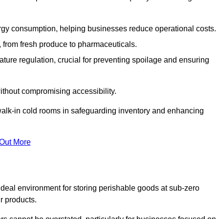
gy consumption, helping businesses reduce operational costs.
ts, from fresh produce to pharmaceuticals.
ture regulation, crucial for preventing spoilage and ensuring
without compromising accessibility.
of walk-in cold rooms in safeguarding inventory and enhancing
 Out More
 ideal environment for storing perishable goods at sub-zero
r products.