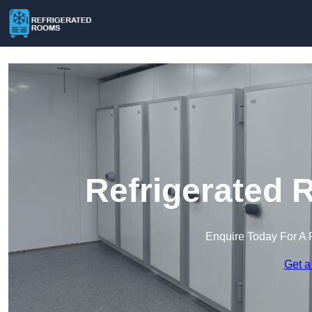
Refrigerated 
Enquire Today For A 
Get a