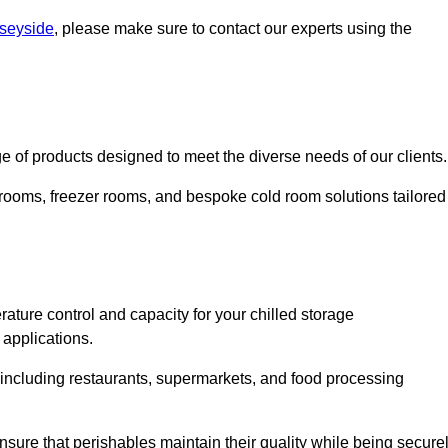
rseyside
, please make sure to contact our experts using the
 of products designed to meet the diverse needs of our clients.
 rooms, freezer rooms, and bespoke cold room solutions tailored
ature control and capacity for your chilled storage
 applications.
, including restaurants, supermarkets, and food processing
nsure that perishables maintain their quality while being secure