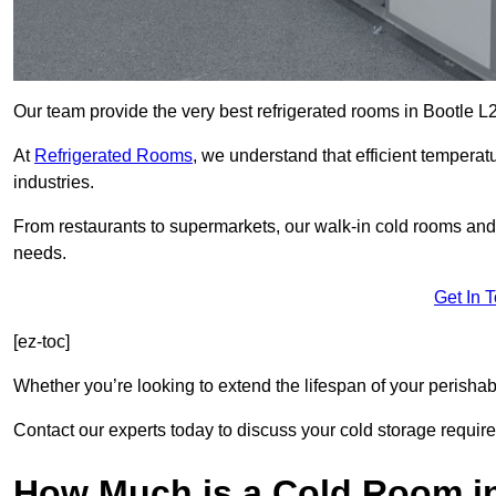
Our team provide the very best refrigerated rooms in Bootle L
At
Refrigerated Rooms
, we understand that efficient temperat
industries.
From restaurants to supermarkets, our walk-in cold rooms and
needs.
Get In 
[ez-toc]
Whether you’re looking to extend the lifespan of your perisha
Contact our experts today to discuss your cold storage requir
How Much is a Cold Room i