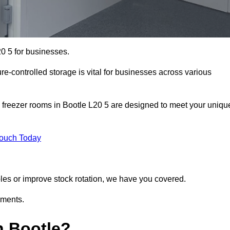
20 5 for businesses.
ure-controlled storage is vital for businesses across various
 freezer rooms in Bootle L20 5 are designed to meet your uniqu
Touch Today
bles or improve stock rotation, we have you covered.
ements.
n Bootle?