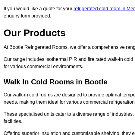
If you would like a quote for your
refrigerated cold room in Me
enquiry form provided.
Our Products
At Bootle Refrigerated Rooms, we offer a comprehensive range
Our range includes isothermal PIR and fire rated walk-in cold
for various commercial environments.
Walk In Cold Rooms in Bootle
Our walk-in cold rooms are designed to provide optimal temper
needs, making them ideal for various commercial refrigeration
These specialised units cater to a diverse range of industries
facilities.
Offering superior insulation and customisable shelving, they e