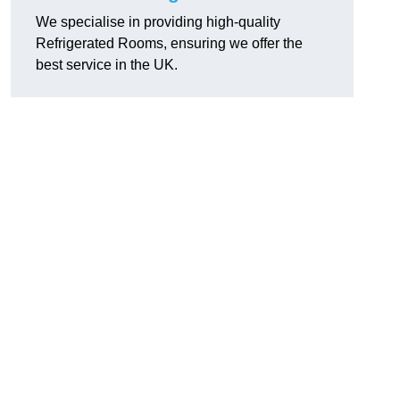
We specialise in providing high-quality
Refrigerated Rooms, ensuring we offer the
best service in the UK.