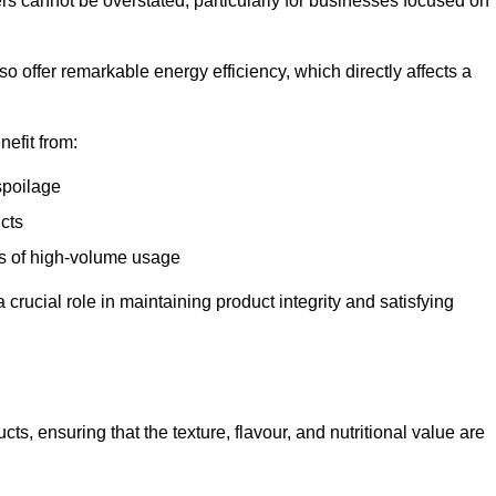
ers cannot be overstated, particularly for businesses focused on
o offer remarkable energy efficiency, which directly affects a
nefit from:
spoilage
cts
s of high-volume usage
 crucial role in maintaining product integrity and satisfying
cts, ensuring that the texture, flavour, and nutritional value are