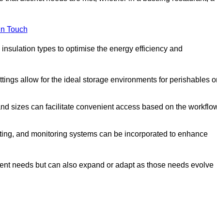
in Touch
 insulation types to optimise the energy efficiency and
tings allow for the ideal storage environments for perishables o
nd sizes can facilitate convenient access based on the workflo
ting, and monitoring systems can be incorporated to enhance
current needs but can also expand or adapt as those needs evolve