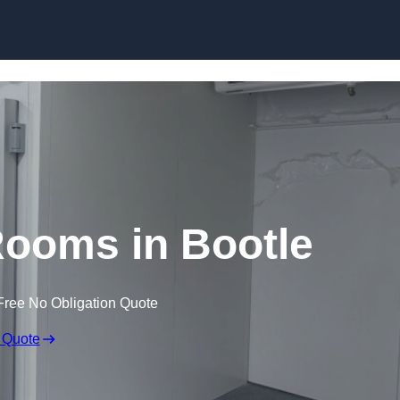
Skip to content
Rooms in Bootle
Free No Obligation Quote
 Quote