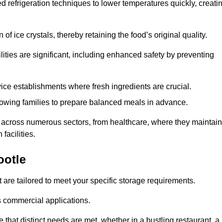
d refrigeration techniques to lower temperatures quickly, creati
of ice crystals, thereby retaining the food’s original quality.
ities are significant, including enhanced safety by preventing
vice establishments where fresh ingredients are crucial.
lowing families to prepare balanced meals in advance.
l across numerous sectors, from healthcare, where they maintain
facilities.
ootle
 are tailored to meet your specific storage requirements.
ous commercial applications.
 that distinct needs are met, whether in a bustling restaurant, a