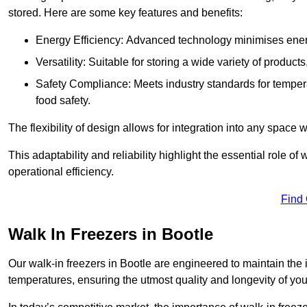
stored. Here are some key features and benefits:
Energy Efficiency: Advanced technology minimises ener
Versatility: Suitable for storing a wide variety of produc
Safety Compliance: Meets industry standards for tempera
food safety.
The flexibility of design allows for integration into any space 
This adaptability and reliability highlight the essential role 
operational efficiency.
Find
Walk In Freezers in Bootle
Our walk-in freezers in Bootle are engineered to maintain the
temperatures, ensuring the utmost quality and longevity of you