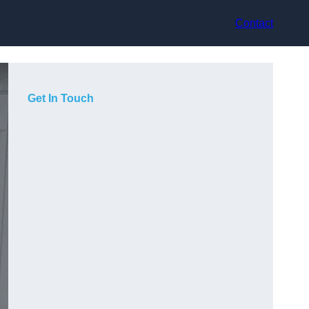
Contact
Get In Touch