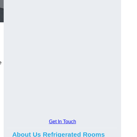
e
Get In Touch
About Us Refrigerated Rooms