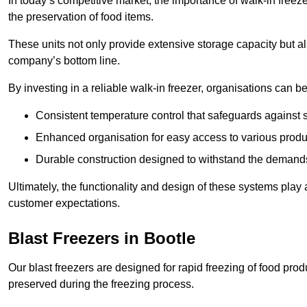
In today’s competitive market, the importance of walk-in freez
the preservation of food items.
These units not only provide extensive storage capacity but als
company’s bottom line.
By investing in a reliable walk-in freezer, organisations can be
Consistent temperature control that safeguards against 
Enhanced organisation for easy access to various produ
Durable construction designed to withstand the demand
Ultimately, the functionality and design of these systems play a
customer expectations.
Blast Freezers in Bootle
Our blast freezers are designed for rapid freezing of food produ
preserved during the freezing process.