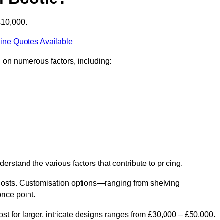
£10,000.
ine Quotes Available
d on numerous factors, including:
derstand the various factors that contribute to pricing.
er costs. Customisation options—ranging from shelving
rice point.
st for larger, intricate designs ranges from £30,000 – £50,000.