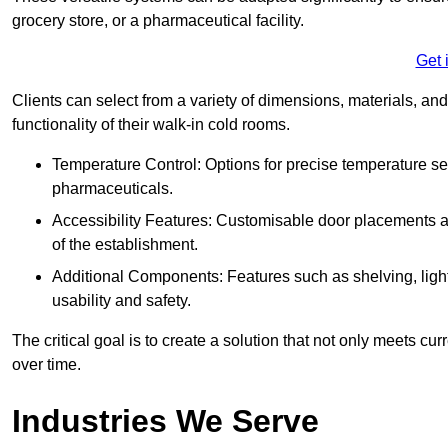
grocery store, or a pharmaceutical facility.
Get 
Clients can select from a variety of dimensions, materials, and
functionality of their walk-in cold rooms.
Temperature Control: Options for precise temperature set
pharmaceuticals.
Accessibility Features: Customisable door placements a
of the establishment.
Additional Components: Features such as shelving, ligh
usability and safety.
The critical goal is to create a solution that not only meets 
over time.
Industries We Serve