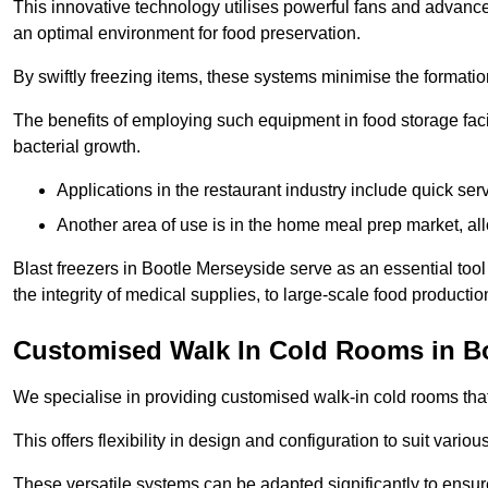
This innovative technology utilises powerful fans and advance
an optimal environment for food preservation.
By swiftly freezing items, these systems minimise the formation 
The benefits of employing such equipment in food storage facil
bacterial growth.
Applications in the restaurant industry include quick ser
Another area of use is in the home meal prep market, al
Blast freezers in Bootle Merseyside serve as an essential too
the integrity of medical supplies, to large-scale food production 
Customised Walk In Cold Rooms in B
We specialise in providing customised walk-in cold rooms that
This offers flexibility in design and configuration to suit vari
These versatile systems can be adapted significantly to ensure