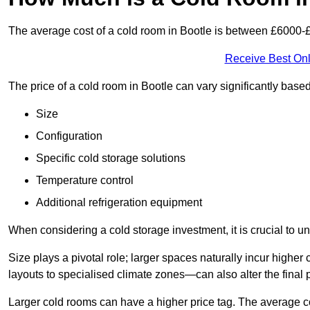
The average cost of a cold room in Bootle is between £6000-
Receive Best Onl
The price of a cold room in Bootle can vary significantly base
Size
Configuration
Specific cold storage solutions
Temperature control
Additional refrigeration equipment
When considering a cold storage investment, it is crucial to un
Size plays a pivotal role; larger spaces naturally incur high
layouts to specialised climate zones—can also alter the final p
Larger cold rooms can have a higher price tag. The average co