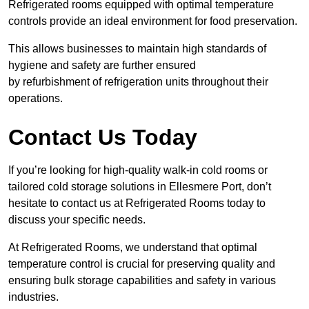
Refrigerated rooms equipped with optimal temperature
controls provide an ideal environment for food preservation.
This allows businesses to maintain high standards of
hygiene and safety are further ensured
by refurbishment of refrigeration units throughout their
operations.
Contact Us Today
If you’re looking for high-quality walk-in cold rooms or
tailored cold storage solutions in Ellesmere Port, don’t
hesitate to contact us at Refrigerated Rooms today to
discuss your specific needs.
At Refrigerated Rooms, we understand that optimal
temperature control is crucial for preserving quality and
ensuring bulk storage capabilities and safety in various
industries.