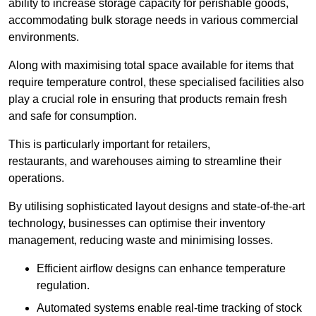
ability to increase storage capacity for perishable goods,
accommodating bulk storage needs in various commercial
environments.
Along with maximising total space available for items that
require temperature control, these specialised facilities also
play a crucial role in ensuring that products remain fresh
and safe for consumption.
This is particularly important for retailers,
restaurants, and warehouses aiming to streamline their
operations.
By utilising sophisticated layout designs and state-of-the-art
technology, businesses can optimise their inventory
management, reducing waste and minimising losses.
Efficient airflow designs can enhance temperature
regulation.
Automated systems enable real-time tracking of stock