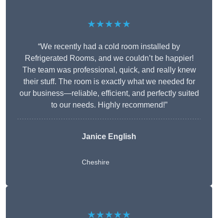
★★★★★
“We recently had a cold room installed by
Refrigerated Rooms, and we couldn’t be happier!
The team was professional, quick, and really knew
their stuff. The room is exactly what we needed for
our business—reliable, efficient, and perfectly suited
to our needs. Highly recommend!”
Janice English
Cheshire
★★★★★