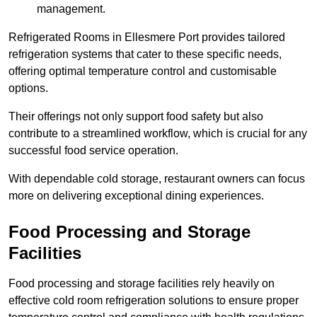
management.
Refrigerated Rooms in Ellesmere Port provides tailored
refrigeration systems that cater to these specific needs,
offering optimal temperature control and customisable
options.
Their offerings not only support food safety but also
contribute to a streamlined workflow, which is crucial for any
successful food service operation.
With dependable cold storage, restaurant owners can focus
more on delivering exceptional dining experiences.
Food Processing and Storage
Facilities
Food processing and storage facilities rely heavily on
effective cold room refrigeration solutions to ensure proper