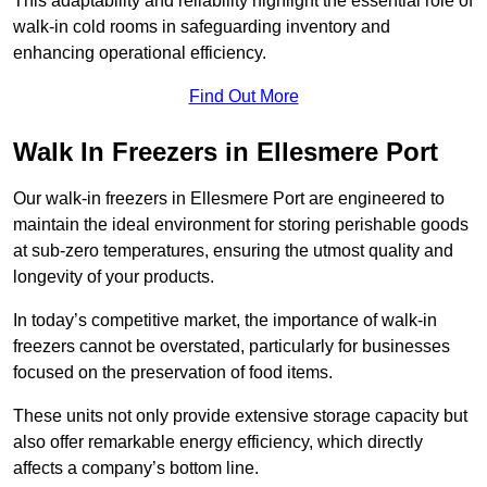
This adaptability and reliability highlight the essential role of
walk-in cold rooms in safeguarding inventory and
enhancing operational efficiency.
Find Out More
Walk In Freezers in Ellesmere Port
Our walk-in freezers in Ellesmere Port are engineered to
maintain the ideal environment for storing perishable goods
at sub-zero temperatures, ensuring the utmost quality and
longevity of your products.
In today’s competitive market, the importance of walk-in
freezers cannot be overstated, particularly for businesses
focused on the preservation of food items.
These units not only provide extensive storage capacity but
also offer remarkable energy efficiency, which directly
affects a company’s bottom line.