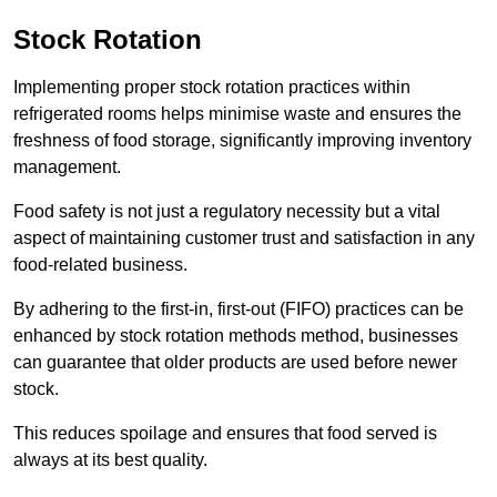
Stock Rotation
Implementing proper stock rotation practices within
refrigerated rooms helps minimise waste and ensures the
freshness of food storage, significantly improving inventory
management.
Food safety is not just a regulatory necessity but a vital
aspect of maintaining customer trust and satisfaction in any
food-related business.
By adhering to the first-in, first-out (FIFO) practices can be
enhanced by stock rotation methods method, businesses
can guarantee that older products are used before newer
stock.
This reduces spoilage and ensures that food served is
always at its best quality.