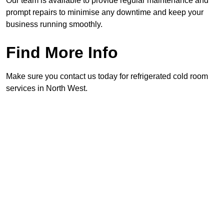
Our team is available to provide regular maintenance and
prompt repairs to minimise any downtime and keep your
business running smoothly.
Find More Info
Make sure you contact us today for refrigerated cold room
services in North West.