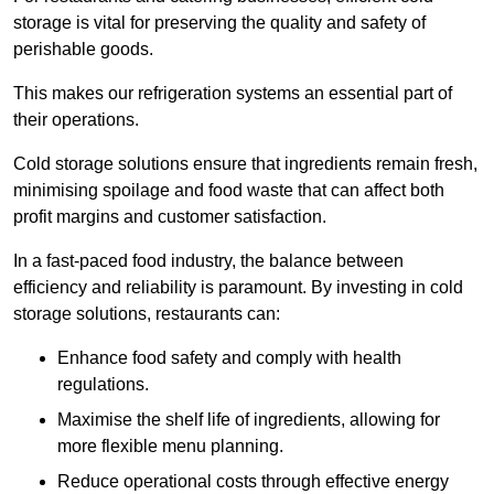
storage is vital for preserving the quality and safety of
perishable goods.
This makes our refrigeration systems an essential part of
their operations.
Cold storage solutions ensure that ingredients remain fresh,
minimising spoilage and food waste that can affect both
profit margins and customer satisfaction.
In a fast-paced food industry, the balance between
efficiency and reliability is paramount. By investing in cold
storage solutions, restaurants can:
Enhance food safety and comply with health
regulations.
Maximise the shelf life of ingredients, allowing for
more flexible menu planning.
Reduce operational costs through effective energy