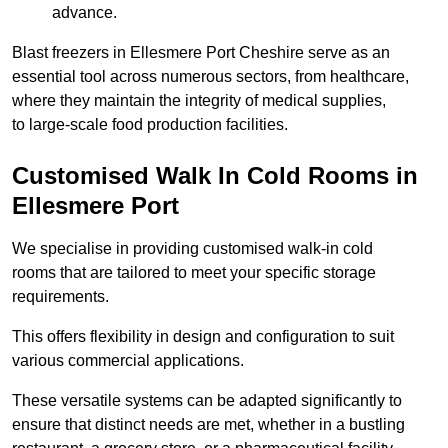
advance.
Blast freezers in Ellesmere Port Cheshire serve as an
essential tool across numerous sectors, from healthcare,
where they maintain the integrity of medical supplies,
to large-scale food production facilities.
Customised Walk In Cold Rooms in
Ellesmere Port
We specialise in providing customised walk-in cold
rooms that are tailored to meet your specific storage
requirements.
This offers flexibility in design and configuration to suit
various commercial applications.
These versatile systems can be adapted significantly to
ensure that distinct needs are met, whether in a bustling