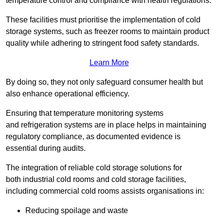
temperature control and compliance with health regulations.
These facilities must prioritise the implementation of cold
storage systems, such as freezer rooms to maintain product
quality while adhering to stringent food safety standards.
Learn More
By doing so, they not only safeguard consumer health but
also enhance operational efficiency.
Ensuring that temperature monitoring systems
and refrigeration systems are in place helps in maintaining
regulatory compliance, as documented evidence is
essential during audits.
The integration of reliable cold storage solutions for
both industrial cold rooms and cold storage facilities,
including commercial cold rooms assists organisations in:
Reducing spoilage and waste