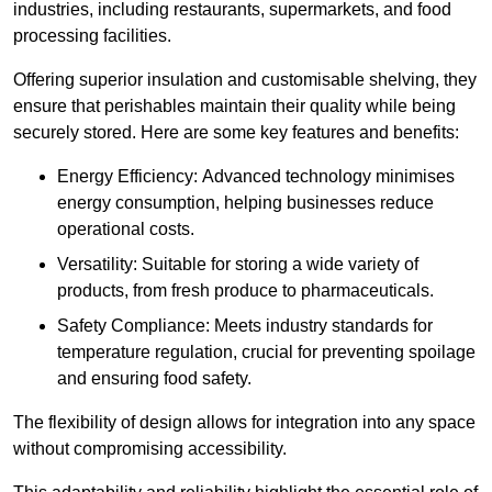
industries, including restaurants, supermarkets, and food
processing facilities.
Offering superior insulation and customisable shelving, they
ensure that perishables maintain their quality while being
securely stored. Here are some key features and benefits:
Energy Efficiency: Advanced technology minimises
energy consumption, helping businesses reduce
operational costs.
Versatility: Suitable for storing a wide variety of
products, from fresh produce to pharmaceuticals.
Safety Compliance: Meets industry standards for
temperature regulation, crucial for preventing spoilage
and ensuring food safety.
The flexibility of design allows for integration into any space
without compromising accessibility.