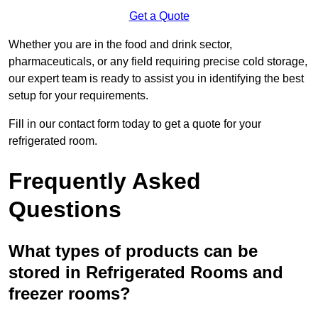
Get a Quote
Whether you are in the food and drink sector,
pharmaceuticals, or any field requiring precise cold storage,
our expert team is ready to assist you in identifying the best
setup for your requirements.
Fill in our contact form today to get a quote for your
refrigerated room.
Frequently Asked
Questions
What types of products can be
stored in Refrigerated Rooms and
freezer rooms?