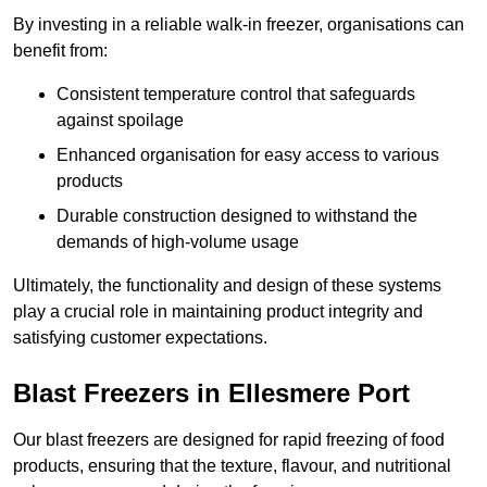
By investing in a reliable walk-in freezer, organisations can
benefit from:
Consistent temperature control that safeguards
against spoilage
Enhanced organisation for easy access to various
products
Durable construction designed to withstand the
demands of high-volume usage
Ultimately, the functionality and design of these systems
play a crucial role in maintaining product integrity and
satisfying customer expectations.
Blast Freezers in Ellesmere Port
Our blast freezers are designed for rapid freezing of food
products, ensuring that the texture, flavour, and nutritional