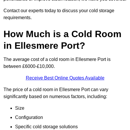
Contact our experts today to discuss your cold storage
requirements.
How Much is a Cold Room
in Ellesmere Port?
The average cost of a cold room in Ellesmere Port is
between £6000-£10,000.
Receive Best Online Quotes Available
The price of a cold room in Ellesmere Port can vary
significantly based on numerous factors, including:
Size
Configuration
Specific cold storage solutions