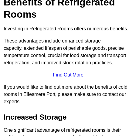
Benefits of Refrigerated
Rooms
Investing in Refrigerated Rooms offers numerous benefits.
These advantages include enhanced storage
capacity, extended lifespan of perishable goods, precise
temperature control, crucial for food storage and transport
refrigeration, and improved stock rotation practices.
Find Out More
If you would like to find out more about the benefits of cold
rooms in Ellesmere Port, please make sure to contact our
experts.
Increased Storage
One significant advantage of refrigerated rooms is their