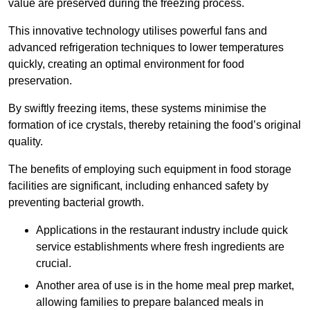
value are preserved during the freezing process.
This innovative technology utilises powerful fans and
advanced refrigeration techniques to lower temperatures
quickly, creating an optimal environment for food
preservation.
By swiftly freezing items, these systems minimise the
formation of ice crystals, thereby retaining the food’s original
quality.
The benefits of employing such equipment in food storage
facilities are significant, including enhanced safety by
preventing bacterial growth.
Applications in the restaurant industry include quick
service establishments where fresh ingredients are
crucial.
Another area of use is in the home meal prep market,
allowing families to prepare balanced meals in