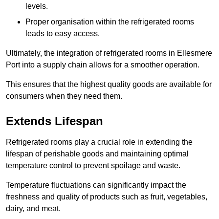
levels.
Proper organisation within the refrigerated rooms
leads to easy access.
Ultimately, the integration of refrigerated rooms in Ellesmere
Port into a supply chain allows for a smoother operation.
This ensures that the highest quality goods are available for
consumers when they need them.
Extends Lifespan
Refrigerated rooms play a crucial role in extending the
lifespan of perishable goods and maintaining optimal
temperature control to prevent spoilage and waste.
Temperature fluctuations can significantly impact the
freshness and quality of products such as fruit, vegetables,
dairy, and meat.