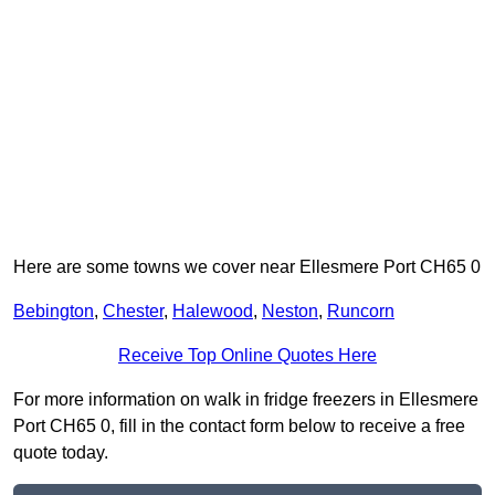
Here are some towns we cover near Ellesmere Port CH65 0
Bebington
,
Chester
,
Halewood
,
Neston
,
Runcorn
Receive Top Online Quotes Here
For more information on walk in fridge freezers in Ellesmere
Port CH65 0, fill in the contact form below to receive a free
quote today.