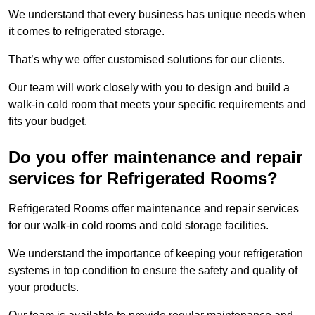
We understand that every business has unique needs when
it comes to refrigerated storage.
That’s why we offer customised solutions for our clients.
Our team will work closely with you to design and build a
walk-in cold room that meets your specific requirements and
fits your budget.
Do you offer maintenance and repair
services for Refrigerated Rooms?
Refrigerated Rooms offer maintenance and repair services
for our walk-in cold rooms and cold storage facilities.
We understand the importance of keeping your refrigeration
systems in top condition to ensure the safety and quality of
your products.