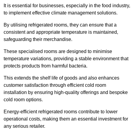
It is essential for businesses, especially in the food industry,
to implement effective climate management solutions.
By utilising refrigerated rooms, they can ensure that a
consistent and appropriate temperature is maintained,
safeguarding their merchandise.
These specialised rooms are designed to minimise
temperature variations, providing a stable environment that
protects products from harmful bacteria.
This extends the shelf life of goods and also enhances
customer satisfaction through efficient cold room
installation by ensuring high-quality offerings and bespoke
cold room options.
Energy-efficient refrigerated rooms contribute to lower
operational costs, making them an essential investment for
any serious retailer.