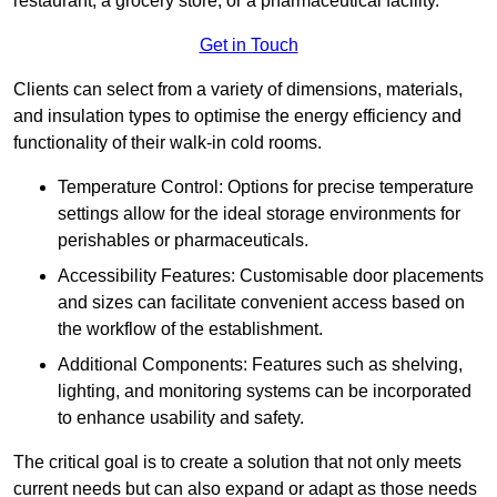
restaurant, a grocery store, or a pharmaceutical facility.
Get in Touch
Clients can select from a variety of dimensions, materials,
and insulation types to optimise the energy efficiency and
functionality of their walk-in cold rooms.
Temperature Control: Options for precise temperature
settings allow for the ideal storage environments for
perishables or pharmaceuticals.
Accessibility Features: Customisable door placements
and sizes can facilitate convenient access based on
the workflow of the establishment.
Additional Components: Features such as shelving,
lighting, and monitoring systems can be incorporated
to enhance usability and safety.
The critical goal is to create a solution that not only meets
current needs but can also expand or adapt as those needs