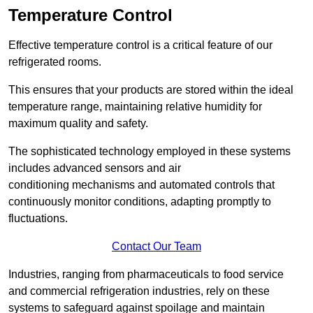
Temperature Control
Effective temperature control is a critical feature of our
refrigerated rooms.
This ensures that your products are stored within the ideal
temperature range, maintaining relative humidity for
maximum quality and safety.
The sophisticated technology employed in these systems
includes advanced sensors and air
conditioning mechanisms and automated controls that
continuously monitor conditions, adapting promptly to
fluctuations.
Contact Our Team
Industries, ranging from pharmaceuticals to food service
and commercial refrigeration industries, rely on these
systems to safeguard against spoilage and maintain