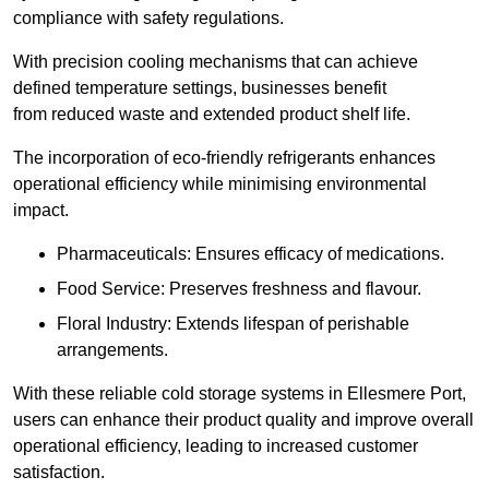
compliance with safety regulations.
With precision cooling mechanisms that can achieve
defined temperature settings, businesses benefit
from reduced waste and extended product shelf life.
The incorporation of eco-friendly refrigerants enhances
operational efficiency while minimising environmental
impact.
Pharmaceuticals: Ensures efficacy of medications.
Food Service: Preserves freshness and flavour.
Floral Industry: Extends lifespan of perishable
arrangements.
With these reliable cold storage systems in Ellesmere Port,
users can enhance their product quality and improve overall
operational efficiency, leading to increased customer
satisfaction.