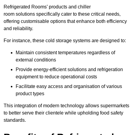
Refrigerated Rooms’ products and chiller
room solutions specifically cater to these critical needs,
offering customisable options that enhance both efficiency
and reliability.
For instance, these cold storage systems are designed to:
Maintain consistent temperatures regardless of
external conditions
Provide energy-efficient solutions and refrigeration
equipment to reduce operational costs
Facilitate easy access and organisation of various
product types
This integration of modern technology allows supermarkets
to better serve their clientele while upholding food safety
standards.