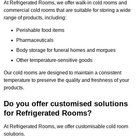
At Refrigerated Rooms, we offer walk-in cold rooms and
commercial cold rooms that are suitable for storing a wide
range of products, including:
Perishable food items
Pharmaceuticals
Body storage for funeral homes and morgues
Other temperature-sensitive goods
Our cold rooms are designed to maintain a consistent
temperature to preserve the quality and freshness of your
products.
Do you offer customised solutions
for Refrigerated Rooms?
At Refrigerated Rooms, we offer customisable cold room
solutions.