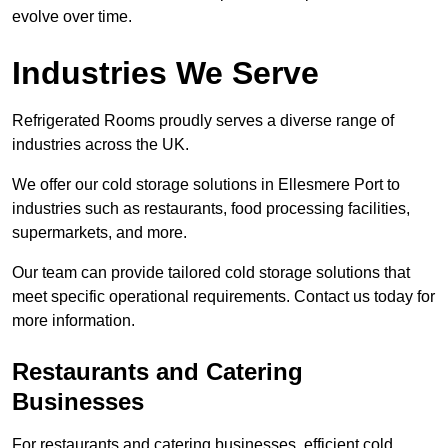
evolve over time.
Industries We Serve
Refrigerated Rooms proudly serves a diverse range of
industries across the UK.
We offer our cold storage solutions in Ellesmere Port to
industries such as restaurants, food processing facilities,
supermarkets, and more.
Our team can provide tailored cold storage solutions that
meet specific operational requirements. Contact us today for
more information.
Restaurants and Catering
Businesses
For restaurants and catering businesses, efficient cold