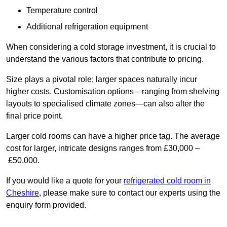
Temperature control
Additional refrigeration equipment
When considering a cold storage investment, it is crucial to
understand the various factors that contribute to pricing.
Size plays a pivotal role; larger spaces naturally incur
higher costs. Customisation options—ranging from shelving
layouts to specialised climate zones—can also alter the
final price point.
Larger cold rooms can have a higher price tag. The average
cost for larger, intricate designs ranges from £30,000 –
£50,000.
If you would like a quote for your
refrigerated cold room in
Cheshire
, please make sure to contact our experts using the
enquiry form provided.