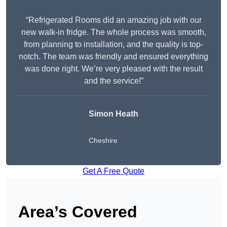
“Refrigerated Rooms did an amazing job with our
new walk-in fridge. The whole process was smooth,
from planning to installation, and the quality is top-
notch. The team was friendly and ensured everything
was done right. We’re very pleased with the result
and the service!”
Simon Heath
Cheshire
Get A Free Quote
Area’s Covered