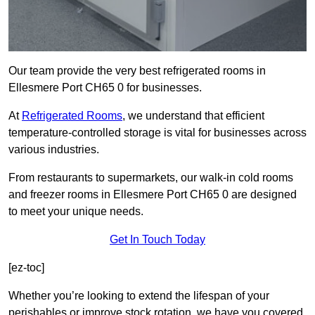
Our team provide the very best refrigerated rooms in
Ellesmere Port CH65 0 for businesses.
At
Refrigerated Rooms
, we understand that efficient
temperature-controlled storage is vital for businesses across
various industries.
From restaurants to supermarkets, our walk-in cold rooms
and freezer rooms in Ellesmere Port CH65 0 are designed
to meet your unique needs.
Get In Touch Today
[ez-toc]
Whether you’re looking to extend the lifespan of your
perishables or improve stock rotation, we have you covered.