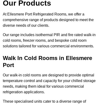
Our Products
At Ellesmere Port Refrigerated Rooms, we offer a
comprehensive range of products designed to meet the
diverse needs of our clients.
Our range includes isothermal PIR and fire rated walk-in
cold rooms, freezer rooms, and bespoke cold room
solutions tailored for various commercial environments.
Walk In Cold Rooms in Ellesmere
Port
Our walk-in cold rooms are designed to provide optimal
temperature control and capacity for your chilled storage
needs, making them ideal for various commercial
refrigeration applications.
These specialised units cater to a diverse range of