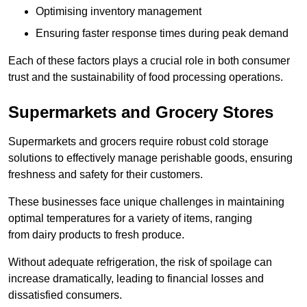
Optimising inventory management
Ensuring faster response times during peak demand
Each of these factors plays a crucial role in both consumer
trust and the sustainability of food processing operations.
Supermarkets and Grocery Stores
Supermarkets and grocers require robust cold storage
solutions to effectively manage perishable goods, ensuring
freshness and safety for their customers.
These businesses face unique challenges in maintaining
optimal temperatures for a variety of items, ranging
from dairy products to fresh produce.
Without adequate refrigeration, the risk of spoilage can
increase dramatically, leading to financial losses and
dissatisfied consumers.