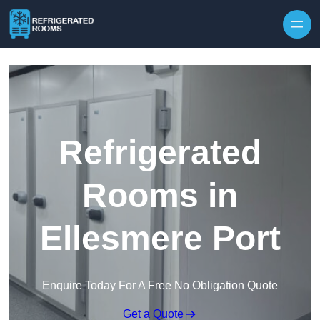
Skip to content
Refrigerated
Rooms in
Ellesmere Port
Enquire Today For A Free No Obligation Quote
Get a Quote