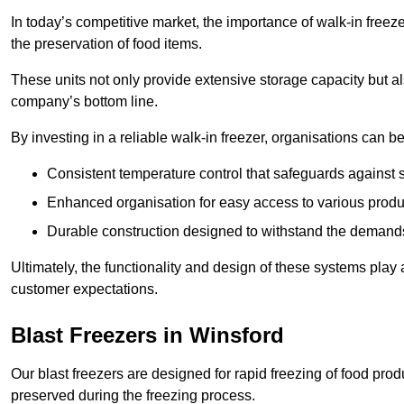
In today’s competitive market, the importance of walk-in freez
the preservation of food items.
These units not only provide extensive storage capacity but als
company’s bottom line.
By investing in a reliable walk-in freezer, organisations can be
Consistent temperature control that safeguards against 
Enhanced organisation for easy access to various produ
Durable construction designed to withstand the demand
Ultimately, the functionality and design of these systems play a
customer expectations.
Blast Freezers in Winsford
Our blast freezers are designed for rapid freezing of food produ
preserved during the freezing process.