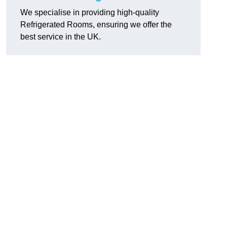
We specialise in providing high-quality
Refrigerated Rooms, ensuring we offer the
best service in the UK.