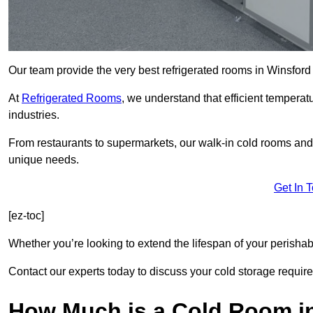
Our team provide the very best refrigerated rooms in Winsfor
At
Refrigerated Rooms
, we understand that efficient temperat
industries.
From restaurants to supermarkets, our walk-in cold rooms an
unique needs.
Get In 
[ez-toc]
Whether you’re looking to extend the lifespan of your perisha
Contact our experts today to discuss your cold storage requir
How Much is a Cold Room i