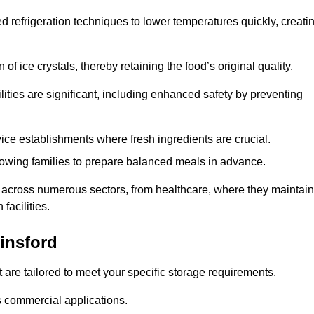
d refrigeration techniques to lower temperatures quickly, creati
of ice crystals, thereby retaining the food’s original quality.
ities are significant, including enhanced safety by preventing
vice establishments where fresh ingredients are crucial.
lowing families to prepare balanced meals in advance.
l across numerous sectors, from healthcare, where they maintain
facilities.
insford
 are tailored to meet your specific storage requirements.
ous commercial applications.