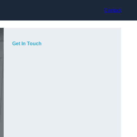
Contact
Get In Touch