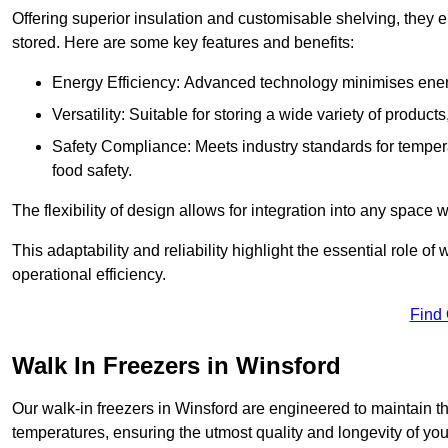
Offering superior insulation and customisable shelving, they e
stored. Here are some key features and benefits:
Energy Efficiency: Advanced technology minimises ener
Versatility: Suitable for storing a wide variety of produc
Safety Compliance: Meets industry standards for tempera
food safety.
The flexibility of design allows for integration into any space 
This adaptability and reliability highlight the essential role 
operational efficiency.
Find
Walk In Freezers in Winsford
Our walk-in freezers in Winsford are engineered to maintain t
temperatures, ensuring the utmost quality and longevity of you