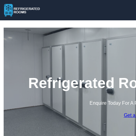
Refrigerated R
Enquire Today For A 
Get a