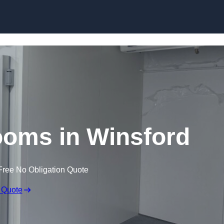
Skip to content
ooms in Winsford
Free No Obligation Quote
 Quote