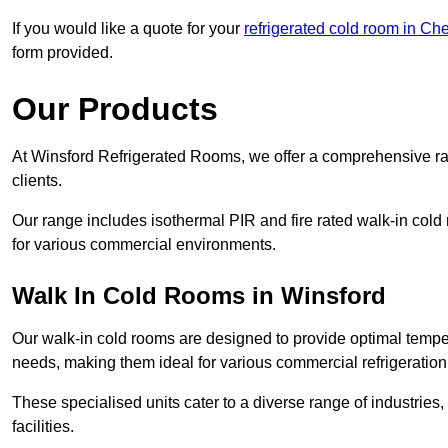
If you would like a quote for your
refrigerated cold room in Ch
form provided.
Our Products
At Winsford Refrigerated Rooms, we offer a comprehensive ra
clients.
Our range includes isothermal PIR and fire rated walk-in cold
for various commercial environments.
Walk In Cold Rooms in Winsford
Our walk-in cold rooms are designed to provide optimal temper
needs, making them ideal for various commercial refrigeration
These specialised units cater to a diverse range of industries
facilities.