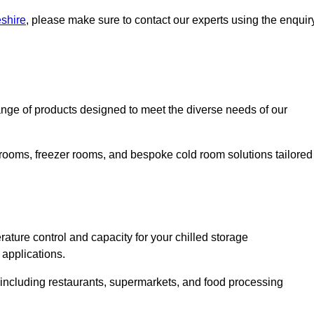
eshire
, please make sure to contact our experts using the enquir
nge of products designed to meet the diverse needs of our
 rooms, freezer rooms, and bespoke cold room solutions tailored
ature control and capacity for your chilled storage
 applications.
, including restaurants, supermarkets, and food processing