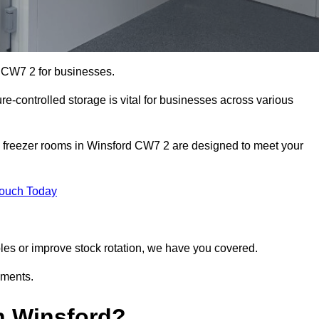
d CW7 2 for businesses.
ure-controlled storage is vital for businesses across various
d freezer rooms in Winsford CW7 2 are designed to meet your
Touch Today
bles or improve stock rotation, we have you covered.
ements.
n Winsford?