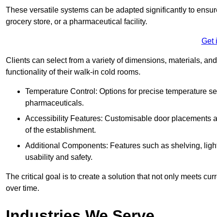
These versatile systems can be adapted significantly to ensure
grocery store, or a pharmaceutical facility.
Get 
Clients can select from a variety of dimensions, materials, and
functionality of their walk-in cold rooms.
Temperature Control: Options for precise temperature set
pharmaceuticals.
Accessibility Features: Customisable door placements a
of the establishment.
Additional Components: Features such as shelving, ligh
usability and safety.
The critical goal is to create a solution that not only meets 
over time.
Industries We Serve