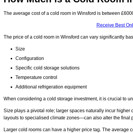
The average cost of a cold room in Winsford is between £600
Receive Best Onl
The price of a cold room in Winsford can vary significantly ba
Size
Configuration
Specific cold storage solutions
Temperature control
Additional refrigeration equipment
When considering a cold storage investment, it is crucial to un
Size plays a pivotal role; larger spaces naturally incur high
layouts to specialised climate zones—can also alter the final p
Larger cold rooms can have a higher price tag. The average co