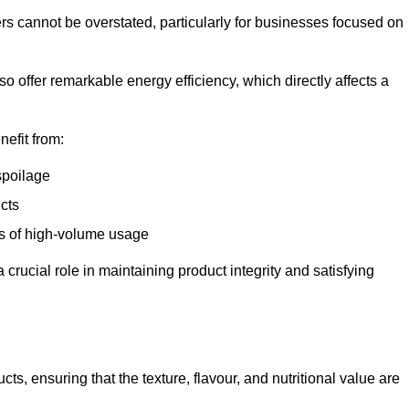
ers cannot be overstated, particularly for businesses focused on
o offer remarkable energy efficiency, which directly affects a
nefit from:
spoilage
cts
s of high-volume usage
 crucial role in maintaining product integrity and satisfying
cts, ensuring that the texture, flavour, and nutritional value are