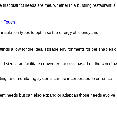
 that distinct needs are met, whether in a bustling restaurant, a
in Touch
 insulation types to optimise the energy efficiency and
tings allow for the ideal storage environments for perishables o
nd sizes can facilitate convenient access based on the workflo
ting, and monitoring systems can be incorporated to enhance
current needs but can also expand or adapt as those needs evolve