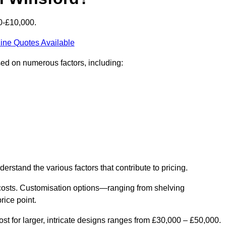
0-£10,000.
ine Quotes Available
sed on numerous factors, including:
derstand the various factors that contribute to pricing.
er costs. Customisation options—ranging from shelving
rice point.
st for larger, intricate designs ranges from £30,000 – £50,000.