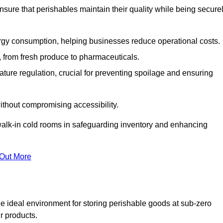
nsure that perishables maintain their quality while being secure
gy consumption, helping businesses reduce operational costs.
ts, from fresh produce to pharmaceuticals.
ture regulation, crucial for preventing spoilage and ensuring
without compromising accessibility.
of walk-in cold rooms in safeguarding inventory and enhancing
 Out More
he ideal environment for storing perishable goods at sub-zero
r products.