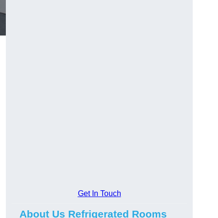
Get In Touch
About Us Refrigerated Rooms