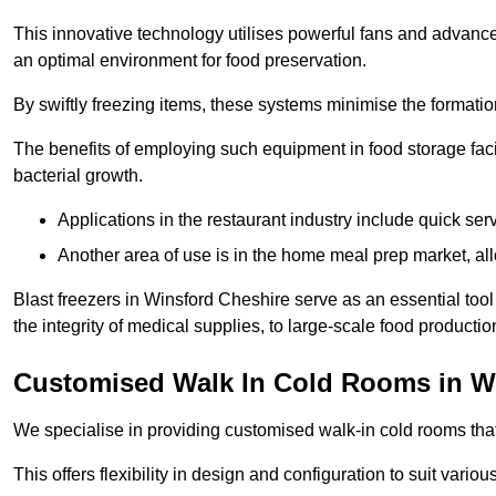
This innovative technology utilises powerful fans and advance
an optimal environment for food preservation.
By swiftly freezing items, these systems minimise the formation 
The benefits of employing such equipment in food storage facil
bacterial growth.
Applications in the restaurant industry include quick ser
Another area of use is in the home meal prep market, al
Blast freezers in Winsford Cheshire serve as an essential too
the integrity of medical supplies, to large-scale food production 
Customised Walk In Cold Rooms in W
We specialise in providing customised walk-in cold rooms that
This offers flexibility in design and configuration to suit vari