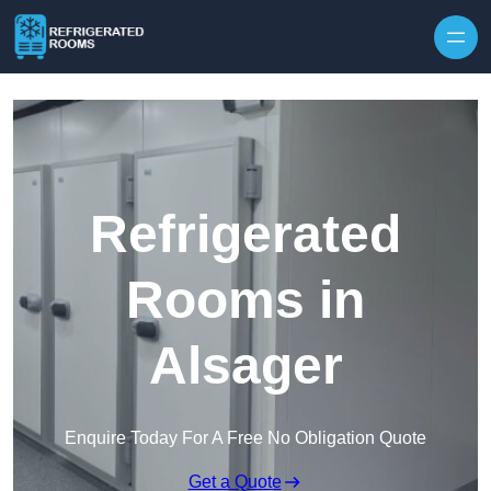
Skip to content
Refrigerated
Rooms in
Alsager
Enquire Today For A Free No Obligation Quote
Get a Quote