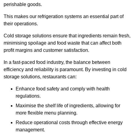
perishable goods.
This makes our refrigeration systems an essential part of
their operations.
Cold storage solutions ensure that ingredients remain fresh,
minimising spoilage and food waste that can affect both
profit margins and customer satisfaction.
In a fast-paced food industry, the balance between
efficiency and reliability is paramount. By investing in cold
storage solutions, restaurants can:
Enhance food safety and comply with health
regulations.
Maximise the shelf life of ingredients, allowing for
more flexible menu planning.
Reduce operational costs through effective energy
management.