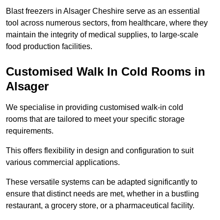
Blast freezers in Alsager Cheshire serve as an essential
tool across numerous sectors, from healthcare, where they
maintain the integrity of medical supplies, to large-scale
food production facilities.
Customised Walk In Cold Rooms in
Alsager
We specialise in providing customised walk-in cold
rooms that are tailored to meet your specific storage
requirements.
This offers flexibility in design and configuration to suit
various commercial applications.
These versatile systems can be adapted significantly to
ensure that distinct needs are met, whether in a bustling
restaurant, a grocery store, or a pharmaceutical facility.