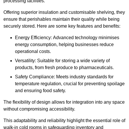
processing facilities.
Offering superior insulation and customisable shelving, they
ensure that perishables maintain their quality while being
securely stored. Here are some key features and benefits:
Energy Efficiency: Advanced technology minimises
energy consumption, helping businesses reduce
operational costs.
Versatility: Suitable for storing a wide variety of
products, from fresh produce to pharmaceuticals.
Safety Compliance: Meets industry standards for
temperature regulation, crucial for preventing spoilage
and ensuring food safety.
The flexibility of design allows for integration into any space
without compromising accessibility.
This adaptability and reliability highlight the essential role of
walk-in cold rooms in safeguarding inventory and