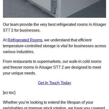
Our team provide the very best refrigerated rooms in Alsager
ST7 2 for businesses.
At
Refrigerated Rooms
, we understand that efficient
temperature-controlled storage is vital for businesses across
various industries.
From restaurants to supermarkets, our walk-in cold rooms
and freezer rooms in Alsager ST7 2 are designed to meet
your unique needs.
Get In Touch Today
[ez-toc]
Whether you’re looking to extend the lifespan of your
perishables or improve stock rotation, we have you covered.