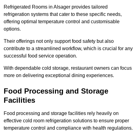
Refrigerated Rooms in Alsager provides tailored
refrigeration systems that cater to these specific needs,
offering optimal temperature control and customisable
options.
Their offerings not only support food safety but also
contribute to a streamlined workflow, which is crucial for any
successful food service operation.
With dependable cold storage, restaurant owners can focus
more on delivering exceptional dining experiences.
Food Processing and Storage
Facilities
Food processing and storage facilities rely heavily on
effective cold room refrigeration solutions to ensure proper
temperature control and compliance with health regulations.