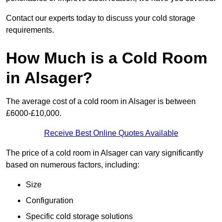
Contact our experts today to discuss your cold storage
requirements.
How Much is a Cold Room
in Alsager?
The average cost of a cold room in Alsager is between
£6000-£10,000.
Receive Best Online Quotes Available
The price of a cold room in Alsager can vary significantly
based on numerous factors, including:
Size
Configuration
Specific cold storage solutions