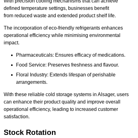
With precision cooling mechanisms that can achieve
defined temperature settings, businesses benefit
from reduced waste and extended product shelf life.
The incorporation of eco-friendly refrigerants enhances
operational efficiency while minimising environmental
impact.
Pharmaceuticals: Ensures efficacy of medications.
Food Service: Preserves freshness and flavour.
Floral Industry: Extends lifespan of perishable
arrangements.
With these reliable cold storage systems in Alsager, users
can enhance their product quality and improve overall
operational efficiency, leading to increased customer
satisfaction.
Stock Rotation