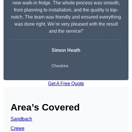
new walk-in fridge. The whole process was smooth,
from planning to installation, and the quality is top-
notch. The team was friendly and ensured everything
was done right. We’re very pleased with the result
and the service!”
Simon Heath
Cheshire
Get A Free Quote
Area’s Covered
Sandbach
Crewe