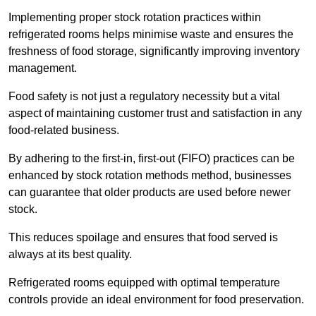
Implementing proper stock rotation practices within
refrigerated rooms helps minimise waste and ensures the
freshness of food storage, significantly improving inventory
management.
Food safety is not just a regulatory necessity but a vital
aspect of maintaining customer trust and satisfaction in any
food-related business.
By adhering to the first-in, first-out (FIFO) practices can be
enhanced by stock rotation methods method, businesses
can guarantee that older products are used before newer
stock.
This reduces spoilage and ensures that food served is
always at its best quality.
Refrigerated rooms equipped with optimal temperature
controls provide an ideal environment for food preservation.