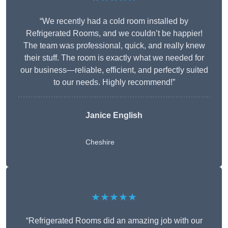
“We recently had a cold room installed by
Refrigerated Rooms, and we couldn’t be happier!
The team was professional, quick, and really knew
their stuff. The room is exactly what we needed for
our business—reliable, efficient, and perfectly suited
to our needs. Highly recommend!”
Janice English
Cheshire
★★★★★
“Refrigerated Rooms did an amazing job with our