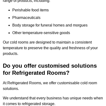
range of products, including:
Perishable food items
Pharmaceuticals
Body storage for funeral homes and morgues
Other temperature-sensitive goods
Our cold rooms are designed to maintain a consistent
temperature to preserve the quality and freshness of your
products.
Do you offer customised solutions
for Refrigerated Rooms?
At Refrigerated Rooms, we offer customisable cold room
solutions.
We understand that every business has unique needs when
it comes to refrigerated storage.