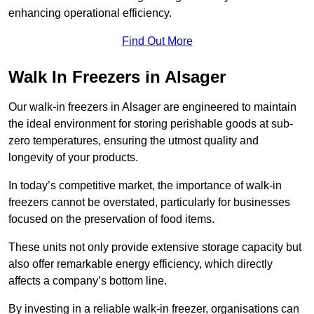
enhancing operational efficiency.
Find Out More
Walk In Freezers in Alsager
Our walk-in freezers in Alsager are engineered to maintain
the ideal environment for storing perishable goods at sub-
zero temperatures, ensuring the utmost quality and
longevity of your products.
In today’s competitive market, the importance of walk-in
freezers cannot be overstated, particularly for businesses
focused on the preservation of food items.
These units not only provide extensive storage capacity but
also offer remarkable energy efficiency, which directly
affects a company’s bottom line.
By investing in a reliable walk-in freezer, organisations can