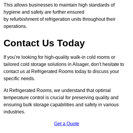
This allows businesses to maintain high standards of
hygiene and safety are further ensured
by refurbishment of refrigeration units throughout their
operations.
Contact Us Today
If you’re looking for high-quality walk-in cold rooms or
tailored cold storage solutions in Alsager, don’t hesitate to
contact us at Refrigerated Rooms today to discuss your
specific needs.
At Refrigerated Rooms, we understand that optimal
temperature control is crucial for preserving quality and
ensuring bulk storage capabilities and safety in various
industries.
Get a Quote