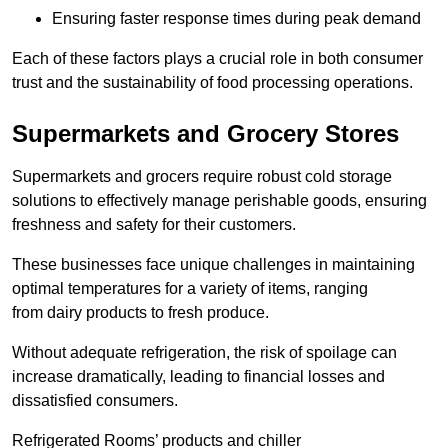
Ensuring faster response times during peak demand
Each of these factors plays a crucial role in both consumer
trust and the sustainability of food processing operations.
Supermarkets and Grocery Stores
Supermarkets and grocers require robust cold storage
solutions to effectively manage perishable goods, ensuring
freshness and safety for their customers.
These businesses face unique challenges in maintaining
optimal temperatures for a variety of items, ranging
from dairy products to fresh produce.
Without adequate refrigeration, the risk of spoilage can
increase dramatically, leading to financial losses and
dissatisfied consumers.
Refrigerated Rooms’ products and chiller