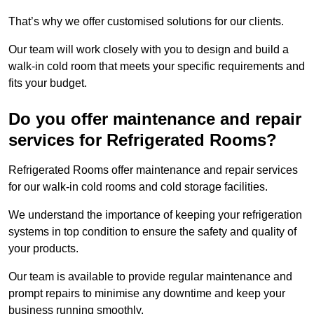
That’s why we offer customised solutions for our clients.
Our team will work closely with you to design and build a
walk-in cold room that meets your specific requirements and
fits your budget.
Do you offer maintenance and repair
services for Refrigerated Rooms?
Refrigerated Rooms offer maintenance and repair services
for our walk-in cold rooms and cold storage facilities.
We understand the importance of keeping your refrigeration
systems in top condition to ensure the safety and quality of
your products.
Our team is available to provide regular maintenance and
prompt repairs to minimise any downtime and keep your
business running smoothly.