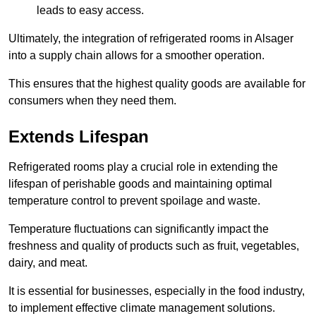
leads to easy access.
Ultimately, the integration of refrigerated rooms in Alsager
into a supply chain allows for a smoother operation.
This ensures that the highest quality goods are available for
consumers when they need them.
Extends Lifespan
Refrigerated rooms play a crucial role in extending the
lifespan of perishable goods and maintaining optimal
temperature control to prevent spoilage and waste.
Temperature fluctuations can significantly impact the
freshness and quality of products such as fruit, vegetables,
dairy, and meat.
It is essential for businesses, especially in the food industry,
to implement effective climate management solutions.