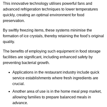
This innovative technology utilises powerful fans and
advanced refrigeration techniques to lower temperatures
quickly, creating an optimal environment for food
preservation.
By swiftly freezing items, these systems minimise the
formation of ice crystals, thereby retaining the food’s original
quality.
The benefits of employing such equipment in food storage
facilities are significant, including enhanced safety by
preventing bacterial growth.
Applications in the restaurant industry include quick
service establishments where fresh ingredients are
crucial.
Another area of use is in the home meal prep market,
allowing families to prepare balanced meals in
advance.