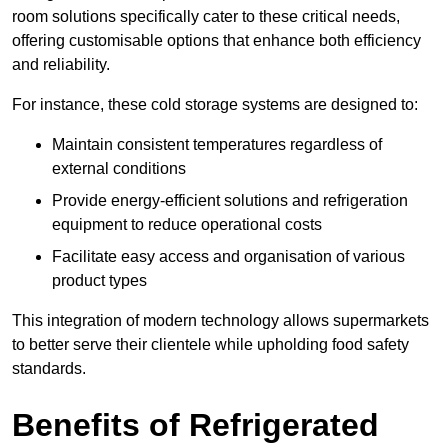
room solutions specifically cater to these critical needs,
offering customisable options that enhance both efficiency
and reliability.
For instance, these cold storage systems are designed to:
Maintain consistent temperatures regardless of
external conditions
Provide energy-efficient solutions and refrigeration
equipment to reduce operational costs
Facilitate easy access and organisation of various
product types
This integration of modern technology allows supermarkets
to better serve their clientele while upholding food safety
standards.
Benefits of Refrigerated