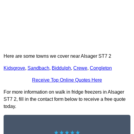
Here are some towns we cover near Alsager ST7 2
Kidsgrove
,
Sandbach
,
Biddulph
,
Crewe
,
Congleton
Receive Top Online Quotes Here
For more information on walk in fridge freezers in Alsager
ST7 2, fill in the contact form below to receive a free quote
today.
★★★★★