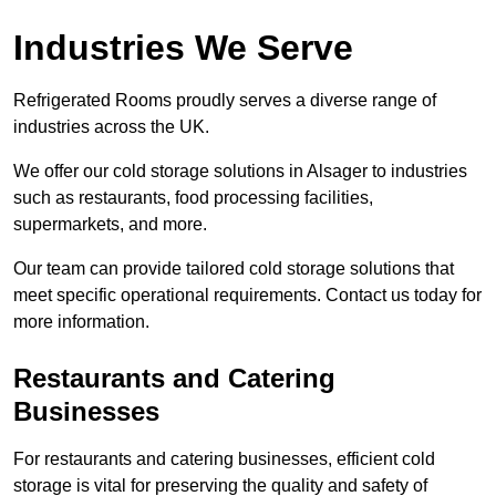
Industries We Serve
Refrigerated Rooms proudly serves a diverse range of
industries across the UK.
We offer our cold storage solutions in Alsager to industries
such as restaurants, food processing facilities,
supermarkets, and more.
Our team can provide tailored cold storage solutions that
meet specific operational requirements. Contact us today for
more information.
Restaurants and Catering
Businesses
For restaurants and catering businesses, efficient cold
storage is vital for preserving the quality and safety of