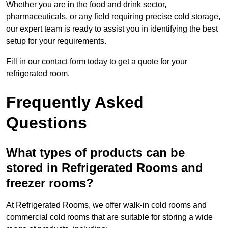
Whether you are in the food and drink sector,
pharmaceuticals, or any field requiring precise cold storage,
our expert team is ready to assist you in identifying the best
setup for your requirements.
Fill in our contact form today to get a quote for your
refrigerated room.
Frequently Asked
Questions
What types of products can be
stored in Refrigerated Rooms and
freezer rooms?
At Refrigerated Rooms, we offer walk-in cold rooms and
commercial cold rooms that are suitable for storing a wide