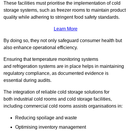
These facilities must prioritise the implementation of cold
storage systems, such as freezer rooms to maintain product
quality while adhering to stringent food safety standards.
Learn More
By doing so, they not only safeguard consumer health but
also enhance operational efficiency.
Ensuring that temperature monitoring systems
and refrigeration systems are in place helps in maintaining
regulatory compliance, as documented evidence is
essential during audits.
The integration of reliable cold storage solutions for
both industrial cold rooms and cold storage facilities,
including commercial cold rooms assists organisations in:
Reducing spoilage and waste
Optimising inventory management