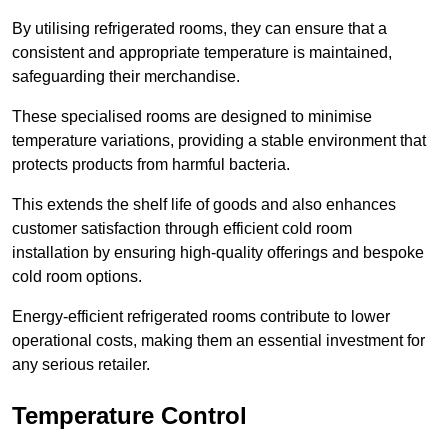
By utilising refrigerated rooms, they can ensure that a
consistent and appropriate temperature is maintained,
safeguarding their merchandise.
These specialised rooms are designed to minimise
temperature variations, providing a stable environment that
protects products from harmful bacteria.
This extends the shelf life of goods and also enhances
customer satisfaction through efficient cold room
installation by ensuring high-quality offerings and bespoke
cold room options.
Energy-efficient refrigerated rooms contribute to lower
operational costs, making them an essential investment for
any serious retailer.
Temperature Control