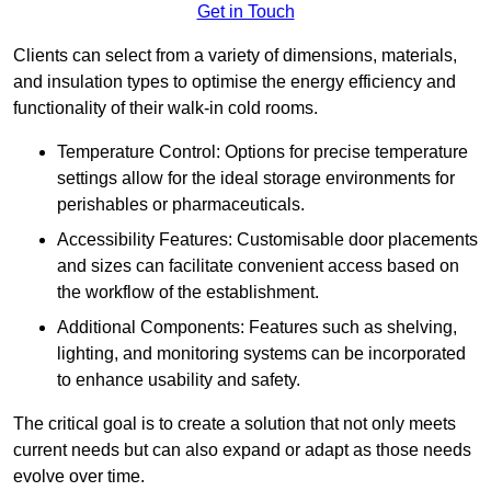
Get in Touch
Clients can select from a variety of dimensions, materials,
and insulation types to optimise the energy efficiency and
functionality of their walk-in cold rooms.
Temperature Control: Options for precise temperature
settings allow for the ideal storage environments for
perishables or pharmaceuticals.
Accessibility Features: Customisable door placements
and sizes can facilitate convenient access based on
the workflow of the establishment.
Additional Components: Features such as shelving,
lighting, and monitoring systems can be incorporated
to enhance usability and safety.
The critical goal is to create a solution that not only meets
current needs but can also expand or adapt as those needs
evolve over time.