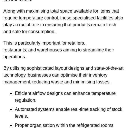
Along with maximising total space available for items that
require temperature control, these specialised facilities also
play a crucial role in ensuring that products remain fresh
and safe for consumption.
This is particularly important for retailers,
restaurants, and warehouses aiming to streamline their
operations.
By utilising sophisticated layout designs and state-of-the-art
technology, businesses can optimise their inventory
management, reducing waste and minimising losses.
Efficient airflow designs can enhance temperature
regulation.
Automated systems enable real-time tracking of stock
levels.
Proper organisation within the refrigerated rooms