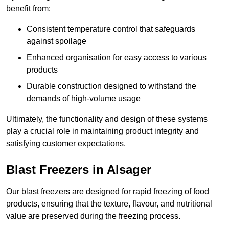
benefit from:
Consistent temperature control that safeguards
against spoilage
Enhanced organisation for easy access to various
products
Durable construction designed to withstand the
demands of high-volume usage
Ultimately, the functionality and design of these systems
play a crucial role in maintaining product integrity and
satisfying customer expectations.
Blast Freezers in Alsager
Our blast freezers are designed for rapid freezing of food
products, ensuring that the texture, flavour, and nutritional
value are preserved during the freezing process.