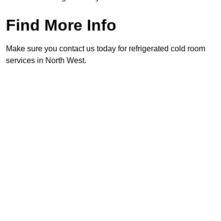
Find More Info
Make sure you contact us today for refrigerated cold room
services in North West.