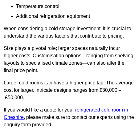
Temperature control
Additional refrigeration equipment
When considering a cold storage investment, it is crucial to
understand the various factors that contribute to pricing.
Size plays a pivotal role; larger spaces naturally incur
higher costs. Customisation options—ranging from shelving
layouts to specialised climate zones—can also alter the
final price point.
Larger cold rooms can have a higher price tag. The average
cost for larger, intricate designs ranges from £30,000 –
£50,000.
If you would like a quote for your
refrigerated cold room in
Cheshire
, please make sure to contact our experts using the
enquiry form provided.