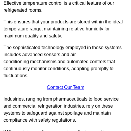
Effective temperature control is a critical feature of our
refrigerated rooms.
This ensures that your products are stored within the ideal
temperature range, maintaining relative humidity for
maximum quality and safety.
The sophisticated technology employed in these systems
includes advanced sensors and air
conditioning mechanisms and automated controls that
continuously monitor conditions, adapting promptly to
fluctuations.
Contact Our Team
Industries, ranging from pharmaceuticals to food service
and commercial refrigeration industries, rely on these
systems to safeguard against spoilage and maintain
compliance with safety regulations.