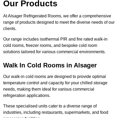
Our Products
At Alsager Refrigerated Rooms, we offer a comprehensive
range of products designed to meet the diverse needs of our
clients.
Our range includes isothermal PIR and fire rated walk-in
cold rooms, freezer rooms, and bespoke cold room
solutions tailored for various commercial environments.
Walk In Cold Rooms in Alsager
Our walk-in cold rooms are designed to provide optimal
temperature control and capacity for your chilled storage
needs, making them ideal for various commercial
refrigeration applications.
These specialised units cater to a diverse range of
industries, including restaurants, supermarkets, and food