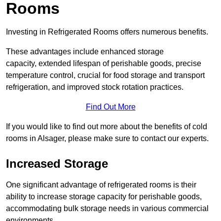
Rooms
Investing in Refrigerated Rooms offers numerous benefits.
These advantages include enhanced storage
capacity, extended lifespan of perishable goods, precise
temperature control, crucial for food storage and transport
refrigeration, and improved stock rotation practices.
Find Out More
If you would like to find out more about the benefits of cold
rooms in Alsager, please make sure to contact our experts.
Increased Storage
One significant advantage of refrigerated rooms is their
ability to increase storage capacity for perishable goods,
accommodating bulk storage needs in various commercial
environments.