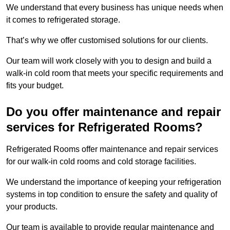
We understand that every business has unique needs when
it comes to refrigerated storage.
That’s why we offer customised solutions for our clients.
Our team will work closely with you to design and build a
walk-in cold room that meets your specific requirements and
fits your budget.
Do you offer maintenance and repair
services for Refrigerated Rooms?
Refrigerated Rooms offer maintenance and repair services
for our walk-in cold rooms and cold storage facilities.
We understand the importance of keeping your refrigeration
systems in top condition to ensure the safety and quality of
your products.
Our team is available to provide regular maintenance and