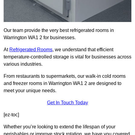
Our team provide the very best refrigerated rooms in
Warrington WA1 2 for businesses.
At
Refrigerated Rooms
, we understand that efficient
temperature-controlled storage is vital for businesses across
various industries.
From restaurants to supermarkets, our walk-in cold rooms
and freezer rooms in Warrington WA1 2 are designed to
meet your unique needs.
Get In Touch Today
[ez-toc]
Whether you’re looking to extend the lifespan of your
perishables or improve stock rotation, we have you covered.