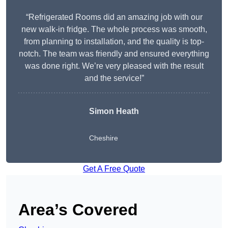
“Refrigerated Rooms did an amazing job with our
new walk-in fridge. The whole process was smooth,
from planning to installation, and the quality is top-
notch. The team was friendly and ensured everything
was done right. We’re very pleased with the result
and the service!”
Simon Heath
Cheshire
Get A Free Quote
Area’s Covered