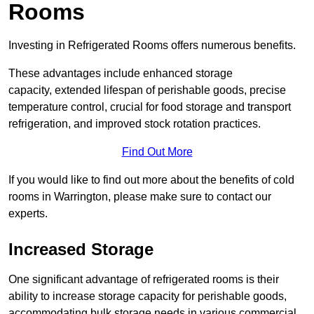
Rooms
Investing in Refrigerated Rooms offers numerous benefits.
These advantages include enhanced storage
capacity, extended lifespan of perishable goods, precise
temperature control, crucial for food storage and transport
refrigeration, and improved stock rotation practices.
Find Out More
If you would like to find out more about the benefits of cold
rooms in Warrington, please make sure to contact our
experts.
Increased Storage
One significant advantage of refrigerated rooms is their
ability to increase storage capacity for perishable goods,
accommodating bulk storage needs in various commercial