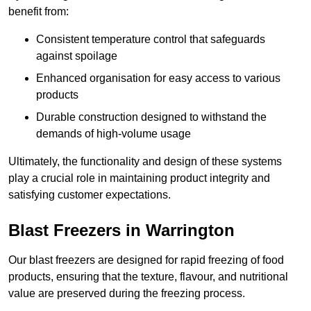
benefit from:
Consistent temperature control that safeguards
against spoilage
Enhanced organisation for easy access to various
products
Durable construction designed to withstand the
demands of high-volume usage
Ultimately, the functionality and design of these systems
play a crucial role in maintaining product integrity and
satisfying customer expectations.
Blast Freezers in Warrington
Our blast freezers are designed for rapid freezing of food
products, ensuring that the texture, flavour, and nutritional
value are preserved during the freezing process.