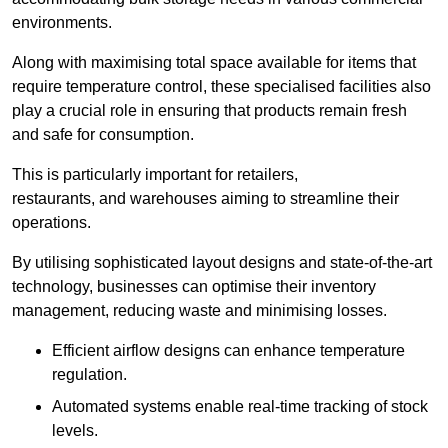
environments.
Along with maximising total space available for items that
require temperature control, these specialised facilities also
play a crucial role in ensuring that products remain fresh
and safe for consumption.
This is particularly important for retailers,
restaurants, and warehouses aiming to streamline their
operations.
By utilising sophisticated layout designs and state-of-the-art
technology, businesses can optimise their inventory
management, reducing waste and minimising losses.
Efficient airflow designs can enhance temperature
regulation.
Automated systems enable real-time tracking of stock
levels.