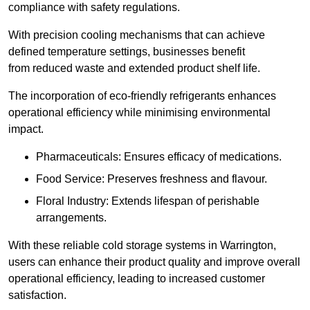
compliance with safety regulations.
With precision cooling mechanisms that can achieve
defined temperature settings, businesses benefit
from reduced waste and extended product shelf life.
The incorporation of eco-friendly refrigerants enhances
operational efficiency while minimising environmental
impact.
Pharmaceuticals: Ensures efficacy of medications.
Food Service: Preserves freshness and flavour.
Floral Industry: Extends lifespan of perishable
arrangements.
With these reliable cold storage systems in Warrington,
users can enhance their product quality and improve overall
operational efficiency, leading to increased customer
satisfaction.