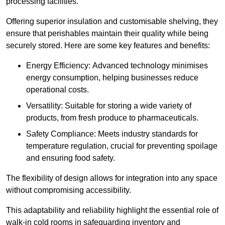
processing facilities.
Offering superior insulation and customisable shelving, they
ensure that perishables maintain their quality while being
securely stored. Here are some key features and benefits:
Energy Efficiency: Advanced technology minimises
energy consumption, helping businesses reduce
operational costs.
Versatility: Suitable for storing a wide variety of
products, from fresh produce to pharmaceuticals.
Safety Compliance: Meets industry standards for
temperature regulation, crucial for preventing spoilage
and ensuring food safety.
The flexibility of design allows for integration into any space
without compromising accessibility.
This adaptability and reliability highlight the essential role of
walk-in cold rooms in safeguarding inventory and