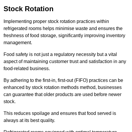
Stock Rotation
Implementing proper stock rotation practices within
refrigerated rooms helps minimise waste and ensures the
freshness of food storage, significantly improving inventory
management.
Food safety is not just a regulatory necessity but a vital
aspect of maintaining customer trust and satisfaction in any
food-related business.
By adhering to the first-in, first-out (FIFO) practices can be
enhanced by stock rotation methods method, businesses
can guarantee that older products are used before newer
stock.
This reduces spoilage and ensures that food served is
always at its best quality.