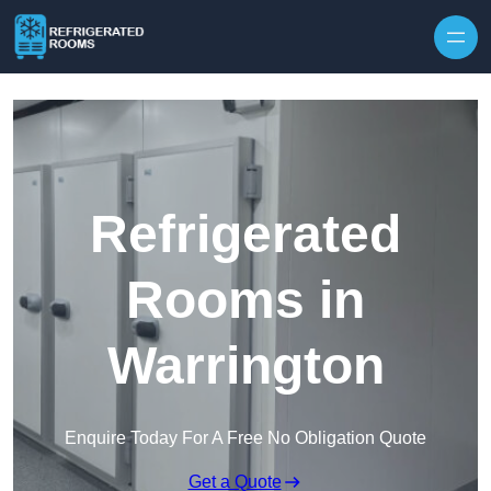
Skip to content
Refrigerated
Rooms in
Warrington
Enquire Today For A Free No Obligation Quote
Get a Quote