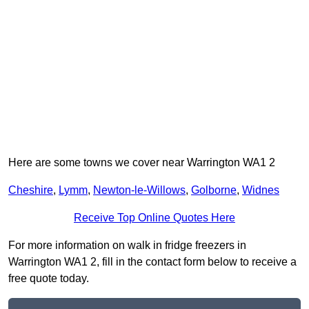
Here are some towns we cover near Warrington WA1 2
Cheshire
,
Lymm
,
Newton-le-Willows
,
Golborne
,
Widnes
Receive Top Online Quotes Here
For more information on walk in fridge freezers in
Warrington WA1 2, fill in the contact form below to receive a
free quote today.