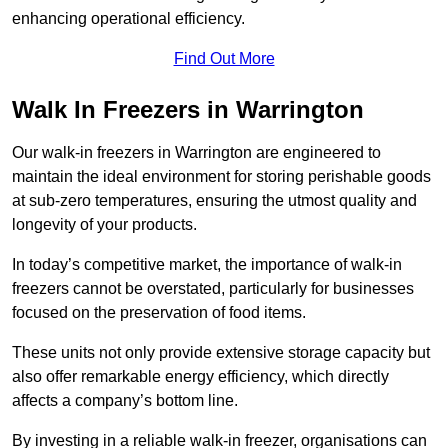
enhancing operational efficiency.
Find Out More
Walk In Freezers in Warrington
Our walk-in freezers in Warrington are engineered to
maintain the ideal environment for storing perishable goods
at sub-zero temperatures, ensuring the utmost quality and
longevity of your products.
In today’s competitive market, the importance of walk-in
freezers cannot be overstated, particularly for businesses
focused on the preservation of food items.
These units not only provide extensive storage capacity but
also offer remarkable energy efficiency, which directly
affects a company’s bottom line.
By investing in a reliable walk-in freezer, organisations can