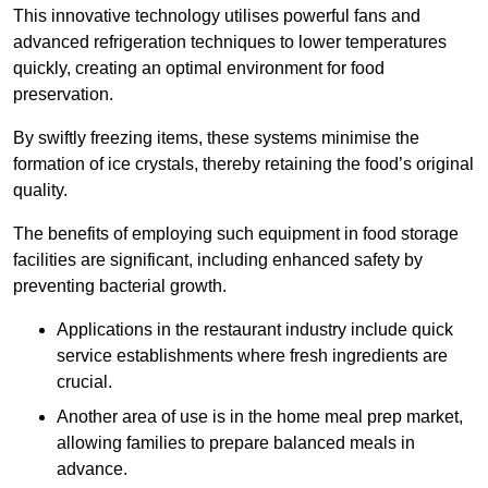
This innovative technology utilises powerful fans and
advanced refrigeration techniques to lower temperatures
quickly, creating an optimal environment for food
preservation.
By swiftly freezing items, these systems minimise the
formation of ice crystals, thereby retaining the food’s original
quality.
The benefits of employing such equipment in food storage
facilities are significant, including enhanced safety by
preventing bacterial growth.
Applications in the restaurant industry include quick
service establishments where fresh ingredients are
crucial.
Another area of use is in the home meal prep market,
allowing families to prepare balanced meals in
advance.