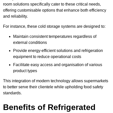
room solutions specifically cater to these critical needs,
offering customisable options that enhance both efficiency
and reliability.
For instance, these cold storage systems are designed to:
Maintain consistent temperatures regardless of
external conditions
Provide energy-efficient solutions and refrigeration
equipment to reduce operational costs
Facilitate easy access and organisation of various
product types
This integration of modern technology allows supermarkets
to better serve their clientele while upholding food safety
standards.
Benefits of Refrigerated