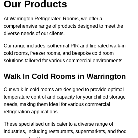
Our Products
At Warrington Refrigerated Rooms, we offer a
comprehensive range of products designed to meet the
diverse needs of our clients.
Our range includes isothermal PIR and fire rated walk-in
cold rooms, freezer rooms, and bespoke cold room
solutions tailored for various commercial environments.
Walk In Cold Rooms in Warrington
Our walk-in cold rooms are designed to provide optimal
temperature control and capacity for your chilled storage
needs, making them ideal for various commercial
refrigeration applications.
These specialised units cater to a diverse range of
industries, including restaurants, supermarkets, and food