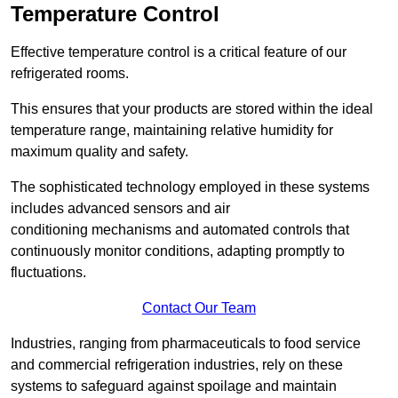
Temperature Control
Effective temperature control is a critical feature of our
refrigerated rooms.
This ensures that your products are stored within the ideal
temperature range, maintaining relative humidity for
maximum quality and safety.
The sophisticated technology employed in these systems
includes advanced sensors and air
conditioning mechanisms and automated controls that
continuously monitor conditions, adapting promptly to
fluctuations.
Contact Our Team
Industries, ranging from pharmaceuticals to food service
and commercial refrigeration industries, rely on these
systems to safeguard against spoilage and maintain