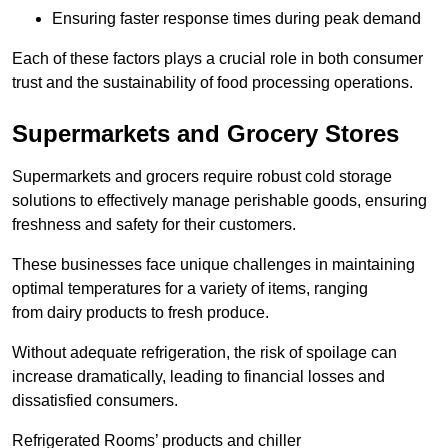
Ensuring faster response times during peak demand
Each of these factors plays a crucial role in both consumer
trust and the sustainability of food processing operations.
Supermarkets and Grocery Stores
Supermarkets and grocers require robust cold storage
solutions to effectively manage perishable goods, ensuring
freshness and safety for their customers.
These businesses face unique challenges in maintaining
optimal temperatures for a variety of items, ranging
from dairy products to fresh produce.
Without adequate refrigeration, the risk of spoilage can
increase dramatically, leading to financial losses and
dissatisfied consumers.
Refrigerated Rooms’ products and chiller