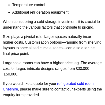
Temperature control
Additional refrigeration equipment
When considering a cold storage investment, it is crucial to
understand the various factors that contribute to pricing.
Size plays a pivotal role; larger spaces naturally incur
higher costs. Customisation options—ranging from shelving
layouts to specialised climate zones—can also alter the
final price point.
Larger cold rooms can have a higher price tag. The average
cost for larger, intricate designs ranges from £30,000 –
£50,000.
If you would like a quote for your
refrigerated cold room in
Cheshire
, please make sure to contact our experts using the
enquiry form provided.