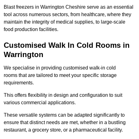
Blast freezers in Warrington Cheshire serve as an essential
tool across numerous sectors, from healthcare, where they
maintain the integrity of medical supplies, to large-scale
food production facilities.
Customised Walk In Cold Rooms in
Warrington
We specialise in providing customised walk-in cold
rooms that are tailored to meet your specific storage
requirements.
This offers flexibility in design and configuration to suit
various commercial applications.
These versatile systems can be adapted significantly to
ensure that distinct needs are met, whether in a bustling
restaurant, a grocery store, or a pharmaceutical facility.