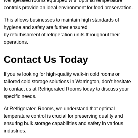
Refrigerated rooms equipped with optimal temperature
controls provide an ideal environment for food preservation.
This allows businesses to maintain high standards of
hygiene and safety are further ensured
by refurbishment of refrigeration units throughout their
operations.
Contact Us Today
If you’re looking for high-quality walk-in cold rooms or
tailored cold storage solutions in Warrington, don’t hesitate
to contact us at Refrigerated Rooms today to discuss your
specific needs.
At Refrigerated Rooms, we understand that optimal
temperature control is crucial for preserving quality and
ensuring bulk storage capabilities and safety in various
industries.