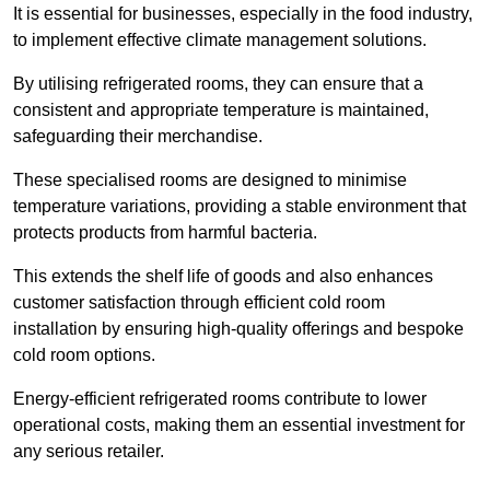
It is essential for businesses, especially in the food industry,
to implement effective climate management solutions.
By utilising refrigerated rooms, they can ensure that a
consistent and appropriate temperature is maintained,
safeguarding their merchandise.
These specialised rooms are designed to minimise
temperature variations, providing a stable environment that
protects products from harmful bacteria.
This extends the shelf life of goods and also enhances
customer satisfaction through efficient cold room
installation by ensuring high-quality offerings and bespoke
cold room options.
Energy-efficient refrigerated rooms contribute to lower
operational costs, making them an essential investment for
any serious retailer.