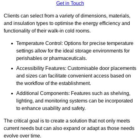
Get in Touch
Clients can select from a variety of dimensions, materials,
and insulation types to optimise the energy efficiency and
functionality of their walk-in cold rooms.
Temperature Control: Options for precise temperature
settings allow for the ideal storage environments for
perishables or pharmaceuticals.
Accessibility Features: Customisable door placements
and sizes can facilitate convenient access based on
the workflow of the establishment.
Additional Components: Features such as shelving,
lighting, and monitoring systems can be incorporated
to enhance usability and safety.
The critical goal is to create a solution that not only meets
current needs but can also expand or adapt as those needs
evolve over time.