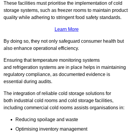
These facilities must prioritise the implementation of cold
storage systems, such as freezer rooms to maintain product
quality while adhering to stringent food safety standards.
Learn More
By doing so, they not only safeguard consumer health but
also enhance operational efficiency.
Ensuring that temperature monitoring systems
and refrigeration systems are in place helps in maintaining
regulatory compliance, as documented evidence is
essential during audits.
The integration of reliable cold storage solutions for
both industrial cold rooms and cold storage facilities,
including commercial cold rooms assists organisations in:
Reducing spoilage and waste
Optimising inventory management