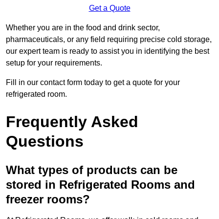
Get a Quote
Whether you are in the food and drink sector,
pharmaceuticals, or any field requiring precise cold storage,
our expert team is ready to assist you in identifying the best
setup for your requirements.
Fill in our contact form today to get a quote for your
refrigerated room.
Frequently Asked
Questions
What types of products can be
stored in Refrigerated Rooms and
freezer rooms?