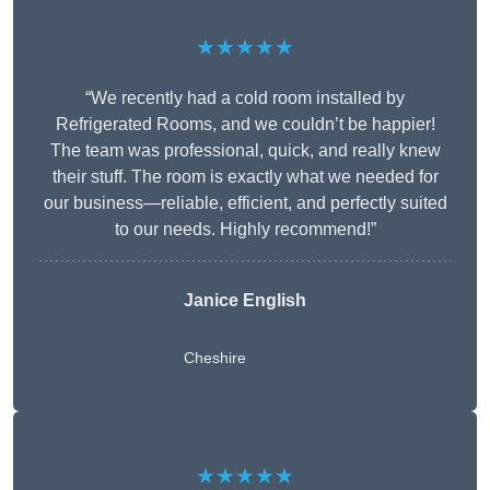
★★★★★
“We recently had a cold room installed by
Refrigerated Rooms, and we couldn’t be happier!
The team was professional, quick, and really knew
their stuff. The room is exactly what we needed for
our business—reliable, efficient, and perfectly suited
to our needs. Highly recommend!”
Janice English
Cheshire
★★★★★