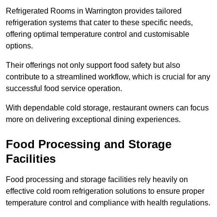
Refrigerated Rooms in Warrington provides tailored
refrigeration systems that cater to these specific needs,
offering optimal temperature control and customisable
options.
Their offerings not only support food safety but also
contribute to a streamlined workflow, which is crucial for any
successful food service operation.
With dependable cold storage, restaurant owners can focus
more on delivering exceptional dining experiences.
Food Processing and Storage
Facilities
Food processing and storage facilities rely heavily on
effective cold room refrigeration solutions to ensure proper
temperature control and compliance with health regulations.