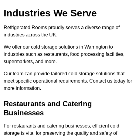
Industries We Serve
Refrigerated Rooms proudly serves a diverse range of
industries across the UK.
We offer our cold storage solutions in Warrington to
industries such as restaurants, food processing facilities,
supermarkets, and more.
Our team can provide tailored cold storage solutions that
meet specific operational requirements. Contact us today for
more information.
Restaurants and Catering
Businesses
For restaurants and catering businesses, efficient cold
storage is vital for preserving the quality and safety of