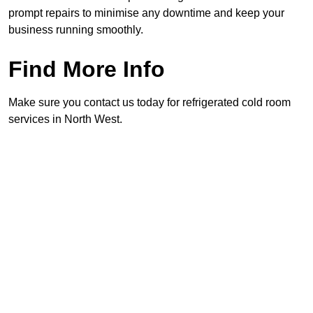
prompt repairs to minimise any downtime and keep your
business running smoothly.
Find More Info
Make sure you contact us today for refrigerated cold room
services in North West.