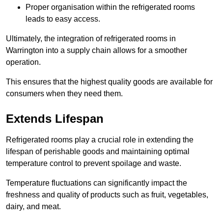
Proper organisation within the refrigerated rooms
leads to easy access.
Ultimately, the integration of refrigerated rooms in
Warrington into a supply chain allows for a smoother
operation.
This ensures that the highest quality goods are available for
consumers when they need them.
Extends Lifespan
Refrigerated rooms play a crucial role in extending the
lifespan of perishable goods and maintaining optimal
temperature control to prevent spoilage and waste.
Temperature fluctuations can significantly impact the
freshness and quality of products such as fruit, vegetables,
dairy, and meat.