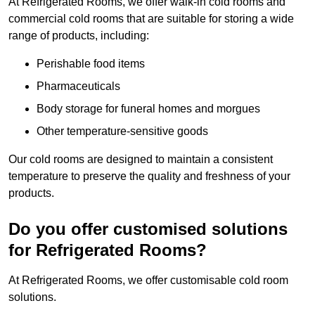
At Refrigerated Rooms, we offer walk-in cold rooms and
commercial cold rooms that are suitable for storing a wide
range of products, including:
Perishable food items
Pharmaceuticals
Body storage for funeral homes and morgues
Other temperature-sensitive goods
Our cold rooms are designed to maintain a consistent
temperature to preserve the quality and freshness of your
products.
Do you offer customised solutions
for Refrigerated Rooms?
At Refrigerated Rooms, we offer customisable cold room
solutions.