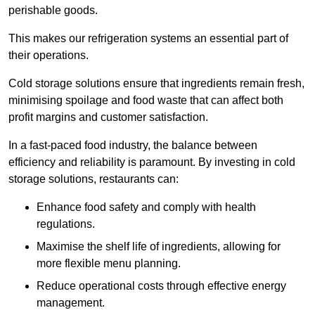
perishable goods.
This makes our refrigeration systems an essential part of
their operations.
Cold storage solutions ensure that ingredients remain fresh,
minimising spoilage and food waste that can affect both
profit margins and customer satisfaction.
In a fast-paced food industry, the balance between
efficiency and reliability is paramount. By investing in cold
storage solutions, restaurants can:
Enhance food safety and comply with health
regulations.
Maximise the shelf life of ingredients, allowing for
more flexible menu planning.
Reduce operational costs through effective energy
management.