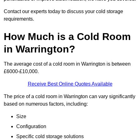
Contact our experts today to discuss your cold storage
requirements.
How Much is a Cold Room
in Warrington?
The average cost of a cold room in Warrington is between
£6000-£10,000.
Receive Best Online Quotes Available
The price of a cold room in Warrington can vary significantly
based on numerous factors, including:
Size
Configuration
Specific cold storage solutions