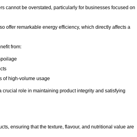
ers cannot be overstated, particularly for businesses focused on
o offer remarkable energy efficiency, which directly affects a
nefit from:
spoilage
cts
s of high-volume usage
 crucial role in maintaining product integrity and satisfying
cts, ensuring that the texture, flavour, and nutritional value are