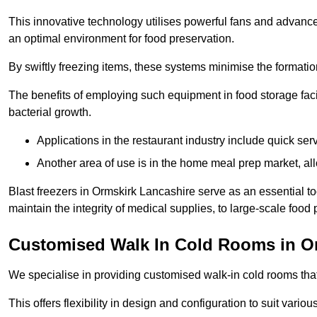
This innovative technology utilises powerful fans and advance
an optimal environment for food preservation.
By swiftly freezing items, these systems minimise the formation 
The benefits of employing such equipment in food storage facil
bacterial growth.
Applications in the restaurant industry include quick ser
Another area of use is in the home meal prep market, al
Blast freezers in Ormskirk Lancashire serve as an essential t
maintain the integrity of medical supplies, to large-scale food p
Customised Walk In Cold Rooms in O
We specialise in providing customised walk-in cold rooms that
This offers flexibility in design and configuration to suit vari