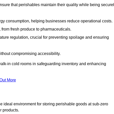
nsure that perishables maintain their quality while being secure
gy consumption, helping businesses reduce operational costs.
ts, from fresh produce to pharmaceuticals.
ture regulation, crucial for preventing spoilage and ensuring
without compromising accessibility.
of walk-in cold rooms in safeguarding inventory and enhancing
 Out More
he ideal environment for storing perishable goods at sub-zero
r products.