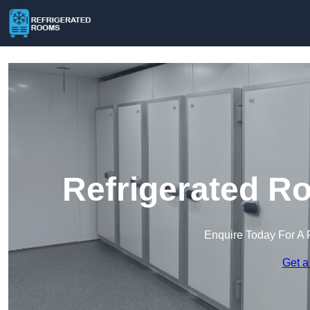
Refrigerated R
Enquire Today For A 
Get a