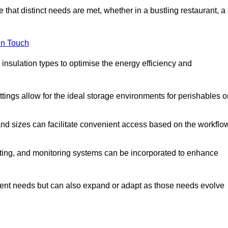
 that distinct needs are met, whether in a bustling restaurant, a
in Touch
 insulation types to optimise the energy efficiency and
tings allow for the ideal storage environments for perishables o
nd sizes can facilitate convenient access based on the workflo
ting, and monitoring systems can be incorporated to enhance
current needs but can also expand or adapt as those needs evolve