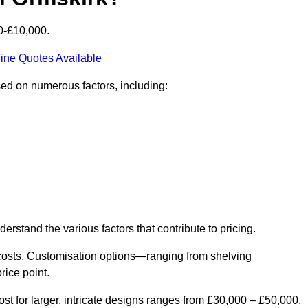
0-£10,000.
ine Quotes Available
sed on numerous factors, including:
derstand the various factors that contribute to pricing.
er costs. Customisation options—ranging from shelving
rice point.
st for larger, intricate designs ranges from £30,000 – £50,000.