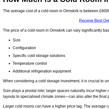
The average cost of a cold room in Ormskirk is between £600
Receive Best Onl
The price of a cold room in Ormskirk can vary significantly ba
Size
Configuration
Specific cold storage solutions
Temperature control
Additional refrigeration equipment
When considering a cold storage investment, it is crucial to un
Size plays a pivotal role; larger spaces naturally incur high
layouts to specialised climate zones—can also alter the final p
Larger cold rooms can have a higher price tag. The average co