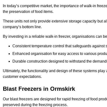
In today’s competitive market, the importance of walk-in freez
the preservation of food items.
These units not only provide extensive storage capacity but als
company’s bottom line.
By investing in a reliable walk-in freezer, organisations can be
Consistent temperature control that safeguards against 
Enhanced organisation for easy access to various produ
Durable construction designed to withstand the demand
Ultimately, the functionality and design of these systems play a
customer expectations.
Blast Freezers in Ormskirk
Our blast freezers are designed for rapid freezing of food produ
preserved during the freezing process.