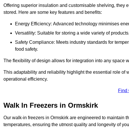
Offering superior insulation and customisable shelving, they e
stored. Here are some key features and benefits:
Energy Efficiency: Advanced technology minimises ener
Versatility: Suitable for storing a wide variety of produc
Safety Compliance: Meets industry standards for tempera
food safety.
The flexibility of design allows for integration into any space 
This adaptability and reliability highlight the essential role 
operational efficiency.
Find
Walk In Freezers in Ormskirk
Our walk-in freezers in Ormskirk are engineered to maintain t
temperatures, ensuring the utmost quality and longevity of you