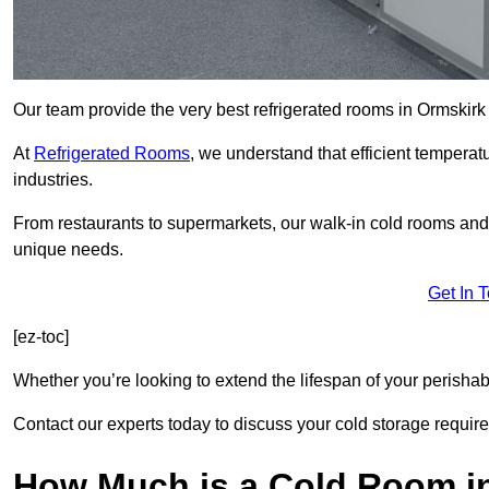
Our team provide the very best refrigerated rooms in Ormskirk
At
Refrigerated Rooms
, we understand that efficient temperat
industries.
From restaurants to supermarkets, our walk-in cold rooms and
unique needs.
Get In 
[ez-toc]
Whether you’re looking to extend the lifespan of your perisha
Contact our experts today to discuss your cold storage requir
How Much is a Cold Room i