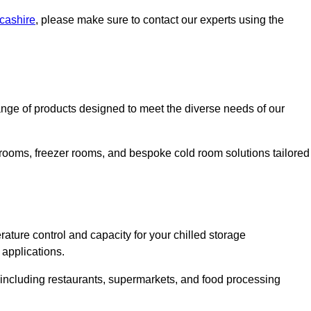
ncashire
, please make sure to contact our experts using the
nge of products designed to meet the diverse needs of our
 rooms, freezer rooms, and bespoke cold room solutions tailored
ature control and capacity for your chilled storage
 applications.
, including restaurants, supermarkets, and food processing