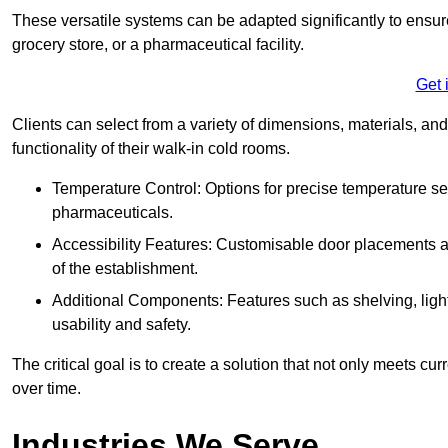
These versatile systems can be adapted significantly to ensure
grocery store, or a pharmaceutical facility.
Get 
Clients can select from a variety of dimensions, materials, and
functionality of their walk-in cold rooms.
Temperature Control: Options for precise temperature set
pharmaceuticals.
Accessibility Features: Customisable door placements a
of the establishment.
Additional Components: Features such as shelving, ligh
usability and safety.
The critical goal is to create a solution that not only meets 
over time.
Industries We Serve