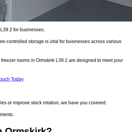
 L39 2 for businesses.
ure-controlled storage is vital for businesses across various
 freezer rooms in Ormskirk L39 2 are designed to meet your
Touch Today
bles or improve stock rotation, we have you covered.
ements.
n Ormskirk?