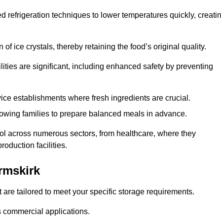
d refrigeration techniques to lower temperatures quickly, creati
of ice crystals, thereby retaining the food’s original quality.
ities are significant, including enhanced safety by preventing
vice establishments where fresh ingredients are crucial.
lowing families to prepare balanced meals in advance.
ool across numerous sectors, from healthcare, where they
roduction facilities.
rmskirk
 are tailored to meet your specific storage requirements.
ous commercial applications.