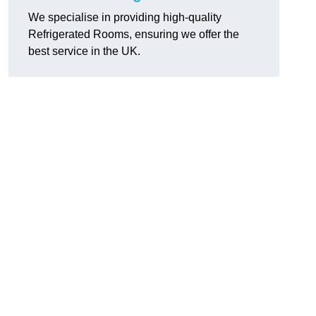
We specialise in providing high-quality
Refrigerated Rooms, ensuring we offer the
best service in the UK.