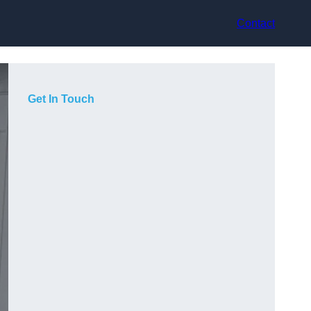
Contact
Get In Touch