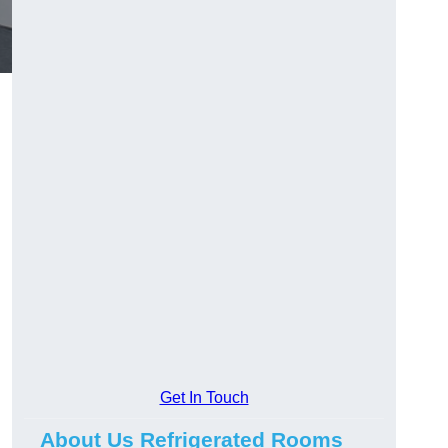
Get In Touch
About Us Refrigerated Rooms