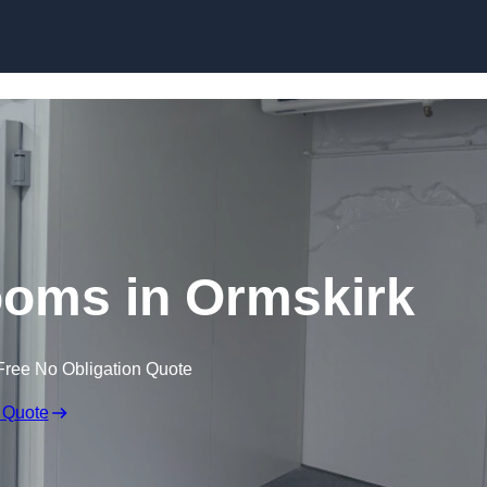
Skip to content
ooms in Ormskirk
Free No Obligation Quote
 Quote