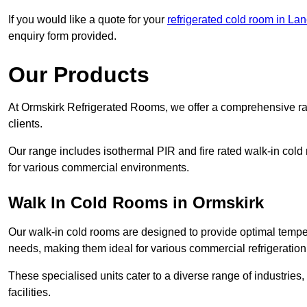
If you would like a quote for your
refrigerated cold room in La
enquiry form provided.
Our Products
At Ormskirk Refrigerated Rooms, we offer a comprehensive ra
clients.
Our range includes isothermal PIR and fire rated walk-in cold
for various commercial environments.
Walk In Cold Rooms in Ormskirk
Our walk-in cold rooms are designed to provide optimal temper
needs, making them ideal for various commercial refrigeration
These specialised units cater to a diverse range of industries
facilities.