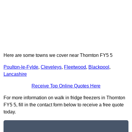
Here are some towns we cover near Thornton FY5 5
Poulton-le-Fylde
,
Cleveleys
,
Fleetwood
,
Blackpool
,
Lancashire
Receive Top Online Quotes Here
For more information on walk in fridge freezers in Thornton
FY5 5, fill in the contact form below to receive a free quote
today.