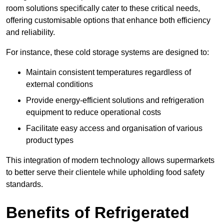
room solutions specifically cater to these critical needs,
offering customisable options that enhance both efficiency
and reliability.
For instance, these cold storage systems are designed to:
Maintain consistent temperatures regardless of
external conditions
Provide energy-efficient solutions and refrigeration
equipment to reduce operational costs
Facilitate easy access and organisation of various
product types
This integration of modern technology allows supermarkets
to better serve their clientele while upholding food safety
standards.
Benefits of Refrigerated