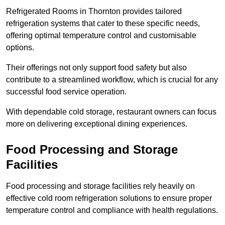
Refrigerated Rooms in Thornton provides tailored
refrigeration systems that cater to these specific needs,
offering optimal temperature control and customisable
options.
Their offerings not only support food safety but also
contribute to a streamlined workflow, which is crucial for any
successful food service operation.
With dependable cold storage, restaurant owners can focus
more on delivering exceptional dining experiences.
Food Processing and Storage
Facilities
Food processing and storage facilities rely heavily on
effective cold room refrigeration solutions to ensure proper
temperature control and compliance with health regulations.