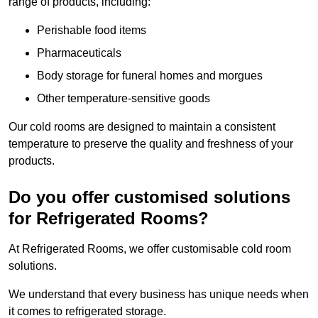
range of products, including:
Perishable food items
Pharmaceuticals
Body storage for funeral homes and morgues
Other temperature-sensitive goods
Our cold rooms are designed to maintain a consistent
temperature to preserve the quality and freshness of your
products.
Do you offer customised solutions
for Refrigerated Rooms?
At Refrigerated Rooms, we offer customisable cold room
solutions.
We understand that every business has unique needs when
it comes to refrigerated storage.