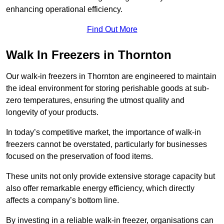
enhancing operational efficiency.
Find Out More
Walk In Freezers in Thornton
Our walk-in freezers in Thornton are engineered to maintain
the ideal environment for storing perishable goods at sub-
zero temperatures, ensuring the utmost quality and
longevity of your products.
In today’s competitive market, the importance of walk-in
freezers cannot be overstated, particularly for businesses
focused on the preservation of food items.
These units not only provide extensive storage capacity but
also offer remarkable energy efficiency, which directly
affects a company’s bottom line.
By investing in a reliable walk-in freezer, organisations can