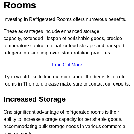
Rooms
Investing in Refrigerated Rooms offers numerous benefits.
These advantages include enhanced storage
capacity, extended lifespan of perishable goods, precise
temperature control, crucial for food storage and transport
refrigeration, and improved stock rotation practices.
Find Out More
If you would like to find out more about the benefits of cold
rooms in Thornton, please make sure to contact our experts.
Increased Storage
One significant advantage of refrigerated rooms is their
ability to increase storage capacity for perishable goods,
accommodating bulk storage needs in various commercial
environments.