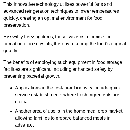
This innovative technology utilises powerful fans and
advanced refrigeration techniques to lower temperatures
quickly, creating an optimal environment for food
preservation.
By swiftly freezing items, these systems minimise the
formation of ice crystals, thereby retaining the food’s original
quality.
The benefits of employing such equipment in food storage
facilities are significant, including enhanced safety by
preventing bacterial growth.
Applications in the restaurant industry include quick
service establishments where fresh ingredients are
crucial.
Another area of use is in the home meal prep market,
allowing families to prepare balanced meals in
advance.