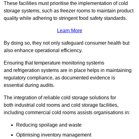
These facilities must prioritise the implementation of cold
storage systems, such as freezer rooms to maintain product
quality while adhering to stringent food safety standards.
Learn More
By doing so, they not only safeguard consumer health but
also enhance operational efficiency.
Ensuring that temperature monitoring systems
and refrigeration systems are in place helps in maintaining
regulatory compliance, as documented evidence is
essential during audits.
The integration of reliable cold storage solutions for
both industrial cold rooms and cold storage facilities,
including commercial cold rooms assists organisations in:
Reducing spoilage and waste
Optimising inventory management