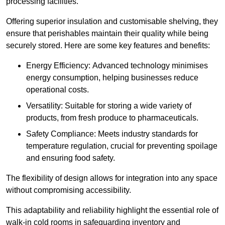
processing facilities.
Offering superior insulation and customisable shelving, they
ensure that perishables maintain their quality while being
securely stored. Here are some key features and benefits:
Energy Efficiency: Advanced technology minimises
energy consumption, helping businesses reduce
operational costs.
Versatility: Suitable for storing a wide variety of
products, from fresh produce to pharmaceuticals.
Safety Compliance: Meets industry standards for
temperature regulation, crucial for preventing spoilage
and ensuring food safety.
The flexibility of design allows for integration into any space
without compromising accessibility.
This adaptability and reliability highlight the essential role of
walk-in cold rooms in safeguarding inventory and