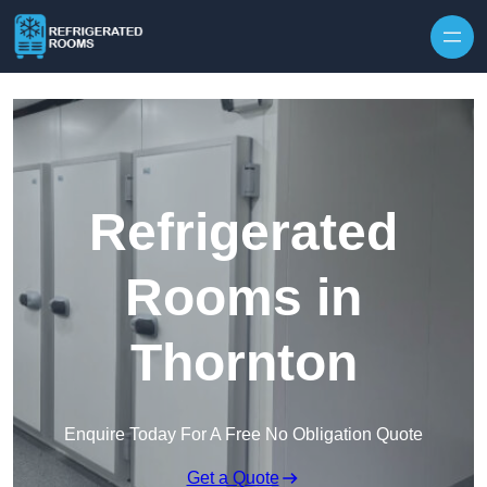
Skip to content
Refrigerated
Rooms in
Thornton
Enquire Today For A Free No Obligation Quote
Get a Quote