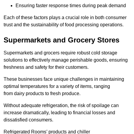
Ensuring faster response times during peak demand
Each of these factors plays a crucial role in both consumer
trust and the sustainability of food processing operations.
Supermarkets and Grocery Stores
Supermarkets and grocers require robust cold storage
solutions to effectively manage perishable goods, ensuring
freshness and safety for their customers.
These businesses face unique challenges in maintaining
optimal temperatures for a variety of items, ranging
from dairy products to fresh produce.
Without adequate refrigeration, the risk of spoilage can
increase dramatically, leading to financial losses and
dissatisfied consumers.
Refrigerated Rooms’ products and chiller