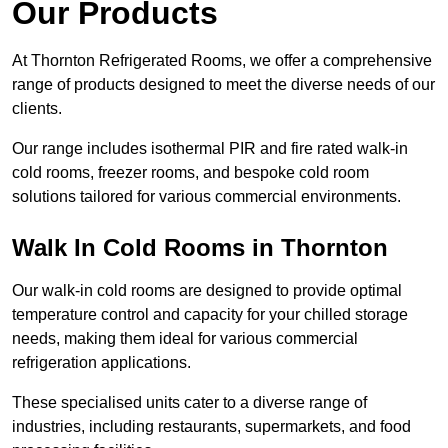
Our Products
At Thornton Refrigerated Rooms, we offer a comprehensive
range of products designed to meet the diverse needs of our
clients.
Our range includes isothermal PIR and fire rated walk-in
cold rooms, freezer rooms, and bespoke cold room
solutions tailored for various commercial environments.
Walk In Cold Rooms in Thornton
Our walk-in cold rooms are designed to provide optimal
temperature control and capacity for your chilled storage
needs, making them ideal for various commercial
refrigeration applications.
These specialised units cater to a diverse range of
industries, including restaurants, supermarkets, and food