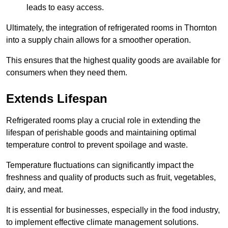
leads to easy access.
Ultimately, the integration of refrigerated rooms in Thornton
into a supply chain allows for a smoother operation.
This ensures that the highest quality goods are available for
consumers when they need them.
Extends Lifespan
Refrigerated rooms play a crucial role in extending the
lifespan of perishable goods and maintaining optimal
temperature control to prevent spoilage and waste.
Temperature fluctuations can significantly impact the
freshness and quality of products such as fruit, vegetables,
dairy, and meat.
It is essential for businesses, especially in the food industry,
to implement effective climate management solutions.