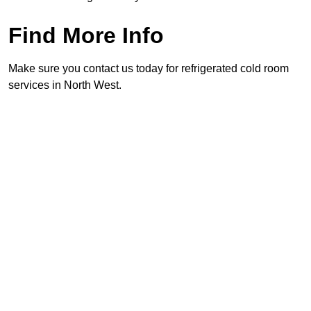
Find More Info
Make sure you contact us today for refrigerated cold room
services in North West.