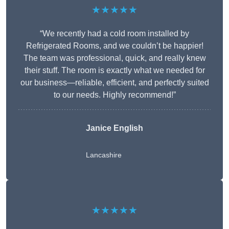
★★★★★
“We recently had a cold room installed by
Refrigerated Rooms, and we couldn’t be happier!
The team was professional, quick, and really knew
their stuff. The room is exactly what we needed for
our business—reliable, efficient, and perfectly suited
to our needs. Highly recommend!”
Janice English
Lancashire
★★★★★