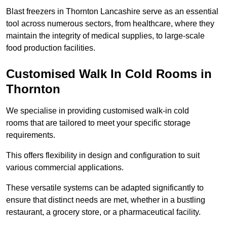
Blast freezers in Thornton Lancashire serve as an essential
tool across numerous sectors, from healthcare, where they
maintain the integrity of medical supplies, to large-scale
food production facilities.
Customised Walk In Cold Rooms in
Thornton
We specialise in providing customised walk-in cold
rooms that are tailored to meet your specific storage
requirements.
This offers flexibility in design and configuration to suit
various commercial applications.
These versatile systems can be adapted significantly to
ensure that distinct needs are met, whether in a bustling
restaurant, a grocery store, or a pharmaceutical facility.