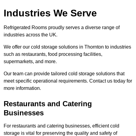
Industries We Serve
Refrigerated Rooms proudly serves a diverse range of
industries across the UK.
We offer our cold storage solutions in Thornton to industries
such as restaurants, food processing facilities,
supermarkets, and more.
Our team can provide tailored cold storage solutions that
meet specific operational requirements. Contact us today for
more information.
Restaurants and Catering
Businesses
For restaurants and catering businesses, efficient cold
storage is vital for preserving the quality and safety of