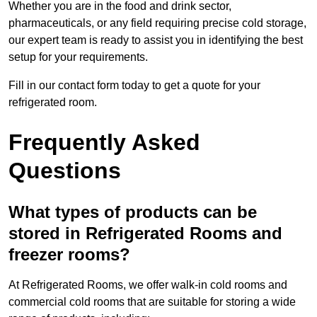
Whether you are in the food and drink sector,
pharmaceuticals, or any field requiring precise cold storage,
our expert team is ready to assist you in identifying the best
setup for your requirements.
Fill in our contact form today to get a quote for your
refrigerated room.
Frequently Asked
Questions
What types of products can be
stored in Refrigerated Rooms and
freezer rooms?
At Refrigerated Rooms, we offer walk-in cold rooms and
commercial cold rooms that are suitable for storing a wide