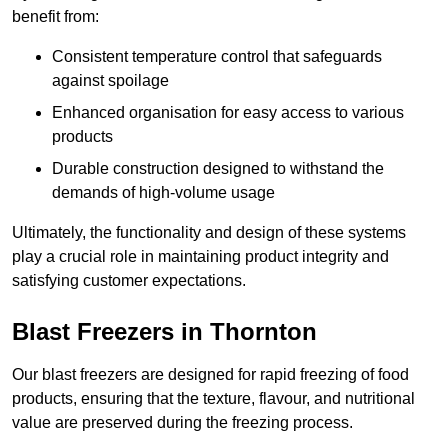
benefit from:
Consistent temperature control that safeguards
against spoilage
Enhanced organisation for easy access to various
products
Durable construction designed to withstand the
demands of high-volume usage
Ultimately, the functionality and design of these systems
play a crucial role in maintaining product integrity and
satisfying customer expectations.
Blast Freezers in Thornton
Our blast freezers are designed for rapid freezing of food
products, ensuring that the texture, flavour, and nutritional
value are preserved during the freezing process.