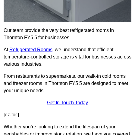
Our team provide the very best refrigerated rooms in
Thornton FY5 5 for businesses.
At
Refrigerated Rooms
, we understand that efficient
temperature-controlled storage is vital for businesses across
various industries.
From restaurants to supermarkets, our walk-in cold rooms
and freezer rooms in Thornton FY5 5 are designed to meet
your unique needs.
Get In Touch Today
[ez-toc]
Whether you’re looking to extend the lifespan of your
perishables or improve stock rotation, we have you covered.