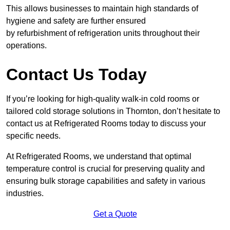
This allows businesses to maintain high standards of
hygiene and safety are further ensured
by refurbishment of refrigeration units throughout their
operations.
Contact Us Today
If you’re looking for high-quality walk-in cold rooms or
tailored cold storage solutions in Thornton, don’t hesitate to
contact us at Refrigerated Rooms today to discuss your
specific needs.
At Refrigerated Rooms, we understand that optimal
temperature control is crucial for preserving quality and
ensuring bulk storage capabilities and safety in various
industries.
Get a Quote