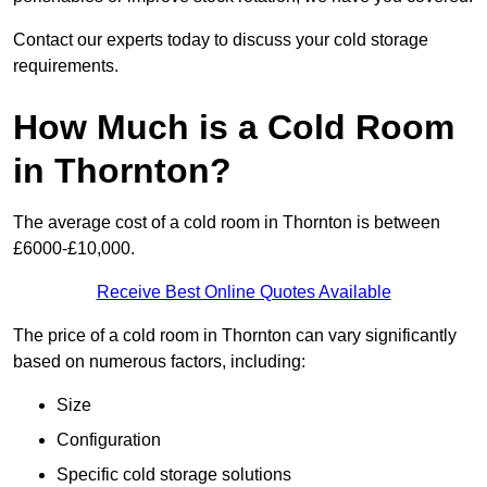
Contact our experts today to discuss your cold storage
requirements.
How Much is a Cold Room
in Thornton?
The average cost of a cold room in Thornton is between
£6000-£10,000.
Receive Best Online Quotes Available
The price of a cold room in Thornton can vary significantly
based on numerous factors, including:
Size
Configuration
Specific cold storage solutions