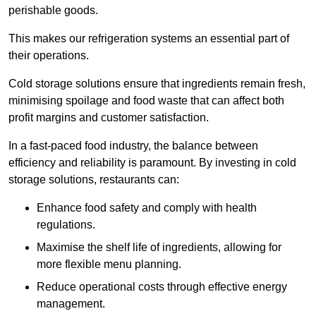
perishable goods.
This makes our refrigeration systems an essential part of
their operations.
Cold storage solutions ensure that ingredients remain fresh,
minimising spoilage and food waste that can affect both
profit margins and customer satisfaction.
In a fast-paced food industry, the balance between
efficiency and reliability is paramount. By investing in cold
storage solutions, restaurants can:
Enhance food safety and comply with health
regulations.
Maximise the shelf life of ingredients, allowing for
more flexible menu planning.
Reduce operational costs through effective energy
management.