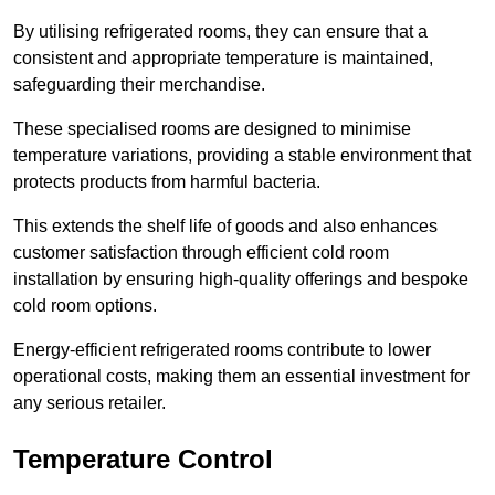
By utilising refrigerated rooms, they can ensure that a
consistent and appropriate temperature is maintained,
safeguarding their merchandise.
These specialised rooms are designed to minimise
temperature variations, providing a stable environment that
protects products from harmful bacteria.
This extends the shelf life of goods and also enhances
customer satisfaction through efficient cold room
installation by ensuring high-quality offerings and bespoke
cold room options.
Energy-efficient refrigerated rooms contribute to lower
operational costs, making them an essential investment for
any serious retailer.
Temperature Control