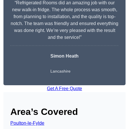
“Refrigerated Rooms did an amazing job with our
new walk-in fridge. The whole process was smooth,
from planning to installation, and the quality is top-
notch. The team was friendly and ensured everything
was done right. We’re very pleased with the result
and the service!”
Simon Heath
Lancashire
Get A Free Quote
Area’s Covered
Poulton-le-Fylde