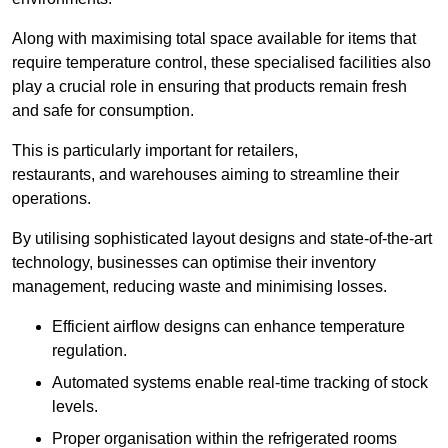
Along with maximising total space available for items that
require temperature control, these specialised facilities also
play a crucial role in ensuring that products remain fresh
and safe for consumption.
This is particularly important for retailers,
restaurants, and warehouses aiming to streamline their
operations.
By utilising sophisticated layout designs and state-of-the-art
technology, businesses can optimise their inventory
management, reducing waste and minimising losses.
Efficient airflow designs can enhance temperature
regulation.
Automated systems enable real-time tracking of stock
levels.
Proper organisation within the refrigerated rooms