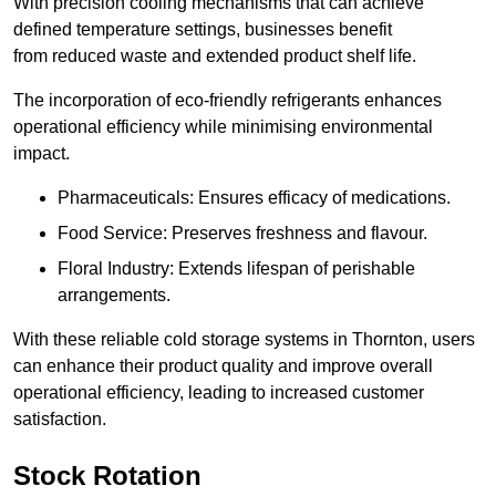
With precision cooling mechanisms that can achieve
defined temperature settings, businesses benefit
from reduced waste and extended product shelf life.
The incorporation of eco-friendly refrigerants enhances
operational efficiency while minimising environmental
impact.
Pharmaceuticals: Ensures efficacy of medications.
Food Service: Preserves freshness and flavour.
Floral Industry: Extends lifespan of perishable
arrangements.
With these reliable cold storage systems in Thornton, users
can enhance their product quality and improve overall
operational efficiency, leading to increased customer
satisfaction.
Stock Rotation