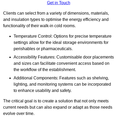
Get in Touch
Clients can select from a variety of dimensions, materials,
and insulation types to optimise the energy efficiency and
functionality of their walk-in cold rooms.
Temperature Control: Options for precise temperature
settings allow for the ideal storage environments for
perishables or pharmaceuticals.
Accessibility Features: Customisable door placements
and sizes can facilitate convenient access based on
the workflow of the establishment.
Additional Components: Features such as shelving,
lighting, and monitoring systems can be incorporated
to enhance usability and safety.
The critical goal is to create a solution that not only meets
current needs but can also expand or adapt as those needs
evolve over time.