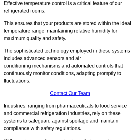
Effective temperature control is a critical feature of our
refrigerated rooms.
This ensures that your products are stored within the ideal
temperature range, maintaining relative humidity for
maximum quality and safety.
The sophisticated technology employed in these systems
includes advanced sensors and air
conditioning mechanisms and automated controls that
continuously monitor conditions, adapting promptly to
fluctuations.
Contact Our Team
Industries, ranging from pharmaceuticals to food service
and commercial refrigeration industries, rely on these
systems to safeguard against spoilage and maintain
compliance with safety regulations.