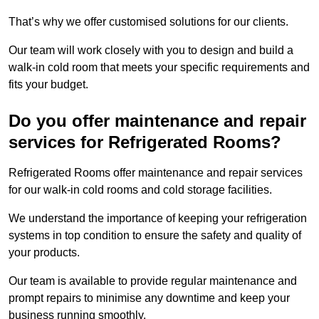
That’s why we offer customised solutions for our clients.
Our team will work closely with you to design and build a
walk-in cold room that meets your specific requirements and
fits your budget.
Do you offer maintenance and repair
services for Refrigerated Rooms?
Refrigerated Rooms offer maintenance and repair services
for our walk-in cold rooms and cold storage facilities.
We understand the importance of keeping your refrigeration
systems in top condition to ensure the safety and quality of
your products.
Our team is available to provide regular maintenance and
prompt repairs to minimise any downtime and keep your
business running smoothly.