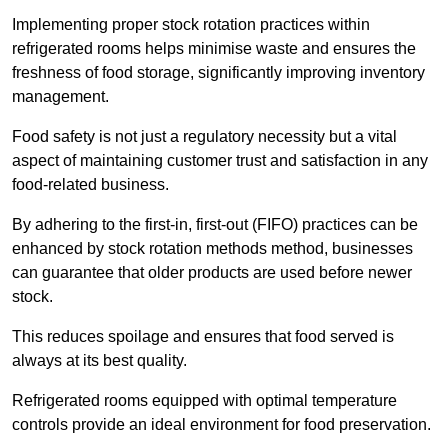
Implementing proper stock rotation practices within
refrigerated rooms helps minimise waste and ensures the
freshness of food storage, significantly improving inventory
management.
Food safety is not just a regulatory necessity but a vital
aspect of maintaining customer trust and satisfaction in any
food-related business.
By adhering to the first-in, first-out (FIFO) practices can be
enhanced by stock rotation methods method, businesses
can guarantee that older products are used before newer
stock.
This reduces spoilage and ensures that food served is
always at its best quality.
Refrigerated rooms equipped with optimal temperature
controls provide an ideal environment for food preservation.