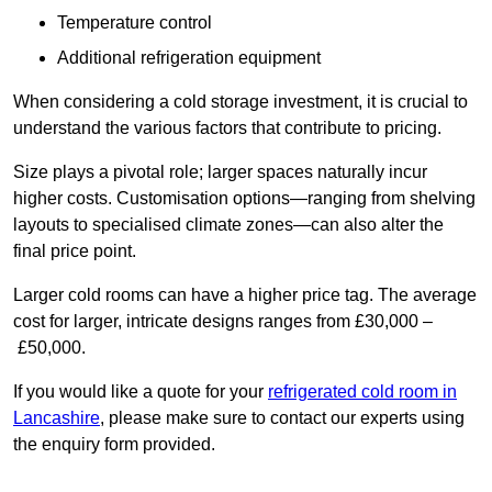
Temperature control
Additional refrigeration equipment
When considering a cold storage investment, it is crucial to
understand the various factors that contribute to pricing.
Size plays a pivotal role; larger spaces naturally incur
higher costs. Customisation options—ranging from shelving
layouts to specialised climate zones—can also alter the
final price point.
Larger cold rooms can have a higher price tag. The average
cost for larger, intricate designs ranges from £30,000 –
£50,000.
If you would like a quote for your
refrigerated cold room in
Lancashire
, please make sure to contact our experts using
the enquiry form provided.