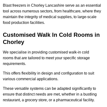
Blast freezers in Chorley Lancashire serve as an essential
tool across numerous sectors, from healthcare, where they
maintain the integrity of medical supplies, to large-scale
food production facilities.
Customised Walk In Cold Rooms in
Chorley
We specialise in providing customised walk-in cold
rooms that are tailored to meet your specific storage
requirements.
This offers flexibility in design and configuration to suit
various commercial applications.
These versatile systems can be adapted significantly to
ensure that distinct needs are met, whether in a bustling
restaurant, a grocery store, or a pharmaceutical facility.