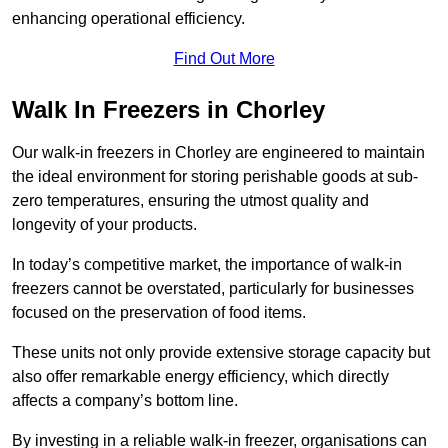
enhancing operational efficiency.
Find Out More
Walk In Freezers in Chorley
Our walk-in freezers in Chorley are engineered to maintain
the ideal environment for storing perishable goods at sub-
zero temperatures, ensuring the utmost quality and
longevity of your products.
In today’s competitive market, the importance of walk-in
freezers cannot be overstated, particularly for businesses
focused on the preservation of food items.
These units not only provide extensive storage capacity but
also offer remarkable energy efficiency, which directly
affects a company’s bottom line.
By investing in a reliable walk-in freezer, organisations can