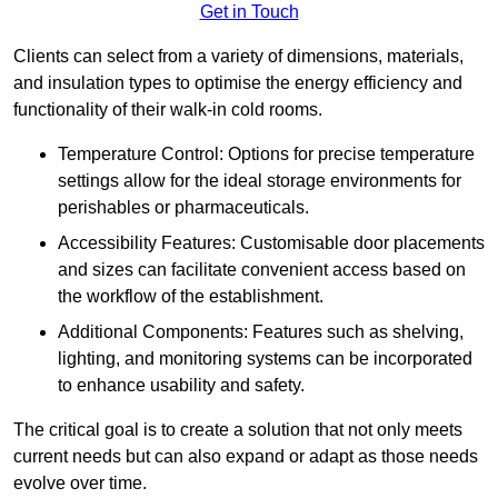
Get in Touch
Clients can select from a variety of dimensions, materials,
and insulation types to optimise the energy efficiency and
functionality of their walk-in cold rooms.
Temperature Control: Options for precise temperature
settings allow for the ideal storage environments for
perishables or pharmaceuticals.
Accessibility Features: Customisable door placements
and sizes can facilitate convenient access based on
the workflow of the establishment.
Additional Components: Features such as shelving,
lighting, and monitoring systems can be incorporated
to enhance usability and safety.
The critical goal is to create a solution that not only meets
current needs but can also expand or adapt as those needs
evolve over time.