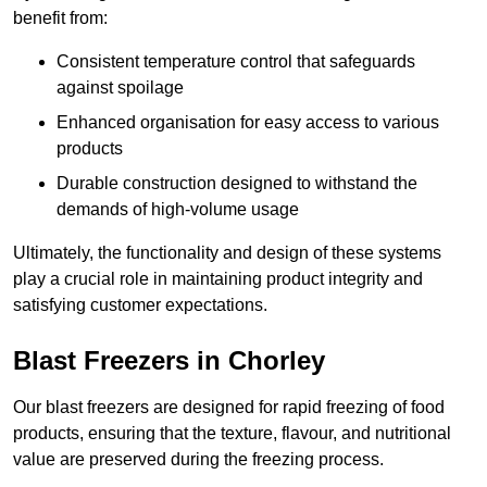
benefit from:
Consistent temperature control that safeguards
against spoilage
Enhanced organisation for easy access to various
products
Durable construction designed to withstand the
demands of high-volume usage
Ultimately, the functionality and design of these systems
play a crucial role in maintaining product integrity and
satisfying customer expectations.
Blast Freezers in Chorley
Our blast freezers are designed for rapid freezing of food
products, ensuring that the texture, flavour, and nutritional
value are preserved during the freezing process.