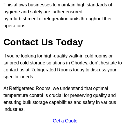
This allows businesses to maintain high standards of
hygiene and safety are further ensured
by refurbishment of refrigeration units throughout their
operations.
Contact Us Today
If you’re looking for high-quality walk-in cold rooms or
tailored cold storage solutions in Chorley, don’t hesitate to
contact us at Refrigerated Rooms today to discuss your
specific needs.
At Refrigerated Rooms, we understand that optimal
temperature control is crucial for preserving quality and
ensuring bulk storage capabilities and safety in various
industries.
Get a Quote