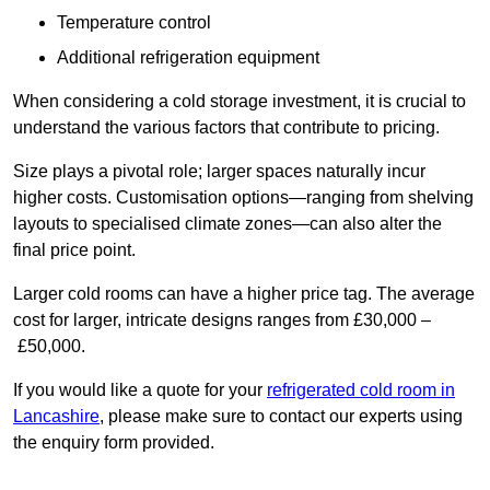
Temperature control
Additional refrigeration equipment
When considering a cold storage investment, it is crucial to
understand the various factors that contribute to pricing.
Size plays a pivotal role; larger spaces naturally incur
higher costs. Customisation options—ranging from shelving
layouts to specialised climate zones—can also alter the
final price point.
Larger cold rooms can have a higher price tag. The average
cost for larger, intricate designs ranges from £30,000 –
£50,000.
If you would like a quote for your
refrigerated cold room in
Lancashire
, please make sure to contact our experts using
the enquiry form provided.