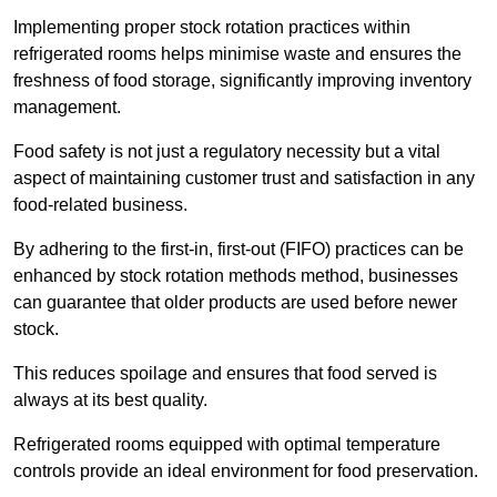
Implementing proper stock rotation practices within
refrigerated rooms helps minimise waste and ensures the
freshness of food storage, significantly improving inventory
management.
Food safety is not just a regulatory necessity but a vital
aspect of maintaining customer trust and satisfaction in any
food-related business.
By adhering to the first-in, first-out (FIFO) practices can be
enhanced by stock rotation methods method, businesses
can guarantee that older products are used before newer
stock.
This reduces spoilage and ensures that food served is
always at its best quality.
Refrigerated rooms equipped with optimal temperature
controls provide an ideal environment for food preservation.