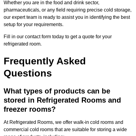
Whether you are in the food and drink sector,
pharmaceuticals, or any field requiring precise cold storage,
our expert team is ready to assist you in identifying the best
setup for your requirements.
Fill in our contact form today to get a quote for your
refrigerated room.
Frequently Asked
Questions
What types of products can be
stored in Refrigerated Rooms and
freezer rooms?
At Refrigerated Rooms, we offer walk-in cold rooms and
commercial cold rooms that are suitable for storing a wide