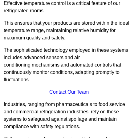
Effective temperature control is a critical feature of our
refrigerated rooms.
This ensures that your products are stored within the ideal
temperature range, maintaining relative humidity for
maximum quality and safety.
The sophisticated technology employed in these systems
includes advanced sensors and air
conditioning mechanisms and automated controls that
continuously monitor conditions, adapting promptly to
fluctuations.
Contact Our Team
Industries, ranging from pharmaceuticals to food service
and commercial refrigeration industries, rely on these
systems to safeguard against spoilage and maintain
compliance with safety regulations.