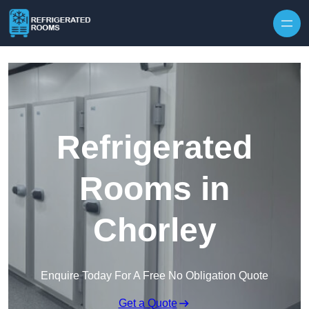
Skip to content
Refrigerated
Rooms in
Chorley
Enquire Today For A Free No Obligation Quote
Get a Quote