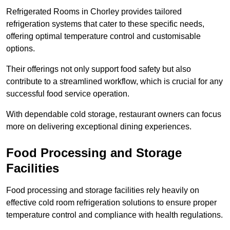
Refrigerated Rooms in Chorley provides tailored
refrigeration systems that cater to these specific needs,
offering optimal temperature control and customisable
options.
Their offerings not only support food safety but also
contribute to a streamlined workflow, which is crucial for any
successful food service operation.
With dependable cold storage, restaurant owners can focus
more on delivering exceptional dining experiences.
Food Processing and Storage
Facilities
Food processing and storage facilities rely heavily on
effective cold room refrigeration solutions to ensure proper
temperature control and compliance with health regulations.