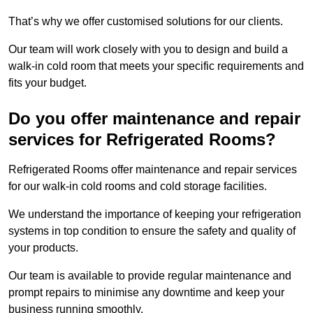
That’s why we offer customised solutions for our clients.
Our team will work closely with you to design and build a
walk-in cold room that meets your specific requirements and
fits your budget.
Do you offer maintenance and repair
services for Refrigerated Rooms?
Refrigerated Rooms offer maintenance and repair services
for our walk-in cold rooms and cold storage facilities.
We understand the importance of keeping your refrigeration
systems in top condition to ensure the safety and quality of
your products.
Our team is available to provide regular maintenance and
prompt repairs to minimise any downtime and keep your
business running smoothly.