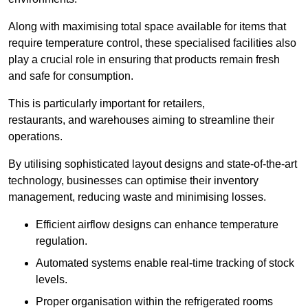
Along with maximising total space available for items that
require temperature control, these specialised facilities also
play a crucial role in ensuring that products remain fresh
and safe for consumption.
This is particularly important for retailers,
restaurants, and warehouses aiming to streamline their
operations.
By utilising sophisticated layout designs and state-of-the-art
technology, businesses can optimise their inventory
management, reducing waste and minimising losses.
Efficient airflow designs can enhance temperature
regulation.
Automated systems enable real-time tracking of stock
levels.
Proper organisation within the refrigerated rooms