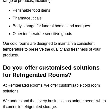
range of products, including:
Perishable food items
Pharmaceuticals
Body storage for funeral homes and morgues
Other temperature-sensitive goods
Our cold rooms are designed to maintain a consistent
temperature to preserve the quality and freshness of your
products.
Do you offer customised solutions
for Refrigerated Rooms?
At Refrigerated Rooms, we offer customisable cold room
solutions.
We understand that every business has unique needs when
it comes to refrigerated storage.