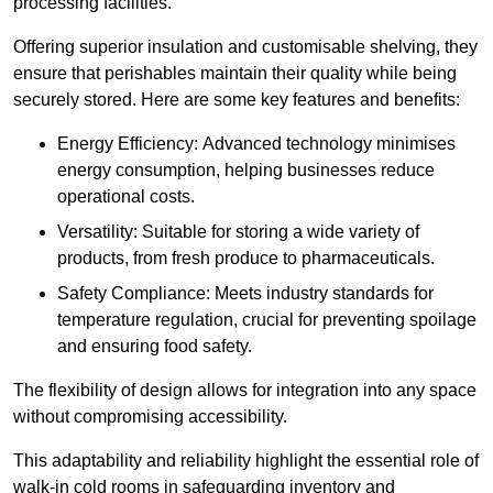
processing facilities.
Offering superior insulation and customisable shelving, they
ensure that perishables maintain their quality while being
securely stored. Here are some key features and benefits:
Energy Efficiency: Advanced technology minimises
energy consumption, helping businesses reduce
operational costs.
Versatility: Suitable for storing a wide variety of
products, from fresh produce to pharmaceuticals.
Safety Compliance: Meets industry standards for
temperature regulation, crucial for preventing spoilage
and ensuring food safety.
The flexibility of design allows for integration into any space
without compromising accessibility.
This adaptability and reliability highlight the essential role of
walk-in cold rooms in safeguarding inventory and