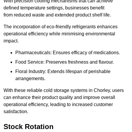
With precision cooling mechanisms that can achieve
defined temperature settings, businesses benefit
from reduced waste and extended product shelf life.
The incorporation of eco-friendly refrigerants enhances
operational efficiency while minimising environmental
impact.
Pharmaceuticals: Ensures efficacy of medications.
Food Service: Preserves freshness and flavour.
Floral Industry: Extends lifespan of perishable
arrangements.
With these reliable cold storage systems in Chorley, users
can enhance their product quality and improve overall
operational efficiency, leading to increased customer
satisfaction.
Stock Rotation