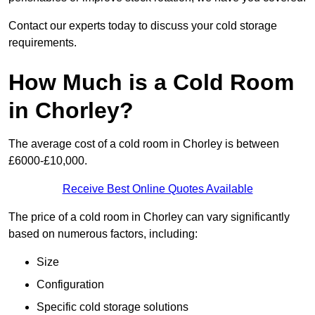
Contact our experts today to discuss your cold storage
requirements.
How Much is a Cold Room
in Chorley?
The average cost of a cold room in Chorley is between
£6000-£10,000.
Receive Best Online Quotes Available
The price of a cold room in Chorley can vary significantly
based on numerous factors, including:
Size
Configuration
Specific cold storage solutions