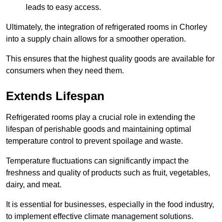
leads to easy access.
Ultimately, the integration of refrigerated rooms in Chorley
into a supply chain allows for a smoother operation.
This ensures that the highest quality goods are available for
consumers when they need them.
Extends Lifespan
Refrigerated rooms play a crucial role in extending the
lifespan of perishable goods and maintaining optimal
temperature control to prevent spoilage and waste.
Temperature fluctuations can significantly impact the
freshness and quality of products such as fruit, vegetables,
dairy, and meat.
It is essential for businesses, especially in the food industry,
to implement effective climate management solutions.