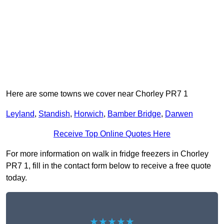
Here are some towns we cover near Chorley PR7 1
Leyland
,
Standish
,
Horwich
,
Bamber Bridge
,
Darwen
Receive Top Online Quotes Here
For more information on walk in fridge freezers in Chorley
PR7 1, fill in the contact form below to receive a free quote
today.
★★★★★