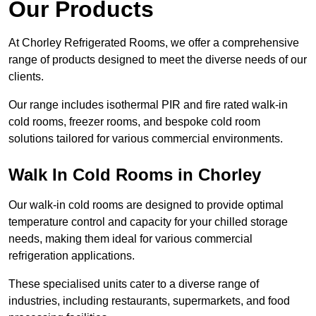
Our Products
At Chorley Refrigerated Rooms, we offer a comprehensive
range of products designed to meet the diverse needs of our
clients.
Our range includes isothermal PIR and fire rated walk-in
cold rooms, freezer rooms, and bespoke cold room
solutions tailored for various commercial environments.
Walk In Cold Rooms in Chorley
Our walk-in cold rooms are designed to provide optimal
temperature control and capacity for your chilled storage
needs, making them ideal for various commercial
refrigeration applications.
These specialised units cater to a diverse range of
industries, including restaurants, supermarkets, and food