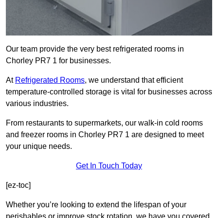
Our team provide the very best refrigerated rooms in
Chorley PR7 1 for businesses.
At
Refrigerated Rooms
, we understand that efficient
temperature-controlled storage is vital for businesses across
various industries.
From restaurants to supermarkets, our walk-in cold rooms
and freezer rooms in Chorley PR7 1 are designed to meet
your unique needs.
Get In Touch Today
[ez-toc]
Whether you’re looking to extend the lifespan of your
perishables or improve stock rotation, we have you covered.