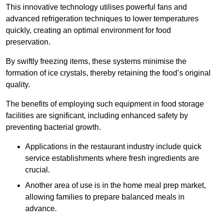
This innovative technology utilises powerful fans and
advanced refrigeration techniques to lower temperatures
quickly, creating an optimal environment for food
preservation.
By swiftly freezing items, these systems minimise the
formation of ice crystals, thereby retaining the food’s original
quality.
The benefits of employing such equipment in food storage
facilities are significant, including enhanced safety by
preventing bacterial growth.
Applications in the restaurant industry include quick
service establishments where fresh ingredients are
crucial.
Another area of use is in the home meal prep market,
allowing families to prepare balanced meals in
advance.