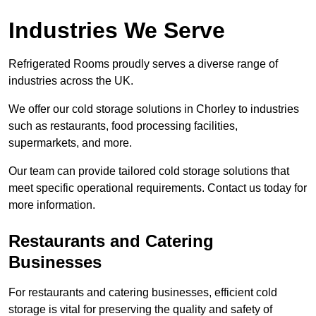
Industries We Serve
Refrigerated Rooms proudly serves a diverse range of
industries across the UK.
We offer our cold storage solutions in Chorley to industries
such as restaurants, food processing facilities,
supermarkets, and more.
Our team can provide tailored cold storage solutions that
meet specific operational requirements. Contact us today for
more information.
Restaurants and Catering
Businesses
For restaurants and catering businesses, efficient cold
storage is vital for preserving the quality and safety of