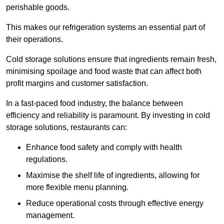
perishable goods.
This makes our refrigeration systems an essential part of
their operations.
Cold storage solutions ensure that ingredients remain fresh,
minimising spoilage and food waste that can affect both
profit margins and customer satisfaction.
In a fast-paced food industry, the balance between
efficiency and reliability is paramount. By investing in cold
storage solutions, restaurants can:
Enhance food safety and comply with health
regulations.
Maximise the shelf life of ingredients, allowing for
more flexible menu planning.
Reduce operational costs through effective energy
management.