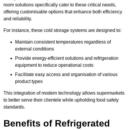
room solutions specifically cater to these critical needs,
offering customisable options that enhance both efficiency
and reliability.
For instance, these cold storage systems are designed to:
Maintain consistent temperatures regardless of
external conditions
Provide energy-efficient solutions and refrigeration
equipment to reduce operational costs
Facilitate easy access and organisation of various
product types
This integration of modern technology allows supermarkets
to better serve their clientele while upholding food safety
standards.
Benefits of Refrigerated