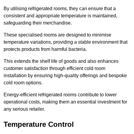
By utilising refrigerated rooms, they can ensure that a
consistent and appropriate temperature is maintained,
safeguarding their merchandise.
These specialised rooms are designed to minimise
temperature variations, providing a stable environment that
protects products from harmful bacteria.
This extends the shelf life of goods and also enhances
customer satisfaction through efficient cold room
installation by ensuring high-quality offerings and bespoke
cold room options.
Energy-efficient refrigerated rooms contribute to lower
operational costs, making them an essential investment for
any serious retailer.
Temperature Control