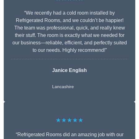
“We recently had a cold room installed by
Refrigerated Rooms, and we couldn’t be happier!
The team was professional, quick, and really knew
their stuff. The room is exactly what we needed for
our business—reliable, efficient, and perfectly suited
to our needs. Highly recommend!”
Janice English
Lancashire
★★★★★
“Refrigerated Rooms did an amazing job with our