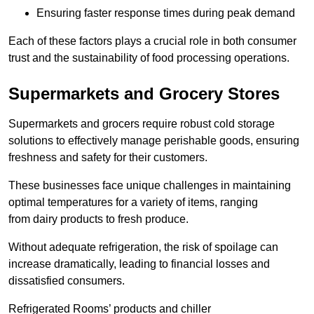
Ensuring faster response times during peak demand
Each of these factors plays a crucial role in both consumer
trust and the sustainability of food processing operations.
Supermarkets and Grocery Stores
Supermarkets and grocers require robust cold storage
solutions to effectively manage perishable goods, ensuring
freshness and safety for their customers.
These businesses face unique challenges in maintaining
optimal temperatures for a variety of items, ranging
from dairy products to fresh produce.
Without adequate refrigeration, the risk of spoilage can
increase dramatically, leading to financial losses and
dissatisfied consumers.
Refrigerated Rooms’ products and chiller