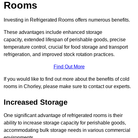
Rooms
Investing in Refrigerated Rooms offers numerous benefits.
These advantages include enhanced storage
capacity, extended lifespan of perishable goods, precise
temperature control, crucial for food storage and transport
refrigeration, and improved stock rotation practices.
Find Out More
If you would like to find out more about the benefits of cold
rooms in Chorley, please make sure to contact our experts.
Increased Storage
One significant advantage of refrigerated rooms is their
ability to increase storage capacity for perishable goods,
accommodating bulk storage needs in various commercial
environments.