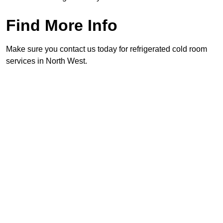
Find More Info
Make sure you contact us today for refrigerated cold room
services in North West.