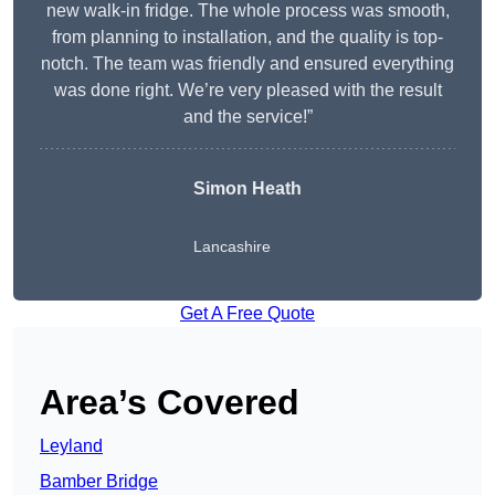
new walk-in fridge. The whole process was smooth,
from planning to installation, and the quality is top-
notch. The team was friendly and ensured everything
was done right. We’re very pleased with the result
and the service!”
Simon Heath
Lancashire
Get A Free Quote
Area’s Covered
Leyland
Bamber Bridge