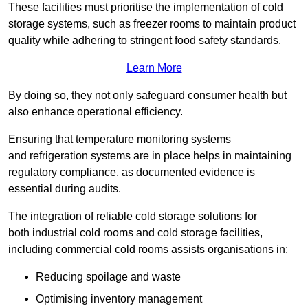
These facilities must prioritise the implementation of cold
storage systems, such as freezer rooms to maintain product
quality while adhering to stringent food safety standards.
Learn More
By doing so, they not only safeguard consumer health but
also enhance operational efficiency.
Ensuring that temperature monitoring systems
and refrigeration systems are in place helps in maintaining
regulatory compliance, as documented evidence is
essential during audits.
The integration of reliable cold storage solutions for
both industrial cold rooms and cold storage facilities,
including commercial cold rooms assists organisations in:
Reducing spoilage and waste
Optimising inventory management