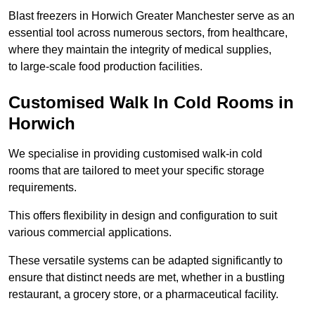
Blast freezers in Horwich Greater Manchester serve as an
essential tool across numerous sectors, from healthcare,
where they maintain the integrity of medical supplies,
to large-scale food production facilities.
Customised Walk In Cold Rooms in
Horwich
We specialise in providing customised walk-in cold
rooms that are tailored to meet your specific storage
requirements.
This offers flexibility in design and configuration to suit
various commercial applications.
These versatile systems can be adapted significantly to
ensure that distinct needs are met, whether in a bustling
restaurant, a grocery store, or a pharmaceutical facility.