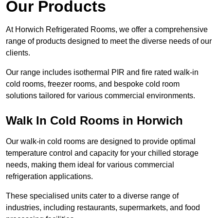
Our Products
At Horwich Refrigerated Rooms, we offer a comprehensive
range of products designed to meet the diverse needs of our
clients.
Our range includes isothermal PIR and fire rated walk-in
cold rooms, freezer rooms, and bespoke cold room
solutions tailored for various commercial environments.
Walk In Cold Rooms in Horwich
Our walk-in cold rooms are designed to provide optimal
temperature control and capacity for your chilled storage
needs, making them ideal for various commercial
refrigeration applications.
These specialised units cater to a diverse range of
industries, including restaurants, supermarkets, and food