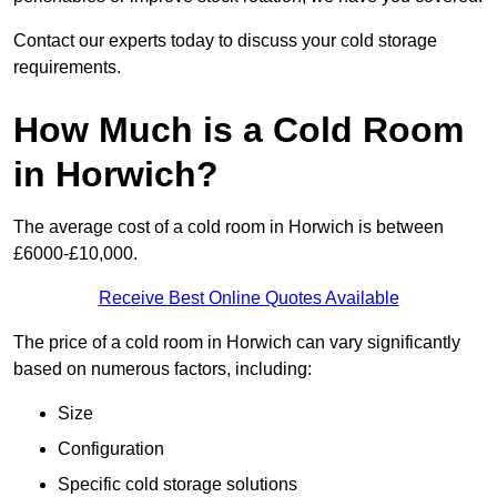
Contact our experts today to discuss your cold storage
requirements.
How Much is a Cold Room
in Horwich?
The average cost of a cold room in Horwich is between
£6000-£10,000.
Receive Best Online Quotes Available
The price of a cold room in Horwich can vary significantly
based on numerous factors, including:
Size
Configuration
Specific cold storage solutions