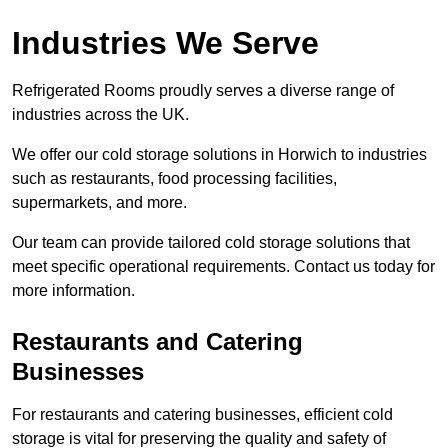
Industries We Serve
Refrigerated Rooms proudly serves a diverse range of
industries across the UK.
We offer our cold storage solutions in Horwich to industries
such as restaurants, food processing facilities,
supermarkets, and more.
Our team can provide tailored cold storage solutions that
meet specific operational requirements. Contact us today for
more information.
Restaurants and Catering
Businesses
For restaurants and catering businesses, efficient cold
storage is vital for preserving the quality and safety of