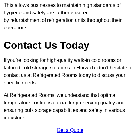
This allows businesses to maintain high standards of
hygiene and safety are further ensured
by refurbishment of refrigeration units throughout their
operations.
Contact Us Today
If you’re looking for high-quality walk-in cold rooms or
tailored cold storage solutions in Horwich, don’t hesitate to
contact us at Refrigerated Rooms today to discuss your
specific needs.
At Refrigerated Rooms, we understand that optimal
temperature control is crucial for preserving quality and
ensuring bulk storage capabilities and safety in various
industries.
Get a Quote