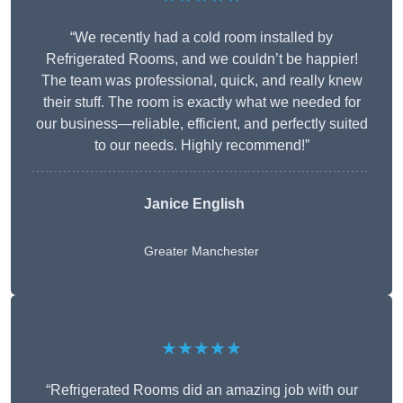
“We recently had a cold room installed by
Refrigerated Rooms, and we couldn’t be happier!
The team was professional, quick, and really knew
their stuff. The room is exactly what we needed for
our business—reliable, efficient, and perfectly suited
to our needs. Highly recommend!”
Janice English
Greater Manchester
★★★★★
“Refrigerated Rooms did an amazing job with our