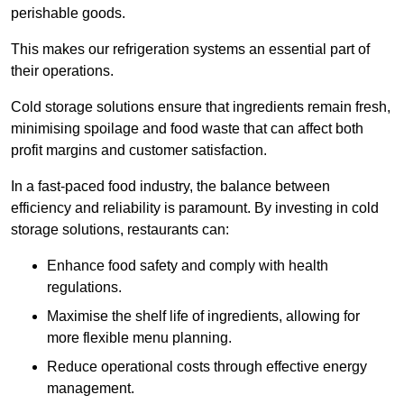
perishable goods.
This makes our refrigeration systems an essential part of
their operations.
Cold storage solutions ensure that ingredients remain fresh,
minimising spoilage and food waste that can affect both
profit margins and customer satisfaction.
In a fast-paced food industry, the balance between
efficiency and reliability is paramount. By investing in cold
storage solutions, restaurants can:
Enhance food safety and comply with health
regulations.
Maximise the shelf life of ingredients, allowing for
more flexible menu planning.
Reduce operational costs through effective energy
management.