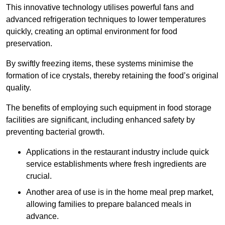
This innovative technology utilises powerful fans and
advanced refrigeration techniques to lower temperatures
quickly, creating an optimal environment for food
preservation.
By swiftly freezing items, these systems minimise the
formation of ice crystals, thereby retaining the food’s original
quality.
The benefits of employing such equipment in food storage
facilities are significant, including enhanced safety by
preventing bacterial growth.
Applications in the restaurant industry include quick
service establishments where fresh ingredients are
crucial.
Another area of use is in the home meal prep market,
allowing families to prepare balanced meals in
advance.