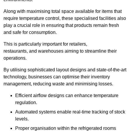
Along with maximising total space available for items that
require temperature control, these specialised facilities also
play a crucial role in ensuring that products remain fresh
and safe for consumption.
This is particularly important for retailers,
restaurants, and warehouses aiming to streamline their
operations.
By utilising sophisticated layout designs and state-of-the-art
technology, businesses can optimise their inventory
management, reducing waste and minimising losses.
Efficient airflow designs can enhance temperature
regulation.
Automated systems enable real-time tracking of stock
levels.
Proper organisation within the refrigerated rooms