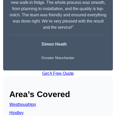
new walk-in fridge. The whole process was smooth,
from planning to installation, and the quality is top-
notch. The team was friendly and ensured everything
was done right. We’re very pleased with the result
and the service!”
Simon Heath
Greater Manchester
Get A Free Quote
Area’s Covered
Westhoughton
Hindley