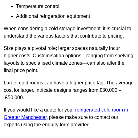
Temperature control
Additional refrigeration equipment
When considering a cold storage investment, it is crucial to
understand the various factors that contribute to pricing.
Size plays a pivotal role; larger spaces naturally incur
higher costs. Customisation options—ranging from shelving
layouts to specialised climate zones—can also alter the
final price point.
Larger cold rooms can have a higher price tag. The average
cost for larger, intricate designs ranges from £30,000 –
£50,000.
If you would like a quote for your
refrigerated cold room in
Greater Manchester
, please make sure to contact our
experts using the enquiry form provided.