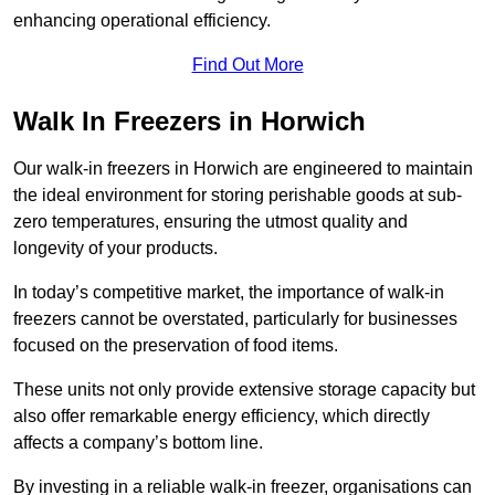
enhancing operational efficiency.
Find Out More
Walk In Freezers in Horwich
Our walk-in freezers in Horwich are engineered to maintain
the ideal environment for storing perishable goods at sub-
zero temperatures, ensuring the utmost quality and
longevity of your products.
In today’s competitive market, the importance of walk-in
freezers cannot be overstated, particularly for businesses
focused on the preservation of food items.
These units not only provide extensive storage capacity but
also offer remarkable energy efficiency, which directly
affects a company’s bottom line.
By investing in a reliable walk-in freezer, organisations can