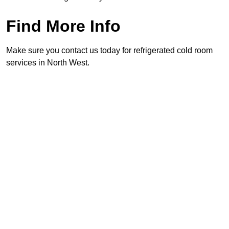
Find More Info
Make sure you contact us today for refrigerated cold room
services in North West.