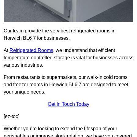
Our team provide the very best refrigerated rooms in
Horwich BL6 7 for businesses.
At
Refrigerated Rooms
, we understand that efficient
temperature-controlled storage is vital for businesses across
various industries.
From restaurants to supermarkets, our walk-in cold rooms
and freezer rooms in Horwich BL6 7 are designed to meet
your unique needs.
Get In Touch Today
[ez-toc]
Whether you’re looking to extend the lifespan of your
perishables or improve stock rotation, we have you covered.