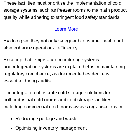
These facilities must prioritise the implementation of cold
storage systems, such as freezer rooms to maintain product
quality while adhering to stringent food safety standards.
Learn More
By doing so, they not only safeguard consumer health but
also enhance operational efficiency.
Ensuring that temperature monitoring systems
and refrigeration systems are in place helps in maintaining
regulatory compliance, as documented evidence is
essential during audits.
The integration of reliable cold storage solutions for
both industrial cold rooms and cold storage facilities,
including commercial cold rooms assists organisations in:
Reducing spoilage and waste
Optimising inventory management