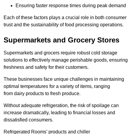
Ensuring faster response times during peak demand
Each of these factors plays a crucial role in both consumer
trust and the sustainability of food processing operations.
Supermarkets and Grocery Stores
Supermarkets and grocers require robust cold storage
solutions to effectively manage perishable goods, ensuring
freshness and safety for their customers.
These businesses face unique challenges in maintaining
optimal temperatures for a variety of items, ranging
from dairy products to fresh produce.
Without adequate refrigeration, the risk of spoilage can
increase dramatically, leading to financial losses and
dissatisfied consumers.
Refrigerated Rooms’ products and chiller