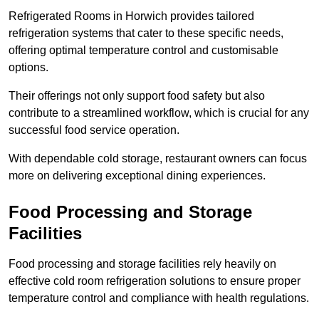
Refrigerated Rooms in Horwich provides tailored
refrigeration systems that cater to these specific needs,
offering optimal temperature control and customisable
options.
Their offerings not only support food safety but also
contribute to a streamlined workflow, which is crucial for any
successful food service operation.
With dependable cold storage, restaurant owners can focus
more on delivering exceptional dining experiences.
Food Processing and Storage
Facilities
Food processing and storage facilities rely heavily on
effective cold room refrigeration solutions to ensure proper
temperature control and compliance with health regulations.