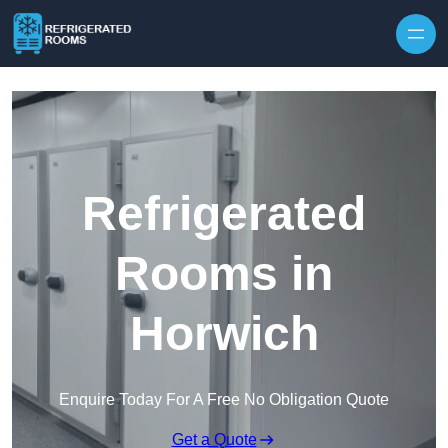
Skip to content
Refrigerated
Rooms in
Horwich
Enquire Today For A Free No Obligation Quote
Get a Quote