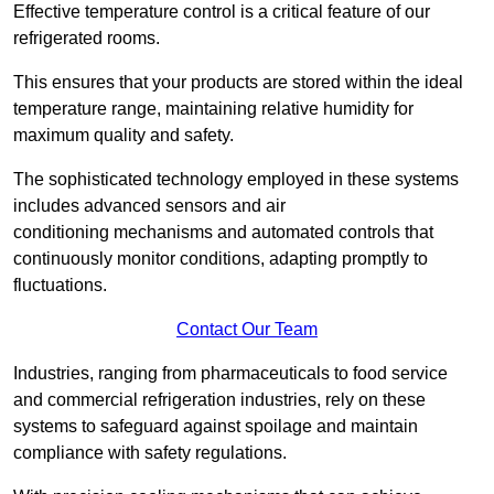
Effective temperature control is a critical feature of our
refrigerated rooms.
This ensures that your products are stored within the ideal
temperature range, maintaining relative humidity for
maximum quality and safety.
The sophisticated technology employed in these systems
includes advanced sensors and air
conditioning mechanisms and automated controls that
continuously monitor conditions, adapting promptly to
fluctuations.
Contact Our Team
Industries, ranging from pharmaceuticals to food service
and commercial refrigeration industries, rely on these
systems to safeguard against spoilage and maintain
compliance with safety regulations.