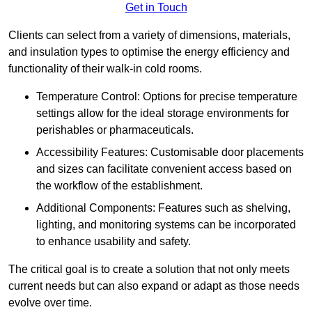
Get in Touch
Clients can select from a variety of dimensions, materials,
and insulation types to optimise the energy efficiency and
functionality of their walk-in cold rooms.
Temperature Control: Options for precise temperature
settings allow for the ideal storage environments for
perishables or pharmaceuticals.
Accessibility Features: Customisable door placements
and sizes can facilitate convenient access based on
the workflow of the establishment.
Additional Components: Features such as shelving,
lighting, and monitoring systems can be incorporated
to enhance usability and safety.
The critical goal is to create a solution that not only meets
current needs but can also expand or adapt as those needs
evolve over time.