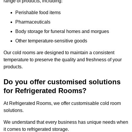
range of products, including:
Perishable food items
Pharmaceuticals
Body storage for funeral homes and morgues
Other temperature-sensitive goods
Our cold rooms are designed to maintain a consistent
temperature to preserve the quality and freshness of your
products.
Do you offer customised solutions
for Refrigerated Rooms?
At Refrigerated Rooms, we offer customisable cold room
solutions.
We understand that every business has unique needs when
it comes to refrigerated storage.