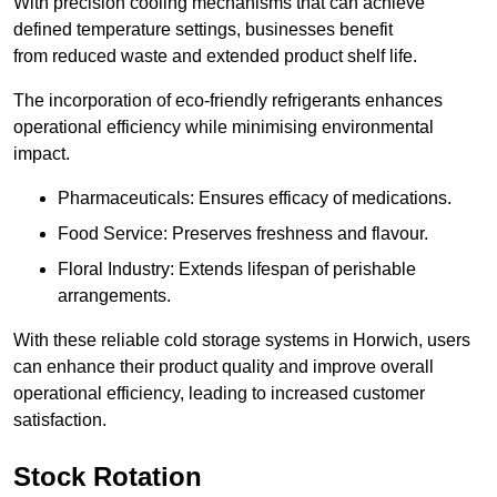
With precision cooling mechanisms that can achieve
defined temperature settings, businesses benefit
from reduced waste and extended product shelf life.
The incorporation of eco-friendly refrigerants enhances
operational efficiency while minimising environmental
impact.
Pharmaceuticals: Ensures efficacy of medications.
Food Service: Preserves freshness and flavour.
Floral Industry: Extends lifespan of perishable
arrangements.
With these reliable cold storage systems in Horwich, users
can enhance their product quality and improve overall
operational efficiency, leading to increased customer
satisfaction.
Stock Rotation