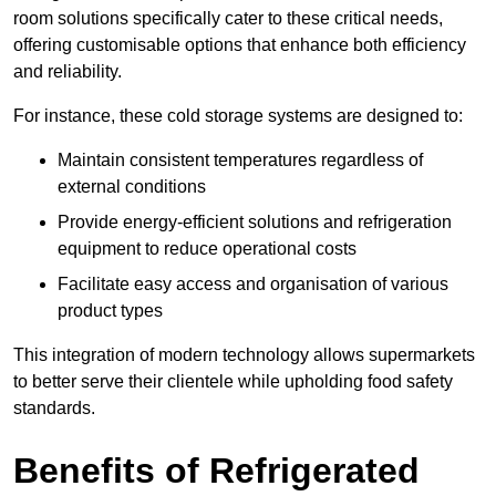
room solutions specifically cater to these critical needs,
offering customisable options that enhance both efficiency
and reliability.
For instance, these cold storage systems are designed to:
Maintain consistent temperatures regardless of
external conditions
Provide energy-efficient solutions and refrigeration
equipment to reduce operational costs
Facilitate easy access and organisation of various
product types
This integration of modern technology allows supermarkets
to better serve their clientele while upholding food safety
standards.
Benefits of Refrigerated