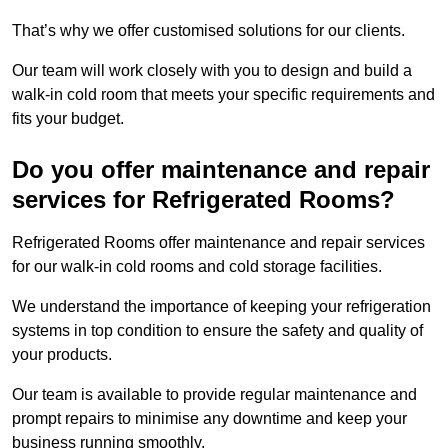
That’s why we offer customised solutions for our clients.
Our team will work closely with you to design and build a
walk-in cold room that meets your specific requirements and
fits your budget.
Do you offer maintenance and repair
services for Refrigerated Rooms?
Refrigerated Rooms offer maintenance and repair services
for our walk-in cold rooms and cold storage facilities.
We understand the importance of keeping your refrigeration
systems in top condition to ensure the safety and quality of
your products.
Our team is available to provide regular maintenance and
prompt repairs to minimise any downtime and keep your
business running smoothly.