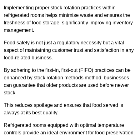
Implementing proper stock rotation practices within
refrigerated rooms helps minimise waste and ensures the
freshness of food storage, significantly improving inventory
management.
Food safety is not just a regulatory necessity but a vital
aspect of maintaining customer trust and satisfaction in any
food-related business.
By adhering to the first-in, first-out (FIFO) practices can be
enhanced by stock rotation methods method, businesses
can guarantee that older products are used before newer
stock.
This reduces spoilage and ensures that food served is
always at its best quality.
Refrigerated rooms equipped with optimal temperature
controls provide an ideal environment for food preservation.