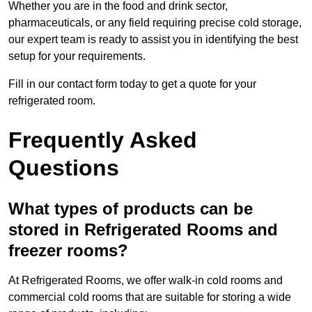
Whether you are in the food and drink sector,
pharmaceuticals, or any field requiring precise cold storage,
our expert team is ready to assist you in identifying the best
setup for your requirements.
Fill in our contact form today to get a quote for your
refrigerated room.
Frequently Asked
Questions
What types of products can be
stored in Refrigerated Rooms and
freezer rooms?
At Refrigerated Rooms, we offer walk-in cold rooms and
commercial cold rooms that are suitable for storing a wide