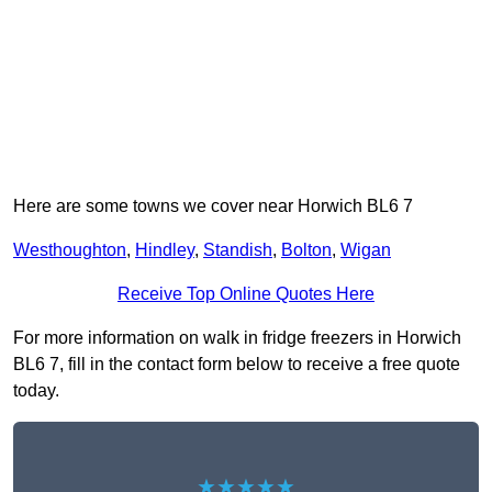
Here are some towns we cover near Horwich BL6 7
Westhoughton
,
Hindley
,
Standish
,
Bolton
,
Wigan
Receive Top Online Quotes Here
For more information on walk in fridge freezers in Horwich
BL6 7, fill in the contact form below to receive a free quote
today.
★★★★★