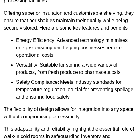
processing facilities.
Offering superior insulation and customisable shelving, they
ensure that perishables maintain their quality while being
securely stored. Here are some key features and benefits:
Energy Efficiency: Advanced technology minimises
energy consumption, helping businesses reduce
operational costs.
Versatility: Suitable for storing a wide variety of
products, from fresh produce to pharmaceuticals.
Safety Compliance: Meets industry standards for
temperature regulation, crucial for preventing spoilage
and ensuring food safety.
The flexibility of design allows for integration into any space
without compromising accessibility.
This adaptability and reliability highlight the essential role of
walk-in cold rooms in safeguarding inventory and