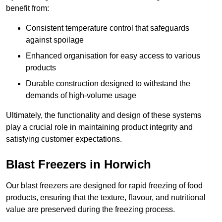
benefit from:
Consistent temperature control that safeguards
against spoilage
Enhanced organisation for easy access to various
products
Durable construction designed to withstand the
demands of high-volume usage
Ultimately, the functionality and design of these systems
play a crucial role in maintaining product integrity and
satisfying customer expectations.
Blast Freezers in Horwich
Our blast freezers are designed for rapid freezing of food
products, ensuring that the texture, flavour, and nutritional
value are preserved during the freezing process.