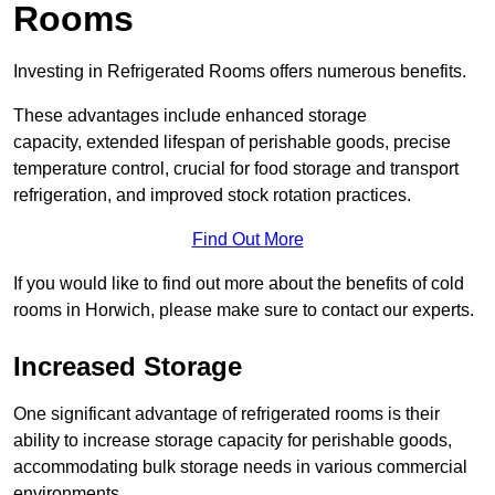
Rooms
Investing in Refrigerated Rooms offers numerous benefits.
These advantages include enhanced storage
capacity, extended lifespan of perishable goods, precise
temperature control, crucial for food storage and transport
refrigeration, and improved stock rotation practices.
Find Out More
If you would like to find out more about the benefits of cold
rooms in Horwich, please make sure to contact our experts.
Increased Storage
One significant advantage of refrigerated rooms is their
ability to increase storage capacity for perishable goods,
accommodating bulk storage needs in various commercial
environments.