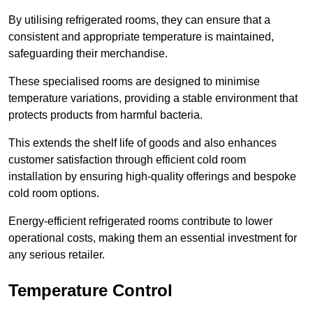
By utilising refrigerated rooms, they can ensure that a
consistent and appropriate temperature is maintained,
safeguarding their merchandise.
These specialised rooms are designed to minimise
temperature variations, providing a stable environment that
protects products from harmful bacteria.
This extends the shelf life of goods and also enhances
customer satisfaction through efficient cold room
installation by ensuring high-quality offerings and bespoke
cold room options.
Energy-efficient refrigerated rooms contribute to lower
operational costs, making them an essential investment for
any serious retailer.
Temperature Control