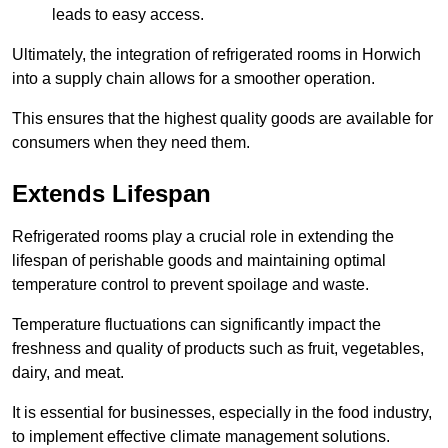
leads to easy access.
Ultimately, the integration of refrigerated rooms in Horwich
into a supply chain allows for a smoother operation.
This ensures that the highest quality goods are available for
consumers when they need them.
Extends Lifespan
Refrigerated rooms play a crucial role in extending the
lifespan of perishable goods and maintaining optimal
temperature control to prevent spoilage and waste.
Temperature fluctuations can significantly impact the
freshness and quality of products such as fruit, vegetables,
dairy, and meat.
It is essential for businesses, especially in the food industry,
to implement effective climate management solutions.