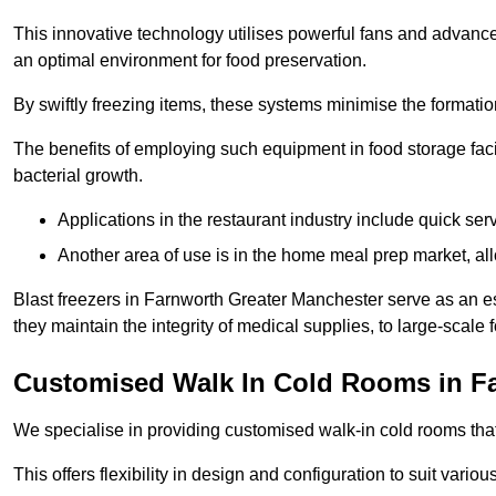
This innovative technology utilises powerful fans and advance
an optimal environment for food preservation.
By swiftly freezing items, these systems minimise the formation 
The benefits of employing such equipment in food storage facil
bacterial growth.
Applications in the restaurant industry include quick ser
Another area of use is in the home meal prep market, al
Blast freezers in Farnworth Greater Manchester serve as an e
they maintain the integrity of medical supplies, to large-scale f
Customised Walk In Cold Rooms in F
We specialise in providing customised walk-in cold rooms that
This offers flexibility in design and configuration to suit vari