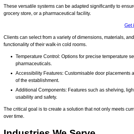
These versatile systems can be adapted significantly to ensure
grocery store, or a pharmaceutical facility.
Get 
Clients can select from a variety of dimensions, materials, and
functionality of their walk-in cold rooms.
Temperature Control: Options for precise temperature set
pharmaceuticals.
Accessibility Features: Customisable door placements a
of the establishment.
Additional Components: Features such as shelving, ligh
usability and safety.
The critical goal is to create a solution that not only meets 
over time.
Industries We Serve