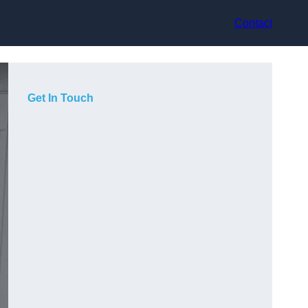
Contact
Get In Touch