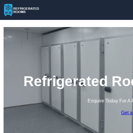
Refrigerated Ro
Enquire Today For A 
Get a