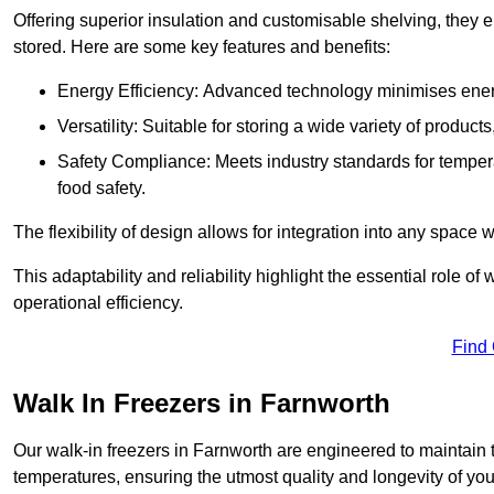
Offering superior insulation and customisable shelving, they e
stored. Here are some key features and benefits:
Energy Efficiency: Advanced technology minimises ener
Versatility: Suitable for storing a wide variety of produc
Safety Compliance: Meets industry standards for tempera
food safety.
The flexibility of design allows for integration into any space 
This adaptability and reliability highlight the essential role 
operational efficiency.
Find
Walk In Freezers in Farnworth
Our walk-in freezers in Farnworth are engineered to maintain 
temperatures, ensuring the utmost quality and longevity of you