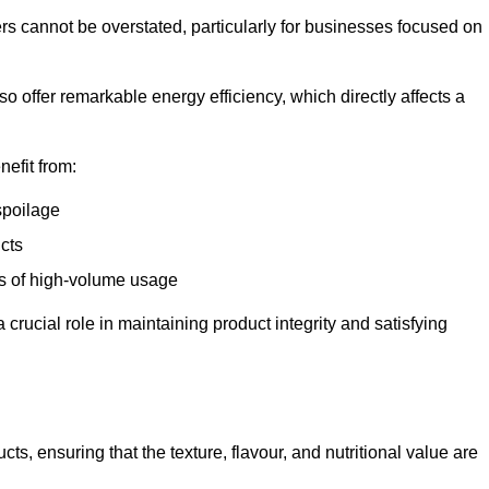
ers cannot be overstated, particularly for businesses focused on
o offer remarkable energy efficiency, which directly affects a
nefit from:
spoilage
cts
s of high-volume usage
 crucial role in maintaining product integrity and satisfying
cts, ensuring that the texture, flavour, and nutritional value are