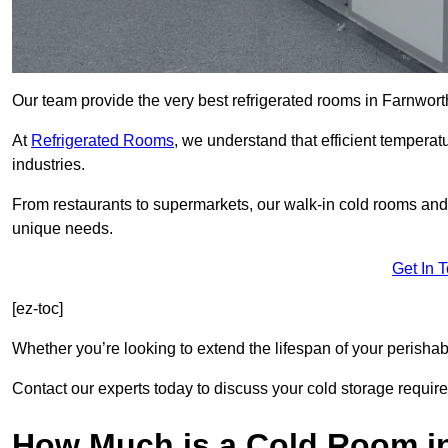
Our team provide the very best refrigerated rooms in Farnwort
At
Refrigerated Rooms
, we understand that efficient temperat
industries.
From restaurants to supermarkets, our walk-in cold rooms and
unique needs.
Get In 
[ez-toc]
Whether you’re looking to extend the lifespan of your perisha
Contact our experts today to discuss your cold storage requir
How Much is a Cold Room i