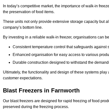
In today’s competitive market, the importance of walk-in freez
the preservation of food items.
These units not only provide extensive storage capacity but als
company’s bottom line.
By investing in a reliable walk-in freezer, organisations can be
Consistent temperature control that safeguards against 
Enhanced organisation for easy access to various produ
Durable construction designed to withstand the demand
Ultimately, the functionality and design of these systems play a
customer expectations.
Blast Freezers in Farnworth
Our blast freezers are designed for rapid freezing of food produ
preserved during the freezing process.