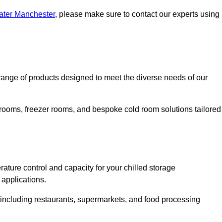
eater Manchester
, please make sure to contact our experts using
ange of products designed to meet the diverse needs of our
 rooms, freezer rooms, and bespoke cold room solutions tailored
ature control and capacity for your chilled storage
 applications.
, including restaurants, supermarkets, and food processing