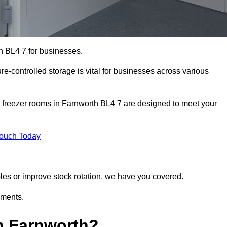
h BL4 7 for businesses.
ure-controlled storage is vital for businesses across various
 freezer rooms in Farnworth BL4 7 are designed to meet your
Touch Today
bles or improve stock rotation, we have you covered.
ements.
n Farnworth?