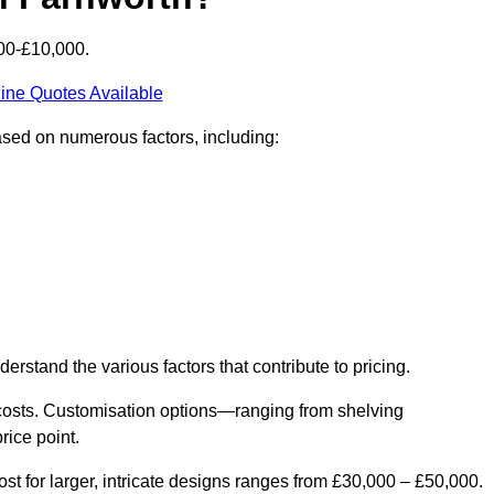
00-£10,000.
ine Quotes Available
ased on numerous factors, including:
derstand the various factors that contribute to pricing.
er costs. Customisation options—ranging from shelving
rice point.
st for larger, intricate designs ranges from £30,000 – £50,000.