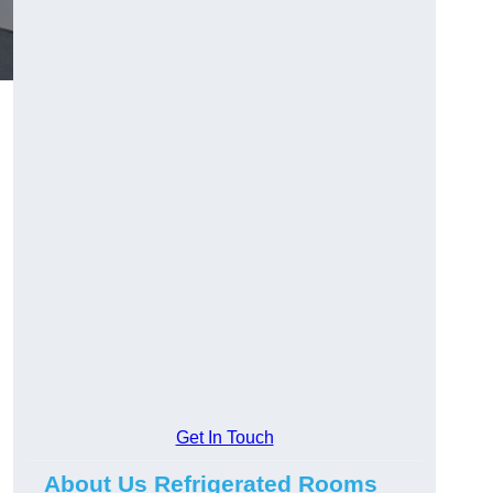
Get In Touch
About Us Refrigerated Rooms