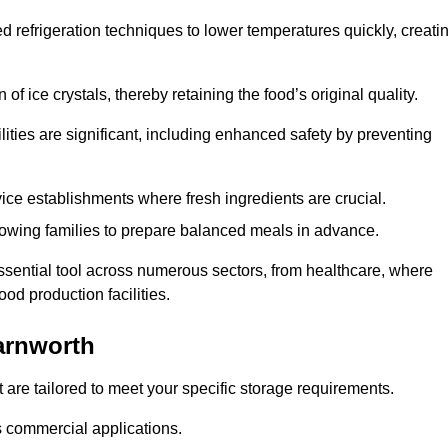
d refrigeration techniques to lower temperatures quickly, creati
of ice crystals, thereby retaining the food’s original quality.
ities are significant, including enhanced safety by preventing
vice establishments where fresh ingredients are crucial.
lowing families to prepare balanced meals in advance.
ssential tool across numerous sectors, from healthcare, where
ood production facilities.
arnworth
 are tailored to meet your specific storage requirements.
ous commercial applications.