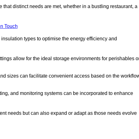
 that distinct needs are met, whether in a bustling restaurant, a
in Touch
 insulation types to optimise the energy efficiency and
tings allow for the ideal storage environments for perishables o
nd sizes can facilitate convenient access based on the workflo
ting, and monitoring systems can be incorporated to enhance
current needs but can also expand or adapt as those needs evolve