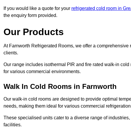
If you would like a quote for your
refrigerated cold room in Gr
the enquiry form provided.
Our Products
At Farnworth Refrigerated Rooms, we offer a comprehensive r
clients.
Our range includes isothermal PIR and fire rated walk-in cold
for various commercial environments.
Walk In Cold Rooms in Farnworth
Our walk-in cold rooms are designed to provide optimal temper
needs, making them ideal for various commercial refrigeration
These specialised units cater to a diverse range of industries
facilities.