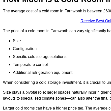
The average cost of a cold room in Farnworth is between £60
Receive Best Onl
The price of a cold room in Farnworth can vary significantly b
Size
Configuration
Specific cold storage solutions
Temperature control
Additional refrigeration equipment
When considering a cold storage investment, it is crucial to un
Size plays a pivotal role; larger spaces naturally incur high
layouts to specialised climate zones—can also alter the final p
Larger cold rooms can have a higher price tag. The average co