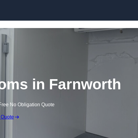
Skip to content
oms in Farnworth
Free No Obligation Quote
 Quote