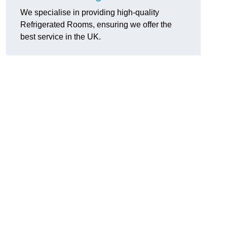
We specialise in providing high-quality
Refrigerated Rooms, ensuring we offer the
best service in the UK.