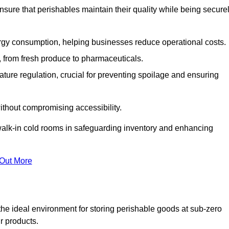
nsure that perishables maintain their quality while being secure
gy consumption, helping businesses reduce operational costs.
ts, from fresh produce to pharmaceuticals.
ture regulation, crucial for preventing spoilage and ensuring
without compromising accessibility.
of walk-in cold rooms in safeguarding inventory and enhancing
 Out More
the ideal environment for storing perishable goods at sub-zero
r products.