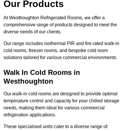
Our Products
At Westhoughton Refrigerated Rooms, we offer a
comprehensive range of products designed to meet the
diverse needs of our clients.
Our range includes isothermal PIR and fire rated walk-in
cold rooms, freezer rooms, and bespoke cold room
solutions tailored for various commercial environments.
Walk In Cold Rooms in
Westhoughton
Our walk-in cold rooms are designed to provide optimal
temperature control and capacity for your chilled storage
needs, making them ideal for various commercial
refrigeration applications.
These specialised units cater to a diverse range of