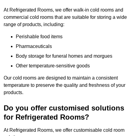
At Refrigerated Rooms, we offer walk-in cold rooms and
commercial cold rooms that are suitable for storing a wide
range of products, including:
Perishable food items
Pharmaceuticals
Body storage for funeral homes and morgues
Other temperature-sensitive goods
Our cold rooms are designed to maintain a consistent
temperature to preserve the quality and freshness of your
products.
Do you offer customised solutions
for Refrigerated Rooms?
At Refrigerated Rooms, we offer customisable cold room