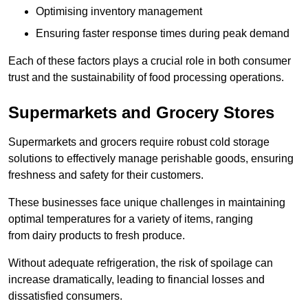
Optimising inventory management
Ensuring faster response times during peak demand
Each of these factors plays a crucial role in both consumer
trust and the sustainability of food processing operations.
Supermarkets and Grocery Stores
Supermarkets and grocers require robust cold storage
solutions to effectively manage perishable goods, ensuring
freshness and safety for their customers.
These businesses face unique challenges in maintaining
optimal temperatures for a variety of items, ranging
from dairy products to fresh produce.
Without adequate refrigeration, the risk of spoilage can
increase dramatically, leading to financial losses and
dissatisfied consumers.