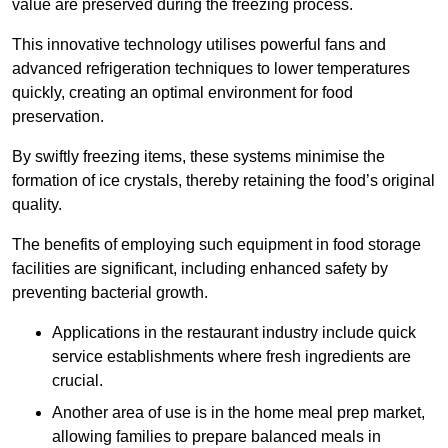
value are preserved during the freezing process.
This innovative technology utilises powerful fans and
advanced refrigeration techniques to lower temperatures
quickly, creating an optimal environment for food
preservation.
By swiftly freezing items, these systems minimise the
formation of ice crystals, thereby retaining the food’s original
quality.
The benefits of employing such equipment in food storage
facilities are significant, including enhanced safety by
preventing bacterial growth.
Applications in the restaurant industry include quick
service establishments where fresh ingredients are
crucial.
Another area of use is in the home meal prep market,
allowing families to prepare balanced meals in