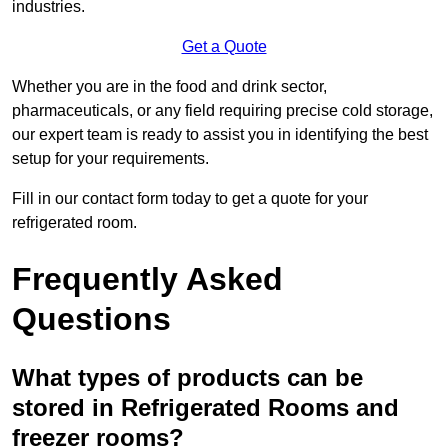
industries.
Get a Quote
Whether you are in the food and drink sector,
pharmaceuticals, or any field requiring precise cold storage,
our expert team is ready to assist you in identifying the best
setup for your requirements.
Fill in our contact form today to get a quote for your
refrigerated room.
Frequently Asked
Questions
What types of products can be
stored in Refrigerated Rooms and
freezer rooms?