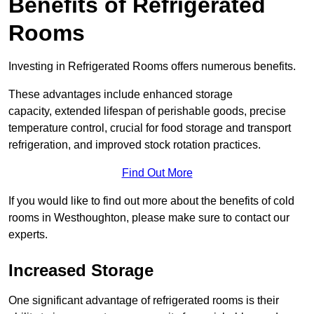
Benefits of Refrigerated
Rooms
Investing in Refrigerated Rooms offers numerous benefits.
These advantages include enhanced storage
capacity, extended lifespan of perishable goods, precise
temperature control, crucial for food storage and transport
refrigeration, and improved stock rotation practices.
Find Out More
If you would like to find out more about the benefits of cold
rooms in Westhoughton, please make sure to contact our
experts.
Increased Storage
One significant advantage of refrigerated rooms is their