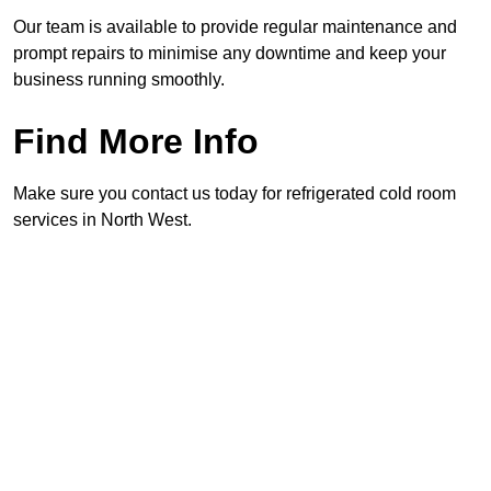
Our team is available to provide regular maintenance and
prompt repairs to minimise any downtime and keep your
business running smoothly.
Find More Info
Make sure you contact us today for refrigerated cold room
services in North West.