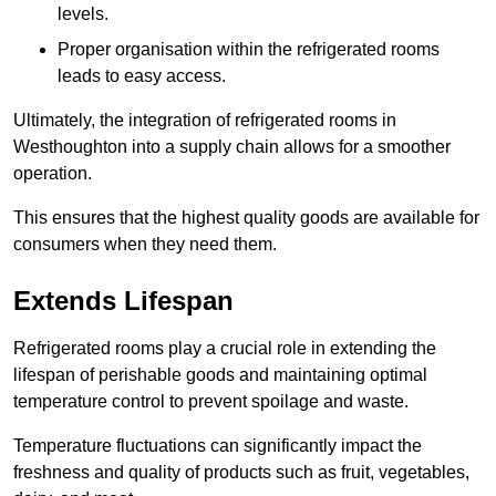
levels.
Proper organisation within the refrigerated rooms
leads to easy access.
Ultimately, the integration of refrigerated rooms in
Westhoughton into a supply chain allows for a smoother
operation.
This ensures that the highest quality goods are available for
consumers when they need them.
Extends Lifespan
Refrigerated rooms play a crucial role in extending the
lifespan of perishable goods and maintaining optimal
temperature control to prevent spoilage and waste.
Temperature fluctuations can significantly impact the
freshness and quality of products such as fruit, vegetables,