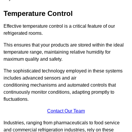
Temperature Control
Effective temperature control is a critical feature of our
refrigerated rooms.
This ensures that your products are stored within the ideal
temperature range, maintaining relative humidity for
maximum quality and safety.
The sophisticated technology employed in these systems
includes advanced sensors and air
conditioning mechanisms and automated controls that
continuously monitor conditions, adapting promptly to
fluctuations.
Contact Our Team
Industries, ranging from pharmaceuticals to food service
and commercial refrigeration industries, rely on these