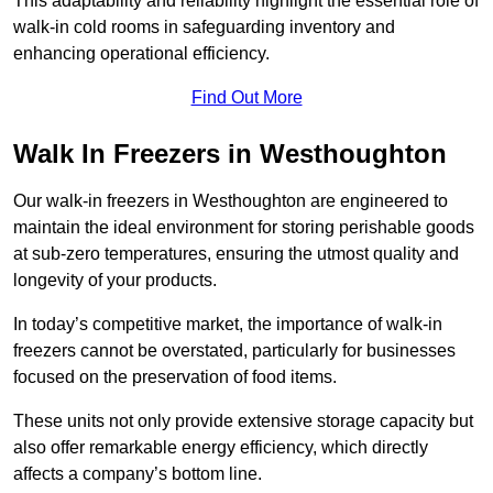
This adaptability and reliability highlight the essential role of
walk-in cold rooms in safeguarding inventory and
enhancing operational efficiency.
Find Out More
Walk In Freezers in Westhoughton
Our walk-in freezers in Westhoughton are engineered to
maintain the ideal environment for storing perishable goods
at sub-zero temperatures, ensuring the utmost quality and
longevity of your products.
In today’s competitive market, the importance of walk-in
freezers cannot be overstated, particularly for businesses
focused on the preservation of food items.
These units not only provide extensive storage capacity but
also offer remarkable energy efficiency, which directly
affects a company’s bottom line.