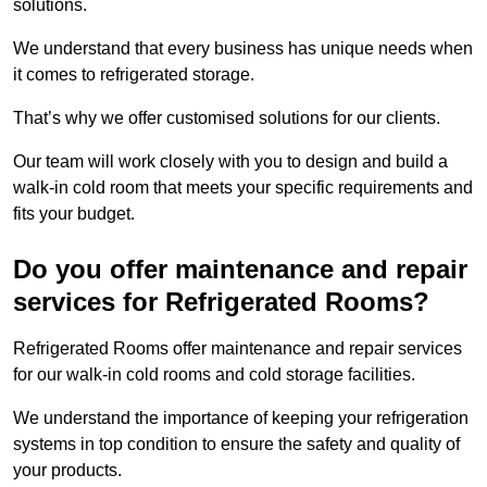
solutions.
We understand that every business has unique needs when
it comes to refrigerated storage.
That’s why we offer customised solutions for our clients.
Our team will work closely with you to design and build a
walk-in cold room that meets your specific requirements and
fits your budget.
Do you offer maintenance and repair
services for Refrigerated Rooms?
Refrigerated Rooms offer maintenance and repair services
for our walk-in cold rooms and cold storage facilities.
We understand the importance of keeping your refrigeration
systems in top condition to ensure the safety and quality of
your products.