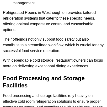
management.
Refrigerated Rooms in Westhoughton provides tailored
refrigeration systems that cater to these specific needs,
offering optimal temperature control and customisable
options.
Their offerings not only support food safety but also
contribute to a streamlined workflow, which is crucial for any
successful food service operation.
With dependable cold storage, restaurant owners can focus
more on delivering exceptional dining experiences.
Food Processing and Storage
Facilities
Food processing and storage facilities rely heavily on
effective cold room refrigeration solutions to ensure proper