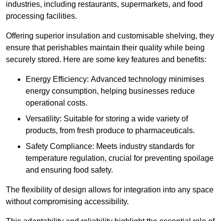
industries, including restaurants, supermarkets, and food
processing facilities.
Offering superior insulation and customisable shelving, they
ensure that perishables maintain their quality while being
securely stored. Here are some key features and benefits:
Energy Efficiency: Advanced technology minimises
energy consumption, helping businesses reduce
operational costs.
Versatility: Suitable for storing a wide variety of
products, from fresh produce to pharmaceuticals.
Safety Compliance: Meets industry standards for
temperature regulation, crucial for preventing spoilage
and ensuring food safety.
The flexibility of design allows for integration into any space
without compromising accessibility.