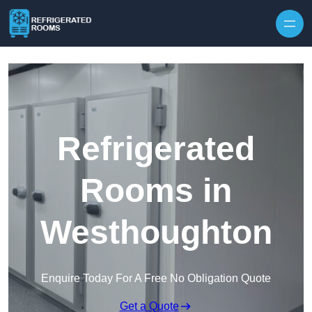
Skip to content
Refrigerated
Rooms in
Westhoughton
Enquire Today For A Free No Obligation Quote
Get a Quote