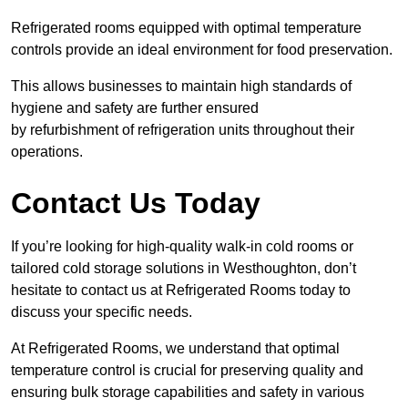
Refrigerated rooms equipped with optimal temperature
controls provide an ideal environment for food preservation.
This allows businesses to maintain high standards of
hygiene and safety are further ensured
by refurbishment of refrigeration units throughout their
operations.
Contact Us Today
If you’re looking for high-quality walk-in cold rooms or
tailored cold storage solutions in Westhoughton, don’t
hesitate to contact us at Refrigerated Rooms today to
discuss your specific needs.
At Refrigerated Rooms, we understand that optimal
temperature control is crucial for preserving quality and
ensuring bulk storage capabilities and safety in various