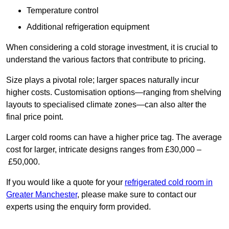
Temperature control
Additional refrigeration equipment
When considering a cold storage investment, it is crucial to
understand the various factors that contribute to pricing.
Size plays a pivotal role; larger spaces naturally incur
higher costs. Customisation options—ranging from shelving
layouts to specialised climate zones—can also alter the
final price point.
Larger cold rooms can have a higher price tag. The average
cost for larger, intricate designs ranges from £30,000 –
£50,000.
If you would like a quote for your
refrigerated cold room in
Greater Manchester
, please make sure to contact our
experts using the enquiry form provided.