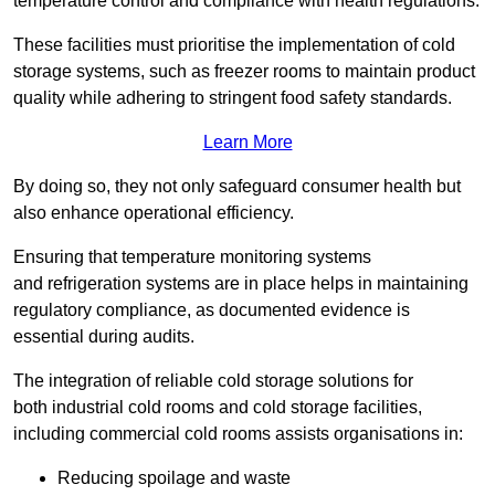
temperature control and compliance with health regulations.
These facilities must prioritise the implementation of cold
storage systems, such as freezer rooms to maintain product
quality while adhering to stringent food safety standards.
Learn More
By doing so, they not only safeguard consumer health but
also enhance operational efficiency.
Ensuring that temperature monitoring systems
and refrigeration systems are in place helps in maintaining
regulatory compliance, as documented evidence is
essential during audits.
The integration of reliable cold storage solutions for
both industrial cold rooms and cold storage facilities,
including commercial cold rooms assists organisations in:
Reducing spoilage and waste