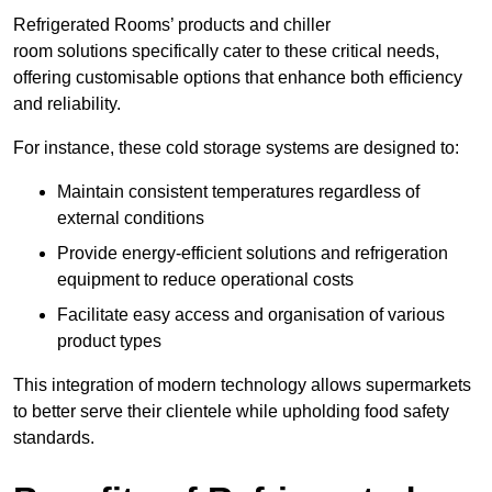
Refrigerated Rooms’ products and chiller
room solutions specifically cater to these critical needs,
offering customisable options that enhance both efficiency
and reliability.
For instance, these cold storage systems are designed to:
Maintain consistent temperatures regardless of
external conditions
Provide energy-efficient solutions and refrigeration
equipment to reduce operational costs
Facilitate easy access and organisation of various
product types
This integration of modern technology allows supermarkets
to better serve their clientele while upholding food safety
standards.