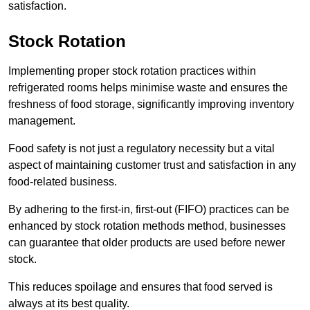
satisfaction.
Stock Rotation
Implementing proper stock rotation practices within
refrigerated rooms helps minimise waste and ensures the
freshness of food storage, significantly improving inventory
management.
Food safety is not just a regulatory necessity but a vital
aspect of maintaining customer trust and satisfaction in any
food-related business.
By adhering to the first-in, first-out (FIFO) practices can be
enhanced by stock rotation methods method, businesses
can guarantee that older products are used before newer
stock.
This reduces spoilage and ensures that food served is
always at its best quality.