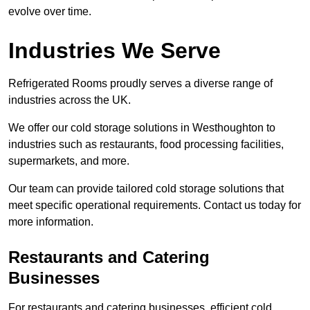
evolve over time.
Industries We Serve
Refrigerated Rooms proudly serves a diverse range of
industries across the UK.
We offer our cold storage solutions in Westhoughton to
industries such as restaurants, food processing facilities,
supermarkets, and more.
Our team can provide tailored cold storage solutions that
meet specific operational requirements. Contact us today for
more information.
Restaurants and Catering
Businesses
For restaurants and catering businesses, efficient cold