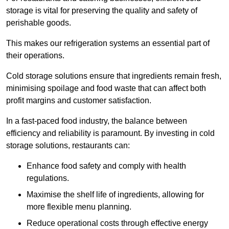
storage is vital for preserving the quality and safety of
perishable goods.
This makes our refrigeration systems an essential part of
their operations.
Cold storage solutions ensure that ingredients remain fresh,
minimising spoilage and food waste that can affect both
profit margins and customer satisfaction.
In a fast-paced food industry, the balance between
efficiency and reliability is paramount. By investing in cold
storage solutions, restaurants can:
Enhance food safety and comply with health
regulations.
Maximise the shelf life of ingredients, allowing for
more flexible menu planning.
Reduce operational costs through effective energy