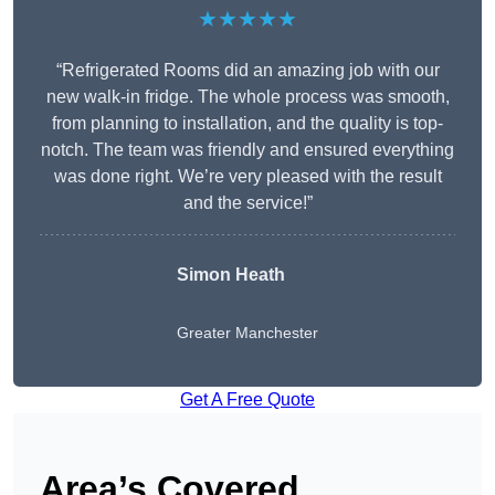
★★★★★
“Refrigerated Rooms did an amazing job with our
new walk-in fridge. The whole process was smooth,
from planning to installation, and the quality is top-
notch. The team was friendly and ensured everything
was done right. We’re very pleased with the result
and the service!”
Simon Heath
Greater Manchester
Get A Free Quote
Area’s Covered