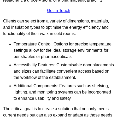
restaurant, a grocery store, or a pharmaceutical facility.
Get in Touch
Clients can select from a variety of dimensions, materials,
and insulation types to optimise the energy efficiency and
functionality of their walk-in cold rooms.
Temperature Control: Options for precise temperature
settings allow for the ideal storage environments for
perishables or pharmaceuticals.
Accessibility Features: Customisable door placements
and sizes can facilitate convenient access based on
the workflow of the establishment.
Additional Components: Features such as shelving,
lighting, and monitoring systems can be incorporated
to enhance usability and safety.
The critical goal is to create a solution that not only meets
current needs but can also expand or adapt as those needs