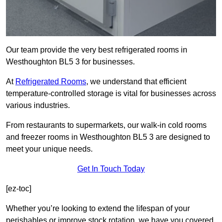
Our team provide the very best refrigerated rooms in
Westhoughton BL5 3 for businesses.
At
Refrigerated Rooms
, we understand that efficient
temperature-controlled storage is vital for businesses across
various industries.
From restaurants to supermarkets, our walk-in cold rooms
and freezer rooms in Westhoughton BL5 3 are designed to
meet your unique needs.
Get In Touch Today
[ez-toc]
Whether you’re looking to extend the lifespan of your
perishables or improve stock rotation, we have you covered.