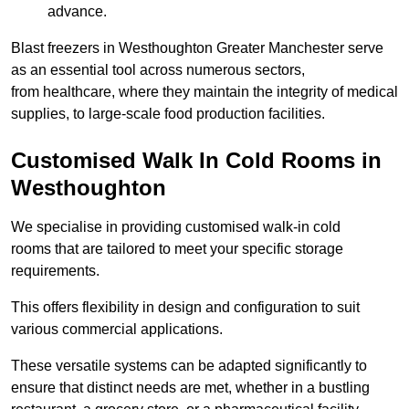
advance.
Blast freezers in Westhoughton Greater Manchester serve
as an essential tool across numerous sectors,
from healthcare, where they maintain the integrity of medical
supplies, to large-scale food production facilities.
Customised Walk In Cold Rooms in
Westhoughton
We specialise in providing customised walk-in cold
rooms that are tailored to meet your specific storage
requirements.
This offers flexibility in design and configuration to suit
various commercial applications.
These versatile systems can be adapted significantly to
ensure that distinct needs are met, whether in a bustling