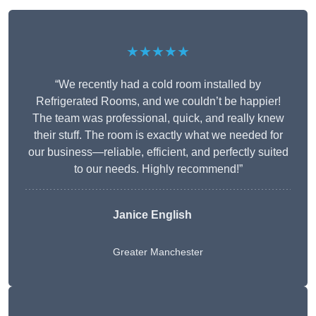
★★★★★
“We recently had a cold room installed by
Refrigerated Rooms, and we couldn’t be happier!
The team was professional, quick, and really knew
their stuff. The room is exactly what we needed for
our business—reliable, efficient, and perfectly suited
to our needs. Highly recommend!”
Janice English
Greater Manchester