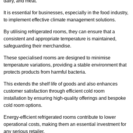
dairy, and meat.
It is essential for businesses, especially in the food industry,
to implement effective climate management solutions.
By utilising refrigerated rooms, they can ensure that a
consistent and appropriate temperature is maintained,
safeguarding their merchandise.
These specialised rooms are designed to minimise
temperature variations, providing a stable environment that
protects products from harmful bacteria.
This extends the shelf life of goods and also enhances
customer satisfaction through efficient cold room
installation by ensuring high-quality offerings and bespoke
cold room options.
Energy-efficient refrigerated rooms contribute to lower
operational costs, making them an essential investment for
any serious retailer.