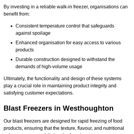
By investing in a reliable walk-in freezer, organisations can
benefit from:
Consistent temperature control that safeguards
against spoilage
Enhanced organisation for easy access to various
products
Durable construction designed to withstand the
demands of high-volume usage
Ultimately, the functionality and design of these systems
play a crucial role in maintaining product integrity and
satisfying customer expectations.
Blast Freezers in Westhoughton
Our blast freezers are designed for rapid freezing of food
products, ensuring that the texture, flavour, and nutritional