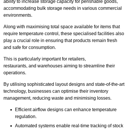
ability to increase storage capacity for perishable goods,
accommodating bulk storage needs in various commercial
environments.
Along with maximising total space available for items that
require temperature control, these specialised facilities also
play a crucial role in ensuring that products remain fresh
and safe for consumption.
This is particularly important for retailers,
restaurants, and warehouses aiming to streamline their
operations.
By utilising sophisticated layout designs and state-of-the-art
technology, businesses can optimise their inventory
management, reducing waste and minimising losses.
Efficient airflow designs can enhance temperature
regulation.
Automated systems enable real-time tracking of stock