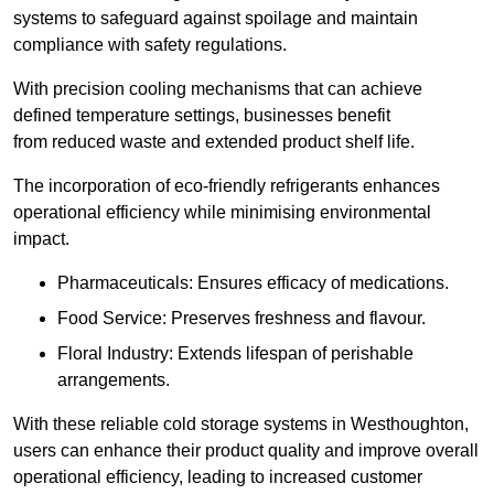
systems to safeguard against spoilage and maintain
compliance with safety regulations.
With precision cooling mechanisms that can achieve
defined temperature settings, businesses benefit
from reduced waste and extended product shelf life.
The incorporation of eco-friendly refrigerants enhances
operational efficiency while minimising environmental
impact.
Pharmaceuticals: Ensures efficacy of medications.
Food Service: Preserves freshness and flavour.
Floral Industry: Extends lifespan of perishable
arrangements.
With these reliable cold storage systems in Westhoughton,
users can enhance their product quality and improve overall
operational efficiency, leading to increased customer