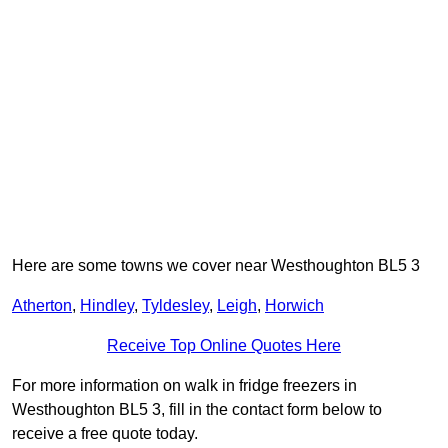
Here are some towns we cover near Westhoughton BL5 3
Atherton
,
Hindley
,
Tyldesley
,
Leigh
,
Horwich
Receive Top Online Quotes Here
For more information on walk in fridge freezers in
Westhoughton BL5 3, fill in the contact form below to
receive a free quote today.