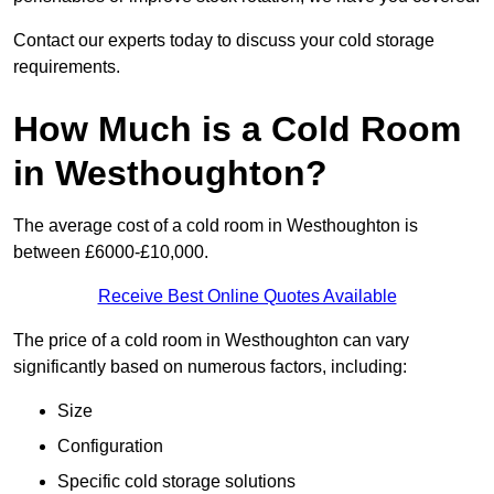
Contact our experts today to discuss your cold storage
requirements.
How Much is a Cold Room
in Westhoughton?
The average cost of a cold room in Westhoughton is
between £6000-£10,000.
Receive Best Online Quotes Available
The price of a cold room in Westhoughton can vary
significantly based on numerous factors, including:
Size
Configuration
Specific cold storage solutions