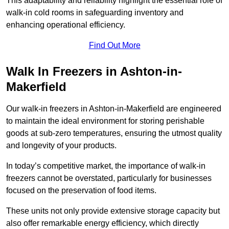
This adaptability and reliability highlight the essential role of
walk-in cold rooms in safeguarding inventory and
enhancing operational efficiency.
Find Out More
Walk In Freezers in Ashton-in-
Makerfield
Our walk-in freezers in Ashton-in-Makerfield are engineered
to maintain the ideal environment for storing perishable
goods at sub-zero temperatures, ensuring the utmost quality
and longevity of your products.
In today’s competitive market, the importance of walk-in
freezers cannot be overstated, particularly for businesses
focused on the preservation of food items.
These units not only provide extensive storage capacity but
also offer remarkable energy efficiency, which directly