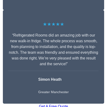
★★★★★
“Refrigerated Rooms did an amazing job with our
new walk-in fridge. The whole process was smooth,
from planning to installation, and the quality is top-
notch. The team was friendly and ensured everything
was done right. We’re very pleased with the result
and the service!”
Simon Heath
Greater Manchester
Get A Free Quote