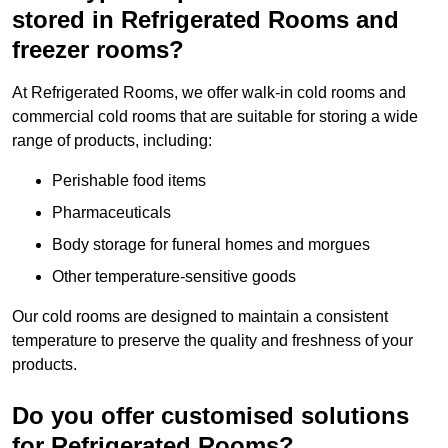
stored in Refrigerated Rooms and
freezer rooms?
At Refrigerated Rooms, we offer walk-in cold rooms and
commercial cold rooms that are suitable for storing a wide
range of products, including:
Perishable food items
Pharmaceuticals
Body storage for funeral homes and morgues
Other temperature-sensitive goods
Our cold rooms are designed to maintain a consistent
temperature to preserve the quality and freshness of your
products.
Do you offer customised solutions
for Refrigerated Rooms?