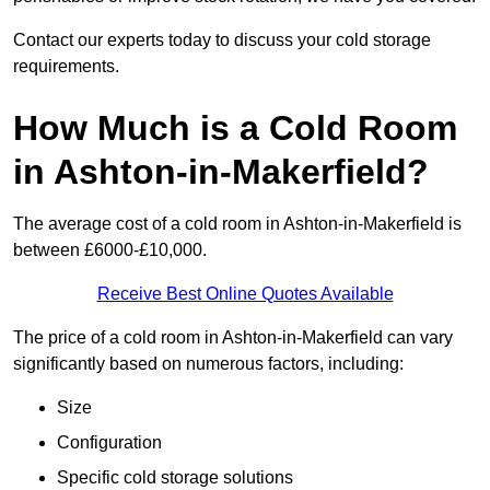
Contact our experts today to discuss your cold storage
requirements.
How Much is a Cold Room
in Ashton-in-Makerfield?
The average cost of a cold room in Ashton-in-Makerfield is
between £6000-£10,000.
Receive Best Online Quotes Available
The price of a cold room in Ashton-in-Makerfield can vary
significantly based on numerous factors, including:
Size
Configuration
Specific cold storage solutions