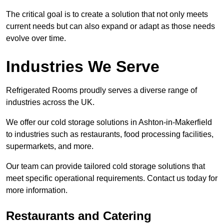
The critical goal is to create a solution that not only meets
current needs but can also expand or adapt as those needs
evolve over time.
Industries We Serve
Refrigerated Rooms proudly serves a diverse range of
industries across the UK.
We offer our cold storage solutions in Ashton-in-Makerfield
to industries such as restaurants, food processing facilities,
supermarkets, and more.
Our team can provide tailored cold storage solutions that
meet specific operational requirements. Contact us today for
more information.
Restaurants and Catering