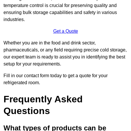
temperature control is crucial for preserving quality and
ensuring bulk storage capabilities and safety in various
industries.
Get a Quote
Whether you are in the food and drink sector,
pharmaceuticals, or any field requiring precise cold storage,
our expert team is ready to assist you in identifying the best
setup for your requirements.
Fill in our contact form today to get a quote for your
refrigerated room.
Frequently Asked
Questions
What types of products can be