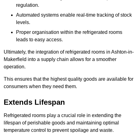
regulation.
Automated systems enable real-time tracking of stock
levels.
Proper organisation within the refrigerated rooms
leads to easy access.
Ultimately, the integration of refrigerated rooms in Ashton-in-
Makerfield into a supply chain allows for a smoother
operation.
This ensures that the highest quality goods are available for
consumers when they need them.
Extends Lifespan
Refrigerated rooms play a crucial role in extending the
lifespan of perishable goods and maintaining optimal
temperature control to prevent spoilage and waste.