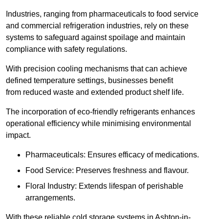
Industries, ranging from pharmaceuticals to food service
and commercial refrigeration industries, rely on these
systems to safeguard against spoilage and maintain
compliance with safety regulations.
With precision cooling mechanisms that can achieve
defined temperature settings, businesses benefit
from reduced waste and extended product shelf life.
The incorporation of eco-friendly refrigerants enhances
operational efficiency while minimising environmental
impact.
Pharmaceuticals: Ensures efficacy of medications.
Food Service: Preserves freshness and flavour.
Floral Industry: Extends lifespan of perishable
arrangements.
With these reliable cold storage systems in Ashton-in-