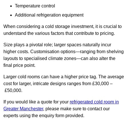
Temperature control
Additional refrigeration equipment
When considering a cold storage investment, it is crucial to
understand the various factors that contribute to pricing.
Size plays a pivotal role; larger spaces naturally incur
higher costs. Customisation options—ranging from shelving
layouts to specialised climate zones—can also alter the
final price point.
Larger cold rooms can have a higher price tag. The average
cost for larger, intricate designs ranges from £30,000 –
£50,000.
If you would like a quote for your
refrigerated cold room in
Greater Manchester
, please make sure to contact our
experts using the enquiry form provided.