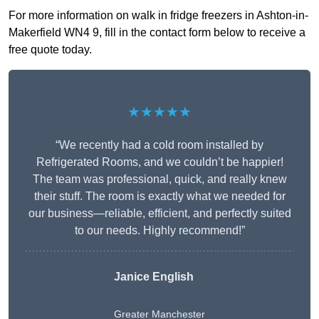
For more information on walk in fridge freezers in Ashton-in-
Makerfield WN4 9, fill in the contact form below to receive a
free quote today.
★★★★★
“We recently had a cold room installed by
Refrigerated Rooms, and we couldn’t be happier!
The team was professional, quick, and really knew
their stuff. The room is exactly what we needed for
our business—reliable, efficient, and perfectly suited
to our needs. Highly recommend!”
Janice English
Greater Manchester