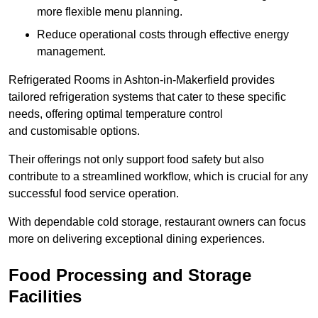
more flexible menu planning.
Reduce operational costs through effective energy
management.
Refrigerated Rooms in Ashton-in-Makerfield provides
tailored refrigeration systems that cater to these specific
needs, offering optimal temperature control
and customisable options.
Their offerings not only support food safety but also
contribute to a streamlined workflow, which is crucial for any
successful food service operation.
With dependable cold storage, restaurant owners can focus
more on delivering exceptional dining experiences.
Food Processing and Storage
Facilities