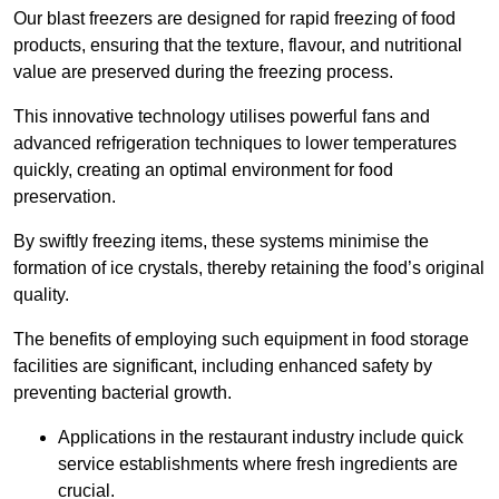
Our blast freezers are designed for rapid freezing of food
products, ensuring that the texture, flavour, and nutritional
value are preserved during the freezing process.
This innovative technology utilises powerful fans and
advanced refrigeration techniques to lower temperatures
quickly, creating an optimal environment for food
preservation.
By swiftly freezing items, these systems minimise the
formation of ice crystals, thereby retaining the food’s original
quality.
The benefits of employing such equipment in food storage
facilities are significant, including enhanced safety by
preventing bacterial growth.
Applications in the restaurant industry include quick
service establishments where fresh ingredients are
crucial.