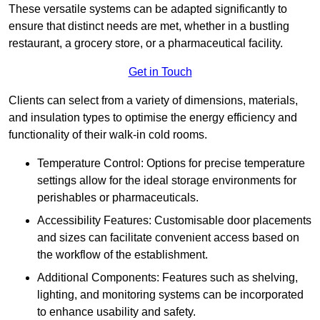
These versatile systems can be adapted significantly to
ensure that distinct needs are met, whether in a bustling
restaurant, a grocery store, or a pharmaceutical facility.
Get in Touch
Clients can select from a variety of dimensions, materials,
and insulation types to optimise the energy efficiency and
functionality of their walk-in cold rooms.
Temperature Control: Options for precise temperature
settings allow for the ideal storage environments for
perishables or pharmaceuticals.
Accessibility Features: Customisable door placements
and sizes can facilitate convenient access based on
the workflow of the establishment.
Additional Components: Features such as shelving,
lighting, and monitoring systems can be incorporated
to enhance usability and safety.