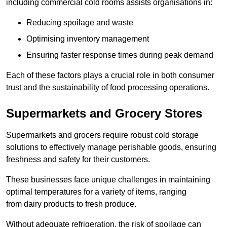
including commercial cold rooms assists organisations in:
Reducing spoilage and waste
Optimising inventory management
Ensuring faster response times during peak demand
Each of these factors plays a crucial role in both consumer
trust and the sustainability of food processing operations.
Supermarkets and Grocery Stores
Supermarkets and grocers require robust cold storage
solutions to effectively manage perishable goods, ensuring
freshness and safety for their customers.
These businesses face unique challenges in maintaining
optimal temperatures for a variety of items, ranging
from dairy products to fresh produce.
Without adequate refrigeration, the risk of spoilage can