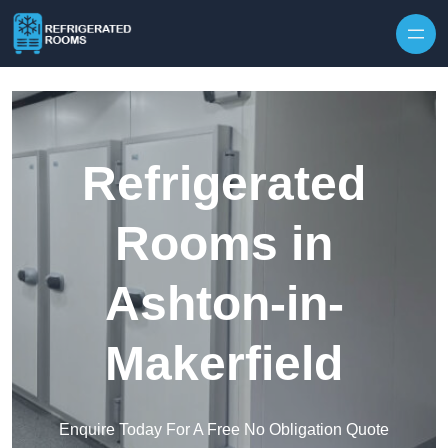
Skip to content
Refrigerated
Rooms in
Ashton-in-
Makerfield
Enquire Today For A Free No Obligation Quote