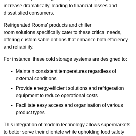
increase dramatically, leading to financial losses and
dissatisfied consumers.
Refrigerated Rooms’ products and chiller
room solutions specifically cater to these critical needs,
offering customisable options that enhance both efficiency
and reliability.
For instance, these cold storage systems are designed to:
Maintain consistent temperatures regardless of
external conditions
Provide energy-efficient solutions and refrigeration
equipment to reduce operational costs
Facilitate easy access and organisation of various
product types
This integration of modern technology allows supermarkets
to better serve their clientele while upholding food safety