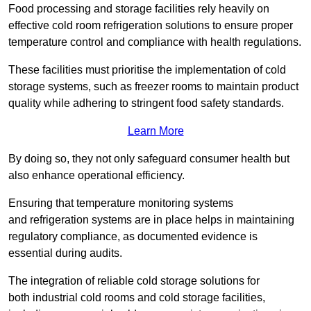
Food processing and storage facilities rely heavily on
effective cold room refrigeration solutions to ensure proper
temperature control and compliance with health regulations.
These facilities must prioritise the implementation of cold
storage systems, such as freezer rooms to maintain product
quality while adhering to stringent food safety standards.
Learn More
By doing so, they not only safeguard consumer health but
also enhance operational efficiency.
Ensuring that temperature monitoring systems
and refrigeration systems are in place helps in maintaining
regulatory compliance, as documented evidence is
essential during audits.
The integration of reliable cold storage solutions for
both industrial cold rooms and cold storage facilities,