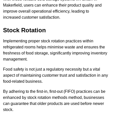
Makerfield, users can enhance their product quality and
improve overall operational efficiency, leading to
increased customer satisfaction.
Stock Rotation
Implementing proper stock rotation practices within
refrigerated rooms helps minimise waste and ensures the
freshness of food storage, significantly improving inventory
management.
Food safety is not just a regulatory necessity but a vital
aspect of maintaining customer trust and satisfaction in any
food-related business.
By adhering to the first-in, first-out (FIFO) practices can be
enhanced by stock rotation methods method, businesses
can guarantee that older products are used before newer
stock.