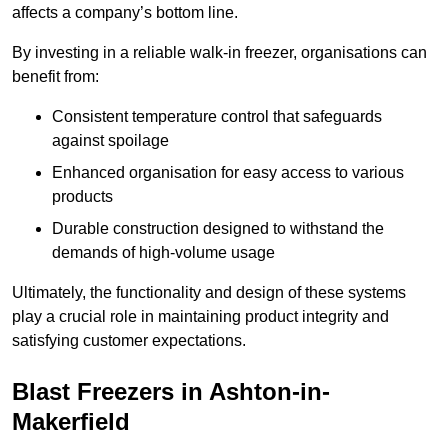
affects a company’s bottom line.
By investing in a reliable walk-in freezer, organisations can
benefit from:
Consistent temperature control that safeguards
against spoilage
Enhanced organisation for easy access to various
products
Durable construction designed to withstand the
demands of high-volume usage
Ultimately, the functionality and design of these systems
play a crucial role in maintaining product integrity and
satisfying customer expectations.
Blast Freezers in Ashton-in-
Makerfield