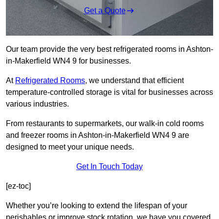
Get a Quote
Our team provide the very best refrigerated rooms in Ashton-
in-Makerfield WN4 9 for businesses.
At
Refrigerated Rooms
, we understand that efficient
temperature-controlled storage is vital for businesses across
various industries.
From restaurants to supermarkets, our walk-in cold rooms
and freezer rooms in Ashton-in-Makerfield WN4 9 are
designed to meet your unique needs.
Get In Touch Today
[ez-toc]
Whether you’re looking to extend the lifespan of your
perishables or improve stock rotation, we have you covered.