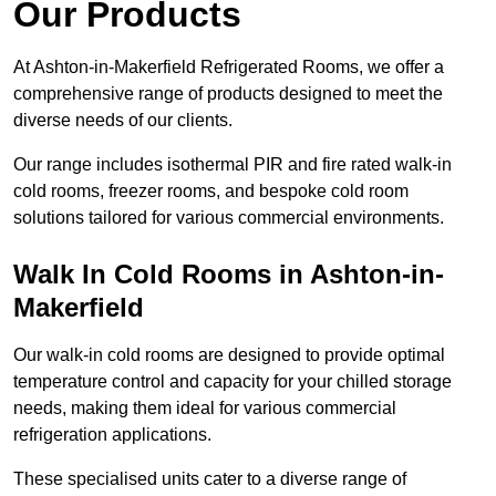
Our Products
At Ashton-in-Makerfield Refrigerated Rooms, we offer a
comprehensive range of products designed to meet the
diverse needs of our clients.
Our range includes isothermal PIR and fire rated walk-in
cold rooms, freezer rooms, and bespoke cold room
solutions tailored for various commercial environments.
Walk In Cold Rooms in Ashton-in-
Makerfield
Our walk-in cold rooms are designed to provide optimal
temperature control and capacity for your chilled storage
needs, making them ideal for various commercial
refrigeration applications.
These specialised units cater to a diverse range of