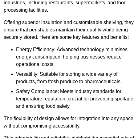
industries, including restaurants, supermarkets, and food
processing facilities.
Offering superior insulation and customisable shelving, they
ensure that perishables maintain their quality while being
securely stored. Here are some key features and benefits:
Energy Efficiency: Advanced technology minimises
energy consumption, helping businesses reduce
operational costs.
Versatility: Suitable for storing a wide variety of
products, from fresh produce to pharmaceuticals.
Safety Compliance: Meets industry standards for
temperature regulation, crucial for preventing spoilage
and ensuring food safety.
The flexibility of design allows for integration into any space
without compromising accessibility.