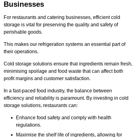
Businesses
For restaurants and catering businesses, efficient cold
storage is vital for preserving the quality and safety of
perishable goods.
This makes our refrigeration systems an essential part of
their operations.
Cold storage solutions ensure that ingredients remain fresh,
minimising spoilage and food waste that can affect both
profit margins and customer satisfaction.
In a fast-paced food industry, the balance between
efficiency and reliability is paramount. By investing in cold
storage solutions, restaurants can:
Enhance food safety and comply with health
regulations.
Maximise the shelf life of ingredients, allowing for