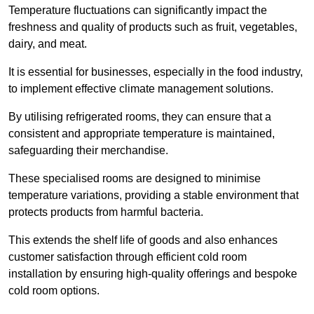
Temperature fluctuations can significantly impact the
freshness and quality of products such as fruit, vegetables,
dairy, and meat.
It is essential for businesses, especially in the food industry,
to implement effective climate management solutions.
By utilising refrigerated rooms, they can ensure that a
consistent and appropriate temperature is maintained,
safeguarding their merchandise.
These specialised rooms are designed to minimise
temperature variations, providing a stable environment that
protects products from harmful bacteria.
This extends the shelf life of goods and also enhances
customer satisfaction through efficient cold room
installation by ensuring high-quality offerings and bespoke
cold room options.