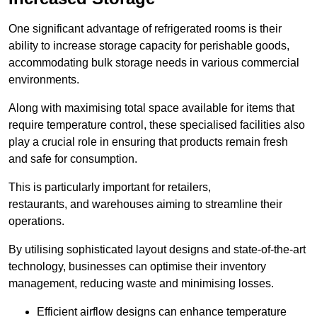
One significant advantage of refrigerated rooms is their
ability to increase storage capacity for perishable goods,
accommodating bulk storage needs in various commercial
environments.
Along with maximising total space available for items that
require temperature control, these specialised facilities also
play a crucial role in ensuring that products remain fresh
and safe for consumption.
This is particularly important for retailers,
restaurants, and warehouses aiming to streamline their
operations.
By utilising sophisticated layout designs and state-of-the-art
technology, businesses can optimise their inventory
management, reducing waste and minimising losses.
Efficient airflow designs can enhance temperature