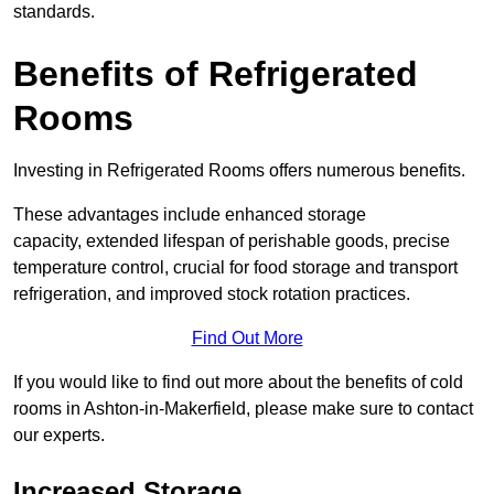
standards.
Benefits of Refrigerated
Rooms
Investing in Refrigerated Rooms offers numerous benefits.
These advantages include enhanced storage
capacity, extended lifespan of perishable goods, precise
temperature control, crucial for food storage and transport
refrigeration, and improved stock rotation practices.
Find Out More
If you would like to find out more about the benefits of cold
rooms in Ashton-in-Makerfield, please make sure to contact
our experts.
Increased Storage