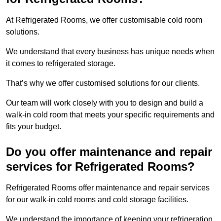
At Refrigerated Rooms, we offer customisable cold room
solutions.
We understand that every business has unique needs when
it comes to refrigerated storage.
That’s why we offer customised solutions for our clients.
Our team will work closely with you to design and build a
walk-in cold room that meets your specific requirements and
fits your budget.
Do you offer maintenance and repair
services for Refrigerated Rooms?
Refrigerated Rooms offer maintenance and repair services
for our walk-in cold rooms and cold storage facilities.
We understand the importance of keeping your refrigeration