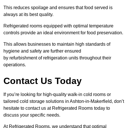
This reduces spoilage and ensures that food served is
always at its best quality.
Refrigerated rooms equipped with optimal temperature
controls provide an ideal environment for food preservation.
This allows businesses to maintain high standards of
hygiene and safety are further ensured
by refurbishment of refrigeration units throughout their
operations.
Contact Us Today
If you’re looking for high-quality walk-in cold rooms or
tailored cold storage solutions in Ashton-in-Makerfield, don’t
hesitate to contact us at Refrigerated Rooms today to
discuss your specific needs.
At Refrigerated Rooms, we understand that optimal