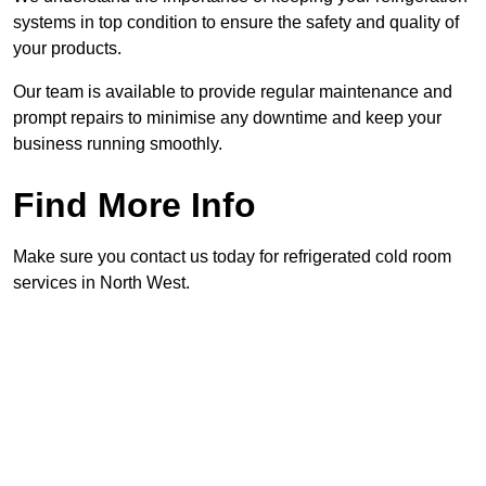
systems in top condition to ensure the safety and quality of
your products.
Our team is available to provide regular maintenance and
prompt repairs to minimise any downtime and keep your
business running smoothly.
Find More Info
Make sure you contact us today for refrigerated cold room
services in North West.