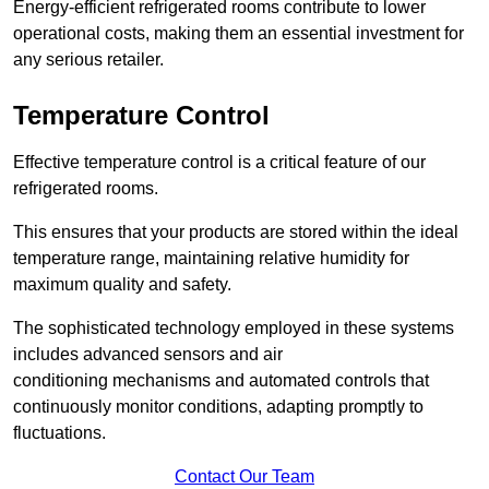
Energy-efficient refrigerated rooms contribute to lower
operational costs, making them an essential investment for
any serious retailer.
Temperature Control
Effective temperature control is a critical feature of our
refrigerated rooms.
This ensures that your products are stored within the ideal
temperature range, maintaining relative humidity for
maximum quality and safety.
The sophisticated technology employed in these systems
includes advanced sensors and air
conditioning mechanisms and automated controls that
continuously monitor conditions, adapting promptly to
fluctuations.
Contact Our Team