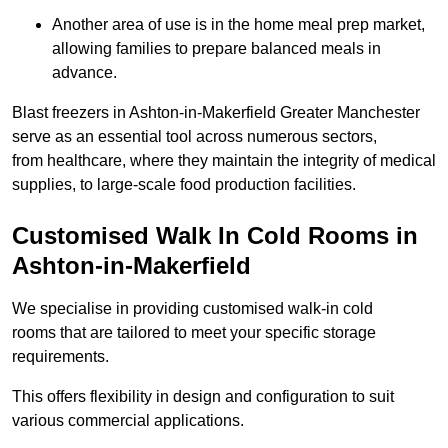
Another area of use is in the home meal prep market,
allowing families to prepare balanced meals in
advance.
Blast freezers in Ashton-in-Makerfield Greater Manchester
serve as an essential tool across numerous sectors,
from healthcare, where they maintain the integrity of medical
supplies, to large-scale food production facilities.
Customised Walk In Cold Rooms in
Ashton-in-Makerfield
We specialise in providing customised walk-in cold
rooms that are tailored to meet your specific storage
requirements.
This offers flexibility in design and configuration to suit
various commercial applications.