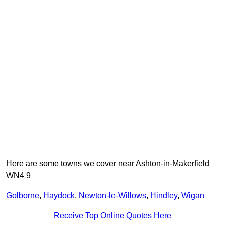
Here are some towns we cover near Ashton-in-Makerfield
WN4 9
Golborne
,
Haydock
,
Newton-le-Willows
,
Hindley
,
Wigan
Receive Top Online Quotes Here