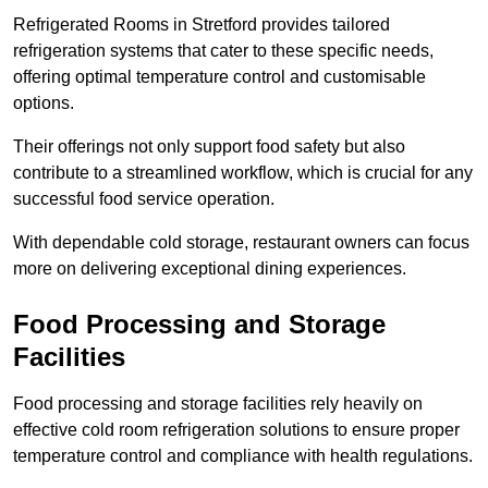
Refrigerated Rooms in Stretford provides tailored
refrigeration systems that cater to these specific needs,
offering optimal temperature control and customisable
options.
Their offerings not only support food safety but also
contribute to a streamlined workflow, which is crucial for any
successful food service operation.
With dependable cold storage, restaurant owners can focus
more on delivering exceptional dining experiences.
Food Processing and Storage
Facilities
Food processing and storage facilities rely heavily on
effective cold room refrigeration solutions to ensure proper
temperature control and compliance with health regulations.