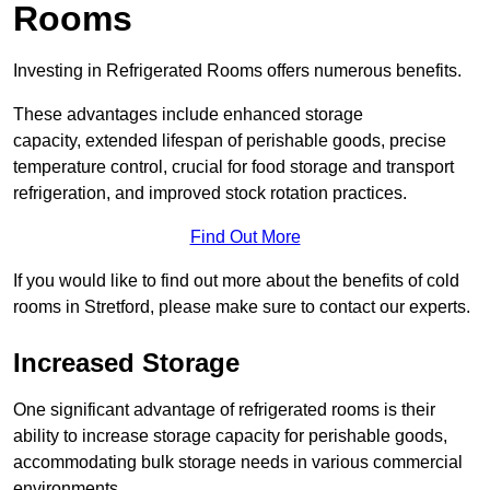
Rooms
Investing in Refrigerated Rooms offers numerous benefits.
These advantages include enhanced storage
capacity, extended lifespan of perishable goods, precise
temperature control, crucial for food storage and transport
refrigeration, and improved stock rotation practices.
Find Out More
If you would like to find out more about the benefits of cold
rooms in Stretford, please make sure to contact our experts.
Increased Storage
One significant advantage of refrigerated rooms is their
ability to increase storage capacity for perishable goods,
accommodating bulk storage needs in various commercial
environments.