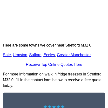
Here are some towns we cover near Stretford M32 0
Sale
,
Urmston
,
Salford
,
Eccles
,
Greater Manchester
Receive Top Online Quotes Here
For more information on walk in fridge freezers in Stretford
M32 0, fill in the contact form below to receive a free quote
today.
★★★★★