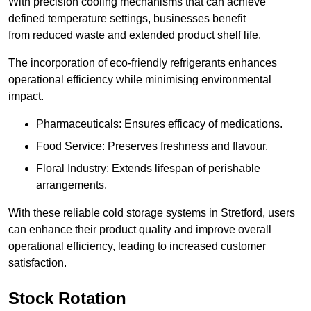
With precision cooling mechanisms that can achieve
defined temperature settings, businesses benefit
from reduced waste and extended product shelf life.
The incorporation of eco-friendly refrigerants enhances
operational efficiency while minimising environmental
impact.
Pharmaceuticals: Ensures efficacy of medications.
Food Service: Preserves freshness and flavour.
Floral Industry: Extends lifespan of perishable
arrangements.
With these reliable cold storage systems in Stretford, users
can enhance their product quality and improve overall
operational efficiency, leading to increased customer
satisfaction.
Stock Rotation