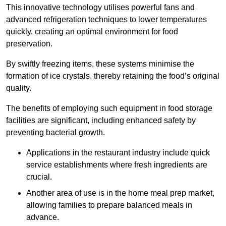
This innovative technology utilises powerful fans and
advanced refrigeration techniques to lower temperatures
quickly, creating an optimal environment for food
preservation.
By swiftly freezing items, these systems minimise the
formation of ice crystals, thereby retaining the food’s original
quality.
The benefits of employing such equipment in food storage
facilities are significant, including enhanced safety by
preventing bacterial growth.
Applications in the restaurant industry include quick
service establishments where fresh ingredients are
crucial.
Another area of use is in the home meal prep market,
allowing families to prepare balanced meals in
advance.