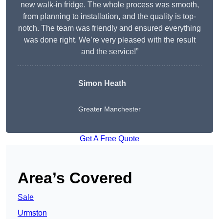
new walk-in fridge. The whole process was smooth,
from planning to installation, and the quality is top-
notch. The team was friendly and ensured everything
was done right. We’re very pleased with the result
and the service!”
Simon Heath
Greater Manchester
Get A Free Quote
Area’s Covered
Sale
Urmston