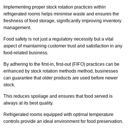
Implementing proper stock rotation practices within
refrigerated rooms helps minimise waste and ensures the
freshness of food storage, significantly improving inventory
management.
Food safety is not just a regulatory necessity but a vital
aspect of maintaining customer trust and satisfaction in any
food-related business.
By adhering to the first-in, first-out (FIFO) practices can be
enhanced by stock rotation methods method, businesses
can guarantee that older products are used before newer
stock.
This reduces spoilage and ensures that food served is
always at its best quality.
Refrigerated rooms equipped with optimal temperature
controls provide an ideal environment for food preservation.