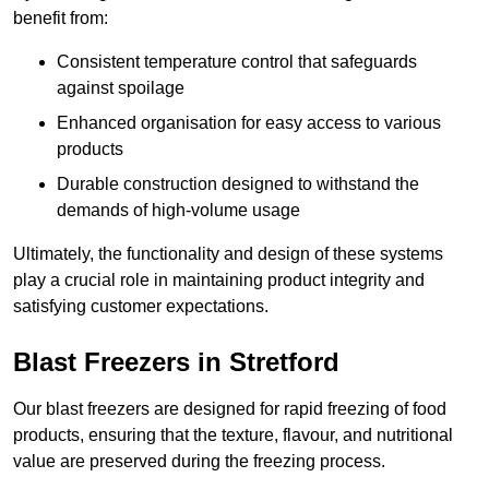
benefit from:
Consistent temperature control that safeguards
against spoilage
Enhanced organisation for easy access to various
products
Durable construction designed to withstand the
demands of high-volume usage
Ultimately, the functionality and design of these systems
play a crucial role in maintaining product integrity and
satisfying customer expectations.
Blast Freezers in Stretford
Our blast freezers are designed for rapid freezing of food
products, ensuring that the texture, flavour, and nutritional
value are preserved during the freezing process.