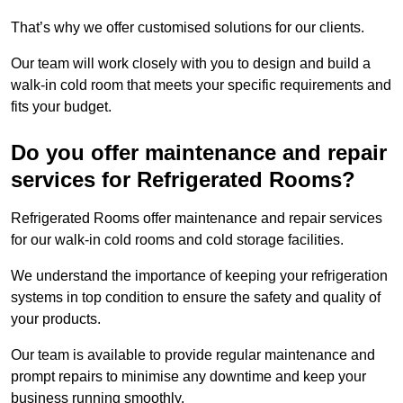
That’s why we offer customised solutions for our clients.
Our team will work closely with you to design and build a
walk-in cold room that meets your specific requirements and
fits your budget.
Do you offer maintenance and repair
services for Refrigerated Rooms?
Refrigerated Rooms offer maintenance and repair services
for our walk-in cold rooms and cold storage facilities.
We understand the importance of keeping your refrigeration
systems in top condition to ensure the safety and quality of
your products.
Our team is available to provide regular maintenance and
prompt repairs to minimise any downtime and keep your
business running smoothly.