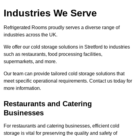
Industries We Serve
Refrigerated Rooms proudly serves a diverse range of
industries across the UK.
We offer our cold storage solutions in Stretford to industries
such as restaurants, food processing facilities,
supermarkets, and more.
Our team can provide tailored cold storage solutions that
meet specific operational requirements. Contact us today for
more information.
Restaurants and Catering
Businesses
For restaurants and catering businesses, efficient cold
storage is vital for preserving the quality and safety of