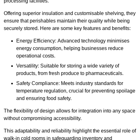
processing facilities.
Offering superior insulation and customisable shelving, they
ensure that perishables maintain their quality while being
securely stored. Here are some key features and benefits:
Energy Efficiency: Advanced technology minimises
energy consumption, helping businesses reduce
operational costs.
Versatility: Suitable for storing a wide variety of
products, from fresh produce to pharmaceuticals.
Safety Compliance: Meets industry standards for
temperature regulation, crucial for preventing spoilage
and ensuring food safety.
The flexibility of design allows for integration into any space
without compromising accessibility.
This adaptability and reliability highlight the essential role of
walk-in cold rooms in safeguarding inventory and