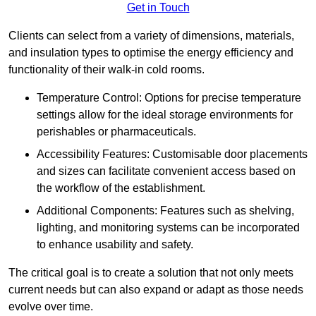
Get in Touch
Clients can select from a variety of dimensions, materials,
and insulation types to optimise the energy efficiency and
functionality of their walk-in cold rooms.
Temperature Control: Options for precise temperature
settings allow for the ideal storage environments for
perishables or pharmaceuticals.
Accessibility Features: Customisable door placements
and sizes can facilitate convenient access based on
the workflow of the establishment.
Additional Components: Features such as shelving,
lighting, and monitoring systems can be incorporated
to enhance usability and safety.
The critical goal is to create a solution that not only meets
current needs but can also expand or adapt as those needs
evolve over time.