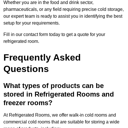
Whether you are in the food and drink sector,
pharmaceuticals, or any field requiring precise cold storage,
our expert team is ready to assist you in identifying the best
setup for your requirements.
Fill in our contact form today to get a quote for your
refrigerated room.
Frequently Asked
Questions
What types of products can be
stored in Refrigerated Rooms and
freezer rooms?
At Refrigerated Rooms, we offer walk-in cold rooms and
commercial cold rooms that are suitable for storing a wide