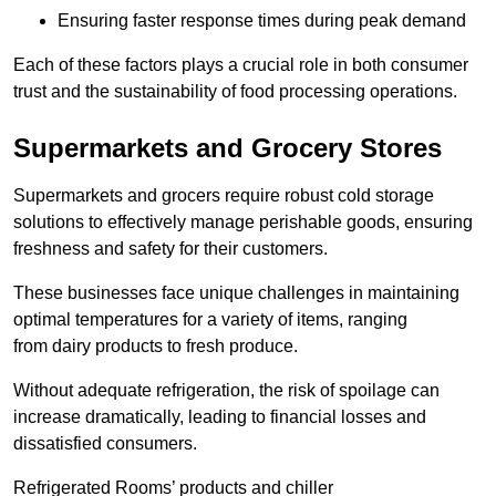
Ensuring faster response times during peak demand
Each of these factors plays a crucial role in both consumer
trust and the sustainability of food processing operations.
Supermarkets and Grocery Stores
Supermarkets and grocers require robust cold storage
solutions to effectively manage perishable goods, ensuring
freshness and safety for their customers.
These businesses face unique challenges in maintaining
optimal temperatures for a variety of items, ranging
from dairy products to fresh produce.
Without adequate refrigeration, the risk of spoilage can
increase dramatically, leading to financial losses and
dissatisfied consumers.
Refrigerated Rooms’ products and chiller