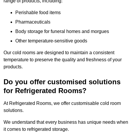
range of products, including:
Perishable food items
Pharmaceuticals
Body storage for funeral homes and morgues
Other temperature-sensitive goods
Our cold rooms are designed to maintain a consistent
temperature to preserve the quality and freshness of your
products.
Do you offer customised solutions
for Refrigerated Rooms?
At Refrigerated Rooms, we offer customisable cold room
solutions.
We understand that every business has unique needs when
it comes to refrigerated storage.