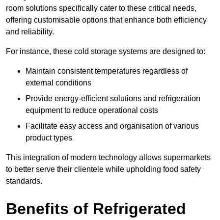
room solutions specifically cater to these critical needs,
offering customisable options that enhance both efficiency
and reliability.
For instance, these cold storage systems are designed to:
Maintain consistent temperatures regardless of
external conditions
Provide energy-efficient solutions and refrigeration
equipment to reduce operational costs
Facilitate easy access and organisation of various
product types
This integration of modern technology allows supermarkets
to better serve their clientele while upholding food safety
standards.
Benefits of Refrigerated