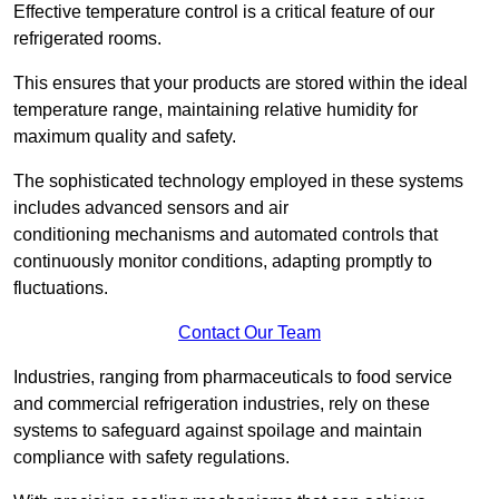
Effective temperature control is a critical feature of our
refrigerated rooms.
This ensures that your products are stored within the ideal
temperature range, maintaining relative humidity for
maximum quality and safety.
The sophisticated technology employed in these systems
includes advanced sensors and air
conditioning mechanisms and automated controls that
continuously monitor conditions, adapting promptly to
fluctuations.
Contact Our Team
Industries, ranging from pharmaceuticals to food service
and commercial refrigeration industries, rely on these
systems to safeguard against spoilage and maintain
compliance with safety regulations.