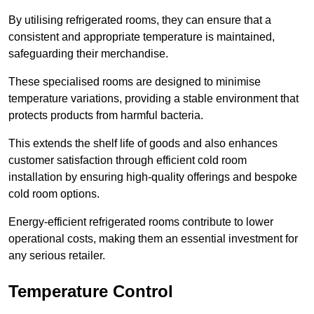
By utilising refrigerated rooms, they can ensure that a
consistent and appropriate temperature is maintained,
safeguarding their merchandise.
These specialised rooms are designed to minimise
temperature variations, providing a stable environment that
protects products from harmful bacteria.
This extends the shelf life of goods and also enhances
customer satisfaction through efficient cold room
installation by ensuring high-quality offerings and bespoke
cold room options.
Energy-efficient refrigerated rooms contribute to lower
operational costs, making them an essential investment for
any serious retailer.
Temperature Control