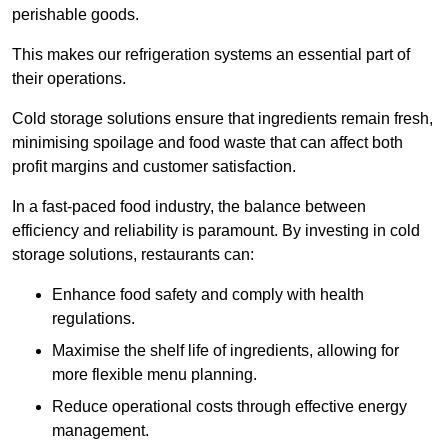
perishable goods.
This makes our refrigeration systems an essential part of
their operations.
Cold storage solutions ensure that ingredients remain fresh,
minimising spoilage and food waste that can affect both
profit margins and customer satisfaction.
In a fast-paced food industry, the balance between
efficiency and reliability is paramount. By investing in cold
storage solutions, restaurants can:
Enhance food safety and comply with health
regulations.
Maximise the shelf life of ingredients, allowing for
more flexible menu planning.
Reduce operational costs through effective energy
management.