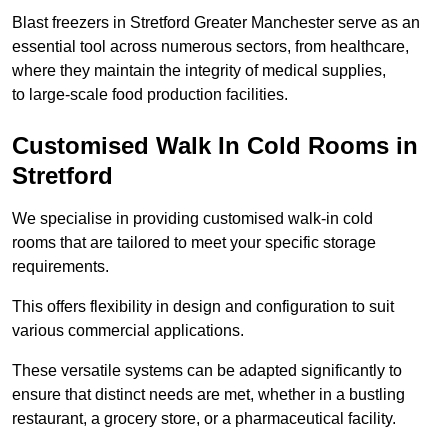
Blast freezers in Stretford Greater Manchester serve as an
essential tool across numerous sectors, from healthcare,
where they maintain the integrity of medical supplies,
to large-scale food production facilities.
Customised Walk In Cold Rooms in
Stretford
We specialise in providing customised walk-in cold
rooms that are tailored to meet your specific storage
requirements.
This offers flexibility in design and configuration to suit
various commercial applications.
These versatile systems can be adapted significantly to
ensure that distinct needs are met, whether in a bustling
restaurant, a grocery store, or a pharmaceutical facility.