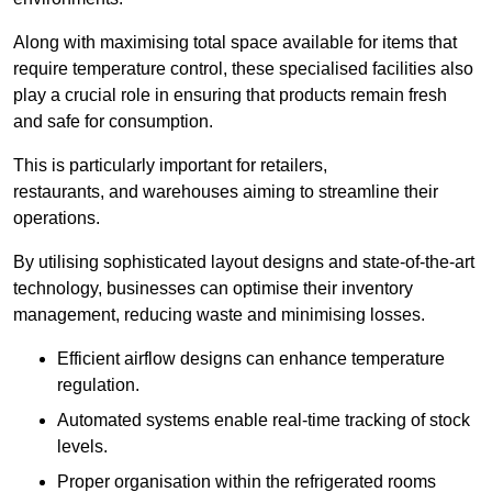
Along with maximising total space available for items that
require temperature control, these specialised facilities also
play a crucial role in ensuring that products remain fresh
and safe for consumption.
This is particularly important for retailers,
restaurants, and warehouses aiming to streamline their
operations.
By utilising sophisticated layout designs and state-of-the-art
technology, businesses can optimise their inventory
management, reducing waste and minimising losses.
Efficient airflow designs can enhance temperature
regulation.
Automated systems enable real-time tracking of stock
levels.
Proper organisation within the refrigerated rooms