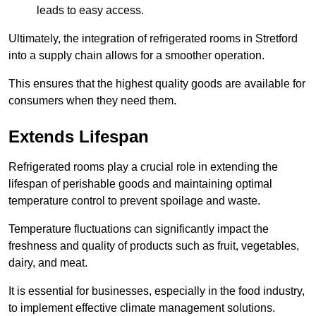
leads to easy access.
Ultimately, the integration of refrigerated rooms in Stretford
into a supply chain allows for a smoother operation.
This ensures that the highest quality goods are available for
consumers when they need them.
Extends Lifespan
Refrigerated rooms play a crucial role in extending the
lifespan of perishable goods and maintaining optimal
temperature control to prevent spoilage and waste.
Temperature fluctuations can significantly impact the
freshness and quality of products such as fruit, vegetables,
dairy, and meat.
It is essential for businesses, especially in the food industry,
to implement effective climate management solutions.