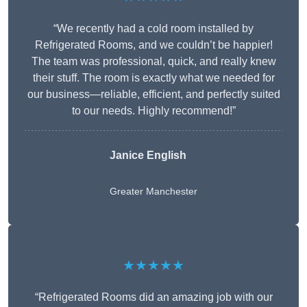
“We recently had a cold room installed by
Refrigerated Rooms, and we couldn’t be happier!
The team was professional, quick, and really knew
their stuff. The room is exactly what we needed for
our business—reliable, efficient, and perfectly suited
to our needs. Highly recommend!”
Janice English
Greater Manchester
★★★★★
“Refrigerated Rooms did an amazing job with our