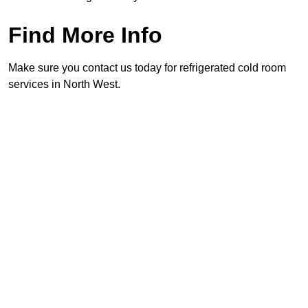
Find More Info
Make sure you contact us today for refrigerated cold room
services in North West.