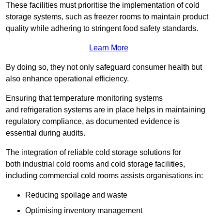
These facilities must prioritise the implementation of cold
storage systems, such as freezer rooms to maintain product
quality while adhering to stringent food safety standards.
Learn More
By doing so, they not only safeguard consumer health but
also enhance operational efficiency.
Ensuring that temperature monitoring systems
and refrigeration systems are in place helps in maintaining
regulatory compliance, as documented evidence is
essential during audits.
The integration of reliable cold storage solutions for
both industrial cold rooms and cold storage facilities,
including commercial cold rooms assists organisations in:
Reducing spoilage and waste
Optimising inventory management