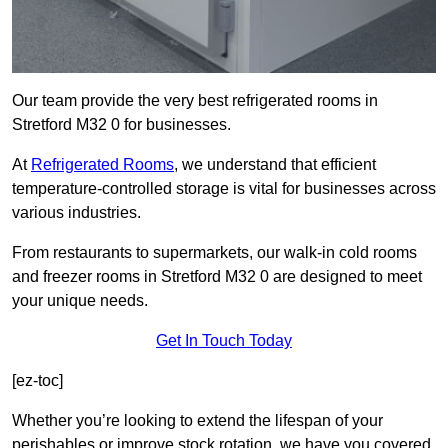
Our team provide the very best refrigerated rooms in
Stretford M32 0 for businesses.
At
Refrigerated Rooms
, we understand that efficient
temperature-controlled storage is vital for businesses across
various industries.
From restaurants to supermarkets, our walk-in cold rooms
and freezer rooms in Stretford M32 0 are designed to meet
your unique needs.
Get In Touch Today
[ez-toc]
Whether you’re looking to extend the lifespan of your
perishables or improve stock rotation, we have you covered.