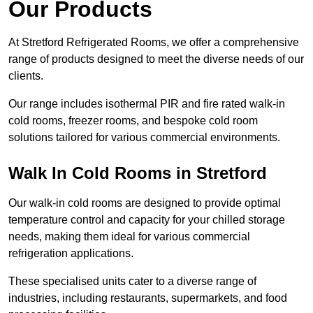
Our Products
At Stretford Refrigerated Rooms, we offer a comprehensive
range of products designed to meet the diverse needs of our
clients.
Our range includes isothermal PIR and fire rated walk-in
cold rooms, freezer rooms, and bespoke cold room
solutions tailored for various commercial environments.
Walk In Cold Rooms in Stretford
Our walk-in cold rooms are designed to provide optimal
temperature control and capacity for your chilled storage
needs, making them ideal for various commercial
refrigeration applications.
These specialised units cater to a diverse range of
industries, including restaurants, supermarkets, and food