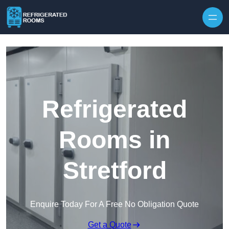
Skip to content
Refrigerated
Rooms in
Stretford
Enquire Today For A Free No Obligation Quote
Get a Quote