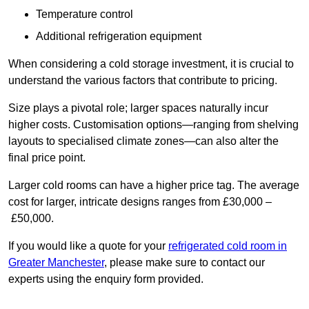
Temperature control
Additional refrigeration equipment
When considering a cold storage investment, it is crucial to
understand the various factors that contribute to pricing.
Size plays a pivotal role; larger spaces naturally incur
higher costs. Customisation options—ranging from shelving
layouts to specialised climate zones—can also alter the
final price point.
Larger cold rooms can have a higher price tag. The average
cost for larger, intricate designs ranges from £30,000 –
£50,000.
If you would like a quote for your
refrigerated cold room in
Greater Manchester
, please make sure to contact our
experts using the enquiry form provided.