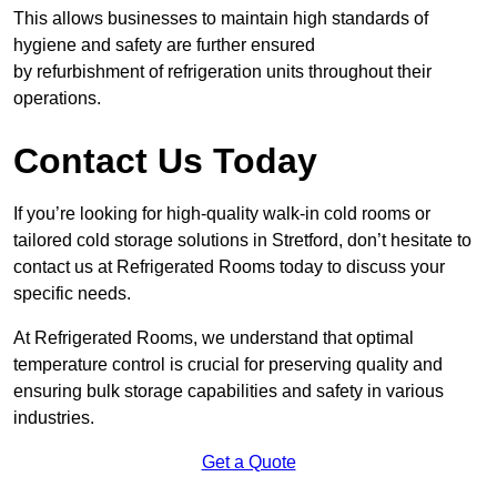
This allows businesses to maintain high standards of
hygiene and safety are further ensured
by refurbishment of refrigeration units throughout their
operations.
Contact Us Today
If you’re looking for high-quality walk-in cold rooms or
tailored cold storage solutions in Stretford, don’t hesitate to
contact us at Refrigerated Rooms today to discuss your
specific needs.
At Refrigerated Rooms, we understand that optimal
temperature control is crucial for preserving quality and
ensuring bulk storage capabilities and safety in various
industries.
Get a Quote