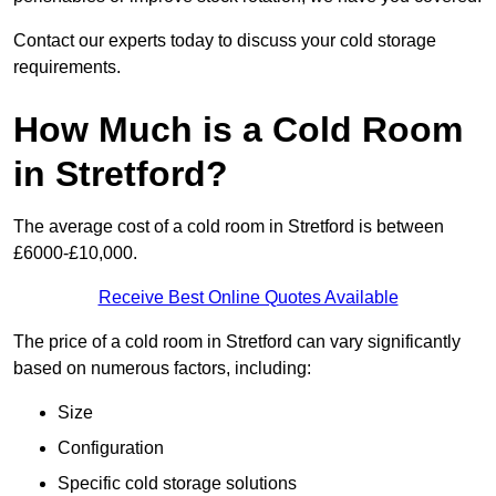
Contact our experts today to discuss your cold storage
requirements.
How Much is a Cold Room
in Stretford?
The average cost of a cold room in Stretford is between
£6000-£10,000.
Receive Best Online Quotes Available
The price of a cold room in Stretford can vary significantly
based on numerous factors, including:
Size
Configuration
Specific cold storage solutions