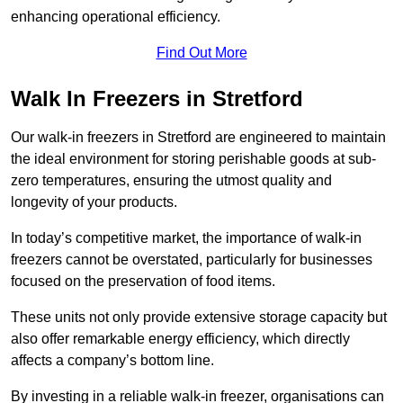
enhancing operational efficiency.
Find Out More
Walk In Freezers in Stretford
Our walk-in freezers in Stretford are engineered to maintain
the ideal environment for storing perishable goods at sub-
zero temperatures, ensuring the utmost quality and
longevity of your products.
In today’s competitive market, the importance of walk-in
freezers cannot be overstated, particularly for businesses
focused on the preservation of food items.
These units not only provide extensive storage capacity but
also offer remarkable energy efficiency, which directly
affects a company’s bottom line.
By investing in a reliable walk-in freezer, organisations can