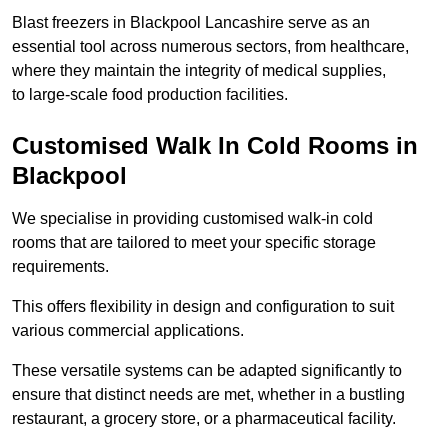
Blast freezers in Blackpool Lancashire serve as an
essential tool across numerous sectors, from healthcare,
where they maintain the integrity of medical supplies,
to large-scale food production facilities.
Customised Walk In Cold Rooms in
Blackpool
We specialise in providing customised walk-in cold
rooms that are tailored to meet your specific storage
requirements.
This offers flexibility in design and configuration to suit
various commercial applications.
These versatile systems can be adapted significantly to
ensure that distinct needs are met, whether in a bustling
restaurant, a grocery store, or a pharmaceutical facility.