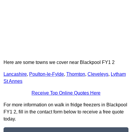
Here are some towns we cover near Blackpool FY1 2
Lancashire
,
Poulton-le-Fylde
,
Thornton
,
Cleveleys
,
Lytham
St Annes
Receive Top Online Quotes Here
For more information on walk in fridge freezers in Blackpool
FY1 2, fill in the contact form below to receive a free quote
today.