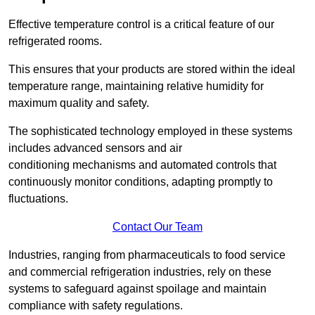
Effective temperature control is a critical feature of our
refrigerated rooms.
This ensures that your products are stored within the ideal
temperature range, maintaining relative humidity for
maximum quality and safety.
The sophisticated technology employed in these systems
includes advanced sensors and air
conditioning mechanisms and automated controls that
continuously monitor conditions, adapting promptly to
fluctuations.
Contact Our Team
Industries, ranging from pharmaceuticals to food service
and commercial refrigeration industries, rely on these
systems to safeguard against spoilage and maintain
compliance with safety regulations.