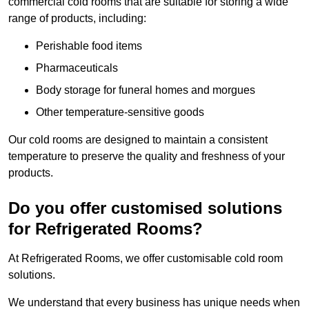
commercial cold rooms that are suitable for storing a wide
range of products, including:
Perishable food items
Pharmaceuticals
Body storage for funeral homes and morgues
Other temperature-sensitive goods
Our cold rooms are designed to maintain a consistent
temperature to preserve the quality and freshness of your
products.
Do you offer customised solutions
for Refrigerated Rooms?
At Refrigerated Rooms, we offer customisable cold room
solutions.
We understand that every business has unique needs when