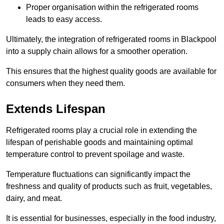
Proper organisation within the refrigerated rooms
leads to easy access.
Ultimately, the integration of refrigerated rooms in Blackpool
into a supply chain allows for a smoother operation.
This ensures that the highest quality goods are available for
consumers when they need them.
Extends Lifespan
Refrigerated rooms play a crucial role in extending the
lifespan of perishable goods and maintaining optimal
temperature control to prevent spoilage and waste.
Temperature fluctuations can significantly impact the
freshness and quality of products such as fruit, vegetables,
dairy, and meat.
It is essential for businesses, especially in the food industry,