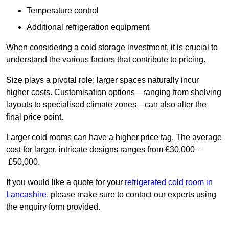
Temperature control
Additional refrigeration equipment
When considering a cold storage investment, it is crucial to
understand the various factors that contribute to pricing.
Size plays a pivotal role; larger spaces naturally incur
higher costs. Customisation options—ranging from shelving
layouts to specialised climate zones—can also alter the
final price point.
Larger cold rooms can have a higher price tag. The average
cost for larger, intricate designs ranges from £30,000 –
£50,000.
If you would like a quote for your
refrigerated cold room in
Lancashire
, please make sure to contact our experts using
the enquiry form provided.