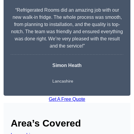
“Refrigerated Rooms did an amazing job with our
new walk-in fridge. The whole process was smooth,
from planning to installation, and the quality is top-
notch. The team was friendly and ensured everything
was done right. We’re very pleased with the result
and the service!”
Simon Heath
Lancashire
Get A Free Quote
Area’s Covered