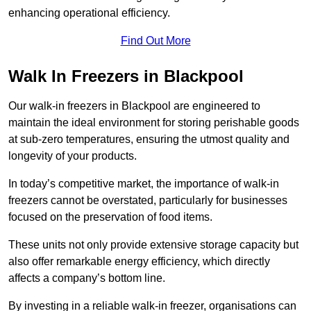
enhancing operational efficiency.
Find Out More
Walk In Freezers in Blackpool
Our walk-in freezers in Blackpool are engineered to
maintain the ideal environment for storing perishable goods
at sub-zero temperatures, ensuring the utmost quality and
longevity of your products.
In today’s competitive market, the importance of walk-in
freezers cannot be overstated, particularly for businesses
focused on the preservation of food items.
These units not only provide extensive storage capacity but
also offer remarkable energy efficiency, which directly
affects a company’s bottom line.
By investing in a reliable walk-in freezer, organisations can