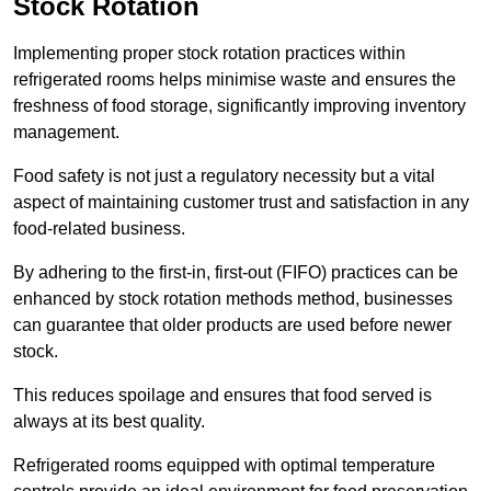
Stock Rotation
Implementing proper stock rotation practices within
refrigerated rooms helps minimise waste and ensures the
freshness of food storage, significantly improving inventory
management.
Food safety is not just a regulatory necessity but a vital
aspect of maintaining customer trust and satisfaction in any
food-related business.
By adhering to the first-in, first-out (FIFO) practices can be
enhanced by stock rotation methods method, businesses
can guarantee that older products are used before newer
stock.
This reduces spoilage and ensures that food served is
always at its best quality.
Refrigerated rooms equipped with optimal temperature