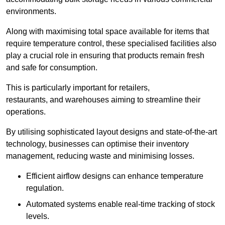
environments.
Along with maximising total space available for items that
require temperature control, these specialised facilities also
play a crucial role in ensuring that products remain fresh
and safe for consumption.
This is particularly important for retailers,
restaurants, and warehouses aiming to streamline their
operations.
By utilising sophisticated layout designs and state-of-the-art
technology, businesses can optimise their inventory
management, reducing waste and minimising losses.
Efficient airflow designs can enhance temperature
regulation.
Automated systems enable real-time tracking of stock
levels.