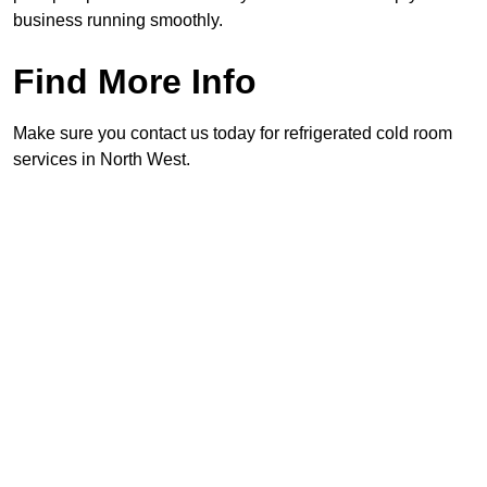
business running smoothly.
Find More Info
Make sure you contact us today for refrigerated cold room
services in North West.