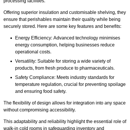
processing facilities.
Offering superior insulation and customisable shelving, they
ensure that perishables maintain their quality while being
securely stored. Here are some key features and benefits:
Energy Efficiency: Advanced technology minimises
energy consumption, helping businesses reduce
operational costs.
Versatility: Suitable for storing a wide variety of
products, from fresh produce to pharmaceuticals.
Safety Compliance: Meets industry standards for
temperature regulation, crucial for preventing spoilage
and ensuring food safety.
The flexibility of design allows for integration into any space
without compromising accessibility.
This adaptability and reliability highlight the essential role of
walk-in cold rooms in safeguarding inventory and