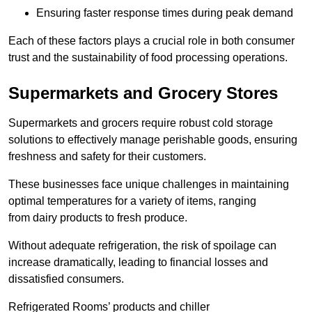
Ensuring faster response times during peak demand
Each of these factors plays a crucial role in both consumer
trust and the sustainability of food processing operations.
Supermarkets and Grocery Stores
Supermarkets and grocers require robust cold storage
solutions to effectively manage perishable goods, ensuring
freshness and safety for their customers.
These businesses face unique challenges in maintaining
optimal temperatures for a variety of items, ranging
from dairy products to fresh produce.
Without adequate refrigeration, the risk of spoilage can
increase dramatically, leading to financial losses and
dissatisfied consumers.
Refrigerated Rooms’ products and chiller