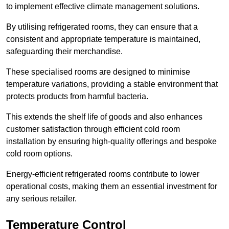
to implement effective climate management solutions.
By utilising refrigerated rooms, they can ensure that a
consistent and appropriate temperature is maintained,
safeguarding their merchandise.
These specialised rooms are designed to minimise
temperature variations, providing a stable environment that
protects products from harmful bacteria.
This extends the shelf life of goods and also enhances
customer satisfaction through efficient cold room
installation by ensuring high-quality offerings and bespoke
cold room options.
Energy-efficient refrigerated rooms contribute to lower
operational costs, making them an essential investment for
any serious retailer.
Temperature Control