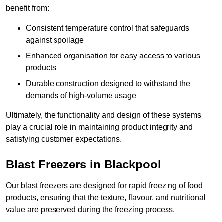
benefit from:
Consistent temperature control that safeguards
against spoilage
Enhanced organisation for easy access to various
products
Durable construction designed to withstand the
demands of high-volume usage
Ultimately, the functionality and design of these systems
play a crucial role in maintaining product integrity and
satisfying customer expectations.
Blast Freezers in Blackpool
Our blast freezers are designed for rapid freezing of food
products, ensuring that the texture, flavour, and nutritional
value are preserved during the freezing process.