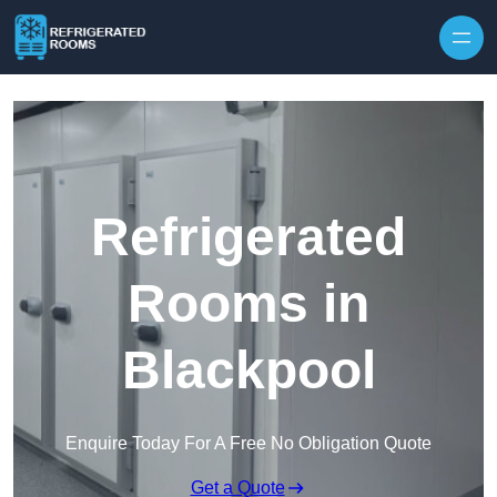
Skip to content
Refrigerated
Rooms in
Blackpool
Enquire Today For A Free No Obligation Quote
Get a Quote