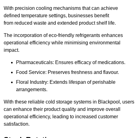
With precision cooling mechanisms that can achieve
defined temperature settings, businesses benefit
from reduced waste and extended product shelf life.
The incorporation of eco-friendly refrigerants enhances
operational efficiency while minimising environmental
impact.
Pharmaceuticals: Ensures efficacy of medications.
Food Service: Preserves freshness and flavour.
Floral Industry: Extends lifespan of perishable
arrangements.
With these reliable cold storage systems in Blackpool, users
can enhance their product quality and improve overall
operational efficiency, leading to increased customer
satisfaction.