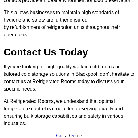
controls provide an ideal environment for food preservation.
This allows businesses to maintain high standards of
hygiene and safety are further ensured
by refurbishment of refrigeration units throughout their
operations.
Contact Us Today
If you’re looking for high-quality walk-in cold rooms or
tailored cold storage solutions in Blackpool, don’t hesitate to
contact us at Refrigerated Rooms today to discuss your
specific needs.
At Refrigerated Rooms, we understand that optimal
temperature control is crucial for preserving quality and
ensuring bulk storage capabilities and safety in various
industries.
Get a Quote