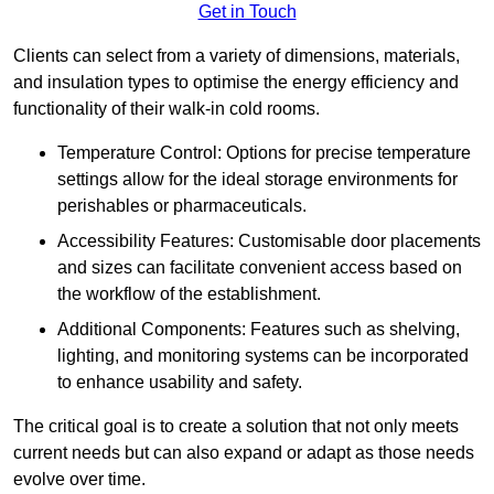
Get in Touch
Clients can select from a variety of dimensions, materials,
and insulation types to optimise the energy efficiency and
functionality of their walk-in cold rooms.
Temperature Control: Options for precise temperature
settings allow for the ideal storage environments for
perishables or pharmaceuticals.
Accessibility Features: Customisable door placements
and sizes can facilitate convenient access based on
the workflow of the establishment.
Additional Components: Features such as shelving,
lighting, and monitoring systems can be incorporated
to enhance usability and safety.
The critical goal is to create a solution that not only meets
current needs but can also expand or adapt as those needs
evolve over time.