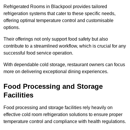
Refrigerated Rooms in Blackpool provides tailored
refrigeration systems that cater to these specific needs,
offering optimal temperature control and customisable
options.
Their offerings not only support food safety but also
contribute to a streamlined workflow, which is crucial for any
successful food service operation.
With dependable cold storage, restaurant owners can focus
more on delivering exceptional dining experiences.
Food Processing and Storage
Facilities
Food processing and storage facilities rely heavily on
effective cold room refrigeration solutions to ensure proper
temperature control and compliance with health regulations.