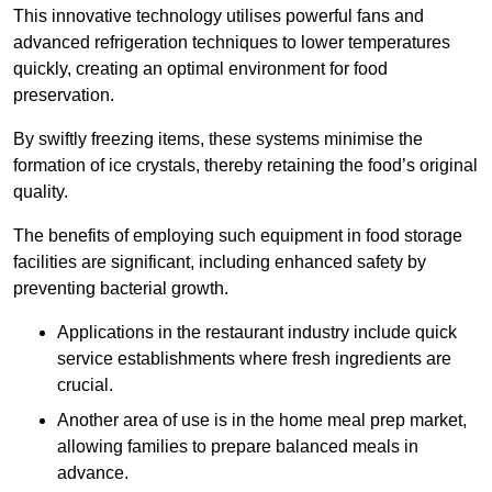
This innovative technology utilises powerful fans and
advanced refrigeration techniques to lower temperatures
quickly, creating an optimal environment for food
preservation.
By swiftly freezing items, these systems minimise the
formation of ice crystals, thereby retaining the food’s original
quality.
The benefits of employing such equipment in food storage
facilities are significant, including enhanced safety by
preventing bacterial growth.
Applications in the restaurant industry include quick
service establishments where fresh ingredients are
crucial.
Another area of use is in the home meal prep market,
allowing families to prepare balanced meals in
advance.