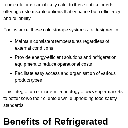
room solutions specifically cater to these critical needs,
offering customisable options that enhance both efficiency
and reliability.
For instance, these cold storage systems are designed to:
Maintain consistent temperatures regardless of
external conditions
Provide energy-efficient solutions and refrigeration
equipment to reduce operational costs
Facilitate easy access and organisation of various
product types
This integration of modern technology allows supermarkets
to better serve their clientele while upholding food safety
standards.
Benefits of Refrigerated