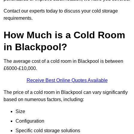
Contact our experts today to discuss your cold storage
requirements.
How Much is a Cold Room
in Blackpool?
The average cost of a cold room in Blackpool is between
£6000-£10,000.
Receive Best Online Quotes Available
The price of a cold room in Blackpool can vary significantly
based on numerous factors, including:
Size
Configuration
Specific cold storage solutions