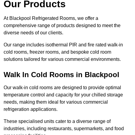
Our Products
At Blackpool Refrigerated Rooms, we offer a
comprehensive range of products designed to meet the
diverse needs of our clients.
Our range includes isothermal PIR and fire rated walk-in
cold rooms, freezer rooms, and bespoke cold room
solutions tailored for various commercial environments.
Walk In Cold Rooms in Blackpool
Our walk-in cold rooms are designed to provide optimal
temperature control and capacity for your chilled storage
needs, making them ideal for various commercial
refrigeration applications.
These specialised units cater to a diverse range of
industries, including restaurants, supermarkets, and food