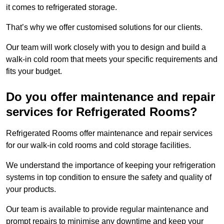
it comes to refrigerated storage.
That’s why we offer customised solutions for our clients.
Our team will work closely with you to design and build a
walk-in cold room that meets your specific requirements and
fits your budget.
Do you offer maintenance and repair
services for Refrigerated Rooms?
Refrigerated Rooms offer maintenance and repair services
for our walk-in cold rooms and cold storage facilities.
We understand the importance of keeping your refrigeration
systems in top condition to ensure the safety and quality of
your products.
Our team is available to provide regular maintenance and
prompt repairs to minimise any downtime and keep your