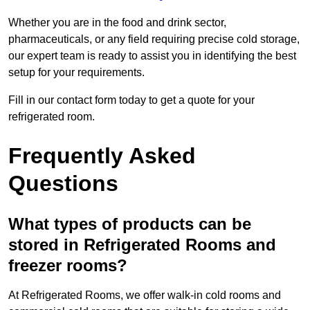
Whether you are in the food and drink sector,
pharmaceuticals, or any field requiring precise cold storage,
our expert team is ready to assist you in identifying the best
setup for your requirements.
Fill in our contact form today to get a quote for your
refrigerated room.
Frequently Asked
Questions
What types of products can be
stored in Refrigerated Rooms and
freezer rooms?
At Refrigerated Rooms, we offer walk-in cold rooms and