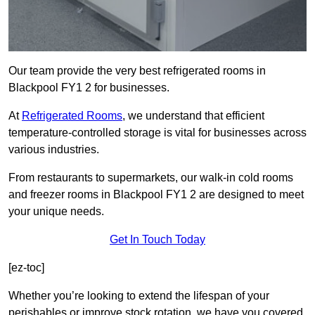
Our team provide the very best refrigerated rooms in
Blackpool FY1 2 for businesses.
At
Refrigerated Rooms
, we understand that efficient
temperature-controlled storage is vital for businesses across
various industries.
From restaurants to supermarkets, our walk-in cold rooms
and freezer rooms in Blackpool FY1 2 are designed to meet
your unique needs.
Get In Touch Today
[ez-toc]
Whether you’re looking to extend the lifespan of your
perishables or improve stock rotation, we have you covered.