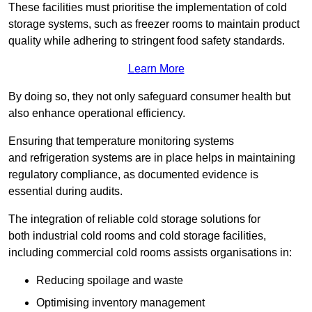
These facilities must prioritise the implementation of cold
storage systems, such as freezer rooms to maintain product
quality while adhering to stringent food safety standards.
Learn More
By doing so, they not only safeguard consumer health but
also enhance operational efficiency.
Ensuring that temperature monitoring systems
and refrigeration systems are in place helps in maintaining
regulatory compliance, as documented evidence is
essential during audits.
The integration of reliable cold storage solutions for
both industrial cold rooms and cold storage facilities,
including commercial cold rooms assists organisations in:
Reducing spoilage and waste
Optimising inventory management