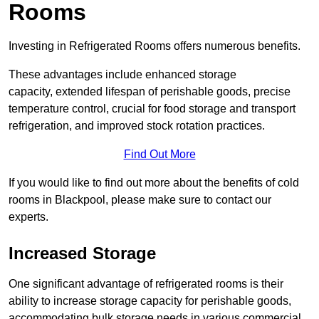
Rooms
Investing in Refrigerated Rooms offers numerous benefits.
These advantages include enhanced storage
capacity, extended lifespan of perishable goods, precise
temperature control, crucial for food storage and transport
refrigeration, and improved stock rotation practices.
Find Out More
If you would like to find out more about the benefits of cold
rooms in Blackpool, please make sure to contact our
experts.
Increased Storage
One significant advantage of refrigerated rooms is their
ability to increase storage capacity for perishable goods,
accommodating bulk storage needs in various commercial