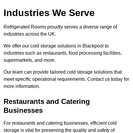
Industries We Serve
Refrigerated Rooms proudly serves a diverse range of
industries across the UK.
We offer our cold storage solutions in Blackpool to
industries such as restaurants, food processing facilities,
supermarkets, and more.
Our team can provide tailored cold storage solutions that
meet specific operational requirements. Contact us today for
more information.
Restaurants and Catering
Businesses
For restaurants and catering businesses, efficient cold
storage is vital for preserving the quality and safety of