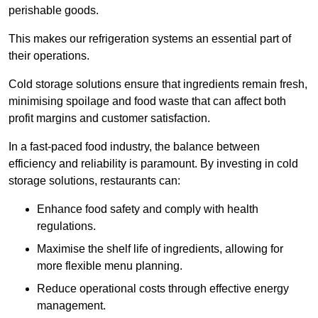
perishable goods.
This makes our refrigeration systems an essential part of
their operations.
Cold storage solutions ensure that ingredients remain fresh,
minimising spoilage and food waste that can affect both
profit margins and customer satisfaction.
In a fast-paced food industry, the balance between
efficiency and reliability is paramount. By investing in cold
storage solutions, restaurants can:
Enhance food safety and comply with health
regulations.
Maximise the shelf life of ingredients, allowing for
more flexible menu planning.
Reduce operational costs through effective energy
management.