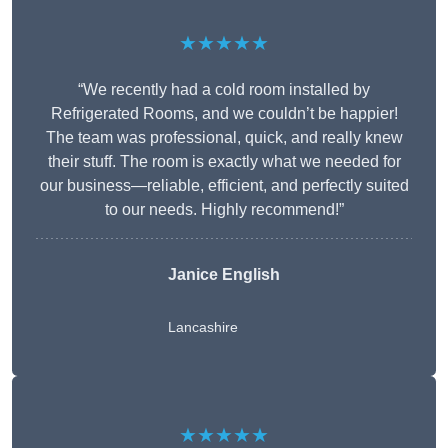
★★★★★
“We recently had a cold room installed by
Refrigerated Rooms, and we couldn’t be happier!
The team was professional, quick, and really knew
their stuff. The room is exactly what we needed for
our business—reliable, efficient, and perfectly suited
to our needs. Highly recommend!”
Janice English
Lancashire
★★★★★