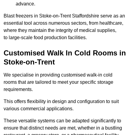
advance.
Blast freezers in Stoke-on-Trent Staffordshire serve as an
essential tool across numerous sectors, from healthcare,
where they maintain the integrity of medical supplies,
to large-scale food production facilities.
Customised Walk In Cold Rooms in
Stoke-on-Trent
We specialise in providing customised walk-in cold
rooms that are tailored to meet your specific storage
requirements.
This offers flexibility in design and configuration to suit
various commercial applications.
These versatile systems can be adapted significantly to
ensure that distinct needs are met, whether in a bustling