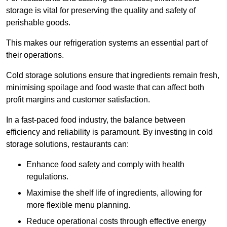
storage is vital for preserving the quality and safety of
perishable goods.
This makes our refrigeration systems an essential part of
their operations.
Cold storage solutions ensure that ingredients remain fresh,
minimising spoilage and food waste that can affect both
profit margins and customer satisfaction.
In a fast-paced food industry, the balance between
efficiency and reliability is paramount. By investing in cold
storage solutions, restaurants can:
Enhance food safety and comply with health
regulations.
Maximise the shelf life of ingredients, allowing for
more flexible menu planning.
Reduce operational costs through effective energy