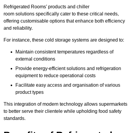
Refrigerated Rooms’ products and chiller
room solutions specifically cater to these critical needs,
offering customisable options that enhance both efficiency
and reliability.
For instance, these cold storage systems are designed to:
Maintain consistent temperatures regardless of
external conditions
Provide energy-efficient solutions and refrigeration
equipment to reduce operational costs
Facilitate easy access and organisation of various
product types
This integration of modern technology allows supermarkets
to better serve their clientele while upholding food safety
standards.