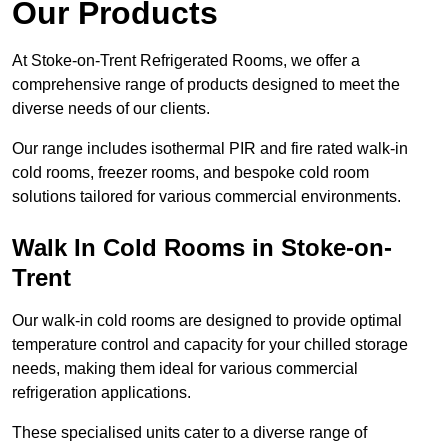
Our Products
At Stoke-on-Trent Refrigerated Rooms, we offer a
comprehensive range of products designed to meet the
diverse needs of our clients.
Our range includes isothermal PIR and fire rated walk-in
cold rooms, freezer rooms, and bespoke cold room
solutions tailored for various commercial environments.
Walk In Cold Rooms in Stoke-on-
Trent
Our walk-in cold rooms are designed to provide optimal
temperature control and capacity for your chilled storage
needs, making them ideal for various commercial
refrigeration applications.
These specialised units cater to a diverse range of