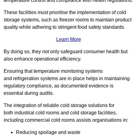
temperature control and compliance with health regulations.
These facilities must prioritise the implementation of cold
storage systems, such as freezer rooms to maintain product
quality while adhering to stringent food safety standards.
Learn More
By doing so, they not only safeguard consumer health but
also enhance operational efficiency.
Ensuring that temperature monitoring systems
and refrigeration systems are in place helps in maintaining
regulatory compliance, as documented evidence is
essential during audits.
The integration of reliable cold storage solutions for
both industrial cold rooms and cold storage facilities,
including commercial cold rooms assists organisations in:
Reducing spoilage and waste