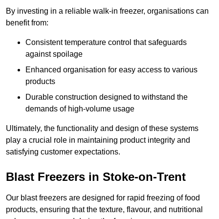
By investing in a reliable walk-in freezer, organisations can
benefit from:
Consistent temperature control that safeguards
against spoilage
Enhanced organisation for easy access to various
products
Durable construction designed to withstand the
demands of high-volume usage
Ultimately, the functionality and design of these systems
play a crucial role in maintaining product integrity and
satisfying customer expectations.
Blast Freezers in Stoke-on-Trent
Our blast freezers are designed for rapid freezing of food
products, ensuring that the texture, flavour, and nutritional