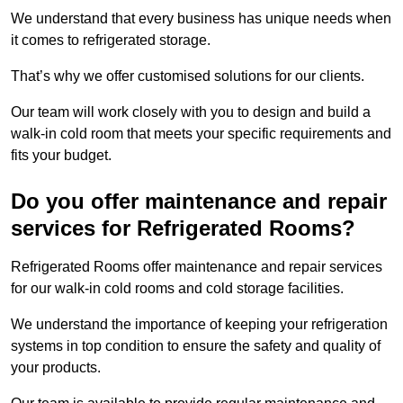
We understand that every business has unique needs when
it comes to refrigerated storage.
That’s why we offer customised solutions for our clients.
Our team will work closely with you to design and build a
walk-in cold room that meets your specific requirements and
fits your budget.
Do you offer maintenance and repair
services for Refrigerated Rooms?
Refrigerated Rooms offer maintenance and repair services
for our walk-in cold rooms and cold storage facilities.
We understand the importance of keeping your refrigeration
systems in top condition to ensure the safety and quality of
your products.