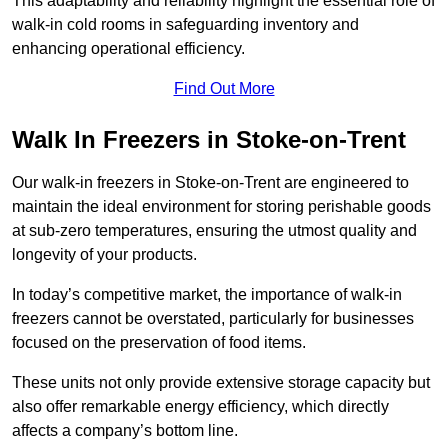
This adaptability and reliability highlight the essential role of
walk-in cold rooms in safeguarding inventory and
enhancing operational efficiency.
Find Out More
Walk In Freezers in Stoke-on-Trent
Our walk-in freezers in Stoke-on-Trent are engineered to
maintain the ideal environment for storing perishable goods
at sub-zero temperatures, ensuring the utmost quality and
longevity of your products.
In today’s competitive market, the importance of walk-in
freezers cannot be overstated, particularly for businesses
focused on the preservation of food items.
These units not only provide extensive storage capacity but
also offer remarkable energy efficiency, which directly
affects a company’s bottom line.