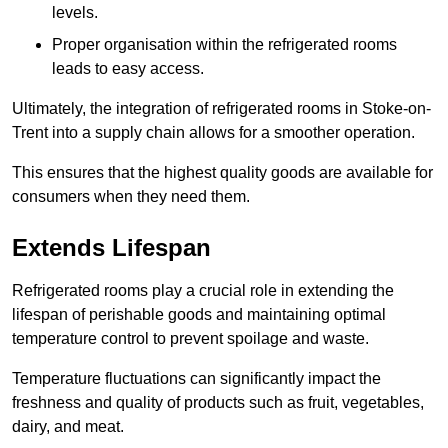
levels.
Proper organisation within the refrigerated rooms
leads to easy access.
Ultimately, the integration of refrigerated rooms in Stoke-on-
Trent into a supply chain allows for a smoother operation.
This ensures that the highest quality goods are available for
consumers when they need them.
Extends Lifespan
Refrigerated rooms play a crucial role in extending the
lifespan of perishable goods and maintaining optimal
temperature control to prevent spoilage and waste.
Temperature fluctuations can significantly impact the
freshness and quality of products such as fruit, vegetables,
dairy, and meat.