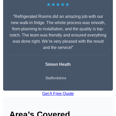
★★★★★
“Refrigerated Rooms did an amazing job with our
new walk-in fridge. The whole process was smooth,
from planning to installation, and the quality is top-
notch. The team was friendly and ensured everything
was done right. We’re very pleased with the result
and the service!”
Simon Heath
Staffordshire
Get A Free Quote
Area’s Covered