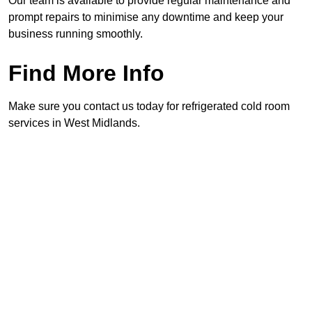
Our team is available to provide regular maintenance and
prompt repairs to minimise any downtime and keep your
business running smoothly.
Find More Info
Make sure you contact us today for refrigerated cold room
services in West Midlands.