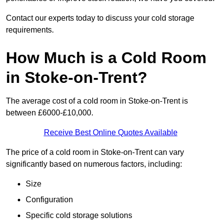
Contact our experts today to discuss your cold storage
requirements.
How Much is a Cold Room
in Stoke-on-Trent?
The average cost of a cold room in Stoke-on-Trent is
between £6000-£10,000.
Receive Best Online Quotes Available
The price of a cold room in Stoke-on-Trent can vary
significantly based on numerous factors, including:
Size
Configuration
Specific cold storage solutions