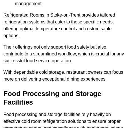
management.
Refrigerated Rooms in Stoke-on-Trent provides tailored
refrigeration systems that cater to these specific needs,
offering optimal temperature control and customisable
options.
Their offerings not only support food safety but also
contribute to a streamlined workflow, which is crucial for any
successful food service operation.
With dependable cold storage, restaurant owners can focus
more on delivering exceptional dining experiences.
Food Processing and Storage
Facilities
Food processing and storage facilities rely heavily on
effective cold room refrigeration solutions to ensure proper