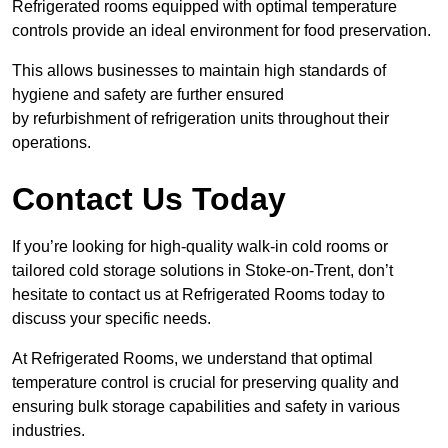
Refrigerated rooms equipped with optimal temperature
controls provide an ideal environment for food preservation.
This allows businesses to maintain high standards of
hygiene and safety are further ensured
by refurbishment of refrigeration units throughout their
operations.
Contact Us Today
If you’re looking for high-quality walk-in cold rooms or
tailored cold storage solutions in Stoke-on-Trent, don’t
hesitate to contact us at Refrigerated Rooms today to
discuss your specific needs.
At Refrigerated Rooms, we understand that optimal
temperature control is crucial for preserving quality and
ensuring bulk storage capabilities and safety in various
industries.