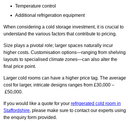
Temperature control
Additional refrigeration equipment
When considering a cold storage investment, it is crucial to
understand the various factors that contribute to pricing.
Size plays a pivotal role; larger spaces naturally incur
higher costs. Customisation options—ranging from shelving
layouts to specialised climate zones—can also alter the
final price point.
Larger cold rooms can have a higher price tag. The average
cost for larger, intricate designs ranges from £30,000 –
£50,000.
If you would like a quote for your
refrigerated cold room in
Staffordshire
, please make sure to contact our experts using
the enquiry form provided.