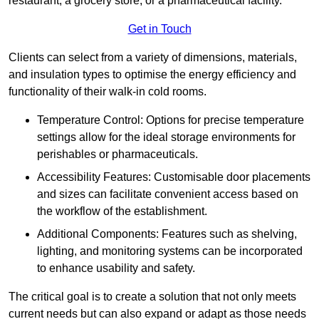
restaurant, a grocery store, or a pharmaceutical facility.
Get in Touch
Clients can select from a variety of dimensions, materials,
and insulation types to optimise the energy efficiency and
functionality of their walk-in cold rooms.
Temperature Control: Options for precise temperature
settings allow for the ideal storage environments for
perishables or pharmaceuticals.
Accessibility Features: Customisable door placements
and sizes can facilitate convenient access based on
the workflow of the establishment.
Additional Components: Features such as shelving,
lighting, and monitoring systems can be incorporated
to enhance usability and safety.
The critical goal is to create a solution that not only meets
current needs but can also expand or adapt as those needs