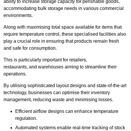
ability to increase storage capacity for perishable goods,
accommodating bulk storage needs in various commercial
environments.
Along with maximising total space available for items that
require temperature control, these specialised facilities also
play a crucial role in ensuring that products remain fresh
and safe for consumption.
This is particularly important for retailers,
restaurants, and warehouses aiming to streamline their
operations.
By utilising sophisticated layout designs and state-of-the-art
technology, businesses can optimise their inventory
management, reducing waste and minimising losses.
Efficient airflow designs can enhance temperature
regulation.
Automated systems enable real-time tracking of stock