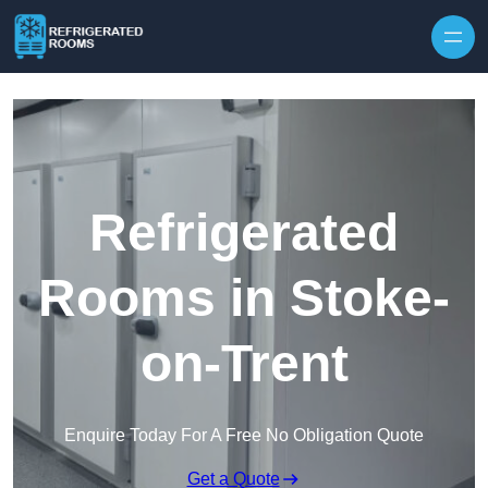
Skip to content
Refrigerated
Rooms in Stoke-
on-Trent
Enquire Today For A Free No Obligation Quote
Get a Quote