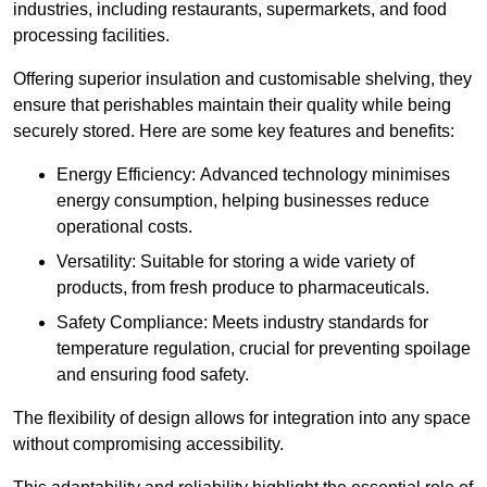
industries, including restaurants, supermarkets, and food
processing facilities.
Offering superior insulation and customisable shelving, they
ensure that perishables maintain their quality while being
securely stored. Here are some key features and benefits:
Energy Efficiency: Advanced technology minimises
energy consumption, helping businesses reduce
operational costs.
Versatility: Suitable for storing a wide variety of
products, from fresh produce to pharmaceuticals.
Safety Compliance: Meets industry standards for
temperature regulation, crucial for preventing spoilage
and ensuring food safety.
The flexibility of design allows for integration into any space
without compromising accessibility.