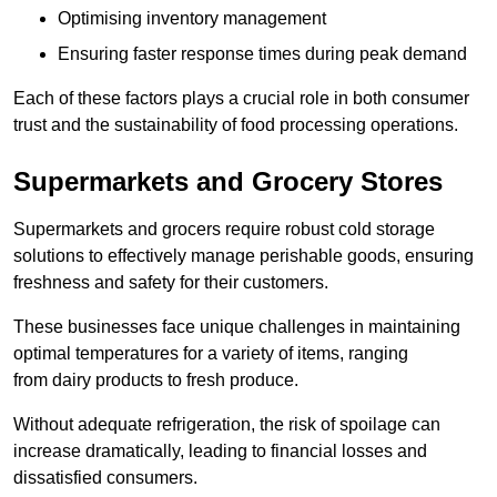
Optimising inventory management
Ensuring faster response times during peak demand
Each of these factors plays a crucial role in both consumer
trust and the sustainability of food processing operations.
Supermarkets and Grocery Stores
Supermarkets and grocers require robust cold storage
solutions to effectively manage perishable goods, ensuring
freshness and safety for their customers.
These businesses face unique challenges in maintaining
optimal temperatures for a variety of items, ranging
from dairy products to fresh produce.
Without adequate refrigeration, the risk of spoilage can
increase dramatically, leading to financial losses and
dissatisfied consumers.