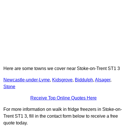
Here are some towns we cover near Stoke-on-Trent ST1 3
Newcastle-under-Lyme
,
Kidsgrove
,
Biddulph
,
Alsager
,
Stone
Receive Top Online Quotes Here
For more information on walk in fridge freezers in Stoke-on-
Trent ST1 3, fill in the contact form below to receive a free
quote today.