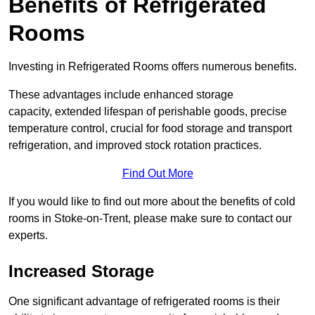
Benefits of Refrigerated
Rooms
Investing in Refrigerated Rooms offers numerous benefits.
These advantages include enhanced storage
capacity, extended lifespan of perishable goods, precise
temperature control, crucial for food storage and transport
refrigeration, and improved stock rotation practices.
Find Out More
If you would like to find out more about the benefits of cold
rooms in Stoke-on-Trent, please make sure to contact our
experts.
Increased Storage
One significant advantage of refrigerated rooms is their