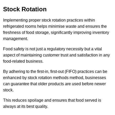
Stock Rotation
Implementing proper stock rotation practices within
refrigerated rooms helps minimise waste and ensures the
freshness of food storage, significantly improving inventory
management.
Food safety is not just a regulatory necessity but a vital
aspect of maintaining customer trust and satisfaction in any
food-related business.
By adhering to the first-in, first-out (FIFO) practices can be
enhanced by stock rotation methods method, businesses
can guarantee that older products are used before newer
stock.
This reduces spoilage and ensures that food served is
always at its best quality.