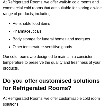
At Refrigerated Rooms, we offer walk-in cold rooms and
commercial cold rooms that are suitable for storing a wide
range of products, including:
Perishable food items
Pharmaceuticals
Body storage for funeral homes and morgues
Other temperature-sensitive goods
Our cold rooms are designed to maintain a consistent
temperature to preserve the quality and freshness of your
products.
Do you offer customised solutions
for Refrigerated Rooms?
At Refrigerated Rooms, we offer customisable cold room
solutions.