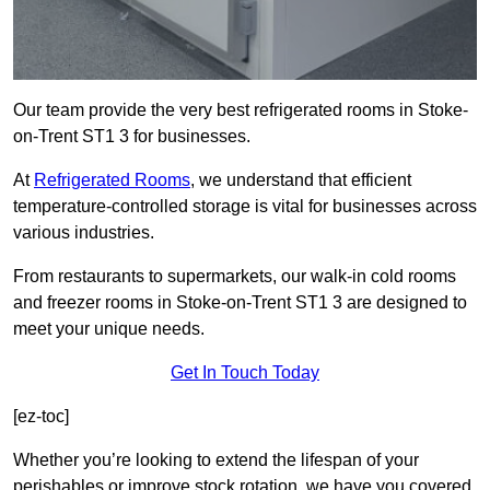
Our team provide the very best refrigerated rooms in Stoke-
on-Trent ST1 3 for businesses.
At
Refrigerated Rooms
, we understand that efficient
temperature-controlled storage is vital for businesses across
various industries.
From restaurants to supermarkets, our walk-in cold rooms
and freezer rooms in Stoke-on-Trent ST1 3 are designed to
meet your unique needs.
Get In Touch Today
[ez-toc]
Whether you’re looking to extend the lifespan of your
perishables or improve stock rotation, we have you covered.