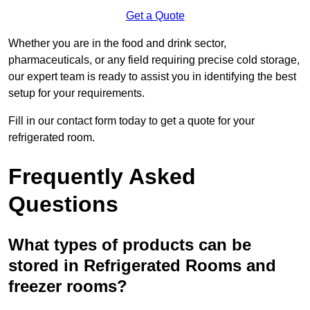
Get a Quote
Whether you are in the food and drink sector,
pharmaceuticals, or any field requiring precise cold storage,
our expert team is ready to assist you in identifying the best
setup for your requirements.
Fill in our contact form today to get a quote for your
refrigerated room.
Frequently Asked
Questions
What types of products can be
stored in Refrigerated Rooms and
freezer rooms?