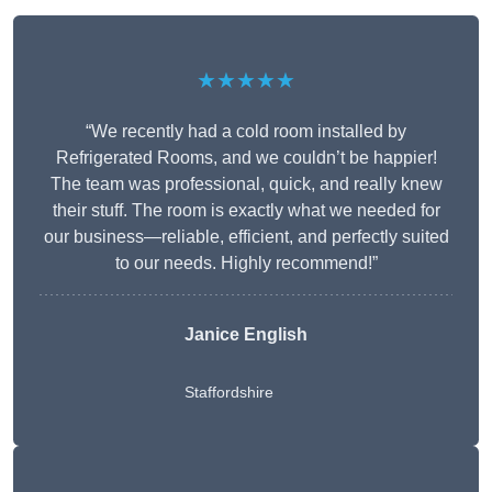
★★★★★
“We recently had a cold room installed by
Refrigerated Rooms, and we couldn’t be happier!
The team was professional, quick, and really knew
their stuff. The room is exactly what we needed for
our business—reliable, efficient, and perfectly suited
to our needs. Highly recommend!”
Janice English
Staffordshire