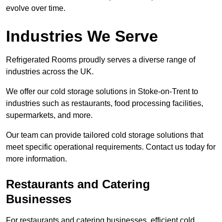
evolve over time.
Industries We Serve
Refrigerated Rooms proudly serves a diverse range of
industries across the UK.
We offer our cold storage solutions in Stoke-on-Trent to
industries such as restaurants, food processing facilities,
supermarkets, and more.
Our team can provide tailored cold storage solutions that
meet specific operational requirements. Contact us today for
more information.
Restaurants and Catering
Businesses
For restaurants and catering businesses, efficient cold