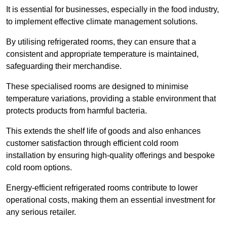
It is essential for businesses, especially in the food industry,
to implement effective climate management solutions.
By utilising refrigerated rooms, they can ensure that a
consistent and appropriate temperature is maintained,
safeguarding their merchandise.
These specialised rooms are designed to minimise
temperature variations, providing a stable environment that
protects products from harmful bacteria.
This extends the shelf life of goods and also enhances
customer satisfaction through efficient cold room
installation by ensuring high-quality offerings and bespoke
cold room options.
Energy-efficient refrigerated rooms contribute to lower
operational costs, making them an essential investment for
any serious retailer.