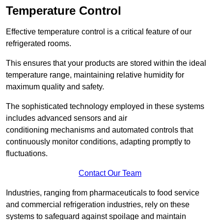
Temperature Control
Effective temperature control is a critical feature of our
refrigerated rooms.
This ensures that your products are stored within the ideal
temperature range, maintaining relative humidity for
maximum quality and safety.
The sophisticated technology employed in these systems
includes advanced sensors and air
conditioning mechanisms and automated controls that
continuously monitor conditions, adapting promptly to
fluctuations.
Contact Our Team
Industries, ranging from pharmaceuticals to food service
and commercial refrigeration industries, rely on these
systems to safeguard against spoilage and maintain