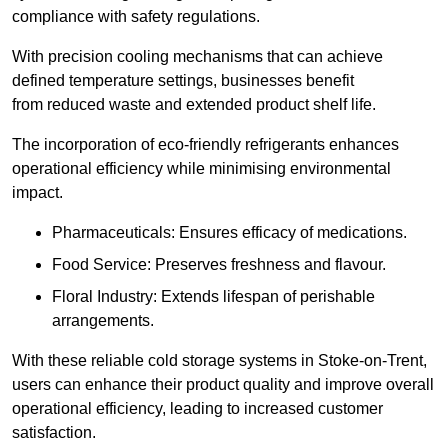
compliance with safety regulations.
With precision cooling mechanisms that can achieve
defined temperature settings, businesses benefit
from reduced waste and extended product shelf life.
The incorporation of eco-friendly refrigerants enhances
operational efficiency while minimising environmental
impact.
Pharmaceuticals: Ensures efficacy of medications.
Food Service: Preserves freshness and flavour.
Floral Industry: Extends lifespan of perishable
arrangements.
With these reliable cold storage systems in Stoke-on-Trent,
users can enhance their product quality and improve overall
operational efficiency, leading to increased customer
satisfaction.