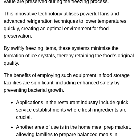
value are preserved during the freezing process.
This innovative technology utilises powerful fans and
advanced refrigeration techniques to lower temperatures
quickly, creating an optimal environment for food
preservation.
By swiftly freezing items, these systems minimise the
formation of ice crystals, thereby retaining the food’s original
quality.
The benefits of employing such equipment in food storage
facilities are significant, including enhanced safety by
preventing bacterial growth.
Applications in the restaurant industry include quick
service establishments where fresh ingredients are
crucial.
Another area of use is in the home meal prep market,
allowing families to prepare balanced meals in