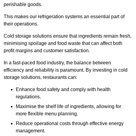
perishable goods.
This makes our refrigeration systems an essential part of
their operations.
Cold storage solutions ensure that ingredients remain fresh,
minimising spoilage and food waste that can affect both
profit margins and customer satisfaction.
In a fast-paced food industry, the balance between
efficiency and reliability is paramount. By investing in cold
storage solutions, restaurants can:
Enhance food safety and comply with health
regulations.
Maximise the shelf life of ingredients, allowing for
more flexible menu planning.
Reduce operational costs through effective energy
management.