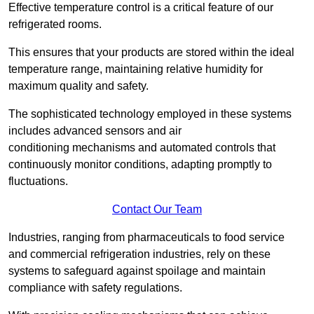
Effective temperature control is a critical feature of our
refrigerated rooms.
This ensures that your products are stored within the ideal
temperature range, maintaining relative humidity for
maximum quality and safety.
The sophisticated technology employed in these systems
includes advanced sensors and air
conditioning mechanisms and automated controls that
continuously monitor conditions, adapting promptly to
fluctuations.
Contact Our Team
Industries, ranging from pharmaceuticals to food service
and commercial refrigeration industries, rely on these
systems to safeguard against spoilage and maintain
compliance with safety regulations.