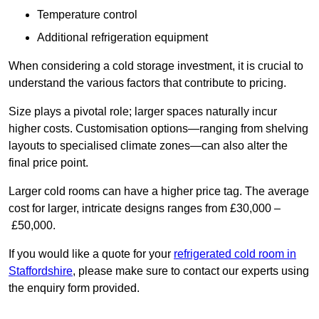
Temperature control
Additional refrigeration equipment
When considering a cold storage investment, it is crucial to
understand the various factors that contribute to pricing.
Size plays a pivotal role; larger spaces naturally incur
higher costs. Customisation options—ranging from shelving
layouts to specialised climate zones—can also alter the
final price point.
Larger cold rooms can have a higher price tag. The average
cost for larger, intricate designs ranges from £30,000 –
£50,000.
If you would like a quote for your
refrigerated cold room in
Staffordshire
, please make sure to contact our experts using
the enquiry form provided.