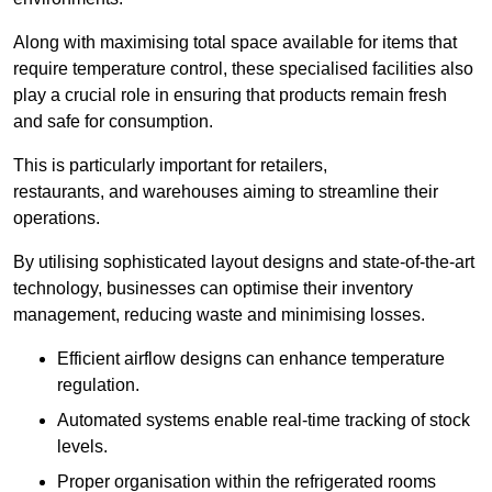
Along with maximising total space available for items that
require temperature control, these specialised facilities also
play a crucial role in ensuring that products remain fresh
and safe for consumption.
This is particularly important for retailers,
restaurants, and warehouses aiming to streamline their
operations.
By utilising sophisticated layout designs and state-of-the-art
technology, businesses can optimise their inventory
management, reducing waste and minimising losses.
Efficient airflow designs can enhance temperature
regulation.
Automated systems enable real-time tracking of stock
levels.
Proper organisation within the refrigerated rooms