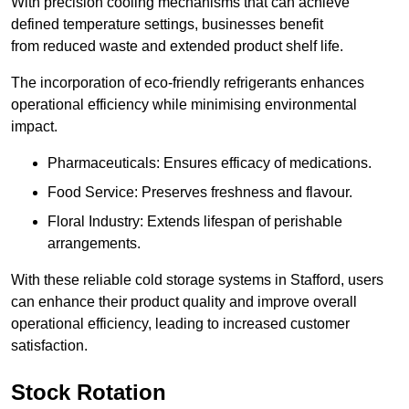
With precision cooling mechanisms that can achieve
defined temperature settings, businesses benefit
from reduced waste and extended product shelf life.
The incorporation of eco-friendly refrigerants enhances
operational efficiency while minimising environmental
impact.
Pharmaceuticals: Ensures efficacy of medications.
Food Service: Preserves freshness and flavour.
Floral Industry: Extends lifespan of perishable
arrangements.
With these reliable cold storage systems in Stafford, users
can enhance their product quality and improve overall
operational efficiency, leading to increased customer
satisfaction.
Stock Rotation