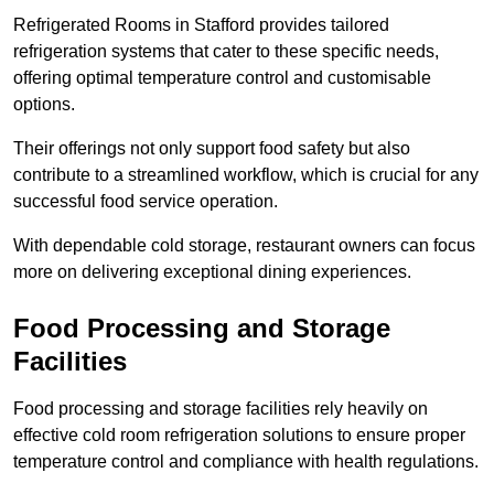
Refrigerated Rooms in Stafford provides tailored
refrigeration systems that cater to these specific needs,
offering optimal temperature control and customisable
options.
Their offerings not only support food safety but also
contribute to a streamlined workflow, which is crucial for any
successful food service operation.
With dependable cold storage, restaurant owners can focus
more on delivering exceptional dining experiences.
Food Processing and Storage
Facilities
Food processing and storage facilities rely heavily on
effective cold room refrigeration solutions to ensure proper
temperature control and compliance with health regulations.