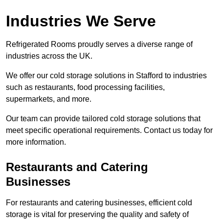
Industries We Serve
Refrigerated Rooms proudly serves a diverse range of
industries across the UK.
We offer our cold storage solutions in Stafford to industries
such as restaurants, food processing facilities,
supermarkets, and more.
Our team can provide tailored cold storage solutions that
meet specific operational requirements. Contact us today for
more information.
Restaurants and Catering
Businesses
For restaurants and catering businesses, efficient cold
storage is vital for preserving the quality and safety of