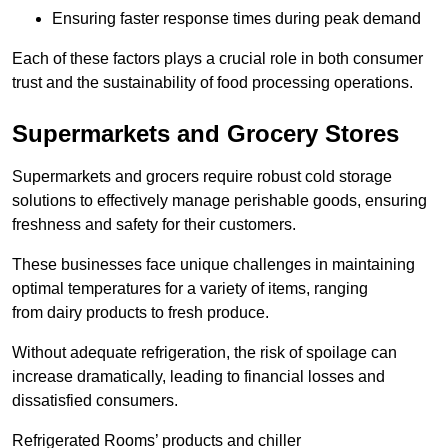
Ensuring faster response times during peak demand
Each of these factors plays a crucial role in both consumer
trust and the sustainability of food processing operations.
Supermarkets and Grocery Stores
Supermarkets and grocers require robust cold storage
solutions to effectively manage perishable goods, ensuring
freshness and safety for their customers.
These businesses face unique challenges in maintaining
optimal temperatures for a variety of items, ranging
from dairy products to fresh produce.
Without adequate refrigeration, the risk of spoilage can
increase dramatically, leading to financial losses and
dissatisfied consumers.
Refrigerated Rooms’ products and chiller