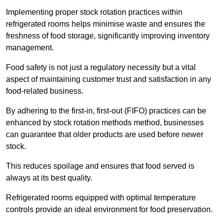
Implementing proper stock rotation practices within
refrigerated rooms helps minimise waste and ensures the
freshness of food storage, significantly improving inventory
management.
Food safety is not just a regulatory necessity but a vital
aspect of maintaining customer trust and satisfaction in any
food-related business.
By adhering to the first-in, first-out (FIFO) practices can be
enhanced by stock rotation methods method, businesses
can guarantee that older products are used before newer
stock.
This reduces spoilage and ensures that food served is
always at its best quality.
Refrigerated rooms equipped with optimal temperature
controls provide an ideal environment for food preservation.