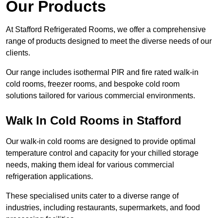
Our Products
At Stafford Refrigerated Rooms, we offer a comprehensive
range of products designed to meet the diverse needs of our
clients.
Our range includes isothermal PIR and fire rated walk-in
cold rooms, freezer rooms, and bespoke cold room
solutions tailored for various commercial environments.
Walk In Cold Rooms in Stafford
Our walk-in cold rooms are designed to provide optimal
temperature control and capacity for your chilled storage
needs, making them ideal for various commercial
refrigeration applications.
These specialised units cater to a diverse range of
industries, including restaurants, supermarkets, and food