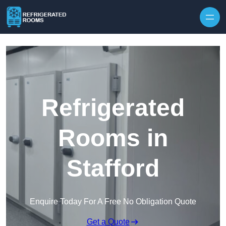
Skip to content
Refrigerated
Rooms in
Stafford
Enquire Today For A Free No Obligation Quote
Get a Quote