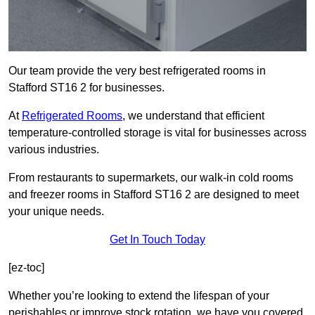
Our team provide the very best refrigerated rooms in
Stafford ST16 2 for businesses.
At
Refrigerated Rooms
, we understand that efficient
temperature-controlled storage is vital for businesses across
various industries.
From restaurants to supermarkets, our walk-in cold rooms
and freezer rooms in Stafford ST16 2 are designed to meet
your unique needs.
Get In Touch Today
[ez-toc]
Whether you’re looking to extend the lifespan of your
perishables or improve stock rotation, we have you covered.