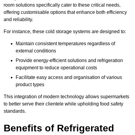
room solutions specifically cater to these critical needs,
offering customisable options that enhance both efficiency
and reliability.
For instance, these cold storage systems are designed to:
Maintain consistent temperatures regardless of
external conditions
Provide energy-efficient solutions and refrigeration
equipment to reduce operational costs
Facilitate easy access and organisation of various
product types
This integration of modern technology allows supermarkets
to better serve their clientele while upholding food safety
standards.
Benefits of Refrigerated