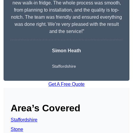
new walk-in fridge. The whole process was smooth,
from planning to installation, and the quality is top-
notch. The team was friendly and ensured everything
was done right. We’re very pleased with the result
and the service!”
Simon Heath
Staffordshire
Get A Free Quote
Area’s Covered
Staffordshire
Stone