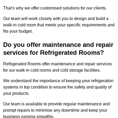
That’s why we offer customised solutions for our clients.
Our team will work closely with you to design and build a
walk-in cold room that meets your specific requirements and
fits your budget.
Do you offer maintenance and repair
services for Refrigerated Rooms?
Refrigerated Rooms offer maintenance and repair services
for our walk-in cold rooms and cold storage facilities.
We understand the importance of keeping your refrigeration
systems in top condition to ensure the safety and quality of
your products.
Our team is available to provide regular maintenance and
prompt repairs to minimise any downtime and keep your
business running smoothly.