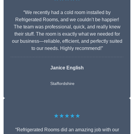
“We recently had a cold room installed by
Refrigerated Rooms, and we couldn’t be happier!
The team was professional, quick, and really knew
their stuff. The room is exactly what we needed for
our business—reliable, efficient, and perfectly suited
to our needs. Highly recommend!”
Janice English
Staffordshire
★★★★★
“Refrigerated Rooms did an amazing job with our