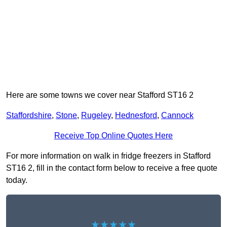
Here are some towns we cover near Stafford ST16 2
Staffordshire
,
Stone
,
Rugeley
,
Hednesford
,
Cannock
Receive Top Online Quotes Here
For more information on walk in fridge freezers in Stafford
ST16 2, fill in the contact form below to receive a free quote
today.
★★★★★