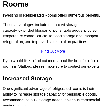
Rooms
Investing in Refrigerated Rooms offers numerous benefits.
These advantages include enhanced storage
capacity, extended lifespan of perishable goods, precise
temperature control, crucial for food storage and transport
refrigeration, and improved stock rotation practices.
Find Out More
If you would like to find out more about the benefits of cold
rooms in Stafford, please make sure to contact our experts.
Increased Storage
One significant advantage of refrigerated rooms is their
ability to increase storage capacity for perishable goods,
accommodating bulk storage needs in various commercial
environments.