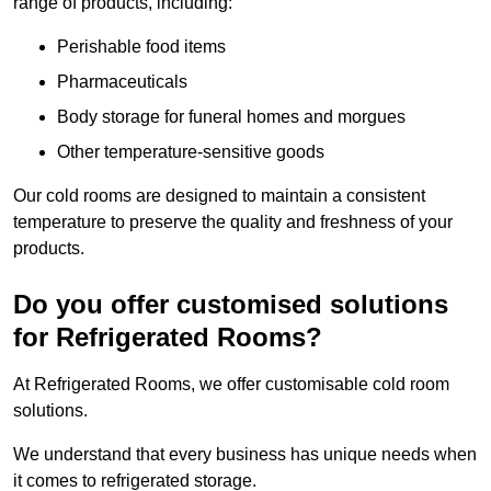
range of products, including:
Perishable food items
Pharmaceuticals
Body storage for funeral homes and morgues
Other temperature-sensitive goods
Our cold rooms are designed to maintain a consistent
temperature to preserve the quality and freshness of your
products.
Do you offer customised solutions
for Refrigerated Rooms?
At Refrigerated Rooms, we offer customisable cold room
solutions.
We understand that every business has unique needs when
it comes to refrigerated storage.