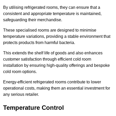
By utilising refrigerated rooms, they can ensure that a
consistent and appropriate temperature is maintained,
safeguarding their merchandise.
These specialised rooms are designed to minimise
temperature variations, providing a stable environment that
protects products from harmful bacteria.
This extends the shelf life of goods and also enhances
customer satisfaction through efficient cold room
installation by ensuring high-quality offerings and bespoke
cold room options.
Energy-efficient refrigerated rooms contribute to lower
operational costs, making them an essential investment for
any serious retailer.
Temperature Control