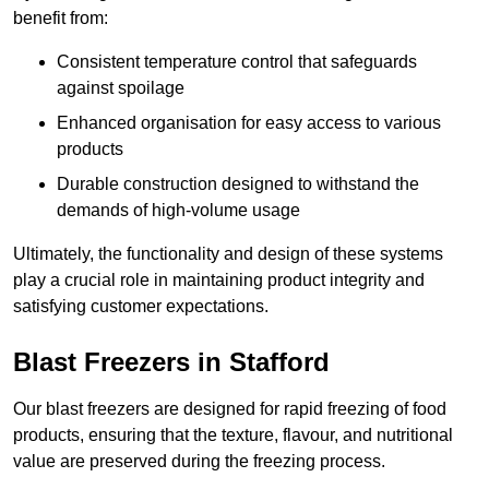
benefit from:
Consistent temperature control that safeguards
against spoilage
Enhanced organisation for easy access to various
products
Durable construction designed to withstand the
demands of high-volume usage
Ultimately, the functionality and design of these systems
play a crucial role in maintaining product integrity and
satisfying customer expectations.
Blast Freezers in Stafford
Our blast freezers are designed for rapid freezing of food
products, ensuring that the texture, flavour, and nutritional
value are preserved during the freezing process.