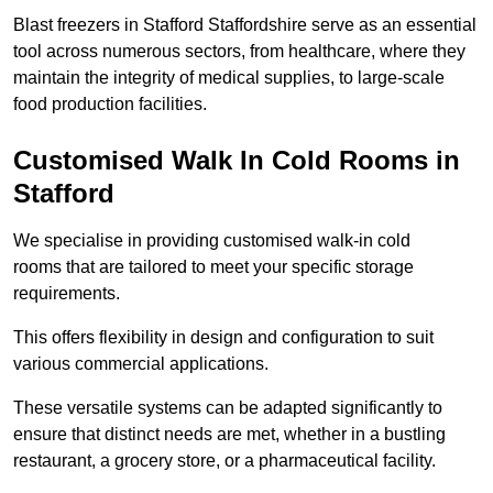
Blast freezers in Stafford Staffordshire serve as an essential
tool across numerous sectors, from healthcare, where they
maintain the integrity of medical supplies, to large-scale
food production facilities.
Customised Walk In Cold Rooms in
Stafford
We specialise in providing customised walk-in cold
rooms that are tailored to meet your specific storage
requirements.
This offers flexibility in design and configuration to suit
various commercial applications.
These versatile systems can be adapted significantly to
ensure that distinct needs are met, whether in a bustling
restaurant, a grocery store, or a pharmaceutical facility.