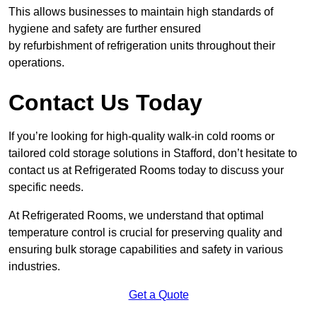
This allows businesses to maintain high standards of
hygiene and safety are further ensured
by refurbishment of refrigeration units throughout their
operations.
Contact Us Today
If you’re looking for high-quality walk-in cold rooms or
tailored cold storage solutions in Stafford, don’t hesitate to
contact us at Refrigerated Rooms today to discuss your
specific needs.
At Refrigerated Rooms, we understand that optimal
temperature control is crucial for preserving quality and
ensuring bulk storage capabilities and safety in various
industries.
Get a Quote