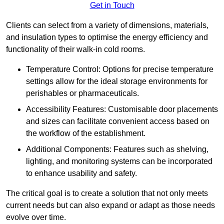
Get in Touch
Clients can select from a variety of dimensions, materials,
and insulation types to optimise the energy efficiency and
functionality of their walk-in cold rooms.
Temperature Control: Options for precise temperature
settings allow for the ideal storage environments for
perishables or pharmaceuticals.
Accessibility Features: Customisable door placements
and sizes can facilitate convenient access based on
the workflow of the establishment.
Additional Components: Features such as shelving,
lighting, and monitoring systems can be incorporated
to enhance usability and safety.
The critical goal is to create a solution that not only meets
current needs but can also expand or adapt as those needs
evolve over time.