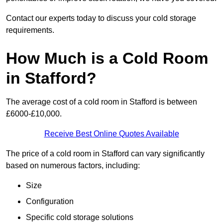
Contact our experts today to discuss your cold storage
requirements.
How Much is a Cold Room
in Stafford?
The average cost of a cold room in Stafford is between
£6000-£10,000.
Receive Best Online Quotes Available
The price of a cold room in Stafford can vary significantly
based on numerous factors, including:
Size
Configuration
Specific cold storage solutions