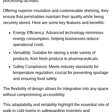
processing facilities.
Offering superior insulation and customisable shelving, they
ensure that perishables maintain their quality while being
securely stored. Here are some key features and benefits:
Energy Efficiency: Advanced technology minimises
energy consumption, helping businesses reduce
operational costs.
Versatility: Suitable for storing a wide variety of
products, from fresh produce to pharmaceuticals.
Safety Compliance: Meets industry standards for
temperature regulation, crucial for preventing spoilage
and ensuring food safety.
The flexibility of design allows for integration into any space
without compromising accessibility.
This adaptability and reliability highlight the essential role of
walk-in cold rooms in safeguarding inventory and