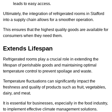
leads to easy access.
Ultimately, the integration of refrigerated rooms in Stafford
into a supply chain allows for a smoother operation.
This ensures that the highest quality goods are available for
consumers when they need them.
Extends Lifespan
Refrigerated rooms play a crucial role in extending the
lifespan of perishable goods and maintaining optimal
temperature control to prevent spoilage and waste.
Temperature fluctuations can significantly impact the
freshness and quality of products such as fruit, vegetables,
dairy, and meat.
It is essential for businesses, especially in the food industry,
to implement effective climate management solutions.