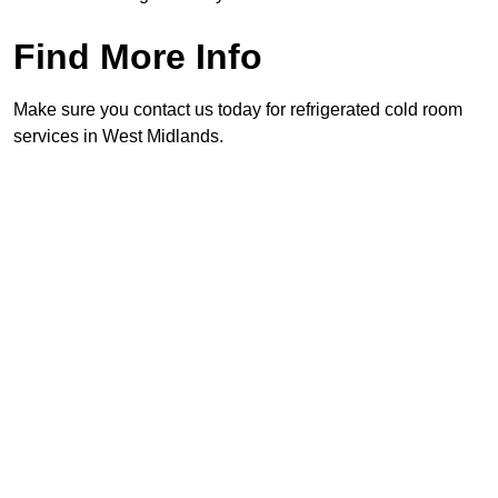
Find More Info
Make sure you contact us today for refrigerated cold room
services in West Midlands.