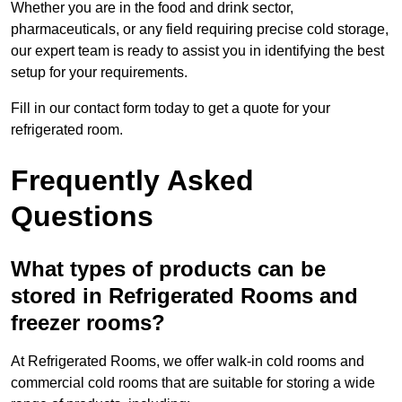
Whether you are in the food and drink sector,
pharmaceuticals, or any field requiring precise cold storage,
our expert team is ready to assist you in identifying the best
setup for your requirements.
Fill in our contact form today to get a quote for your
refrigerated room.
Frequently Asked
Questions
What types of products can be
stored in Refrigerated Rooms and
freezer rooms?
At Refrigerated Rooms, we offer walk-in cold rooms and
commercial cold rooms that are suitable for storing a wide