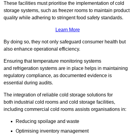
These facilities must prioritise the implementation of cold
storage systems, such as freezer rooms to maintain product
quality while adhering to stringent food safety standards.
Learn More
By doing so, they not only safeguard consumer health but
also enhance operational efficiency.
Ensuring that temperature monitoring systems
and refrigeration systems are in place helps in maintaining
regulatory compliance, as documented evidence is
essential during audits.
The integration of reliable cold storage solutions for
both industrial cold rooms and cold storage facilities,
including commercial cold rooms assists organisations in:
Reducing spoilage and waste
Optimising inventory management