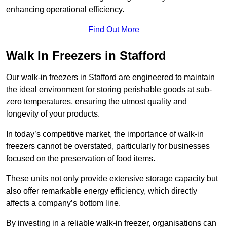
enhancing operational efficiency.
Find Out More
Walk In Freezers in Stafford
Our walk-in freezers in Stafford are engineered to maintain
the ideal environment for storing perishable goods at sub-
zero temperatures, ensuring the utmost quality and
longevity of your products.
In today’s competitive market, the importance of walk-in
freezers cannot be overstated, particularly for businesses
focused on the preservation of food items.
These units not only provide extensive storage capacity but
also offer remarkable energy efficiency, which directly
affects a company’s bottom line.
By investing in a reliable walk-in freezer, organisations can