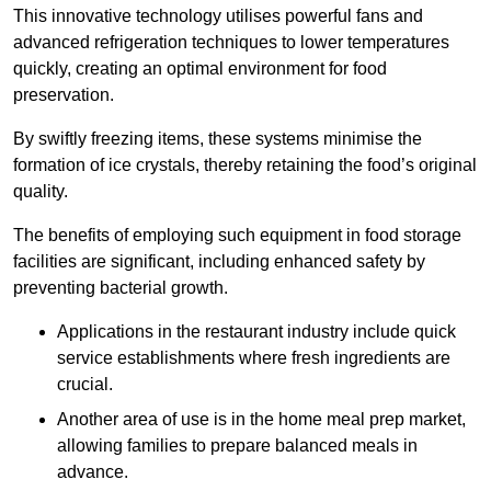
This innovative technology utilises powerful fans and
advanced refrigeration techniques to lower temperatures
quickly, creating an optimal environment for food
preservation.
By swiftly freezing items, these systems minimise the
formation of ice crystals, thereby retaining the food’s original
quality.
The benefits of employing such equipment in food storage
facilities are significant, including enhanced safety by
preventing bacterial growth.
Applications in the restaurant industry include quick
service establishments where fresh ingredients are
crucial.
Another area of use is in the home meal prep market,
allowing families to prepare balanced meals in
advance.