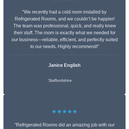
“We recently had a cold room installed by
Refrigerated Rooms, and we couldn’t be happier!
The team was professional, quick, and really knew
their stuff. The room is exactly what we needed for
our business—reliable, efficient, and perfectly suited
to our needs. Highly recommend!”
Janice English
Staffordshire
★★★★★
“Refrigerated Rooms did an amazing job with our