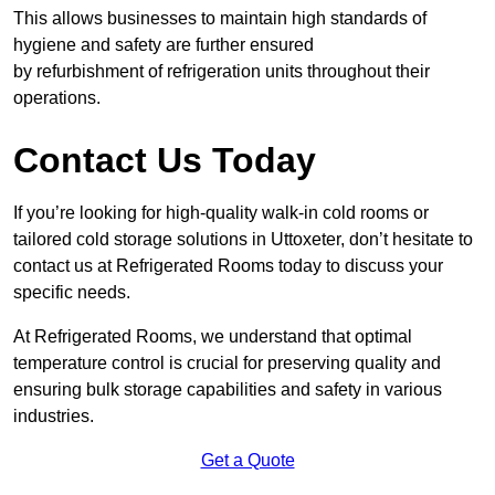
This allows businesses to maintain high standards of
hygiene and safety are further ensured
by refurbishment of refrigeration units throughout their
operations.
Contact Us Today
If you’re looking for high-quality walk-in cold rooms or
tailored cold storage solutions in Uttoxeter, don’t hesitate to
contact us at Refrigerated Rooms today to discuss your
specific needs.
At Refrigerated Rooms, we understand that optimal
temperature control is crucial for preserving quality and
ensuring bulk storage capabilities and safety in various
industries.
Get a Quote