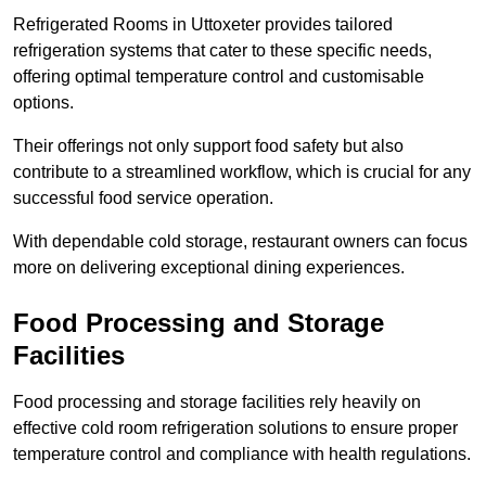
Refrigerated Rooms in Uttoxeter provides tailored
refrigeration systems that cater to these specific needs,
offering optimal temperature control and customisable
options.
Their offerings not only support food safety but also
contribute to a streamlined workflow, which is crucial for any
successful food service operation.
With dependable cold storage, restaurant owners can focus
more on delivering exceptional dining experiences.
Food Processing and Storage
Facilities
Food processing and storage facilities rely heavily on
effective cold room refrigeration solutions to ensure proper
temperature control and compliance with health regulations.