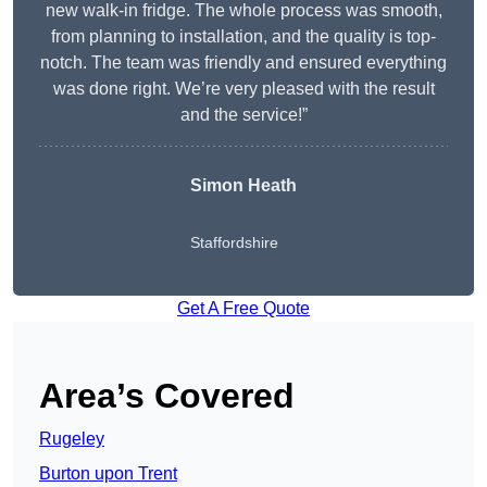
new walk-in fridge. The whole process was smooth,
from planning to installation, and the quality is top-
notch. The team was friendly and ensured everything
was done right. We’re very pleased with the result
and the service!”
Simon Heath
Staffordshire
Get A Free Quote
Area’s Covered
Rugeley
Burton upon Trent