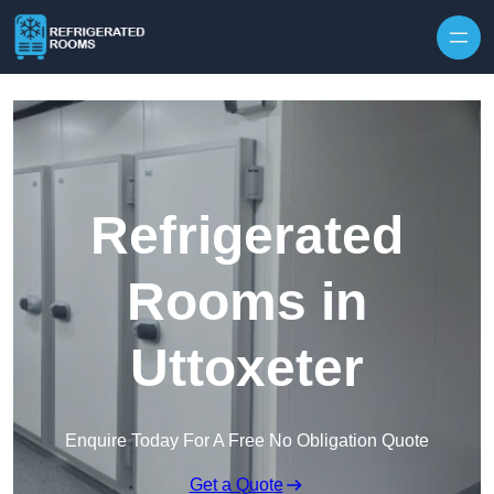
Skip to content
Refrigerated
Rooms in
Uttoxeter
Enquire Today For A Free No Obligation Quote
Get a Quote