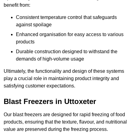
benefit from:
Consistent temperature control that safeguards
against spoilage
Enhanced organisation for easy access to various
products
Durable construction designed to withstand the
demands of high-volume usage
Ultimately, the functionality and design of these systems
play a crucial role in maintaining product integrity and
satisfying customer expectations.
Blast Freezers in Uttoxeter
Our blast freezers are designed for rapid freezing of food
products, ensuring that the texture, flavour, and nutritional
value are preserved during the freezing process.