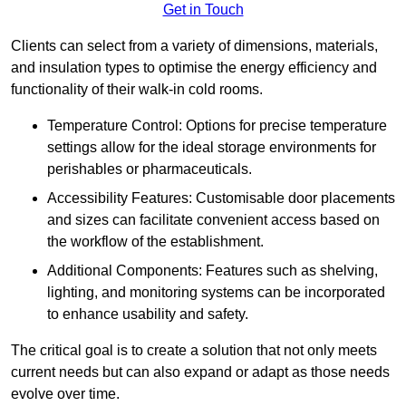
Get in Touch
Clients can select from a variety of dimensions, materials,
and insulation types to optimise the energy efficiency and
functionality of their walk-in cold rooms.
Temperature Control: Options for precise temperature
settings allow for the ideal storage environments for
perishables or pharmaceuticals.
Accessibility Features: Customisable door placements
and sizes can facilitate convenient access based on
the workflow of the establishment.
Additional Components: Features such as shelving,
lighting, and monitoring systems can be incorporated
to enhance usability and safety.
The critical goal is to create a solution that not only meets
current needs but can also expand or adapt as those needs
evolve over time.