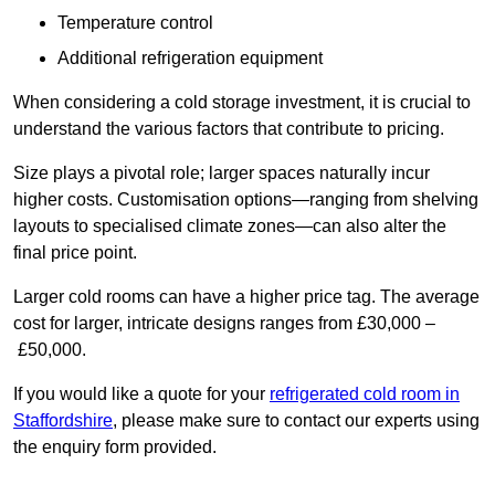
Temperature control
Additional refrigeration equipment
When considering a cold storage investment, it is crucial to
understand the various factors that contribute to pricing.
Size plays a pivotal role; larger spaces naturally incur
higher costs. Customisation options—ranging from shelving
layouts to specialised climate zones—can also alter the
final price point.
Larger cold rooms can have a higher price tag. The average
cost for larger, intricate designs ranges from £30,000 –
£50,000.
If you would like a quote for your
refrigerated cold room in
Staffordshire
, please make sure to contact our experts using
the enquiry form provided.