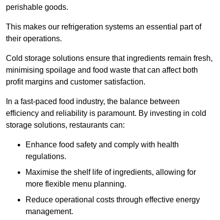
perishable goods.
This makes our refrigeration systems an essential part of
their operations.
Cold storage solutions ensure that ingredients remain fresh,
minimising spoilage and food waste that can affect both
profit margins and customer satisfaction.
In a fast-paced food industry, the balance between
efficiency and reliability is paramount. By investing in cold
storage solutions, restaurants can:
Enhance food safety and comply with health
regulations.
Maximise the shelf life of ingredients, allowing for
more flexible menu planning.
Reduce operational costs through effective energy
management.