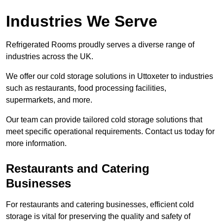
Industries We Serve
Refrigerated Rooms proudly serves a diverse range of
industries across the UK.
We offer our cold storage solutions in Uttoxeter to industries
such as restaurants, food processing facilities,
supermarkets, and more.
Our team can provide tailored cold storage solutions that
meet specific operational requirements. Contact us today for
more information.
Restaurants and Catering
Businesses
For restaurants and catering businesses, efficient cold
storage is vital for preserving the quality and safety of