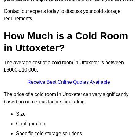
Contact our experts today to discuss your cold storage
requirements.
How Much is a Cold Room
in Uttoxeter?
The average cost of a cold room in Uttoxeter is between
£6000-£10,000.
Receive Best Online Quotes Available
The price of a cold room in Uttoxeter can vary significantly
based on numerous factors, including:
Size
Configuration
Specific cold storage solutions