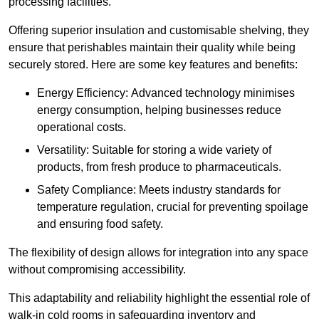
processing facilities.
Offering superior insulation and customisable shelving, they
ensure that perishables maintain their quality while being
securely stored. Here are some key features and benefits:
Energy Efficiency: Advanced technology minimises
energy consumption, helping businesses reduce
operational costs.
Versatility: Suitable for storing a wide variety of
products, from fresh produce to pharmaceuticals.
Safety Compliance: Meets industry standards for
temperature regulation, crucial for preventing spoilage
and ensuring food safety.
The flexibility of design allows for integration into any space
without compromising accessibility.
This adaptability and reliability highlight the essential role of
walk-in cold rooms in safeguarding inventory and