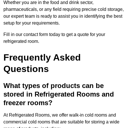
Whether you are in the food and drink sector,
pharmaceuticals, or any field requiring precise cold storage,
our expert team is ready to assist you in identifying the best
setup for your requirements.
Fill in our contact form today to get a quote for your
refrigerated room.
Frequently Asked
Questions
What types of products can be
stored in Refrigerated Rooms and
freezer rooms?
At Refrigerated Rooms, we offer walk-in cold rooms and
commercial cold rooms that are suitable for storing a wide