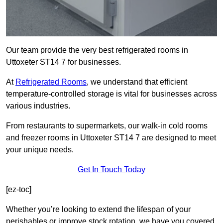
Our team provide the very best refrigerated rooms in
Uttoxeter ST14 7 for businesses.
At
Refrigerated Rooms
, we understand that efficient
temperature-controlled storage is vital for businesses across
various industries.
From restaurants to supermarkets, our walk-in cold rooms
and freezer rooms in Uttoxeter ST14 7 are designed to meet
your unique needs.
Get In Touch Today
[ez-toc]
Whether you’re looking to extend the lifespan of your
perishables or improve stock rotation, we have you covered.