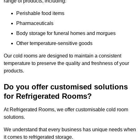
range of products, including:
Perishable food items
Pharmaceuticals
Body storage for funeral homes and morgues
Other temperature-sensitive goods
Our cold rooms are designed to maintain a consistent
temperature to preserve the quality and freshness of your
products.
Do you offer customised solutions
for Refrigerated Rooms?
At Refrigerated Rooms, we offer customisable cold room
solutions.
We understand that every business has unique needs when
it comes to refrigerated storage.