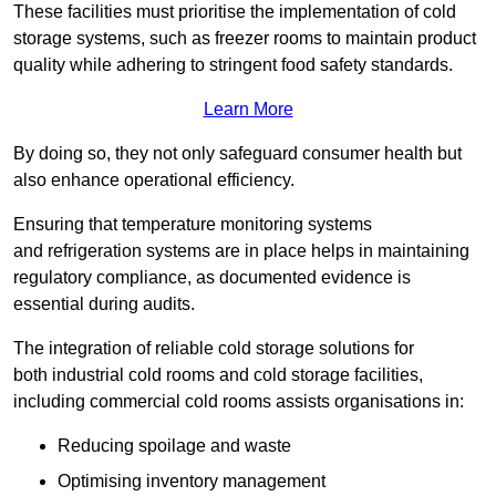
These facilities must prioritise the implementation of cold
storage systems, such as freezer rooms to maintain product
quality while adhering to stringent food safety standards.
Learn More
By doing so, they not only safeguard consumer health but
also enhance operational efficiency.
Ensuring that temperature monitoring systems
and refrigeration systems are in place helps in maintaining
regulatory compliance, as documented evidence is
essential during audits.
The integration of reliable cold storage solutions for
both industrial cold rooms and cold storage facilities,
including commercial cold rooms assists organisations in:
Reducing spoilage and waste
Optimising inventory management