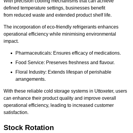
With precision cooling mechanisms that can achieve
defined temperature settings, businesses benefit
from reduced waste and extended product shelf life.
The incorporation of eco-friendly refrigerants enhances
operational efficiency while minimising environmental
impact.
Pharmaceuticals: Ensures efficacy of medications.
Food Service: Preserves freshness and flavour.
Floral Industry: Extends lifespan of perishable
arrangements.
With these reliable cold storage systems in Uttoxeter, users
can enhance their product quality and improve overall
operational efficiency, leading to increased customer
satisfaction.
Stock Rotation