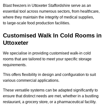
Blast freezers in Uttoxeter Staffordshire serve as an
essential tool across numerous sectors, from healthcare,
where they maintain the integrity of medical supplies,
to large-scale food production facilities.
Customised Walk In Cold Rooms in
Uttoxeter
We specialise in providing customised walk-in cold
rooms that are tailored to meet your specific storage
requirements.
This offers flexibility in design and configuration to suit
various commercial applications.
These versatile systems can be adapted significantly to
ensure that distinct needs are met, whether in a bustling
restaurant, a grocery store, or a pharmaceutical facility.