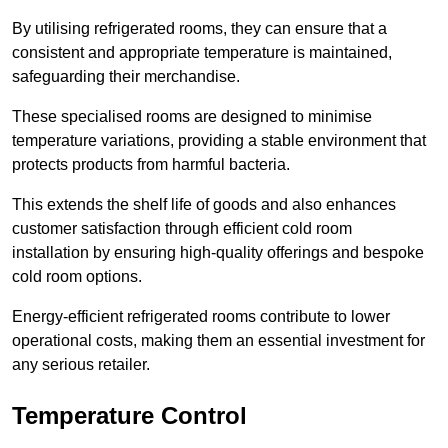
By utilising refrigerated rooms, they can ensure that a
consistent and appropriate temperature is maintained,
safeguarding their merchandise.
These specialised rooms are designed to minimise
temperature variations, providing a stable environment that
protects products from harmful bacteria.
This extends the shelf life of goods and also enhances
customer satisfaction through efficient cold room
installation by ensuring high-quality offerings and bespoke
cold room options.
Energy-efficient refrigerated rooms contribute to lower
operational costs, making them an essential investment for
any serious retailer.
Temperature Control