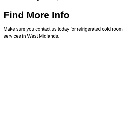
Find More Info
Make sure you contact us today for refrigerated cold room
services in West Midlands.