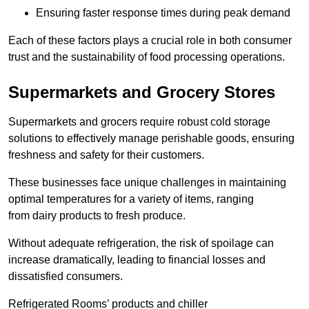
Ensuring faster response times during peak demand
Each of these factors plays a crucial role in both consumer
trust and the sustainability of food processing operations.
Supermarkets and Grocery Stores
Supermarkets and grocers require robust cold storage
solutions to effectively manage perishable goods, ensuring
freshness and safety for their customers.
These businesses face unique challenges in maintaining
optimal temperatures for a variety of items, ranging
from dairy products to fresh produce.
Without adequate refrigeration, the risk of spoilage can
increase dramatically, leading to financial losses and
dissatisfied consumers.
Refrigerated Rooms’ products and chiller