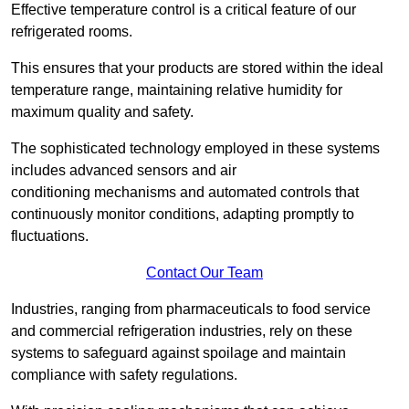
Effective temperature control is a critical feature of our
refrigerated rooms.
This ensures that your products are stored within the ideal
temperature range, maintaining relative humidity for
maximum quality and safety.
The sophisticated technology employed in these systems
includes advanced sensors and air
conditioning mechanisms and automated controls that
continuously monitor conditions, adapting promptly to
fluctuations.
Contact Our Team
Industries, ranging from pharmaceuticals to food service
and commercial refrigeration industries, rely on these
systems to safeguard against spoilage and maintain
compliance with safety regulations.