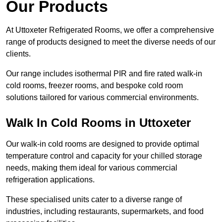
Our Products
At Uttoxeter Refrigerated Rooms, we offer a comprehensive
range of products designed to meet the diverse needs of our
clients.
Our range includes isothermal PIR and fire rated walk-in
cold rooms, freezer rooms, and bespoke cold room
solutions tailored for various commercial environments.
Walk In Cold Rooms in Uttoxeter
Our walk-in cold rooms are designed to provide optimal
temperature control and capacity for your chilled storage
needs, making them ideal for various commercial
refrigeration applications.
These specialised units cater to a diverse range of
industries, including restaurants, supermarkets, and food