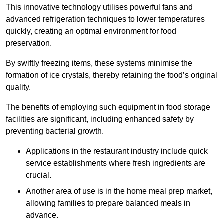
This innovative technology utilises powerful fans and
advanced refrigeration techniques to lower temperatures
quickly, creating an optimal environment for food
preservation.
By swiftly freezing items, these systems minimise the
formation of ice crystals, thereby retaining the food’s original
quality.
The benefits of employing such equipment in food storage
facilities are significant, including enhanced safety by
preventing bacterial growth.
Applications in the restaurant industry include quick
service establishments where fresh ingredients are
crucial.
Another area of use is in the home meal prep market,
allowing families to prepare balanced meals in
advance.