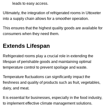
leads to easy access.
Ultimately, the integration of refrigerated rooms in Uttoxeter
into a supply chain allows for a smoother operation.
This ensures that the highest quality goods are available for
consumers when they need them.
Extends Lifespan
Refrigerated rooms play a crucial role in extending the
lifespan of perishable goods and maintaining optimal
temperature control to prevent spoilage and waste.
Temperature fluctuations can significantly impact the
freshness and quality of products such as fruit, vegetables,
dairy, and meat.
It is essential for businesses, especially in the food industry,
to implement effective climate management solutions.