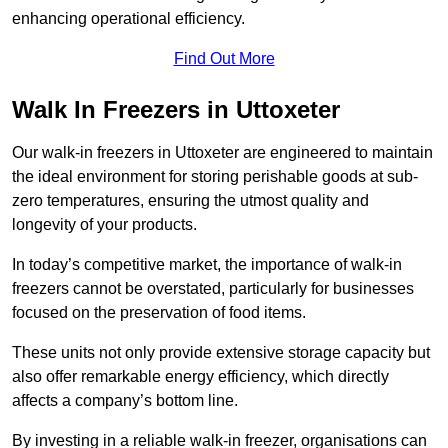
enhancing operational efficiency.
Find Out More
Walk In Freezers in Uttoxeter
Our walk-in freezers in Uttoxeter are engineered to maintain
the ideal environment for storing perishable goods at sub-
zero temperatures, ensuring the utmost quality and
longevity of your products.
In today’s competitive market, the importance of walk-in
freezers cannot be overstated, particularly for businesses
focused on the preservation of food items.
These units not only provide extensive storage capacity but
also offer remarkable energy efficiency, which directly
affects a company’s bottom line.
By investing in a reliable walk-in freezer, organisations can