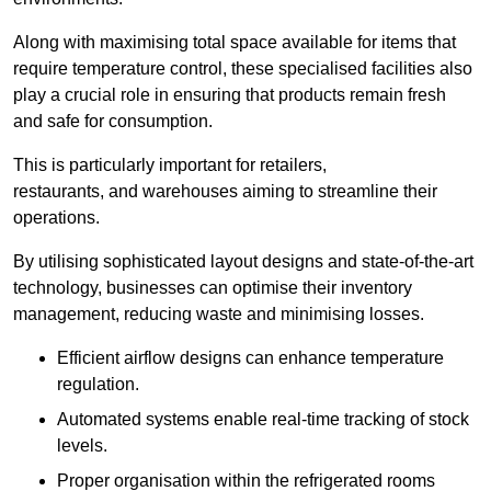
Along with maximising total space available for items that
require temperature control, these specialised facilities also
play a crucial role in ensuring that products remain fresh
and safe for consumption.
This is particularly important for retailers,
restaurants, and warehouses aiming to streamline their
operations.
By utilising sophisticated layout designs and state-of-the-art
technology, businesses can optimise their inventory
management, reducing waste and minimising losses.
Efficient airflow designs can enhance temperature
regulation.
Automated systems enable real-time tracking of stock
levels.
Proper organisation within the refrigerated rooms