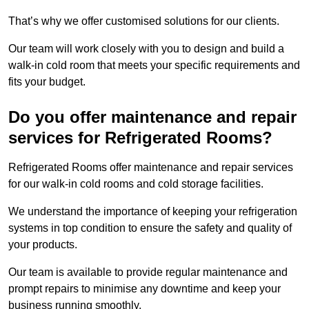
That’s why we offer customised solutions for our clients.
Our team will work closely with you to design and build a
walk-in cold room that meets your specific requirements and
fits your budget.
Do you offer maintenance and repair
services for Refrigerated Rooms?
Refrigerated Rooms offer maintenance and repair services
for our walk-in cold rooms and cold storage facilities.
We understand the importance of keeping your refrigeration
systems in top condition to ensure the safety and quality of
your products.
Our team is available to provide regular maintenance and
prompt repairs to minimise any downtime and keep your
business running smoothly.