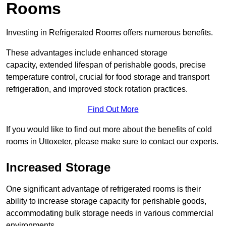
Rooms
Investing in Refrigerated Rooms offers numerous benefits.
These advantages include enhanced storage
capacity, extended lifespan of perishable goods, precise
temperature control, crucial for food storage and transport
refrigeration, and improved stock rotation practices.
Find Out More
If you would like to find out more about the benefits of cold
rooms in Uttoxeter, please make sure to contact our experts.
Increased Storage
One significant advantage of refrigerated rooms is their
ability to increase storage capacity for perishable goods,
accommodating bulk storage needs in various commercial
environments.