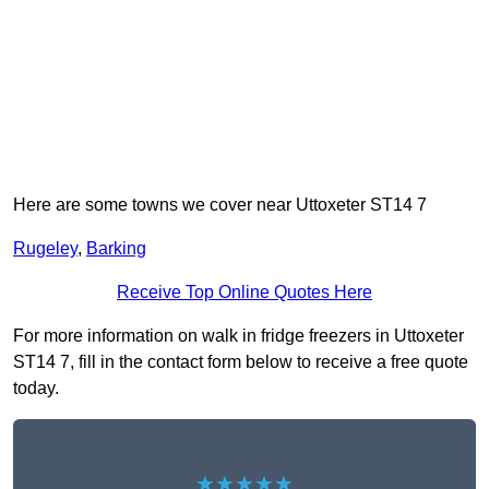
Here are some towns we cover near Uttoxeter ST14 7
Rugeley
,
Barking
Receive Top Online Quotes Here
For more information on walk in fridge freezers in Uttoxeter
ST14 7, fill in the contact form below to receive a free quote
today.
★★★★★