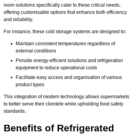
room solutions specifically cater to these critical needs,
offering customisable options that enhance both efficiency
and reliability.
For instance, these cold storage systems are designed to:
Maintain consistent temperatures regardless of
external conditions
Provide energy-efficient solutions and refrigeration
equipment to reduce operational costs
Facilitate easy access and organisation of various
product types
This integration of modern technology allows supermarkets
to better serve their clientele while upholding food safety
standards.
Benefits of Refrigerated