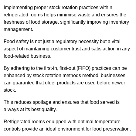
Implementing proper stock rotation practices within
refrigerated rooms helps minimise waste and ensures the
freshness of food storage, significantly improving inventory
management.
Food safety is not just a regulatory necessity but a vital
aspect of maintaining customer trust and satisfaction in any
food-related business.
By adhering to the first-in, first-out (FIFO) practices can be
enhanced by stock rotation methods method, businesses
can guarantee that older products are used before newer
stock.
This reduces spoilage and ensures that food served is
always at its best quality.
Refrigerated rooms equipped with optimal temperature
controls provide an ideal environment for food preservation.