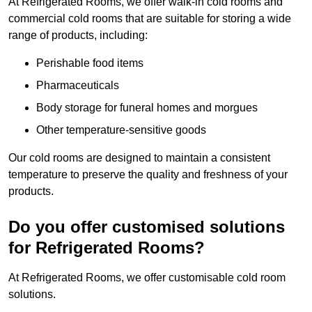
At Refrigerated Rooms, we offer walk-in cold rooms and
commercial cold rooms that are suitable for storing a wide
range of products, including:
Perishable food items
Pharmaceuticals
Body storage for funeral homes and morgues
Other temperature-sensitive goods
Our cold rooms are designed to maintain a consistent
temperature to preserve the quality and freshness of your
products.
Do you offer customised solutions
for Refrigerated Rooms?
At Refrigerated Rooms, we offer customisable cold room
solutions.