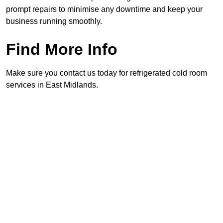
prompt repairs to minimise any downtime and keep your
business running smoothly.
Find More Info
Make sure you contact us today for refrigerated cold room
services in East Midlands.