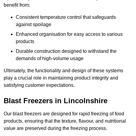
benefit from:
Consistent temperature control that safeguards
against spoilage
Enhanced organisation for easy access to various
products
Durable construction designed to withstand the
demands of high-volume usage
Ultimately, the functionality and design of these systems
play a crucial role in maintaining product integrity and
satisfying customer expectations.
Blast Freezers in Lincolnshire
Our blast freezers are designed for rapid freezing of food
products, ensuring that the texture, flavour, and nutritional
value are preserved during the freezing process.