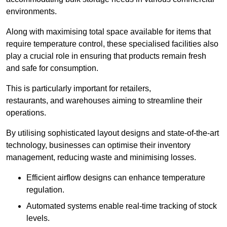
environments.
Along with maximising total space available for items that
require temperature control, these specialised facilities also
play a crucial role in ensuring that products remain fresh
and safe for consumption.
This is particularly important for retailers,
restaurants, and warehouses aiming to streamline their
operations.
By utilising sophisticated layout designs and state-of-the-art
technology, businesses can optimise their inventory
management, reducing waste and minimising losses.
Efficient airflow designs can enhance temperature
regulation.
Automated systems enable real-time tracking of stock
levels.