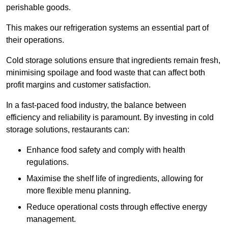
perishable goods.
This makes our refrigeration systems an essential part of
their operations.
Cold storage solutions ensure that ingredients remain fresh,
minimising spoilage and food waste that can affect both
profit margins and customer satisfaction.
In a fast-paced food industry, the balance between
efficiency and reliability is paramount. By investing in cold
storage solutions, restaurants can:
Enhance food safety and comply with health
regulations.
Maximise the shelf life of ingredients, allowing for
more flexible menu planning.
Reduce operational costs through effective energy
management.