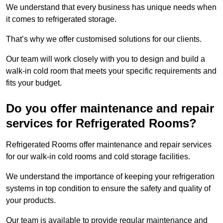
We understand that every business has unique needs when
it comes to refrigerated storage.
That’s why we offer customised solutions for our clients.
Our team will work closely with you to design and build a
walk-in cold room that meets your specific requirements and
fits your budget.
Do you offer maintenance and repair
services for Refrigerated Rooms?
Refrigerated Rooms offer maintenance and repair services
for our walk-in cold rooms and cold storage facilities.
We understand the importance of keeping your refrigeration
systems in top condition to ensure the safety and quality of
your products.
Our team is available to provide regular maintenance and