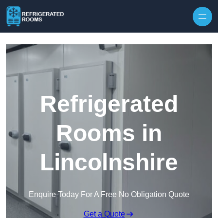
Skip to content
Refrigerated
Rooms in
Lincolnshire
Enquire Today For A Free No Obligation Quote
Get a Quote