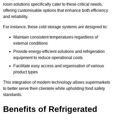
room solutions specifically cater to these critical needs,
offering customisable options that enhance both efficiency
and reliability.
For instance, these cold storage systems are designed to:
Maintain consistent temperatures regardless of
external conditions
Provide energy-efficient solutions and refrigeration
equipment to reduce operational costs
Facilitate easy access and organisation of various
product types
This integration of modern technology allows supermarkets
to better serve their clientele while upholding food safety
standards.
Benefits of Refrigerated