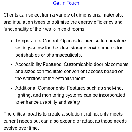
Get in Touch
Clients can select from a variety of dimensions, materials,
and insulation types to optimise the energy efficiency and
functionality of their walk-in cold rooms.
Temperature Control: Options for precise temperature
settings allow for the ideal storage environments for
perishables or pharmaceuticals.
Accessibility Features: Customisable door placements
and sizes can facilitate convenient access based on
the workflow of the establishment.
Additional Components: Features such as shelving,
lighting, and monitoring systems can be incorporated
to enhance usability and safety.
The critical goal is to create a solution that not only meets
current needs but can also expand or adapt as those needs
evolve over time.