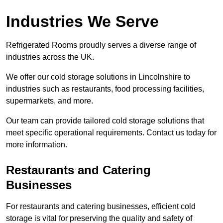
Industries We Serve
Refrigerated Rooms proudly serves a diverse range of
industries across the UK.
We offer our cold storage solutions in Lincolnshire to
industries such as restaurants, food processing facilities,
supermarkets, and more.
Our team can provide tailored cold storage solutions that
meet specific operational requirements. Contact us today for
more information.
Restaurants and Catering
Businesses
For restaurants and catering businesses, efficient cold
storage is vital for preserving the quality and safety of