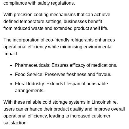
compliance with safety regulations.
With precision cooling mechanisms that can achieve
defined temperature settings, businesses benefit
from reduced waste and extended product shelf life.
The incorporation of eco-friendly refrigerants enhances
operational efficiency while minimising environmental
impact.
Pharmaceuticals: Ensures efficacy of medications.
Food Service: Preserves freshness and flavour.
Floral Industry: Extends lifespan of perishable
arrangements.
With these reliable cold storage systems in Lincolnshire,
users can enhance their product quality and improve overall
operational efficiency, leading to increased customer
satisfaction.