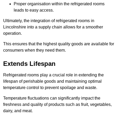
Proper organisation within the refrigerated rooms
leads to easy access.
Ultimately, the integration of refrigerated rooms in
Lincolnshire into a supply chain allows for a smoother
operation.
This ensures that the highest quality goods are available for
consumers when they need them.
Extends Lifespan
Refrigerated rooms play a crucial role in extending the
lifespan of perishable goods and maintaining optimal
temperature control to prevent spoilage and waste.
Temperature fluctuations can significantly impact the
freshness and quality of products such as fruit, vegetables,
dairy, and meat.