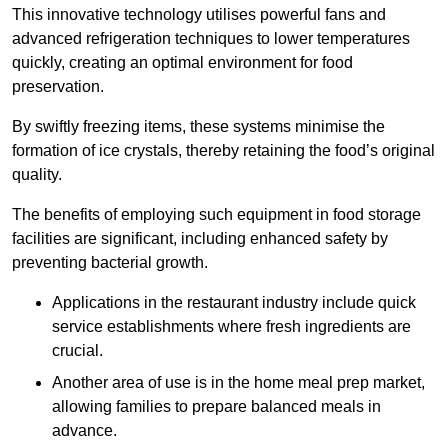
This innovative technology utilises powerful fans and
advanced refrigeration techniques to lower temperatures
quickly, creating an optimal environment for food
preservation.
By swiftly freezing items, these systems minimise the
formation of ice crystals, thereby retaining the food’s original
quality.
The benefits of employing such equipment in food storage
facilities are significant, including enhanced safety by
preventing bacterial growth.
Applications in the restaurant industry include quick
service establishments where fresh ingredients are
crucial.
Another area of use is in the home meal prep market,
allowing families to prepare balanced meals in
advance.