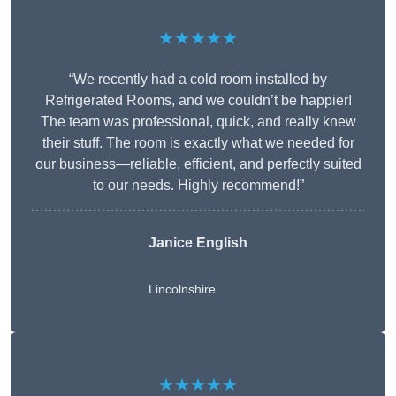
★★★★★
“We recently had a cold room installed by
Refrigerated Rooms, and we couldn’t be happier!
The team was professional, quick, and really knew
their stuff. The room is exactly what we needed for
our business—reliable, efficient, and perfectly suited
to our needs. Highly recommend!”
Janice English
Lincolnshire
★★★★★