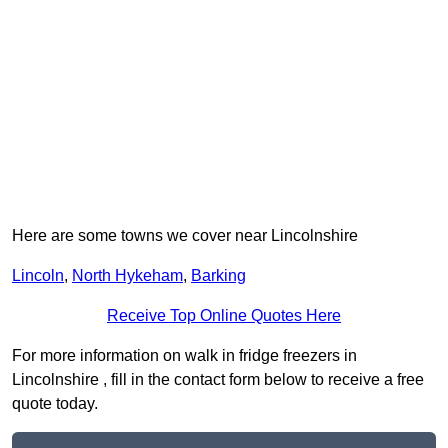
Here are some towns we cover near Lincolnshire
Lincoln
,
North Hykeham
,
Barking
Receive Top Online Quotes Here
For more information on walk in fridge freezers in
Lincolnshire , fill in the contact form below to receive a free
quote today.