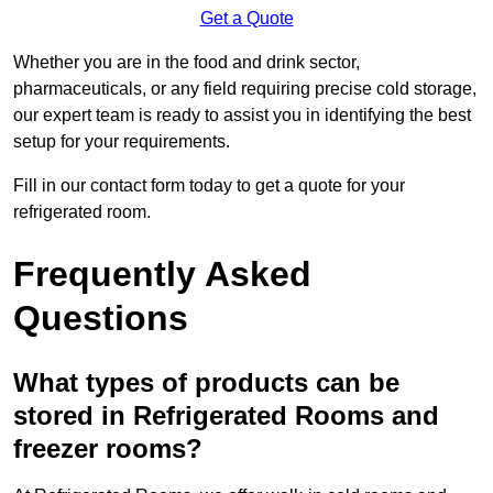
Get a Quote
Whether you are in the food and drink sector,
pharmaceuticals, or any field requiring precise cold storage,
our expert team is ready to assist you in identifying the best
setup for your requirements.
Fill in our contact form today to get a quote for your
refrigerated room.
Frequently Asked
Questions
What types of products can be
stored in Refrigerated Rooms and
freezer rooms?