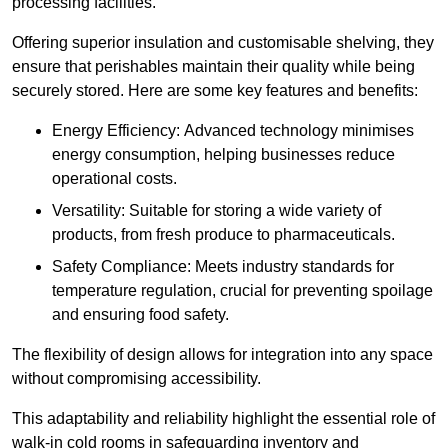
processing facilities.
Offering superior insulation and customisable shelving, they
ensure that perishables maintain their quality while being
securely stored. Here are some key features and benefits:
Energy Efficiency: Advanced technology minimises
energy consumption, helping businesses reduce
operational costs.
Versatility: Suitable for storing a wide variety of
products, from fresh produce to pharmaceuticals.
Safety Compliance: Meets industry standards for
temperature regulation, crucial for preventing spoilage
and ensuring food safety.
The flexibility of design allows for integration into any space
without compromising accessibility.
This adaptability and reliability highlight the essential role of
walk-in cold rooms in safeguarding inventory and