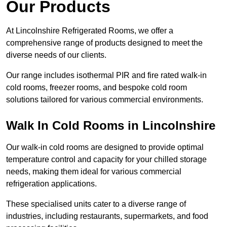
Our Products
At Lincolnshire Refrigerated Rooms, we offer a
comprehensive range of products designed to meet the
diverse needs of our clients.
Our range includes isothermal PIR and fire rated walk-in
cold rooms, freezer rooms, and bespoke cold room
solutions tailored for various commercial environments.
Walk In Cold Rooms in Lincolnshire
Our walk-in cold rooms are designed to provide optimal
temperature control and capacity for your chilled storage
needs, making them ideal for various commercial
refrigeration applications.
These specialised units cater to a diverse range of
industries, including restaurants, supermarkets, and food