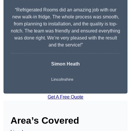
“Refrigerated Rooms did an amazing job with our
new walk-in fridge. The whole process was smooth,
from planning to installation, and the quality is top-
notch. The team was friendly and ensured everything
was done right. We’re very pleased with the result
and the service!”
Simon Heath
Lincolnshire
Get A Free Quote
Area’s Covered