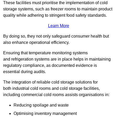
These facilities must prioritise the implementation of cold
storage systems, such as freezer rooms to maintain product
quality while adhering to stringent food safety standards.
Learn More
By doing so, they not only safeguard consumer health but
also enhance operational efficiency.
Ensuring that temperature monitoring systems
and refrigeration systems are in place helps in maintaining
regulatory compliance, as documented evidence is
essential during audits.
The integration of reliable cold storage solutions for
both industrial cold rooms and cold storage facilities,
including commercial cold rooms assists organisations in:
Reducing spoilage and waste
Optimising inventory management