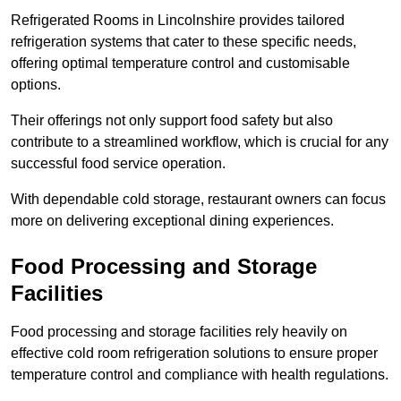
Refrigerated Rooms in Lincolnshire provides tailored
refrigeration systems that cater to these specific needs,
offering optimal temperature control and customisable
options.
Their offerings not only support food safety but also
contribute to a streamlined workflow, which is crucial for any
successful food service operation.
With dependable cold storage, restaurant owners can focus
more on delivering exceptional dining experiences.
Food Processing and Storage
Facilities
Food processing and storage facilities rely heavily on
effective cold room refrigeration solutions to ensure proper
temperature control and compliance with health regulations.