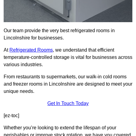
Our team provide the very best refrigerated rooms in
Lincolnshire for businesses.
At
Refrigerated Rooms
, we understand that efficient
temperature-controlled storage is vital for businesses across
various industries.
From restaurants to supermarkets, our walk-in cold rooms
and freezer rooms in Lincolnshire are designed to meet your
unique needs.
Get In Touch Today
[ez-toc]
Whether you’re looking to extend the lifespan of your
perishables or improve stock rotation, we have you covered.