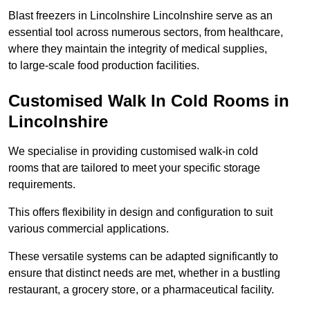
Blast freezers in Lincolnshire Lincolnshire serve as an
essential tool across numerous sectors, from healthcare,
where they maintain the integrity of medical supplies,
to large-scale food production facilities.
Customised Walk In Cold Rooms in
Lincolnshire
We specialise in providing customised walk-in cold
rooms that are tailored to meet your specific storage
requirements.
This offers flexibility in design and configuration to suit
various commercial applications.
These versatile systems can be adapted significantly to
ensure that distinct needs are met, whether in a bustling
restaurant, a grocery store, or a pharmaceutical facility.