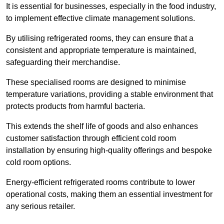
It is essential for businesses, especially in the food industry,
to implement effective climate management solutions.
By utilising refrigerated rooms, they can ensure that a
consistent and appropriate temperature is maintained,
safeguarding their merchandise.
These specialised rooms are designed to minimise
temperature variations, providing a stable environment that
protects products from harmful bacteria.
This extends the shelf life of goods and also enhances
customer satisfaction through efficient cold room
installation by ensuring high-quality offerings and bespoke
cold room options.
Energy-efficient refrigerated rooms contribute to lower
operational costs, making them an essential investment for
any serious retailer.