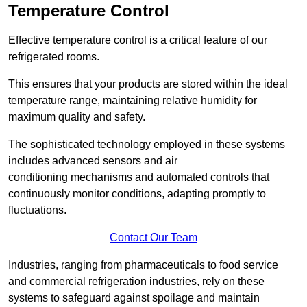
Temperature Control
Effective temperature control is a critical feature of our
refrigerated rooms.
This ensures that your products are stored within the ideal
temperature range, maintaining relative humidity for
maximum quality and safety.
The sophisticated technology employed in these systems
includes advanced sensors and air
conditioning mechanisms and automated controls that
continuously monitor conditions, adapting promptly to
fluctuations.
Contact Our Team
Industries, ranging from pharmaceuticals to food service
and commercial refrigeration industries, rely on these
systems to safeguard against spoilage and maintain