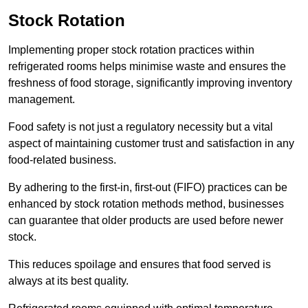
Stock Rotation
Implementing proper stock rotation practices within
refrigerated rooms helps minimise waste and ensures the
freshness of food storage, significantly improving inventory
management.
Food safety is not just a regulatory necessity but a vital
aspect of maintaining customer trust and satisfaction in any
food-related business.
By adhering to the first-in, first-out (FIFO) practices can be
enhanced by stock rotation methods method, businesses
can guarantee that older products are used before newer
stock.
This reduces spoilage and ensures that food served is
always at its best quality.