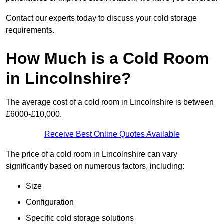
Contact our experts today to discuss your cold storage
requirements.
How Much is a Cold Room
in Lincolnshire?
The average cost of a cold room in Lincolnshire is between
£6000-£10,000.
Receive Best Online Quotes Available
The price of a cold room in Lincolnshire can vary
significantly based on numerous factors, including:
Size
Configuration
Specific cold storage solutions