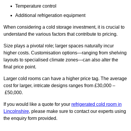
Temperature control
Additional refrigeration equipment
When considering a cold storage investment, it is crucial to
understand the various factors that contribute to pricing.
Size plays a pivotal role; larger spaces naturally incur
higher costs. Customisation options—ranging from shelving
layouts to specialised climate zones—can also alter the
final price point.
Larger cold rooms can have a higher price tag. The average
cost for larger, intricate designs ranges from £30,000 –
£50,000.
If you would like a quote for your
refrigerated cold room in
Lincolnshire
, please make sure to contact our experts using
the enquiry form provided.