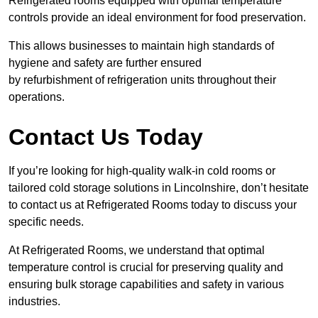
Refrigerated rooms equipped with optimal temperature
controls provide an ideal environment for food preservation.
This allows businesses to maintain high standards of
hygiene and safety are further ensured
by refurbishment of refrigeration units throughout their
operations.
Contact Us Today
If you’re looking for high-quality walk-in cold rooms or
tailored cold storage solutions in Lincolnshire, don’t hesitate
to contact us at Refrigerated Rooms today to discuss your
specific needs.
At Refrigerated Rooms, we understand that optimal
temperature control is crucial for preserving quality and
ensuring bulk storage capabilities and safety in various
industries.