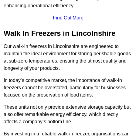
enhancing operational efficiency.
Find Out More
Walk In Freezers in Lincolnshire
Our walk-in freezers in Lincolnshire are engineered to
maintain the ideal environment for storing perishable goods
at sub-zero temperatures, ensuring the utmost quality and
longevity of your products.
In today’s competitive market, the importance of walk-in
freezers cannot be overstated, particularly for businesses
focused on the preservation of food items.
These units not only provide extensive storage capacity but
also offer remarkable energy efficiency, which directly
affects a company’s bottom line.
By investing in a reliable walk-in freezer, organisations can