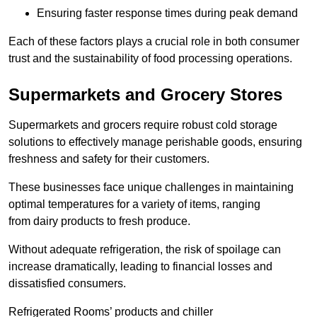
Ensuring faster response times during peak demand
Each of these factors plays a crucial role in both consumer
trust and the sustainability of food processing operations.
Supermarkets and Grocery Stores
Supermarkets and grocers require robust cold storage
solutions to effectively manage perishable goods, ensuring
freshness and safety for their customers.
These businesses face unique challenges in maintaining
optimal temperatures for a variety of items, ranging
from dairy products to fresh produce.
Without adequate refrigeration, the risk of spoilage can
increase dramatically, leading to financial losses and
dissatisfied consumers.
Refrigerated Rooms’ products and chiller