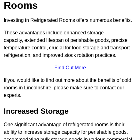
Rooms
Investing in Refrigerated Rooms offers numerous benefits.
These advantages include enhanced storage
capacity, extended lifespan of perishable goods, precise
temperature control, crucial for food storage and transport
refrigeration, and improved stock rotation practices.
Find Out More
If you would like to find out more about the benefits of cold
rooms in Lincolnshire, please make sure to contact our
experts.
Increased Storage
One significant advantage of refrigerated rooms is their
ability to increase storage capacity for perishable goods,
accommodating bulk storage needs in various commercial