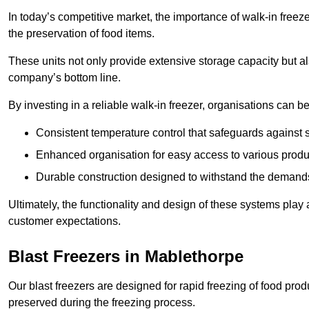
In today’s competitive market, the importance of walk-in freez
the preservation of food items.
These units not only provide extensive storage capacity but als
company’s bottom line.
By investing in a reliable walk-in freezer, organisations can be
Consistent temperature control that safeguards against 
Enhanced organisation for easy access to various produ
Durable construction designed to withstand the demand
Ultimately, the functionality and design of these systems play a
customer expectations.
Blast Freezers in Mablethorpe
Our blast freezers are designed for rapid freezing of food produ
preserved during the freezing process.