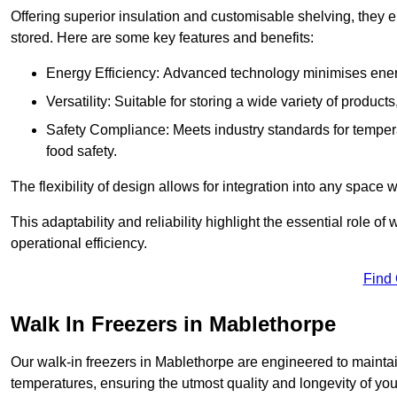
Offering superior insulation and customisable shelving, they e
stored. Here are some key features and benefits:
Energy Efficiency: Advanced technology minimises ener
Versatility: Suitable for storing a wide variety of produc
Safety Compliance: Meets industry standards for tempera
food safety.
The flexibility of design allows for integration into any space 
This adaptability and reliability highlight the essential role 
operational efficiency.
Find
Walk In Freezers in Mablethorpe
Our walk-in freezers in Mablethorpe are engineered to maintai
temperatures, ensuring the utmost quality and longevity of you