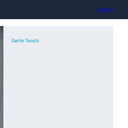
Contact
Get In Touch