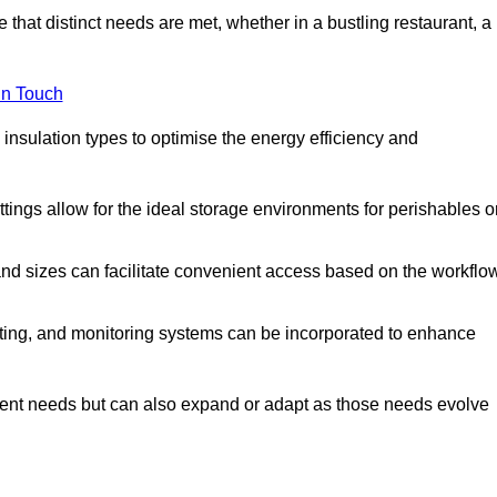
 that distinct needs are met, whether in a bustling restaurant, a
in Touch
 insulation types to optimise the energy efficiency and
tings allow for the ideal storage environments for perishables o
nd sizes can facilitate convenient access based on the workflo
ting, and monitoring systems can be incorporated to enhance
current needs but can also expand or adapt as those needs evolve