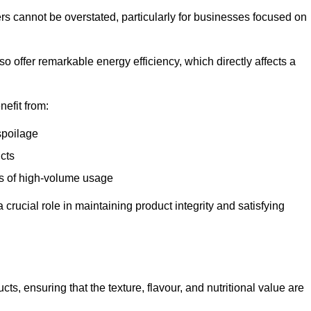
ers cannot be overstated, particularly for businesses focused on
o offer remarkable energy efficiency, which directly affects a
nefit from:
spoilage
cts
s of high-volume usage
 crucial role in maintaining product integrity and satisfying
cts, ensuring that the texture, flavour, and nutritional value are