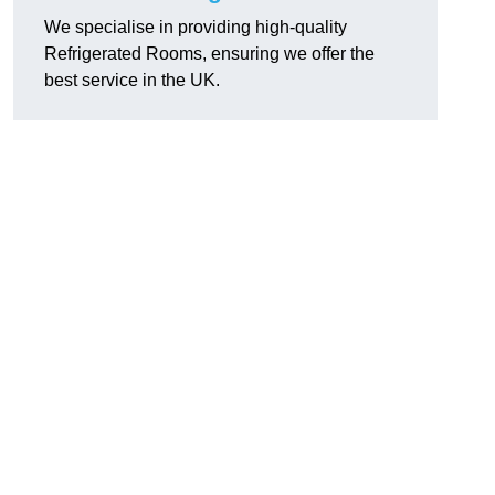
We specialise in providing high-quality
Refrigerated Rooms, ensuring we offer the
best service in the UK.