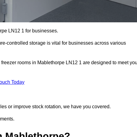
orpe LN12 1 for businesses.
ure-controlled storage is vital for businesses across various
d freezer rooms in Mablethorpe LN12 1 are designed to meet you
Touch Today
bles or improve stock rotation, we have you covered.
ements.
n Mablethorpe?