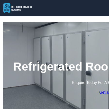
Refrigerated Roo
Enquire Today For A 
Get a