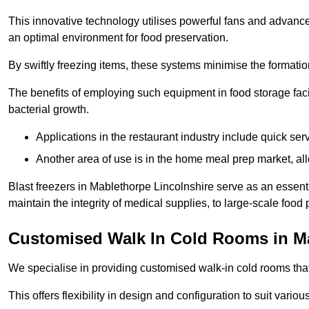
This innovative technology utilises powerful fans and advance
an optimal environment for food preservation.
By swiftly freezing items, these systems minimise the formation 
The benefits of employing such equipment in food storage facil
bacterial growth.
Applications in the restaurant industry include quick ser
Another area of use is in the home meal prep market, al
Blast freezers in Mablethorpe Lincolnshire serve as an essent
maintain the integrity of medical supplies, to large-scale food p
Customised Walk In Cold Rooms in M
We specialise in providing customised walk-in cold rooms that
This offers flexibility in design and configuration to suit vari