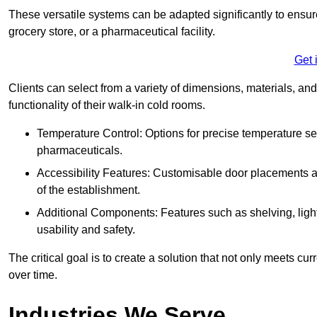
These versatile systems can be adapted significantly to ensure
grocery store, or a pharmaceutical facility.
Get 
Clients can select from a variety of dimensions, materials, and
functionality of their walk-in cold rooms.
Temperature Control: Options for precise temperature set
pharmaceuticals.
Accessibility Features: Customisable door placements a
of the establishment.
Additional Components: Features such as shelving, ligh
usability and safety.
The critical goal is to create a solution that not only meets 
over time.
Industries We Serve