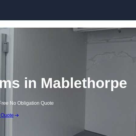
Skip to content
ms in Mablethorpe
Free No Obligation Quote
 Quote