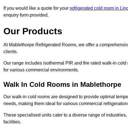
If you would like a quote for your
refrigerated cold room in Lin
enquiry form provided.
Our Products
At Mablethorpe Refrigerated Rooms, we offer a comprehensive
clients.
Our range includes isothermal PIR and fire rated walk-in cold
for various commercial environments.
Walk In Cold Rooms in Mablethorpe
Our walk-in cold rooms are designed to provide optimal temper
needs, making them ideal for various commercial refrigeration
These specialised units cater to a diverse range of industries
facilities.