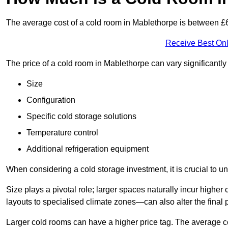
The average cost of a cold room in Mablethorpe is between 
Receive Best Onl
The price of a cold room in Mablethorpe can vary significantl
Size
Configuration
Specific cold storage solutions
Temperature control
Additional refrigeration equipment
When considering a cold storage investment, it is crucial to un
Size plays a pivotal role; larger spaces naturally incur high
layouts to specialised climate zones—can also alter the final p
Larger cold rooms can have a higher price tag. The average co