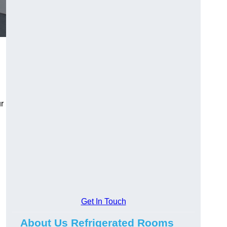
r
Get In Touch
About Us Refrigerated Rooms