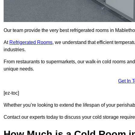
Our team provide the very best refrigerated rooms in Mableth
At
Refrigerated Rooms
, we understand that efficient temperat
industries.
From restaurants to supermarkets, our walk-in cold rooms an
unique needs.
Get In 
[ez-toc]
Whether you’re looking to extend the lifespan of your perisha
Contact our experts today to discuss your cold storage requir
How Much is a Cold Room i