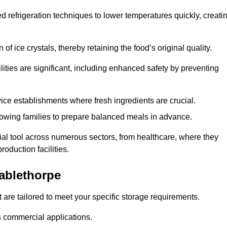
d refrigeration techniques to lower temperatures quickly, creati
of ice crystals, thereby retaining the food’s original quality.
ities are significant, including enhanced safety by preventing
vice establishments where fresh ingredients are crucial.
lowing families to prepare balanced meals in advance.
ial tool across numerous sectors, from healthcare, where they
roduction facilities.
ablethorpe
 are tailored to meet your specific storage requirements.
ous commercial applications.