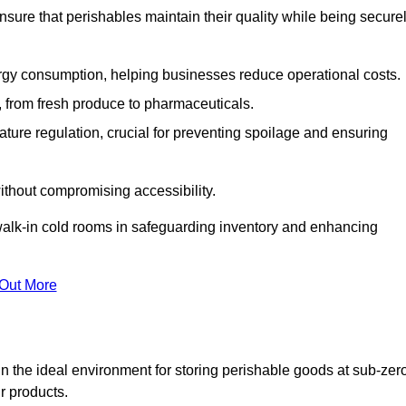
nsure that perishables maintain their quality while being secure
gy consumption, helping businesses reduce operational costs.
ts, from fresh produce to pharmaceuticals.
ture regulation, crucial for preventing spoilage and ensuring
without compromising accessibility.
of walk-in cold rooms in safeguarding inventory and enhancing
 Out More
n the ideal environment for storing perishable goods at sub-zer
r products.