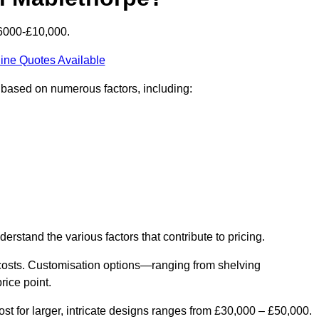
£6000-£10,000.
ine Quotes Available
y based on numerous factors, including:
derstand the various factors that contribute to pricing.
er costs. Customisation options—ranging from shelving
rice point.
st for larger, intricate designs ranges from £30,000 – £50,000.