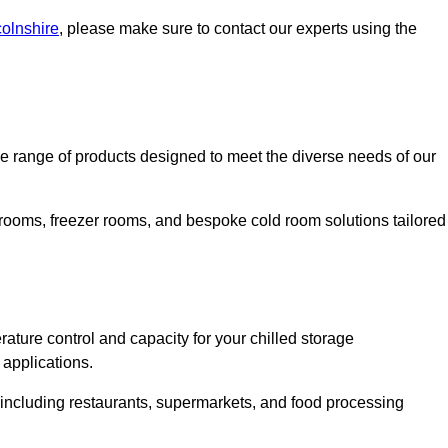
colnshire
, please make sure to contact our experts using the
 range of products designed to meet the diverse needs of our
 rooms, freezer rooms, and bespoke cold room solutions tailored
ature control and capacity for your chilled storage
 applications.
, including restaurants, supermarkets, and food processing