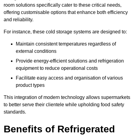
room solutions specifically cater to these critical needs,
offering customisable options that enhance both efficiency
and reliability.
For instance, these cold storage systems are designed to:
Maintain consistent temperatures regardless of
external conditions
Provide energy-efficient solutions and refrigeration
equipment to reduce operational costs
Facilitate easy access and organisation of various
product types
This integration of modern technology allows supermarkets
to better serve their clientele while upholding food safety
standards.
Benefits of Refrigerated