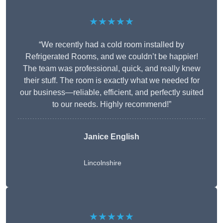
★★★★★
“We recently had a cold room installed by
Refrigerated Rooms, and we couldn’t be happier!
The team was professional, quick, and really knew
their stuff. The room is exactly what we needed for
our business—reliable, efficient, and perfectly suited
to our needs. Highly recommend!”
Janice English
Lincolnshire
★★★★★