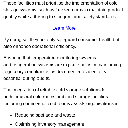
These facilities must prioritise the implementation of cold
storage systems, such as freezer rooms to maintain product
quality while adhering to stringent food safety standards.
Learn More
By doing so, they not only safeguard consumer health but
also enhance operational efficiency.
Ensuring that temperature monitoring systems
and refrigeration systems are in place helps in maintaining
regulatory compliance, as documented evidence is
essential during audits.
The integration of reliable cold storage solutions for
both industrial cold rooms and cold storage facilities,
including commercial cold rooms assists organisations in:
Reducing spoilage and waste
Optimising inventory management