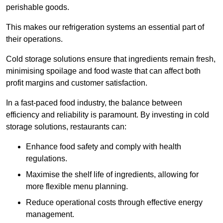
perishable goods.
This makes our refrigeration systems an essential part of
their operations.
Cold storage solutions ensure that ingredients remain fresh,
minimising spoilage and food waste that can affect both
profit margins and customer satisfaction.
In a fast-paced food industry, the balance between
efficiency and reliability is paramount. By investing in cold
storage solutions, restaurants can:
Enhance food safety and comply with health
regulations.
Maximise the shelf life of ingredients, allowing for
more flexible menu planning.
Reduce operational costs through effective energy
management.