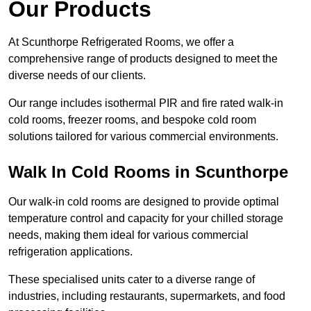
Our Products
At Scunthorpe Refrigerated Rooms, we offer a
comprehensive range of products designed to meet the
diverse needs of our clients.
Our range includes isothermal PIR and fire rated walk-in
cold rooms, freezer rooms, and bespoke cold room
solutions tailored for various commercial environments.
Walk In Cold Rooms in Scunthorpe
Our walk-in cold rooms are designed to provide optimal
temperature control and capacity for your chilled storage
needs, making them ideal for various commercial
refrigeration applications.
These specialised units cater to a diverse range of
industries, including restaurants, supermarkets, and food