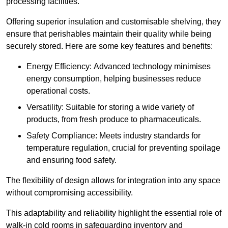
processing facilities.
Offering superior insulation and customisable shelving, they
ensure that perishables maintain their quality while being
securely stored. Here are some key features and benefits:
Energy Efficiency: Advanced technology minimises
energy consumption, helping businesses reduce
operational costs.
Versatility: Suitable for storing a wide variety of
products, from fresh produce to pharmaceuticals.
Safety Compliance: Meets industry standards for
temperature regulation, crucial for preventing spoilage
and ensuring food safety.
The flexibility of design allows for integration into any space
without compromising accessibility.
This adaptability and reliability highlight the essential role of
walk-in cold rooms in safeguarding inventory and