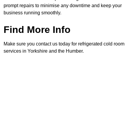
prompt repairs to minimise any downtime and keep your
business running smoothly.
Find More Info
Make sure you contact us today for refrigerated cold room
services in Yorkshire and the Humber.