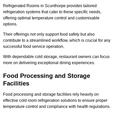
Refrigerated Rooms in Scunthorpe provides tailored
refrigeration systems that cater to these specific needs,
offering optimal temperature control and customisable
options.
Their offerings not only support food safety but also
contribute to a streamlined workflow, which is crucial for any
successful food service operation.
With dependable cold storage, restaurant owners can focus
more on delivering exceptional dining experiences.
Food Processing and Storage
Facilities
Food processing and storage facilities rely heavily on
effective cold room refrigeration solutions to ensure proper
temperature control and compliance with health regulations.