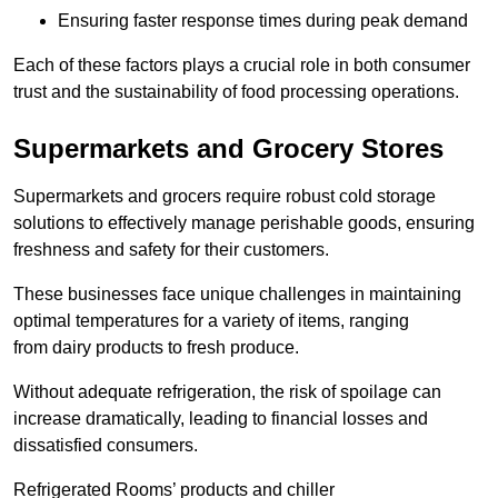
Ensuring faster response times during peak demand
Each of these factors plays a crucial role in both consumer
trust and the sustainability of food processing operations.
Supermarkets and Grocery Stores
Supermarkets and grocers require robust cold storage
solutions to effectively manage perishable goods, ensuring
freshness and safety for their customers.
These businesses face unique challenges in maintaining
optimal temperatures for a variety of items, ranging
from dairy products to fresh produce.
Without adequate refrigeration, the risk of spoilage can
increase dramatically, leading to financial losses and
dissatisfied consumers.
Refrigerated Rooms’ products and chiller