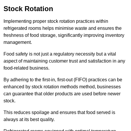
Stock Rotation
Implementing proper stock rotation practices within
refrigerated rooms helps minimise waste and ensures the
freshness of food storage, significantly improving inventory
management.
Food safety is not just a regulatory necessity but a vital
aspect of maintaining customer trust and satisfaction in any
food-related business.
By adhering to the first-in, first-out (FIFO) practices can be
enhanced by stock rotation methods method, businesses
can guarantee that older products are used before newer
stock.
This reduces spoilage and ensures that food served is
always at its best quality.