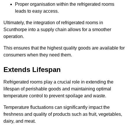
Proper organisation within the refrigerated rooms
leads to easy access.
Ultimately, the integration of refrigerated rooms in
Scunthorpe into a supply chain allows for a smoother
operation.
This ensures that the highest quality goods are available for
consumers when they need them.
Extends Lifespan
Refrigerated rooms play a crucial role in extending the
lifespan of perishable goods and maintaining optimal
temperature control to prevent spoilage and waste.
Temperature fluctuations can significantly impact the
freshness and quality of products such as fruit, vegetables,
dairy, and meat.