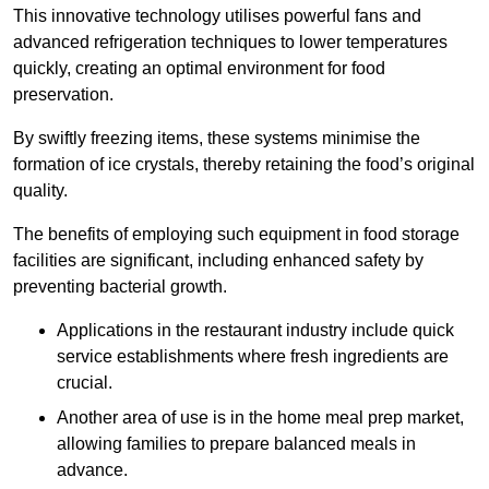
This innovative technology utilises powerful fans and
advanced refrigeration techniques to lower temperatures
quickly, creating an optimal environment for food
preservation.
By swiftly freezing items, these systems minimise the
formation of ice crystals, thereby retaining the food’s original
quality.
The benefits of employing such equipment in food storage
facilities are significant, including enhanced safety by
preventing bacterial growth.
Applications in the restaurant industry include quick
service establishments where fresh ingredients are
crucial.
Another area of use is in the home meal prep market,
allowing families to prepare balanced meals in
advance.