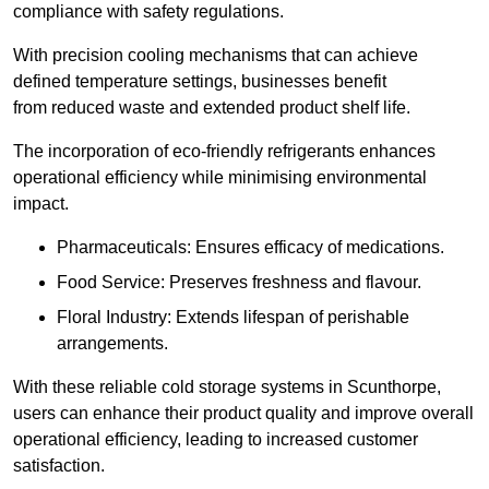
compliance with safety regulations.
With precision cooling mechanisms that can achieve
defined temperature settings, businesses benefit
from reduced waste and extended product shelf life.
The incorporation of eco-friendly refrigerants enhances
operational efficiency while minimising environmental
impact.
Pharmaceuticals: Ensures efficacy of medications.
Food Service: Preserves freshness and flavour.
Floral Industry: Extends lifespan of perishable
arrangements.
With these reliable cold storage systems in Scunthorpe,
users can enhance their product quality and improve overall
operational efficiency, leading to increased customer
satisfaction.