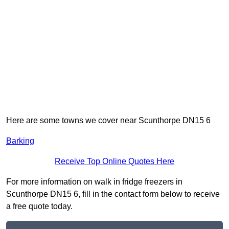
Here are some towns we cover near Scunthorpe DN15 6
Barking
Receive Top Online Quotes Here
For more information on walk in fridge freezers in
Scunthorpe DN15 6, fill in the contact form below to receive
a free quote today.