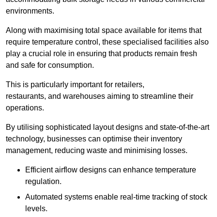
environments.
Along with maximising total space available for items that
require temperature control, these specialised facilities also
play a crucial role in ensuring that products remain fresh
and safe for consumption.
This is particularly important for retailers,
restaurants, and warehouses aiming to streamline their
operations.
By utilising sophisticated layout designs and state-of-the-art
technology, businesses can optimise their inventory
management, reducing waste and minimising losses.
Efficient airflow designs can enhance temperature
regulation.
Automated systems enable real-time tracking of stock
levels.