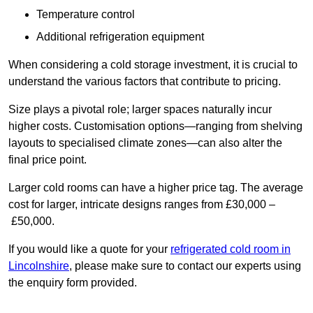
Temperature control
Additional refrigeration equipment
When considering a cold storage investment, it is crucial to
understand the various factors that contribute to pricing.
Size plays a pivotal role; larger spaces naturally incur
higher costs. Customisation options—ranging from shelving
layouts to specialised climate zones—can also alter the
final price point.
Larger cold rooms can have a higher price tag. The average
cost for larger, intricate designs ranges from £30,000 –
£50,000.
If you would like a quote for your
refrigerated cold room in
Lincolnshire
, please make sure to contact our experts using
the enquiry form provided.