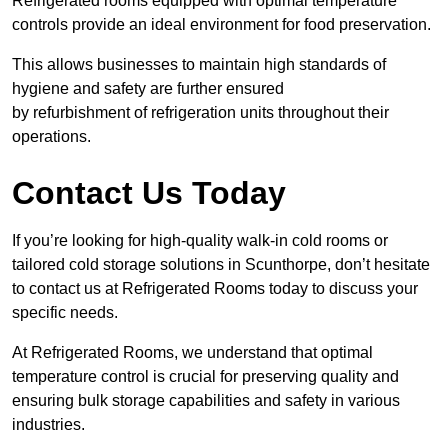
Refrigerated rooms equipped with optimal temperature
controls provide an ideal environment for food preservation.
This allows businesses to maintain high standards of
hygiene and safety are further ensured
by refurbishment of refrigeration units throughout their
operations.
Contact Us Today
If you’re looking for high-quality walk-in cold rooms or
tailored cold storage solutions in Scunthorpe, don’t hesitate
to contact us at Refrigerated Rooms today to discuss your
specific needs.
At Refrigerated Rooms, we understand that optimal
temperature control is crucial for preserving quality and
ensuring bulk storage capabilities and safety in various
industries.