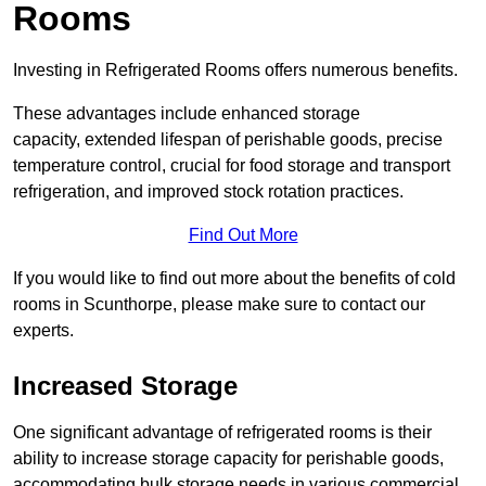
Rooms
Investing in Refrigerated Rooms offers numerous benefits.
These advantages include enhanced storage
capacity, extended lifespan of perishable goods, precise
temperature control, crucial for food storage and transport
refrigeration, and improved stock rotation practices.
Find Out More
If you would like to find out more about the benefits of cold
rooms in Scunthorpe, please make sure to contact our
experts.
Increased Storage
One significant advantage of refrigerated rooms is their
ability to increase storage capacity for perishable goods,
accommodating bulk storage needs in various commercial