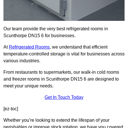
Our team provide the very best refrigerated rooms in
Scunthorpe DN15 6 for businesses.
At
Refrigerated Rooms
, we understand that efficient
temperature-controlled storage is vital for businesses across
various industries.
From restaurants to supermarkets, our walk-in cold rooms
and freezer rooms in Scunthorpe DN15 6 are designed to
meet your unique needs.
Get In Touch Today
[ez-toc]
Whether you’re looking to extend the lifespan of your
perishables or improve stock rotation, we have you covered.