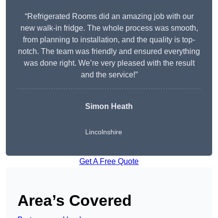
“Refrigerated Rooms did an amazing job with our
new walk-in fridge. The whole process was smooth,
from planning to installation, and the quality is top-
notch. The team was friendly and ensured everything
was done right. We’re very pleased with the result
and the service!”
Simon Heath
Lincolnshire
Get A Free Quote
Area’s Covered