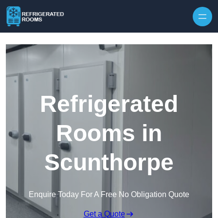
Skip to content
Refrigerated
Rooms in
Scunthorpe
Enquire Today For A Free No Obligation Quote
Get a Quote