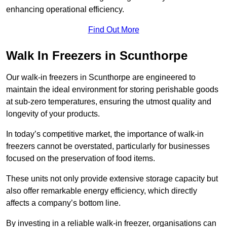
enhancing operational efficiency.
Find Out More
Walk In Freezers in Scunthorpe
Our walk-in freezers in Scunthorpe are engineered to
maintain the ideal environment for storing perishable goods
at sub-zero temperatures, ensuring the utmost quality and
longevity of your products.
In today’s competitive market, the importance of walk-in
freezers cannot be overstated, particularly for businesses
focused on the preservation of food items.
These units not only provide extensive storage capacity but
also offer remarkable energy efficiency, which directly
affects a company’s bottom line.
By investing in a reliable walk-in freezer, organisations can