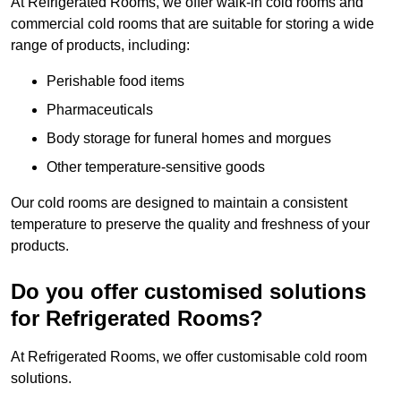
At Refrigerated Rooms, we offer walk-in cold rooms and
commercial cold rooms that are suitable for storing a wide
range of products, including:
Perishable food items
Pharmaceuticals
Body storage for funeral homes and morgues
Other temperature-sensitive goods
Our cold rooms are designed to maintain a consistent
temperature to preserve the quality and freshness of your
products.
Do you offer customised solutions
for Refrigerated Rooms?
At Refrigerated Rooms, we offer customisable cold room
solutions.