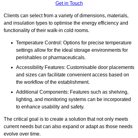
Get in Touch
Clients can select from a variety of dimensions, materials,
and insulation types to optimise the energy efficiency and
functionality of their walk-in cold rooms.
Temperature Control: Options for precise temperature
settings allow for the ideal storage environments for
perishables or pharmaceuticals.
Accessibility Features: Customisable door placements
and sizes can facilitate convenient access based on
the workflow of the establishment.
Additional Components: Features such as shelving,
lighting, and monitoring systems can be incorporated
to enhance usability and safety.
The critical goal is to create a solution that not only meets
current needs but can also expand or adapt as those needs
evolve over time.