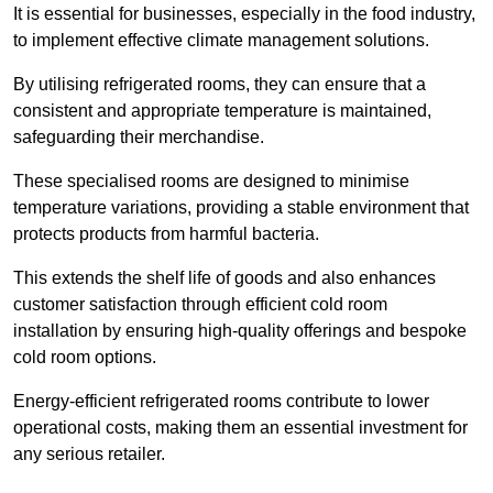
It is essential for businesses, especially in the food industry,
to implement effective climate management solutions.
By utilising refrigerated rooms, they can ensure that a
consistent and appropriate temperature is maintained,
safeguarding their merchandise.
These specialised rooms are designed to minimise
temperature variations, providing a stable environment that
protects products from harmful bacteria.
This extends the shelf life of goods and also enhances
customer satisfaction through efficient cold room
installation by ensuring high-quality offerings and bespoke
cold room options.
Energy-efficient refrigerated rooms contribute to lower
operational costs, making them an essential investment for
any serious retailer.