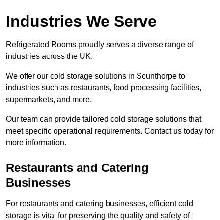
Industries We Serve
Refrigerated Rooms proudly serves a diverse range of
industries across the UK.
We offer our cold storage solutions in Scunthorpe to
industries such as restaurants, food processing facilities,
supermarkets, and more.
Our team can provide tailored cold storage solutions that
meet specific operational requirements. Contact us today for
more information.
Restaurants and Catering
Businesses
For restaurants and catering businesses, efficient cold
storage is vital for preserving the quality and safety of