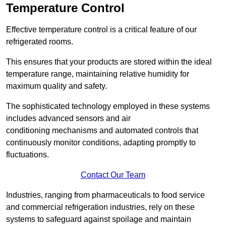
Temperature Control
Effective temperature control is a critical feature of our
refrigerated rooms.
This ensures that your products are stored within the ideal
temperature range, maintaining relative humidity for
maximum quality and safety.
The sophisticated technology employed in these systems
includes advanced sensors and air
conditioning mechanisms and automated controls that
continuously monitor conditions, adapting promptly to
fluctuations.
Contact Our Team
Industries, ranging from pharmaceuticals to food service
and commercial refrigeration industries, rely on these
systems to safeguard against spoilage and maintain