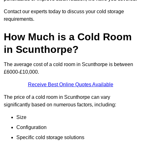
Contact our experts today to discuss your cold storage
requirements.
How Much is a Cold Room
in Scunthorpe?
The average cost of a cold room in Scunthorpe is between
£6000-£10,000.
Receive Best Online Quotes Available
The price of a cold room in Scunthorpe can vary
significantly based on numerous factors, including:
Size
Configuration
Specific cold storage solutions