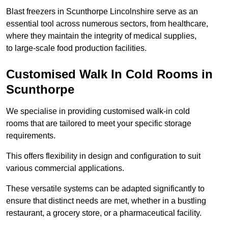
Blast freezers in Scunthorpe Lincolnshire serve as an
essential tool across numerous sectors, from healthcare,
where they maintain the integrity of medical supplies,
to large-scale food production facilities.
Customised Walk In Cold Rooms in
Scunthorpe
We specialise in providing customised walk-in cold
rooms that are tailored to meet your specific storage
requirements.
This offers flexibility in design and configuration to suit
various commercial applications.
These versatile systems can be adapted significantly to
ensure that distinct needs are met, whether in a bustling
restaurant, a grocery store, or a pharmaceutical facility.