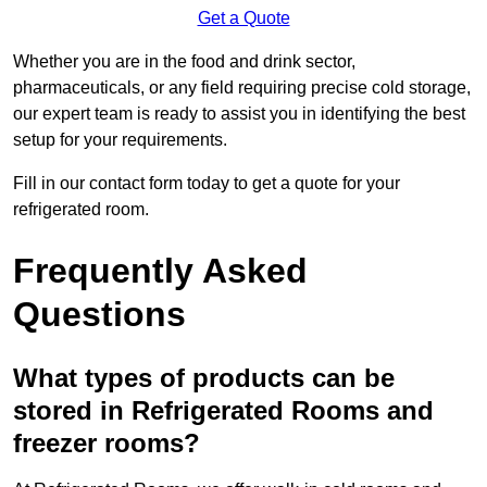
Get a Quote
Whether you are in the food and drink sector,
pharmaceuticals, or any field requiring precise cold storage,
our expert team is ready to assist you in identifying the best
setup for your requirements.
Fill in our contact form today to get a quote for your
refrigerated room.
Frequently Asked
Questions
What types of products can be
stored in Refrigerated Rooms and
freezer rooms?