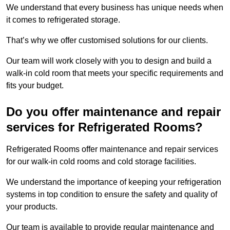
We understand that every business has unique needs when
it comes to refrigerated storage.
That’s why we offer customised solutions for our clients.
Our team will work closely with you to design and build a
walk-in cold room that meets your specific requirements and
fits your budget.
Do you offer maintenance and repair
services for Refrigerated Rooms?
Refrigerated Rooms offer maintenance and repair services
for our walk-in cold rooms and cold storage facilities.
We understand the importance of keeping your refrigeration
systems in top condition to ensure the safety and quality of
your products.
Our team is available to provide regular maintenance and