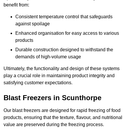
benefit from:
Consistent temperature control that safeguards
against spoilage
Enhanced organisation for easy access to various
products
Durable construction designed to withstand the
demands of high-volume usage
Ultimately, the functionality and design of these systems
play a crucial role in maintaining product integrity and
satisfying customer expectations.
Blast Freezers in Scunthorpe
Our blast freezers are designed for rapid freezing of food
products, ensuring that the texture, flavour, and nutritional
value are preserved during the freezing process.