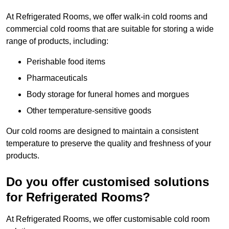
At Refrigerated Rooms, we offer walk-in cold rooms and
commercial cold rooms that are suitable for storing a wide
range of products, including:
Perishable food items
Pharmaceuticals
Body storage for funeral homes and morgues
Other temperature-sensitive goods
Our cold rooms are designed to maintain a consistent
temperature to preserve the quality and freshness of your
products.
Do you offer customised solutions
for Refrigerated Rooms?
At Refrigerated Rooms, we offer customisable cold room