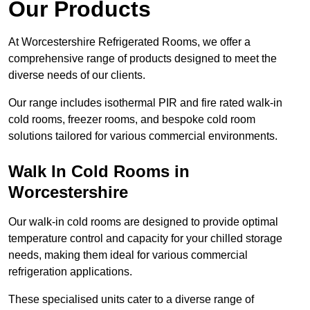
Our Products
At Worcestershire Refrigerated Rooms, we offer a
comprehensive range of products designed to meet the
diverse needs of our clients.
Our range includes isothermal PIR and fire rated walk-in
cold rooms, freezer rooms, and bespoke cold room
solutions tailored for various commercial environments.
Walk In Cold Rooms in
Worcestershire
Our walk-in cold rooms are designed to provide optimal
temperature control and capacity for your chilled storage
needs, making them ideal for various commercial
refrigeration applications.
These specialised units cater to a diverse range of