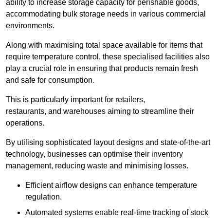
ability to increase storage capacity for perishable goods,
accommodating bulk storage needs in various commercial
environments.
Along with maximising total space available for items that
require temperature control, these specialised facilities also
play a crucial role in ensuring that products remain fresh
and safe for consumption.
This is particularly important for retailers,
restaurants, and warehouses aiming to streamline their
operations.
By utilising sophisticated layout designs and state-of-the-art
technology, businesses can optimise their inventory
management, reducing waste and minimising losses.
Efficient airflow designs can enhance temperature
regulation.
Automated systems enable real-time tracking of stock