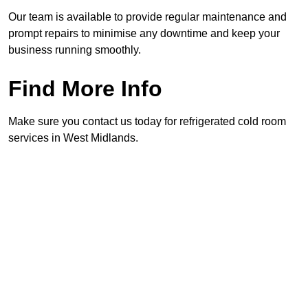
Our team is available to provide regular maintenance and
prompt repairs to minimise any downtime and keep your
business running smoothly.
Find More Info
Make sure you contact us today for refrigerated cold room
services in West Midlands.