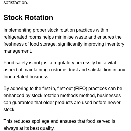
satisfaction.
Stock Rotation
Implementing proper stock rotation practices within
refrigerated rooms helps minimise waste and ensures the
freshness of food storage, significantly improving inventory
management.
Food safety is not just a regulatory necessity but a vital
aspect of maintaining customer trust and satisfaction in any
food-related business.
By adhering to the first-in, first-out (FIFO) practices can be
enhanced by stock rotation methods method, businesses
can guarantee that older products are used before newer
stock.
This reduces spoilage and ensures that food served is
always at its best quality.