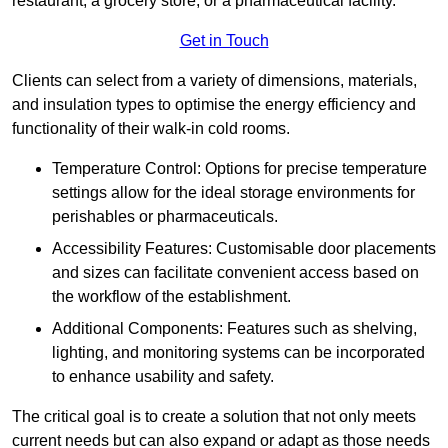
restaurant, a grocery store, or a pharmaceutical facility.
Get in Touch
Clients can select from a variety of dimensions, materials,
and insulation types to optimise the energy efficiency and
functionality of their walk-in cold rooms.
Temperature Control: Options for precise temperature
settings allow for the ideal storage environments for
perishables or pharmaceuticals.
Accessibility Features: Customisable door placements
and sizes can facilitate convenient access based on
the workflow of the establishment.
Additional Components: Features such as shelving,
lighting, and monitoring systems can be incorporated
to enhance usability and safety.
The critical goal is to create a solution that not only meets
current needs but can also expand or adapt as those needs