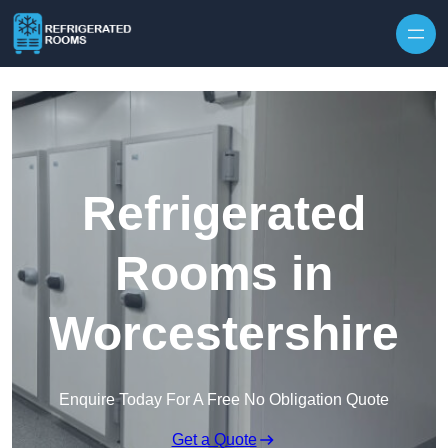
Skip to content
Refrigerated
Rooms in
Worcestershire
Enquire Today For A Free No Obligation Quote
Get a Quote