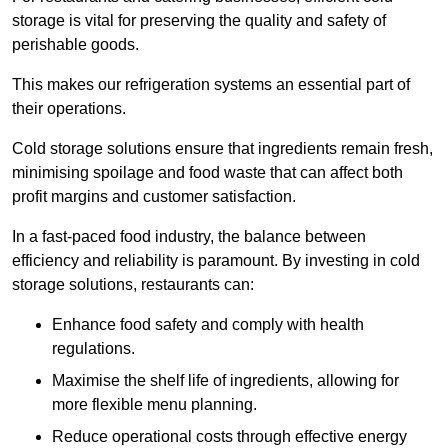
storage is vital for preserving the quality and safety of
perishable goods.
This makes our refrigeration systems an essential part of
their operations.
Cold storage solutions ensure that ingredients remain fresh,
minimising spoilage and food waste that can affect both
profit margins and customer satisfaction.
In a fast-paced food industry, the balance between
efficiency and reliability is paramount. By investing in cold
storage solutions, restaurants can:
Enhance food safety and comply with health
regulations.
Maximise the shelf life of ingredients, allowing for
more flexible menu planning.
Reduce operational costs through effective energy