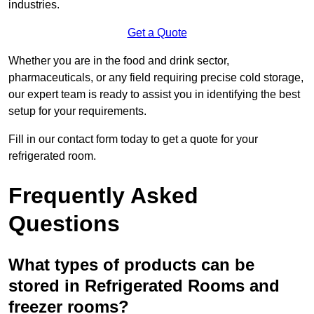
industries.
Get a Quote
Whether you are in the food and drink sector,
pharmaceuticals, or any field requiring precise cold storage,
our expert team is ready to assist you in identifying the best
setup for your requirements.
Fill in our contact form today to get a quote for your
refrigerated room.
Frequently Asked
Questions
What types of products can be
stored in Refrigerated Rooms and
freezer rooms?