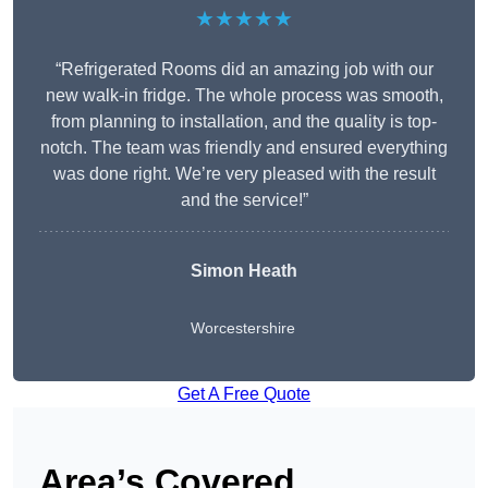
★★★★★
“Refrigerated Rooms did an amazing job with our
new walk-in fridge. The whole process was smooth,
from planning to installation, and the quality is top-
notch. The team was friendly and ensured everything
was done right. We’re very pleased with the result
and the service!”
Simon Heath
Worcestershire
Get A Free Quote
Area’s Covered