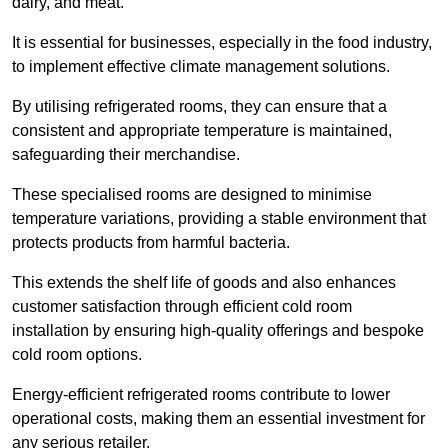
dairy, and meat.
It is essential for businesses, especially in the food industry,
to implement effective climate management solutions.
By utilising refrigerated rooms, they can ensure that a
consistent and appropriate temperature is maintained,
safeguarding their merchandise.
These specialised rooms are designed to minimise
temperature variations, providing a stable environment that
protects products from harmful bacteria.
This extends the shelf life of goods and also enhances
customer satisfaction through efficient cold room
installation by ensuring high-quality offerings and bespoke
cold room options.
Energy-efficient refrigerated rooms contribute to lower
operational costs, making them an essential investment for
any serious retailer.