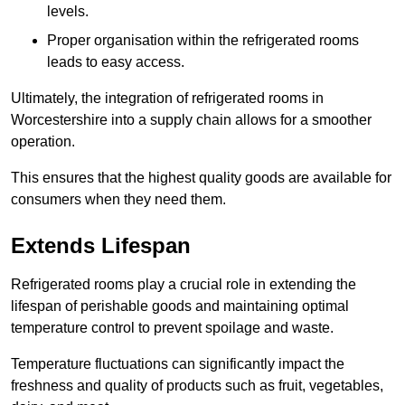
levels.
Proper organisation within the refrigerated rooms
leads to easy access.
Ultimately, the integration of refrigerated rooms in
Worcestershire into a supply chain allows for a smoother
operation.
This ensures that the highest quality goods are available for
consumers when they need them.
Extends Lifespan
Refrigerated rooms play a crucial role in extending the
lifespan of perishable goods and maintaining optimal
temperature control to prevent spoilage and waste.
Temperature fluctuations can significantly impact the
freshness and quality of products such as fruit, vegetables,