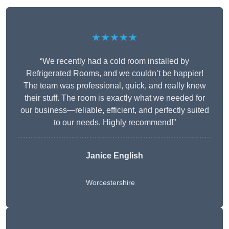
★★★★★
“We recently had a cold room installed by
Refrigerated Rooms, and we couldn’t be happier!
The team was professional, quick, and really knew
their stuff. The room is exactly what we needed for
our business—reliable, efficient, and perfectly suited
to our needs. Highly recommend!”
Janice English
Worcestershire