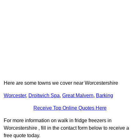
Here are some towns we cover near Worcestershire
Worcester
,
Droitwich Spa
,
Great Malvern
,
Barking
Receive Top Online Quotes Here
For more information on walk in fridge freezers in
Worcestershire , fill in the contact form below to receive a
free quote today.