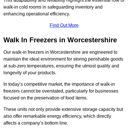
This adaptability and reliability highlight the essential role of
walk-in cold rooms in safeguarding inventory and
enhancing operational efficiency.
Find Out More
Walk In Freezers in Worcestershire
Our walk-in freezers in Worcestershire are engineered to
maintain the ideal environment for storing perishable goods
at sub-zero temperatures, ensuring the utmost quality and
longevity of your products.
In today’s competitive market, the importance of walk-in
freezers cannot be overstated, particularly for businesses
focused on the preservation of food items.
These units not only provide extensive storage capacity but
also offer remarkable energy efficiency, which directly
affects a company’s bottom line.