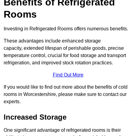
Benefits of Refrigerated
Rooms
Investing in Refrigerated Rooms offers numerous benefits.
These advantages include enhanced storage
capacity, extended lifespan of perishable goods, precise
temperature control, crucial for food storage and transport
refrigeration, and improved stock rotation practices.
Find Out More
If you would like to find out more about the benefits of cold
rooms in Worcestershire, please make sure to contact our
experts.
Increased Storage
One significant advantage of refrigerated rooms is their