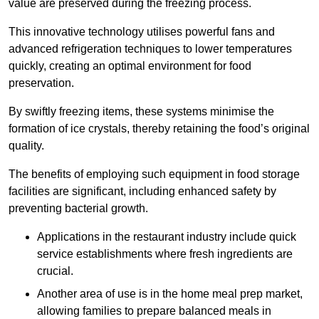
value are preserved during the freezing process.
This innovative technology utilises powerful fans and
advanced refrigeration techniques to lower temperatures
quickly, creating an optimal environment for food
preservation.
By swiftly freezing items, these systems minimise the
formation of ice crystals, thereby retaining the food’s original
quality.
The benefits of employing such equipment in food storage
facilities are significant, including enhanced safety by
preventing bacterial growth.
Applications in the restaurant industry include quick
service establishments where fresh ingredients are
crucial.
Another area of use is in the home meal prep market,
allowing families to prepare balanced meals in