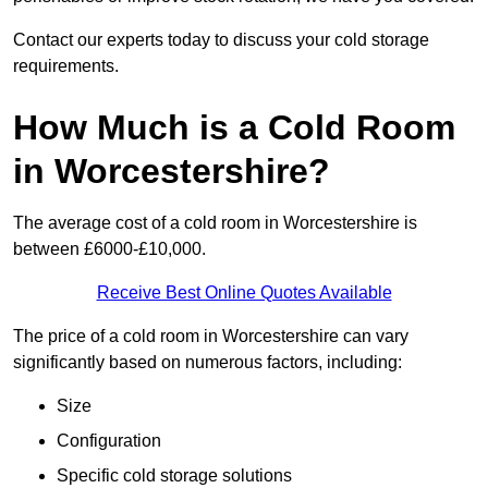
Contact our experts today to discuss your cold storage
requirements.
How Much is a Cold Room
in Worcestershire?
The average cost of a cold room in Worcestershire is
between £6000-£10,000.
Receive Best Online Quotes Available
The price of a cold room in Worcestershire can vary
significantly based on numerous factors, including:
Size
Configuration
Specific cold storage solutions