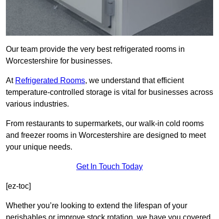
Our team provide the very best refrigerated rooms in
Worcestershire for businesses.
At
Refrigerated Rooms
, we understand that efficient
temperature-controlled storage is vital for businesses across
various industries.
From restaurants to supermarkets, our walk-in cold rooms
and freezer rooms in Worcestershire are designed to meet
your unique needs.
Get In Touch Today
[ez-toc]
Whether you’re looking to extend the lifespan of your
perishables or improve stock rotation, we have you covered.