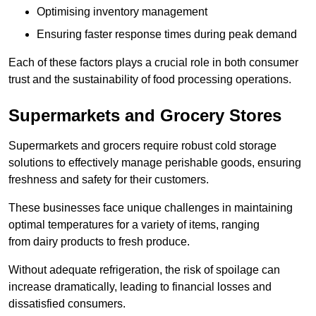
Optimising inventory management
Ensuring faster response times during peak demand
Each of these factors plays a crucial role in both consumer
trust and the sustainability of food processing operations.
Supermarkets and Grocery Stores
Supermarkets and grocers require robust cold storage
solutions to effectively manage perishable goods, ensuring
freshness and safety for their customers.
These businesses face unique challenges in maintaining
optimal temperatures for a variety of items, ranging
from dairy products to fresh produce.
Without adequate refrigeration, the risk of spoilage can
increase dramatically, leading to financial losses and
dissatisfied consumers.