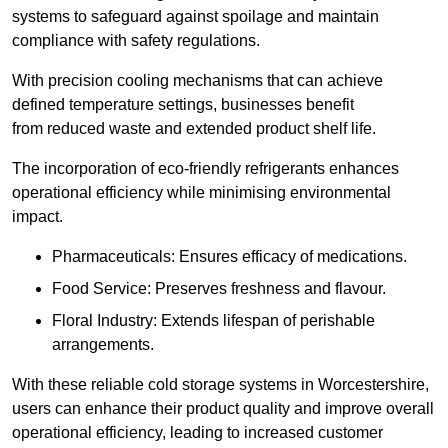
systems to safeguard against spoilage and maintain
compliance with safety regulations.
With precision cooling mechanisms that can achieve
defined temperature settings, businesses benefit
from reduced waste and extended product shelf life.
The incorporation of eco-friendly refrigerants enhances
operational efficiency while minimising environmental
impact.
Pharmaceuticals: Ensures efficacy of medications.
Food Service: Preserves freshness and flavour.
Floral Industry: Extends lifespan of perishable
arrangements.
With these reliable cold storage systems in Worcestershire,
users can enhance their product quality and improve overall
operational efficiency, leading to increased customer