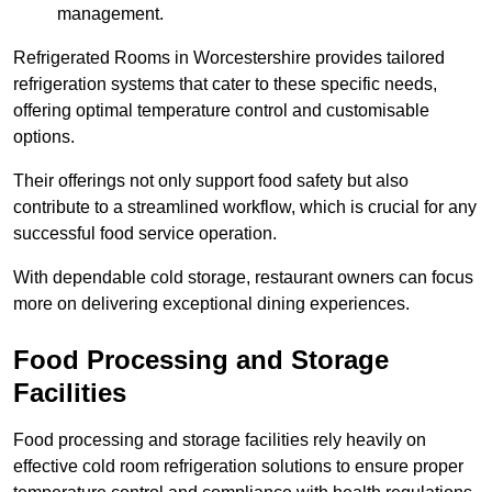
management.
Refrigerated Rooms in Worcestershire provides tailored
refrigeration systems that cater to these specific needs,
offering optimal temperature control and customisable
options.
Their offerings not only support food safety but also
contribute to a streamlined workflow, which is crucial for any
successful food service operation.
With dependable cold storage, restaurant owners can focus
more on delivering exceptional dining experiences.
Food Processing and Storage
Facilities
Food processing and storage facilities rely heavily on
effective cold room refrigeration solutions to ensure proper