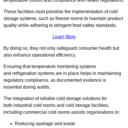
temperature control and compliance with health regulations.
These facilities must prioritise the implementation of cold
storage systems, such as freezer rooms to maintain product
quality while adhering to stringent food safety standards.
Learn More
By doing so, they not only safeguard consumer health but
also enhance operational efficiency.
Ensuring that temperature monitoring systems
and refrigeration systems are in place helps in maintaining
regulatory compliance, as documented evidence is
essential during audits.
The integration of reliable cold storage solutions for
both industrial cold rooms and cold storage facilities,
including commercial cold rooms assists organisations in:
Reducing spoilage and waste