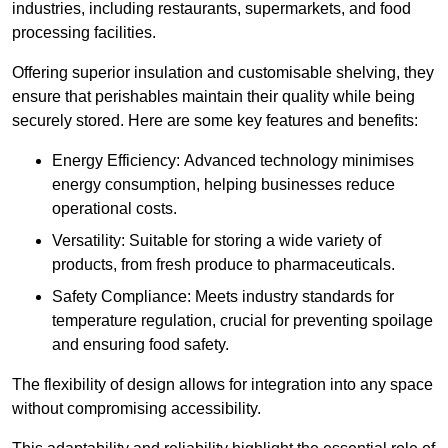
industries, including restaurants, supermarkets, and food
processing facilities.
Offering superior insulation and customisable shelving, they
ensure that perishables maintain their quality while being
securely stored. Here are some key features and benefits:
Energy Efficiency: Advanced technology minimises
energy consumption, helping businesses reduce
operational costs.
Versatility: Suitable for storing a wide variety of
products, from fresh produce to pharmaceuticals.
Safety Compliance: Meets industry standards for
temperature regulation, crucial for preventing spoilage
and ensuring food safety.
The flexibility of design allows for integration into any space
without compromising accessibility.