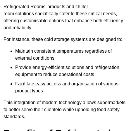
Refrigerated Rooms’ products and chiller
room solutions specifically cater to these critical needs,
offering customisable options that enhance both efficiency
and reliability.
For instance, these cold storage systems are designed to:
Maintain consistent temperatures regardless of
external conditions
Provide energy-efficient solutions and refrigeration
equipment to reduce operational costs
Facilitate easy access and organisation of various
product types
This integration of modern technology allows supermarkets
to better serve their clientele while upholding food safety
standards.