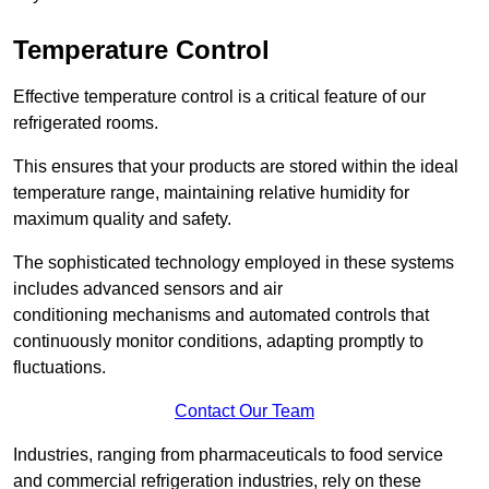
Temperature Control
Effective temperature control is a critical feature of our
refrigerated rooms.
This ensures that your products are stored within the ideal
temperature range, maintaining relative humidity for
maximum quality and safety.
The sophisticated technology employed in these systems
includes advanced sensors and air
conditioning mechanisms and automated controls that
continuously monitor conditions, adapting promptly to
fluctuations.
Contact Our Team
Industries, ranging from pharmaceuticals to food service
and commercial refrigeration industries, rely on these