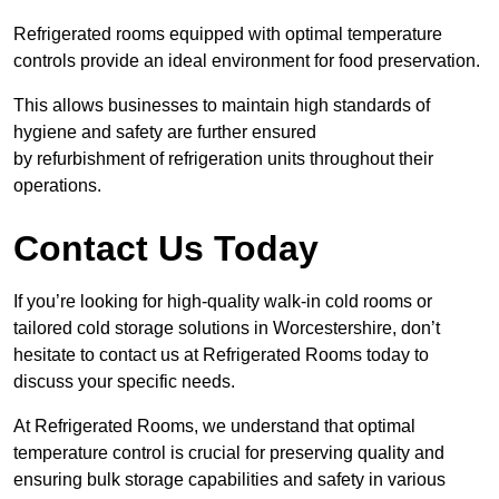
Refrigerated rooms equipped with optimal temperature
controls provide an ideal environment for food preservation.
This allows businesses to maintain high standards of
hygiene and safety are further ensured
by refurbishment of refrigeration units throughout their
operations.
Contact Us Today
If you’re looking for high-quality walk-in cold rooms or
tailored cold storage solutions in Worcestershire, don’t
hesitate to contact us at Refrigerated Rooms today to
discuss your specific needs.
At Refrigerated Rooms, we understand that optimal
temperature control is crucial for preserving quality and
ensuring bulk storage capabilities and safety in various