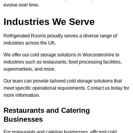
evolve over time.
Industries We Serve
Refrigerated Rooms proudly serves a diverse range of
industries across the UK.
We offer our cold storage solutions in Worcestershire to
industries such as restaurants, food processing facilities,
supermarkets, and more.
Our team can provide tailored cold storage solutions that
meet specific operational requirements. Contact us today for
more information.
Restaurants and Catering
Businesses
For restaurants and catering businesses, efficient cold