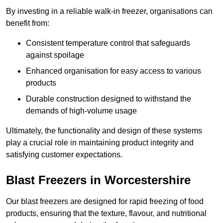
By investing in a reliable walk-in freezer, organisations can
benefit from:
Consistent temperature control that safeguards
against spoilage
Enhanced organisation for easy access to various
products
Durable construction designed to withstand the
demands of high-volume usage
Ultimately, the functionality and design of these systems
play a crucial role in maintaining product integrity and
satisfying customer expectations.
Blast Freezers in Worcestershire
Our blast freezers are designed for rapid freezing of food
products, ensuring that the texture, flavour, and nutritional