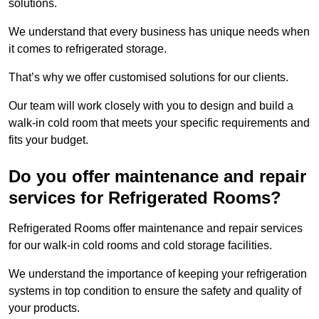
solutions.
We understand that every business has unique needs when
it comes to refrigerated storage.
That’s why we offer customised solutions for our clients.
Our team will work closely with you to design and build a
walk-in cold room that meets your specific requirements and
fits your budget.
Do you offer maintenance and repair
services for Refrigerated Rooms?
Refrigerated Rooms offer maintenance and repair services
for our walk-in cold rooms and cold storage facilities.
We understand the importance of keeping your refrigeration
systems in top condition to ensure the safety and quality of
your products.