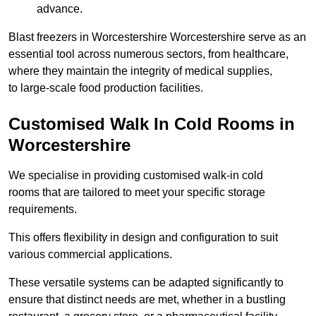
advance.
Blast freezers in Worcestershire Worcestershire serve as an
essential tool across numerous sectors, from healthcare,
where they maintain the integrity of medical supplies,
to large-scale food production facilities.
Customised Walk In Cold Rooms in
Worcestershire
We specialise in providing customised walk-in cold
rooms that are tailored to meet your specific storage
requirements.
This offers flexibility in design and configuration to suit
various commercial applications.
These versatile systems can be adapted significantly to
ensure that distinct needs are met, whether in a bustling