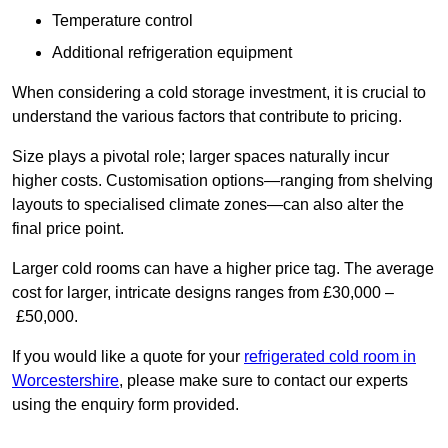
Temperature control
Additional refrigeration equipment
When considering a cold storage investment, it is crucial to
understand the various factors that contribute to pricing.
Size plays a pivotal role; larger spaces naturally incur
higher costs. Customisation options—ranging from shelving
layouts to specialised climate zones—can also alter the
final price point.
Larger cold rooms can have a higher price tag. The average
cost for larger, intricate designs ranges from £30,000 –
£50,000.
If you would like a quote for your
refrigerated cold room in
Worcestershire
, please make sure to contact our experts
using the enquiry form provided.