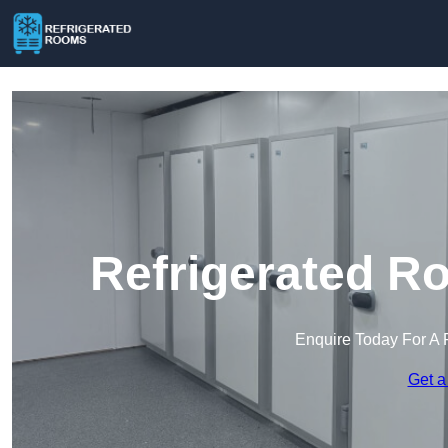
Refrigerated R
Enquire Today For A 
Get a