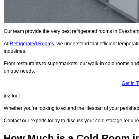
Our team provide the very best refrigerated rooms in Evesha
At
Refrigerated Rooms
, we understand that efficient temperat
industries.
From restaurants to supermarkets, our walk-in cold rooms a
unique needs.
Get In 
[ez-toc]
Whether you’re looking to extend the lifespan of your perisha
Contact our experts today to discuss your cold storage requir
How Much is a Cold Room 