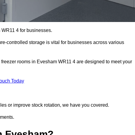
m WR11 4 for businesses.
ure-controlled storage is vital for businesses across various
nd freezer rooms in Evesham WR11 4 are designed to meet your
Touch Today
bles or improve stock rotation, we have you covered.
ements.
in Evesham?