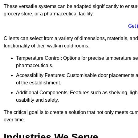
These versatile systems can be adapted significantly to ensure
grocery store, or a pharmaceutical facility.
Get 
Clients can select from a variety of dimensions, materials, and
functionality of their walk-in cold rooms.
Temperature Control: Options for precise temperature set
pharmaceuticals.
Accessibility Features: Customisable door placements a
of the establishment.
Additional Components: Features such as shelving, ligh
usability and safety.
The critical goal is to create a solution that not only meets 
over time.
Industries We Serve