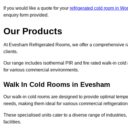
If you would like a quote for your
refrigerated cold room in Wo
enquiry form provided.
Our Products
At Evesham Refrigerated Rooms, we offer a comprehensive ra
clients.
Our range includes isothermal PIR and fire rated walk-in cold
for various commercial environments.
Walk In Cold Rooms in Evesham
Our walk-in cold rooms are designed to provide optimal temper
needs, making them ideal for various commercial refrigeration
These specialised units cater to a diverse range of industries
facilities.