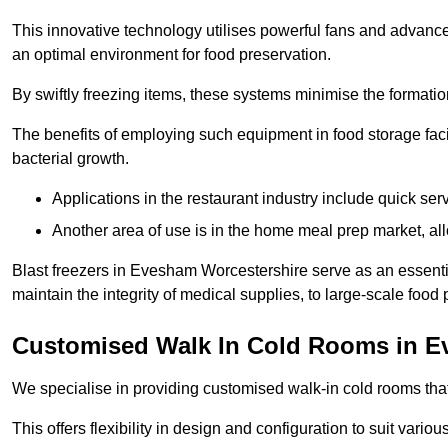
This innovative technology utilises powerful fans and advance
an optimal environment for food preservation.
By swiftly freezing items, these systems minimise the formation 
The benefits of employing such equipment in food storage facil
bacterial growth.
Applications in the restaurant industry include quick ser
Another area of use is in the home meal prep market, al
Blast freezers in Evesham Worcestershire serve as an essenti
maintain the integrity of medical supplies, to large-scale food p
Customised Walk In Cold Rooms in 
We specialise in providing customised walk-in cold rooms that
This offers flexibility in design and configuration to suit vari