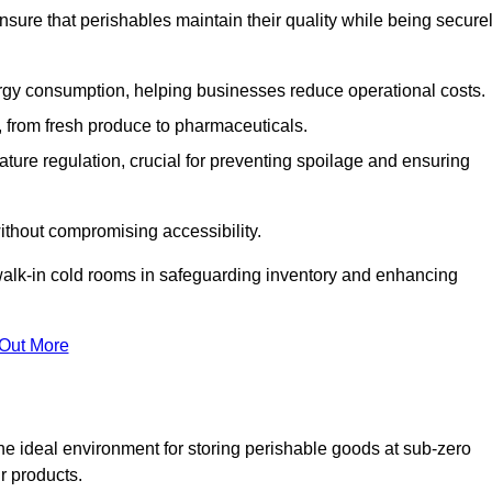
nsure that perishables maintain their quality while being secure
gy consumption, helping businesses reduce operational costs.
ts, from fresh produce to pharmaceuticals.
ture regulation, crucial for preventing spoilage and ensuring
without compromising accessibility.
of walk-in cold rooms in safeguarding inventory and enhancing
 Out More
he ideal environment for storing perishable goods at sub-zero
r products.