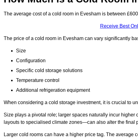
The average cost of a cold room in Evesham is between £60
Receive Best Onl
The price of a cold room in Evesham can vary significantly ba
Size
Configuration
Specific cold storage solutions
Temperature control
Additional refrigeration equipment
When considering a cold storage investment, it is crucial to un
Size plays a pivotal role; larger spaces naturally incur high
layouts to specialised climate zones—can also alter the final p
Larger cold rooms can have a higher price tag. The average co