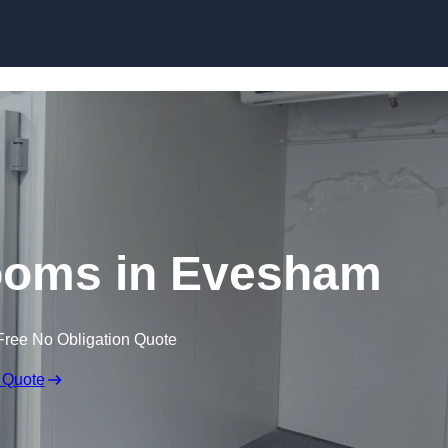
Skip to content
ooms in Evesham
Free No Obligation Quote
 Quote