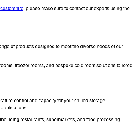
rcestershire
, please make sure to contact our experts using the
nge of products designed to meet the diverse needs of our
 rooms, freezer rooms, and bespoke cold room solutions tailored
ature control and capacity for your chilled storage
 applications.
, including restaurants, supermarkets, and food processing