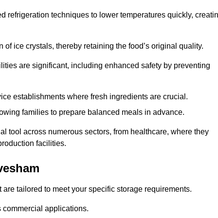
d refrigeration techniques to lower temperatures quickly, creati
of ice crystals, thereby retaining the food’s original quality.
ities are significant, including enhanced safety by preventing
vice establishments where fresh ingredients are crucial.
lowing families to prepare balanced meals in advance.
al tool across numerous sectors, from healthcare, where they
roduction facilities.
Evesham
 are tailored to meet your specific storage requirements.
ous commercial applications.