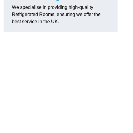
We specialise in providing high-quality
Refrigerated Rooms, ensuring we offer the
best service in the UK.