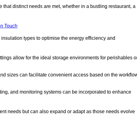
 that distinct needs are met, whether in a bustling restaurant, a
in Touch
 insulation types to optimise the energy efficiency and
tings allow for the ideal storage environments for perishables o
nd sizes can facilitate convenient access based on the workflo
ting, and monitoring systems can be incorporated to enhance
current needs but can also expand or adapt as those needs evolve