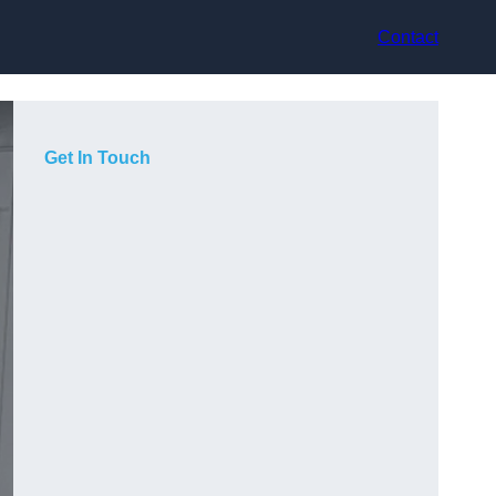
Contact
Get In Touch