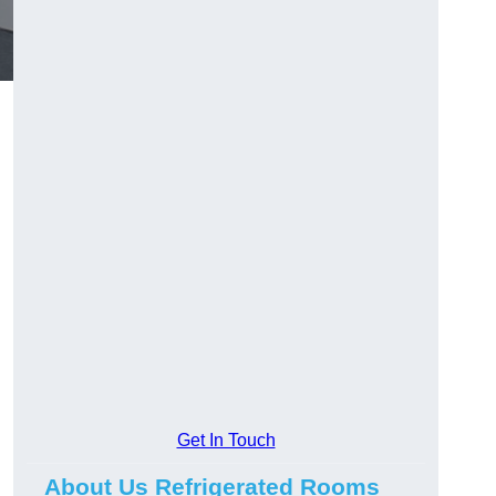
Get In Touch
About Us Refrigerated Rooms