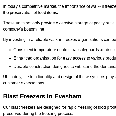
In today’s competitive market, the importance of walk-in freez
the preservation of food items.
These units not only provide extensive storage capacity but als
company’s bottom line.
By investing in a reliable walk-in freezer, organisations can be
Consistent temperature control that safeguards against 
Enhanced organisation for easy access to various produ
Durable construction designed to withstand the demand
Ultimately, the functionality and design of these systems play a
customer expectations.
Blast Freezers in Evesham
Our blast freezers are designed for rapid freezing of food produ
preserved during the freezing process.