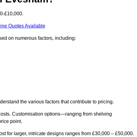
00-£10,000.
ine Quotes Available
sed on numerous factors, including:
derstand the various factors that contribute to pricing.
er costs. Customisation options—ranging from shelving
rice point.
st for larger, intricate designs ranges from £30,000 – £50,000.