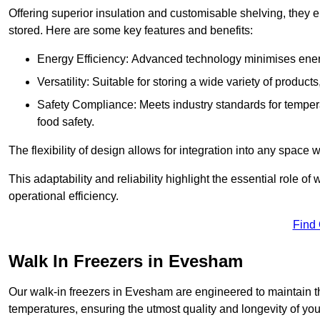
Offering superior insulation and customisable shelving, they e
stored. Here are some key features and benefits:
Energy Efficiency: Advanced technology minimises ener
Versatility: Suitable for storing a wide variety of produc
Safety Compliance: Meets industry standards for tempera
food safety.
The flexibility of design allows for integration into any space 
This adaptability and reliability highlight the essential role 
operational efficiency.
Find
Walk In Freezers in Evesham
Our walk-in freezers in Evesham are engineered to maintain t
temperatures, ensuring the utmost quality and longevity of you