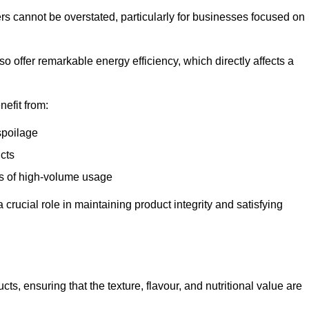
ers cannot be overstated, particularly for businesses focused on
o offer remarkable energy efficiency, which directly affects a
nefit from:
spoilage
cts
s of high-volume usage
 crucial role in maintaining product integrity and satisfying
cts, ensuring that the texture, flavour, and nutritional value are