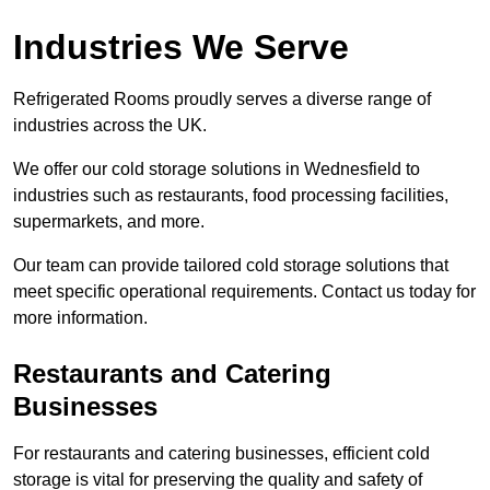
Industries We Serve
Refrigerated Rooms proudly serves a diverse range of
industries across the UK.
We offer our cold storage solutions in Wednesfield to
industries such as restaurants, food processing facilities,
supermarkets, and more.
Our team can provide tailored cold storage solutions that
meet specific operational requirements. Contact us today for
more information.
Restaurants and Catering
Businesses
For restaurants and catering businesses, efficient cold
storage is vital for preserving the quality and safety of