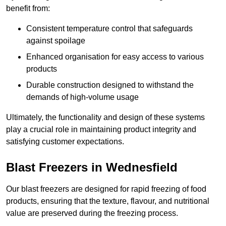
benefit from:
Consistent temperature control that safeguards
against spoilage
Enhanced organisation for easy access to various
products
Durable construction designed to withstand the
demands of high-volume usage
Ultimately, the functionality and design of these systems
play a crucial role in maintaining product integrity and
satisfying customer expectations.
Blast Freezers in Wednesfield
Our blast freezers are designed for rapid freezing of food
products, ensuring that the texture, flavour, and nutritional
value are preserved during the freezing process.