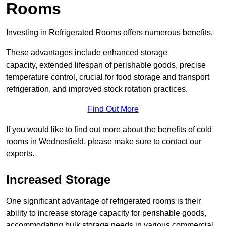
Rooms
Investing in Refrigerated Rooms offers numerous benefits.
These advantages include enhanced storage
capacity, extended lifespan of perishable goods, precise
temperature control, crucial for food storage and transport
refrigeration, and improved stock rotation practices.
Find Out More
If you would like to find out more about the benefits of cold
rooms in Wednesfield, please make sure to contact our
experts.
Increased Storage
One significant advantage of refrigerated rooms is their
ability to increase storage capacity for perishable goods,
accommodating bulk storage needs in various commercial