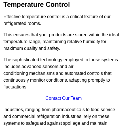
Temperature Control
Effective temperature control is a critical feature of our
refrigerated rooms.
This ensures that your products are stored within the ideal
temperature range, maintaining relative humidity for
maximum quality and safety.
The sophisticated technology employed in these systems
includes advanced sensors and air
conditioning mechanisms and automated controls that
continuously monitor conditions, adapting promptly to
fluctuations.
Contact Our Team
Industries, ranging from pharmaceuticals to food service
and commercial refrigeration industries, rely on these
systems to safeguard against spoilage and maintain