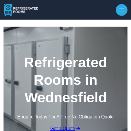
Skip to content
Refrigerated
Rooms in
Wednesfield
Enquire Today For A Free No Obligation Quote
Get a Quote