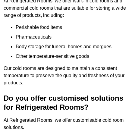
At Refrigerated Rooms, we offer walk-in cold rooms and
commercial cold rooms that are suitable for storing a wide
range of products, including:
Perishable food items
Pharmaceuticals
Body storage for funeral homes and morgues
Other temperature-sensitive goods
Our cold rooms are designed to maintain a consistent
temperature to preserve the quality and freshness of your
products.
Do you offer customised solutions
for Refrigerated Rooms?
At Refrigerated Rooms, we offer customisable cold room
solutions.