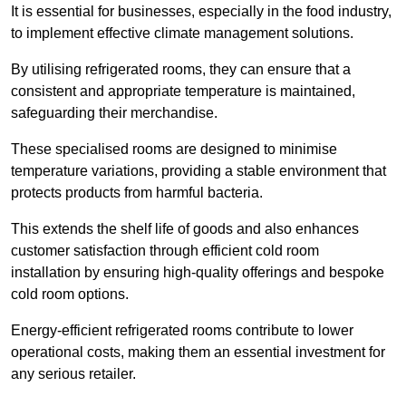
It is essential for businesses, especially in the food industry,
to implement effective climate management solutions.
By utilising refrigerated rooms, they can ensure that a
consistent and appropriate temperature is maintained,
safeguarding their merchandise.
These specialised rooms are designed to minimise
temperature variations, providing a stable environment that
protects products from harmful bacteria.
This extends the shelf life of goods and also enhances
customer satisfaction through efficient cold room
installation by ensuring high-quality offerings and bespoke
cold room options.
Energy-efficient refrigerated rooms contribute to lower
operational costs, making them an essential investment for
any serious retailer.