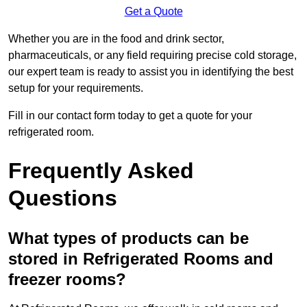
Get a Quote
Whether you are in the food and drink sector,
pharmaceuticals, or any field requiring precise cold storage,
our expert team is ready to assist you in identifying the best
setup for your requirements.
Fill in our contact form today to get a quote for your
refrigerated room.
Frequently Asked
Questions
What types of products can be
stored in Refrigerated Rooms and
freezer rooms?