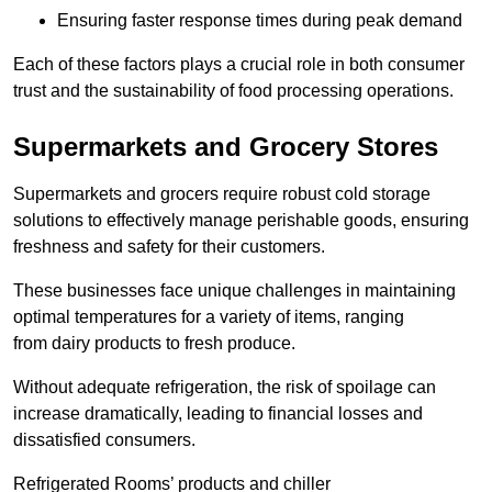
Ensuring faster response times during peak demand
Each of these factors plays a crucial role in both consumer
trust and the sustainability of food processing operations.
Supermarkets and Grocery Stores
Supermarkets and grocers require robust cold storage
solutions to effectively manage perishable goods, ensuring
freshness and safety for their customers.
These businesses face unique challenges in maintaining
optimal temperatures for a variety of items, ranging
from dairy products to fresh produce.
Without adequate refrigeration, the risk of spoilage can
increase dramatically, leading to financial losses and
dissatisfied consumers.
Refrigerated Rooms’ products and chiller