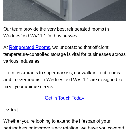
Our team provide the very best refrigerated rooms in
Wednesfield WV11 1 for businesses.
At
Refrigerated Rooms
, we understand that efficient
temperature-controlled storage is vital for businesses across
various industries.
From restaurants to supermarkets, our walk-in cold rooms
and freezer rooms in Wednesfield WV11 1 are designed to
meet your unique needs.
Get In Touch Today
[ez-toc]
Whether you’re looking to extend the lifespan of your
perishables or improve stock rotation, we have you covered.