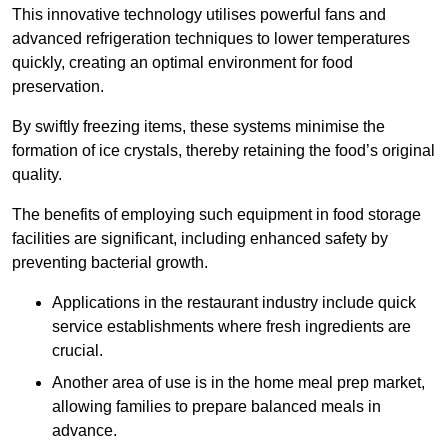
This innovative technology utilises powerful fans and
advanced refrigeration techniques to lower temperatures
quickly, creating an optimal environment for food
preservation.
By swiftly freezing items, these systems minimise the
formation of ice crystals, thereby retaining the food’s original
quality.
The benefits of employing such equipment in food storage
facilities are significant, including enhanced safety by
preventing bacterial growth.
Applications in the restaurant industry include quick
service establishments where fresh ingredients are
crucial.
Another area of use is in the home meal prep market,
allowing families to prepare balanced meals in
advance.