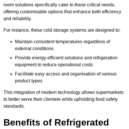
room solutions specifically cater to these critical needs,
offering customisable options that enhance both efficiency
and reliability.
For instance, these cold storage systems are designed to:
Maintain consistent temperatures regardless of
external conditions
Provide energy-efficient solutions and refrigeration
equipment to reduce operational costs
Facilitate easy access and organisation of various
product types
This integration of modern technology allows supermarkets
to better serve their clientele while upholding food safety
standards.
Benefits of Refrigerated