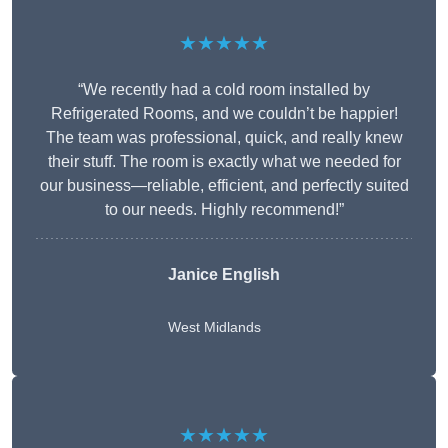
★★★★★
“We recently had a cold room installed by
Refrigerated Rooms, and we couldn’t be happier!
The team was professional, quick, and really knew
their stuff. The room is exactly what we needed for
our business—reliable, efficient, and perfectly suited
to our needs. Highly recommend!”
Janice English
West Midlands
★★★★★