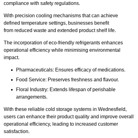
compliance with safety regulations.
With precision cooling mechanisms that can achieve
defined temperature settings, businesses benefit
from reduced waste and extended product shelf life.
The incorporation of eco-friendly refrigerants enhances
operational efficiency while minimising environmental
impact.
Pharmaceuticals: Ensures efficacy of medications.
Food Service: Preserves freshness and flavour.
Floral Industry: Extends lifespan of perishable
arrangements.
With these reliable cold storage systems in Wednesfield,
users can enhance their product quality and improve overall
operational efficiency, leading to increased customer
satisfaction.