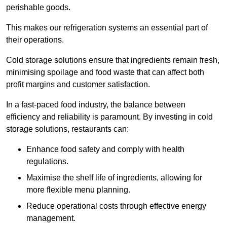
perishable goods.
This makes our refrigeration systems an essential part of
their operations.
Cold storage solutions ensure that ingredients remain fresh,
minimising spoilage and food waste that can affect both
profit margins and customer satisfaction.
In a fast-paced food industry, the balance between
efficiency and reliability is paramount. By investing in cold
storage solutions, restaurants can:
Enhance food safety and comply with health
regulations.
Maximise the shelf life of ingredients, allowing for
more flexible menu planning.
Reduce operational costs through effective energy
management.