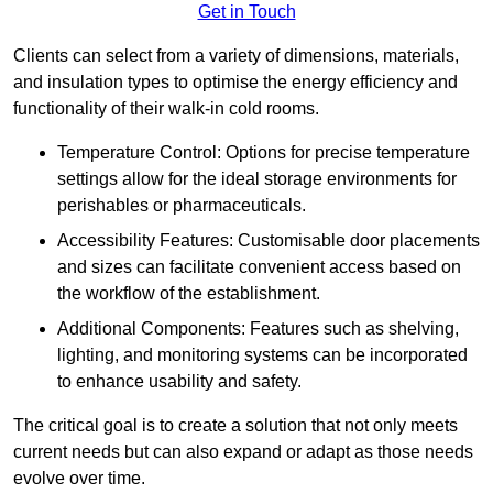
Get in Touch
Clients can select from a variety of dimensions, materials,
and insulation types to optimise the energy efficiency and
functionality of their walk-in cold rooms.
Temperature Control: Options for precise temperature
settings allow for the ideal storage environments for
perishables or pharmaceuticals.
Accessibility Features: Customisable door placements
and sizes can facilitate convenient access based on
the workflow of the establishment.
Additional Components: Features such as shelving,
lighting, and monitoring systems can be incorporated
to enhance usability and safety.
The critical goal is to create a solution that not only meets
current needs but can also expand or adapt as those needs
evolve over time.