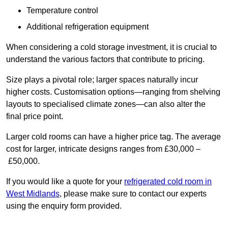
Temperature control
Additional refrigeration equipment
When considering a cold storage investment, it is crucial to
understand the various factors that contribute to pricing.
Size plays a pivotal role; larger spaces naturally incur
higher costs. Customisation options—ranging from shelving
layouts to specialised climate zones—can also alter the
final price point.
Larger cold rooms can have a higher price tag. The average
cost for larger, intricate designs ranges from £30,000 –
£50,000.
If you would like a quote for your
refrigerated cold room in
West Midlands
, please make sure to contact our experts
using the enquiry form provided.