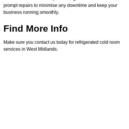
prompt repairs to minimise any downtime and keep your
business running smoothly.
Find More Info
Make sure you contact us today for refrigerated cold room
services in West Midlands.