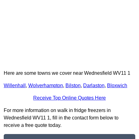
Here are some towns we cover near Wednesfield WV11 1
Willenhall
,
Wolverhampton
,
Bilston
,
Darlaston
,
Bloxwich
Receive Top Online Quotes Here
For more information on walk in fridge freezers in
Wednesfield WV11 1, fill in the contact form below to
receive a free quote today.