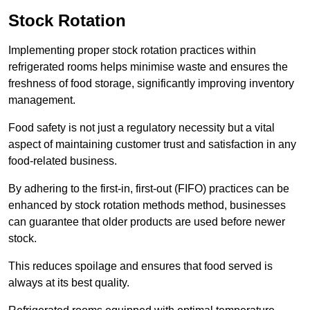
Stock Rotation
Implementing proper stock rotation practices within
refrigerated rooms helps minimise waste and ensures the
freshness of food storage, significantly improving inventory
management.
Food safety is not just a regulatory necessity but a vital
aspect of maintaining customer trust and satisfaction in any
food-related business.
By adhering to the first-in, first-out (FIFO) practices can be
enhanced by stock rotation methods method, businesses
can guarantee that older products are used before newer
stock.
This reduces spoilage and ensures that food served is
always at its best quality.