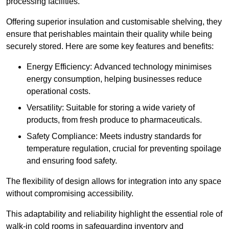
processing facilities.
Offering superior insulation and customisable shelving, they
ensure that perishables maintain their quality while being
securely stored. Here are some key features and benefits:
Energy Efficiency: Advanced technology minimises
energy consumption, helping businesses reduce
operational costs.
Versatility: Suitable for storing a wide variety of
products, from fresh produce to pharmaceuticals.
Safety Compliance: Meets industry standards for
temperature regulation, crucial for preventing spoilage
and ensuring food safety.
The flexibility of design allows for integration into any space
without compromising accessibility.
This adaptability and reliability highlight the essential role of
walk-in cold rooms in safeguarding inventory and