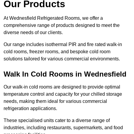
Our Products
At Wednesfield Refrigerated Rooms, we offer a
comprehensive range of products designed to meet the
diverse needs of our clients.
Our range includes isothermal PIR and fire rated walk-in
cold rooms, freezer rooms, and bespoke cold room
solutions tailored for various commercial environments.
Walk In Cold Rooms in Wednesfield
Our walk-in cold rooms are designed to provide optimal
temperature control and capacity for your chilled storage
needs, making them ideal for various commercial
refrigeration applications.
These specialised units cater to a diverse range of
industries, including restaurants, supermarkets, and food