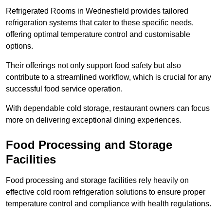
Refrigerated Rooms in Wednesfield provides tailored
refrigeration systems that cater to these specific needs,
offering optimal temperature control and customisable
options.
Their offerings not only support food safety but also
contribute to a streamlined workflow, which is crucial for any
successful food service operation.
With dependable cold storage, restaurant owners can focus
more on delivering exceptional dining experiences.
Food Processing and Storage
Facilities
Food processing and storage facilities rely heavily on
effective cold room refrigeration solutions to ensure proper
temperature control and compliance with health regulations.