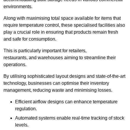
environments.
Along with maximising total space available for items that
require temperature control, these specialised facilities also
play a crucial role in ensuring that products remain fresh
and safe for consumption.
This is particularly important for retailers,
restaurants, and warehouses aiming to streamline their
operations.
By utilising sophisticated layout designs and state-of-the-art
technology, businesses can optimise their inventory
management, reducing waste and minimising losses.
Efficient airflow designs can enhance temperature
regulation.
Automated systems enable real-time tracking of stock
levels.