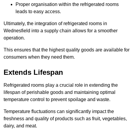
Proper organisation within the refrigerated rooms
leads to easy access.
Ultimately, the integration of refrigerated rooms in
Wednesfield into a supply chain allows for a smoother
operation.
This ensures that the highest quality goods are available for
consumers when they need them.
Extends Lifespan
Refrigerated rooms play a crucial role in extending the
lifespan of perishable goods and maintaining optimal
temperature control to prevent spoilage and waste.
Temperature fluctuations can significantly impact the
freshness and quality of products such as fruit, vegetables,
dairy, and meat.