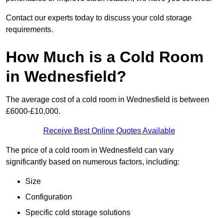
Contact our experts today to discuss your cold storage
requirements.
How Much is a Cold Room
in Wednesfield?
The average cost of a cold room in Wednesfield is between
£6000-£10,000.
Receive Best Online Quotes Available
The price of a cold room in Wednesfield can vary
significantly based on numerous factors, including:
Size
Configuration
Specific cold storage solutions