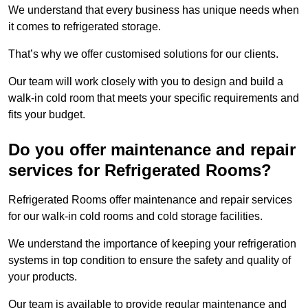
We understand that every business has unique needs when
it comes to refrigerated storage.
That’s why we offer customised solutions for our clients.
Our team will work closely with you to design and build a
walk-in cold room that meets your specific requirements and
fits your budget.
Do you offer maintenance and repair
services for Refrigerated Rooms?
Refrigerated Rooms offer maintenance and repair services
for our walk-in cold rooms and cold storage facilities.
We understand the importance of keeping your refrigeration
systems in top condition to ensure the safety and quality of
your products.
Our team is available to provide regular maintenance and