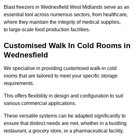
Blast freezers in Wednesfield West Midlands serve as an
essential tool across numerous sectors, from healthcare,
where they maintain the integrity of medical supplies,
to large-scale food production facilities.
Customised Walk In Cold Rooms in
Wednesfield
We specialise in providing customised walk-in cold
rooms that are tailored to meet your specific storage
requirements.
This offers flexibility in design and configuration to suit
various commercial applications.
These versatile systems can be adapted significantly to
ensure that distinct needs are met, whether in a bustling
restaurant, a grocery store, or a pharmaceutical facility.