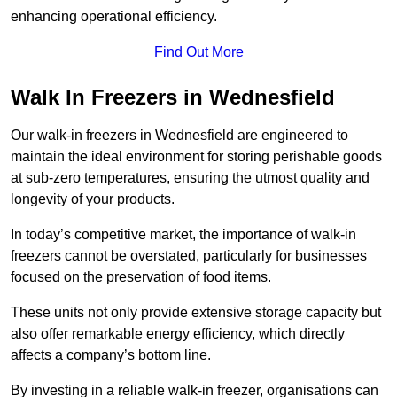
enhancing operational efficiency.
Find Out More
Walk In Freezers in Wednesfield
Our walk-in freezers in Wednesfield are engineered to
maintain the ideal environment for storing perishable goods
at sub-zero temperatures, ensuring the utmost quality and
longevity of your products.
In today’s competitive market, the importance of walk-in
freezers cannot be overstated, particularly for businesses
focused on the preservation of food items.
These units not only provide extensive storage capacity but
also offer remarkable energy efficiency, which directly
affects a company’s bottom line.
By investing in a reliable walk-in freezer, organisations can