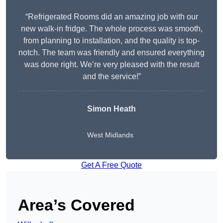
“Refrigerated Rooms did an amazing job with our
new walk-in fridge. The whole process was smooth,
from planning to installation, and the quality is top-
notch. The team was friendly and ensured everything
was done right. We’re very pleased with the result
and the service!”
Simon Heath
West Midlands
Get A Free Quote
Area’s Covered