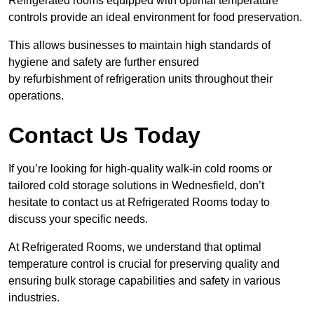
Refrigerated rooms equipped with optimal temperature
controls provide an ideal environment for food preservation.
This allows businesses to maintain high standards of
hygiene and safety are further ensured
by refurbishment of refrigeration units throughout their
operations.
Contact Us Today
If you’re looking for high-quality walk-in cold rooms or
tailored cold storage solutions in Wednesfield, don’t
hesitate to contact us at Refrigerated Rooms today to
discuss your specific needs.
At Refrigerated Rooms, we understand that optimal
temperature control is crucial for preserving quality and
ensuring bulk storage capabilities and safety in various
industries.