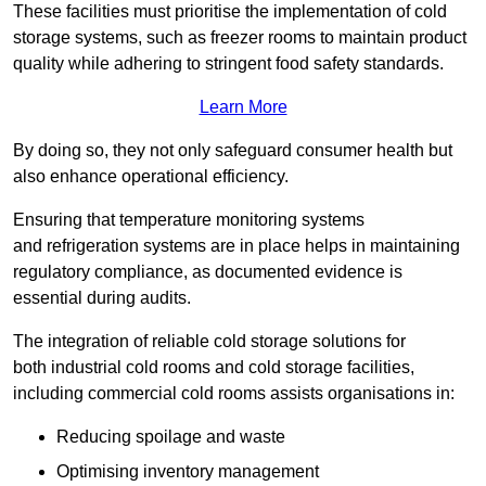
These facilities must prioritise the implementation of cold
storage systems, such as freezer rooms to maintain product
quality while adhering to stringent food safety standards.
Learn More
By doing so, they not only safeguard consumer health but
also enhance operational efficiency.
Ensuring that temperature monitoring systems
and refrigeration systems are in place helps in maintaining
regulatory compliance, as documented evidence is
essential during audits.
The integration of reliable cold storage solutions for
both industrial cold rooms and cold storage facilities,
including commercial cold rooms assists organisations in:
Reducing spoilage and waste
Optimising inventory management