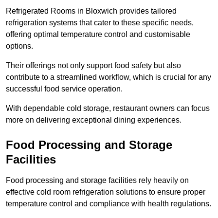
Refrigerated Rooms in Bloxwich provides tailored
refrigeration systems that cater to these specific needs,
offering optimal temperature control and customisable
options.
Their offerings not only support food safety but also
contribute to a streamlined workflow, which is crucial for any
successful food service operation.
With dependable cold storage, restaurant owners can focus
more on delivering exceptional dining experiences.
Food Processing and Storage
Facilities
Food processing and storage facilities rely heavily on
effective cold room refrigeration solutions to ensure proper
temperature control and compliance with health regulations.