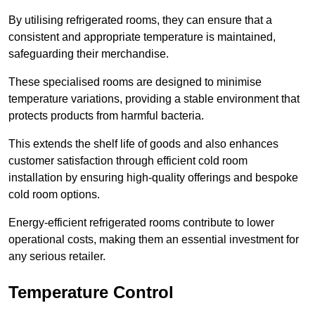
By utilising refrigerated rooms, they can ensure that a
consistent and appropriate temperature is maintained,
safeguarding their merchandise.
These specialised rooms are designed to minimise
temperature variations, providing a stable environment that
protects products from harmful bacteria.
This extends the shelf life of goods and also enhances
customer satisfaction through efficient cold room
installation by ensuring high-quality offerings and bespoke
cold room options.
Energy-efficient refrigerated rooms contribute to lower
operational costs, making them an essential investment for
any serious retailer.
Temperature Control