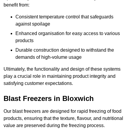
benefit from:
Consistent temperature control that safeguards
against spoilage
Enhanced organisation for easy access to various
products
Durable construction designed to withstand the
demands of high-volume usage
Ultimately, the functionality and design of these systems
play a crucial role in maintaining product integrity and
satisfying customer expectations.
Blast Freezers in Bloxwich
Our blast freezers are designed for rapid freezing of food
products, ensuring that the texture, flavour, and nutritional
value are preserved during the freezing process.