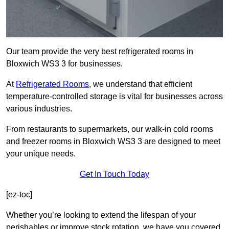
Our team provide the very best refrigerated rooms in
Bloxwich WS3 3 for businesses.
At
Refrigerated Rooms
, we understand that efficient
temperature-controlled storage is vital for businesses across
various industries.
From restaurants to supermarkets, our walk-in cold rooms
and freezer rooms in Bloxwich WS3 3 are designed to meet
your unique needs.
Get In Touch Today
[ez-toc]
Whether you’re looking to extend the lifespan of your
perishables or improve stock rotation, we have you covered.