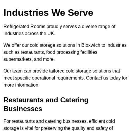
Industries We Serve
Refrigerated Rooms proudly serves a diverse range of
industries across the UK.
We offer our cold storage solutions in Bloxwich to industries
such as restaurants, food processing facilities,
supermarkets, and more.
Our team can provide tailored cold storage solutions that
meet specific operational requirements. Contact us today for
more information.
Restaurants and Catering
Businesses
For restaurants and catering businesses, efficient cold
storage is vital for preserving the quality and safety of