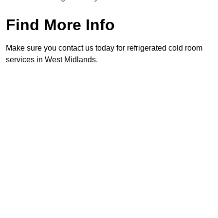
Find More Info
Make sure you contact us today for refrigerated cold room
services in West Midlands.