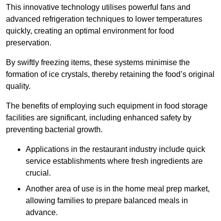
This innovative technology utilises powerful fans and
advanced refrigeration techniques to lower temperatures
quickly, creating an optimal environment for food
preservation.
By swiftly freezing items, these systems minimise the
formation of ice crystals, thereby retaining the food’s original
quality.
The benefits of employing such equipment in food storage
facilities are significant, including enhanced safety by
preventing bacterial growth.
Applications in the restaurant industry include quick
service establishments where fresh ingredients are
crucial.
Another area of use is in the home meal prep market,
allowing families to prepare balanced meals in
advance.