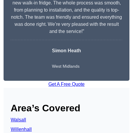
new walk-in fridge. The whole process was smooth,
from planning to installation, and the quality is top-
notch. The team was friendly and ensured everything
was done right. We’re very pleased with the result
and the service!”
Simon Heath
West Midlands
Get A Free Quote
Area’s Covered
Walsall
Willenhall