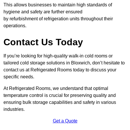
This allows businesses to maintain high standards of
hygiene and safety are further ensured
by refurbishment of refrigeration units throughout their
operations.
Contact Us Today
If you’re looking for high-quality walk-in cold rooms or
tailored cold storage solutions in Bloxwich, don’t hesitate to
contact us at Refrigerated Rooms today to discuss your
specific needs.
At Refrigerated Rooms, we understand that optimal
temperature control is crucial for preserving quality and
ensuring bulk storage capabilities and safety in various
industries.
Get a Quote