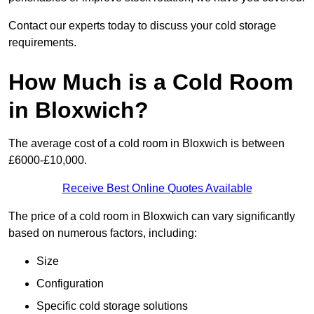
Contact our experts today to discuss your cold storage
requirements.
How Much is a Cold Room
in Bloxwich?
The average cost of a cold room in Bloxwich is between
£6000-£10,000.
Receive Best Online Quotes Available
The price of a cold room in Bloxwich can vary significantly
based on numerous factors, including:
Size
Configuration
Specific cold storage solutions