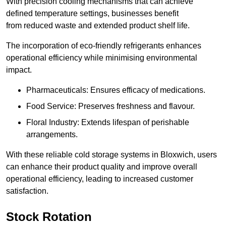
With precision cooling mechanisms that can achieve
defined temperature settings, businesses benefit
from reduced waste and extended product shelf life.
The incorporation of eco-friendly refrigerants enhances
operational efficiency while minimising environmental
impact.
Pharmaceuticals: Ensures efficacy of medications.
Food Service: Preserves freshness and flavour.
Floral Industry: Extends lifespan of perishable
arrangements.
With these reliable cold storage systems in Bloxwich, users
can enhance their product quality and improve overall
operational efficiency, leading to increased customer
satisfaction.
Stock Rotation