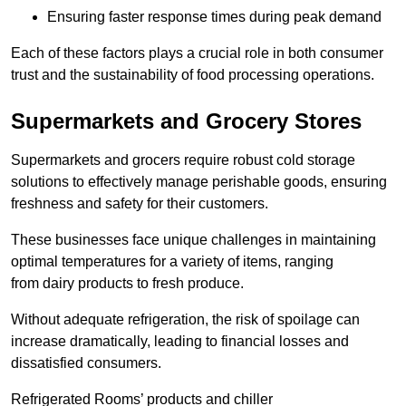
Ensuring faster response times during peak demand
Each of these factors plays a crucial role in both consumer
trust and the sustainability of food processing operations.
Supermarkets and Grocery Stores
Supermarkets and grocers require robust cold storage
solutions to effectively manage perishable goods, ensuring
freshness and safety for their customers.
These businesses face unique challenges in maintaining
optimal temperatures for a variety of items, ranging
from dairy products to fresh produce.
Without adequate refrigeration, the risk of spoilage can
increase dramatically, leading to financial losses and
dissatisfied consumers.
Refrigerated Rooms’ products and chiller