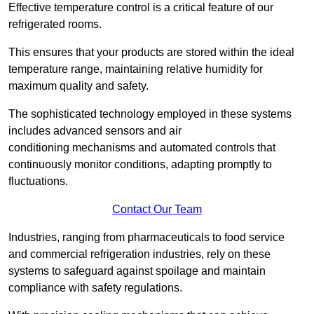
Effective temperature control is a critical feature of our
refrigerated rooms.
This ensures that your products are stored within the ideal
temperature range, maintaining relative humidity for
maximum quality and safety.
The sophisticated technology employed in these systems
includes advanced sensors and air
conditioning mechanisms and automated controls that
continuously monitor conditions, adapting promptly to
fluctuations.
Contact Our Team
Industries, ranging from pharmaceuticals to food service
and commercial refrigeration industries, rely on these
systems to safeguard against spoilage and maintain
compliance with safety regulations.