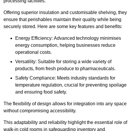
processing facilities.
Offering superior insulation and customisable shelving, they
ensure that perishables maintain their quality while being
securely stored. Here are some key features and benefits:
Energy Efficiency: Advanced technology minimises
energy consumption, helping businesses reduce
operational costs.
Versatility: Suitable for storing a wide variety of
products, from fresh produce to pharmaceuticals.
Safety Compliance: Meets industry standards for
temperature regulation, crucial for preventing spoilage
and ensuring food safety.
The flexibility of design allows for integration into any space
without compromising accessibility.
This adaptability and reliability highlight the essential role of
walk-in cold rooms in safeguarding inventory and