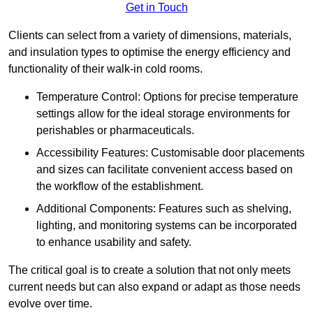
Get in Touch
Clients can select from a variety of dimensions, materials,
and insulation types to optimise the energy efficiency and
functionality of their walk-in cold rooms.
Temperature Control: Options for precise temperature
settings allow for the ideal storage environments for
perishables or pharmaceuticals.
Accessibility Features: Customisable door placements
and sizes can facilitate convenient access based on
the workflow of the establishment.
Additional Components: Features such as shelving,
lighting, and monitoring systems can be incorporated
to enhance usability and safety.
The critical goal is to create a solution that not only meets
current needs but can also expand or adapt as those needs
evolve over time.