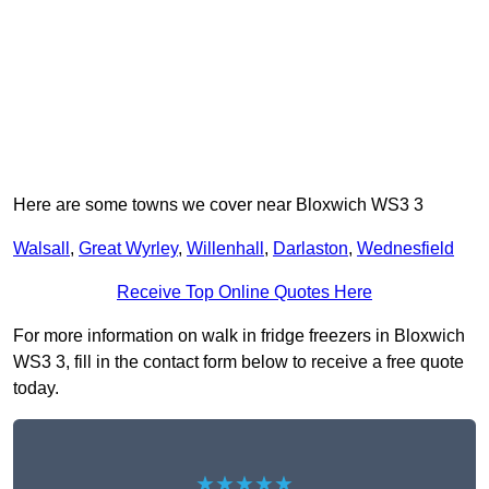
Here are some towns we cover near Bloxwich WS3 3
Walsall
,
Great Wyrley
,
Willenhall
,
Darlaston
,
Wednesfield
Receive Top Online Quotes Here
For more information on walk in fridge freezers in Bloxwich
WS3 3, fill in the contact form below to receive a free quote
today.
★★★★★