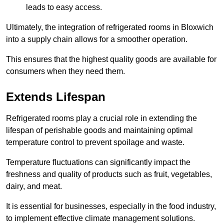
leads to easy access.
Ultimately, the integration of refrigerated rooms in Bloxwich
into a supply chain allows for a smoother operation.
This ensures that the highest quality goods are available for
consumers when they need them.
Extends Lifespan
Refrigerated rooms play a crucial role in extending the
lifespan of perishable goods and maintaining optimal
temperature control to prevent spoilage and waste.
Temperature fluctuations can significantly impact the
freshness and quality of products such as fruit, vegetables,
dairy, and meat.
It is essential for businesses, especially in the food industry,
to implement effective climate management solutions.