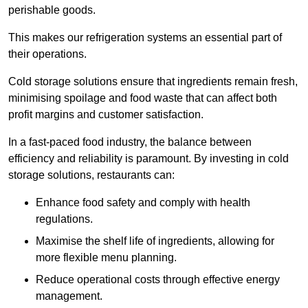
perishable goods.
This makes our refrigeration systems an essential part of
their operations.
Cold storage solutions ensure that ingredients remain fresh,
minimising spoilage and food waste that can affect both
profit margins and customer satisfaction.
In a fast-paced food industry, the balance between
efficiency and reliability is paramount. By investing in cold
storage solutions, restaurants can:
Enhance food safety and comply with health
regulations.
Maximise the shelf life of ingredients, allowing for
more flexible menu planning.
Reduce operational costs through effective energy
management.