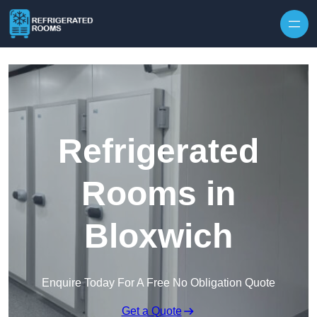
Skip to content
Refrigerated
Rooms in
Bloxwich
Enquire Today For A Free No Obligation Quote
Get a Quote