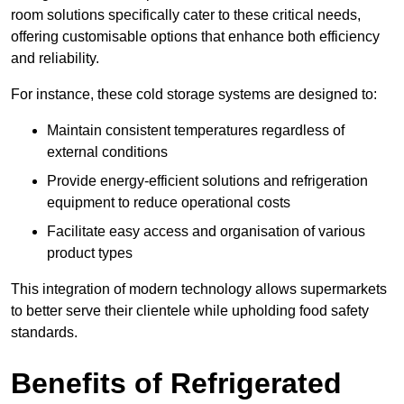
room solutions specifically cater to these critical needs,
offering customisable options that enhance both efficiency
and reliability.
For instance, these cold storage systems are designed to:
Maintain consistent temperatures regardless of
external conditions
Provide energy-efficient solutions and refrigeration
equipment to reduce operational costs
Facilitate easy access and organisation of various
product types
This integration of modern technology allows supermarkets
to better serve their clientele while upholding food safety
standards.
Benefits of Refrigerated