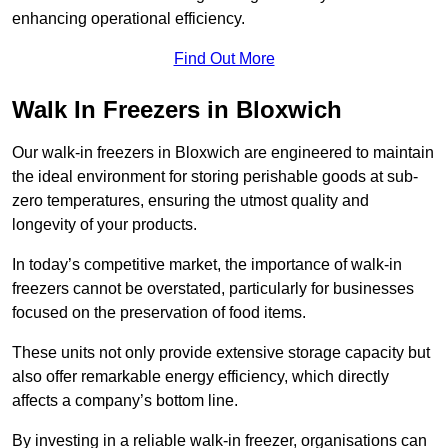
enhancing operational efficiency.
Find Out More
Walk In Freezers in Bloxwich
Our walk-in freezers in Bloxwich are engineered to maintain
the ideal environment for storing perishable goods at sub-
zero temperatures, ensuring the utmost quality and
longevity of your products.
In today’s competitive market, the importance of walk-in
freezers cannot be overstated, particularly for businesses
focused on the preservation of food items.
These units not only provide extensive storage capacity but
also offer remarkable energy efficiency, which directly
affects a company’s bottom line.
By investing in a reliable walk-in freezer, organisations can