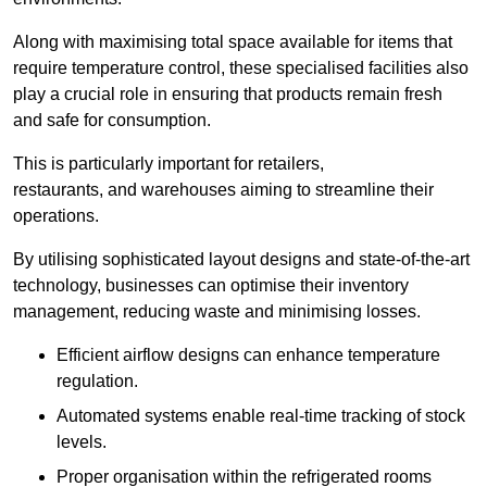
Along with maximising total space available for items that
require temperature control, these specialised facilities also
play a crucial role in ensuring that products remain fresh
and safe for consumption.
This is particularly important for retailers,
restaurants, and warehouses aiming to streamline their
operations.
By utilising sophisticated layout designs and state-of-the-art
technology, businesses can optimise their inventory
management, reducing waste and minimising losses.
Efficient airflow designs can enhance temperature
regulation.
Automated systems enable real-time tracking of stock
levels.
Proper organisation within the refrigerated rooms