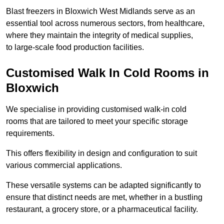
Blast freezers in Bloxwich West Midlands serve as an
essential tool across numerous sectors, from healthcare,
where they maintain the integrity of medical supplies,
to large-scale food production facilities.
Customised Walk In Cold Rooms in
Bloxwich
We specialise in providing customised walk-in cold
rooms that are tailored to meet your specific storage
requirements.
This offers flexibility in design and configuration to suit
various commercial applications.
These versatile systems can be adapted significantly to
ensure that distinct needs are met, whether in a bustling
restaurant, a grocery store, or a pharmaceutical facility.