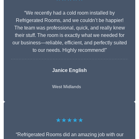
“We recently had a cold room installed by
Refrigerated Rooms, and we couldn’t be happier!
The team was professional, quick, and really knew
their stuff. The room is exactly what we needed for
our business—reliable, efficient, and perfectly suited
to our needs. Highly recommend!”
Janice English
West Midlands
★★★★★
“Refrigerated Rooms did an amazing job with our