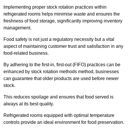
Implementing proper stock rotation practices within
refrigerated rooms helps minimise waste and ensures the
freshness of food storage, significantly improving inventory
management.
Food safety is not just a regulatory necessity but a vital
aspect of maintaining customer trust and satisfaction in any
food-related business.
By adhering to the first-in, first-out (FIFO) practices can be
enhanced by stock rotation methods method, businesses
can guarantee that older products are used before newer
stock.
This reduces spoilage and ensures that food served is
always at its best quality.
Refrigerated rooms equipped with optimal temperature
controls provide an ideal environment for food preservation.