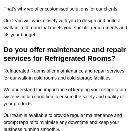
That’s why we offer customised solutions for our clients.
Our team will work closely with you to design and build a
walk-in cold room that meets your specific requirements and
fits your budget.
Do you offer maintenance and repair
services for Refrigerated Rooms?
Refrigerated Rooms offer maintenance and repair services
for our walk-in cold rooms and cold storage facilities.
We understand the importance of keeping your refrigeration
systems in top condition to ensure the safety and quality of
your products.
Our team is available to provide regular maintenance and
prompt repairs to minimise any downtime and keep your
business running smoothly.