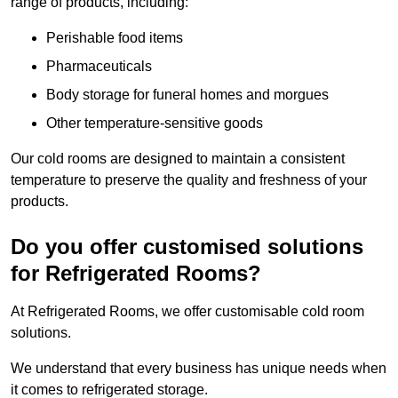
range of products, including:
Perishable food items
Pharmaceuticals
Body storage for funeral homes and morgues
Other temperature-sensitive goods
Our cold rooms are designed to maintain a consistent
temperature to preserve the quality and freshness of your
products.
Do you offer customised solutions
for Refrigerated Rooms?
At Refrigerated Rooms, we offer customisable cold room
solutions.
We understand that every business has unique needs when
it comes to refrigerated storage.