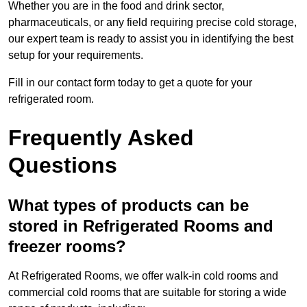
Whether you are in the food and drink sector,
pharmaceuticals, or any field requiring precise cold storage,
our expert team is ready to assist you in identifying the best
setup for your requirements.
Fill in our contact form today to get a quote for your
refrigerated room.
Frequently Asked
Questions
What types of products can be
stored in Refrigerated Rooms and
freezer rooms?
At Refrigerated Rooms, we offer walk-in cold rooms and
commercial cold rooms that are suitable for storing a wide