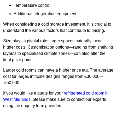
Temperature control
Additional refrigeration equipment
When considering a cold storage investment, it is crucial to
understand the various factors that contribute to pricing.
Size plays a pivotal role; larger spaces naturally incur
higher costs. Customisation options—ranging from shelving
layouts to specialised climate zones—can also alter the
final price point.
Larger cold rooms can have a higher price tag. The average
cost for larger, intricate designs ranges from £30,000 –
£50,000.
If you would like a quote for your
refrigerated cold room in
West Midlands
, please make sure to contact our experts
using the enquiry form provided.