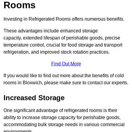
Rooms
Investing in Refrigerated Rooms offers numerous benefits.
These advantages include enhanced storage
capacity, extended lifespan of perishable goods, precise
temperature control, crucial for food storage and transport
refrigeration, and improved stock rotation practices.
Find Out More
If you would like to find out more about the benefits of cold
rooms in Bloxwich, please make sure to contact our experts.
Increased Storage
One significant advantage of refrigerated rooms is their
ability to increase storage capacity for perishable goods,
accommodating bulk storage needs in various commercial
environments.