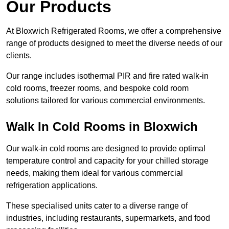
Our Products
At Bloxwich Refrigerated Rooms, we offer a comprehensive
range of products designed to meet the diverse needs of our
clients.
Our range includes isothermal PIR and fire rated walk-in
cold rooms, freezer rooms, and bespoke cold room
solutions tailored for various commercial environments.
Walk In Cold Rooms in Bloxwich
Our walk-in cold rooms are designed to provide optimal
temperature control and capacity for your chilled storage
needs, making them ideal for various commercial
refrigeration applications.
These specialised units cater to a diverse range of
industries, including restaurants, supermarkets, and food