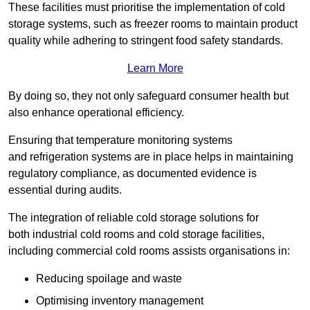
These facilities must prioritise the implementation of cold
storage systems, such as freezer rooms to maintain product
quality while adhering to stringent food safety standards.
Learn More
By doing so, they not only safeguard consumer health but
also enhance operational efficiency.
Ensuring that temperature monitoring systems
and refrigeration systems are in place helps in maintaining
regulatory compliance, as documented evidence is
essential during audits.
The integration of reliable cold storage solutions for
both industrial cold rooms and cold storage facilities,
including commercial cold rooms assists organisations in:
Reducing spoilage and waste
Optimising inventory management