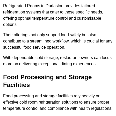
Refrigerated Rooms in Darlaston provides tailored
refrigeration systems that cater to these specific needs,
offering optimal temperature control and customisable
options.
Their offerings not only support food safety but also
contribute to a streamlined workflow, which is crucial for any
successful food service operation.
With dependable cold storage, restaurant owners can focus
more on delivering exceptional dining experiences.
Food Processing and Storage
Facilities
Food processing and storage facilities rely heavily on
effective cold room refrigeration solutions to ensure proper
temperature control and compliance with health regulations.