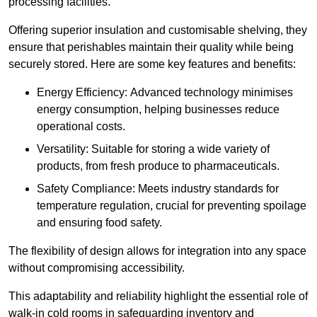
processing facilities.
Offering superior insulation and customisable shelving, they
ensure that perishables maintain their quality while being
securely stored. Here are some key features and benefits:
Energy Efficiency: Advanced technology minimises
energy consumption, helping businesses reduce
operational costs.
Versatility: Suitable for storing a wide variety of
products, from fresh produce to pharmaceuticals.
Safety Compliance: Meets industry standards for
temperature regulation, crucial for preventing spoilage
and ensuring food safety.
The flexibility of design allows for integration into any space
without compromising accessibility.
This adaptability and reliability highlight the essential role of
walk-in cold rooms in safeguarding inventory and