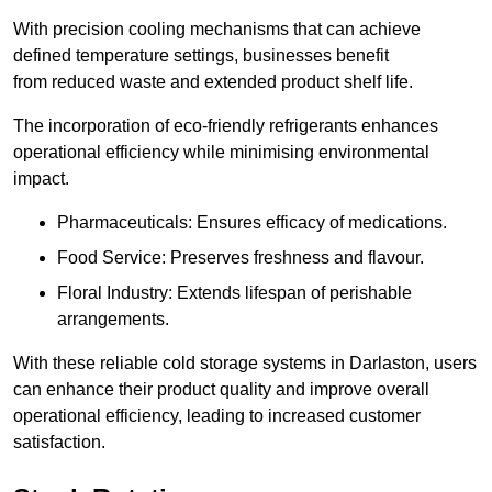
With precision cooling mechanisms that can achieve
defined temperature settings, businesses benefit
from reduced waste and extended product shelf life.
The incorporation of eco-friendly refrigerants enhances
operational efficiency while minimising environmental
impact.
Pharmaceuticals: Ensures efficacy of medications.
Food Service: Preserves freshness and flavour.
Floral Industry: Extends lifespan of perishable
arrangements.
With these reliable cold storage systems in Darlaston, users
can enhance their product quality and improve overall
operational efficiency, leading to increased customer
satisfaction.