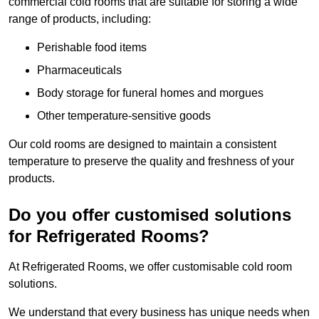
commercial cold rooms that are suitable for storing a wide
range of products, including:
Perishable food items
Pharmaceuticals
Body storage for funeral homes and morgues
Other temperature-sensitive goods
Our cold rooms are designed to maintain a consistent
temperature to preserve the quality and freshness of your
products.
Do you offer customised solutions
for Refrigerated Rooms?
At Refrigerated Rooms, we offer customisable cold room
solutions.
We understand that every business has unique needs when