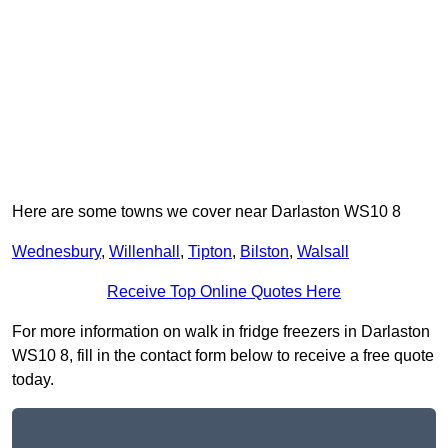
Here are some towns we cover near Darlaston WS10 8
Wednesbury
,
Willenhall
,
Tipton
,
Bilston
,
Walsall
Receive Top Online Quotes Here
For more information on walk in fridge freezers in Darlaston
WS10 8, fill in the contact form below to receive a free quote
today.