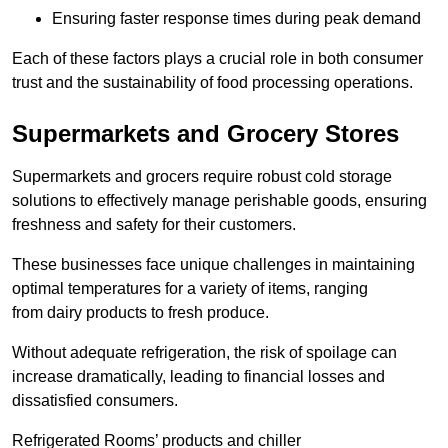
Ensuring faster response times during peak demand
Each of these factors plays a crucial role in both consumer
trust and the sustainability of food processing operations.
Supermarkets and Grocery Stores
Supermarkets and grocers require robust cold storage
solutions to effectively manage perishable goods, ensuring
freshness and safety for their customers.
These businesses face unique challenges in maintaining
optimal temperatures for a variety of items, ranging
from dairy products to fresh produce.
Without adequate refrigeration, the risk of spoilage can
increase dramatically, leading to financial losses and
dissatisfied consumers.
Refrigerated Rooms’ products and chiller