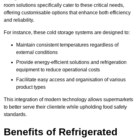
room solutions specifically cater to these critical needs,
offering customisable options that enhance both efficiency
and reliability.
For instance, these cold storage systems are designed to:
Maintain consistent temperatures regardless of
external conditions
Provide energy-efficient solutions and refrigeration
equipment to reduce operational costs
Facilitate easy access and organisation of various
product types
This integration of modern technology allows supermarkets
to better serve their clientele while upholding food safety
standards.
Benefits of Refrigerated