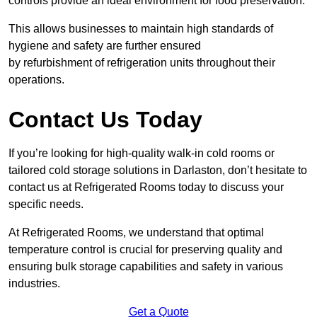
controls provide an ideal environment for food preservation.
This allows businesses to maintain high standards of
hygiene and safety are further ensured
by refurbishment of refrigeration units throughout their
operations.
Contact Us Today
If you’re looking for high-quality walk-in cold rooms or
tailored cold storage solutions in Darlaston, don’t hesitate to
contact us at Refrigerated Rooms today to discuss your
specific needs.
At Refrigerated Rooms, we understand that optimal
temperature control is crucial for preserving quality and
ensuring bulk storage capabilities and safety in various
industries.
Get a Quote