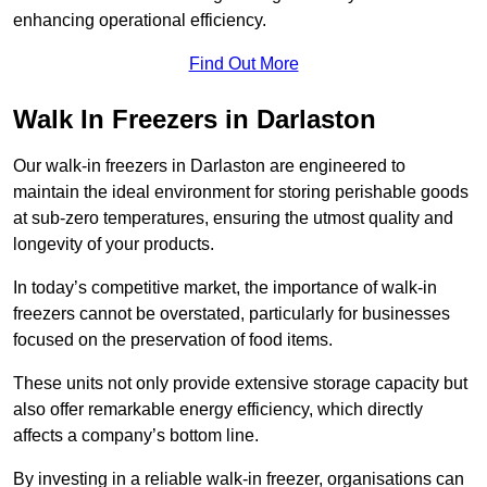
enhancing operational efficiency.
Find Out More
Walk In Freezers in Darlaston
Our walk-in freezers in Darlaston are engineered to
maintain the ideal environment for storing perishable goods
at sub-zero temperatures, ensuring the utmost quality and
longevity of your products.
In today’s competitive market, the importance of walk-in
freezers cannot be overstated, particularly for businesses
focused on the preservation of food items.
These units not only provide extensive storage capacity but
also offer remarkable energy efficiency, which directly
affects a company’s bottom line.
By investing in a reliable walk-in freezer, organisations can