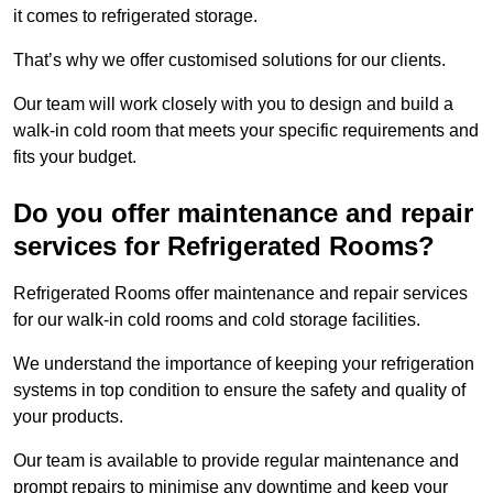
it comes to refrigerated storage.
That’s why we offer customised solutions for our clients.
Our team will work closely with you to design and build a
walk-in cold room that meets your specific requirements and
fits your budget.
Do you offer maintenance and repair
services for Refrigerated Rooms?
Refrigerated Rooms offer maintenance and repair services
for our walk-in cold rooms and cold storage facilities.
We understand the importance of keeping your refrigeration
systems in top condition to ensure the safety and quality of
your products.
Our team is available to provide regular maintenance and
prompt repairs to minimise any downtime and keep your