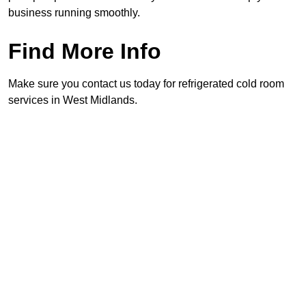
business running smoothly.
Find More Info
Make sure you contact us today for refrigerated cold room
services in West Midlands.