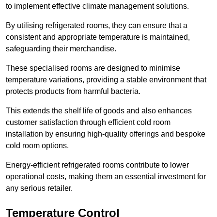
to implement effective climate management solutions.
By utilising refrigerated rooms, they can ensure that a
consistent and appropriate temperature is maintained,
safeguarding their merchandise.
These specialised rooms are designed to minimise
temperature variations, providing a stable environment that
protects products from harmful bacteria.
This extends the shelf life of goods and also enhances
customer satisfaction through efficient cold room
installation by ensuring high-quality offerings and bespoke
cold room options.
Energy-efficient refrigerated rooms contribute to lower
operational costs, making them an essential investment for
any serious retailer.
Temperature Control