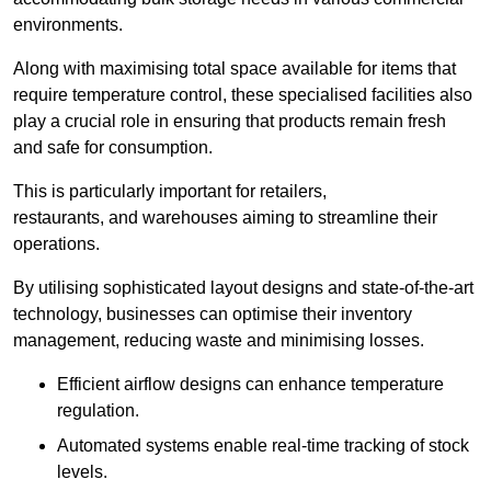
environments.
Along with maximising total space available for items that
require temperature control, these specialised facilities also
play a crucial role in ensuring that products remain fresh
and safe for consumption.
This is particularly important for retailers,
restaurants, and warehouses aiming to streamline their
operations.
By utilising sophisticated layout designs and state-of-the-art
technology, businesses can optimise their inventory
management, reducing waste and minimising losses.
Efficient airflow designs can enhance temperature
regulation.
Automated systems enable real-time tracking of stock
levels.