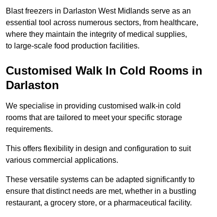
Blast freezers in Darlaston West Midlands serve as an
essential tool across numerous sectors, from healthcare,
where they maintain the integrity of medical supplies,
to large-scale food production facilities.
Customised Walk In Cold Rooms in
Darlaston
We specialise in providing customised walk-in cold
rooms that are tailored to meet your specific storage
requirements.
This offers flexibility in design and configuration to suit
various commercial applications.
These versatile systems can be adapted significantly to
ensure that distinct needs are met, whether in a bustling
restaurant, a grocery store, or a pharmaceutical facility.