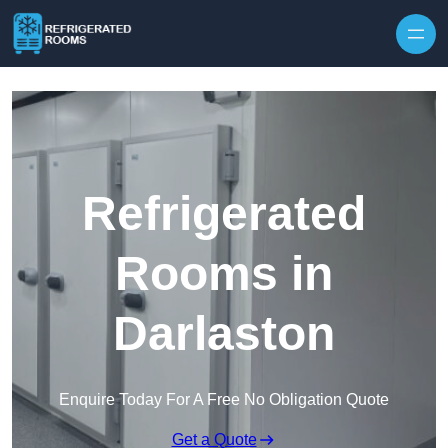
Skip to content
Refrigerated
Rooms in
Darlaston
Enquire Today For A Free No Obligation Quote
Get a Quote