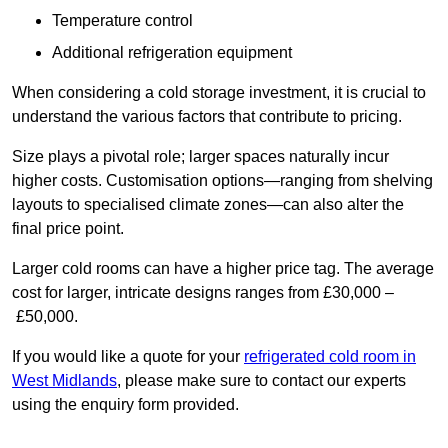
Temperature control
Additional refrigeration equipment
When considering a cold storage investment, it is crucial to
understand the various factors that contribute to pricing.
Size plays a pivotal role; larger spaces naturally incur
higher costs. Customisation options—ranging from shelving
layouts to specialised climate zones—can also alter the
final price point.
Larger cold rooms can have a higher price tag. The average
cost for larger, intricate designs ranges from £30,000 –
£50,000.
If you would like a quote for your
refrigerated cold room in
West Midlands
, please make sure to contact our experts
using the enquiry form provided.