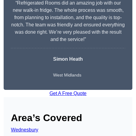
“Refrigerated Rooms did an amazing job with our
new walk-in fridge. The whole process was smooth,
from planning to installation, and the quality is top-
notch. The team was friendly and ensured everything
was done right. We’re very pleased with the result
and the service!”
Simon Heath
West Midlands
Get A Free Quote
Area’s Covered
Wednesbury