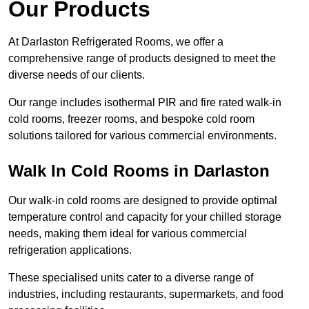
Our Products
At Darlaston Refrigerated Rooms, we offer a
comprehensive range of products designed to meet the
diverse needs of our clients.
Our range includes isothermal PIR and fire rated walk-in
cold rooms, freezer rooms, and bespoke cold room
solutions tailored for various commercial environments.
Walk In Cold Rooms in Darlaston
Our walk-in cold rooms are designed to provide optimal
temperature control and capacity for your chilled storage
needs, making them ideal for various commercial
refrigeration applications.
These specialised units cater to a diverse range of
industries, including restaurants, supermarkets, and food