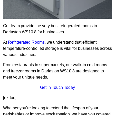
Our team provide the very best refrigerated rooms in
Darlaston WS10 8 for businesses.
At
Refrigerated Rooms
, we understand that efficient
temperature-controlled storage is vital for businesses across
various industries.
From restaurants to supermarkets, our walk-in cold rooms
and freezer rooms in Darlaston WS10 8 are designed to
meet your unique needs.
Get In Touch Today
[ez-toc]
Whether you’re looking to extend the lifespan of your
perishables or improve stock rotation, we have you covered.