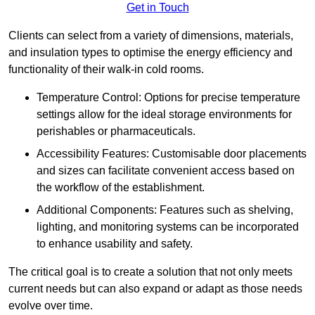
Get in Touch
Clients can select from a variety of dimensions, materials,
and insulation types to optimise the energy efficiency and
functionality of their walk-in cold rooms.
Temperature Control: Options for precise temperature
settings allow for the ideal storage environments for
perishables or pharmaceuticals.
Accessibility Features: Customisable door placements
and sizes can facilitate convenient access based on
the workflow of the establishment.
Additional Components: Features such as shelving,
lighting, and monitoring systems can be incorporated
to enhance usability and safety.
The critical goal is to create a solution that not only meets
current needs but can also expand or adapt as those needs
evolve over time.