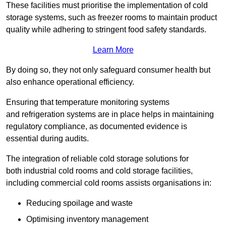
These facilities must prioritise the implementation of cold
storage systems, such as freezer rooms to maintain product
quality while adhering to stringent food safety standards.
Learn More
By doing so, they not only safeguard consumer health but
also enhance operational efficiency.
Ensuring that temperature monitoring systems
and refrigeration systems are in place helps in maintaining
regulatory compliance, as documented evidence is
essential during audits.
The integration of reliable cold storage solutions for
both industrial cold rooms and cold storage facilities,
including commercial cold rooms assists organisations in:
Reducing spoilage and waste
Optimising inventory management