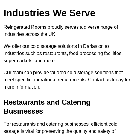
Industries We Serve
Refrigerated Rooms proudly serves a diverse range of
industries across the UK.
We offer our cold storage solutions in Darlaston to
industries such as restaurants, food processing facilities,
supermarkets, and more.
Our team can provide tailored cold storage solutions that
meet specific operational requirements. Contact us today for
more information.
Restaurants and Catering
Businesses
For restaurants and catering businesses, efficient cold
storage is vital for preserving the quality and safety of