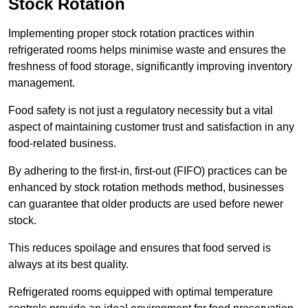
Stock Rotation
Implementing proper stock rotation practices within
refrigerated rooms helps minimise waste and ensures the
freshness of food storage, significantly improving inventory
management.
Food safety is not just a regulatory necessity but a vital
aspect of maintaining customer trust and satisfaction in any
food-related business.
By adhering to the first-in, first-out (FIFO) practices can be
enhanced by stock rotation methods method, businesses
can guarantee that older products are used before newer
stock.
This reduces spoilage and ensures that food served is
always at its best quality.
Refrigerated rooms equipped with optimal temperature