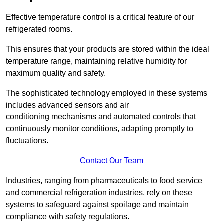
Effective temperature control is a critical feature of our
refrigerated rooms.
This ensures that your products are stored within the ideal
temperature range, maintaining relative humidity for
maximum quality and safety.
The sophisticated technology employed in these systems
includes advanced sensors and air
conditioning mechanisms and automated controls that
continuously monitor conditions, adapting promptly to
fluctuations.
Contact Our Team
Industries, ranging from pharmaceuticals to food service
and commercial refrigeration industries, rely on these
systems to safeguard against spoilage and maintain
compliance with safety regulations.