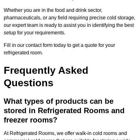
Whether you are in the food and drink sector,
pharmaceuticals, or any field requiring precise cold storage,
our expert team is ready to assist you in identifying the best
setup for your requirements.
Fill in our contact form today to get a quote for your
refrigerated room.
Frequently Asked
Questions
What types of products can be
stored in Refrigerated Rooms and
freezer rooms?
At Refrigerated Rooms, we offer walk-in cold rooms and