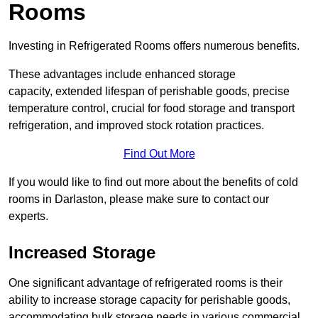
Rooms
Investing in Refrigerated Rooms offers numerous benefits.
These advantages include enhanced storage
capacity, extended lifespan of perishable goods, precise
temperature control, crucial for food storage and transport
refrigeration, and improved stock rotation practices.
Find Out More
If you would like to find out more about the benefits of cold
rooms in Darlaston, please make sure to contact our
experts.
Increased Storage
One significant advantage of refrigerated rooms is their
ability to increase storage capacity for perishable goods,
accommodating bulk storage needs in various commercial