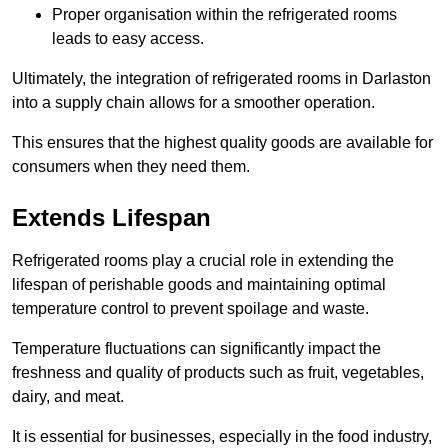
Proper organisation within the refrigerated rooms
leads to easy access.
Ultimately, the integration of refrigerated rooms in Darlaston
into a supply chain allows for a smoother operation.
This ensures that the highest quality goods are available for
consumers when they need them.
Extends Lifespan
Refrigerated rooms play a crucial role in extending the
lifespan of perishable goods and maintaining optimal
temperature control to prevent spoilage and waste.
Temperature fluctuations can significantly impact the
freshness and quality of products such as fruit, vegetables,
dairy, and meat.
It is essential for businesses, especially in the food industry,