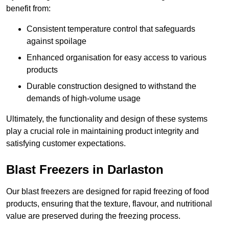
benefit from:
Consistent temperature control that safeguards
against spoilage
Enhanced organisation for easy access to various
products
Durable construction designed to withstand the
demands of high-volume usage
Ultimately, the functionality and design of these systems
play a crucial role in maintaining product integrity and
satisfying customer expectations.
Blast Freezers in Darlaston
Our blast freezers are designed for rapid freezing of food
products, ensuring that the texture, flavour, and nutritional
value are preserved during the freezing process.