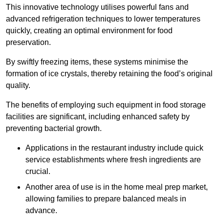
This innovative technology utilises powerful fans and
advanced refrigeration techniques to lower temperatures
quickly, creating an optimal environment for food
preservation.
By swiftly freezing items, these systems minimise the
formation of ice crystals, thereby retaining the food’s original
quality.
The benefits of employing such equipment in food storage
facilities are significant, including enhanced safety by
preventing bacterial growth.
Applications in the restaurant industry include quick
service establishments where fresh ingredients are
crucial.
Another area of use is in the home meal prep market,
allowing families to prepare balanced meals in
advance.