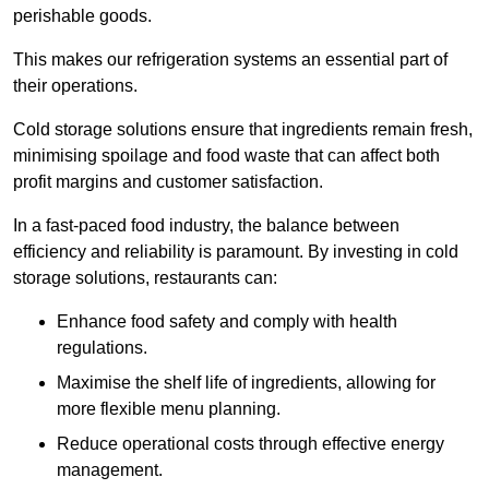
perishable goods.
This makes our refrigeration systems an essential part of
their operations.
Cold storage solutions ensure that ingredients remain fresh,
minimising spoilage and food waste that can affect both
profit margins and customer satisfaction.
In a fast-paced food industry, the balance between
efficiency and reliability is paramount. By investing in cold
storage solutions, restaurants can:
Enhance food safety and comply with health
regulations.
Maximise the shelf life of ingredients, allowing for
more flexible menu planning.
Reduce operational costs through effective energy
management.