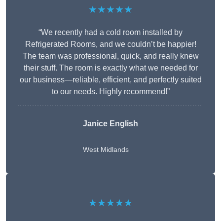
★★★★★
“We recently had a cold room installed by
Refrigerated Rooms, and we couldn’t be happier!
The team was professional, quick, and really knew
their stuff. The room is exactly what we needed for
our business—reliable, efficient, and perfectly suited
to our needs. Highly recommend!”
Janice English
West Midlands
★★★★★