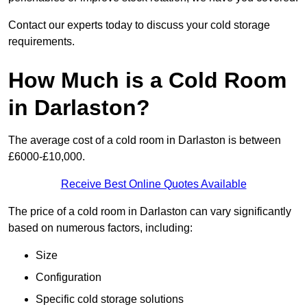
Contact our experts today to discuss your cold storage
requirements.
How Much is a Cold Room
in Darlaston?
The average cost of a cold room in Darlaston is between
£6000-£10,000.
Receive Best Online Quotes Available
The price of a cold room in Darlaston can vary significantly
based on numerous factors, including:
Size
Configuration
Specific cold storage solutions