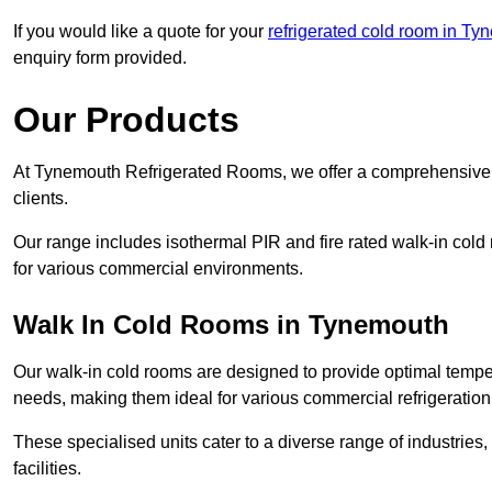
If you would like a quote for your
refrigerated cold room in Ty
enquiry form provided.
Our Products
At Tynemouth Refrigerated Rooms, we offer a comprehensive r
clients.
Our range includes isothermal PIR and fire rated walk-in cold
for various commercial environments.
Walk In Cold Rooms in Tynemouth
Our walk-in cold rooms are designed to provide optimal temper
needs, making them ideal for various commercial refrigeration
These specialised units cater to a diverse range of industries
facilities.