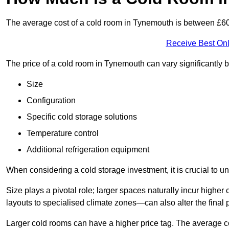
The average cost of a cold room in Tynemouth is between £6
Receive Best Onl
The price of a cold room in Tynemouth can vary significantly 
Size
Configuration
Specific cold storage solutions
Temperature control
Additional refrigeration equipment
When considering a cold storage investment, it is crucial to un
Size plays a pivotal role; larger spaces naturally incur high
layouts to specialised climate zones—can also alter the final p
Larger cold rooms can have a higher price tag. The average co