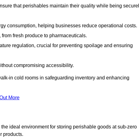
nsure that perishables maintain their quality while being secure
gy consumption, helping businesses reduce operational costs.
ts, from fresh produce to pharmaceuticals.
ture regulation, crucial for preventing spoilage and ensuring
without compromising accessibility.
of walk-in cold rooms in safeguarding inventory and enhancing
 Out More
the ideal environment for storing perishable goods at sub-zero
r products.