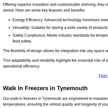
Offering superior insulation and customisable shelving, they e
stored. Here are some key features and benefits:
Energy Efficiency: Advanced technology minimises ener
Versatility: Suitable for storing a wide variety of produc
Safety Compliance: Meets industry standards for tempera
food safety.
The flexibility of design allows for integration into any space 
This adaptability and reliability highlight the essential role 
operational efficiency.
Find
Walk In Freezers in Tynemouth
Our walk-in freezers in Tynemouth are engineered to maintain 
temperatures, ensuring the utmost quality and longevity of you