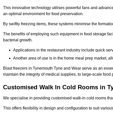
This innovative technology utilises powerful fans and advance
an optimal environment for food preservation.
By swiftly freezing items, these systems minimise the formation 
The benefits of employing such equipment in food storage facil
bacterial growth.
Applications in the restaurant industry include quick ser
Another area of use is in the home meal prep market, al
Blast freezers in Tynemouth Tyne and Wear serve as an essent
maintain the integrity of medical supplies, to large-scale food p
Customised Walk In Cold Rooms in 
We specialise in providing customised walk-in cold rooms that
This offers flexibility in design and configuration to suit vari