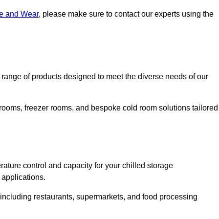
ne and Wear
, please make sure to contact our experts using the
ange of products designed to meet the diverse needs of our
 rooms, freezer rooms, and bespoke cold room solutions tailored
ature control and capacity for your chilled storage
 applications.
, including restaurants, supermarkets, and food processing