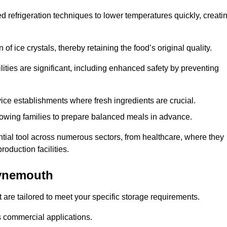
d refrigeration techniques to lower temperatures quickly, creati
of ice crystals, thereby retaining the food’s original quality.
ities are significant, including enhanced safety by preventing
vice establishments where fresh ingredients are crucial.
lowing families to prepare balanced meals in advance.
ial tool across numerous sectors, from healthcare, where they
roduction facilities.
Tynemouth
 are tailored to meet your specific storage requirements.
ous commercial applications.