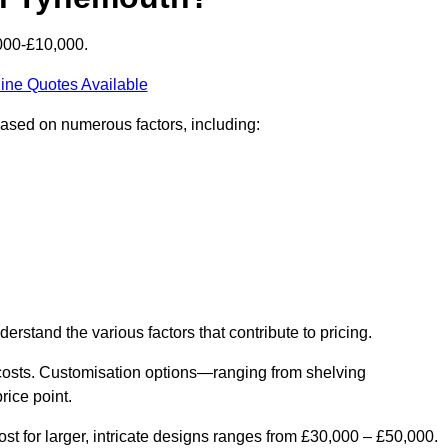
000-£10,000.
ine Quotes Available
based on numerous factors, including:
derstand the various factors that contribute to pricing.
er costs. Customisation options—ranging from shelving
rice point.
st for larger, intricate designs ranges from £30,000 – £50,000.