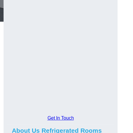
Get In Touch
About Us Refrigerated Rooms