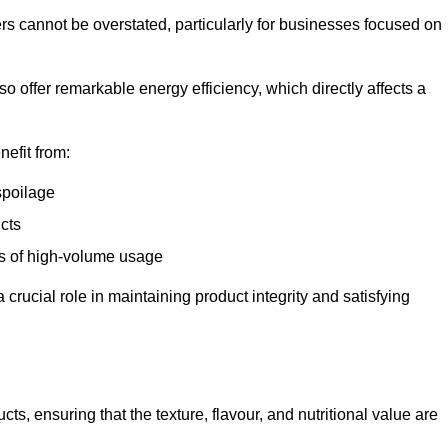
ers cannot be overstated, particularly for businesses focused on
o offer remarkable energy efficiency, which directly affects a
nefit from:
spoilage
cts
s of high-volume usage
 crucial role in maintaining product integrity and satisfying
cts, ensuring that the texture, flavour, and nutritional value are