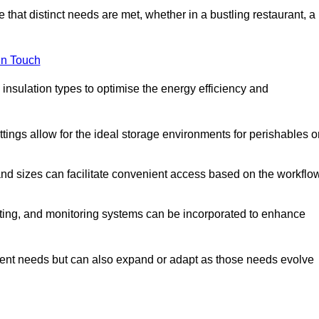
 that distinct needs are met, whether in a bustling restaurant, a
in Touch
 insulation types to optimise the energy efficiency and
tings allow for the ideal storage environments for perishables o
nd sizes can facilitate convenient access based on the workflo
ting, and monitoring systems can be incorporated to enhance
current needs but can also expand or adapt as those needs evolve