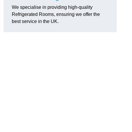
We specialise in providing high-quality
Refrigerated Rooms, ensuring we offer the
best service in the UK.