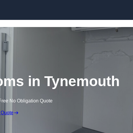
Skip to content
oms in Tynemouth
Free No Obligation Quote
 Quote