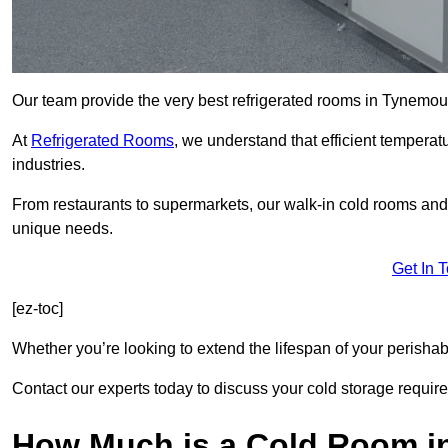
Our team provide the very best refrigerated rooms in Tynemo
At
Refrigerated Rooms
, we understand that efficient temperat
industries.
From restaurants to supermarkets, our walk-in cold rooms an
unique needs.
Get In 
[ez-toc]
Whether you’re looking to extend the lifespan of your perisha
Contact our experts today to discuss your cold storage requir
How Much is a Cold Room 