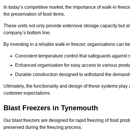
In today’s competitive market, the importance of walk-in freez
the preservation of food items.
These units not only provide extensive storage capacity but als
company’s bottom line.
By investing in a reliable walk-in freezer, organisations can be
Consistent temperature control that safeguards against 
Enhanced organisation for easy access to various produ
Durable construction designed to withstand the demand
Ultimately, the functionality and design of these systems play a
customer expectations.
Blast Freezers in Tynemouth
Our blast freezers are designed for rapid freezing of food produ
preserved during the freezing process.