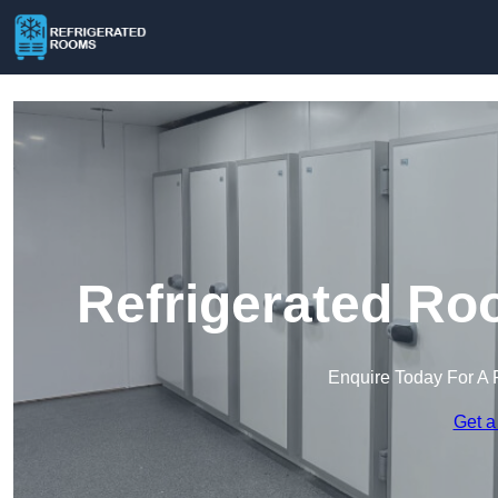
Refrigerated Ro
Enquire Today For A 
Get a