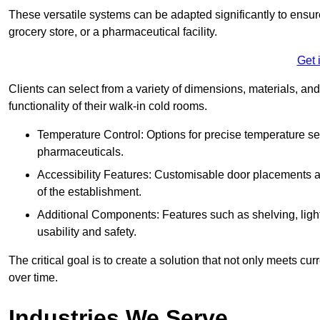
These versatile systems can be adapted significantly to ensure
grocery store, or a pharmaceutical facility.
Get 
Clients can select from a variety of dimensions, materials, and
functionality of their walk-in cold rooms.
Temperature Control: Options for precise temperature set
pharmaceuticals.
Accessibility Features: Customisable door placements a
of the establishment.
Additional Components: Features such as shelving, ligh
usability and safety.
The critical goal is to create a solution that not only meets 
over time.
Industries We Serve