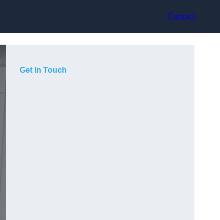
Contact
Get In Touch