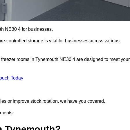
uth NE30 4 for businesses.
ure-controlled storage is vital for businesses across various
d freezer rooms in Tynemouth NE30 4 are designed to meet your
Touch Today
bles or improve stock rotation, we have you covered.
ements.
in Tynemouth?