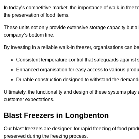
In today’s competitive market, the importance of walk-in freez
the preservation of food items.
These units not only provide extensive storage capacity but als
company’s bottom line.
By investing in a reliable walk-in freezer, organisations can be
Consistent temperature control that safeguards against 
Enhanced organisation for easy access to various produ
Durable construction designed to withstand the demand
Ultimately, the functionality and design of these systems play a
customer expectations.
Blast Freezers in Longbenton
Our blast freezers are designed for rapid freezing of food produ
preserved during the freezing process.