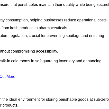
nsure that perishables maintain their quality while being secure
gy consumption, helping businesses reduce operational costs.
ts, from fresh produce to pharmaceuticals.
ture regulation, crucial for preventing spoilage and ensuring
without compromising accessibility.
of walk-in cold rooms in safeguarding inventory and enhancing
 Out More
 the ideal environment for storing perishable goods at sub-zero
r products.