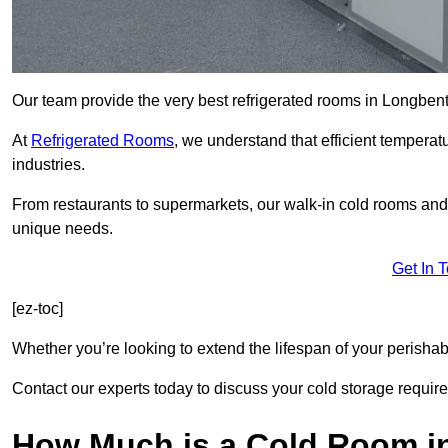
Our team provide the very best refrigerated rooms in Longben
At
Refrigerated Rooms
, we understand that efficient temperat
industries.
From restaurants to supermarkets, our walk-in cold rooms an
unique needs.
Get In 
[ez-toc]
Whether you’re looking to extend the lifespan of your perisha
Contact our experts today to discuss your cold storage requir
How Much is a Cold Room i