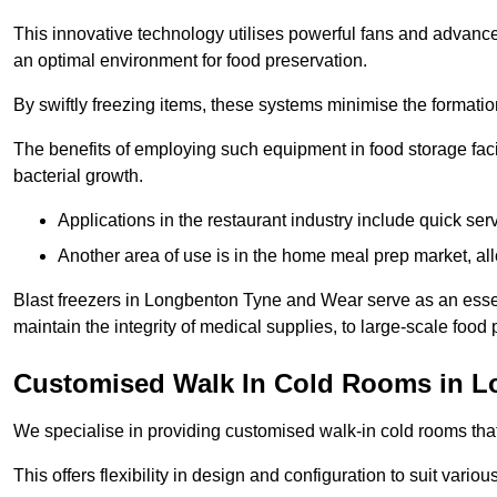
This innovative technology utilises powerful fans and advance
an optimal environment for food preservation.
By swiftly freezing items, these systems minimise the formation 
The benefits of employing such equipment in food storage facil
bacterial growth.
Applications in the restaurant industry include quick ser
Another area of use is in the home meal prep market, al
Blast freezers in Longbenton Tyne and Wear serve as an essen
maintain the integrity of medical supplies, to large-scale food p
Customised Walk In Cold Rooms in 
We specialise in providing customised walk-in cold rooms that
This offers flexibility in design and configuration to suit vari