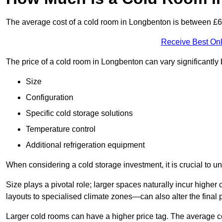
The average cost of a cold room in Longbenton is between £
Receive Best Onl
The price of a cold room in Longbenton can vary significantly
Size
Configuration
Specific cold storage solutions
Temperature control
Additional refrigeration equipment
When considering a cold storage investment, it is crucial to un
Size plays a pivotal role; larger spaces naturally incur high
layouts to specialised climate zones—can also alter the final p
Larger cold rooms can have a higher price tag. The average co