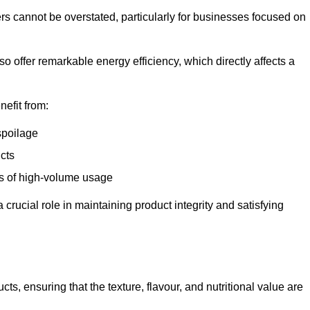
ers cannot be overstated, particularly for businesses focused on
o offer remarkable energy efficiency, which directly affects a
nefit from:
spoilage
cts
s of high-volume usage
 crucial role in maintaining product integrity and satisfying
cts, ensuring that the texture, flavour, and nutritional value are