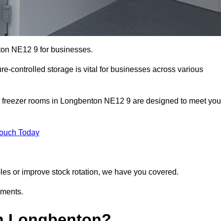
ton NE12 9 for businesses.
ure-controlled storage is vital for businesses across various
d freezer rooms in Longbenton NE12 9 are designed to meet you
Touch Today
bles or improve stock rotation, we have you covered.
ements.
n Longbenton?