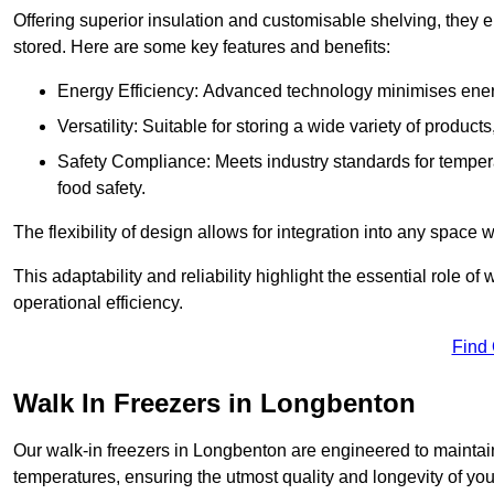
Offering superior insulation and customisable shelving, they e
stored. Here are some key features and benefits:
Energy Efficiency: Advanced technology minimises ener
Versatility: Suitable for storing a wide variety of produc
Safety Compliance: Meets industry standards for tempera
food safety.
The flexibility of design allows for integration into any space 
This adaptability and reliability highlight the essential role 
operational efficiency.
Find
Walk In Freezers in Longbenton
Our walk-in freezers in Longbenton are engineered to maintain
temperatures, ensuring the utmost quality and longevity of you