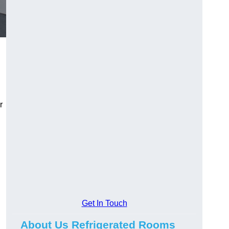
r
Get In Touch
About Us Refrigerated Rooms