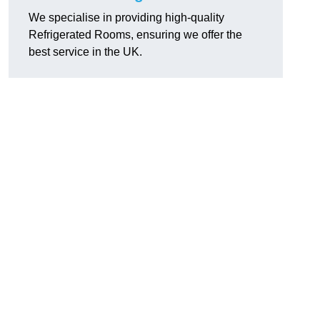
We specialise in providing high-quality
Refrigerated Rooms, ensuring we offer the
best service in the UK.