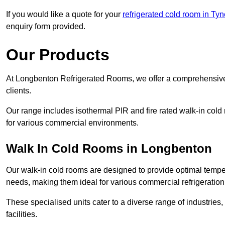
If you would like a quote for your
refrigerated cold room in Ty
enquiry form provided.
Our Products
At Longbenton Refrigerated Rooms, we offer a comprehensive 
clients.
Our range includes isothermal PIR and fire rated walk-in cold
for various commercial environments.
Walk In Cold Rooms in Longbenton
Our walk-in cold rooms are designed to provide optimal temper
needs, making them ideal for various commercial refrigeration
These specialised units cater to a diverse range of industries
facilities.