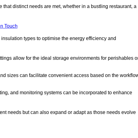
 that distinct needs are met, whether in a bustling restaurant, a
in Touch
 insulation types to optimise the energy efficiency and
tings allow for the ideal storage environments for perishables o
nd sizes can facilitate convenient access based on the workflo
ting, and monitoring systems can be incorporated to enhance
current needs but can also expand or adapt as those needs evolve