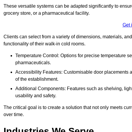
These versatile systems can be adapted significantly to ensure
grocery store, or a pharmaceutical facility.
Get 
Clients can select from a variety of dimensions, materials, and
functionality of their walk-in cold rooms.
Temperature Control: Options for precise temperature set
pharmaceuticals.
Accessibility Features: Customisable door placements a
of the establishment.
Additional Components: Features such as shelving, ligh
usability and safety.
The critical goal is to create a solution that not only meets 
over time.
Industries We Serve