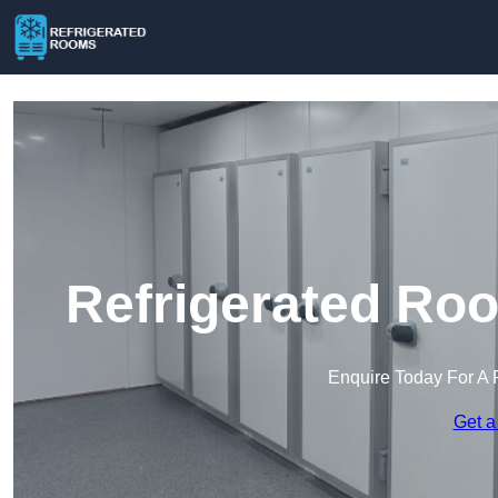
Refrigerated Ro
Enquire Today For A 
Get a