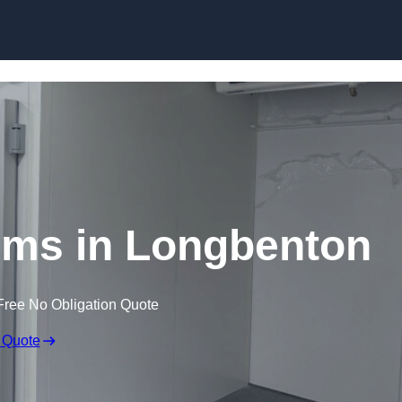
Skip to content
oms in Longbenton
Free No Obligation Quote
 Quote