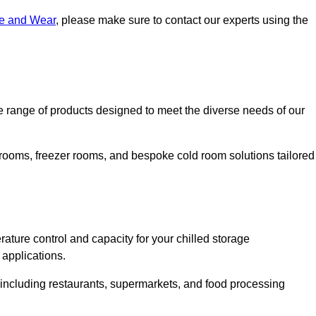
ne and Wear
, please make sure to contact our experts using the
range of products designed to meet the diverse needs of our
 rooms, freezer rooms, and bespoke cold room solutions tailored
ature control and capacity for your chilled storage
 applications.
, including restaurants, supermarkets, and food processing