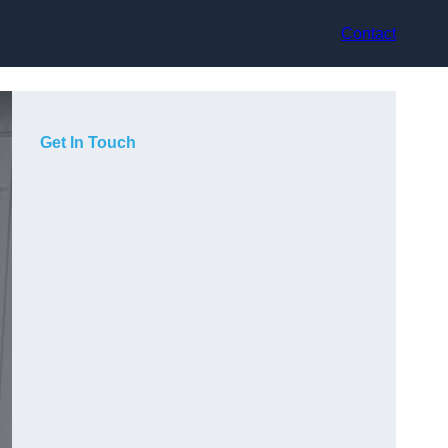
Contact
Get In Touch