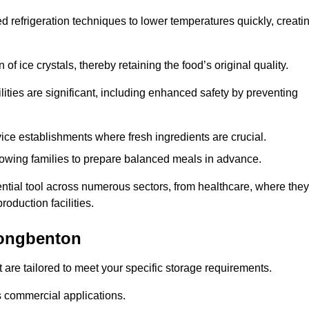
d refrigeration techniques to lower temperatures quickly, creati
of ice crystals, thereby retaining the food’s original quality.
ities are significant, including enhanced safety by preventing
vice establishments where fresh ingredients are crucial.
lowing families to prepare balanced meals in advance.
tial tool across numerous sectors, from healthcare, where they
roduction facilities.
Longbenton
 are tailored to meet your specific storage requirements.
ous commercial applications.