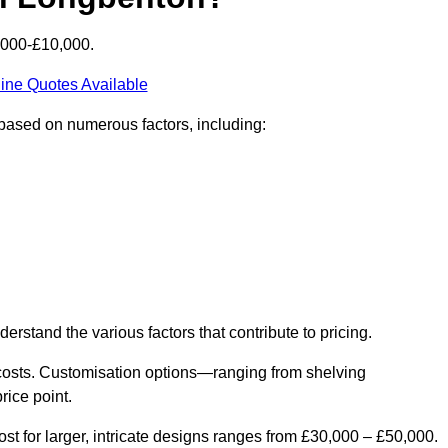
6000-£10,000.
ine Quotes Available
 based on numerous factors, including:
derstand the various factors that contribute to pricing.
er costs. Customisation options—ranging from shelving
rice point.
st for larger, intricate designs ranges from £30,000 – £50,000.