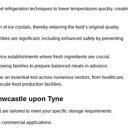
d refrigeration techniques to lower temperatures quickly, creati
of ice crystals, thereby retaining the food’s original quality.
ities are significant, including enhanced safety by preventing
vice establishments where fresh ingredients are crucial.
lowing families to prepare balanced meals in advance.
 an essential tool across numerous sectors, from healthcare,
scale food production facilities.
ewcastle upon Tyne
 are tailored to meet your specific storage requirements.
ous commercial applications.