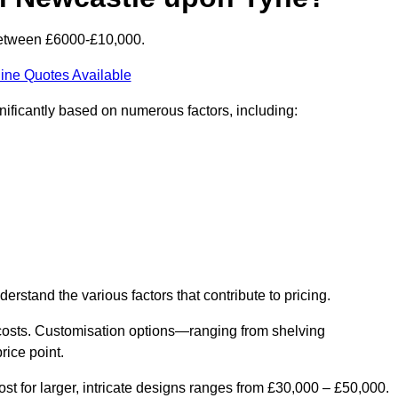
between £6000-£10,000.
ine Quotes Available
ificantly based on numerous factors, including:
derstand the various factors that contribute to pricing.
er costs. Customisation options—ranging from shelving
rice point.
st for larger, intricate designs ranges from £30,000 – £50,000.