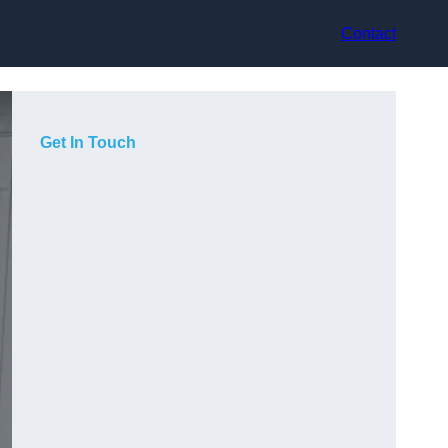
Contact
Get In Touch