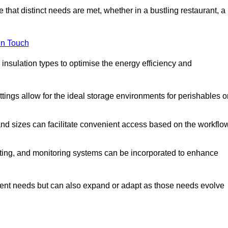
 that distinct needs are met, whether in a bustling restaurant, a
in Touch
 insulation types to optimise the energy efficiency and
tings allow for the ideal storage environments for perishables o
nd sizes can facilitate convenient access based on the workflo
ting, and monitoring systems can be incorporated to enhance
current needs but can also expand or adapt as those needs evolve