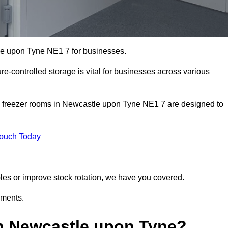
tle upon Tyne NE1 7 for businesses.
ure-controlled storage is vital for businesses across various
d freezer rooms in Newcastle upon Tyne NE1 7 are designed to
Touch Today
bles or improve stock rotation, we have you covered.
ements.
n Newcastle upon Tyne?