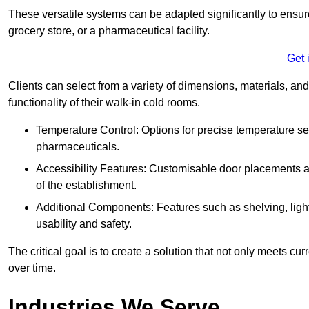
These versatile systems can be adapted significantly to ensure
grocery store, or a pharmaceutical facility.
Get 
Clients can select from a variety of dimensions, materials, and
functionality of their walk-in cold rooms.
Temperature Control: Options for precise temperature set
pharmaceuticals.
Accessibility Features: Customisable door placements a
of the establishment.
Additional Components: Features such as shelving, ligh
usability and safety.
The critical goal is to create a solution that not only meets 
over time.
Industries We Serve