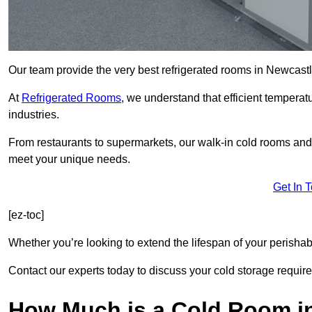
Our team provide the very best refrigerated rooms in Newcas
At
Refrigerated Rooms
, we understand that efficient temperat
industries.
From restaurants to supermarkets, our walk-in cold rooms an
meet your unique needs.
Get In 
[ez-toc]
Whether you’re looking to extend the lifespan of your perisha
Contact our experts today to discuss your cold storage requir
How Much is a Cold Room i