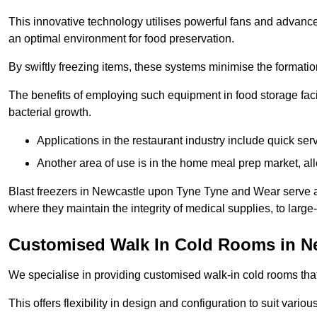
This innovative technology utilises powerful fans and advance
an optimal environment for food preservation.
By swiftly freezing items, these systems minimise the formation 
The benefits of employing such equipment in food storage facil
bacterial growth.
Applications in the restaurant industry include quick ser
Another area of use is in the home meal prep market, al
Blast freezers in Newcastle upon Tyne Tyne and Wear serve as
where they maintain the integrity of medical supplies, to large-
Customised Walk In Cold Rooms in N
We specialise in providing customised walk-in cold rooms that
This offers flexibility in design and configuration to suit vari