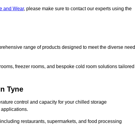
ne and Wear
, please make sure to contact our experts using the
rehensive range of products designed to meet the diverse nee
 rooms, freezer rooms, and bespoke cold room solutions tailored
on Tyne
ature control and capacity for your chilled storage
 applications.
, including restaurants, supermarkets, and food processing