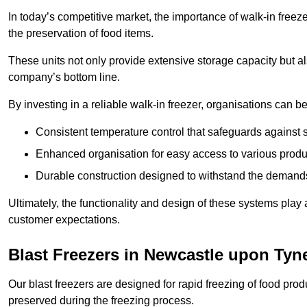
In today’s competitive market, the importance of walk-in freez
the preservation of food items.
These units not only provide extensive storage capacity but als
company’s bottom line.
By investing in a reliable walk-in freezer, organisations can be
Consistent temperature control that safeguards against 
Enhanced organisation for easy access to various produ
Durable construction designed to withstand the demand
Ultimately, the functionality and design of these systems play a
customer expectations.
Blast Freezers in Newcastle upon Tyn
Our blast freezers are designed for rapid freezing of food produ
preserved during the freezing process.