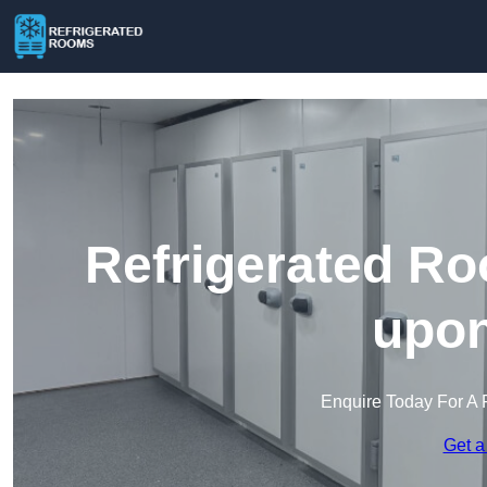
Refrigerated Ro
upon
Enquire Today For A 
Get a