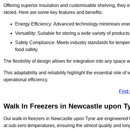
Offering superior insulation and customisable shelving, they e
stored. Here are some key features and benefits:
Energy Efficiency: Advanced technology minimises ener
Versatility: Suitable for storing a wide variety of produc
Safety Compliance: Meets industry standards for tempera
food safety.
The flexibility of design allows for integration into any space 
This adaptability and reliability highlight the essential role 
operational efficiency.
Find
Walk In Freezers in Newcastle upon T
Our walk-in freezers in Newcastle upon Tyne are engineered t
at sub-zero temperatures, ensuring the utmost quality and long