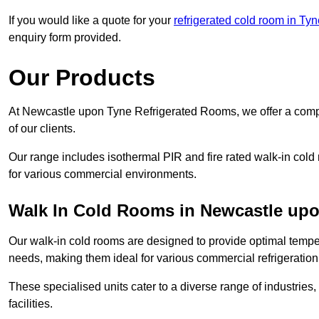
If you would like a quote for your
refrigerated cold room in Ty
enquiry form provided.
Our Products
At Newcastle upon Tyne Refrigerated Rooms, we offer a comp
of our clients.
Our range includes isothermal PIR and fire rated walk-in cold
for various commercial environments.
Walk In Cold Rooms in Newcastle up
Our walk-in cold rooms are designed to provide optimal temper
needs, making them ideal for various commercial refrigeration
These specialised units cater to a diverse range of industries
facilities.