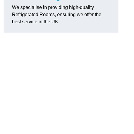
We specialise in providing high-quality
Refrigerated Rooms, ensuring we offer the
best service in the UK.