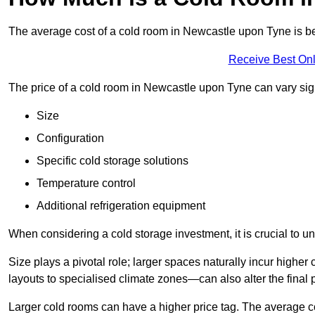
The average cost of a cold room in Newcastle upon Tyne is 
Receive Best Onl
The price of a cold room in Newcastle upon Tyne can vary sign
Size
Configuration
Specific cold storage solutions
Temperature control
Additional refrigeration equipment
When considering a cold storage investment, it is crucial to un
Size plays a pivotal role; larger spaces naturally incur high
layouts to specialised climate zones—can also alter the final p
Larger cold rooms can have a higher price tag. The average co