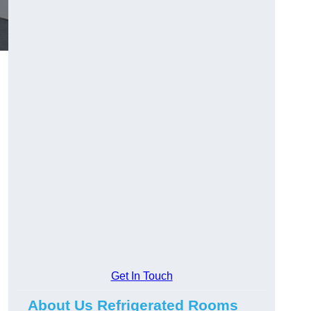
Get In Touch
About Us Refrigerated Rooms