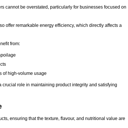
ers cannot be overstated, particularly for businesses focused on
o offer remarkable energy efficiency, which directly affects a
nefit from:
spoilage
cts
s of high-volume usage
 crucial role in maintaining product integrity and satisfying
e
cts, ensuring that the texture, flavour, and nutritional value are