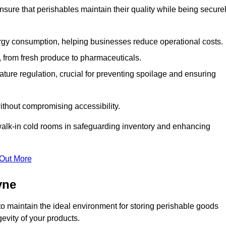
nsure that perishables maintain their quality while being secure
gy consumption, helping businesses reduce operational costs.
ts, from fresh produce to pharmaceuticals.
ture regulation, crucial for preventing spoilage and ensuring
without compromising accessibility.
of walk-in cold rooms in safeguarding inventory and enhancing
 Out More
yne
o maintain the ideal environment for storing perishable goods
evity of your products.