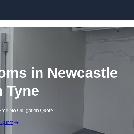
Skip to content
oms in Newcastle
 Tyne
Free No Obligation Quote
 Quote