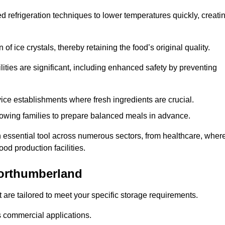
d refrigeration techniques to lower temperatures quickly, creati
of ice crystals, thereby retaining the food’s original quality.
ities are significant, including enhanced safety by preventing
vice establishments where fresh ingredients are crucial.
lowing families to prepare balanced meals in advance.
 essential tool across numerous sectors, from healthcare, wher
ood production facilities.
orthumberland
 are tailored to meet your specific storage requirements.
ous commercial applications.