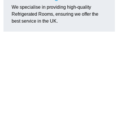
We specialise in providing high-quality
Refrigerated Rooms, ensuring we offer the
best service in the UK.