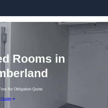
Skip to content
ed Rooms in
mberland
Free No Obligation Quote
 Quote