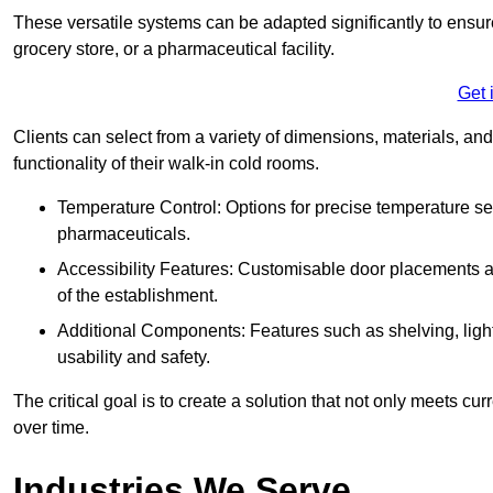
These versatile systems can be adapted significantly to ensure
grocery store, or a pharmaceutical facility.
Get 
Clients can select from a variety of dimensions, materials, and
functionality of their walk-in cold rooms.
Temperature Control: Options for precise temperature set
pharmaceuticals.
Accessibility Features: Customisable door placements a
of the establishment.
Additional Components: Features such as shelving, ligh
usability and safety.
The critical goal is to create a solution that not only meets 
over time.
Industries We Serve