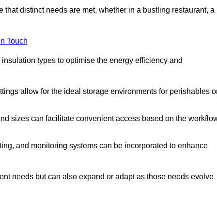
 that distinct needs are met, whether in a bustling restaurant, a
in Touch
 insulation types to optimise the energy efficiency and
tings allow for the ideal storage environments for perishables o
nd sizes can facilitate convenient access based on the workflo
ting, and monitoring systems can be incorporated to enhance
current needs but can also expand or adapt as those needs evolve