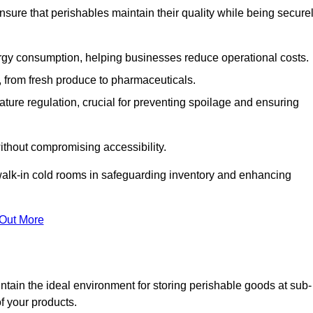
nsure that perishables maintain their quality while being secure
gy consumption, helping businesses reduce operational costs.
ts, from fresh produce to pharmaceuticals.
ture regulation, crucial for preventing spoilage and ensuring
without compromising accessibility.
of walk-in cold rooms in safeguarding inventory and enhancing
 Out More
tain the ideal environment for storing perishable goods at sub-
f your products.