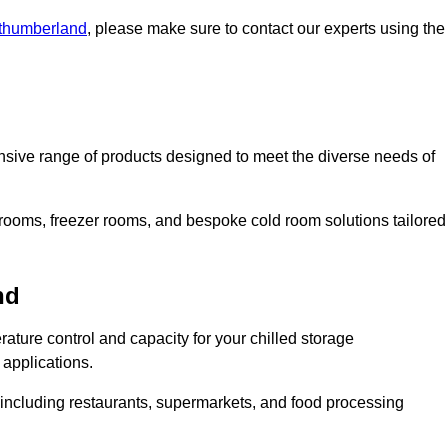
rthumberland
, please make sure to contact our experts using the
ive range of products designed to meet the diverse needs of
 rooms, freezer rooms, and bespoke cold room solutions tailored
nd
ature control and capacity for your chilled storage
 applications.
, including restaurants, supermarkets, and food processing