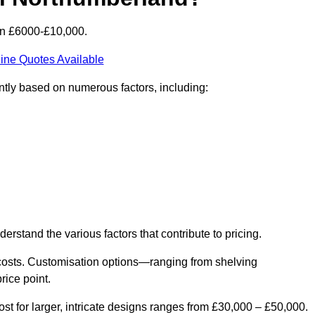
en £6000-£10,000.
ine Quotes Available
ntly based on numerous factors, including:
derstand the various factors that contribute to pricing.
er costs. Customisation options—ranging from shelving
rice point.
st for larger, intricate designs ranges from £30,000 – £50,000.