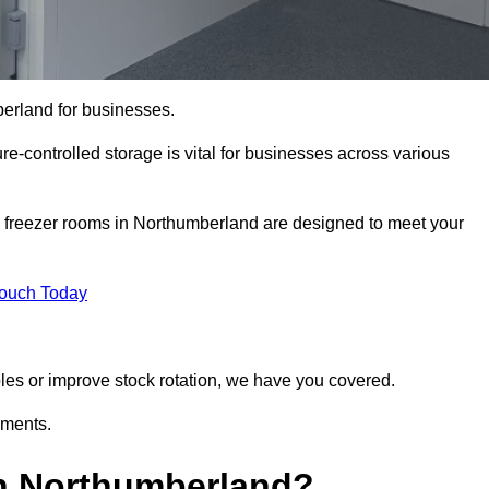
berland for businesses.
ure-controlled storage is vital for businesses across various
d freezer rooms in Northumberland are designed to meet your
Touch Today
bles or improve stock rotation, we have you covered.
ements.
n Northumberland?