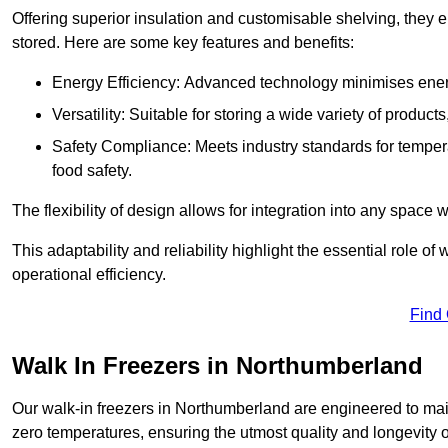
Offering superior insulation and customisable shelving, they e
stored. Here are some key features and benefits:
Energy Efficiency: Advanced technology minimises ener
Versatility: Suitable for storing a wide variety of produc
Safety Compliance: Meets industry standards for tempera
food safety.
The flexibility of design allows for integration into any space 
This adaptability and reliability highlight the essential role 
operational efficiency.
Find
Walk In Freezers in Northumberland
Our walk-in freezers in Northumberland are engineered to main
zero temperatures, ensuring the utmost quality and longevity o