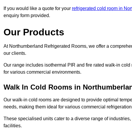
If you would like a quote for your
refrigerated cold room in No
enquiry form provided.
Our Products
At Northumberland Refrigerated Rooms, we offer a comprehens
our clients.
Our range includes isothermal PIR and fire rated walk-in cold
for various commercial environments.
Walk In Cold Rooms in Northumberla
Our walk-in cold rooms are designed to provide optimal temper
needs, making them ideal for various commercial refrigeration
These specialised units cater to a diverse range of industries
facilities.