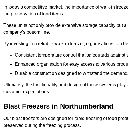
In today’s competitive market, the importance of walk-in freez
the preservation of food items.
These units not only provide extensive storage capacity but als
company’s bottom line.
By investing in a reliable walk-in freezer, organisations can be
Consistent temperature control that safeguards against 
Enhanced organisation for easy access to various produ
Durable construction designed to withstand the demand
Ultimately, the functionality and design of these systems play a
customer expectations.
Blast Freezers in Northumberland
Our blast freezers are designed for rapid freezing of food produ
preserved during the freezing process.