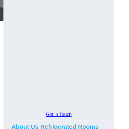
Get In Touch
About Us Refrigerated Rooms