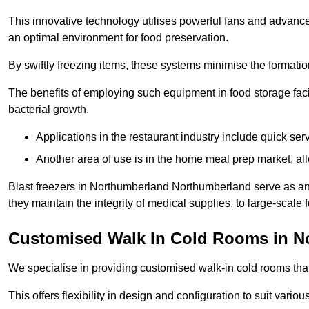
This innovative technology utilises powerful fans and advance
an optimal environment for food preservation.
By swiftly freezing items, these systems minimise the formation 
The benefits of employing such equipment in food storage facil
bacterial growth.
Applications in the restaurant industry include quick ser
Another area of use is in the home meal prep market, al
Blast freezers in Northumberland Northumberland serve as an
they maintain the integrity of medical supplies, to large-scale f
Customised Walk In Cold Rooms in N
We specialise in providing customised walk-in cold rooms that
This offers flexibility in design and configuration to suit vari