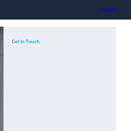
Contact
Get In Touch