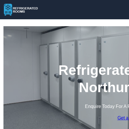
Refrigerat
Northu
Enquire Today For A 
Get a