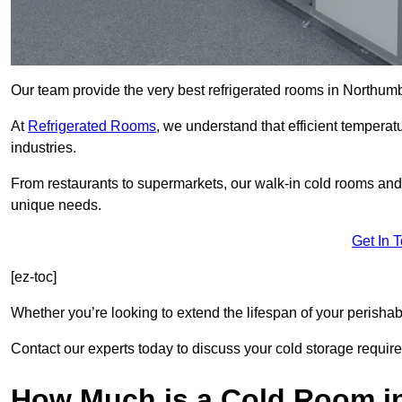
Our team provide the very best refrigerated rooms in Northum
At
Refrigerated Rooms
, we understand that efficient temperat
industries.
From restaurants to supermarkets, our walk-in cold rooms an
unique needs.
Get In 
[ez-toc]
Whether you’re looking to extend the lifespan of your perisha
Contact our experts today to discuss your cold storage requir
How Much is a Cold Room i