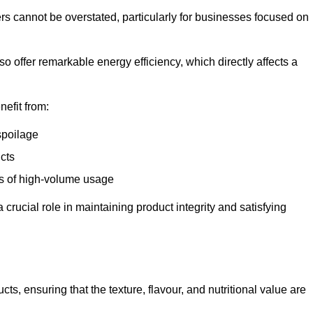
ers cannot be overstated, particularly for businesses focused on
o offer remarkable energy efficiency, which directly affects a
nefit from:
spoilage
cts
s of high-volume usage
 crucial role in maintaining product integrity and satisfying
cts, ensuring that the texture, flavour, and nutritional value are