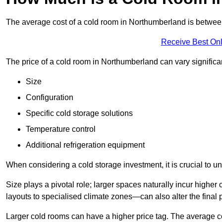
The average cost of a cold room in Northumberland is betwe
Receive Best Onl
The price of a cold room in Northumberland can vary significa
Size
Configuration
Specific cold storage solutions
Temperature control
Additional refrigeration equipment
When considering a cold storage investment, it is crucial to un
Size plays a pivotal role; larger spaces naturally incur high
layouts to specialised climate zones—can also alter the final p
Larger cold rooms can have a higher price tag. The average co