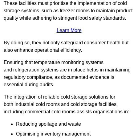
These facilities must prioritise the implementation of cold
storage systems, such as freezer rooms to maintain product
quality while adhering to stringent food safety standards.
Learn More
By doing so, they not only safeguard consumer health but
also enhance operational efficiency.
Ensuring that temperature monitoring systems
and refrigeration systems are in place helps in maintaining
regulatory compliance, as documented evidence is
essential during audits.
The integration of reliable cold storage solutions for
both industrial cold rooms and cold storage facilities,
including commercial cold rooms assists organisations in:
Reducing spoilage and waste
Optimising inventory management