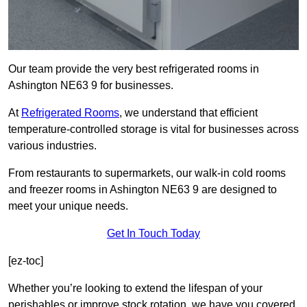
Our team provide the very best refrigerated rooms in
Ashington NE63 9 for businesses.
At
Refrigerated Rooms
, we understand that efficient
temperature-controlled storage is vital for businesses across
various industries.
From restaurants to supermarkets, our walk-in cold rooms
and freezer rooms in Ashington NE63 9 are designed to
meet your unique needs.
Get In Touch Today
[ez-toc]
Whether you’re looking to extend the lifespan of your
perishables or improve stock rotation, we have you covered.