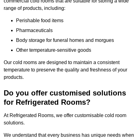
commercial cold rooms that are suitable for storing a wide
range of products, including:
Perishable food items
Pharmaceuticals
Body storage for funeral homes and morgues
Other temperature-sensitive goods
Our cold rooms are designed to maintain a consistent
temperature to preserve the quality and freshness of your
products.
Do you offer customised solutions
for Refrigerated Rooms?
At Refrigerated Rooms, we offer customisable cold room
solutions.
We understand that every business has unique needs when