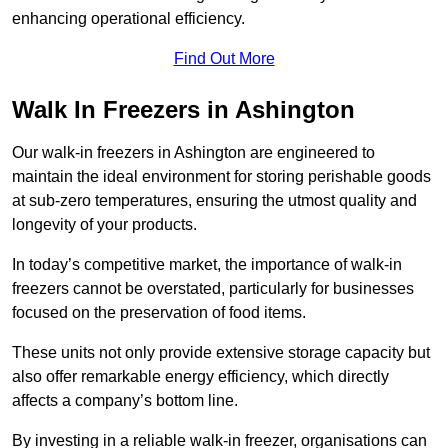
enhancing operational efficiency.
Find Out More
Walk In Freezers in Ashington
Our walk-in freezers in Ashington are engineered to
maintain the ideal environment for storing perishable goods
at sub-zero temperatures, ensuring the utmost quality and
longevity of your products.
In today’s competitive market, the importance of walk-in
freezers cannot be overstated, particularly for businesses
focused on the preservation of food items.
These units not only provide extensive storage capacity but
also offer remarkable energy efficiency, which directly
affects a company’s bottom line.
By investing in a reliable walk-in freezer, organisations can