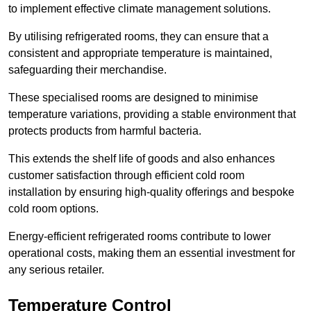
to implement effective climate management solutions.
By utilising refrigerated rooms, they can ensure that a
consistent and appropriate temperature is maintained,
safeguarding their merchandise.
These specialised rooms are designed to minimise
temperature variations, providing a stable environment that
protects products from harmful bacteria.
This extends the shelf life of goods and also enhances
customer satisfaction through efficient cold room
installation by ensuring high-quality offerings and bespoke
cold room options.
Energy-efficient refrigerated rooms contribute to lower
operational costs, making them an essential investment for
any serious retailer.
Temperature Control