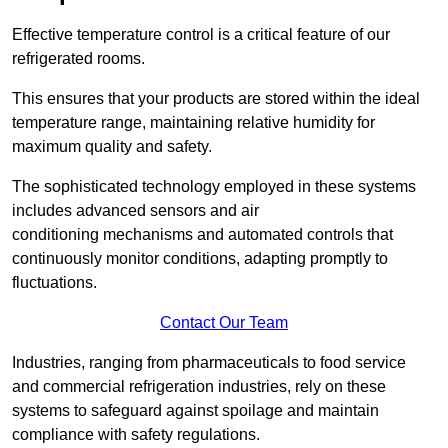
Effective temperature control is a critical feature of our
refrigerated rooms.
This ensures that your products are stored within the ideal
temperature range, maintaining relative humidity for
maximum quality and safety.
The sophisticated technology employed in these systems
includes advanced sensors and air
conditioning mechanisms and automated controls that
continuously monitor conditions, adapting promptly to
fluctuations.
Contact Our Team
Industries, ranging from pharmaceuticals to food service
and commercial refrigeration industries, rely on these
systems to safeguard against spoilage and maintain
compliance with safety regulations.