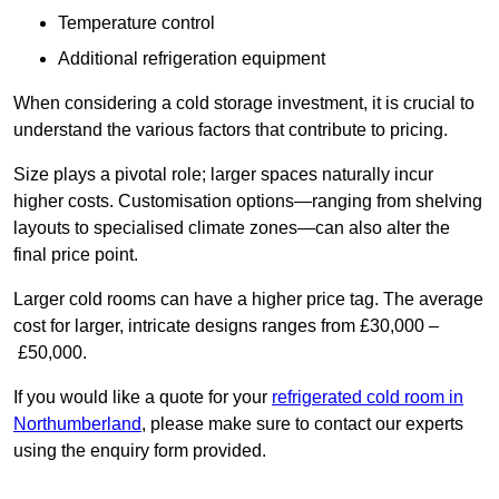
Temperature control
Additional refrigeration equipment
When considering a cold storage investment, it is crucial to
understand the various factors that contribute to pricing.
Size plays a pivotal role; larger spaces naturally incur
higher costs. Customisation options—ranging from shelving
layouts to specialised climate zones—can also alter the
final price point.
Larger cold rooms can have a higher price tag. The average
cost for larger, intricate designs ranges from £30,000 –
£50,000.
If you would like a quote for your
refrigerated cold room in
Northumberland
, please make sure to contact our experts
using the enquiry form provided.