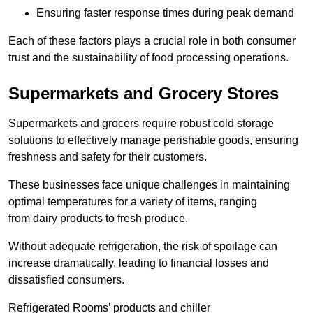
Ensuring faster response times during peak demand
Each of these factors plays a crucial role in both consumer
trust and the sustainability of food processing operations.
Supermarkets and Grocery Stores
Supermarkets and grocers require robust cold storage
solutions to effectively manage perishable goods, ensuring
freshness and safety for their customers.
These businesses face unique challenges in maintaining
optimal temperatures for a variety of items, ranging
from dairy products to fresh produce.
Without adequate refrigeration, the risk of spoilage can
increase dramatically, leading to financial losses and
dissatisfied consumers.
Refrigerated Rooms’ products and chiller