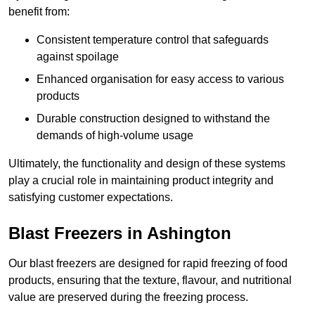
benefit from:
Consistent temperature control that safeguards
against spoilage
Enhanced organisation for easy access to various
products
Durable construction designed to withstand the
demands of high-volume usage
Ultimately, the functionality and design of these systems
play a crucial role in maintaining product integrity and
satisfying customer expectations.
Blast Freezers in Ashington
Our blast freezers are designed for rapid freezing of food
products, ensuring that the texture, flavour, and nutritional
value are preserved during the freezing process.