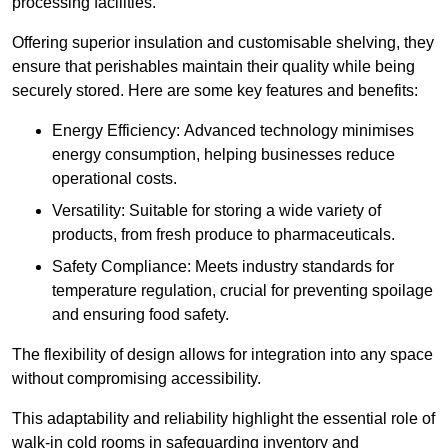
processing facilities.
Offering superior insulation and customisable shelving, they
ensure that perishables maintain their quality while being
securely stored. Here are some key features and benefits:
Energy Efficiency: Advanced technology minimises
energy consumption, helping businesses reduce
operational costs.
Versatility: Suitable for storing a wide variety of
products, from fresh produce to pharmaceuticals.
Safety Compliance: Meets industry standards for
temperature regulation, crucial for preventing spoilage
and ensuring food safety.
The flexibility of design allows for integration into any space
without compromising accessibility.
This adaptability and reliability highlight the essential role of
walk-in cold rooms in safeguarding inventory and