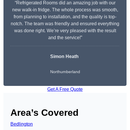
“Refrigerated Rooms did an amazing job with our
new walk-in fridge. The whole process was smooth,
from planning to installation, and the quality is top-
notch. The team was friendly and ensured everything
was done right. We’re very pleased with the result
and the service!”
Simon Heath
Northumberland
Get A Free Quote
Area’s Covered
Bedlington