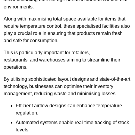
environments.
Along with maximising total space available for items that
require temperature control, these specialised facilities also
play a crucial role in ensuring that products remain fresh
and safe for consumption.
This is particularly important for retailers,
restaurants, and warehouses aiming to streamline their
operations.
By utilising sophisticated layout designs and state-of-the-art
technology, businesses can optimise their inventory
management, reducing waste and minimising losses.
Efficient airflow designs can enhance temperature
regulation.
Automated systems enable real-time tracking of stock
levels.