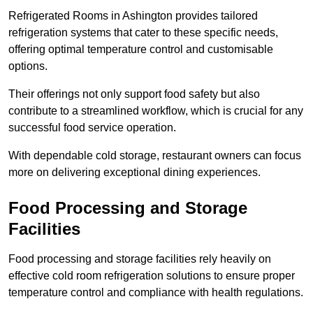
Refrigerated Rooms in Ashington provides tailored
refrigeration systems that cater to these specific needs,
offering optimal temperature control and customisable
options.
Their offerings not only support food safety but also
contribute to a streamlined workflow, which is crucial for any
successful food service operation.
With dependable cold storage, restaurant owners can focus
more on delivering exceptional dining experiences.
Food Processing and Storage
Facilities
Food processing and storage facilities rely heavily on
effective cold room refrigeration solutions to ensure proper
temperature control and compliance with health regulations.