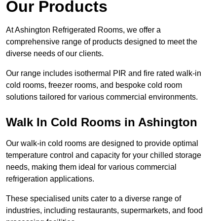
Our Products
At Ashington Refrigerated Rooms, we offer a
comprehensive range of products designed to meet the
diverse needs of our clients.
Our range includes isothermal PIR and fire rated walk-in
cold rooms, freezer rooms, and bespoke cold room
solutions tailored for various commercial environments.
Walk In Cold Rooms in Ashington
Our walk-in cold rooms are designed to provide optimal
temperature control and capacity for your chilled storage
needs, making them ideal for various commercial
refrigeration applications.
These specialised units cater to a diverse range of
industries, including restaurants, supermarkets, and food