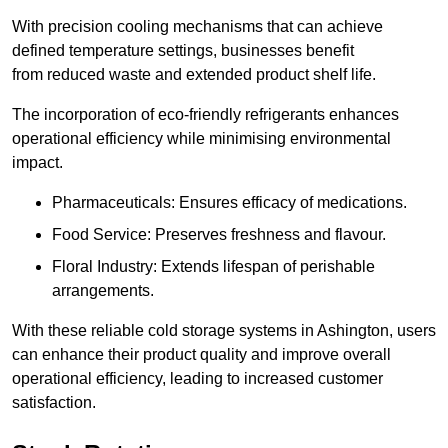
With precision cooling mechanisms that can achieve
defined temperature settings, businesses benefit
from reduced waste and extended product shelf life.
The incorporation of eco-friendly refrigerants enhances
operational efficiency while minimising environmental
impact.
Pharmaceuticals: Ensures efficacy of medications.
Food Service: Preserves freshness and flavour.
Floral Industry: Extends lifespan of perishable
arrangements.
With these reliable cold storage systems in Ashington, users
can enhance their product quality and improve overall
operational efficiency, leading to increased customer
satisfaction.