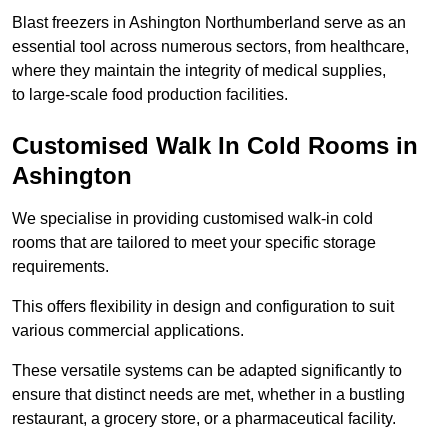
Blast freezers in Ashington Northumberland serve as an
essential tool across numerous sectors, from healthcare,
where they maintain the integrity of medical supplies,
to large-scale food production facilities.
Customised Walk In Cold Rooms in
Ashington
We specialise in providing customised walk-in cold
rooms that are tailored to meet your specific storage
requirements.
This offers flexibility in design and configuration to suit
various commercial applications.
These versatile systems can be adapted significantly to
ensure that distinct needs are met, whether in a bustling
restaurant, a grocery store, or a pharmaceutical facility.