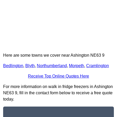
Here are some towns we cover near Ashington NE63 9
Bedlington
,
Blyth
,
Northumberland
,
Morpeth
,
Cramlington
Receive Top Online Quotes Here
For more information on walk in fridge freezers in Ashington
NE63 9, fill in the contact form below to receive a free quote
today.