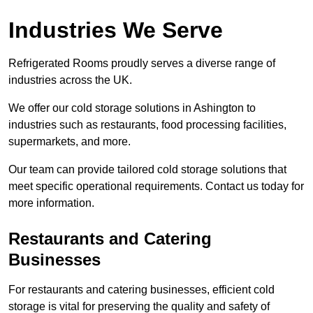
Industries We Serve
Refrigerated Rooms proudly serves a diverse range of
industries across the UK.
We offer our cold storage solutions in Ashington to
industries such as restaurants, food processing facilities,
supermarkets, and more.
Our team can provide tailored cold storage solutions that
meet specific operational requirements. Contact us today for
more information.
Restaurants and Catering
Businesses
For restaurants and catering businesses, efficient cold
storage is vital for preserving the quality and safety of