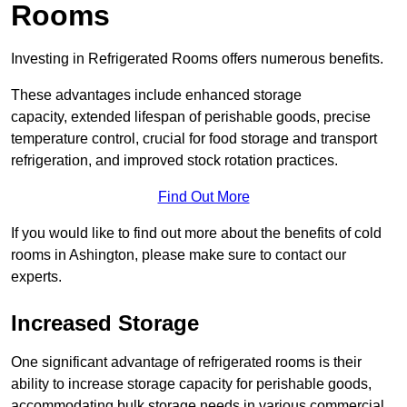
Rooms
Investing in Refrigerated Rooms offers numerous benefits.
These advantages include enhanced storage
capacity, extended lifespan of perishable goods, precise
temperature control, crucial for food storage and transport
refrigeration, and improved stock rotation practices.
Find Out More
If you would like to find out more about the benefits of cold
rooms in Ashington, please make sure to contact our
experts.
Increased Storage
One significant advantage of refrigerated rooms is their
ability to increase storage capacity for perishable goods,
accommodating bulk storage needs in various commercial