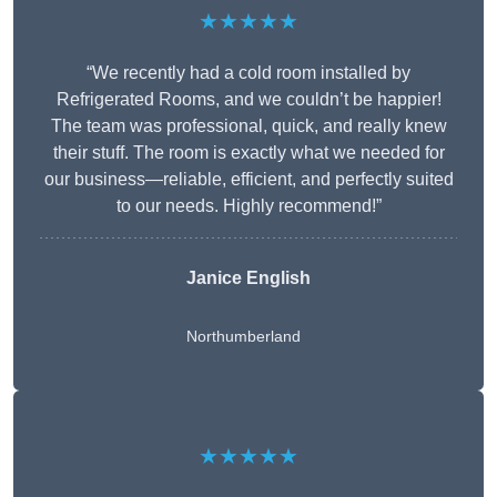
★★★★★
“We recently had a cold room installed by
Refrigerated Rooms, and we couldn’t be happier!
The team was professional, quick, and really knew
their stuff. The room is exactly what we needed for
our business—reliable, efficient, and perfectly suited
to our needs. Highly recommend!”
Janice English
Northumberland
★★★★★