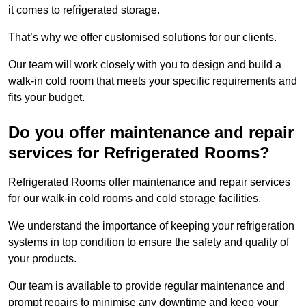
it comes to refrigerated storage.
That’s why we offer customised solutions for our clients.
Our team will work closely with you to design and build a
walk-in cold room that meets your specific requirements and
fits your budget.
Do you offer maintenance and repair
services for Refrigerated Rooms?
Refrigerated Rooms offer maintenance and repair services
for our walk-in cold rooms and cold storage facilities.
We understand the importance of keeping your refrigeration
systems in top condition to ensure the safety and quality of
your products.
Our team is available to provide regular maintenance and
prompt repairs to minimise any downtime and keep your