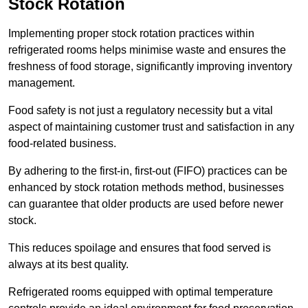
Stock Rotation
Implementing proper stock rotation practices within
refrigerated rooms helps minimise waste and ensures the
freshness of food storage, significantly improving inventory
management.
Food safety is not just a regulatory necessity but a vital
aspect of maintaining customer trust and satisfaction in any
food-related business.
By adhering to the first-in, first-out (FIFO) practices can be
enhanced by stock rotation methods method, businesses
can guarantee that older products are used before newer
stock.
This reduces spoilage and ensures that food served is
always at its best quality.
Refrigerated rooms equipped with optimal temperature