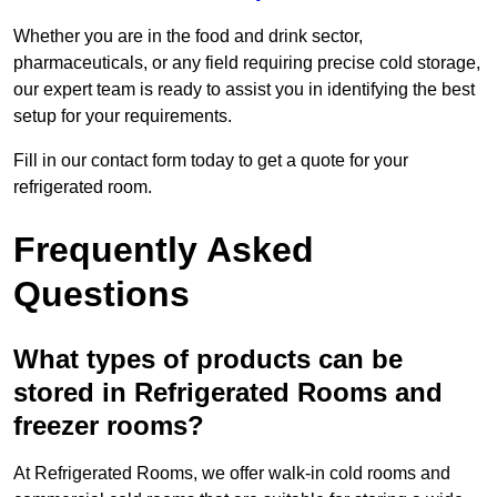
Whether you are in the food and drink sector,
pharmaceuticals, or any field requiring precise cold storage,
our expert team is ready to assist you in identifying the best
setup for your requirements.
Fill in our contact form today to get a quote for your
refrigerated room.
Frequently Asked
Questions
What types of products can be
stored in Refrigerated Rooms and
freezer rooms?
At Refrigerated Rooms, we offer walk-in cold rooms and