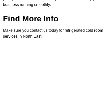
business running smoothly.
Find More Info
Make sure you contact us today for refrigerated cold room
services in North East.