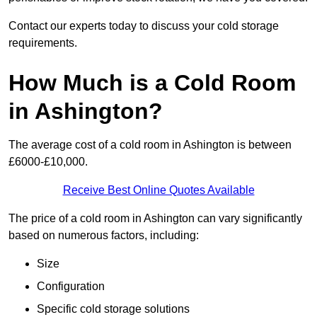
Contact our experts today to discuss your cold storage
requirements.
How Much is a Cold Room
in Ashington?
The average cost of a cold room in Ashington is between
£6000-£10,000.
Receive Best Online Quotes Available
The price of a cold room in Ashington can vary significantly
based on numerous factors, including:
Size
Configuration
Specific cold storage solutions