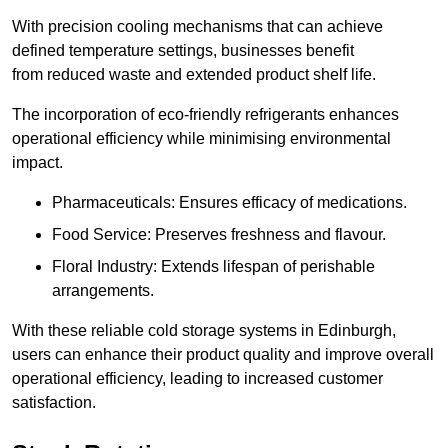
With precision cooling mechanisms that can achieve
defined temperature settings, businesses benefit
from reduced waste and extended product shelf life.
The incorporation of eco-friendly refrigerants enhances
operational efficiency while minimising environmental
impact.
Pharmaceuticals: Ensures efficacy of medications.
Food Service: Preserves freshness and flavour.
Floral Industry: Extends lifespan of perishable
arrangements.
With these reliable cold storage systems in Edinburgh,
users can enhance their product quality and improve overall
operational efficiency, leading to increased customer
satisfaction.