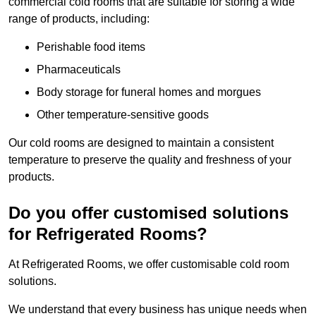
commercial cold rooms that are suitable for storing a wide
range of products, including:
Perishable food items
Pharmaceuticals
Body storage for funeral homes and morgues
Other temperature-sensitive goods
Our cold rooms are designed to maintain a consistent
temperature to preserve the quality and freshness of your
products.
Do you offer customised solutions
for Refrigerated Rooms?
At Refrigerated Rooms, we offer customisable cold room
solutions.
We understand that every business has unique needs when