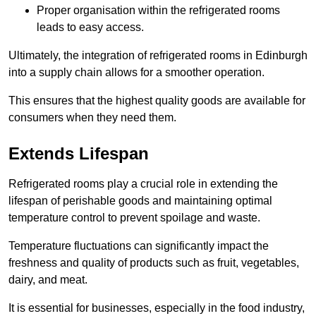
Proper organisation within the refrigerated rooms
leads to easy access.
Ultimately, the integration of refrigerated rooms in Edinburgh
into a supply chain allows for a smoother operation.
This ensures that the highest quality goods are available for
consumers when they need them.
Extends Lifespan
Refrigerated rooms play a crucial role in extending the
lifespan of perishable goods and maintaining optimal
temperature control to prevent spoilage and waste.
Temperature fluctuations can significantly impact the
freshness and quality of products such as fruit, vegetables,
dairy, and meat.
It is essential for businesses, especially in the food industry,