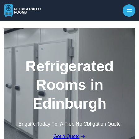
Skip to content
Refrigerated
Rooms in
Edinburgh
Enquire Today For A Free No Obligation Quote
Get a Quote