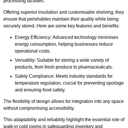
processing facilities.
Offering superior insulation and customisable shelving, they
ensure that perishables maintain their quality while being
securely stored. Here are some key features and benefits:
Energy Efficiency: Advanced technology minimises
energy consumption, helping businesses reduce
operational costs.
Versatility: Suitable for storing a wide variety of
products, from fresh produce to pharmaceuticals.
Safety Compliance: Meets industry standards for
temperature regulation, crucial for preventing spoilage
and ensuring food safety.
The flexibility of design allows for integration into any space
without compromising accessibility.
This adaptability and reliability highlight the essential role of
walk-in cold rooms in safeguarding inventory and