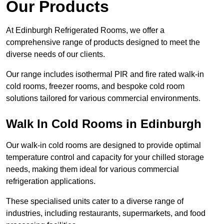
Our Products
At Edinburgh Refrigerated Rooms, we offer a
comprehensive range of products designed to meet the
diverse needs of our clients.
Our range includes isothermal PIR and fire rated walk-in
cold rooms, freezer rooms, and bespoke cold room
solutions tailored for various commercial environments.
Walk In Cold Rooms in Edinburgh
Our walk-in cold rooms are designed to provide optimal
temperature control and capacity for your chilled storage
needs, making them ideal for various commercial
refrigeration applications.
These specialised units cater to a diverse range of
industries, including restaurants, supermarkets, and food