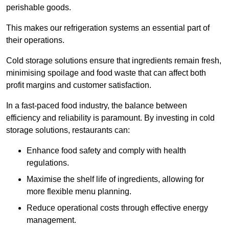
perishable goods.
This makes our refrigeration systems an essential part of
their operations.
Cold storage solutions ensure that ingredients remain fresh,
minimising spoilage and food waste that can affect both
profit margins and customer satisfaction.
In a fast-paced food industry, the balance between
efficiency and reliability is paramount. By investing in cold
storage solutions, restaurants can:
Enhance food safety and comply with health
regulations.
Maximise the shelf life of ingredients, allowing for
more flexible menu planning.
Reduce operational costs through effective energy
management.