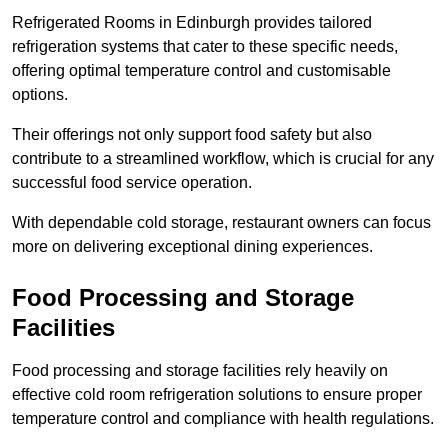
Refrigerated Rooms in Edinburgh provides tailored
refrigeration systems that cater to these specific needs,
offering optimal temperature control and customisable
options.
Their offerings not only support food safety but also
contribute to a streamlined workflow, which is crucial for any
successful food service operation.
With dependable cold storage, restaurant owners can focus
more on delivering exceptional dining experiences.
Food Processing and Storage
Facilities
Food processing and storage facilities rely heavily on
effective cold room refrigeration solutions to ensure proper
temperature control and compliance with health regulations.