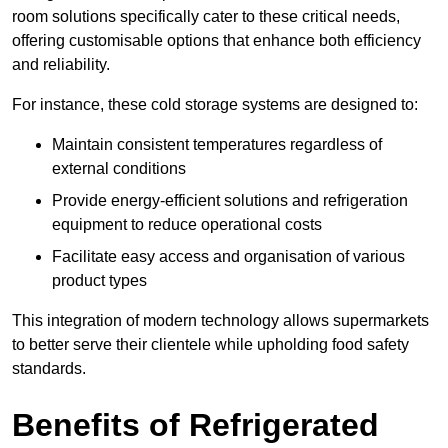
room solutions specifically cater to these critical needs,
offering customisable options that enhance both efficiency
and reliability.
For instance, these cold storage systems are designed to:
Maintain consistent temperatures regardless of
external conditions
Provide energy-efficient solutions and refrigeration
equipment to reduce operational costs
Facilitate easy access and organisation of various
product types
This integration of modern technology allows supermarkets
to better serve their clientele while upholding food safety
standards.
Benefits of Refrigerated