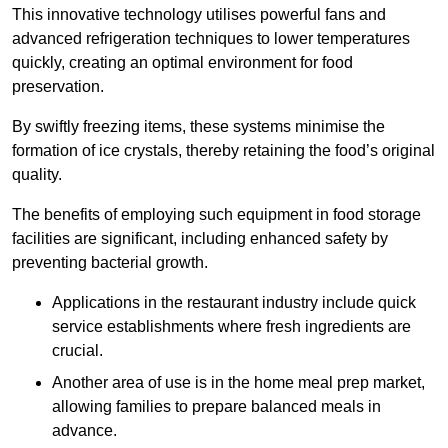
This innovative technology utilises powerful fans and
advanced refrigeration techniques to lower temperatures
quickly, creating an optimal environment for food
preservation.
By swiftly freezing items, these systems minimise the
formation of ice crystals, thereby retaining the food’s original
quality.
The benefits of employing such equipment in food storage
facilities are significant, including enhanced safety by
preventing bacterial growth.
Applications in the restaurant industry include quick
service establishments where fresh ingredients are
crucial.
Another area of use is in the home meal prep market,
allowing families to prepare balanced meals in
advance.