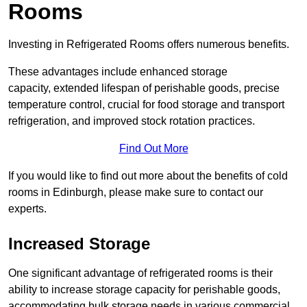
Rooms
Investing in Refrigerated Rooms offers numerous benefits.
These advantages include enhanced storage
capacity, extended lifespan of perishable goods, precise
temperature control, crucial for food storage and transport
refrigeration, and improved stock rotation practices.
Find Out More
If you would like to find out more about the benefits of cold
rooms in Edinburgh, please make sure to contact our
experts.
Increased Storage
One significant advantage of refrigerated rooms is their
ability to increase storage capacity for perishable goods,
accommodating bulk storage needs in various commercial