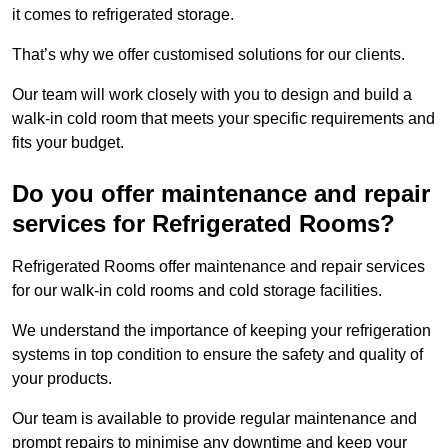
it comes to refrigerated storage.
That’s why we offer customised solutions for our clients.
Our team will work closely with you to design and build a
walk-in cold room that meets your specific requirements and
fits your budget.
Do you offer maintenance and repair
services for Refrigerated Rooms?
Refrigerated Rooms offer maintenance and repair services
for our walk-in cold rooms and cold storage facilities.
We understand the importance of keeping your refrigeration
systems in top condition to ensure the safety and quality of
your products.
Our team is available to provide regular maintenance and
prompt repairs to minimise any downtime and keep your