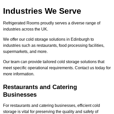
Industries We Serve
Refrigerated Rooms proudly serves a diverse range of
industries across the UK.
We offer our cold storage solutions in Edinburgh to
industries such as restaurants, food processing facilities,
supermarkets, and more.
Our team can provide tailored cold storage solutions that
meet specific operational requirements. Contact us today for
more information.
Restaurants and Catering
Businesses
For restaurants and catering businesses, efficient cold
storage is vital for preserving the quality and safety of