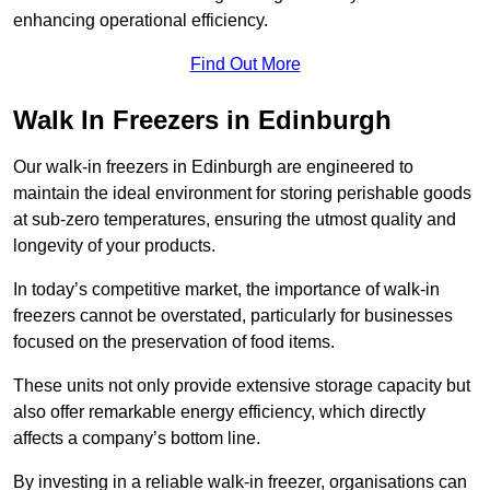
enhancing operational efficiency.
Find Out More
Walk In Freezers in Edinburgh
Our walk-in freezers in Edinburgh are engineered to
maintain the ideal environment for storing perishable goods
at sub-zero temperatures, ensuring the utmost quality and
longevity of your products.
In today’s competitive market, the importance of walk-in
freezers cannot be overstated, particularly for businesses
focused on the preservation of food items.
These units not only provide extensive storage capacity but
also offer remarkable energy efficiency, which directly
affects a company’s bottom line.
By investing in a reliable walk-in freezer, organisations can