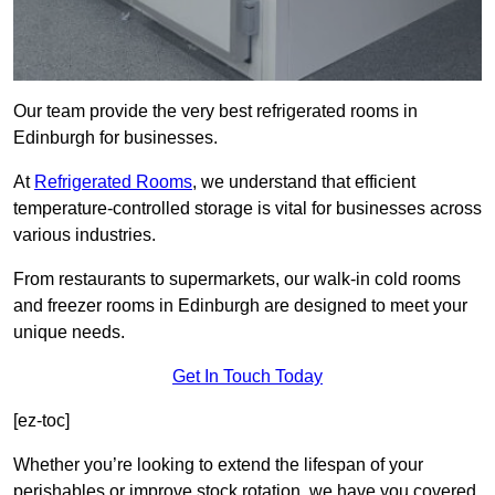
Our team provide the very best refrigerated rooms in
Edinburgh for businesses.
At
Refrigerated Rooms
, we understand that efficient
temperature-controlled storage is vital for businesses across
various industries.
From restaurants to supermarkets, our walk-in cold rooms
and freezer rooms in Edinburgh are designed to meet your
unique needs.
Get In Touch Today
[ez-toc]
Whether you’re looking to extend the lifespan of your
perishables or improve stock rotation, we have you covered.