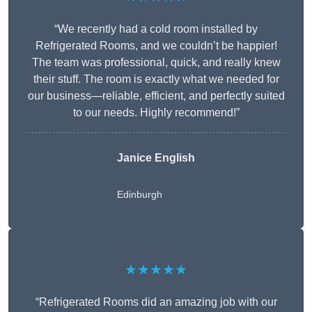
“We recently had a cold room installed by
Refrigerated Rooms, and we couldn’t be happier!
The team was professional, quick, and really knew
their stuff. The room is exactly what we needed for
our business—reliable, efficient, and perfectly suited
to our needs. Highly recommend!”
Janice English
Edinburgh
★★★★★
“Refrigerated Rooms did an amazing job with our