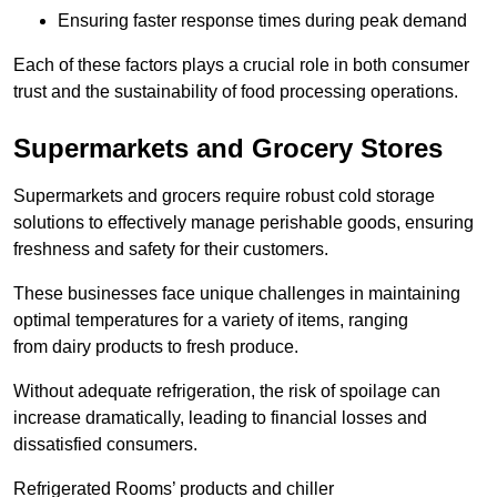
Ensuring faster response times during peak demand
Each of these factors plays a crucial role in both consumer
trust and the sustainability of food processing operations.
Supermarkets and Grocery Stores
Supermarkets and grocers require robust cold storage
solutions to effectively manage perishable goods, ensuring
freshness and safety for their customers.
These businesses face unique challenges in maintaining
optimal temperatures for a variety of items, ranging
from dairy products to fresh produce.
Without adequate refrigeration, the risk of spoilage can
increase dramatically, leading to financial losses and
dissatisfied consumers.
Refrigerated Rooms’ products and chiller