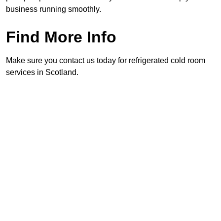
business running smoothly.
Find More Info
Make sure you contact us today for refrigerated cold room
services in Scotland.