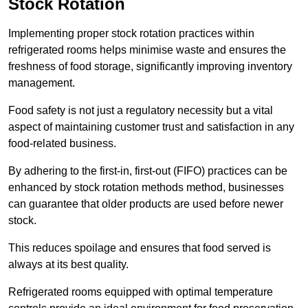
Stock Rotation
Implementing proper stock rotation practices within
refrigerated rooms helps minimise waste and ensures the
freshness of food storage, significantly improving inventory
management.
Food safety is not just a regulatory necessity but a vital
aspect of maintaining customer trust and satisfaction in any
food-related business.
By adhering to the first-in, first-out (FIFO) practices can be
enhanced by stock rotation methods method, businesses
can guarantee that older products are used before newer
stock.
This reduces spoilage and ensures that food served is
always at its best quality.
Refrigerated rooms equipped with optimal temperature