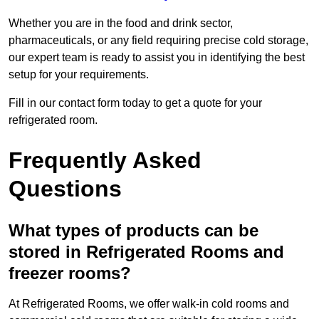
Whether you are in the food and drink sector,
pharmaceuticals, or any field requiring precise cold storage,
our expert team is ready to assist you in identifying the best
setup for your requirements.
Fill in our contact form today to get a quote for your
refrigerated room.
Frequently Asked
Questions
What types of products can be
stored in Refrigerated Rooms and
freezer rooms?
At Refrigerated Rooms, we offer walk-in cold rooms and