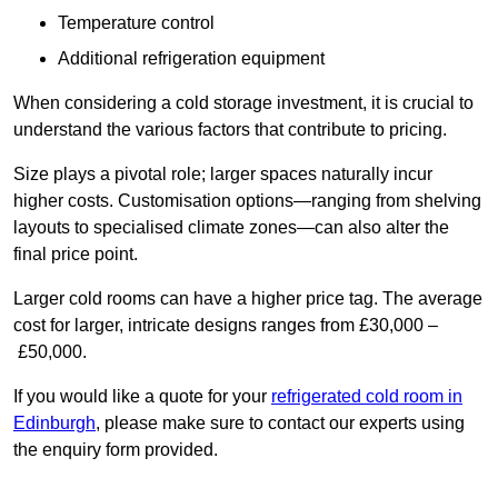
Temperature control
Additional refrigeration equipment
When considering a cold storage investment, it is crucial to
understand the various factors that contribute to pricing.
Size plays a pivotal role; larger spaces naturally incur
higher costs. Customisation options—ranging from shelving
layouts to specialised climate zones—can also alter the
final price point.
Larger cold rooms can have a higher price tag. The average
cost for larger, intricate designs ranges from £30,000 –
£50,000.
If you would like a quote for your
refrigerated cold room in
Edinburgh
, please make sure to contact our experts using
the enquiry form provided.