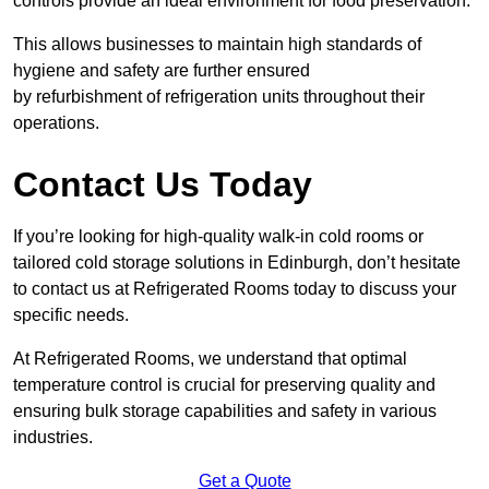
controls provide an ideal environment for food preservation.
This allows businesses to maintain high standards of
hygiene and safety are further ensured
by refurbishment of refrigeration units throughout their
operations.
Contact Us Today
If you’re looking for high-quality walk-in cold rooms or
tailored cold storage solutions in Edinburgh, don’t hesitate
to contact us at Refrigerated Rooms today to discuss your
specific needs.
At Refrigerated Rooms, we understand that optimal
temperature control is crucial for preserving quality and
ensuring bulk storage capabilities and safety in various
industries.
Get a Quote