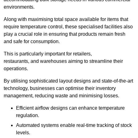
environments.
Along with maximising total space available for items that
require temperature control, these specialised facilities also
play a crucial role in ensuring that products remain fresh
and safe for consumption.
This is particularly important for retailers,
restaurants, and warehouses aiming to streamline their
operations.
By utilising sophisticated layout designs and state-of-the-art
technology, businesses can optimise their inventory
management, reducing waste and minimising losses.
Efficient airflow designs can enhance temperature
regulation.
Automated systems enable real-time tracking of stock
levels.