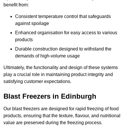
benefit from:
Consistent temperature control that safeguards
against spoilage
Enhanced organisation for easy access to various
products
Durable construction designed to withstand the
demands of high-volume usage
Ultimately, the functionality and design of these systems
play a crucial role in maintaining product integrity and
satisfying customer expectations.
Blast Freezers in Edinburgh
Our blast freezers are designed for rapid freezing of food
products, ensuring that the texture, flavour, and nutritional
value are preserved during the freezing process.