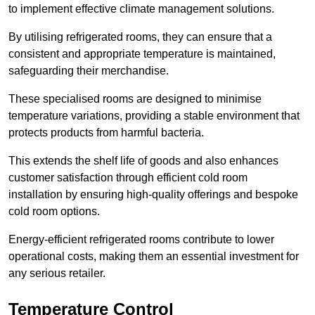
to implement effective climate management solutions.
By utilising refrigerated rooms, they can ensure that a
consistent and appropriate temperature is maintained,
safeguarding their merchandise.
These specialised rooms are designed to minimise
temperature variations, providing a stable environment that
protects products from harmful bacteria.
This extends the shelf life of goods and also enhances
customer satisfaction through efficient cold room
installation by ensuring high-quality offerings and bespoke
cold room options.
Energy-efficient refrigerated rooms contribute to lower
operational costs, making them an essential investment for
any serious retailer.
Temperature Control