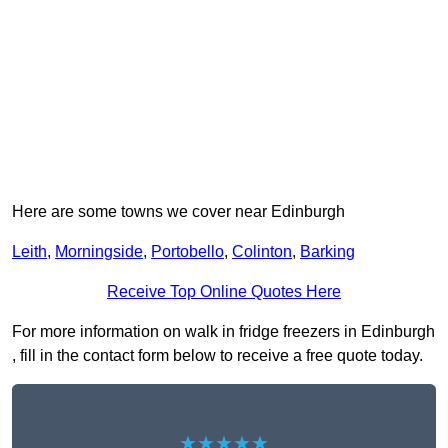
Here are some towns we cover near Edinburgh
Leith
,
Morningside
,
Portobello
,
Colinton
,
Barking
Receive Top Online Quotes Here
For more information on walk in fridge freezers in Edinburgh
, fill in the contact form below to receive a free quote today.
★★★★★