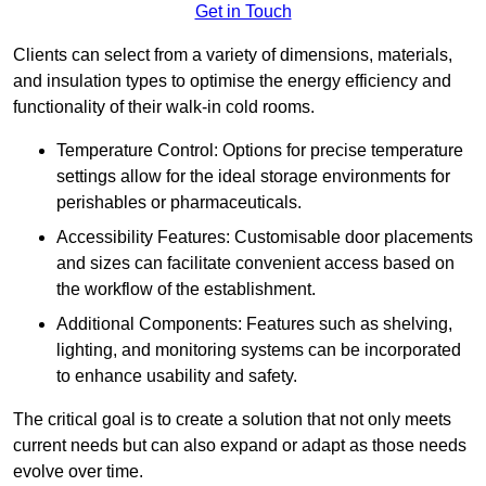
Get in Touch
Clients can select from a variety of dimensions, materials,
and insulation types to optimise the energy efficiency and
functionality of their walk-in cold rooms.
Temperature Control: Options for precise temperature
settings allow for the ideal storage environments for
perishables or pharmaceuticals.
Accessibility Features: Customisable door placements
and sizes can facilitate convenient access based on
the workflow of the establishment.
Additional Components: Features such as shelving,
lighting, and monitoring systems can be incorporated
to enhance usability and safety.
The critical goal is to create a solution that not only meets
current needs but can also expand or adapt as those needs
evolve over time.