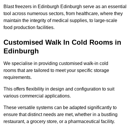
Blast freezers in Edinburgh Edinburgh serve as an essential
tool across numerous sectors, from healthcare, where they
maintain the integrity of medical supplies, to large-scale
food production facilities.
Customised Walk In Cold Rooms in
Edinburgh
We specialise in providing customised walk-in cold
rooms that are tailored to meet your specific storage
requirements.
This offers flexibility in design and configuration to suit
various commercial applications.
These versatile systems can be adapted significantly to
ensure that distinct needs are met, whether in a bustling
restaurant, a grocery store, or a pharmaceutical facility.