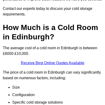
Contact our experts today to discuss your cold storage
requirements.
How Much is a Cold Room
in Edinburgh?
The average cost of a cold room in Edinburgh is between
£6000-£10,000.
Receive Best Online Quotes Available
The price of a cold room in Edinburgh can vary significantly
based on numerous factors, including:
Size
Configuration
Specific cold storage solutions