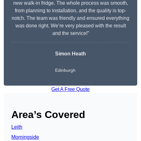
new walk-in fridge. The whole process was smooth,
from planning to installation, and the quality is top-
notch. The team was friendly and ensured everything
was done right. We’re very pleased with the result
and the service!”
Simon Heath
Edinburgh
Get A Free Quote
Area’s Covered
Leith
Morningside