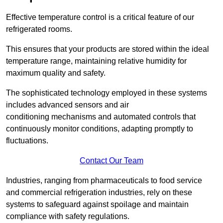
Effective temperature control is a critical feature of our
refrigerated rooms.
This ensures that your products are stored within the ideal
temperature range, maintaining relative humidity for
maximum quality and safety.
The sophisticated technology employed in these systems
includes advanced sensors and air
conditioning mechanisms and automated controls that
continuously monitor conditions, adapting promptly to
fluctuations.
Contact Our Team
Industries, ranging from pharmaceuticals to food service
and commercial refrigeration industries, rely on these
systems to safeguard against spoilage and maintain
compliance with safety regulations.