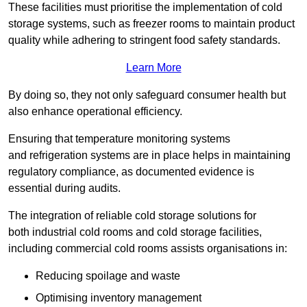
These facilities must prioritise the implementation of cold
storage systems, such as freezer rooms to maintain product
quality while adhering to stringent food safety standards.
Learn More
By doing so, they not only safeguard consumer health but
also enhance operational efficiency.
Ensuring that temperature monitoring systems
and refrigeration systems are in place helps in maintaining
regulatory compliance, as documented evidence is
essential during audits.
The integration of reliable cold storage solutions for
both industrial cold rooms and cold storage facilities,
including commercial cold rooms assists organisations in:
Reducing spoilage and waste
Optimising inventory management