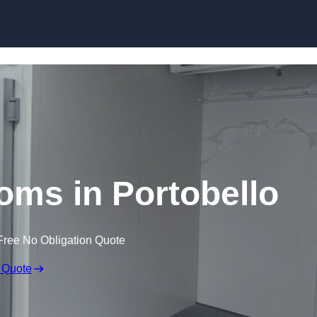
Skip to content
oms in Portobello
Free No Obligation Quote
 Quote