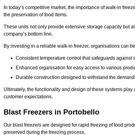
In today’s competitive market, the importance of walk-in freez
the preservation of food items.
These units not only provide extensive storage capacity but als
company’s bottom line.
By investing in a reliable walk-in freezer, organisations can be
Consistent temperature control that safeguards against 
Enhanced organisation for easy access to various produ
Durable construction designed to withstand the demand
Ultimately, the functionality and design of these systems play a
customer expectations.
Blast Freezers in Portobello
Our blast freezers are designed for rapid freezing of food produ
preserved during the freezing process.