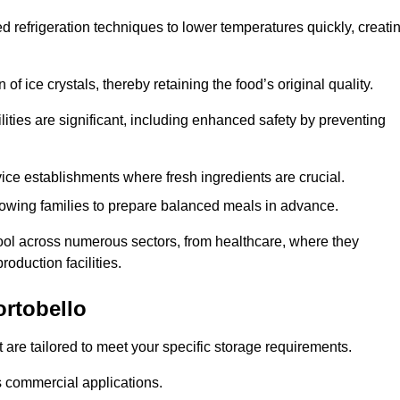
d refrigeration techniques to lower temperatures quickly, creati
of ice crystals, thereby retaining the food’s original quality.
ities are significant, including enhanced safety by preventing
vice establishments where fresh ingredients are crucial.
lowing families to prepare balanced meals in advance.
tool across numerous sectors, from healthcare, where they
roduction facilities.
rtobello
 are tailored to meet your specific storage requirements.
ous commercial applications.