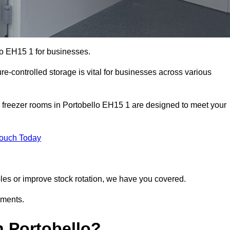
lo EH15 1 for businesses.
ure-controlled storage is vital for businesses across various
 freezer rooms in Portobello EH15 1 are designed to meet your
Touch Today
bles or improve stock rotation, we have you covered.
ements.
 Portobello?