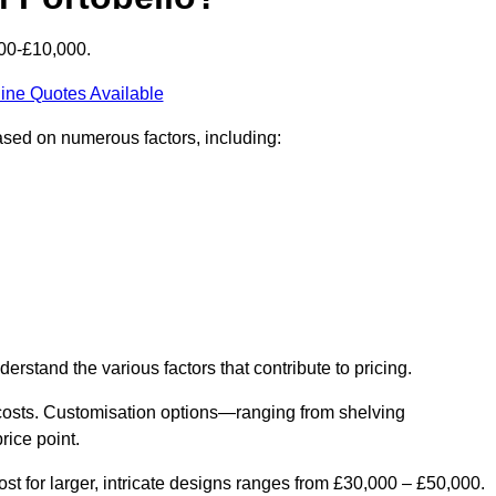
000-£10,000.
ine Quotes Available
based on numerous factors, including:
derstand the various factors that contribute to pricing.
er costs. Customisation options—ranging from shelving
rice point.
st for larger, intricate designs ranges from £30,000 – £50,000.