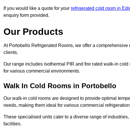
If you would like a quote for your
refrigerated cold room in Ed
enquiry form provided.
Our Products
At Portobello Refrigerated Rooms, we offer a comprehensive r
clients.
Our range includes isothermal PIR and fire rated walk-in cold
for various commercial environments.
Walk In Cold Rooms in Portobello
Our walk-in cold rooms are designed to provide optimal temper
needs, making them ideal for various commercial refrigeration
These specialised units cater to a diverse range of industries
facilities.