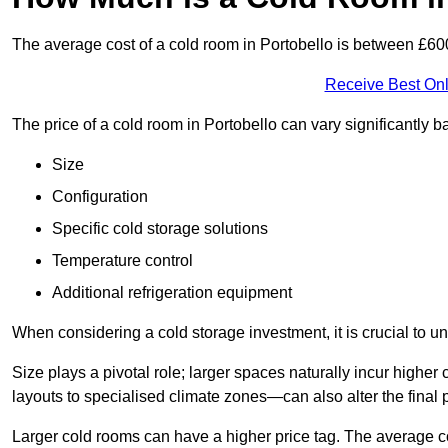
The average cost of a cold room in Portobello is between £6
Receive Best Onl
The price of a cold room in Portobello can vary significantly 
Size
Configuration
Specific cold storage solutions
Temperature control
Additional refrigeration equipment
When considering a cold storage investment, it is crucial to un
Size plays a pivotal role; larger spaces naturally incur high
layouts to specialised climate zones—can also alter the final p
Larger cold rooms can have a higher price tag. The average co