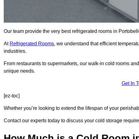
Our team provide the very best refrigerated rooms in Portobel
At
Refrigerated Rooms
, we understand that efficient temperat
industries.
From restaurants to supermarkets, our walk-in cold rooms and
unique needs.
Get In 
[ez-toc]
Whether you’re looking to extend the lifespan of your perisha
Contact our experts today to discuss your cold storage requir
How Much is a Cold Room in