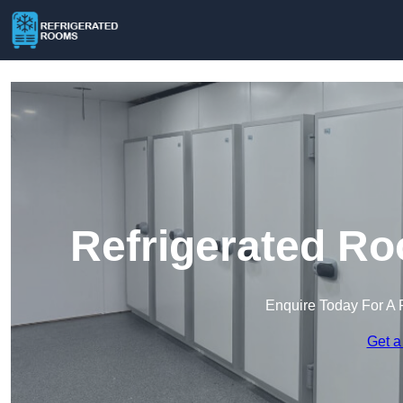
Refrigerated Ro
Enquire Today For A 
Get a