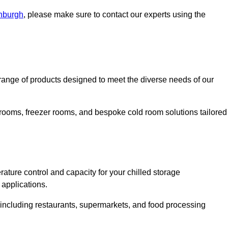
inburgh
, please make sure to contact our experts using the
ange of products designed to meet the diverse needs of our
 rooms, freezer rooms, and bespoke cold room solutions tailored
ature control and capacity for your chilled storage
 applications.
, including restaurants, supermarkets, and food processing