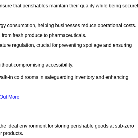
nsure that perishables maintain their quality while being secure
gy consumption, helping businesses reduce operational costs.
ts, from fresh produce to pharmaceuticals.
ture regulation, crucial for preventing spoilage and ensuring
without compromising accessibility.
of walk-in cold rooms in safeguarding inventory and enhancing
 Out More
the ideal environment for storing perishable goods at sub-zero
r products.