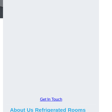
Get In Touch
About Us Refrigerated Rooms