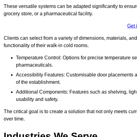
These versatile systems can be adapted significantly to ensure
grocery store, or a pharmaceutical facility.
Get 
Clients can select from a variety of dimensions, materials, and
functionality of their walk-in cold rooms.
Temperature Control: Options for precise temperature set
pharmaceuticals.
Accessibility Features: Customisable door placements a
of the establishment.
Additional Components: Features such as shelving, ligh
usability and safety.
The critical goal is to create a solution that not only meets 
over time.
Industries We Serve