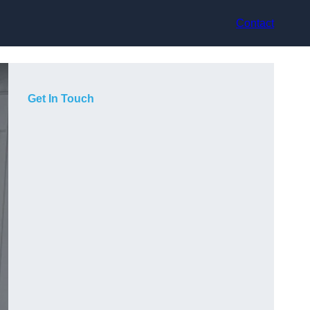
Contact
Get In Touch