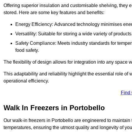
Offering superior insulation and customisable shelving, they e
stored. Here are some key features and benefits:
Energy Efficiency: Advanced technology minimises ener
Versatility: Suitable for storing a wide variety of produc
Safety Compliance: Meets industry standards for tempera
food safety.
The flexibility of design allows for integration into any space 
This adaptability and reliability highlight the essential role 
operational efficiency.
Find
Walk In Freezers in Portobello
Our walk-in freezers in Portobello are engineered to maintain 
temperatures, ensuring the utmost quality and longevity of you