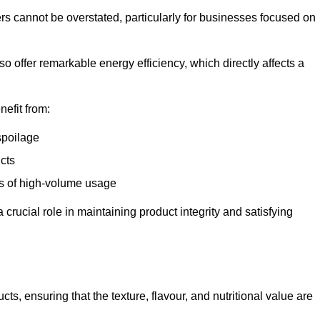
ers cannot be overstated, particularly for businesses focused on
o offer remarkable energy efficiency, which directly affects a
nefit from:
spoilage
cts
s of high-volume usage
 crucial role in maintaining product integrity and satisfying
cts, ensuring that the texture, flavour, and nutritional value are