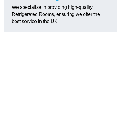
We specialise in providing high-quality
Refrigerated Rooms, ensuring we offer the
best service in the UK.