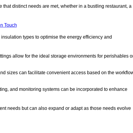
 that distinct needs are met, whether in a bustling restaurant, a
in Touch
 insulation types to optimise the energy efficiency and
tings allow for the ideal storage environments for perishables o
nd sizes can facilitate convenient access based on the workflo
ting, and monitoring systems can be incorporated to enhance
current needs but can also expand or adapt as those needs evolve