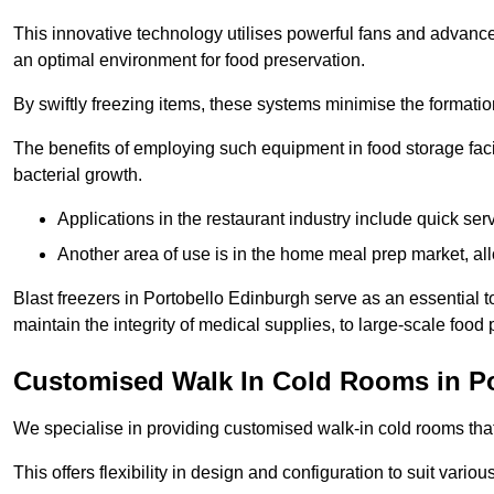
This innovative technology utilises powerful fans and advance
an optimal environment for food preservation.
By swiftly freezing items, these systems minimise the formation 
The benefits of employing such equipment in food storage facil
bacterial growth.
Applications in the restaurant industry include quick ser
Another area of use is in the home meal prep market, al
Blast freezers in Portobello Edinburgh serve as an essential 
maintain the integrity of medical supplies, to large-scale food p
Customised Walk In Cold Rooms in Po
We specialise in providing customised walk-in cold rooms that
This offers flexibility in design and configuration to suit vari