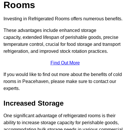
Rooms
Investing in Refrigerated Rooms offers numerous benefits.
These advantages include enhanced storage
capacity, extended lifespan of perishable goods, precise
temperature control, crucial for food storage and transport
refrigeration, and improved stock rotation practices.
Find Out More
If you would like to find out more about the benefits of cold
rooms in Peacehaven, please make sure to contact our
experts.
Increased Storage
One significant advantage of refrigerated rooms is their
ability to increase storage capacity for perishable goods,
accommodating bulk storage needs in various commercial