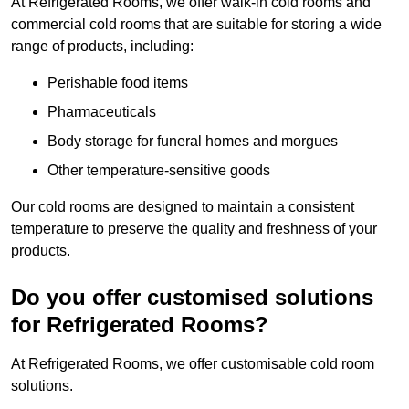
At Refrigerated Rooms, we offer walk-in cold rooms and
commercial cold rooms that are suitable for storing a wide
range of products, including:
Perishable food items
Pharmaceuticals
Body storage for funeral homes and morgues
Other temperature-sensitive goods
Our cold rooms are designed to maintain a consistent
temperature to preserve the quality and freshness of your
products.
Do you offer customised solutions
for Refrigerated Rooms?
At Refrigerated Rooms, we offer customisable cold room
solutions.