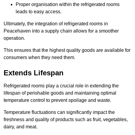
Proper organisation within the refrigerated rooms
leads to easy access.
Ultimately, the integration of refrigerated rooms in
Peacehaven into a supply chain allows for a smoother
operation.
This ensures that the highest quality goods are available for
consumers when they need them.
Extends Lifespan
Refrigerated rooms play a crucial role in extending the
lifespan of perishable goods and maintaining optimal
temperature control to prevent spoilage and waste.
Temperature fluctuations can significantly impact the
freshness and quality of products such as fruit, vegetables,
dairy, and meat.