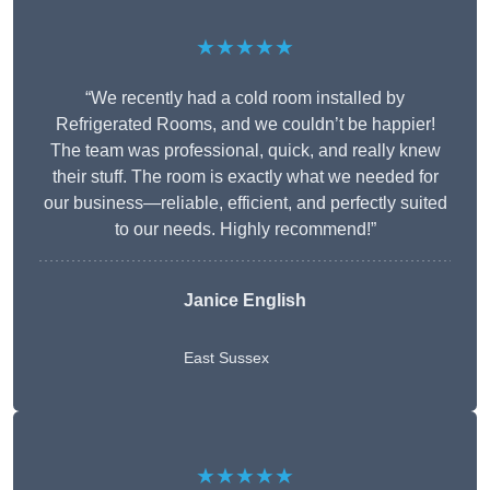
★★★★★
“We recently had a cold room installed by
Refrigerated Rooms, and we couldn’t be happier!
The team was professional, quick, and really knew
their stuff. The room is exactly what we needed for
our business—reliable, efficient, and perfectly suited
to our needs. Highly recommend!”
Janice English
East Sussex
★★★★★