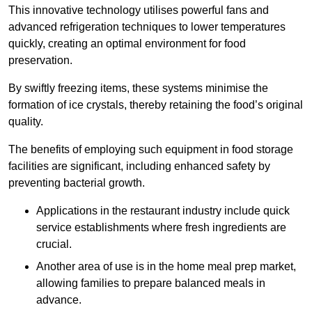
This innovative technology utilises powerful fans and
advanced refrigeration techniques to lower temperatures
quickly, creating an optimal environment for food
preservation.
By swiftly freezing items, these systems minimise the
formation of ice crystals, thereby retaining the food’s original
quality.
The benefits of employing such equipment in food storage
facilities are significant, including enhanced safety by
preventing bacterial growth.
Applications in the restaurant industry include quick
service establishments where fresh ingredients are
crucial.
Another area of use is in the home meal prep market,
allowing families to prepare balanced meals in
advance.