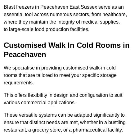
Blast freezers in Peacehaven East Sussex serve as an
essential tool across numerous sectors, from healthcare,
where they maintain the integrity of medical supplies,
to large-scale food production facilities.
Customised Walk In Cold Rooms in
Peacehaven
We specialise in providing customised walk-in cold
rooms that are tailored to meet your specific storage
requirements.
This offers flexibility in design and configuration to suit
various commercial applications.
These versatile systems can be adapted significantly to
ensure that distinct needs are met, whether in a bustling
restaurant, a grocery store, or a pharmaceutical facility.