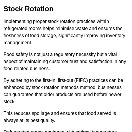
Stock Rotation
Implementing proper stock rotation practices within
refrigerated rooms helps minimise waste and ensures the
freshness of food storage, significantly improving inventory
management.
Food safety is not just a regulatory necessity but a vital
aspect of maintaining customer trust and satisfaction in any
food-related business.
By adhering to the first-in, first-out (FIFO) practices can be
enhanced by stock rotation methods method, businesses
can guarantee that older products are used before newer
stock.
This reduces spoilage and ensures that food served is
always at its best quality.