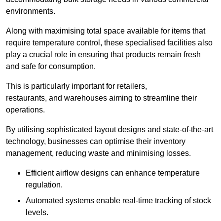
environments.
Along with maximising total space available for items that
require temperature control, these specialised facilities also
play a crucial role in ensuring that products remain fresh
and safe for consumption.
This is particularly important for retailers,
restaurants, and warehouses aiming to streamline their
operations.
By utilising sophisticated layout designs and state-of-the-art
technology, businesses can optimise their inventory
management, reducing waste and minimising losses.
Efficient airflow designs can enhance temperature
regulation.
Automated systems enable real-time tracking of stock
levels.