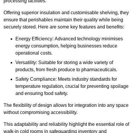
processing facilities.
Offering superior insulation and customisable shelving, they
ensure that perishables maintain their quality while being
securely stored. Here are some key features and benefits:
Energy Efficiency: Advanced technology minimises
energy consumption, helping businesses reduce
operational costs.
Versatility: Suitable for storing a wide variety of
products, from fresh produce to pharmaceuticals.
Safety Compliance: Meets industry standards for
temperature regulation, crucial for preventing spoilage
and ensuring food safety.
The flexibility of design allows for integration into any space
without compromising accessibility.
This adaptability and reliability highlight the essential role of
walk-in cold rooms in safeguarding inventory and