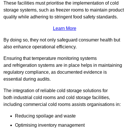
These facilities must prioritise the implementation of cold
storage systems, such as freezer rooms to maintain product
quality while adhering to stringent food safety standards.
Learn More
By doing so, they not only safeguard consumer health but
also enhance operational efficiency.
Ensuring that temperature monitoring systems
and refrigeration systems are in place helps in maintaining
regulatory compliance, as documented evidence is
essential during audits.
The integration of reliable cold storage solutions for
both industrial cold rooms and cold storage facilities,
including commercial cold rooms assists organisations in:
Reducing spoilage and waste
Optimising inventory management