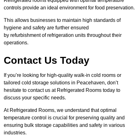
Refrigerated rooms equipped with optimal temperature
controls provide an ideal environment for food preservation.
This allows businesses to maintain high standards of
hygiene and safety are further ensured
by refurbishment of refrigeration units throughout their
operations.
Contact Us Today
If you’re looking for high-quality walk-in cold rooms or
tailored cold storage solutions in Peacehaven, don’t
hesitate to contact us at Refrigerated Rooms today to
discuss your specific needs.
At Refrigerated Rooms, we understand that optimal
temperature control is crucial for preserving quality and
ensuring bulk storage capabilities and safety in various
industries.