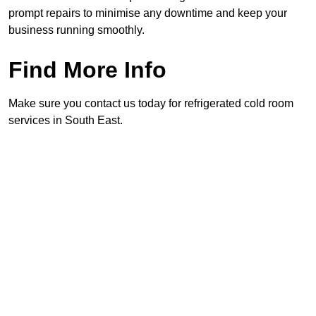
prompt repairs to minimise any downtime and keep your
business running smoothly.
Find More Info
Make sure you contact us today for refrigerated cold room
services in South East.