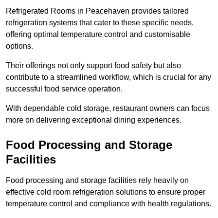
Refrigerated Rooms in Peacehaven provides tailored
refrigeration systems that cater to these specific needs,
offering optimal temperature control and customisable
options.
Their offerings not only support food safety but also
contribute to a streamlined workflow, which is crucial for any
successful food service operation.
With dependable cold storage, restaurant owners can focus
more on delivering exceptional dining experiences.
Food Processing and Storage
Facilities
Food processing and storage facilities rely heavily on
effective cold room refrigeration solutions to ensure proper
temperature control and compliance with health regulations.