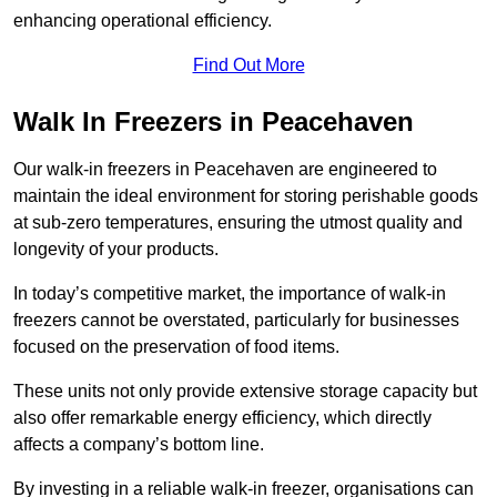
enhancing operational efficiency.
Find Out More
Walk In Freezers in Peacehaven
Our walk-in freezers in Peacehaven are engineered to
maintain the ideal environment for storing perishable goods
at sub-zero temperatures, ensuring the utmost quality and
longevity of your products.
In today’s competitive market, the importance of walk-in
freezers cannot be overstated, particularly for businesses
focused on the preservation of food items.
These units not only provide extensive storage capacity but
also offer remarkable energy efficiency, which directly
affects a company’s bottom line.
By investing in a reliable walk-in freezer, organisations can