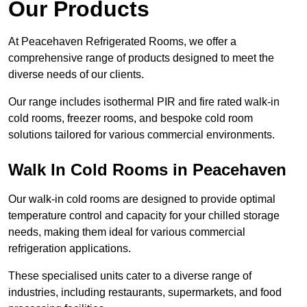
Our Products
At Peacehaven Refrigerated Rooms, we offer a
comprehensive range of products designed to meet the
diverse needs of our clients.
Our range includes isothermal PIR and fire rated walk-in
cold rooms, freezer rooms, and bespoke cold room
solutions tailored for various commercial environments.
Walk In Cold Rooms in Peacehaven
Our walk-in cold rooms are designed to provide optimal
temperature control and capacity for your chilled storage
needs, making them ideal for various commercial
refrigeration applications.
These specialised units cater to a diverse range of
industries, including restaurants, supermarkets, and food