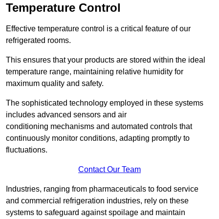
Temperature Control
Effective temperature control is a critical feature of our
refrigerated rooms.
This ensures that your products are stored within the ideal
temperature range, maintaining relative humidity for
maximum quality and safety.
The sophisticated technology employed in these systems
includes advanced sensors and air
conditioning mechanisms and automated controls that
continuously monitor conditions, adapting promptly to
fluctuations.
Contact Our Team
Industries, ranging from pharmaceuticals to food service
and commercial refrigeration industries, rely on these
systems to safeguard against spoilage and maintain