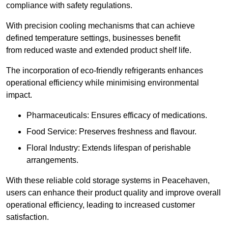
compliance with safety regulations.
With precision cooling mechanisms that can achieve
defined temperature settings, businesses benefit
from reduced waste and extended product shelf life.
The incorporation of eco-friendly refrigerants enhances
operational efficiency while minimising environmental
impact.
Pharmaceuticals: Ensures efficacy of medications.
Food Service: Preserves freshness and flavour.
Floral Industry: Extends lifespan of perishable
arrangements.
With these reliable cold storage systems in Peacehaven,
users can enhance their product quality and improve overall
operational efficiency, leading to increased customer
satisfaction.