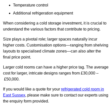
Temperature control
Additional refrigeration equipment
When considering a cold storage investment, it is crucial to
understand the various factors that contribute to pricing.
Size plays a pivotal role; larger spaces naturally incur
higher costs. Customisation options—ranging from shelving
layouts to specialised climate zones—can also alter the
final price point.
Larger cold rooms can have a higher price tag. The average
cost for larger, intricate designs ranges from £30,000 –
£50,000.
If you would like a quote for your
refrigerated cold room in
East Sussex
, please make sure to contact our experts using
the enquiry form provided.