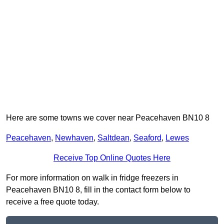
Here are some towns we cover near Peacehaven BN10 8
Peacehaven
,
Newhaven
,
Saltdean
,
Seaford
,
Lewes
Receive Top Online Quotes Here
For more information on walk in fridge freezers in
Peacehaven BN10 8, fill in the contact form below to
receive a free quote today.