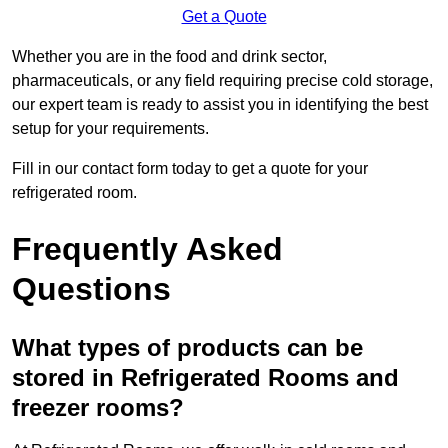
Get a Quote
Whether you are in the food and drink sector,
pharmaceuticals, or any field requiring precise cold storage,
our expert team is ready to assist you in identifying the best
setup for your requirements.
Fill in our contact form today to get a quote for your
refrigerated room.
Frequently Asked
Questions
What types of products can be
stored in Refrigerated Rooms and
freezer rooms?