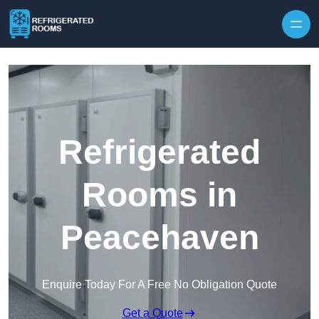
Skip to content
Refrigerated
Rooms in
Peacehaven
Enquire Today For A Free No Obligation Quote
Get a Quote