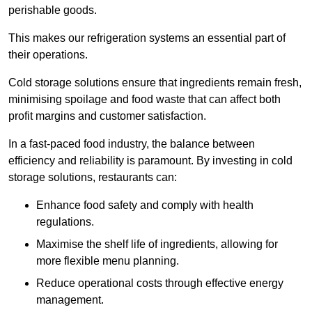
perishable goods.
This makes our refrigeration systems an essential part of
their operations.
Cold storage solutions ensure that ingredients remain fresh,
minimising spoilage and food waste that can affect both
profit margins and customer satisfaction.
In a fast-paced food industry, the balance between
efficiency and reliability is paramount. By investing in cold
storage solutions, restaurants can:
Enhance food safety and comply with health
regulations.
Maximise the shelf life of ingredients, allowing for
more flexible menu planning.
Reduce operational costs through effective energy
management.