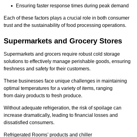
Ensuring faster response times during peak demand
Each of these factors plays a crucial role in both consumer
trust and the sustainability of food processing operations.
Supermarkets and Grocery Stores
Supermarkets and grocers require robust cold storage
solutions to effectively manage perishable goods, ensuring
freshness and safety for their customers.
These businesses face unique challenges in maintaining
optimal temperatures for a variety of items, ranging
from dairy products to fresh produce.
Without adequate refrigeration, the risk of spoilage can
increase dramatically, leading to financial losses and
dissatisfied consumers.
Refrigerated Rooms’ products and chiller