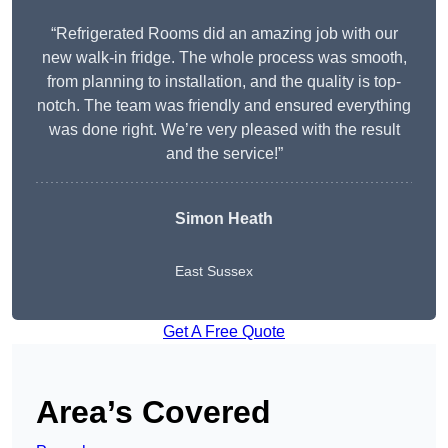
“Refrigerated Rooms did an amazing job with our
new walk-in fridge. The whole process was smooth,
from planning to installation, and the quality is top-
notch. The team was friendly and ensured everything
was done right. We’re very pleased with the result
and the service!”
Simon Heath
East Sussex
Get A Free Quote
Area’s Covered