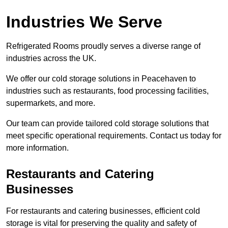
Industries We Serve
Refrigerated Rooms proudly serves a diverse range of
industries across the UK.
We offer our cold storage solutions in Peacehaven to
industries such as restaurants, food processing facilities,
supermarkets, and more.
Our team can provide tailored cold storage solutions that
meet specific operational requirements. Contact us today for
more information.
Restaurants and Catering
Businesses
For restaurants and catering businesses, efficient cold
storage is vital for preserving the quality and safety of