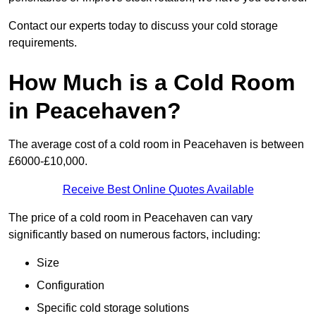
Contact our experts today to discuss your cold storage
requirements.
How Much is a Cold Room
in Peacehaven?
The average cost of a cold room in Peacehaven is between
£6000-£10,000.
Receive Best Online Quotes Available
The price of a cold room in Peacehaven can vary
significantly based on numerous factors, including:
Size
Configuration
Specific cold storage solutions