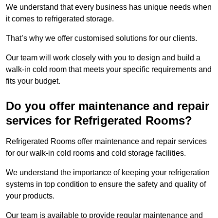
We understand that every business has unique needs when
it comes to refrigerated storage.
That’s why we offer customised solutions for our clients.
Our team will work closely with you to design and build a
walk-in cold room that meets your specific requirements and
fits your budget.
Do you offer maintenance and repair
services for Refrigerated Rooms?
Refrigerated Rooms offer maintenance and repair services
for our walk-in cold rooms and cold storage facilities.
We understand the importance of keeping your refrigeration
systems in top condition to ensure the safety and quality of
your products.
Our team is available to provide regular maintenance and