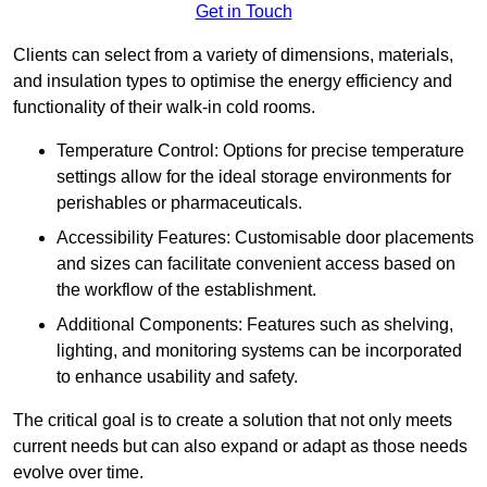
Get in Touch
Clients can select from a variety of dimensions, materials,
and insulation types to optimise the energy efficiency and
functionality of their walk-in cold rooms.
Temperature Control: Options for precise temperature
settings allow for the ideal storage environments for
perishables or pharmaceuticals.
Accessibility Features: Customisable door placements
and sizes can facilitate convenient access based on
the workflow of the establishment.
Additional Components: Features such as shelving,
lighting, and monitoring systems can be incorporated
to enhance usability and safety.
The critical goal is to create a solution that not only meets
current needs but can also expand or adapt as those needs
evolve over time.