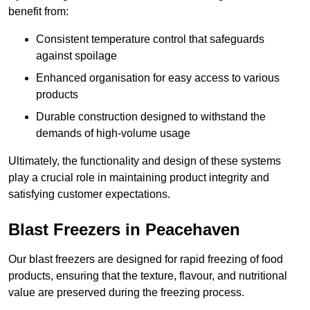
benefit from:
Consistent temperature control that safeguards
against spoilage
Enhanced organisation for easy access to various
products
Durable construction designed to withstand the
demands of high-volume usage
Ultimately, the functionality and design of these systems
play a crucial role in maintaining product integrity and
satisfying customer expectations.
Blast Freezers in Peacehaven
Our blast freezers are designed for rapid freezing of food
products, ensuring that the texture, flavour, and nutritional
value are preserved during the freezing process.