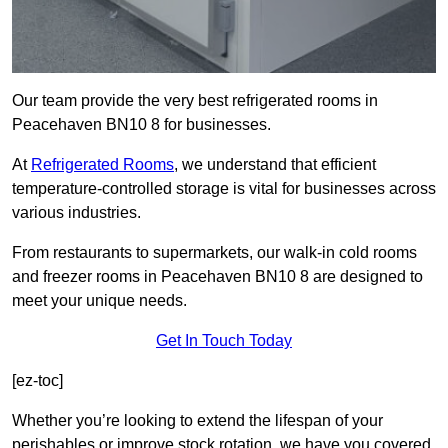
Our team provide the very best refrigerated rooms in
Peacehaven BN10 8 for businesses.
At
Refrigerated Rooms
, we understand that efficient
temperature-controlled storage is vital for businesses across
various industries.
From restaurants to supermarkets, our walk-in cold rooms
and freezer rooms in Peacehaven BN10 8 are designed to
meet your unique needs.
Get In Touch Today
[ez-toc]
Whether you’re looking to extend the lifespan of your
perishables or improve stock rotation, we have you covered.