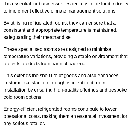
It is essential for businesses, especially in the food industry,
to implement effective climate management solutions.
By utilising refrigerated rooms, they can ensure that a
consistent and appropriate temperature is maintained,
safeguarding their merchandise.
These specialised rooms are designed to minimise
temperature variations, providing a stable environment that
protects products from harmful bacteria.
This extends the shelf life of goods and also enhances
customer satisfaction through efficient cold room
installation by ensuring high-quality offerings and bespoke
cold room options.
Energy-efficient refrigerated rooms contribute to lower
operational costs, making them an essential investment for
any serious retailer.