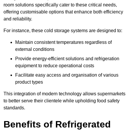
room solutions specifically cater to these critical needs,
offering customisable options that enhance both efficiency
and reliability.
For instance, these cold storage systems are designed to:
Maintain consistent temperatures regardless of
external conditions
Provide energy-efficient solutions and refrigeration
equipment to reduce operational costs
Facilitate easy access and organisation of various
product types
This integration of modern technology allows supermarkets
to better serve their clientele while upholding food safety
standards.
Benefits of Refrigerated