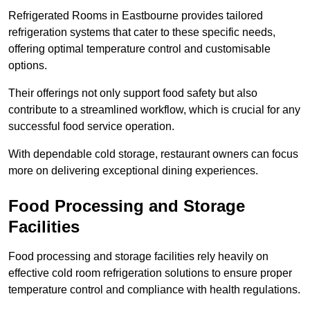
Refrigerated Rooms in Eastbourne provides tailored
refrigeration systems that cater to these specific needs,
offering optimal temperature control and customisable
options.
Their offerings not only support food safety but also
contribute to a streamlined workflow, which is crucial for any
successful food service operation.
With dependable cold storage, restaurant owners can focus
more on delivering exceptional dining experiences.
Food Processing and Storage
Facilities
Food processing and storage facilities rely heavily on
effective cold room refrigeration solutions to ensure proper
temperature control and compliance with health regulations.