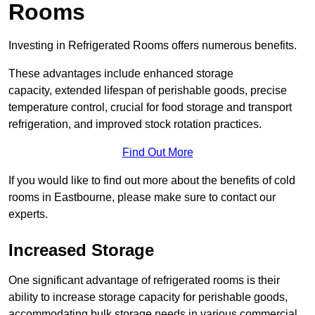
Rooms
Investing in Refrigerated Rooms offers numerous benefits.
These advantages include enhanced storage
capacity, extended lifespan of perishable goods, precise
temperature control, crucial for food storage and transport
refrigeration, and improved stock rotation practices.
Find Out More
If you would like to find out more about the benefits of cold
rooms in Eastbourne, please make sure to contact our
experts.
Increased Storage
One significant advantage of refrigerated rooms is their
ability to increase storage capacity for perishable goods,
accommodating bulk storage needs in various commercial