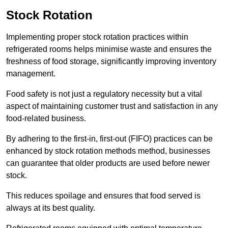
Stock Rotation
Implementing proper stock rotation practices within
refrigerated rooms helps minimise waste and ensures the
freshness of food storage, significantly improving inventory
management.
Food safety is not just a regulatory necessity but a vital
aspect of maintaining customer trust and satisfaction in any
food-related business.
By adhering to the first-in, first-out (FIFO) practices can be
enhanced by stock rotation methods method, businesses
can guarantee that older products are used before newer
stock.
This reduces spoilage and ensures that food served is
always at its best quality.