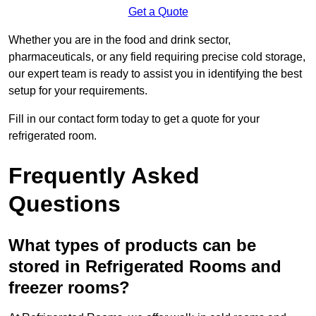
Get a Quote
Whether you are in the food and drink sector,
pharmaceuticals, or any field requiring precise cold storage,
our expert team is ready to assist you in identifying the best
setup for your requirements.
Fill in our contact form today to get a quote for your
refrigerated room.
Frequently Asked
Questions
What types of products can be
stored in Refrigerated Rooms and
freezer rooms?