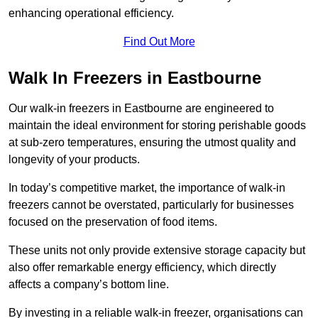
enhancing operational efficiency.
Find Out More
Walk In Freezers in Eastbourne
Our walk-in freezers in Eastbourne are engineered to
maintain the ideal environment for storing perishable goods
at sub-zero temperatures, ensuring the utmost quality and
longevity of your products.
In today’s competitive market, the importance of walk-in
freezers cannot be overstated, particularly for businesses
focused on the preservation of food items.
These units not only provide extensive storage capacity but
also offer remarkable energy efficiency, which directly
affects a company’s bottom line.
By investing in a reliable walk-in freezer, organisations can