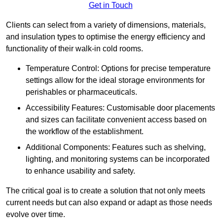
Get in Touch
Clients can select from a variety of dimensions, materials,
and insulation types to optimise the energy efficiency and
functionality of their walk-in cold rooms.
Temperature Control: Options for precise temperature
settings allow for the ideal storage environments for
perishables or pharmaceuticals.
Accessibility Features: Customisable door placements
and sizes can facilitate convenient access based on
the workflow of the establishment.
Additional Components: Features such as shelving,
lighting, and monitoring systems can be incorporated
to enhance usability and safety.
The critical goal is to create a solution that not only meets
current needs but can also expand or adapt as those needs
evolve over time.