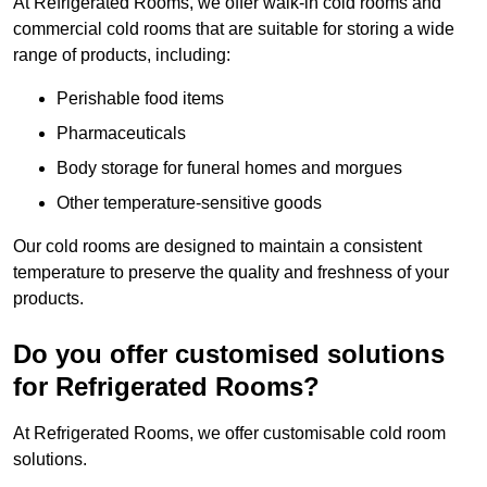
At Refrigerated Rooms, we offer walk-in cold rooms and
commercial cold rooms that are suitable for storing a wide
range of products, including:
Perishable food items
Pharmaceuticals
Body storage for funeral homes and morgues
Other temperature-sensitive goods
Our cold rooms are designed to maintain a consistent
temperature to preserve the quality and freshness of your
products.
Do you offer customised solutions
for Refrigerated Rooms?
At Refrigerated Rooms, we offer customisable cold room
solutions.