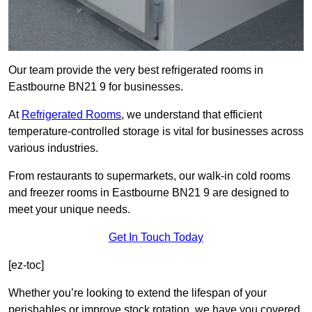
Our team provide the very best refrigerated rooms in
Eastbourne BN21 9 for businesses.
At
Refrigerated Rooms
, we understand that efficient
temperature-controlled storage is vital for businesses across
various industries.
From restaurants to supermarkets, our walk-in cold rooms
and freezer rooms in Eastbourne BN21 9 are designed to
meet your unique needs.
Get In Touch Today
[ez-toc]
Whether you’re looking to extend the lifespan of your
perishables or improve stock rotation, we have you covered.