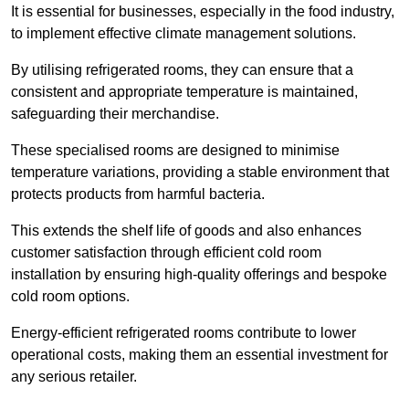
It is essential for businesses, especially in the food industry,
to implement effective climate management solutions.
By utilising refrigerated rooms, they can ensure that a
consistent and appropriate temperature is maintained,
safeguarding their merchandise.
These specialised rooms are designed to minimise
temperature variations, providing a stable environment that
protects products from harmful bacteria.
This extends the shelf life of goods and also enhances
customer satisfaction through efficient cold room
installation by ensuring high-quality offerings and bespoke
cold room options.
Energy-efficient refrigerated rooms contribute to lower
operational costs, making them an essential investment for
any serious retailer.