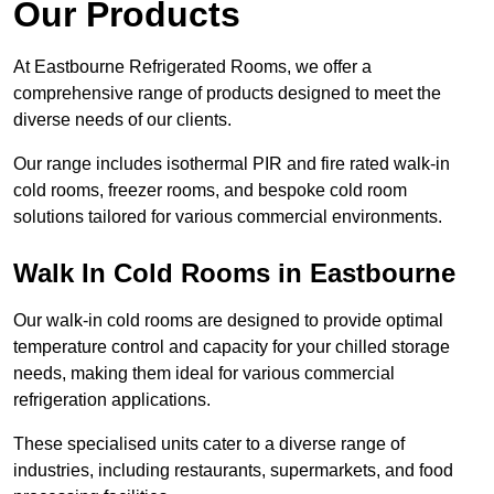
Our Products
At Eastbourne Refrigerated Rooms, we offer a
comprehensive range of products designed to meet the
diverse needs of our clients.
Our range includes isothermal PIR and fire rated walk-in
cold rooms, freezer rooms, and bespoke cold room
solutions tailored for various commercial environments.
Walk In Cold Rooms in Eastbourne
Our walk-in cold rooms are designed to provide optimal
temperature control and capacity for your chilled storage
needs, making them ideal for various commercial
refrigeration applications.
These specialised units cater to a diverse range of
industries, including restaurants, supermarkets, and food