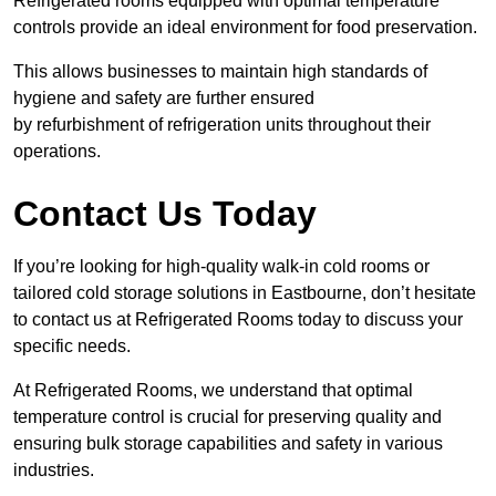
Refrigerated rooms equipped with optimal temperature
controls provide an ideal environment for food preservation.
This allows businesses to maintain high standards of
hygiene and safety are further ensured
by refurbishment of refrigeration units throughout their
operations.
Contact Us Today
If you’re looking for high-quality walk-in cold rooms or
tailored cold storage solutions in Eastbourne, don’t hesitate
to contact us at Refrigerated Rooms today to discuss your
specific needs.
At Refrigerated Rooms, we understand that optimal
temperature control is crucial for preserving quality and
ensuring bulk storage capabilities and safety in various
industries.