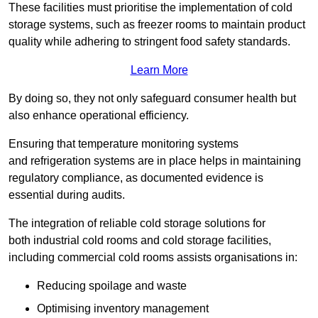
These facilities must prioritise the implementation of cold
storage systems, such as freezer rooms to maintain product
quality while adhering to stringent food safety standards.
Learn More
By doing so, they not only safeguard consumer health but
also enhance operational efficiency.
Ensuring that temperature monitoring systems
and refrigeration systems are in place helps in maintaining
regulatory compliance, as documented evidence is
essential during audits.
The integration of reliable cold storage solutions for
both industrial cold rooms and cold storage facilities,
including commercial cold rooms assists organisations in:
Reducing spoilage and waste
Optimising inventory management