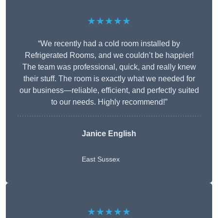
★★★★★
“We recently had a cold room installed by
Refrigerated Rooms, and we couldn’t be happier!
The team was professional, quick, and really knew
their stuff. The room is exactly what we needed for
our business—reliable, efficient, and perfectly suited
to our needs. Highly recommend!”
Janice English
East Sussex
★★★★★