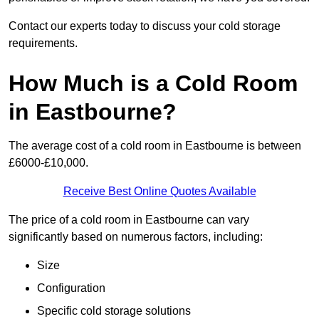
Contact our experts today to discuss your cold storage
requirements.
How Much is a Cold Room
in Eastbourne?
The average cost of a cold room in Eastbourne is between
£6000-£10,000.
Receive Best Online Quotes Available
The price of a cold room in Eastbourne can vary
significantly based on numerous factors, including:
Size
Configuration
Specific cold storage solutions