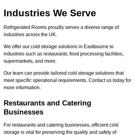
Industries We Serve
Refrigerated Rooms proudly serves a diverse range of
industries across the UK.
We offer our cold storage solutions in Eastbourne to
industries such as restaurants, food processing facilities,
supermarkets, and more.
Our team can provide tailored cold storage solutions that
meet specific operational requirements. Contact us today for
more information.
Restaurants and Catering
Businesses
For restaurants and catering businesses, efficient cold
storage is vital for preserving the quality and safety of