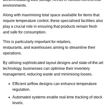
environments.
Along with maximising total space available for items that
require temperature control, these specialised facilities also
play a crucial role in ensuring that products remain fresh
and safe for consumption.
This is particularly important for retailers,
restaurants, and warehouses aiming to streamline their
operations.
By utilising sophisticated layout designs and state-of-the-art
technology, businesses can optimise their inventory
management, reducing waste and minimising losses.
Efficient airflow designs can enhance temperature
regulation.
Automated systems enable real-time tracking of stock
levels.