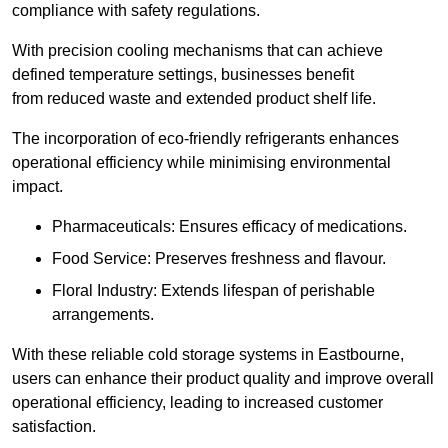
compliance with safety regulations.
With precision cooling mechanisms that can achieve
defined temperature settings, businesses benefit
from reduced waste and extended product shelf life.
The incorporation of eco-friendly refrigerants enhances
operational efficiency while minimising environmental
impact.
Pharmaceuticals: Ensures efficacy of medications.
Food Service: Preserves freshness and flavour.
Floral Industry: Extends lifespan of perishable
arrangements.
With these reliable cold storage systems in Eastbourne,
users can enhance their product quality and improve overall
operational efficiency, leading to increased customer
satisfaction.