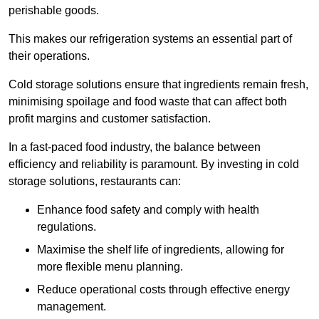
perishable goods.
This makes our refrigeration systems an essential part of
their operations.
Cold storage solutions ensure that ingredients remain fresh,
minimising spoilage and food waste that can affect both
profit margins and customer satisfaction.
In a fast-paced food industry, the balance between
efficiency and reliability is paramount. By investing in cold
storage solutions, restaurants can:
Enhance food safety and comply with health
regulations.
Maximise the shelf life of ingredients, allowing for
more flexible menu planning.
Reduce operational costs through effective energy
management.