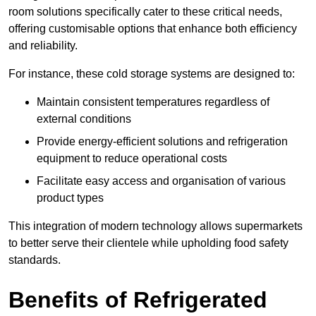
room solutions specifically cater to these critical needs,
offering customisable options that enhance both efficiency
and reliability.
For instance, these cold storage systems are designed to:
Maintain consistent temperatures regardless of
external conditions
Provide energy-efficient solutions and refrigeration
equipment to reduce operational costs
Facilitate easy access and organisation of various
product types
This integration of modern technology allows supermarkets
to better serve their clientele while upholding food safety
standards.
Benefits of Refrigerated