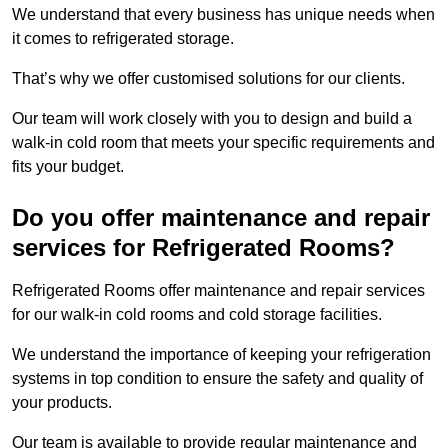
We understand that every business has unique needs when
it comes to refrigerated storage.
That’s why we offer customised solutions for our clients.
Our team will work closely with you to design and build a
walk-in cold room that meets your specific requirements and
fits your budget.
Do you offer maintenance and repair
services for Refrigerated Rooms?
Refrigerated Rooms offer maintenance and repair services
for our walk-in cold rooms and cold storage facilities.
We understand the importance of keeping your refrigeration
systems in top condition to ensure the safety and quality of
your products.
Our team is available to provide regular maintenance and