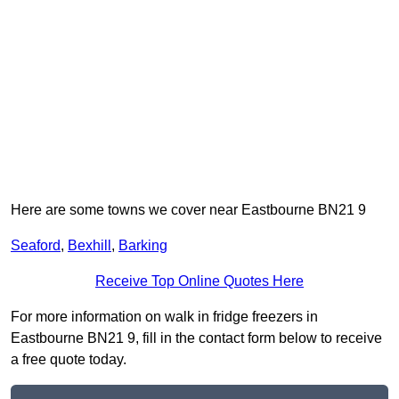
Here are some towns we cover near Eastbourne BN21 9
Seaford
,
Bexhill
,
Barking
Receive Top Online Quotes Here
For more information on walk in fridge freezers in
Eastbourne BN21 9, fill in the contact form below to receive
a free quote today.