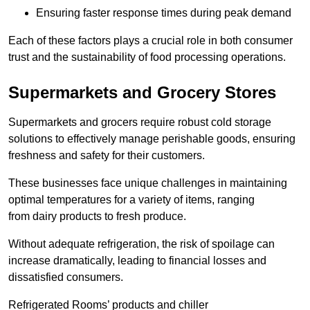
Ensuring faster response times during peak demand
Each of these factors plays a crucial role in both consumer
trust and the sustainability of food processing operations.
Supermarkets and Grocery Stores
Supermarkets and grocers require robust cold storage
solutions to effectively manage perishable goods, ensuring
freshness and safety for their customers.
These businesses face unique challenges in maintaining
optimal temperatures for a variety of items, ranging
from dairy products to fresh produce.
Without adequate refrigeration, the risk of spoilage can
increase dramatically, leading to financial losses and
dissatisfied consumers.
Refrigerated Rooms’ products and chiller