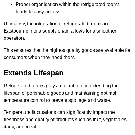
Proper organisation within the refrigerated rooms
leads to easy access.
Ultimately, the integration of refrigerated rooms in
Eastbourne into a supply chain allows for a smoother
operation.
This ensures that the highest quality goods are available for
consumers when they need them.
Extends Lifespan
Refrigerated rooms play a crucial role in extending the
lifespan of perishable goods and maintaining optimal
temperature control to prevent spoilage and waste.
Temperature fluctuations can significantly impact the
freshness and quality of products such as fruit, vegetables,
dairy, and meat.