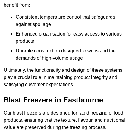
benefit from:
Consistent temperature control that safeguards
against spoilage
Enhanced organisation for easy access to various
products
Durable construction designed to withstand the
demands of high-volume usage
Ultimately, the functionality and design of these systems
play a crucial role in maintaining product integrity and
satisfying customer expectations.
Blast Freezers in Eastbourne
Our blast freezers are designed for rapid freezing of food
products, ensuring that the texture, flavour, and nutritional
value are preserved during the freezing process.