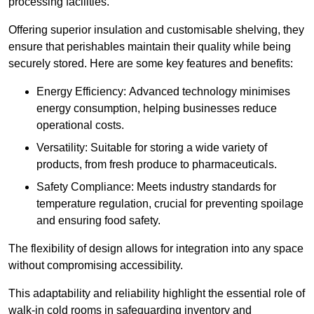
processing facilities.
Offering superior insulation and customisable shelving, they
ensure that perishables maintain their quality while being
securely stored. Here are some key features and benefits:
Energy Efficiency: Advanced technology minimises
energy consumption, helping businesses reduce
operational costs.
Versatility: Suitable for storing a wide variety of
products, from fresh produce to pharmaceuticals.
Safety Compliance: Meets industry standards for
temperature regulation, crucial for preventing spoilage
and ensuring food safety.
The flexibility of design allows for integration into any space
without compromising accessibility.
This adaptability and reliability highlight the essential role of
walk-in cold rooms in safeguarding inventory and