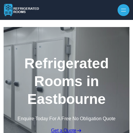
Skip to content
Refrigerated
Rooms in
Eastbourne
Enquire Today For A Free No Obligation Quote
Get a Quote