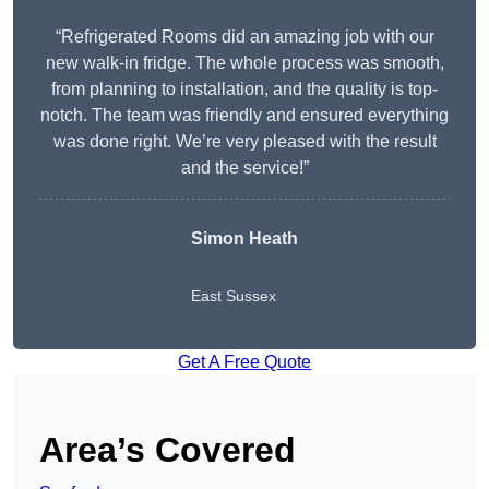
“Refrigerated Rooms did an amazing job with our
new walk-in fridge. The whole process was smooth,
from planning to installation, and the quality is top-
notch. The team was friendly and ensured everything
was done right. We’re very pleased with the result
and the service!”
Simon Heath
East Sussex
Get A Free Quote
Area’s Covered