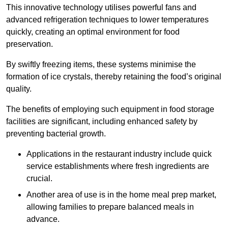
This innovative technology utilises powerful fans and
advanced refrigeration techniques to lower temperatures
quickly, creating an optimal environment for food
preservation.
By swiftly freezing items, these systems minimise the
formation of ice crystals, thereby retaining the food’s original
quality.
The benefits of employing such equipment in food storage
facilities are significant, including enhanced safety by
preventing bacterial growth.
Applications in the restaurant industry include quick
service establishments where fresh ingredients are
crucial.
Another area of use is in the home meal prep market,
allowing families to prepare balanced meals in
advance.