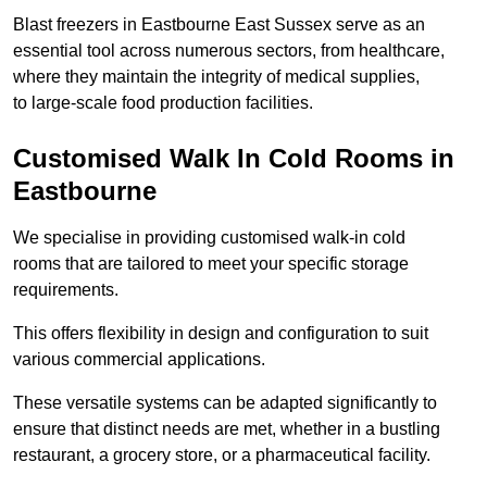
Blast freezers in Eastbourne East Sussex serve as an
essential tool across numerous sectors, from healthcare,
where they maintain the integrity of medical supplies,
to large-scale food production facilities.
Customised Walk In Cold Rooms in
Eastbourne
We specialise in providing customised walk-in cold
rooms that are tailored to meet your specific storage
requirements.
This offers flexibility in design and configuration to suit
various commercial applications.
These versatile systems can be adapted significantly to
ensure that distinct needs are met, whether in a bustling
restaurant, a grocery store, or a pharmaceutical facility.