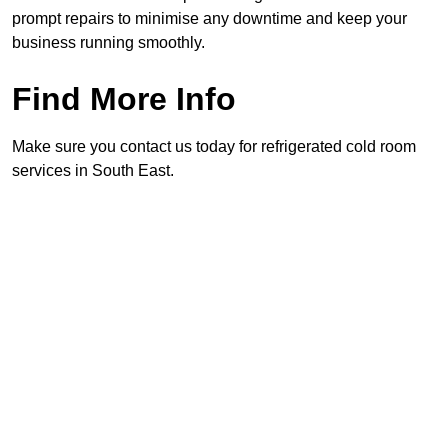
prompt repairs to minimise any downtime and keep your
business running smoothly.
Find More Info
Make sure you contact us today for refrigerated cold room
services in South East.