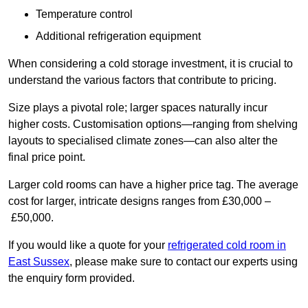
Temperature control
Additional refrigeration equipment
When considering a cold storage investment, it is crucial to
understand the various factors that contribute to pricing.
Size plays a pivotal role; larger spaces naturally incur
higher costs. Customisation options—ranging from shelving
layouts to specialised climate zones—can also alter the
final price point.
Larger cold rooms can have a higher price tag. The average
cost for larger, intricate designs ranges from £30,000 –
£50,000.
If you would like a quote for your
refrigerated cold room in
East Sussex
, please make sure to contact our experts using
the enquiry form provided.