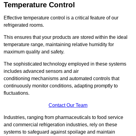
Temperature Control
Effective temperature control is a critical feature of our
refrigerated rooms.
This ensures that your products are stored within the ideal
temperature range, maintaining relative humidity for
maximum quality and safety.
The sophisticated technology employed in these systems
includes advanced sensors and air
conditioning mechanisms and automated controls that
continuously monitor conditions, adapting promptly to
fluctuations.
Contact Our Team
Industries, ranging from pharmaceuticals to food service
and commercial refrigeration industries, rely on these
systems to safeguard against spoilage and maintain