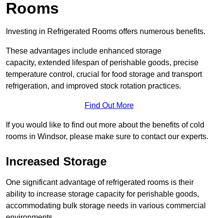
Rooms
Investing in Refrigerated Rooms offers numerous benefits.
These advantages include enhanced storage
capacity, extended lifespan of perishable goods, precise
temperature control, crucial for food storage and transport
refrigeration, and improved stock rotation practices.
Find Out More
If you would like to find out more about the benefits of cold
rooms in Windsor, please make sure to contact our experts.
Increased Storage
One significant advantage of refrigerated rooms is their
ability to increase storage capacity for perishable goods,
accommodating bulk storage needs in various commercial
environments.