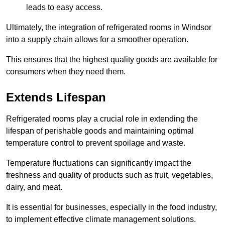
leads to easy access.
Ultimately, the integration of refrigerated rooms in Windsor
into a supply chain allows for a smoother operation.
This ensures that the highest quality goods are available for
consumers when they need them.
Extends Lifespan
Refrigerated rooms play a crucial role in extending the
lifespan of perishable goods and maintaining optimal
temperature control to prevent spoilage and waste.
Temperature fluctuations can significantly impact the
freshness and quality of products such as fruit, vegetables,
dairy, and meat.
It is essential for businesses, especially in the food industry,
to implement effective climate management solutions.