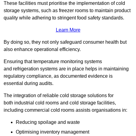
These facilities must prioritise the implementation of cold
storage systems, such as freezer rooms to maintain product
quality while adhering to stringent food safety standards.
Learn More
By doing so, they not only safeguard consumer health but
also enhance operational efficiency.
Ensuring that temperature monitoring systems
and refrigeration systems are in place helps in maintaining
regulatory compliance, as documented evidence is
essential during audits.
The integration of reliable cold storage solutions for
both industrial cold rooms and cold storage facilities,
including commercial cold rooms assists organisations in:
Reducing spoilage and waste
Optimising inventory management