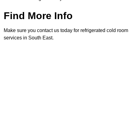
Find More Info
Make sure you contact us today for refrigerated cold room
services in South East.