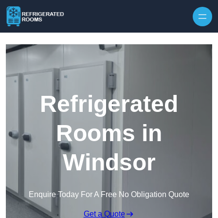
Skip to content
Refrigerated
Rooms in
Windsor
Enquire Today For A Free No Obligation Quote
Get a Quote