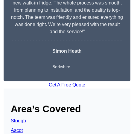
new walk-in fridge. The whole process was smooth,
from planning to installation, and the quality is top-
notch. The team was friendly and ensured everything
was done right. We’re very pleased with the result
and the service!”
Simon Heath
Berkshire
Get A Free Quote
Area’s Covered
Slough
Ascot