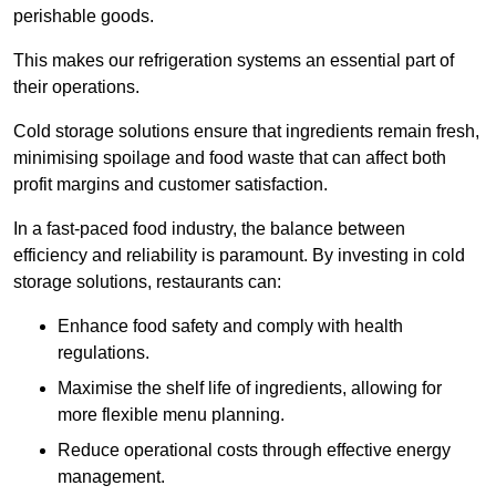
perishable goods.
This makes our refrigeration systems an essential part of
their operations.
Cold storage solutions ensure that ingredients remain fresh,
minimising spoilage and food waste that can affect both
profit margins and customer satisfaction.
In a fast-paced food industry, the balance between
efficiency and reliability is paramount. By investing in cold
storage solutions, restaurants can:
Enhance food safety and comply with health
regulations.
Maximise the shelf life of ingredients, allowing for
more flexible menu planning.
Reduce operational costs through effective energy
management.