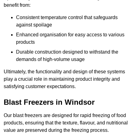
benefit from:
Consistent temperature control that safeguards
against spoilage
Enhanced organisation for easy access to various
products
Durable construction designed to withstand the
demands of high-volume usage
Ultimately, the functionality and design of these systems
play a crucial role in maintaining product integrity and
satisfying customer expectations.
Blast Freezers in Windsor
Our blast freezers are designed for rapid freezing of food
products, ensuring that the texture, flavour, and nutritional
value are preserved during the freezing process.