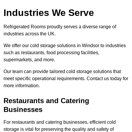
Industries We Serve
Refrigerated Rooms proudly serves a diverse range of
industries across the UK.
We offer our cold storage solutions in Windsor to industries
such as restaurants, food processing facilities,
supermarkets, and more.
Our team can provide tailored cold storage solutions that
meet specific operational requirements. Contact us today for
more information.
Restaurants and Catering
Businesses
For restaurants and catering businesses, efficient cold
storage is vital for preserving the quality and safety of