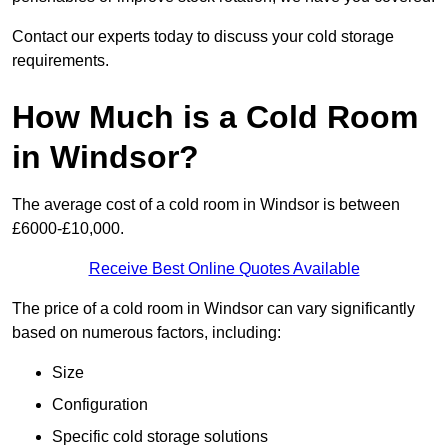
Contact our experts today to discuss your cold storage
requirements.
How Much is a Cold Room
in Windsor?
The average cost of a cold room in Windsor is between
£6000-£10,000.
Receive Best Online Quotes Available
The price of a cold room in Windsor can vary significantly
based on numerous factors, including:
Size
Configuration
Specific cold storage solutions