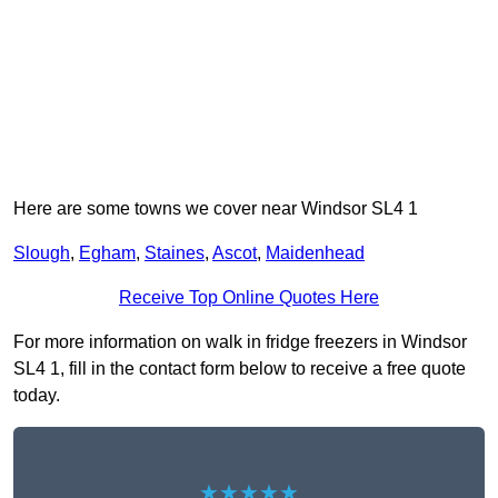
Here are some towns we cover near Windsor SL4 1
Slough
,
Egham
,
Staines
,
Ascot
,
Maidenhead
Receive Top Online Quotes Here
For more information on walk in fridge freezers in Windsor
SL4 1, fill in the contact form below to receive a free quote
today.
★★★★★