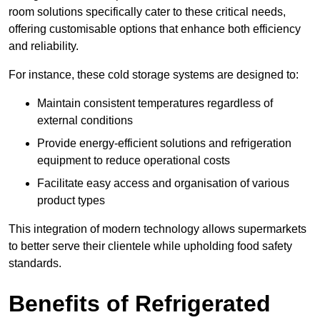
room solutions specifically cater to these critical needs,
offering customisable options that enhance both efficiency
and reliability.
For instance, these cold storage systems are designed to:
Maintain consistent temperatures regardless of
external conditions
Provide energy-efficient solutions and refrigeration
equipment to reduce operational costs
Facilitate easy access and organisation of various
product types
This integration of modern technology allows supermarkets
to better serve their clientele while upholding food safety
standards.
Benefits of Refrigerated