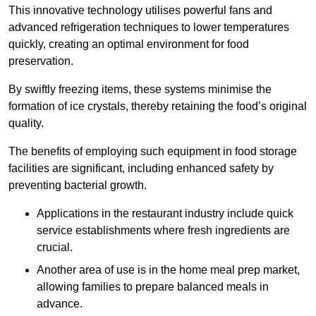
This innovative technology utilises powerful fans and
advanced refrigeration techniques to lower temperatures
quickly, creating an optimal environment for food
preservation.
By swiftly freezing items, these systems minimise the
formation of ice crystals, thereby retaining the food’s original
quality.
The benefits of employing such equipment in food storage
facilities are significant, including enhanced safety by
preventing bacterial growth.
Applications in the restaurant industry include quick
service establishments where fresh ingredients are
crucial.
Another area of use is in the home meal prep market,
allowing families to prepare balanced meals in
advance.