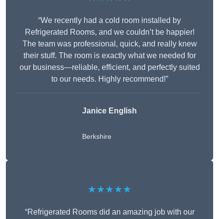
“We recently had a cold room installed by
Refrigerated Rooms, and we couldn’t be happier!
The team was professional, quick, and really knew
their stuff. The room is exactly what we needed for
our business—reliable, efficient, and perfectly suited
to our needs. Highly recommend!”
Janice English
Berkshire
★★★★★
“Refrigerated Rooms did an amazing job with our