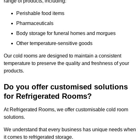
range of products, including:
Perishable food items
Pharmaceuticals
Body storage for funeral homes and morgues
Other temperature-sensitive goods
Our cold rooms are designed to maintain a consistent
temperature to preserve the quality and freshness of your
products.
Do you offer customised solutions
for Refrigerated Rooms?
At Refrigerated Rooms, we offer customisable cold room
solutions.
We understand that every business has unique needs when
it comes to refrigerated storage.