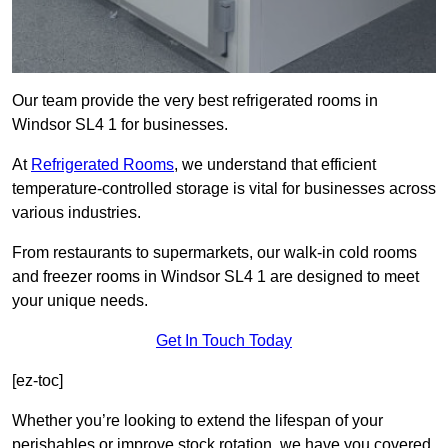
Our team provide the very best refrigerated rooms in
Windsor SL4 1 for businesses.
At
Refrigerated Rooms
, we understand that efficient
temperature-controlled storage is vital for businesses across
various industries.
From restaurants to supermarkets, our walk-in cold rooms
and freezer rooms in Windsor SL4 1 are designed to meet
your unique needs.
Get In Touch Today
[ez-toc]
Whether you’re looking to extend the lifespan of your
perishables or improve stock rotation, we have you covered.