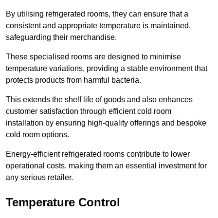
By utilising refrigerated rooms, they can ensure that a
consistent and appropriate temperature is maintained,
safeguarding their merchandise.
These specialised rooms are designed to minimise
temperature variations, providing a stable environment that
protects products from harmful bacteria.
This extends the shelf life of goods and also enhances
customer satisfaction through efficient cold room
installation by ensuring high-quality offerings and bespoke
cold room options.
Energy-efficient refrigerated rooms contribute to lower
operational costs, making them an essential investment for
any serious retailer.
Temperature Control