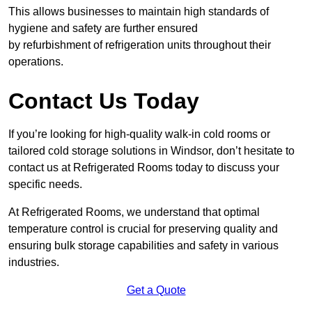
This allows businesses to maintain high standards of
hygiene and safety are further ensured
by refurbishment of refrigeration units throughout their
operations.
Contact Us Today
If you’re looking for high-quality walk-in cold rooms or
tailored cold storage solutions in Windsor, don’t hesitate to
contact us at Refrigerated Rooms today to discuss your
specific needs.
At Refrigerated Rooms, we understand that optimal
temperature control is crucial for preserving quality and
ensuring bulk storage capabilities and safety in various
industries.
Get a Quote