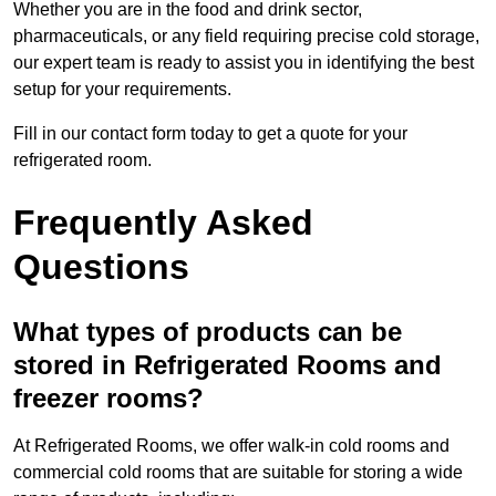
Whether you are in the food and drink sector,
pharmaceuticals, or any field requiring precise cold storage,
our expert team is ready to assist you in identifying the best
setup for your requirements.
Fill in our contact form today to get a quote for your
refrigerated room.
Frequently Asked
Questions
What types of products can be
stored in Refrigerated Rooms and
freezer rooms?
At Refrigerated Rooms, we offer walk-in cold rooms and
commercial cold rooms that are suitable for storing a wide