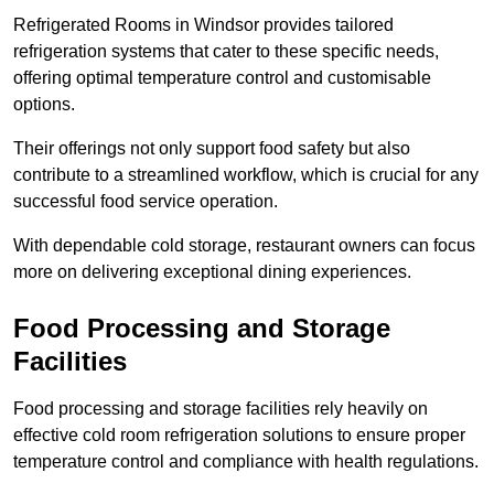
Refrigerated Rooms in Windsor provides tailored
refrigeration systems that cater to these specific needs,
offering optimal temperature control and customisable
options.
Their offerings not only support food safety but also
contribute to a streamlined workflow, which is crucial for any
successful food service operation.
With dependable cold storage, restaurant owners can focus
more on delivering exceptional dining experiences.
Food Processing and Storage
Facilities
Food processing and storage facilities rely heavily on
effective cold room refrigeration solutions to ensure proper
temperature control and compliance with health regulations.