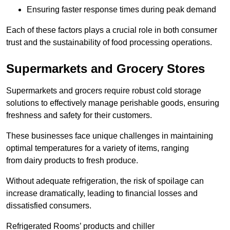
Ensuring faster response times during peak demand
Each of these factors plays a crucial role in both consumer
trust and the sustainability of food processing operations.
Supermarkets and Grocery Stores
Supermarkets and grocers require robust cold storage
solutions to effectively manage perishable goods, ensuring
freshness and safety for their customers.
These businesses face unique challenges in maintaining
optimal temperatures for a variety of items, ranging
from dairy products to fresh produce.
Without adequate refrigeration, the risk of spoilage can
increase dramatically, leading to financial losses and
dissatisfied consumers.
Refrigerated Rooms’ products and chiller