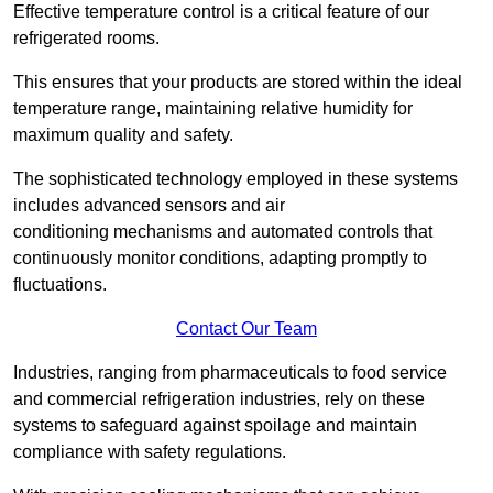
Effective temperature control is a critical feature of our
refrigerated rooms.
This ensures that your products are stored within the ideal
temperature range, maintaining relative humidity for
maximum quality and safety.
The sophisticated technology employed in these systems
includes advanced sensors and air
conditioning mechanisms and automated controls that
continuously monitor conditions, adapting promptly to
fluctuations.
Contact Our Team
Industries, ranging from pharmaceuticals to food service
and commercial refrigeration industries, rely on these
systems to safeguard against spoilage and maintain
compliance with safety regulations.