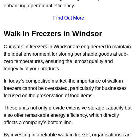
enhancing operational efficiency.
Find Out More
Walk In Freezers in Windsor
Our walk-in freezers in Windsor are engineered to maintain
the ideal environment for storing perishable goods at sub-
zero temperatures, ensuring the utmost quality and
longevity of your products.
In today’s competitive market, the importance of walk-in
freezers cannot be overstated, particularly for businesses
focused on the preservation of food items.
These units not only provide extensive storage capacity but
also offer remarkable energy efficiency, which directly
affects a company’s bottom line.
By investing in a reliable walk-in freezer, organisations can