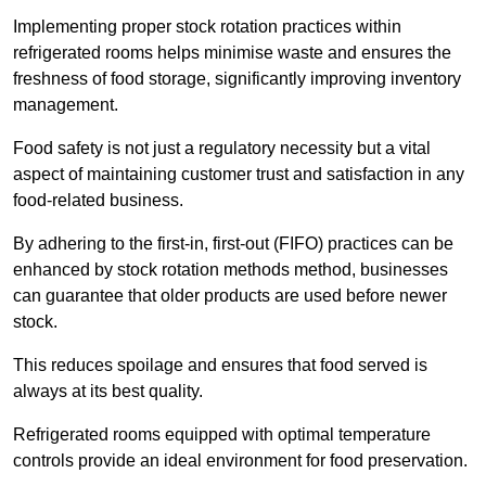
Implementing proper stock rotation practices within
refrigerated rooms helps minimise waste and ensures the
freshness of food storage, significantly improving inventory
management.
Food safety is not just a regulatory necessity but a vital
aspect of maintaining customer trust and satisfaction in any
food-related business.
By adhering to the first-in, first-out (FIFO) practices can be
enhanced by stock rotation methods method, businesses
can guarantee that older products are used before newer
stock.
This reduces spoilage and ensures that food served is
always at its best quality.
Refrigerated rooms equipped with optimal temperature
controls provide an ideal environment for food preservation.