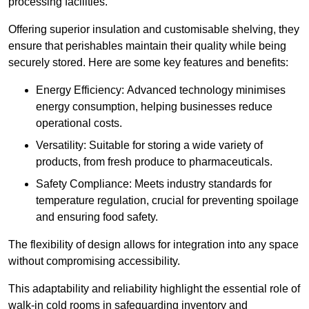
processing facilities.
Offering superior insulation and customisable shelving, they
ensure that perishables maintain their quality while being
securely stored. Here are some key features and benefits:
Energy Efficiency: Advanced technology minimises
energy consumption, helping businesses reduce
operational costs.
Versatility: Suitable for storing a wide variety of
products, from fresh produce to pharmaceuticals.
Safety Compliance: Meets industry standards for
temperature regulation, crucial for preventing spoilage
and ensuring food safety.
The flexibility of design allows for integration into any space
without compromising accessibility.
This adaptability and reliability highlight the essential role of
walk-in cold rooms in safeguarding inventory and