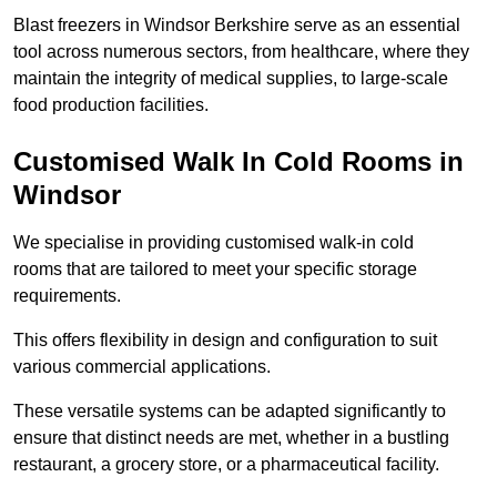
Blast freezers in Windsor Berkshire serve as an essential
tool across numerous sectors, from healthcare, where they
maintain the integrity of medical supplies, to large-scale
food production facilities.
Customised Walk In Cold Rooms in
Windsor
We specialise in providing customised walk-in cold
rooms that are tailored to meet your specific storage
requirements.
This offers flexibility in design and configuration to suit
various commercial applications.
These versatile systems can be adapted significantly to
ensure that distinct needs are met, whether in a bustling
restaurant, a grocery store, or a pharmaceutical facility.