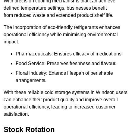
With precision cooling mechanisms that can achieve
defined temperature settings, businesses benefit
from reduced waste and extended product shelf life.
The incorporation of eco-friendly refrigerants enhances
operational efficiency while minimising environmental
impact.
Pharmaceuticals: Ensures efficacy of medications.
Food Service: Preserves freshness and flavour.
Floral Industry: Extends lifespan of perishable
arrangements.
With these reliable cold storage systems in Windsor, users
can enhance their product quality and improve overall
operational efficiency, leading to increased customer
satisfaction.
Stock Rotation