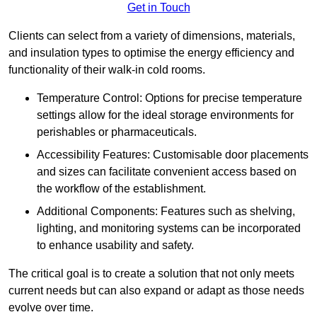
Get in Touch
Clients can select from a variety of dimensions, materials,
and insulation types to optimise the energy efficiency and
functionality of their walk-in cold rooms.
Temperature Control: Options for precise temperature
settings allow for the ideal storage environments for
perishables or pharmaceuticals.
Accessibility Features: Customisable door placements
and sizes can facilitate convenient access based on
the workflow of the establishment.
Additional Components: Features such as shelving,
lighting, and monitoring systems can be incorporated
to enhance usability and safety.
The critical goal is to create a solution that not only meets
current needs but can also expand or adapt as those needs
evolve over time.