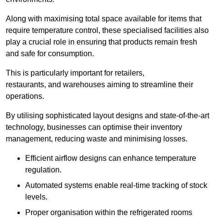
Along with maximising total space available for items that
require temperature control, these specialised facilities also
play a crucial role in ensuring that products remain fresh
and safe for consumption.
This is particularly important for retailers,
restaurants, and warehouses aiming to streamline their
operations.
By utilising sophisticated layout designs and state-of-the-art
technology, businesses can optimise their inventory
management, reducing waste and minimising losses.
Efficient airflow designs can enhance temperature
regulation.
Automated systems enable real-time tracking of stock
levels.
Proper organisation within the refrigerated rooms