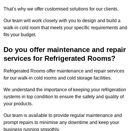
That’s why we offer customised solutions for our clients.
Our team will work closely with you to design and build a
walk-in cold room that meets your specific requirements and
fits your budget.
Do you offer maintenance and repair
services for Refrigerated Rooms?
Refrigerated Rooms offer maintenance and repair services
for our walk-in cold rooms and cold storage facilities.
We understand the importance of keeping your refrigeration
systems in top condition to ensure the safety and quality of
your products.
Our team is available to provide regular maintenance and
prompt repairs to minimise any downtime and keep your
business running smoothly.