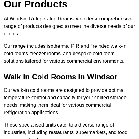
Our Products
At Windsor Refrigerated Rooms, we offer a comprehensive
range of products designed to meet the diverse needs of our
clients.
Our range includes isothermal PIR and fire rated walk-in
cold rooms, freezer rooms, and bespoke cold room
solutions tailored for various commercial environments.
Walk In Cold Rooms in Windsor
Our walk-in cold rooms are designed to provide optimal
temperature control and capacity for your chilled storage
needs, making them ideal for various commercial
refrigeration applications.
These specialised units cater to a diverse range of
industries, including restaurants, supermarkets, and food