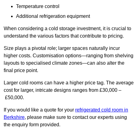
Temperature control
Additional refrigeration equipment
When considering a cold storage investment, it is crucial to
understand the various factors that contribute to pricing.
Size plays a pivotal role; larger spaces naturally incur
higher costs. Customisation options—ranging from shelving
layouts to specialised climate zones—can also alter the
final price point.
Larger cold rooms can have a higher price tag. The average
cost for larger, intricate designs ranges from £30,000 –
£50,000.
If you would like a quote for your
refrigerated cold room in
Berkshire
, please make sure to contact our experts using
the enquiry form provided.