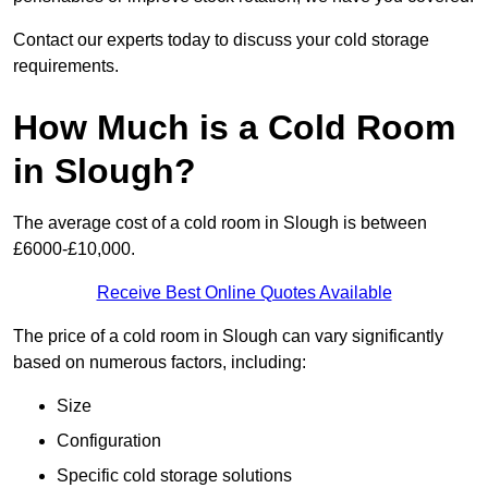
Contact our experts today to discuss your cold storage
requirements.
How Much is a Cold Room
in Slough?
The average cost of a cold room in Slough is between
£6000-£10,000.
Receive Best Online Quotes Available
The price of a cold room in Slough can vary significantly
based on numerous factors, including:
Size
Configuration
Specific cold storage solutions