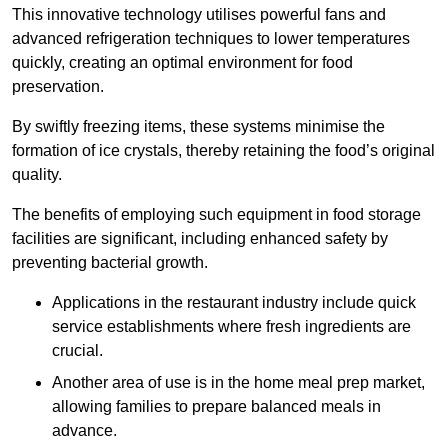
This innovative technology utilises powerful fans and
advanced refrigeration techniques to lower temperatures
quickly, creating an optimal environment for food
preservation.
By swiftly freezing items, these systems minimise the
formation of ice crystals, thereby retaining the food’s original
quality.
The benefits of employing such equipment in food storage
facilities are significant, including enhanced safety by
preventing bacterial growth.
Applications in the restaurant industry include quick
service establishments where fresh ingredients are
crucial.
Another area of use is in the home meal prep market,
allowing families to prepare balanced meals in
advance.