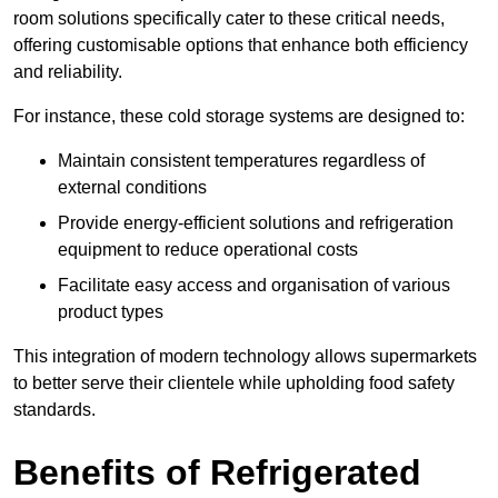
room solutions specifically cater to these critical needs,
offering customisable options that enhance both efficiency
and reliability.
For instance, these cold storage systems are designed to:
Maintain consistent temperatures regardless of
external conditions
Provide energy-efficient solutions and refrigeration
equipment to reduce operational costs
Facilitate easy access and organisation of various
product types
This integration of modern technology allows supermarkets
to better serve their clientele while upholding food safety
standards.
Benefits of Refrigerated