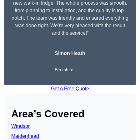
new walk-in fridge. The whole process was smooth,
from planning to installation, and the quality is top-
notch. The team was friendly and ensured everything
was done right. We’re very pleased with the result
and the service!”
Simon Heath
Berkshire
Get A Free Quote
Area’s Covered
Windsor
Maidenhead