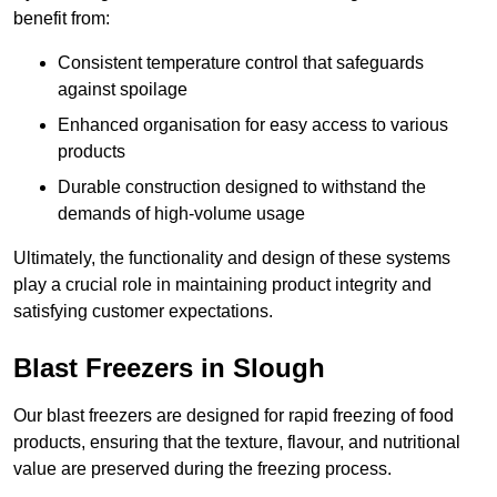
benefit from:
Consistent temperature control that safeguards
against spoilage
Enhanced organisation for easy access to various
products
Durable construction designed to withstand the
demands of high-volume usage
Ultimately, the functionality and design of these systems
play a crucial role in maintaining product integrity and
satisfying customer expectations.
Blast Freezers in Slough
Our blast freezers are designed for rapid freezing of food
products, ensuring that the texture, flavour, and nutritional
value are preserved during the freezing process.