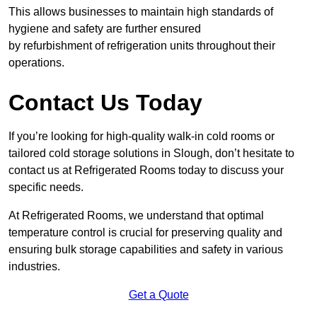
This allows businesses to maintain high standards of
hygiene and safety are further ensured
by refurbishment of refrigeration units throughout their
operations.
Contact Us Today
If you’re looking for high-quality walk-in cold rooms or
tailored cold storage solutions in Slough, don’t hesitate to
contact us at Refrigerated Rooms today to discuss your
specific needs.
At Refrigerated Rooms, we understand that optimal
temperature control is crucial for preserving quality and
ensuring bulk storage capabilities and safety in various
industries.
Get a Quote