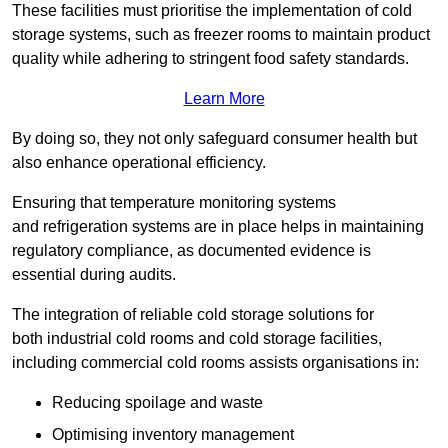
These facilities must prioritise the implementation of cold
storage systems, such as freezer rooms to maintain product
quality while adhering to stringent food safety standards.
Learn More
By doing so, they not only safeguard consumer health but
also enhance operational efficiency.
Ensuring that temperature monitoring systems
and refrigeration systems are in place helps in maintaining
regulatory compliance, as documented evidence is
essential during audits.
The integration of reliable cold storage solutions for
both industrial cold rooms and cold storage facilities,
including commercial cold rooms assists organisations in:
Reducing spoilage and waste
Optimising inventory management