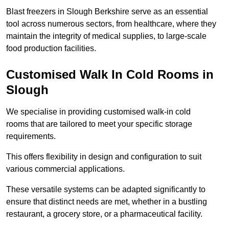
Blast freezers in Slough Berkshire serve as an essential
tool across numerous sectors, from healthcare, where they
maintain the integrity of medical supplies, to large-scale
food production facilities.
Customised Walk In Cold Rooms in
Slough
We specialise in providing customised walk-in cold
rooms that are tailored to meet your specific storage
requirements.
This offers flexibility in design and configuration to suit
various commercial applications.
These versatile systems can be adapted significantly to
ensure that distinct needs are met, whether in a bustling
restaurant, a grocery store, or a pharmaceutical facility.