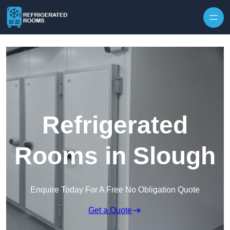
Skip to content
Refrigerated
Rooms in Slough
Enquire Today For A Free No Obligation Quote
Get a Quote