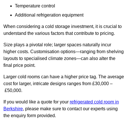
Temperature control
Additional refrigeration equipment
When considering a cold storage investment, it is crucial to
understand the various factors that contribute to pricing.
Size plays a pivotal role; larger spaces naturally incur
higher costs. Customisation options—ranging from shelving
layouts to specialised climate zones—can also alter the
final price point.
Larger cold rooms can have a higher price tag. The average
cost for larger, intricate designs ranges from £30,000 –
£50,000.
If you would like a quote for your
refrigerated cold room in
Berkshire
, please make sure to contact our experts using
the enquiry form provided.