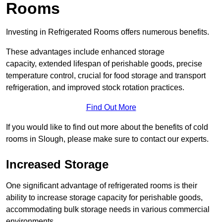
Rooms
Investing in Refrigerated Rooms offers numerous benefits.
These advantages include enhanced storage
capacity, extended lifespan of perishable goods, precise
temperature control, crucial for food storage and transport
refrigeration, and improved stock rotation practices.
Find Out More
If you would like to find out more about the benefits of cold
rooms in Slough, please make sure to contact our experts.
Increased Storage
One significant advantage of refrigerated rooms is their
ability to increase storage capacity for perishable goods,
accommodating bulk storage needs in various commercial
environments.