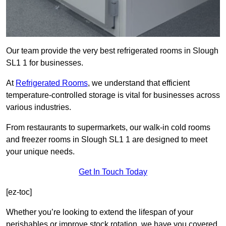
Our team provide the very best refrigerated rooms in Slough
SL1 1 for businesses.
At
Refrigerated Rooms
, we understand that efficient
temperature-controlled storage is vital for businesses across
various industries.
From restaurants to supermarkets, our walk-in cold rooms
and freezer rooms in Slough SL1 1 are designed to meet
your unique needs.
Get In Touch Today
[ez-toc]
Whether you’re looking to extend the lifespan of your
perishables or improve stock rotation, we have you covered.