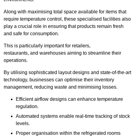
Along with maximising total space available for items that
require temperature control, these specialised facilities also
play a crucial role in ensuring that products remain fresh
and safe for consumption.
This is particularly important for retailers,
restaurants, and warehouses aiming to streamline their
operations.
By utilising sophisticated layout designs and state-of-the-art
technology, businesses can optimise their inventory
management, reducing waste and minimising losses.
Efficient airflow designs can enhance temperature
regulation.
Automated systems enable real-time tracking of stock
levels.
Proper organisation within the refrigerated rooms