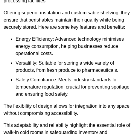
processing facilities.
Offering superior insulation and customisable shelving, they
ensure that perishables maintain their quality while being
securely stored. Here are some key features and benefits:
Energy Efficiency: Advanced technology minimises
energy consumption, helping businesses reduce
operational costs.
Versatility: Suitable for storing a wide variety of
products, from fresh produce to pharmaceuticals.
Safety Compliance: Meets industry standards for
temperature regulation, crucial for preventing spoilage
and ensuring food safety.
The flexibility of design allows for integration into any space
without compromising accessibility.
This adaptability and reliability highlight the essential role of
walk-in cold rooms in safeguarding inventory and