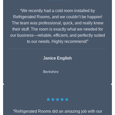
“We recently had a cold room installed by
Refrigerated Rooms, and we couldn’t be happier!
The team was professional, quick, and really knew
their stuff. The room is exactly what we needed for
our business—reliable, efficient, and perfectly suited
to our needs. Highly recommend!”
Janice English
Berkshire
★★★★★
“Refrigerated Rooms did an amazing job with our