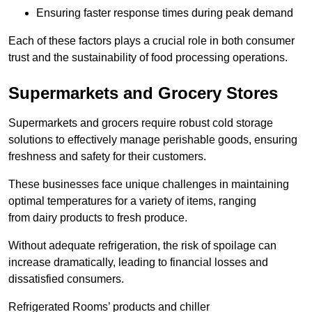
Ensuring faster response times during peak demand
Each of these factors plays a crucial role in both consumer
trust and the sustainability of food processing operations.
Supermarkets and Grocery Stores
Supermarkets and grocers require robust cold storage
solutions to effectively manage perishable goods, ensuring
freshness and safety for their customers.
These businesses face unique challenges in maintaining
optimal temperatures for a variety of items, ranging
from dairy products to fresh produce.
Without adequate refrigeration, the risk of spoilage can
increase dramatically, leading to financial losses and
dissatisfied consumers.
Refrigerated Rooms’ products and chiller