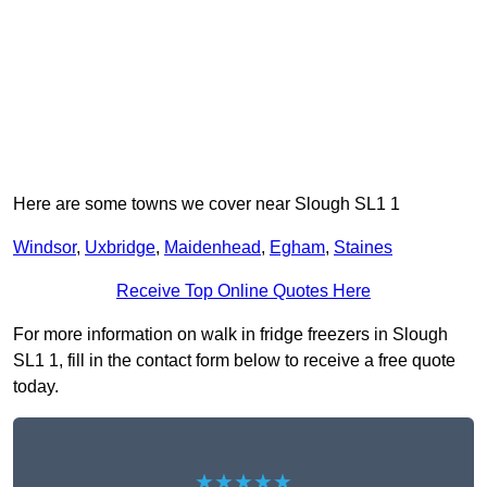
Here are some towns we cover near Slough SL1 1
Windsor
,
Uxbridge
,
Maidenhead
,
Egham
,
Staines
Receive Top Online Quotes Here
For more information on walk in fridge freezers in Slough
SL1 1, fill in the contact form below to receive a free quote
today.
★★★★★