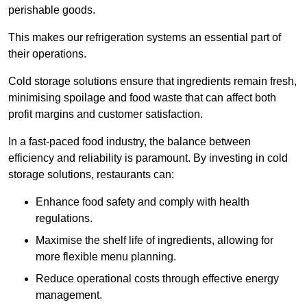
perishable goods.
This makes our refrigeration systems an essential part of
their operations.
Cold storage solutions ensure that ingredients remain fresh,
minimising spoilage and food waste that can affect both
profit margins and customer satisfaction.
In a fast-paced food industry, the balance between
efficiency and reliability is paramount. By investing in cold
storage solutions, restaurants can:
Enhance food safety and comply with health
regulations.
Maximise the shelf life of ingredients, allowing for
more flexible menu planning.
Reduce operational costs through effective energy
management.