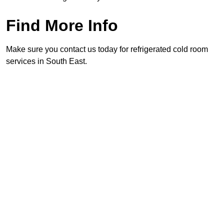
Find More Info
Make sure you contact us today for refrigerated cold room
services in South East.