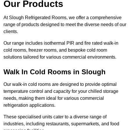
Our Products
At Slough Refrigerated Rooms, we offer a comprehensive
range of products designed to meet the diverse needs of our
clients.
Our range includes isothermal PIR and fire rated walk-in
cold rooms, freezer rooms, and bespoke cold room
solutions tailored for various commercial environments.
Walk In Cold Rooms in Slough
Our walk-in cold rooms are designed to provide optimal
temperature control and capacity for your chilled storage
needs, making them ideal for various commercial
refrigeration applications.
These specialised units cater to a diverse range of
industries, including restaurants, supermarkets, and food