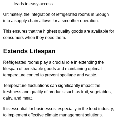
leads to easy access.
Ultimately, the integration of refrigerated rooms in Slough
into a supply chain allows for a smoother operation.
This ensures that the highest quality goods are available for
consumers when they need them.
Extends Lifespan
Refrigerated rooms play a crucial role in extending the
lifespan of perishable goods and maintaining optimal
temperature control to prevent spoilage and waste.
Temperature fluctuations can significantly impact the
freshness and quality of products such as fruit, vegetables,
dairy, and meat.
It is essential for businesses, especially in the food industry,
to implement effective climate management solutions.