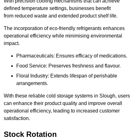
With precision cooling mechanisms that can achieve
defined temperature settings, businesses benefit
from reduced waste and extended product shelf life.
The incorporation of eco-friendly refrigerants enhances
operational efficiency while minimising environmental
impact.
Pharmaceuticals: Ensures efficacy of medications.
Food Service: Preserves freshness and flavour.
Floral Industry: Extends lifespan of perishable
arrangements.
With these reliable cold storage systems in Slough, users
can enhance their product quality and improve overall
operational efficiency, leading to increased customer
satisfaction.
Stock Rotation