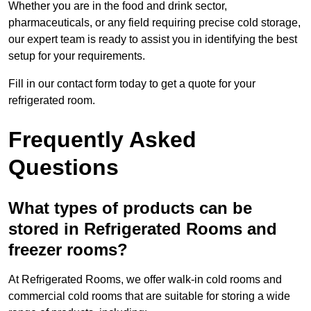
Whether you are in the food and drink sector,
pharmaceuticals, or any field requiring precise cold storage,
our expert team is ready to assist you in identifying the best
setup for your requirements.
Fill in our contact form today to get a quote for your
refrigerated room.
Frequently Asked
Questions
What types of products can be
stored in Refrigerated Rooms and
freezer rooms?
At Refrigerated Rooms, we offer walk-in cold rooms and
commercial cold rooms that are suitable for storing a wide