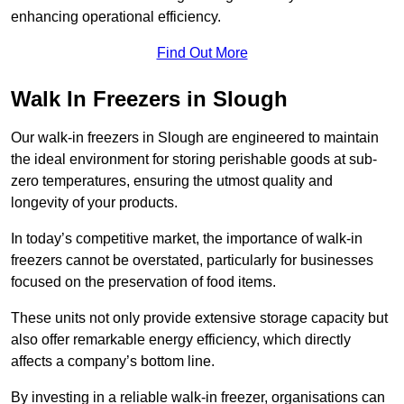
enhancing operational efficiency.
Find Out More
Walk In Freezers in Slough
Our walk-in freezers in Slough are engineered to maintain
the ideal environment for storing perishable goods at sub-
zero temperatures, ensuring the utmost quality and
longevity of your products.
In today’s competitive market, the importance of walk-in
freezers cannot be overstated, particularly for businesses
focused on the preservation of food items.
These units not only provide extensive storage capacity but
also offer remarkable energy efficiency, which directly
affects a company’s bottom line.
By investing in a reliable walk-in freezer, organisations can