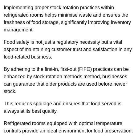
Implementing proper stock rotation practices within
refrigerated rooms helps minimise waste and ensures the
freshness of food storage, significantly improving inventory
management.
Food safety is not just a regulatory necessity but a vital
aspect of maintaining customer trust and satisfaction in any
food-related business.
By adhering to the first-in, first-out (FIFO) practices can be
enhanced by stock rotation methods method, businesses
can guarantee that older products are used before newer
stock.
This reduces spoilage and ensures that food served is
always at its best quality.
Refrigerated rooms equipped with optimal temperature
controls provide an ideal environment for food preservation.