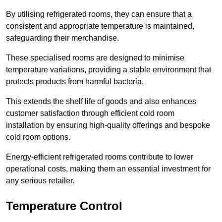
By utilising refrigerated rooms, they can ensure that a
consistent and appropriate temperature is maintained,
safeguarding their merchandise.
These specialised rooms are designed to minimise
temperature variations, providing a stable environment that
protects products from harmful bacteria.
This extends the shelf life of goods and also enhances
customer satisfaction through efficient cold room
installation by ensuring high-quality offerings and bespoke
cold room options.
Energy-efficient refrigerated rooms contribute to lower
operational costs, making them an essential investment for
any serious retailer.
Temperature Control