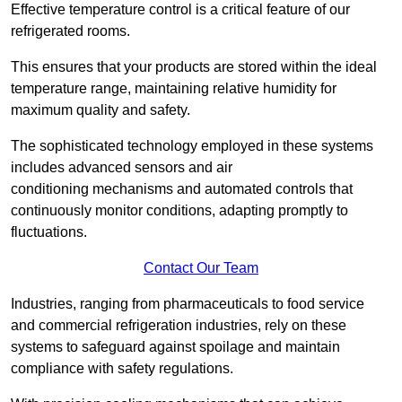
Effective temperature control is a critical feature of our
refrigerated rooms.
This ensures that your products are stored within the ideal
temperature range, maintaining relative humidity for
maximum quality and safety.
The sophisticated technology employed in these systems
includes advanced sensors and air
conditioning mechanisms and automated controls that
continuously monitor conditions, adapting promptly to
fluctuations.
Contact Our Team
Industries, ranging from pharmaceuticals to food service
and commercial refrigeration industries, rely on these
systems to safeguard against spoilage and maintain
compliance with safety regulations.