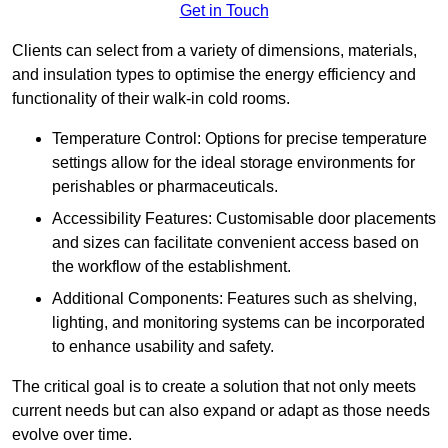
Get in Touch
Clients can select from a variety of dimensions, materials,
and insulation types to optimise the energy efficiency and
functionality of their walk-in cold rooms.
Temperature Control: Options for precise temperature
settings allow for the ideal storage environments for
perishables or pharmaceuticals.
Accessibility Features: Customisable door placements
and sizes can facilitate convenient access based on
the workflow of the establishment.
Additional Components: Features such as shelving,
lighting, and monitoring systems can be incorporated
to enhance usability and safety.
The critical goal is to create a solution that not only meets
current needs but can also expand or adapt as those needs
evolve over time.