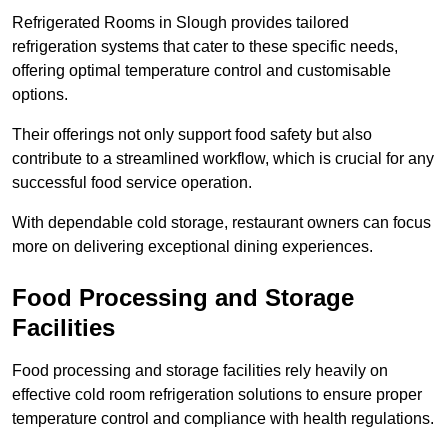
Refrigerated Rooms in Slough provides tailored
refrigeration systems that cater to these specific needs,
offering optimal temperature control and customisable
options.
Their offerings not only support food safety but also
contribute to a streamlined workflow, which is crucial for any
successful food service operation.
With dependable cold storage, restaurant owners can focus
more on delivering exceptional dining experiences.
Food Processing and Storage
Facilities
Food processing and storage facilities rely heavily on
effective cold room refrigeration solutions to ensure proper
temperature control and compliance with health regulations.