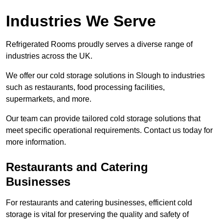
Industries We Serve
Refrigerated Rooms proudly serves a diverse range of
industries across the UK.
We offer our cold storage solutions in Slough to industries
such as restaurants, food processing facilities,
supermarkets, and more.
Our team can provide tailored cold storage solutions that
meet specific operational requirements. Contact us today for
more information.
Restaurants and Catering
Businesses
For restaurants and catering businesses, efficient cold
storage is vital for preserving the quality and safety of