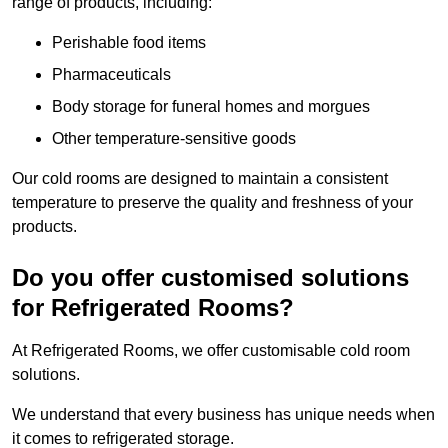
range of products, including:
Perishable food items
Pharmaceuticals
Body storage for funeral homes and morgues
Other temperature-sensitive goods
Our cold rooms are designed to maintain a consistent
temperature to preserve the quality and freshness of your
products.
Do you offer customised solutions
for Refrigerated Rooms?
At Refrigerated Rooms, we offer customisable cold room
solutions.
We understand that every business has unique needs when
it comes to refrigerated storage.