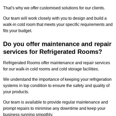
That’s why we offer customised solutions for our clients.
Our team will work closely with you to design and build a
walk-in cold room that meets your specific requirements and
fits your budget.
Do you offer maintenance and repair
services for Refrigerated Rooms?
Refrigerated Rooms offer maintenance and repair services
for our walk-in cold rooms and cold storage facilities.
We understand the importance of keeping your refrigeration
systems in top condition to ensure the safety and quality of
your products.
Our team is available to provide regular maintenance and
prompt repairs to minimise any downtime and keep your
business running smoothly.