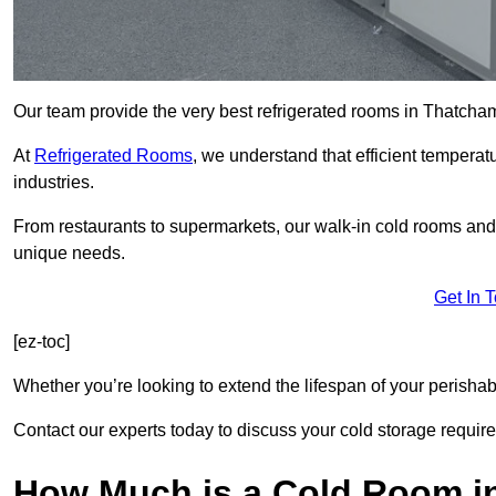
Our team provide the very best refrigerated rooms in Thatch
At
Refrigerated Rooms
, we understand that efficient temperat
industries.
From restaurants to supermarkets, our walk-in cold rooms an
unique needs.
Get In 
[ez-toc]
Whether you’re looking to extend the lifespan of your perisha
Contact our experts today to discuss your cold storage requir
How Much is a Cold Room i