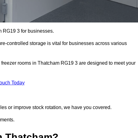
am RG19 3 for businesses.
ure-controlled storage is vital for businesses across various
d freezer rooms in Thatcham RG19 3 are designed to meet your
Touch Today
bles or improve stock rotation, we have you covered.
ements.
n Thatcham?