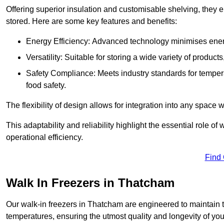
Offering superior insulation and customisable shelving, they e
stored. Here are some key features and benefits:
Energy Efficiency: Advanced technology minimises ener
Versatility: Suitable for storing a wide variety of produc
Safety Compliance: Meets industry standards for tempera
food safety.
The flexibility of design allows for integration into any space 
This adaptability and reliability highlight the essential role 
operational efficiency.
Find
Walk In Freezers in Thatcham
Our walk-in freezers in Thatcham are engineered to maintain t
temperatures, ensuring the utmost quality and longevity of you