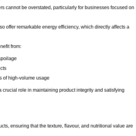
ers cannot be overstated, particularly for businesses focused on
o offer remarkable energy efficiency, which directly affects a
nefit from:
spoilage
cts
s of high-volume usage
 crucial role in maintaining product integrity and satisfying
cts, ensuring that the texture, flavour, and nutritional value are