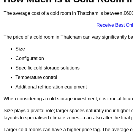
The average cost of a cold room in Thatcham is between £60
Receive Best Onl
The price of a cold room in Thatcham can vary significantly b
Size
Configuration
Specific cold storage solutions
Temperature control
Additional refrigeration equipment
When considering a cold storage investment, it is crucial to un
Size plays a pivotal role; larger spaces naturally incur high
layouts to specialised climate zones—can also alter the final p
Larger cold rooms can have a higher price tag. The average co