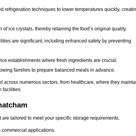
d refrigeration techniques to lower temperatures quickly, creati
of ice crystals, thereby retaining the food’s original quality.
ities are significant, including enhanced safety by preventing
vice establishments where fresh ingredients are crucial.
lowing families to prepare balanced meals in advance.
ool across numerous sectors, from healthcare, where they mainta
facilities.
Thatcham
 are tailored to meet your specific storage requirements.
ous commercial applications.