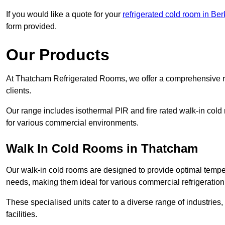
If you would like a quote for your
refrigerated cold room in Ber
form provided.
Our Products
At Thatcham Refrigerated Rooms, we offer a comprehensive ra
clients.
Our range includes isothermal PIR and fire rated walk-in cold
for various commercial environments.
Walk In Cold Rooms in Thatcham
Our walk-in cold rooms are designed to provide optimal temper
needs, making them ideal for various commercial refrigeration
These specialised units cater to a diverse range of industries
facilities.