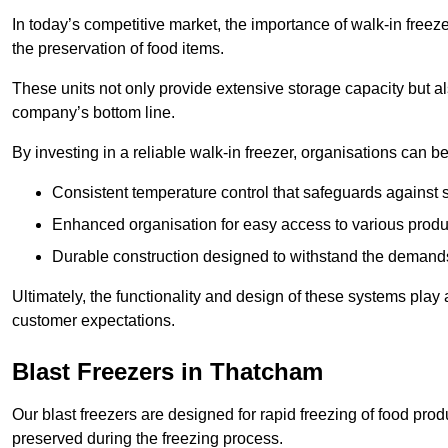
In today’s competitive market, the importance of walk-in freez
the preservation of food items.
These units not only provide extensive storage capacity but als
company’s bottom line.
By investing in a reliable walk-in freezer, organisations can be
Consistent temperature control that safeguards against 
Enhanced organisation for easy access to various produ
Durable construction designed to withstand the demand
Ultimately, the functionality and design of these systems play a
customer expectations.
Blast Freezers in Thatcham
Our blast freezers are designed for rapid freezing of food produ
preserved during the freezing process.