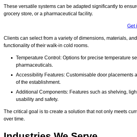
These versatile systems can be adapted significantly to ensure
grocery store, or a pharmaceutical facility.
Get 
Clients can select from a variety of dimensions, materials, and
functionality of their walk-in cold rooms.
Temperature Control: Options for precise temperature set
pharmaceuticals.
Accessibility Features: Customisable door placements a
of the establishment.
Additional Components: Features such as shelving, ligh
usability and safety.
The critical goal is to create a solution that not only meets 
over time.
Industries We Serve