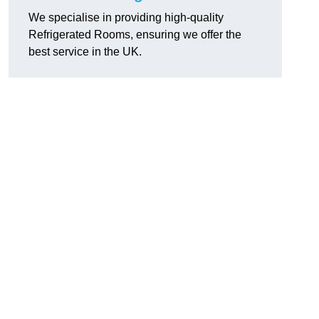
We specialise in providing high-quality
Refrigerated Rooms, ensuring we offer the
best service in the UK.