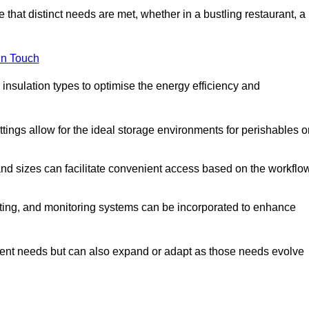
 that distinct needs are met, whether in a bustling restaurant, a
in Touch
 insulation types to optimise the energy efficiency and
tings allow for the ideal storage environments for perishables o
nd sizes can facilitate convenient access based on the workflo
ting, and monitoring systems can be incorporated to enhance
current needs but can also expand or adapt as those needs evolve