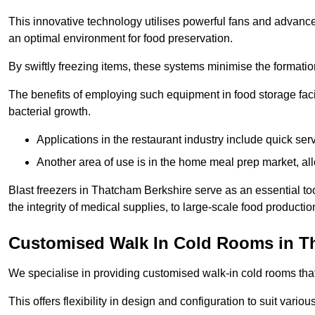
This innovative technology utilises powerful fans and advance
an optimal environment for food preservation.
By swiftly freezing items, these systems minimise the formation 
The benefits of employing such equipment in food storage facil
bacterial growth.
Applications in the restaurant industry include quick ser
Another area of use is in the home meal prep market, al
Blast freezers in Thatcham Berkshire serve as an essential t
the integrity of medical supplies, to large-scale food production 
Customised Walk In Cold Rooms in 
We specialise in providing customised walk-in cold rooms that
This offers flexibility in design and configuration to suit vari