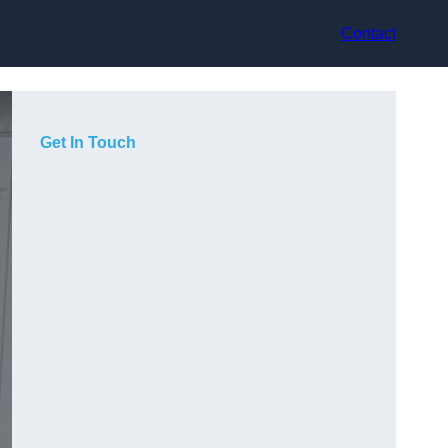
Contact
Get In Touch