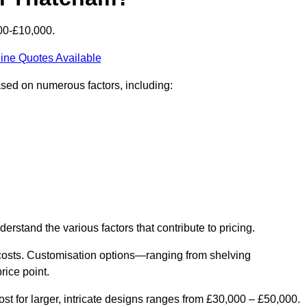
00-£10,000.
ine Quotes Available
ased on numerous factors, including:
derstand the various factors that contribute to pricing.
er costs. Customisation options—ranging from shelving
rice point.
st for larger, intricate designs ranges from £30,000 – £50,000.