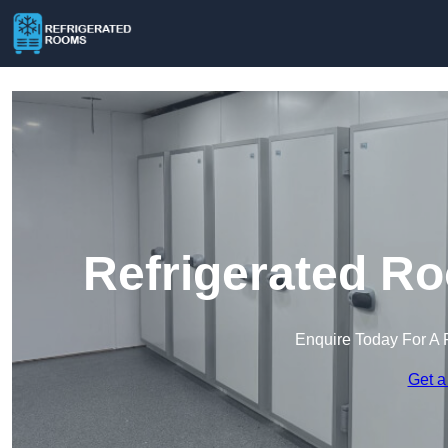
Refrigerated R
Enquire Today For A 
Get a