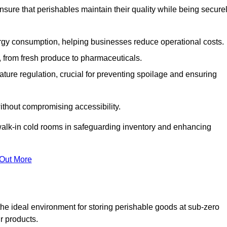
nsure that perishables maintain their quality while being secure
gy consumption, helping businesses reduce operational costs.
ts, from fresh produce to pharmaceuticals.
ture regulation, crucial for preventing spoilage and ensuring
without compromising accessibility.
of walk-in cold rooms in safeguarding inventory and enhancing
 Out More
he ideal environment for storing perishable goods at sub-zero
r products.