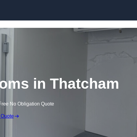
Skip to content
ooms in Thatcham
Free No Obligation Quote
 Quote