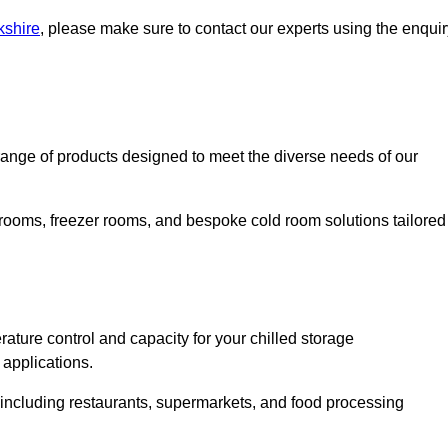
kshire
, please make sure to contact our experts using the enquir
nge of products designed to meet the diverse needs of our
 rooms, freezer rooms, and bespoke cold room solutions tailored
ature control and capacity for your chilled storage
 applications.
, including restaurants, supermarkets, and food processing