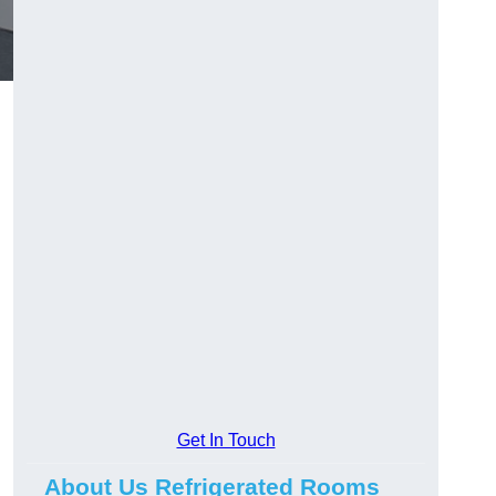
Get In Touch
About Us Refrigerated Rooms