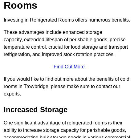
Rooms
Investing in Refrigerated Rooms offers numerous benefits.
These advantages include enhanced storage
capacity, extended lifespan of perishable goods, precise
temperature control, crucial for food storage and transport
refrigeration, and improved stock rotation practices.
Find Out More
If you would like to find out more about the benefits of cold
rooms in Trowbridge, please make sure to contact our
experts.
Increased Storage
One significant advantage of refrigerated rooms is their
ability to increase storage capacity for perishable goods,
accommodating bulk storage needs in various commercial