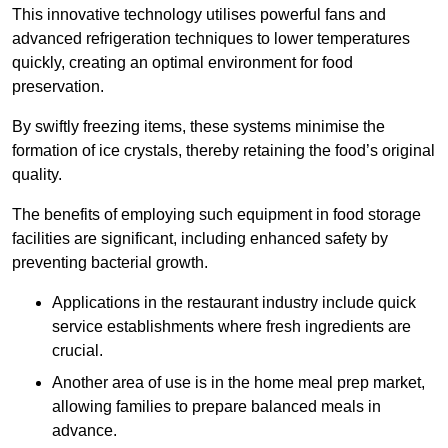
This innovative technology utilises powerful fans and
advanced refrigeration techniques to lower temperatures
quickly, creating an optimal environment for food
preservation.
By swiftly freezing items, these systems minimise the
formation of ice crystals, thereby retaining the food’s original
quality.
The benefits of employing such equipment in food storage
facilities are significant, including enhanced safety by
preventing bacterial growth.
Applications in the restaurant industry include quick
service establishments where fresh ingredients are
crucial.
Another area of use is in the home meal prep market,
allowing families to prepare balanced meals in
advance.