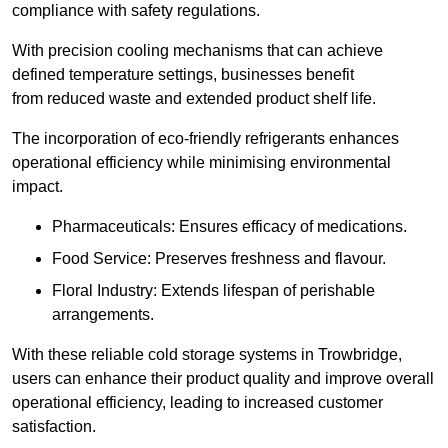
compliance with safety regulations.
With precision cooling mechanisms that can achieve
defined temperature settings, businesses benefit
from reduced waste and extended product shelf life.
The incorporation of eco-friendly refrigerants enhances
operational efficiency while minimising environmental
impact.
Pharmaceuticals: Ensures efficacy of medications.
Food Service: Preserves freshness and flavour.
Floral Industry: Extends lifespan of perishable
arrangements.
With these reliable cold storage systems in Trowbridge,
users can enhance their product quality and improve overall
operational efficiency, leading to increased customer
satisfaction.