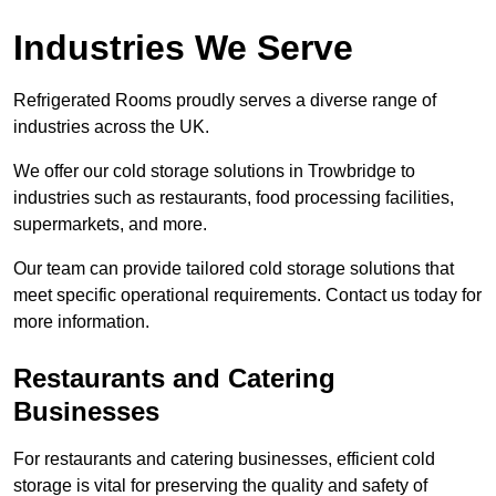
Industries We Serve
Refrigerated Rooms proudly serves a diverse range of
industries across the UK.
We offer our cold storage solutions in Trowbridge to
industries such as restaurants, food processing facilities,
supermarkets, and more.
Our team can provide tailored cold storage solutions that
meet specific operational requirements. Contact us today for
more information.
Restaurants and Catering
Businesses
For restaurants and catering businesses, efficient cold
storage is vital for preserving the quality and safety of