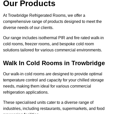
Our Products
At Trowbridge Refrigerated Rooms, we offer a
comprehensive range of products designed to meet the
diverse needs of our clients.
Our range includes isothermal PIR and fire rated walk-in
cold rooms, freezer rooms, and bespoke cold room
solutions tailored for various commercial environments.
Walk In Cold Rooms in Trowbridge
Our walk-in cold rooms are designed to provide optimal
temperature control and capacity for your chilled storage
needs, making them ideal for various commercial
refrigeration applications.
These specialised units cater to a diverse range of
industries, including restaurants, supermarkets, and food