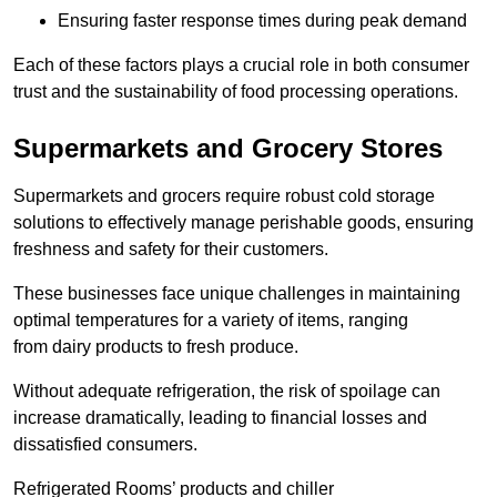
Ensuring faster response times during peak demand
Each of these factors plays a crucial role in both consumer
trust and the sustainability of food processing operations.
Supermarkets and Grocery Stores
Supermarkets and grocers require robust cold storage
solutions to effectively manage perishable goods, ensuring
freshness and safety for their customers.
These businesses face unique challenges in maintaining
optimal temperatures for a variety of items, ranging
from dairy products to fresh produce.
Without adequate refrigeration, the risk of spoilage can
increase dramatically, leading to financial losses and
dissatisfied consumers.
Refrigerated Rooms’ products and chiller