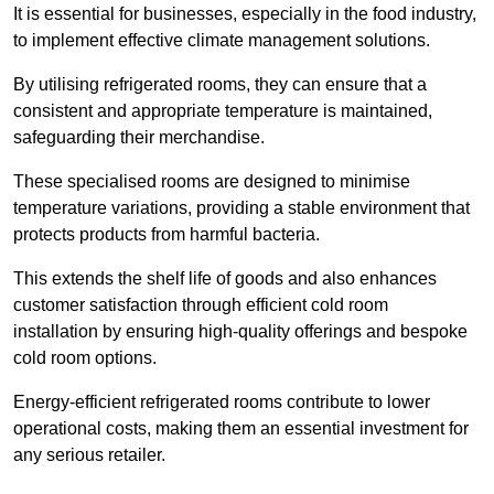
It is essential for businesses, especially in the food industry,
to implement effective climate management solutions.
By utilising refrigerated rooms, they can ensure that a
consistent and appropriate temperature is maintained,
safeguarding their merchandise.
These specialised rooms are designed to minimise
temperature variations, providing a stable environment that
protects products from harmful bacteria.
This extends the shelf life of goods and also enhances
customer satisfaction through efficient cold room
installation by ensuring high-quality offerings and bespoke
cold room options.
Energy-efficient refrigerated rooms contribute to lower
operational costs, making them an essential investment for
any serious retailer.