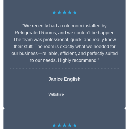
★★★★★
“We recently had a cold room installed by
Refrigerated Rooms, and we couldn’t be happier!
The team was professional, quick, and really knew
their stuff. The room is exactly what we needed for
our business—reliable, efficient, and perfectly suited
to our needs. Highly recommend!”
Janice English
Wiltshire
★★★★★