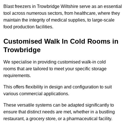
Blast freezers in Trowbridge Wiltshire serve as an essential
tool across numerous sectors, from healthcare, where they
maintain the integrity of medical supplies, to large-scale
food production facilities.
Customised Walk In Cold Rooms in
Trowbridge
We specialise in providing customised walk-in cold
rooms that are tailored to meet your specific storage
requirements.
This offers flexibility in design and configuration to suit
various commercial applications.
These versatile systems can be adapted significantly to
ensure that distinct needs are met, whether in a bustling
restaurant, a grocery store, or a pharmaceutical facility.