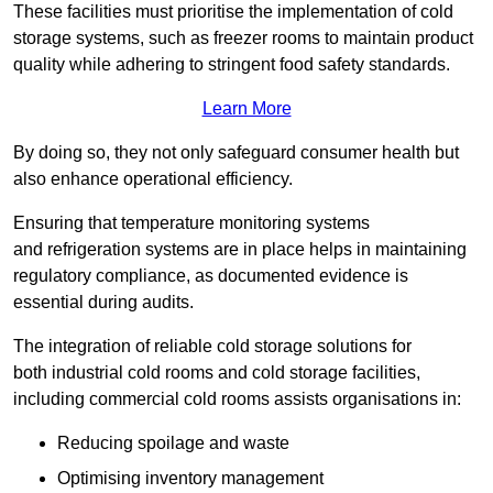
These facilities must prioritise the implementation of cold
storage systems, such as freezer rooms to maintain product
quality while adhering to stringent food safety standards.
Learn More
By doing so, they not only safeguard consumer health but
also enhance operational efficiency.
Ensuring that temperature monitoring systems
and refrigeration systems are in place helps in maintaining
regulatory compliance, as documented evidence is
essential during audits.
The integration of reliable cold storage solutions for
both industrial cold rooms and cold storage facilities,
including commercial cold rooms assists organisations in:
Reducing spoilage and waste
Optimising inventory management