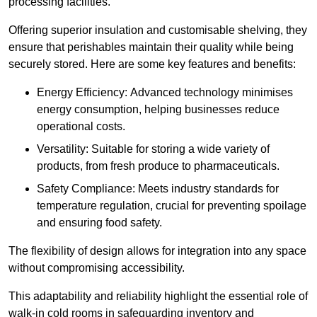
processing facilities.
Offering superior insulation and customisable shelving, they
ensure that perishables maintain their quality while being
securely stored. Here are some key features and benefits:
Energy Efficiency: Advanced technology minimises
energy consumption, helping businesses reduce
operational costs.
Versatility: Suitable for storing a wide variety of
products, from fresh produce to pharmaceuticals.
Safety Compliance: Meets industry standards for
temperature regulation, crucial for preventing spoilage
and ensuring food safety.
The flexibility of design allows for integration into any space
without compromising accessibility.
This adaptability and reliability highlight the essential role of
walk-in cold rooms in safeguarding inventory and