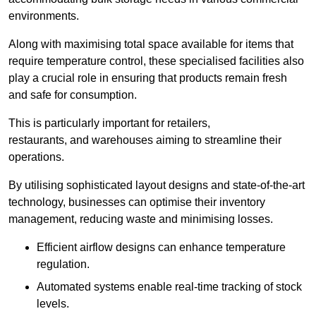
environments.
Along with maximising total space available for items that
require temperature control, these specialised facilities also
play a crucial role in ensuring that products remain fresh
and safe for consumption.
This is particularly important for retailers,
restaurants, and warehouses aiming to streamline their
operations.
By utilising sophisticated layout designs and state-of-the-art
technology, businesses can optimise their inventory
management, reducing waste and minimising losses.
Efficient airflow designs can enhance temperature
regulation.
Automated systems enable real-time tracking of stock
levels.