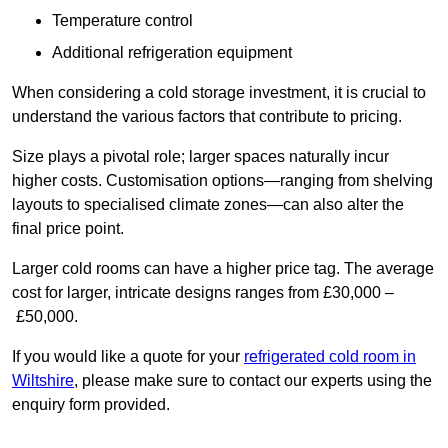
Temperature control
Additional refrigeration equipment
When considering a cold storage investment, it is crucial to
understand the various factors that contribute to pricing.
Size plays a pivotal role; larger spaces naturally incur
higher costs. Customisation options—ranging from shelving
layouts to specialised climate zones—can also alter the
final price point.
Larger cold rooms can have a higher price tag. The average
cost for larger, intricate designs ranges from £30,000 –
£50,000.
If you would like a quote for your
refrigerated cold room in
Wiltshire
, please make sure to contact our experts using the
enquiry form provided.