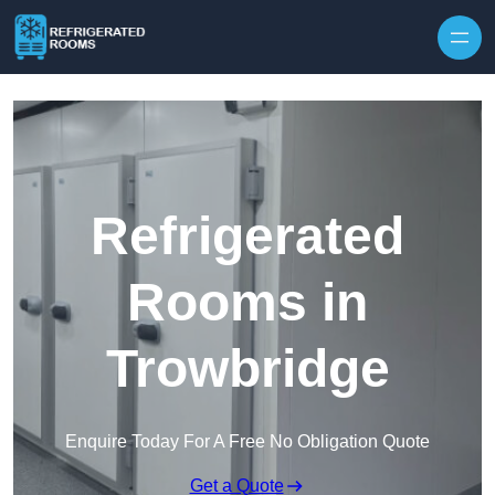
Skip to content
Refrigerated
Rooms in
Trowbridge
Enquire Today For A Free No Obligation Quote
Get a Quote