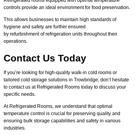
Refrigerated rooms equipped with optimal temperature
controls provide an ideal environment for food preservation.
This allows businesses to maintain high standards of
hygiene and safety are further ensured
by refurbishment of refrigeration units throughout their
operations.
Contact Us Today
If you’re looking for high-quality walk-in cold rooms or
tailored cold storage solutions in Trowbridge, don’t hesitate
to contact us at Refrigerated Rooms today to discuss your
specific needs.
At Refrigerated Rooms, we understand that optimal
temperature control is crucial for preserving quality and
ensuring bulk storage capabilities and safety in various
industries.