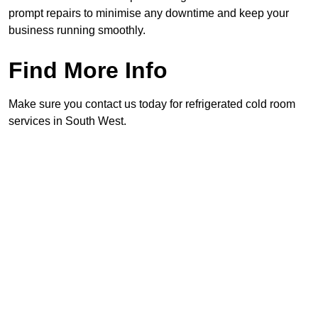
prompt repairs to minimise any downtime and keep your
business running smoothly.
Find More Info
Make sure you contact us today for refrigerated cold room
services in South West.