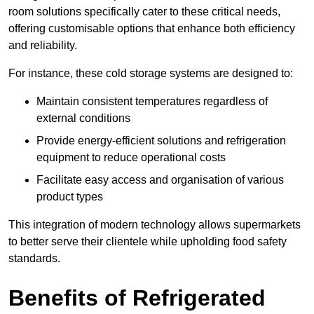
room solutions specifically cater to these critical needs,
offering customisable options that enhance both efficiency
and reliability.
For instance, these cold storage systems are designed to:
Maintain consistent temperatures regardless of
external conditions
Provide energy-efficient solutions and refrigeration
equipment to reduce operational costs
Facilitate easy access and organisation of various
product types
This integration of modern technology allows supermarkets
to better serve their clientele while upholding food safety
standards.
Benefits of Refrigerated