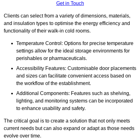
Get in Touch
Clients can select from a variety of dimensions, materials,
and insulation types to optimise the energy efficiency and
functionality of their walk-in cold rooms.
Temperature Control: Options for precise temperature
settings allow for the ideal storage environments for
perishables or pharmaceuticals.
Accessibility Features: Customisable door placements
and sizes can facilitate convenient access based on
the workflow of the establishment.
Additional Components: Features such as shelving,
lighting, and monitoring systems can be incorporated
to enhance usability and safety.
The critical goal is to create a solution that not only meets
current needs but can also expand or adapt as those needs
evolve over time.