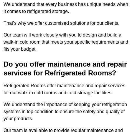
We understand that every business has unique needs when
it comes to refrigerated storage.
That’s why we offer customised solutions for our clients.
Our team will work closely with you to design and build a
walk-in cold room that meets your specific requirements and
fits your budget.
Do you offer maintenance and repair
services for Refrigerated Rooms?
Refrigerated Rooms offer maintenance and repair services
for our walk-in cold rooms and cold storage facilities.
We understand the importance of keeping your refrigeration
systems in top condition to ensure the safety and quality of
your products.
Our team is available to provide regular maintenance and