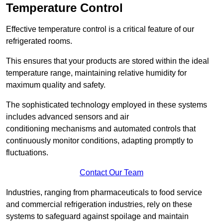
Temperature Control
Effective temperature control is a critical feature of our
refrigerated rooms.
This ensures that your products are stored within the ideal
temperature range, maintaining relative humidity for
maximum quality and safety.
The sophisticated technology employed in these systems
includes advanced sensors and air
conditioning mechanisms and automated controls that
continuously monitor conditions, adapting promptly to
fluctuations.
Contact Our Team
Industries, ranging from pharmaceuticals to food service
and commercial refrigeration industries, rely on these
systems to safeguard against spoilage and maintain