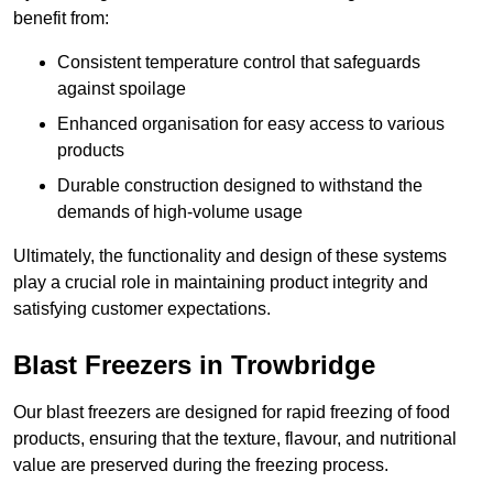
benefit from:
Consistent temperature control that safeguards
against spoilage
Enhanced organisation for easy access to various
products
Durable construction designed to withstand the
demands of high-volume usage
Ultimately, the functionality and design of these systems
play a crucial role in maintaining product integrity and
satisfying customer expectations.
Blast Freezers in Trowbridge
Our blast freezers are designed for rapid freezing of food
products, ensuring that the texture, flavour, and nutritional
value are preserved during the freezing process.