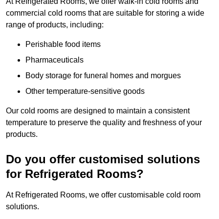
At Refrigerated Rooms, we offer walk-in cold rooms and
commercial cold rooms that are suitable for storing a wide
range of products, including:
Perishable food items
Pharmaceuticals
Body storage for funeral homes and morgues
Other temperature-sensitive goods
Our cold rooms are designed to maintain a consistent
temperature to preserve the quality and freshness of your
products.
Do you offer customised solutions
for Refrigerated Rooms?
At Refrigerated Rooms, we offer customisable cold room
solutions.