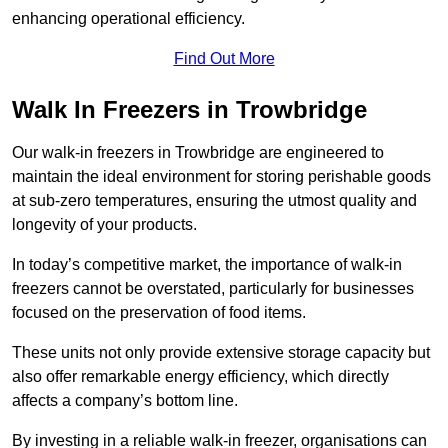
enhancing operational efficiency.
Find Out More
Walk In Freezers in Trowbridge
Our walk-in freezers in Trowbridge are engineered to
maintain the ideal environment for storing perishable goods
at sub-zero temperatures, ensuring the utmost quality and
longevity of your products.
In today’s competitive market, the importance of walk-in
freezers cannot be overstated, particularly for businesses
focused on the preservation of food items.
These units not only provide extensive storage capacity but
also offer remarkable energy efficiency, which directly
affects a company’s bottom line.
By investing in a reliable walk-in freezer, organisations can