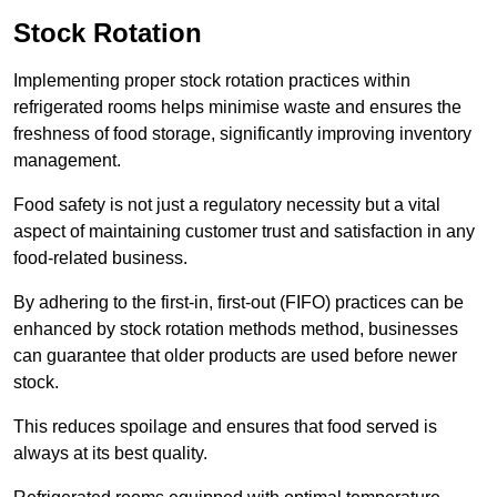
Stock Rotation
Implementing proper stock rotation practices within
refrigerated rooms helps minimise waste and ensures the
freshness of food storage, significantly improving inventory
management.
Food safety is not just a regulatory necessity but a vital
aspect of maintaining customer trust and satisfaction in any
food-related business.
By adhering to the first-in, first-out (FIFO) practices can be
enhanced by stock rotation methods method, businesses
can guarantee that older products are used before newer
stock.
This reduces spoilage and ensures that food served is
always at its best quality.