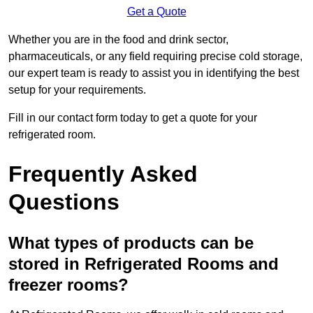
Get a Quote
Whether you are in the food and drink sector,
pharmaceuticals, or any field requiring precise cold storage,
our expert team is ready to assist you in identifying the best
setup for your requirements.
Fill in our contact form today to get a quote for your
refrigerated room.
Frequently Asked
Questions
What types of products can be
stored in Refrigerated Rooms and
freezer rooms?