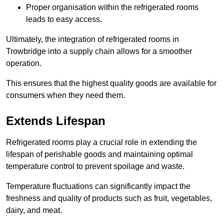
Proper organisation within the refrigerated rooms
leads to easy access.
Ultimately, the integration of refrigerated rooms in
Trowbridge into a supply chain allows for a smoother
operation.
This ensures that the highest quality goods are available for
consumers when they need them.
Extends Lifespan
Refrigerated rooms play a crucial role in extending the
lifespan of perishable goods and maintaining optimal
temperature control to prevent spoilage and waste.
Temperature fluctuations can significantly impact the
freshness and quality of products such as fruit, vegetables,
dairy, and meat.