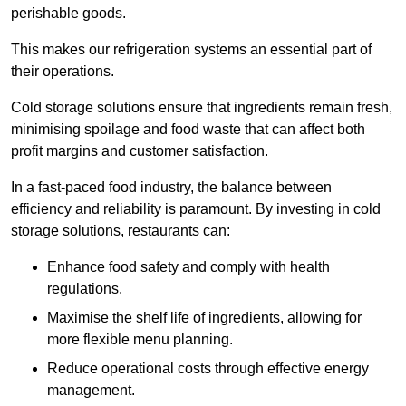
perishable goods.
This makes our refrigeration systems an essential part of
their operations.
Cold storage solutions ensure that ingredients remain fresh,
minimising spoilage and food waste that can affect both
profit margins and customer satisfaction.
In a fast-paced food industry, the balance between
efficiency and reliability is paramount. By investing in cold
storage solutions, restaurants can:
Enhance food safety and comply with health
regulations.
Maximise the shelf life of ingredients, allowing for
more flexible menu planning.
Reduce operational costs through effective energy
management.