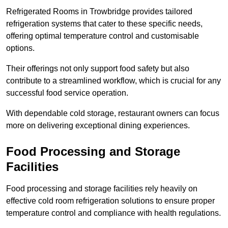
Refrigerated Rooms in Trowbridge provides tailored
refrigeration systems that cater to these specific needs,
offering optimal temperature control and customisable
options.
Their offerings not only support food safety but also
contribute to a streamlined workflow, which is crucial for any
successful food service operation.
With dependable cold storage, restaurant owners can focus
more on delivering exceptional dining experiences.
Food Processing and Storage
Facilities
Food processing and storage facilities rely heavily on
effective cold room refrigeration solutions to ensure proper
temperature control and compliance with health regulations.