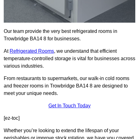
Our team provide the very best refrigerated rooms in
Trowbridge BA14 8 for businesses.
At
Refrigerated Rooms
, we understand that efficient
temperature-controlled storage is vital for businesses across
various industries.
From restaurants to supermarkets, our walk-in cold rooms
and freezer rooms in Trowbridge BA14 8 are designed to
meet your unique needs.
Get In Touch Today
[ez-toc]
Whether you’re looking to extend the lifespan of your
perishables or improve stock rotation, we have you covered.