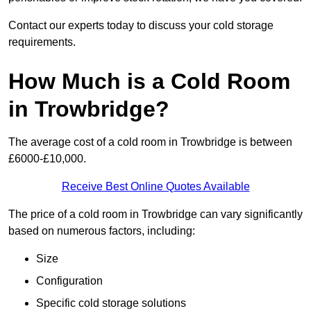
Contact our experts today to discuss your cold storage
requirements.
How Much is a Cold Room
in Trowbridge?
The average cost of a cold room in Trowbridge is between
£6000-£10,000.
Receive Best Online Quotes Available
The price of a cold room in Trowbridge can vary significantly
based on numerous factors, including:
Size
Configuration
Specific cold storage solutions