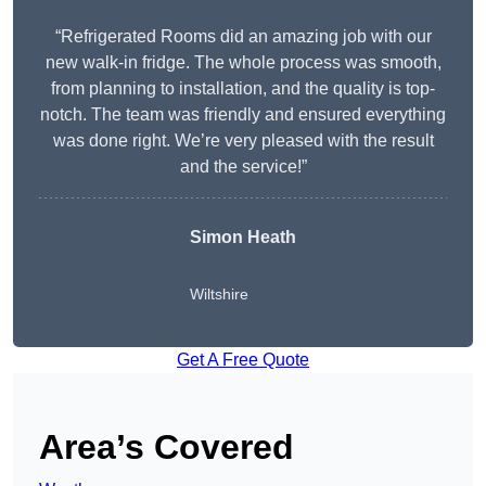
“Refrigerated Rooms did an amazing job with our
new walk-in fridge. The whole process was smooth,
from planning to installation, and the quality is top-
notch. The team was friendly and ensured everything
was done right. We’re very pleased with the result
and the service!”
Simon Heath
Wiltshire
Get A Free Quote
Area’s Covered