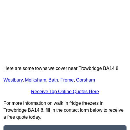
Here are some towns we cover near Trowbridge BA14 8
Westbury
,
Melksham
,
Bath
,
Frome
,
Corsham
Receive Top Online Quotes Here
For more information on walk in fridge freezers in
Trowbridge BA14 8, fill in the contact form below to receive
a free quote today.