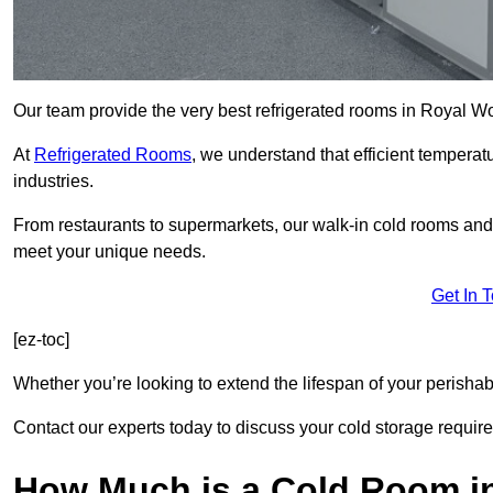
Our team provide the very best refrigerated rooms in Royal W
At
Refrigerated Rooms
, we understand that efficient temperat
industries.
From restaurants to supermarkets, our walk-in cold rooms an
meet your unique needs.
Get In 
[ez-toc]
Whether you’re looking to extend the lifespan of your perisha
Contact our experts today to discuss your cold storage requir
How Much is a Cold Room i