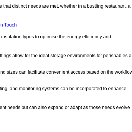
 that distinct needs are met, whether in a bustling restaurant, a
in Touch
 insulation types to optimise the energy efficiency and
tings allow for the ideal storage environments for perishables o
nd sizes can facilitate convenient access based on the workflo
ting, and monitoring systems can be incorporated to enhance
current needs but can also expand or adapt as those needs evolve