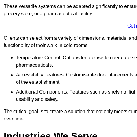
These versatile systems can be adapted significantly to ensure
grocery store, or a pharmaceutical facility.
Get 
Clients can select from a variety of dimensions, materials, and
functionality of their walk-in cold rooms.
Temperature Control: Options for precise temperature set
pharmaceuticals.
Accessibility Features: Customisable door placements a
of the establishment.
Additional Components: Features such as shelving, ligh
usability and safety.
The critical goal is to create a solution that not only meets 
over time.
Industries We Serve