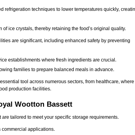
d refrigeration techniques to lower temperatures quickly, creati
of ice crystals, thereby retaining the food’s original quality.
ities are significant, including enhanced safety by preventing
vice establishments where fresh ingredients are crucial.
lowing families to prepare balanced meals in advance.
 essential tool across numerous sectors, from healthcare, where
ood production facilities.
oyal Wootton Bassett
 are tailored to meet your specific storage requirements.
ous commercial applications.