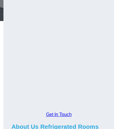
Get In Touch
About Us Refrigerated Rooms