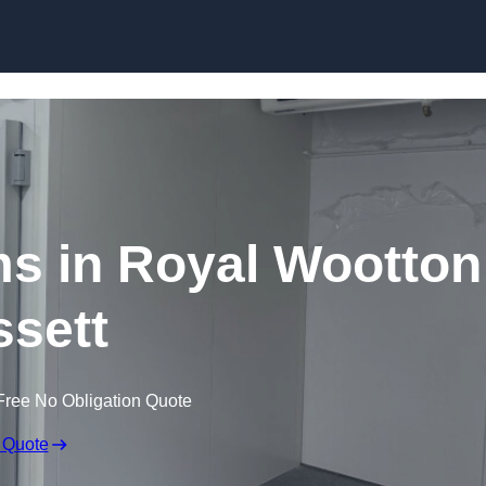
Skip to content
s in Royal Wootton
sett
Free No Obligation Quote
 Quote