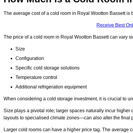
The average cost of a cold room in Royal Wootton Bassett i
Receive Best Onl
The price of a cold room in Royal Wootton Bassett can vary si
Size
Configuration
Specific cold storage solutions
Temperature control
Additional refrigeration equipment
When considering a cold storage investment, it is crucial to un
Size plays a pivotal role; larger spaces naturally incur high
layouts to specialised climate zones—can also alter the final p
Larger cold rooms can have a higher price tag. The average co