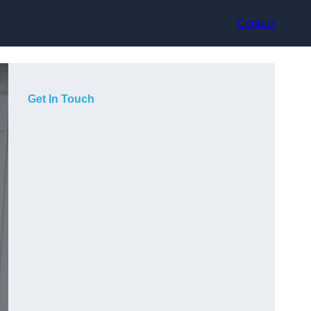
Contact
Get In Touch