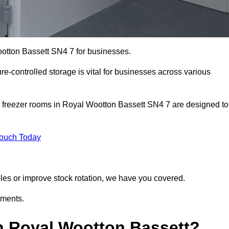
ootton Bassett SN4 7 for businesses.
ure-controlled storage is vital for businesses across various
d freezer rooms in Royal Wootton Bassett SN4 7 are designed to
Touch Today
bles or improve stock rotation, we have you covered.
ements.
n Royal Wootton Bassett?