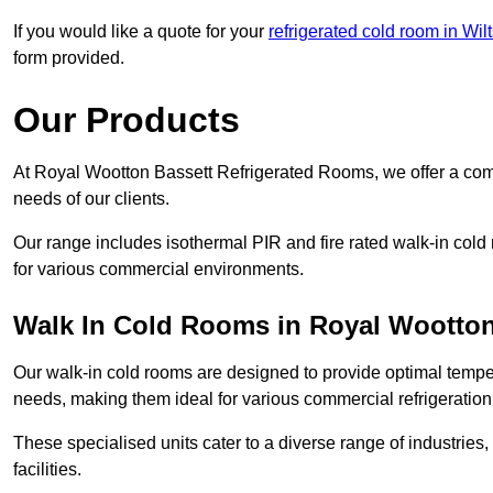
If you would like a quote for your
refrigerated cold room in Wilt
form provided.
Our Products
At Royal Wootton Bassett Refrigerated Rooms, we offer a com
needs of our clients.
Our range includes isothermal PIR and fire rated walk-in cold
for various commercial environments.
Walk In Cold Rooms in Royal Wootton
Our walk-in cold rooms are designed to provide optimal temper
needs, making them ideal for various commercial refrigeration
These specialised units cater to a diverse range of industries
facilities.