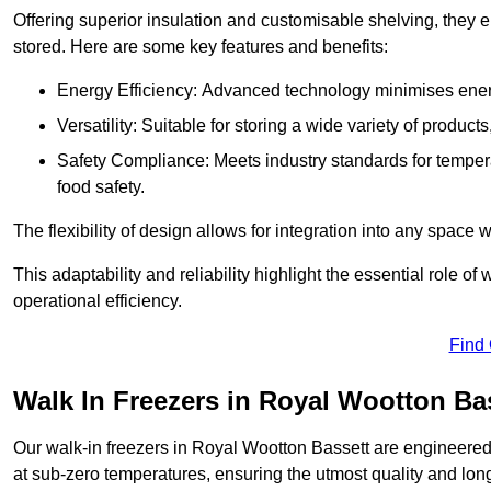
Offering superior insulation and customisable shelving, they e
stored. Here are some key features and benefits:
Energy Efficiency: Advanced technology minimises ener
Versatility: Suitable for storing a wide variety of produc
Safety Compliance: Meets industry standards for tempera
food safety.
The flexibility of design allows for integration into any space 
This adaptability and reliability highlight the essential role 
operational efficiency.
Find
Walk In Freezers in Royal Wootton Ba
Our walk-in freezers in Royal Wootton Bassett are engineered 
at sub-zero temperatures, ensuring the utmost quality and long