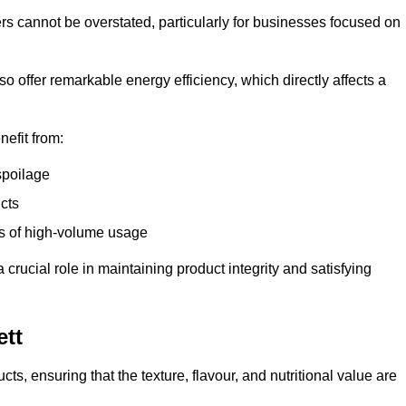
ers cannot be overstated, particularly for businesses focused on
o offer remarkable energy efficiency, which directly affects a
nefit from:
spoilage
cts
s of high-volume usage
 crucial role in maintaining product integrity and satisfying
ett
cts, ensuring that the texture, flavour, and nutritional value are