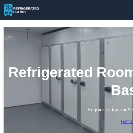
Refrigerated Room
Bas
Enquire Today For A 
Get a