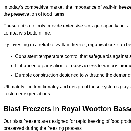
In today’s competitive market, the importance of walk-in freez
the preservation of food items.
These units not only provide extensive storage capacity but als
company’s bottom line.
By investing in a reliable walk-in freezer, organisations can be
Consistent temperature control that safeguards against 
Enhanced organisation for easy access to various produ
Durable construction designed to withstand the demand
Ultimately, the functionality and design of these systems play a
customer expectations.
Blast Freezers in Royal Wootton Bass
Our blast freezers are designed for rapid freezing of food produ
preserved during the freezing process.