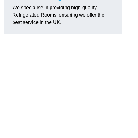
We specialise in providing high-quality
Refrigerated Rooms, ensuring we offer the
best service in the UK.