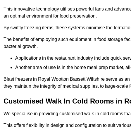
This innovative technology utilises powerful fans and advance
an optimal environment for food preservation.
By swiftly freezing items, these systems minimise the formation 
The benefits of employing such equipment in food storage facil
bacterial growth.
Applications in the restaurant industry include quick ser
Another area of use is in the home meal prep market, al
Blast freezers in Royal Wootton Bassett Wiltshire serve as an
they maintain the integrity of medical supplies, to large-scale f
Customised Walk In Cold Rooms in R
We specialise in providing customised walk-in cold rooms that
This offers flexibility in design and configuration to suit vari