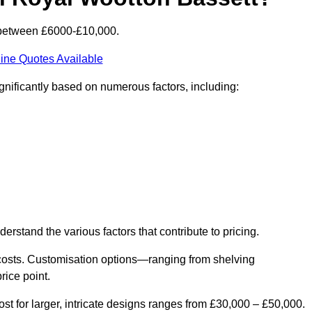
s between £6000-£10,000.
ine Quotes Available
gnificantly based on numerous factors, including:
derstand the various factors that contribute to pricing.
er costs. Customisation options—ranging from shelving
rice point.
st for larger, intricate designs ranges from £30,000 – £50,000.