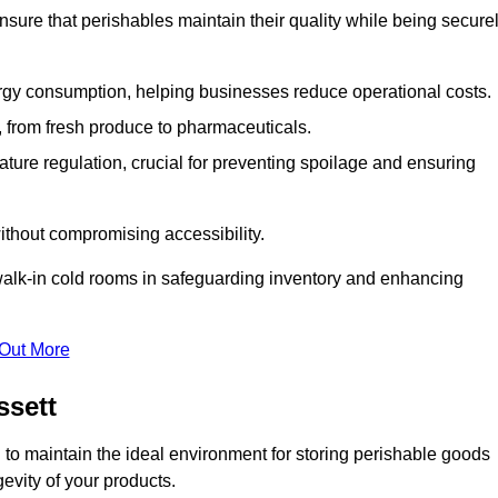
nsure that perishables maintain their quality while being secure
gy consumption, helping businesses reduce operational costs.
ts, from fresh produce to pharmaceuticals.
ture regulation, crucial for preventing spoilage and ensuring
without compromising accessibility.
of walk-in cold rooms in safeguarding inventory and enhancing
 Out More
ssett
to maintain the ideal environment for storing perishable goods
evity of your products.