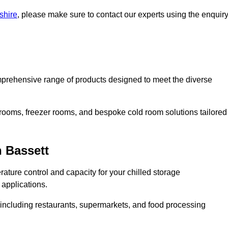
shire
, please make sure to contact our experts using the enquir
prehensive range of products designed to meet the diverse
 rooms, freezer rooms, and bespoke cold room solutions tailored
 Bassett
ature control and capacity for your chilled storage
 applications.
, including restaurants, supermarkets, and food processing