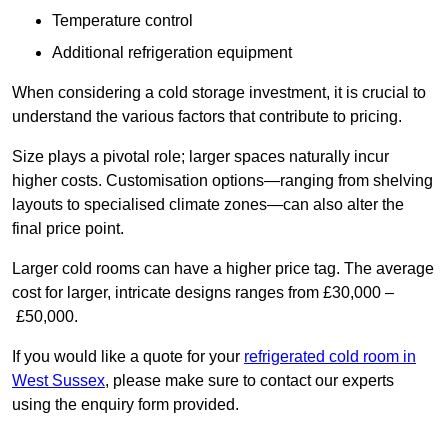
Temperature control
Additional refrigeration equipment
When considering a cold storage investment, it is crucial to
understand the various factors that contribute to pricing.
Size plays a pivotal role; larger spaces naturally incur
higher costs. Customisation options—ranging from shelving
layouts to specialised climate zones—can also alter the
final price point.
Larger cold rooms can have a higher price tag. The average
cost for larger, intricate designs ranges from £30,000 –
£50,000.
If you would like a quote for your
refrigerated cold room in
West Sussex
, please make sure to contact our experts
using the enquiry form provided.