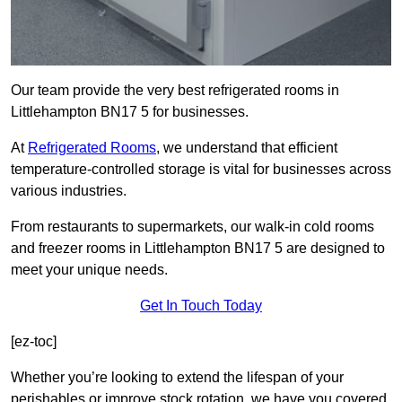
Our team provide the very best refrigerated rooms in
Littlehampton BN17 5 for businesses.
At
Refrigerated Rooms
, we understand that efficient
temperature-controlled storage is vital for businesses across
various industries.
From restaurants to supermarkets, our walk-in cold rooms
and freezer rooms in Littlehampton BN17 5 are designed to
meet your unique needs.
Get In Touch Today
[ez-toc]
Whether you’re looking to extend the lifespan of your
perishables or improve stock rotation, we have you covered.