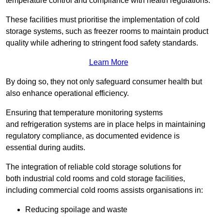
temperature control and compliance with health regulations.
These facilities must prioritise the implementation of cold
storage systems, such as freezer rooms to maintain product
quality while adhering to stringent food safety standards.
Learn More
By doing so, they not only safeguard consumer health but
also enhance operational efficiency.
Ensuring that temperature monitoring systems
and refrigeration systems are in place helps in maintaining
regulatory compliance, as documented evidence is
essential during audits.
The integration of reliable cold storage solutions for
both industrial cold rooms and cold storage facilities,
including commercial cold rooms assists organisations in:
Reducing spoilage and waste