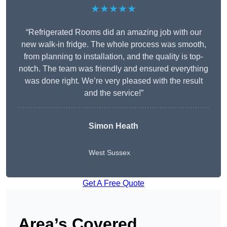
★★★★★
“Refrigerated Rooms did an amazing job with our
new walk-in fridge. The whole process was smooth,
from planning to installation, and the quality is top-
notch. The team was friendly and ensured everything
was done right. We’re very pleased with the result
and the service!”
Simon Heath
West Sussex
Get A Free Quote
Area’s Covered