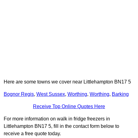
Here are some towns we cover near Littlehampton BN17 5
Bognor Regis
,
West Sussex
,
Worthing
,
Worthing
,
Barking
Receive Top Online Quotes Here
For more information on walk in fridge freezers in
Littlehampton BN17 5, fill in the contact form below to
receive a free quote today.