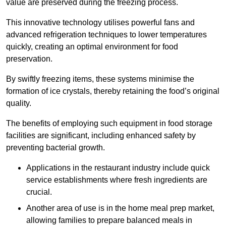
value are preserved during the freezing process.
This innovative technology utilises powerful fans and
advanced refrigeration techniques to lower temperatures
quickly, creating an optimal environment for food
preservation.
By swiftly freezing items, these systems minimise the
formation of ice crystals, thereby retaining the food’s original
quality.
The benefits of employing such equipment in food storage
facilities are significant, including enhanced safety by
preventing bacterial growth.
Applications in the restaurant industry include quick
service establishments where fresh ingredients are
crucial.
Another area of use is in the home meal prep market,
allowing families to prepare balanced meals in