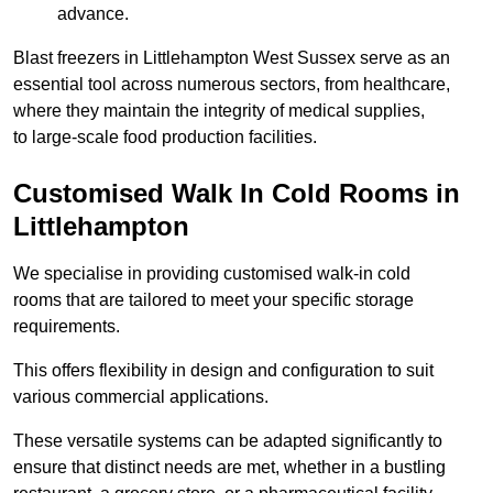
advance.
Blast freezers in Littlehampton West Sussex serve as an
essential tool across numerous sectors, from healthcare,
where they maintain the integrity of medical supplies,
to large-scale food production facilities.
Customised Walk In Cold Rooms in
Littlehampton
We specialise in providing customised walk-in cold
rooms that are tailored to meet your specific storage
requirements.
This offers flexibility in design and configuration to suit
various commercial applications.
These versatile systems can be adapted significantly to
ensure that distinct needs are met, whether in a bustling