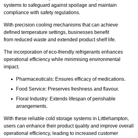
systems to safeguard against spoilage and maintain
compliance with safety regulations.
With precision cooling mechanisms that can achieve
defined temperature settings, businesses benefit
from reduced waste and extended product shelf life.
The incorporation of eco-friendly refrigerants enhances
operational efficiency while minimising environmental
impact.
Pharmaceuticals: Ensures efficacy of medications.
Food Service: Preserves freshness and flavour.
Floral Industry: Extends lifespan of perishable
arrangements.
With these reliable cold storage systems in Littlehampton,
users can enhance their product quality and improve overall
operational efficiency, leading to increased customer