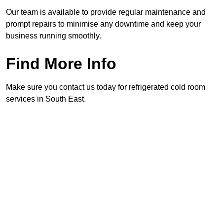
Our team is available to provide regular maintenance and
prompt repairs to minimise any downtime and keep your
business running smoothly.
Find More Info
Make sure you contact us today for refrigerated cold room
services in South East.