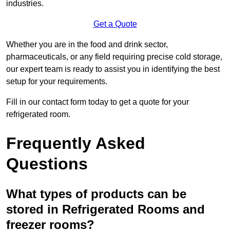
industries.
Get a Quote
Whether you are in the food and drink sector,
pharmaceuticals, or any field requiring precise cold storage,
our expert team is ready to assist you in identifying the best
setup for your requirements.
Fill in our contact form today to get a quote for your
refrigerated room.
Frequently Asked
Questions
What types of products can be
stored in Refrigerated Rooms and
freezer rooms?