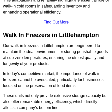
This adaptability and reliability highlight the essential role of
walk-in cold rooms in safeguarding inventory and
enhancing operational efficiency.
Find Out More
Walk In Freezers in Littlehampton
Our walk-in freezers in Littlehampton are engineered to
maintain the ideal environment for storing perishable goods
at sub-zero temperatures, ensuring the utmost quality and
longevity of your products.
In today’s competitive market, the importance of walk-in
freezers cannot be overstated, particularly for businesses
focused on the preservation of food items.
These units not only provide extensive storage capacity but
also offer remarkable energy efficiency, which directly
affects a company’s bottom line.