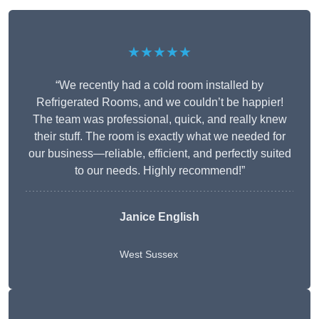
★★★★★
“We recently had a cold room installed by
Refrigerated Rooms, and we couldn’t be happier!
The team was professional, quick, and really knew
their stuff. The room is exactly what we needed for
our business—reliable, efficient, and perfectly suited
to our needs. Highly recommend!”
Janice English
West Sussex