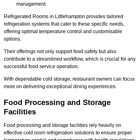
management.
Refrigerated Rooms in Littlehampton provides tailored
refrigeration systems that cater to these specific needs,
offering optimal temperature control and customisable
options.
Their offerings not only support food safety but also
contribute to a streamlined workflow, which is crucial for any
successful food service operation.
With dependable cold storage, restaurant owners can focus
more on delivering exceptional dining experiences.
Food Processing and Storage
Facilities
Food processing and storage facilities rely heavily on
effective cold room refrigeration solutions to ensure proper