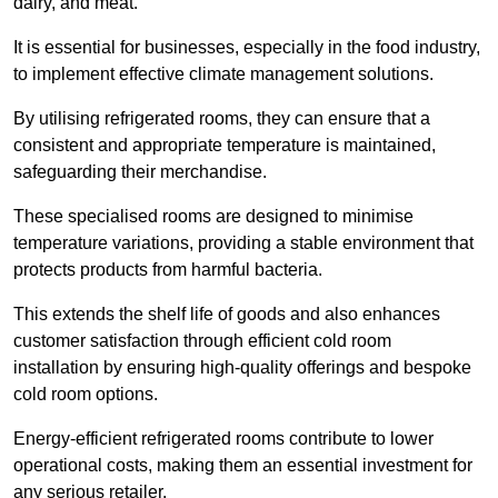
dairy, and meat.
It is essential for businesses, especially in the food industry,
to implement effective climate management solutions.
By utilising refrigerated rooms, they can ensure that a
consistent and appropriate temperature is maintained,
safeguarding their merchandise.
These specialised rooms are designed to minimise
temperature variations, providing a stable environment that
protects products from harmful bacteria.
This extends the shelf life of goods and also enhances
customer satisfaction through efficient cold room
installation by ensuring high-quality offerings and bespoke
cold room options.
Energy-efficient refrigerated rooms contribute to lower
operational costs, making them an essential investment for
any serious retailer.