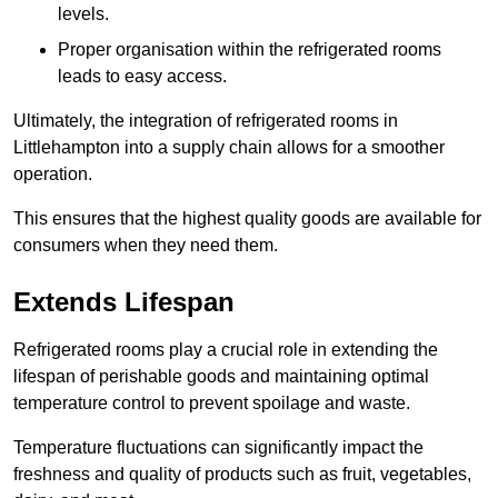
levels.
Proper organisation within the refrigerated rooms
leads to easy access.
Ultimately, the integration of refrigerated rooms in
Littlehampton into a supply chain allows for a smoother
operation.
This ensures that the highest quality goods are available for
consumers when they need them.
Extends Lifespan
Refrigerated rooms play a crucial role in extending the
lifespan of perishable goods and maintaining optimal
temperature control to prevent spoilage and waste.
Temperature fluctuations can significantly impact the
freshness and quality of products such as fruit, vegetables,