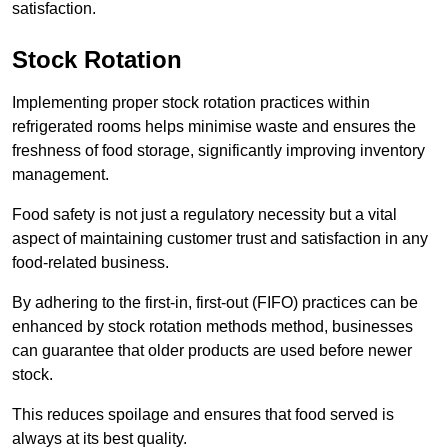
satisfaction.
Stock Rotation
Implementing proper stock rotation practices within
refrigerated rooms helps minimise waste and ensures the
freshness of food storage, significantly improving inventory
management.
Food safety is not just a regulatory necessity but a vital
aspect of maintaining customer trust and satisfaction in any
food-related business.
By adhering to the first-in, first-out (FIFO) practices can be
enhanced by stock rotation methods method, businesses
can guarantee that older products are used before newer
stock.
This reduces spoilage and ensures that food served is
always at its best quality.