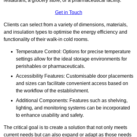
restaurant, a grocery store, or a pharmaceutical facility.
Get in Touch
Clients can select from a variety of dimensions, materials,
and insulation types to optimise the energy efficiency and
functionality of their walk-in cold rooms.
Temperature Control: Options for precise temperature
settings allow for the ideal storage environments for
perishables or pharmaceuticals.
Accessibility Features: Customisable door placements
and sizes can facilitate convenient access based on
the workflow of the establishment.
Additional Components: Features such as shelving,
lighting, and monitoring systems can be incorporated
to enhance usability and safety.
The critical goal is to create a solution that not only meets
current needs but can also expand or adapt as those needs