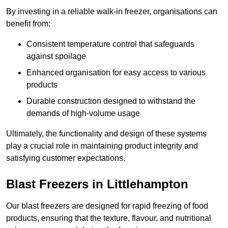
By investing in a reliable walk-in freezer, organisations can
benefit from:
Consistent temperature control that safeguards
against spoilage
Enhanced organisation for easy access to various
products
Durable construction designed to withstand the
demands of high-volume usage
Ultimately, the functionality and design of these systems
play a crucial role in maintaining product integrity and
satisfying customer expectations.
Blast Freezers in Littlehampton
Our blast freezers are designed for rapid freezing of food
products, ensuring that the texture, flavour, and nutritional