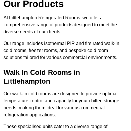
Our Products
At Littlehampton Refrigerated Rooms, we offer a
comprehensive range of products designed to meet the
diverse needs of our clients.
Our range includes isothermal PIR and fire rated walk-in
cold rooms, freezer rooms, and bespoke cold room
solutions tailored for various commercial environments.
Walk In Cold Rooms in
Littlehampton
Our walk-in cold rooms are designed to provide optimal
temperature control and capacity for your chilled storage
needs, making them ideal for various commercial
refrigeration applications.
These specialised units cater to a diverse range of