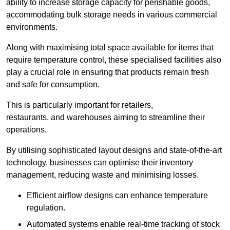
ability to increase storage capacity for perishable goods,
accommodating bulk storage needs in various commercial
environments.
Along with maximising total space available for items that
require temperature control, these specialised facilities also
play a crucial role in ensuring that products remain fresh
and safe for consumption.
This is particularly important for retailers,
restaurants, and warehouses aiming to streamline their
operations.
By utilising sophisticated layout designs and state-of-the-art
technology, businesses can optimise their inventory
management, reducing waste and minimising losses.
Efficient airflow designs can enhance temperature
regulation.
Automated systems enable real-time tracking of stock