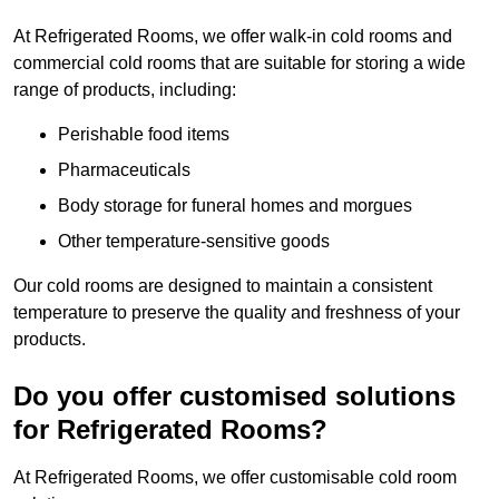
At Refrigerated Rooms, we offer walk-in cold rooms and
commercial cold rooms that are suitable for storing a wide
range of products, including:
Perishable food items
Pharmaceuticals
Body storage for funeral homes and morgues
Other temperature-sensitive goods
Our cold rooms are designed to maintain a consistent
temperature to preserve the quality and freshness of your
products.
Do you offer customised solutions
for Refrigerated Rooms?
At Refrigerated Rooms, we offer customisable cold room