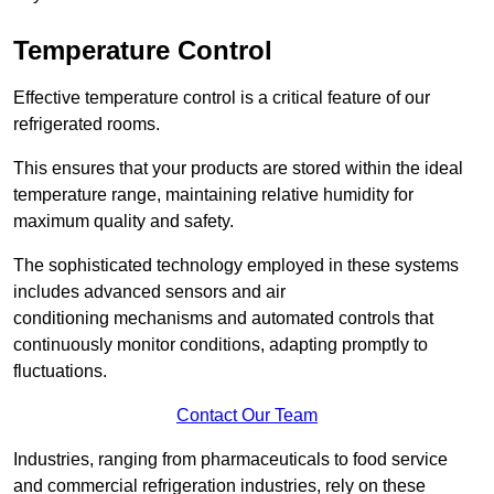
Temperature Control
Effective temperature control is a critical feature of our
refrigerated rooms.
This ensures that your products are stored within the ideal
temperature range, maintaining relative humidity for
maximum quality and safety.
The sophisticated technology employed in these systems
includes advanced sensors and air
conditioning mechanisms and automated controls that
continuously monitor conditions, adapting promptly to
fluctuations.
Contact Our Team
Industries, ranging from pharmaceuticals to food service
and commercial refrigeration industries, rely on these