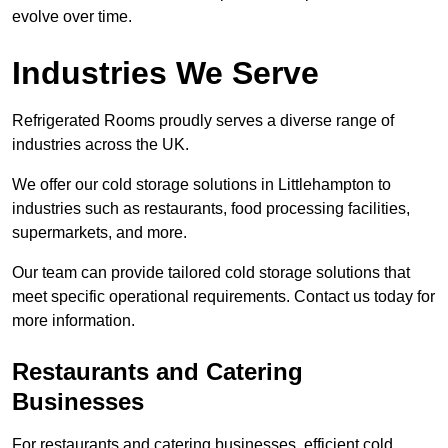
evolve over time.
Industries We Serve
Refrigerated Rooms proudly serves a diverse range of
industries across the UK.
We offer our cold storage solutions in Littlehampton to
industries such as restaurants, food processing facilities,
supermarkets, and more.
Our team can provide tailored cold storage solutions that
meet specific operational requirements. Contact us today for
more information.
Restaurants and Catering
Businesses
For restaurants and catering businesses, efficient cold