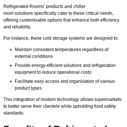
Refrigerated Rooms’ products and chiller
room solutions specifically cater to these critical needs,
offering customisable options that enhance both efficiency
and reliability.
For instance, these cold storage systems are designed to:
Maintain consistent temperatures regardless of
external conditions
Provide energy-efficient solutions and refrigeration
equipment to reduce operational costs
Facilitate easy access and organisation of various
product types
This integration of modern technology allows supermarkets
to better serve their clientele while upholding food safety
standards.