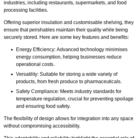
industries, including restaurants, supermarkets, and food
processing facilities.
Offering superior insulation and customisable shelving, they
ensure that perishables maintain their quality while being
securely stored. Here are some key features and benefits:
Energy Efficiency: Advanced technology minimises
energy consumption, helping businesses reduce
operational costs.
Versatility: Suitable for storing a wide variety of
products, from fresh produce to pharmaceuticals.
Safety Compliance: Meets industry standards for
temperature regulation, crucial for preventing spoilage
and ensuring food safety.
The flexibility of design allows for integration into any space
without compromising accessibility.