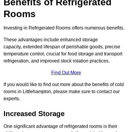
Benefits of Refrigerated
Rooms
Investing in Refrigerated Rooms offers numerous benefits.
These advantages include enhanced storage
capacity, extended lifespan of perishable goods, precise
temperature control, crucial for food storage and transport
refrigeration, and improved stock rotation practices.
Find Out More
If you would like to find out more about the benefits of cold
rooms in Littlehampton, please make sure to contact our
experts.
Increased Storage
One significant advantage of refrigerated rooms is their