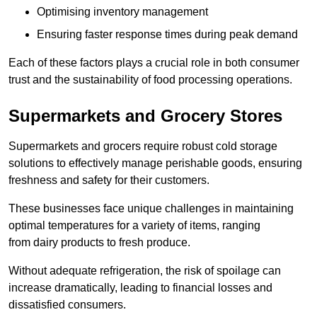
Optimising inventory management
Ensuring faster response times during peak demand
Each of these factors plays a crucial role in both consumer
trust and the sustainability of food processing operations.
Supermarkets and Grocery Stores
Supermarkets and grocers require robust cold storage
solutions to effectively manage perishable goods, ensuring
freshness and safety for their customers.
These businesses face unique challenges in maintaining
optimal temperatures for a variety of items, ranging
from dairy products to fresh produce.
Without adequate refrigeration, the risk of spoilage can
increase dramatically, leading to financial losses and
dissatisfied consumers.