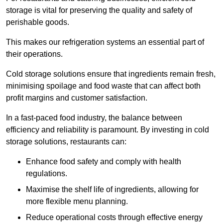
storage is vital for preserving the quality and safety of
perishable goods.
This makes our refrigeration systems an essential part of
their operations.
Cold storage solutions ensure that ingredients remain fresh,
minimising spoilage and food waste that can affect both
profit margins and customer satisfaction.
In a fast-paced food industry, the balance between
efficiency and reliability is paramount. By investing in cold
storage solutions, restaurants can:
Enhance food safety and comply with health
regulations.
Maximise the shelf life of ingredients, allowing for
more flexible menu planning.
Reduce operational costs through effective energy