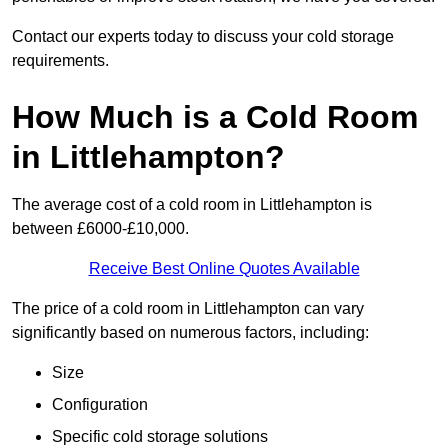
Contact our experts today to discuss your cold storage
requirements.
How Much is a Cold Room
in Littlehampton?
The average cost of a cold room in Littlehampton is
between £6000-£10,000.
Receive Best Online Quotes Available
The price of a cold room in Littlehampton can vary
significantly based on numerous factors, including:
Size
Configuration
Specific cold storage solutions