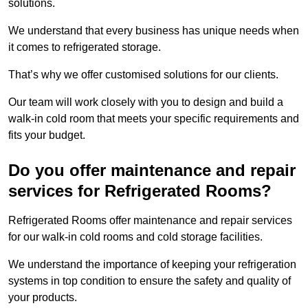
solutions.
We understand that every business has unique needs when
it comes to refrigerated storage.
That’s why we offer customised solutions for our clients.
Our team will work closely with you to design and build a
walk-in cold room that meets your specific requirements and
fits your budget.
Do you offer maintenance and repair
services for Refrigerated Rooms?
Refrigerated Rooms offer maintenance and repair services
for our walk-in cold rooms and cold storage facilities.
We understand the importance of keeping your refrigeration
systems in top condition to ensure the safety and quality of
your products.