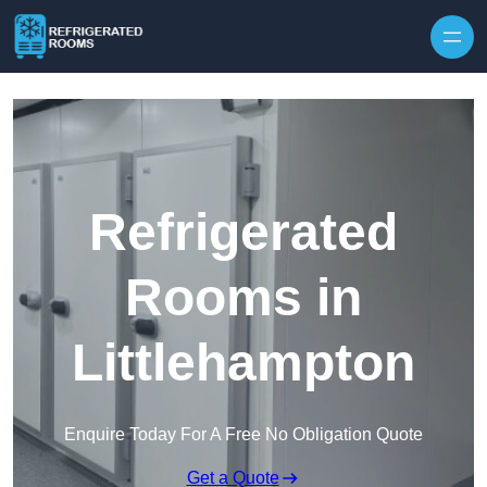
Skip to content
Refrigerated
Rooms in
Littlehampton
Enquire Today For A Free No Obligation Quote
Get a Quote