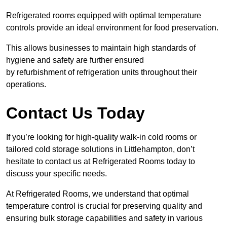
Refrigerated rooms equipped with optimal temperature
controls provide an ideal environment for food preservation.
This allows businesses to maintain high standards of
hygiene and safety are further ensured
by refurbishment of refrigeration units throughout their
operations.
Contact Us Today
If you’re looking for high-quality walk-in cold rooms or
tailored cold storage solutions in Littlehampton, don’t
hesitate to contact us at Refrigerated Rooms today to
discuss your specific needs.
At Refrigerated Rooms, we understand that optimal
temperature control is crucial for preserving quality and
ensuring bulk storage capabilities and safety in various