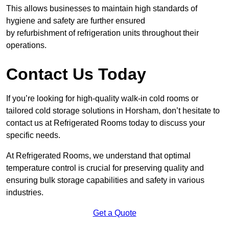
This allows businesses to maintain high standards of
hygiene and safety are further ensured
by refurbishment of refrigeration units throughout their
operations.
Contact Us Today
If you’re looking for high-quality walk-in cold rooms or
tailored cold storage solutions in Horsham, don’t hesitate to
contact us at Refrigerated Rooms today to discuss your
specific needs.
At Refrigerated Rooms, we understand that optimal
temperature control is crucial for preserving quality and
ensuring bulk storage capabilities and safety in various
industries.
Get a Quote