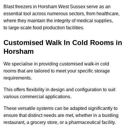
Blast freezers in Horsham West Sussex serve as an
essential tool across numerous sectors, from healthcare,
where they maintain the integrity of medical supplies,
to large-scale food production facilities.
Customised Walk In Cold Rooms in
Horsham
We specialise in providing customised walk-in cold
rooms that are tailored to meet your specific storage
requirements.
This offers flexibility in design and configuration to suit
various commercial applications.
These versatile systems can be adapted significantly to
ensure that distinct needs are met, whether in a bustling
restaurant, a grocery store, or a pharmaceutical facility.