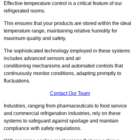
Effective temperature control is a critical feature of our
refrigerated rooms.
This ensures that your products are stored within the ideal
temperature range, maintaining relative humidity for
maximum quality and safety.
The sophisticated technology employed in these systems
includes advanced sensors and air
conditioning mechanisms and automated controls that
continuously monitor conditions, adapting promptly to
fluctuations.
Contact Our Team
Industries, ranging from pharmaceuticals to food service
and commercial refrigeration industries, rely on these
systems to safeguard against spoilage and maintain
compliance with safety regulations.