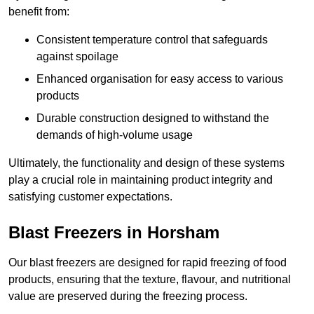
benefit from:
Consistent temperature control that safeguards
against spoilage
Enhanced organisation for easy access to various
products
Durable construction designed to withstand the
demands of high-volume usage
Ultimately, the functionality and design of these systems
play a crucial role in maintaining product integrity and
satisfying customer expectations.
Blast Freezers in Horsham
Our blast freezers are designed for rapid freezing of food
products, ensuring that the texture, flavour, and nutritional
value are preserved during the freezing process.