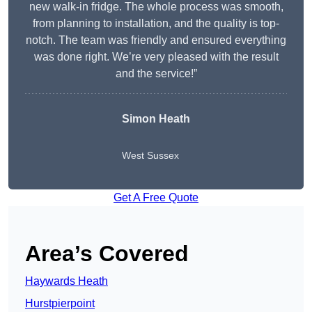
new walk-in fridge. The whole process was smooth,
from planning to installation, and the quality is top-
notch. The team was friendly and ensured everything
was done right. We’re very pleased with the result
and the service!”
Simon Heath
West Sussex
Get A Free Quote
Area’s Covered
Haywards Heath
Hurstpierpoint