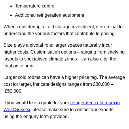
Temperature control
Additional refrigeration equipment
When considering a cold storage investment, it is crucial to
understand the various factors that contribute to pricing.
Size plays a pivotal role; larger spaces naturally incur
higher costs. Customisation options—ranging from shelving
layouts to specialised climate zones—can also alter the
final price point.
Larger cold rooms can have a higher price tag. The average
cost for larger, intricate designs ranges from £30,000 –
£50,000.
If you would like a quote for your
refrigerated cold room in
West Sussex
, please make sure to contact our experts
using the enquiry form provided.