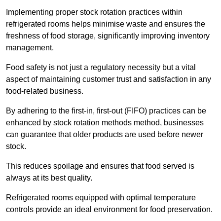
Implementing proper stock rotation practices within
refrigerated rooms helps minimise waste and ensures the
freshness of food storage, significantly improving inventory
management.
Food safety is not just a regulatory necessity but a vital
aspect of maintaining customer trust and satisfaction in any
food-related business.
By adhering to the first-in, first-out (FIFO) practices can be
enhanced by stock rotation methods method, businesses
can guarantee that older products are used before newer
stock.
This reduces spoilage and ensures that food served is
always at its best quality.
Refrigerated rooms equipped with optimal temperature
controls provide an ideal environment for food preservation.