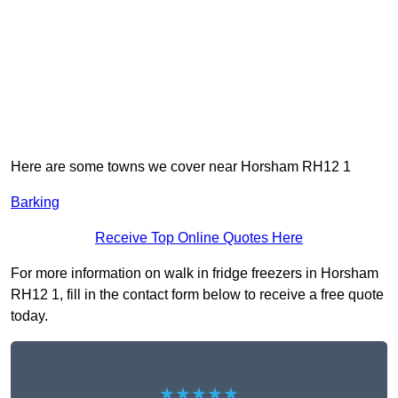
Here are some towns we cover near Horsham RH12 1
Barking
Receive Top Online Quotes Here
For more information on walk in fridge freezers in Horsham
RH12 1, fill in the contact form below to receive a free quote
today.
★★★★★