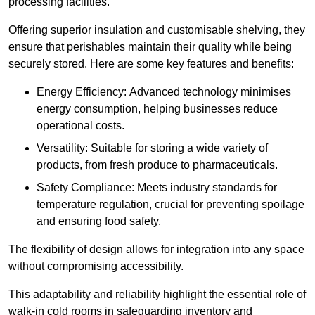
processing facilities.
Offering superior insulation and customisable shelving, they
ensure that perishables maintain their quality while being
securely stored. Here are some key features and benefits:
Energy Efficiency: Advanced technology minimises
energy consumption, helping businesses reduce
operational costs.
Versatility: Suitable for storing a wide variety of
products, from fresh produce to pharmaceuticals.
Safety Compliance: Meets industry standards for
temperature regulation, crucial for preventing spoilage
and ensuring food safety.
The flexibility of design allows for integration into any space
without compromising accessibility.
This adaptability and reliability highlight the essential role of
walk-in cold rooms in safeguarding inventory and