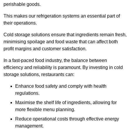
perishable goods.
This makes our refrigeration systems an essential part of
their operations.
Cold storage solutions ensure that ingredients remain fresh,
minimising spoilage and food waste that can affect both
profit margins and customer satisfaction.
In a fast-paced food industry, the balance between
efficiency and reliability is paramount. By investing in cold
storage solutions, restaurants can:
Enhance food safety and comply with health
regulations.
Maximise the shelf life of ingredients, allowing for
more flexible menu planning.
Reduce operational costs through effective energy
management.