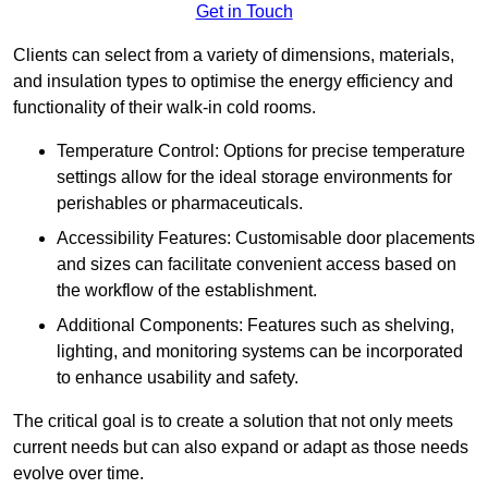
Get in Touch
Clients can select from a variety of dimensions, materials,
and insulation types to optimise the energy efficiency and
functionality of their walk-in cold rooms.
Temperature Control: Options for precise temperature
settings allow for the ideal storage environments for
perishables or pharmaceuticals.
Accessibility Features: Customisable door placements
and sizes can facilitate convenient access based on
the workflow of the establishment.
Additional Components: Features such as shelving,
lighting, and monitoring systems can be incorporated
to enhance usability and safety.
The critical goal is to create a solution that not only meets
current needs but can also expand or adapt as those needs
evolve over time.