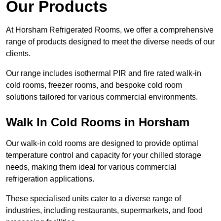
Our Products
At Horsham Refrigerated Rooms, we offer a comprehensive
range of products designed to meet the diverse needs of our
clients.
Our range includes isothermal PIR and fire rated walk-in
cold rooms, freezer rooms, and bespoke cold room
solutions tailored for various commercial environments.
Walk In Cold Rooms in Horsham
Our walk-in cold rooms are designed to provide optimal
temperature control and capacity for your chilled storage
needs, making them ideal for various commercial
refrigeration applications.
These specialised units cater to a diverse range of
industries, including restaurants, supermarkets, and food