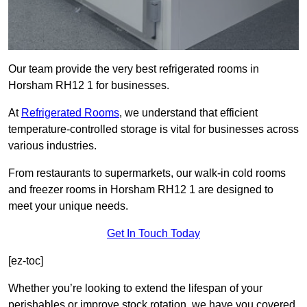
Our team provide the very best refrigerated rooms in
Horsham RH12 1 for businesses.
At
Refrigerated Rooms
, we understand that efficient
temperature-controlled storage is vital for businesses across
various industries.
From restaurants to supermarkets, our walk-in cold rooms
and freezer rooms in Horsham RH12 1 are designed to
meet your unique needs.
Get In Touch Today
[ez-toc]
Whether you’re looking to extend the lifespan of your
perishables or improve stock rotation, we have you covered.