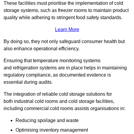
These facilities must prioritise the implementation of cold
storage systems, such as freezer rooms to maintain product
quality while adhering to stringent food safety standards.
Learn More
By doing so, they not only safeguard consumer health but
also enhance operational efficiency.
Ensuring that temperature monitoring systems
and refrigeration systems are in place helps in maintaining
regulatory compliance, as documented evidence is
essential during audits.
The integration of reliable cold storage solutions for
both industrial cold rooms and cold storage facilities,
including commercial cold rooms assists organisations in:
Reducing spoilage and waste
Optimising inventory management