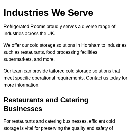
Industries We Serve
Refrigerated Rooms proudly serves a diverse range of
industries across the UK.
We offer our cold storage solutions in Horsham to industries
such as restaurants, food processing facilities,
supermarkets, and more.
Our team can provide tailored cold storage solutions that
meet specific operational requirements. Contact us today for
more information.
Restaurants and Catering
Businesses
For restaurants and catering businesses, efficient cold
storage is vital for preserving the quality and safety of