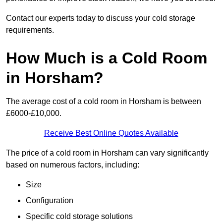
Contact our experts today to discuss your cold storage
requirements.
How Much is a Cold Room
in Horsham?
The average cost of a cold room in Horsham is between
£6000-£10,000.
Receive Best Online Quotes Available
The price of a cold room in Horsham can vary significantly
based on numerous factors, including:
Size
Configuration
Specific cold storage solutions