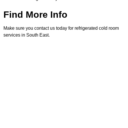
Find More Info
Make sure you contact us today for refrigerated cold room
services in South East.