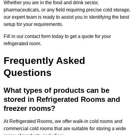
Whether you are in the food and drink sector,
pharmaceuticals, or any field requiring precise cold storage,
our expert team is ready to assist you in identifying the best
setup for your requirements.
Fill in our contact form today to get a quote for your
refrigerated room.
Frequently Asked
Questions
What types of products can be
stored in Refrigerated Rooms and
freezer rooms?
At Refrigerated Rooms, we offer walk-in cold rooms and
commercial cold rooms that are suitable for storing a wide