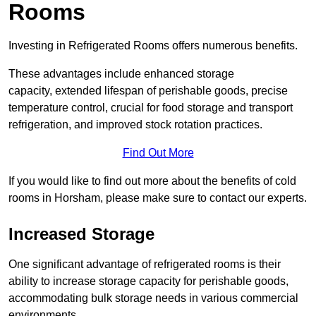
Rooms
Investing in Refrigerated Rooms offers numerous benefits.
These advantages include enhanced storage
capacity, extended lifespan of perishable goods, precise
temperature control, crucial for food storage and transport
refrigeration, and improved stock rotation practices.
Find Out More
If you would like to find out more about the benefits of cold
rooms in Horsham, please make sure to contact our experts.
Increased Storage
One significant advantage of refrigerated rooms is their
ability to increase storage capacity for perishable goods,
accommodating bulk storage needs in various commercial
environments.