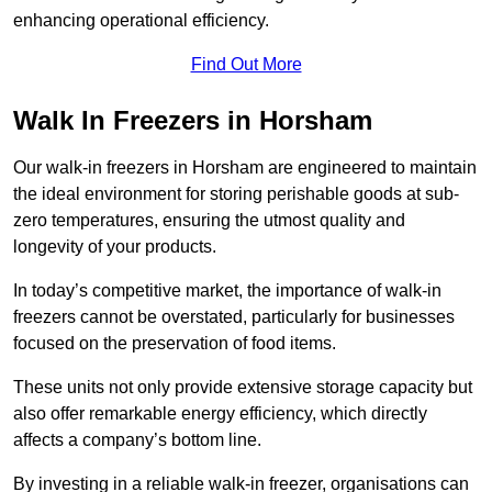
enhancing operational efficiency.
Find Out More
Walk In Freezers in Horsham
Our walk-in freezers in Horsham are engineered to maintain
the ideal environment for storing perishable goods at sub-
zero temperatures, ensuring the utmost quality and
longevity of your products.
In today’s competitive market, the importance of walk-in
freezers cannot be overstated, particularly for businesses
focused on the preservation of food items.
These units not only provide extensive storage capacity but
also offer remarkable energy efficiency, which directly
affects a company’s bottom line.
By investing in a reliable walk-in freezer, organisations can