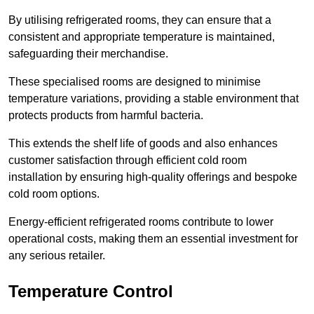
By utilising refrigerated rooms, they can ensure that a
consistent and appropriate temperature is maintained,
safeguarding their merchandise.
These specialised rooms are designed to minimise
temperature variations, providing a stable environment that
protects products from harmful bacteria.
This extends the shelf life of goods and also enhances
customer satisfaction through efficient cold room
installation by ensuring high-quality offerings and bespoke
cold room options.
Energy-efficient refrigerated rooms contribute to lower
operational costs, making them an essential investment for
any serious retailer.
Temperature Control