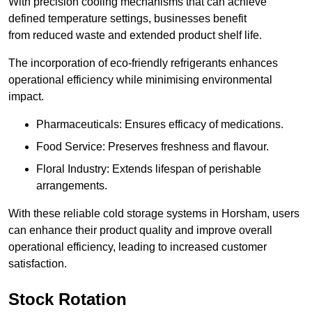
With precision cooling mechanisms that can achieve
defined temperature settings, businesses benefit
from reduced waste and extended product shelf life.
The incorporation of eco-friendly refrigerants enhances
operational efficiency while minimising environmental
impact.
Pharmaceuticals: Ensures efficacy of medications.
Food Service: Preserves freshness and flavour.
Floral Industry: Extends lifespan of perishable
arrangements.
With these reliable cold storage systems in Horsham, users
can enhance their product quality and improve overall
operational efficiency, leading to increased customer
satisfaction.
Stock Rotation