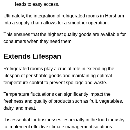
leads to easy access.
Ultimately, the integration of refrigerated rooms in Horsham
into a supply chain allows for a smoother operation.
This ensures that the highest quality goods are available for
consumers when they need them.
Extends Lifespan
Refrigerated rooms play a crucial role in extending the
lifespan of perishable goods and maintaining optimal
temperature control to prevent spoilage and waste.
Temperature fluctuations can significantly impact the
freshness and quality of products such as fruit, vegetables,
dairy, and meat.
It is essential for businesses, especially in the food industry,
to implement effective climate management solutions.