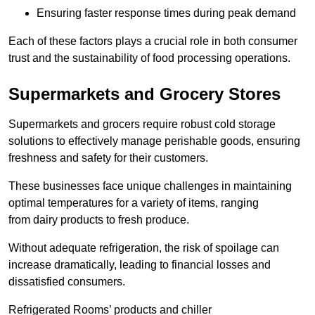
Ensuring faster response times during peak demand
Each of these factors plays a crucial role in both consumer
trust and the sustainability of food processing operations.
Supermarkets and Grocery Stores
Supermarkets and grocers require robust cold storage
solutions to effectively manage perishable goods, ensuring
freshness and safety for their customers.
These businesses face unique challenges in maintaining
optimal temperatures for a variety of items, ranging
from dairy products to fresh produce.
Without adequate refrigeration, the risk of spoilage can
increase dramatically, leading to financial losses and
dissatisfied consumers.
Refrigerated Rooms’ products and chiller