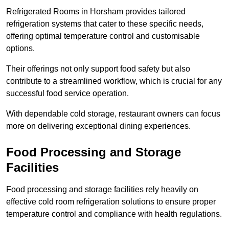
Refrigerated Rooms in Horsham provides tailored
refrigeration systems that cater to these specific needs,
offering optimal temperature control and customisable
options.
Their offerings not only support food safety but also
contribute to a streamlined workflow, which is crucial for any
successful food service operation.
With dependable cold storage, restaurant owners can focus
more on delivering exceptional dining experiences.
Food Processing and Storage
Facilities
Food processing and storage facilities rely heavily on
effective cold room refrigeration solutions to ensure proper
temperature control and compliance with health regulations.