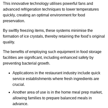
This innovative technology utilises powerful fans and
advanced refrigeration techniques to lower temperatures
quickly, creating an optimal environment for food
preservation.
By swiftly freezing items, these systems minimise the
formation of ice crystals, thereby retaining the food’s original
quality.
The benefits of employing such equipment in food storage
facilities are significant, including enhanced safety by
preventing bacterial growth.
Applications in the restaurant industry include quick
service establishments where fresh ingredients are
crucial.
Another area of use is in the home meal prep market,
allowing families to prepare balanced meals in
advance.