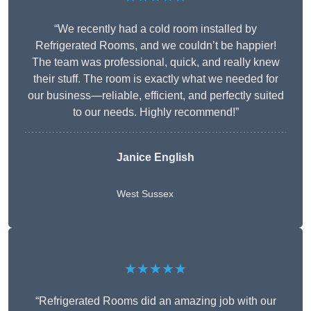
“We recently had a cold room installed by
Refrigerated Rooms, and we couldn’t be happier!
The team was professional, quick, and really knew
their stuff. The room is exactly what we needed for
our business—reliable, efficient, and perfectly suited
to our needs. Highly recommend!”
Janice English
West Sussex
★★★★★
“Refrigerated Rooms did an amazing job with our