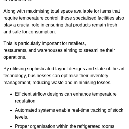
Along with maximising total space available for items that
require temperature control, these specialised facilities also
play a crucial role in ensuring that products remain fresh
and safe for consumption.
This is particularly important for retailers,
restaurants, and warehouses aiming to streamline their
operations.
By utilising sophisticated layout designs and state-of-the-art
technology, businesses can optimise their inventory
management, reducing waste and minimising losses.
Efficient airflow designs can enhance temperature
regulation.
Automated systems enable real-time tracking of stock
levels.
Proper organisation within the refrigerated rooms