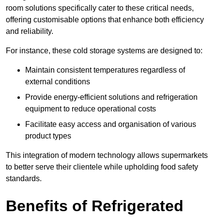
room solutions specifically cater to these critical needs,
offering customisable options that enhance both efficiency
and reliability.
For instance, these cold storage systems are designed to:
Maintain consistent temperatures regardless of
external conditions
Provide energy-efficient solutions and refrigeration
equipment to reduce operational costs
Facilitate easy access and organisation of various
product types
This integration of modern technology allows supermarkets
to better serve their clientele while upholding food safety
standards.
Benefits of Refrigerated