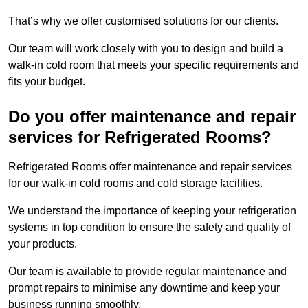
That’s why we offer customised solutions for our clients.
Our team will work closely with you to design and build a
walk-in cold room that meets your specific requirements and
fits your budget.
Do you offer maintenance and repair
services for Refrigerated Rooms?
Refrigerated Rooms offer maintenance and repair services
for our walk-in cold rooms and cold storage facilities.
We understand the importance of keeping your refrigeration
systems in top condition to ensure the safety and quality of
your products.
Our team is available to provide regular maintenance and
prompt repairs to minimise any downtime and keep your
business running smoothly.