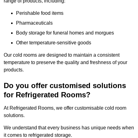
range of products, including:
Perishable food items
Pharmaceuticals
Body storage for funeral homes and morgues
Other temperature-sensitive goods
Our cold rooms are designed to maintain a consistent
temperature to preserve the quality and freshness of your
products.
Do you offer customised solutions
for Refrigerated Rooms?
At Refrigerated Rooms, we offer customisable cold room
solutions.
We understand that every business has unique needs when
it comes to refrigerated storage.