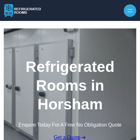
Skip to content
Refrigerated
Rooms in
Horsham
Enquire Today For A Free No Obligation Quote
Get a Quote