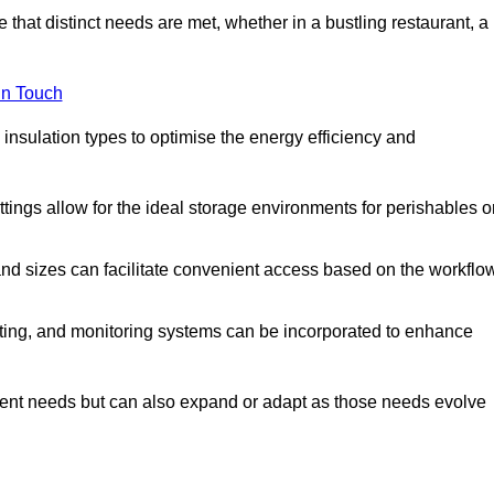
 that distinct needs are met, whether in a bustling restaurant, a
in Touch
 insulation types to optimise the energy efficiency and
tings allow for the ideal storage environments for perishables o
nd sizes can facilitate convenient access based on the workflo
ting, and monitoring systems can be incorporated to enhance
current needs but can also expand or adapt as those needs evolve