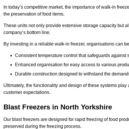
In today’s competitive market, the importance of walk-in freez
the preservation of food items.
These units not only provide extensive storage capacity but als
company’s bottom line.
By investing in a reliable walk-in freezer, organisations can be
Consistent temperature control that safeguards against 
Enhanced organisation for easy access to various produ
Durable construction designed to withstand the demand
Ultimately, the functionality and design of these systems play a
customer expectations.
Blast Freezers in North Yorkshire
Our blast freezers are designed for rapid freezing of food produ
preserved during the freezing process.