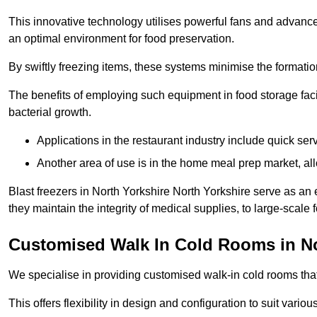
This innovative technology utilises powerful fans and advance
an optimal environment for food preservation.
By swiftly freezing items, these systems minimise the formation 
The benefits of employing such equipment in food storage facil
bacterial growth.
Applications in the restaurant industry include quick ser
Another area of use is in the home meal prep market, al
Blast freezers in North Yorkshire North Yorkshire serve as an
they maintain the integrity of medical supplies, to large-scale f
Customised Walk In Cold Rooms in No
We specialise in providing customised walk-in cold rooms that
This offers flexibility in design and configuration to suit vari