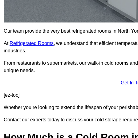
Our team provide the very best refrigerated rooms in North Yo
At
Refrigerated Rooms
, we understand that efficient temperat
industries.
From restaurants to supermarkets, our walk-in cold rooms and
unique needs.
Get In 
[ez-toc]
Whether you’re looking to extend the lifespan of your perisha
Contact our experts today to discuss your cold storage requir
How Much is a Cold Room in