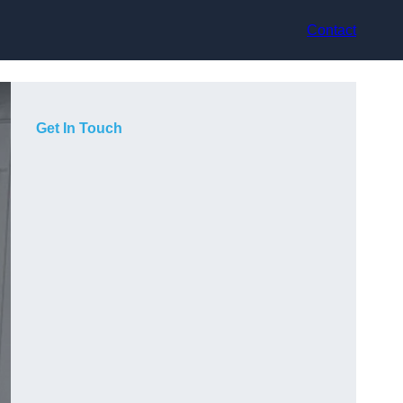
Contact
Get In Touch