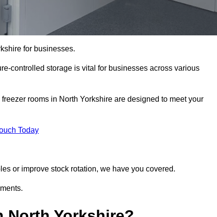
rkshire for businesses.
ure-controlled storage is vital for businesses across various
 freezer rooms in North Yorkshire are designed to meet your
Touch Today
bles or improve stock rotation, we have you covered.
ements.
 North Yorkshire?