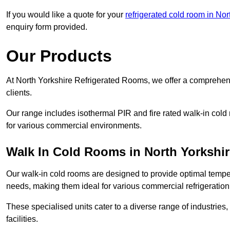
If you would like a quote for your
refrigerated cold room in Nor
enquiry form provided.
Our Products
At North Yorkshire Refrigerated Rooms, we offer a comprehens
clients.
Our range includes isothermal PIR and fire rated walk-in cold
for various commercial environments.
Walk In Cold Rooms in North Yorkshir
Our walk-in cold rooms are designed to provide optimal temper
needs, making them ideal for various commercial refrigeration
These specialised units cater to a diverse range of industries
facilities.