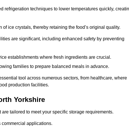
d refrigeration techniques to lower temperatures quickly, creati
of ice crystals, thereby retaining the food’s original quality.
ities are significant, including enhanced safety by preventing
vice establishments where fresh ingredients are crucial.
lowing families to prepare balanced meals in advance.
 essential tool across numerous sectors, from healthcare, where
ood production facilities.
rth Yorkshire
 are tailored to meet your specific storage requirements.
ous commercial applications.