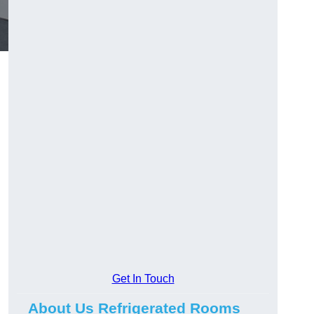
Get In Touch
About Us Refrigerated Rooms