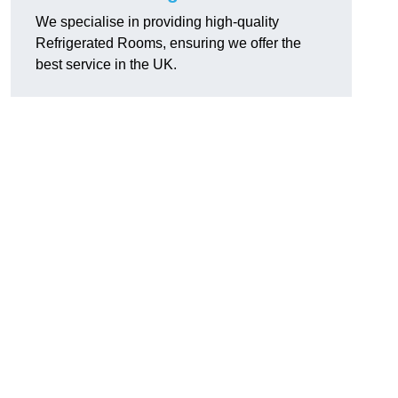
We specialise in providing high-quality
Refrigerated Rooms, ensuring we offer the
best service in the UK.