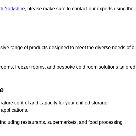
th Yorkshire
, please make sure to contact our experts using the
ive range of products designed to meet the diverse needs of o
 rooms, freezer rooms, and bespoke cold room solutions tailored
e
ature control and capacity for your chilled storage
 applications.
, including restaurants, supermarkets, and food processing