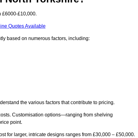
en £6000-£10,000.
ine Quotes Available
ntly based on numerous factors, including:
derstand the various factors that contribute to pricing.
er costs. Customisation options—ranging from shelving
rice point.
st for larger, intricate designs ranges from £30,000 – £50,000.