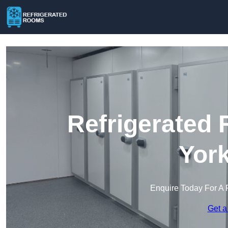
Refrigerated 
York
Enquire Today For A 
Get a