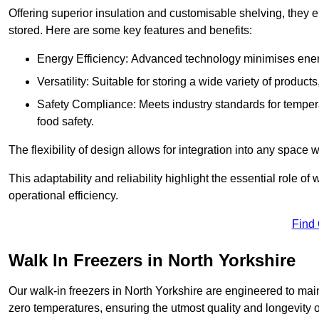
Offering superior insulation and customisable shelving, they e
stored. Here are some key features and benefits:
Energy Efficiency: Advanced technology minimises ener
Versatility: Suitable for storing a wide variety of produc
Safety Compliance: Meets industry standards for tempera
food safety.
The flexibility of design allows for integration into any space 
This adaptability and reliability highlight the essential role 
operational efficiency.
Find
Walk In Freezers in North Yorkshire
Our walk-in freezers in North Yorkshire are engineered to main
zero temperatures, ensuring the utmost quality and longevity o