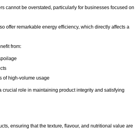
ers cannot be overstated, particularly for businesses focused on
o offer remarkable energy efficiency, which directly affects a
nefit from:
spoilage
cts
s of high-volume usage
 crucial role in maintaining product integrity and satisfying
cts, ensuring that the texture, flavour, and nutritional value are