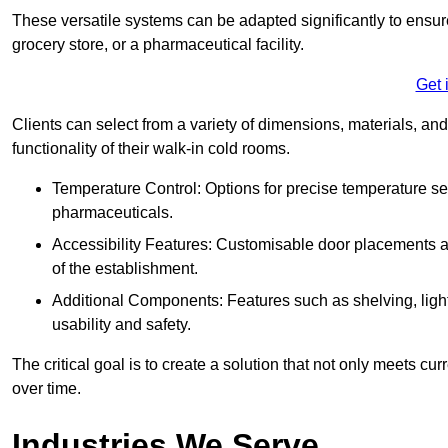
These versatile systems can be adapted significantly to ensure
grocery store, or a pharmaceutical facility.
Get 
Clients can select from a variety of dimensions, materials, and
functionality of their walk-in cold rooms.
Temperature Control: Options for precise temperature set
pharmaceuticals.
Accessibility Features: Customisable door placements a
of the establishment.
Additional Components: Features such as shelving, ligh
usability and safety.
The critical goal is to create a solution that not only meets 
over time.
Industries We Serve