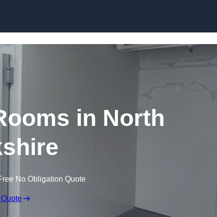
Skip to content
Rooms in North
shire
Free No Obligation Quote
 Quote