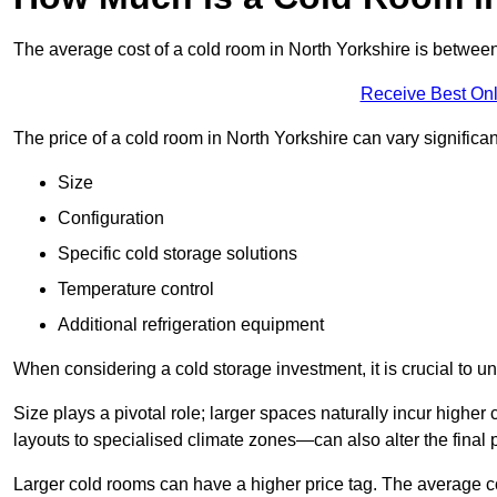
The average cost of a cold room in North Yorkshire is betwe
Receive Best Onl
The price of a cold room in North Yorkshire can vary significa
Size
Configuration
Specific cold storage solutions
Temperature control
Additional refrigeration equipment
When considering a cold storage investment, it is crucial to un
Size plays a pivotal role; larger spaces naturally incur high
layouts to specialised climate zones—can also alter the final p
Larger cold rooms can have a higher price tag. The average co