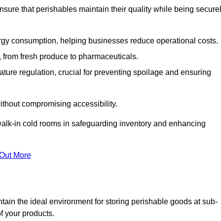
nsure that perishables maintain their quality while being secure
gy consumption, helping businesses reduce operational costs.
ts, from fresh produce to pharmaceuticals.
ture regulation, crucial for preventing spoilage and ensuring
without compromising accessibility.
of walk-in cold rooms in safeguarding inventory and enhancing
 Out More
tain the ideal environment for storing perishable goods at sub-
f your products.