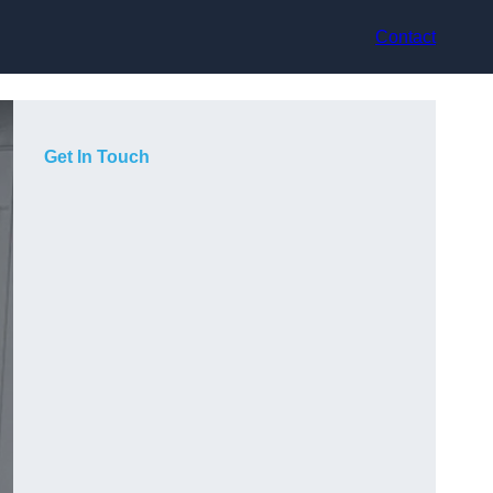
Contact
Get In Touch