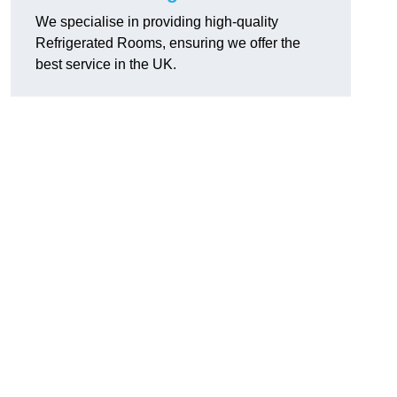
We specialise in providing high-quality
Refrigerated Rooms, ensuring we offer the
best service in the UK.