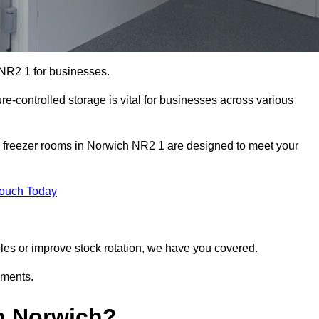
 NR2 1 for businesses.
ure-controlled storage is vital for businesses across various
d freezer rooms in Norwich NR2 1 are designed to meet your
Touch Today
bles or improve stock rotation, we have you covered.
ements.
n Norwich?