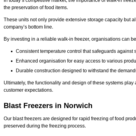
In today’s competitive market, the importance of walk-in freez
the preservation of food items.
These units not only provide extensive storage capacity but als
company’s bottom line.
By investing in a reliable walk-in freezer, organisations can be
Consistent temperature control that safeguards against 
Enhanced organisation for easy access to various produ
Durable construction designed to withstand the demand
Ultimately, the functionality and design of these systems play a
customer expectations.
Blast Freezers in Norwich
Our blast freezers are designed for rapid freezing of food produ
preserved during the freezing process.