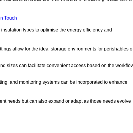
in Touch
 insulation types to optimise the energy efficiency and
tings allow for the ideal storage environments for perishables o
nd sizes can facilitate convenient access based on the workflo
ting, and monitoring systems can be incorporated to enhance
current needs but can also expand or adapt as those needs evolve