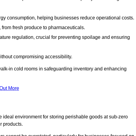
gy consumption, helping businesses reduce operational costs.
ts, from fresh produce to pharmaceuticals.
ture regulation, crucial for preventing spoilage and ensuring
without compromising accessibility.
of walk-in cold rooms in safeguarding inventory and enhancing
 Out More
e ideal environment for storing perishable goods at sub-zero
r products.