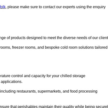
folk
, please make sure to contact our experts using the enquiry
e of products designed to meet the diverse needs of our client
 rooms, freezer rooms, and bespoke cold room solutions tailored
ature control and capacity for your chilled storage
 applications.
, including restaurants, supermarkets, and food processing
nsure that perishables maintain their quality while being secure