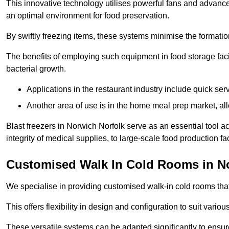
This innovative technology utilises powerful fans and advance
an optimal environment for food preservation.
By swiftly freezing items, these systems minimise the formation 
The benefits of employing such equipment in food storage facil
bacterial growth.
Applications in the restaurant industry include quick ser
Another area of use is in the home meal prep market, al
Blast freezers in Norwich Norfolk serve as an essential tool 
integrity of medical supplies, to large-scale food production faci
Customised Walk In Cold Rooms in N
We specialise in providing customised walk-in cold rooms that
This offers flexibility in design and configuration to suit vari
These versatile systems can be adapted significantly to ensure