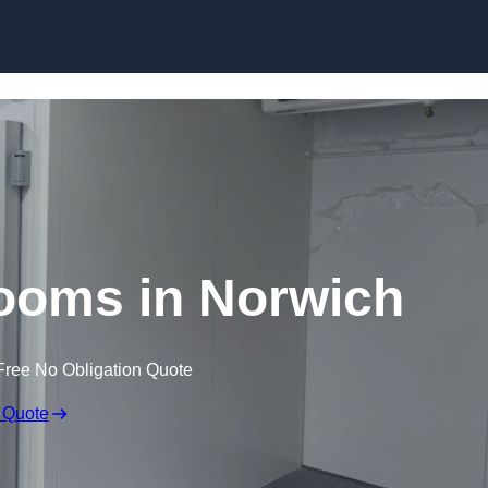
Skip to content
ooms in Norwich
Free No Obligation Quote
 Quote