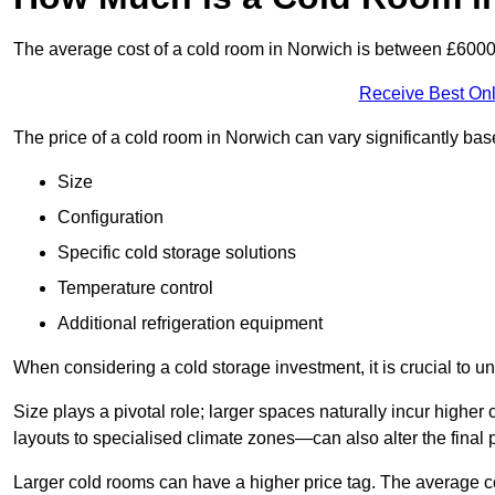
The average cost of a cold room in Norwich is between £600
Receive Best Onl
The price of a cold room in Norwich can vary significantly ba
Size
Configuration
Specific cold storage solutions
Temperature control
Additional refrigeration equipment
When considering a cold storage investment, it is crucial to un
Size plays a pivotal role; larger spaces naturally incur high
layouts to specialised climate zones—can also alter the final p
Larger cold rooms can have a higher price tag. The average co