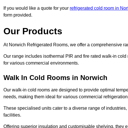
If you would like a quote for your
refrigerated cold room in Nor
form provided.
Our Products
At Norwich Refrigerated Rooms, we offer a comprehensive rang
Our range includes isothermal PIR and fire rated walk-in cold
for various commercial environments.
Walk In Cold Rooms in Norwich
Our walk-in cold rooms are designed to provide optimal temper
needs, making them ideal for various commercial refrigeration
These specialised units cater to a diverse range of industries
facilities.
Offering superior insulation and customisable shelving, they e