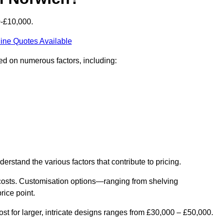
0-£10,000.
ine Quotes Available
sed on numerous factors, including:
derstand the various factors that contribute to pricing.
er costs. Customisation options—ranging from shelving
rice point.
st for larger, intricate designs ranges from £30,000 – £50,000.