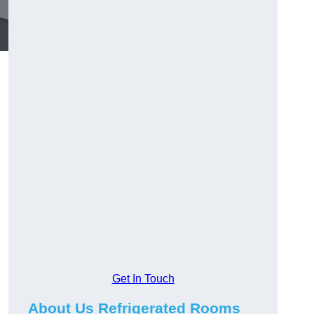
Get In Touch
About Us Refrigerated Rooms