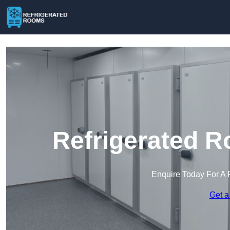
Refrigerated R
Enquire Today For A 
Get a