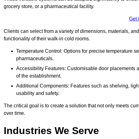
grocery store, or a pharmaceutical facility.
Get 
Clients can select from a variety of dimensions, materials, and
functionality of their walk-in cold rooms.
Temperature Control: Options for precise temperature set
pharmaceuticals.
Accessibility Features: Customisable door placements a
of the establishment.
Additional Components: Features such as shelving, ligh
usability and safety.
The critical goal is to create a solution that not only meets 
over time.
Industries We Serve