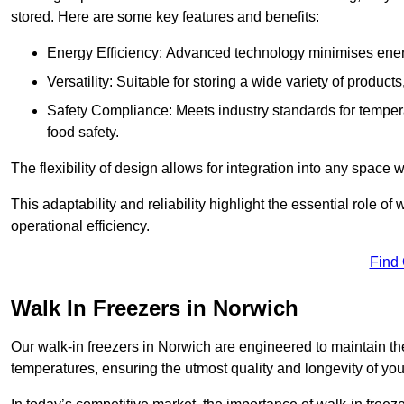
stored. Here are some key features and benefits:
Energy Efficiency: Advanced technology minimises ener
Versatility: Suitable for storing a wide variety of produc
Safety Compliance: Meets industry standards for tempera
food safety.
The flexibility of design allows for integration into any space 
This adaptability and reliability highlight the essential role 
operational efficiency.
Find
Walk In Freezers in Norwich
Our walk-in freezers in Norwich are engineered to maintain th
temperatures, ensuring the utmost quality and longevity of you