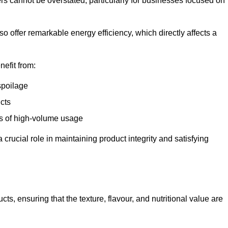
ers cannot be overstated, particularly for businesses focused on
o offer remarkable energy efficiency, which directly affects a
nefit from:
spoilage
cts
s of high-volume usage
 crucial role in maintaining product integrity and satisfying
cts, ensuring that the texture, flavour, and nutritional value are