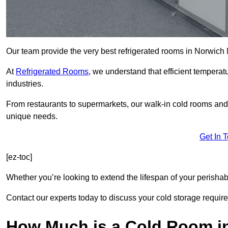
Our team provide the very best refrigerated rooms in Norwich
At
Refrigerated Rooms
, we understand that efficient temperat
industries.
From restaurants to supermarkets, our walk-in cold rooms an
unique needs.
Get In 
[ez-toc]
Whether you’re looking to extend the lifespan of your perisha
Contact our experts today to discuss your cold storage requir
How Much is a Cold Room i