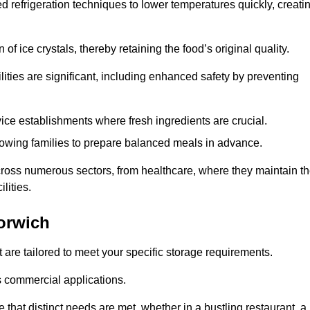
d refrigeration techniques to lower temperatures quickly, creati
of ice crystals, thereby retaining the food’s original quality.
ities are significant, including enhanced safety by preventing
vice establishments where fresh ingredients are crucial.
lowing families to prepare balanced meals in advance.
across numerous sectors, from healthcare, where they maintain t
lities.
orwich
 are tailored to meet your specific storage requirements.
ous commercial applications.
 that distinct needs are met, whether in a bustling restaurant, a