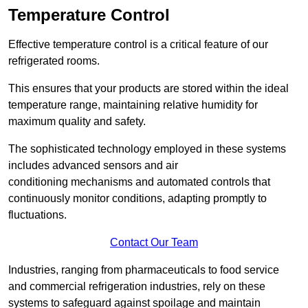
Temperature Control
Effective temperature control is a critical feature of our
refrigerated rooms.
This ensures that your products are stored within the ideal
temperature range, maintaining relative humidity for
maximum quality and safety.
The sophisticated technology employed in these systems
includes advanced sensors and air
conditioning mechanisms and automated controls that
continuously monitor conditions, adapting promptly to
fluctuations.
Contact Our Team
Industries, ranging from pharmaceuticals to food service
and commercial refrigeration industries, rely on these
systems to safeguard against spoilage and maintain