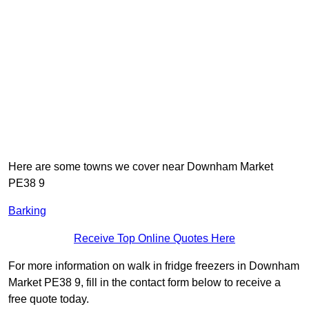
Here are some towns we cover near Downham Market
PE38 9
Barking
Receive Top Online Quotes Here
For more information on walk in fridge freezers in Downham
Market PE38 9, fill in the contact form below to receive a
free quote today.