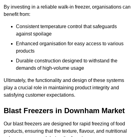
By investing in a reliable walk-in freezer, organisations can
benefit from:
Consistent temperature control that safeguards
against spoilage
Enhanced organisation for easy access to various
products
Durable construction designed to withstand the
demands of high-volume usage
Ultimately, the functionality and design of these systems
play a crucial role in maintaining product integrity and
satisfying customer expectations.
Blast Freezers in Downham Market
Our blast freezers are designed for rapid freezing of food
products, ensuring that the texture, flavour, and nutritional