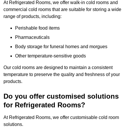
At Refrigerated Rooms, we offer walk-in cold rooms and
commercial cold rooms that are suitable for storing a wide
range of products, including:
Perishable food items
Pharmaceuticals
Body storage for funeral homes and morgues
Other temperature-sensitive goods
Our cold rooms are designed to maintain a consistent
temperature to preserve the quality and freshness of your
products.
Do you offer customised solutions
for Refrigerated Rooms?
At Refrigerated Rooms, we offer customisable cold room
solutions.