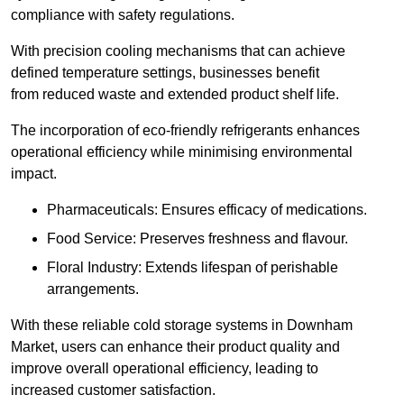
compliance with safety regulations.
With precision cooling mechanisms that can achieve
defined temperature settings, businesses benefit
from reduced waste and extended product shelf life.
The incorporation of eco-friendly refrigerants enhances
operational efficiency while minimising environmental
impact.
Pharmaceuticals: Ensures efficacy of medications.
Food Service: Preserves freshness and flavour.
Floral Industry: Extends lifespan of perishable
arrangements.
With these reliable cold storage systems in Downham
Market, users can enhance their product quality and
improve overall operational efficiency, leading to
increased customer satisfaction.