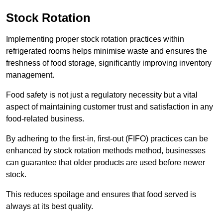
Stock Rotation
Implementing proper stock rotation practices within
refrigerated rooms helps minimise waste and ensures the
freshness of food storage, significantly improving inventory
management.
Food safety is not just a regulatory necessity but a vital
aspect of maintaining customer trust and satisfaction in any
food-related business.
By adhering to the first-in, first-out (FIFO) practices can be
enhanced by stock rotation methods method, businesses
can guarantee that older products are used before newer
stock.
This reduces spoilage and ensures that food served is
always at its best quality.