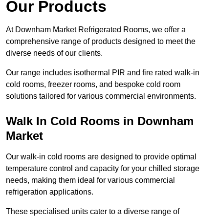
Our Products
At Downham Market Refrigerated Rooms, we offer a
comprehensive range of products designed to meet the
diverse needs of our clients.
Our range includes isothermal PIR and fire rated walk-in
cold rooms, freezer rooms, and bespoke cold room
solutions tailored for various commercial environments.
Walk In Cold Rooms in Downham
Market
Our walk-in cold rooms are designed to provide optimal
temperature control and capacity for your chilled storage
needs, making them ideal for various commercial
refrigeration applications.
These specialised units cater to a diverse range of