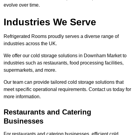
evolve over time.
Industries We Serve
Refrigerated Rooms proudly serves a diverse range of
industries across the UK.
We offer our cold storage solutions in Downham Market to
industries such as restaurants, food processing facilities,
supermarkets, and more.
Our team can provide tailored cold storage solutions that
meet specific operational requirements. Contact us today for
more information.
Restaurants and Catering
Businesses
For restaurants and catering businesses, efficient cold