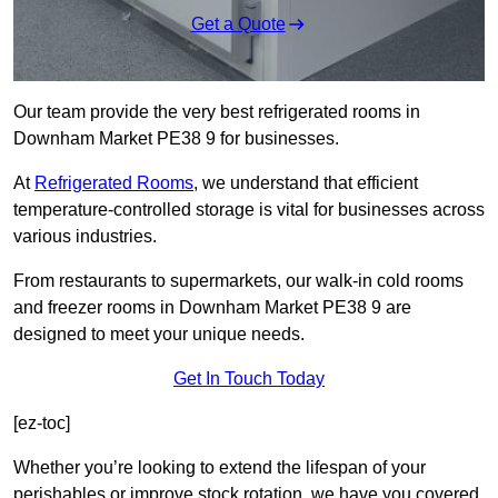
Get a Quote
Our team provide the very best refrigerated rooms in
Downham Market PE38 9 for businesses.
At
Refrigerated Rooms
, we understand that efficient
temperature-controlled storage is vital for businesses across
various industries.
From restaurants to supermarkets, our walk-in cold rooms
and freezer rooms in Downham Market PE38 9 are
designed to meet your unique needs.
Get In Touch Today
[ez-toc]
Whether you’re looking to extend the lifespan of your
perishables or improve stock rotation, we have you covered.