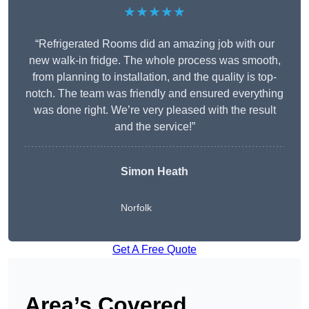
★★★★★
“Refrigerated Rooms did an amazing job with our
new walk-in fridge. The whole process was smooth,
from planning to installation, and the quality is top-
notch. The team was friendly and ensured everything
was done right. We’re very pleased with the result
and the service!”
Simon Heath
Norfolk
Get A Free Quote
Area’s Covered