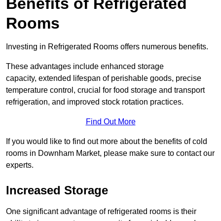
Benefits of Refrigerated
Rooms
Investing in Refrigerated Rooms offers numerous benefits.
These advantages include enhanced storage
capacity, extended lifespan of perishable goods, precise
temperature control, crucial for food storage and transport
refrigeration, and improved stock rotation practices.
Find Out More
If you would like to find out more about the benefits of cold
rooms in Downham Market, please make sure to contact our
experts.
Increased Storage
One significant advantage of refrigerated rooms is their