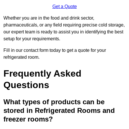
Get a Quote
Whether you are in the food and drink sector,
pharmaceuticals, or any field requiring precise cold storage,
our expert team is ready to assist you in identifying the best
setup for your requirements.
Fill in our contact form today to get a quote for your
refrigerated room.
Frequently Asked
Questions
What types of products can be
stored in Refrigerated Rooms and
freezer rooms?