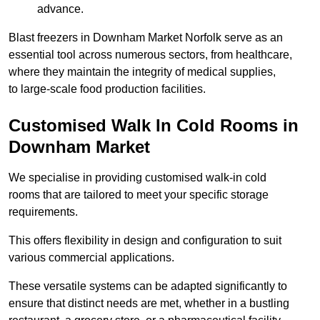
advance.
Blast freezers in Downham Market Norfolk serve as an
essential tool across numerous sectors, from healthcare,
where they maintain the integrity of medical supplies,
to large-scale food production facilities.
Customised Walk In Cold Rooms in
Downham Market
We specialise in providing customised walk-in cold
rooms that are tailored to meet your specific storage
requirements.
This offers flexibility in design and configuration to suit
various commercial applications.
These versatile systems can be adapted significantly to
ensure that distinct needs are met, whether in a bustling