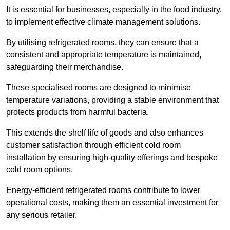
It is essential for businesses, especially in the food industry,
to implement effective climate management solutions.
By utilising refrigerated rooms, they can ensure that a
consistent and appropriate temperature is maintained,
safeguarding their merchandise.
These specialised rooms are designed to minimise
temperature variations, providing a stable environment that
protects products from harmful bacteria.
This extends the shelf life of goods and also enhances
customer satisfaction through efficient cold room
installation by ensuring high-quality offerings and bespoke
cold room options.
Energy-efficient refrigerated rooms contribute to lower
operational costs, making them an essential investment for
any serious retailer.