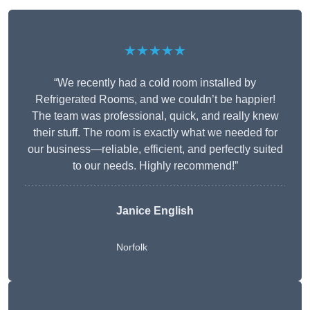
★★★★★
“We recently had a cold room installed by
Refrigerated Rooms, and we couldn’t be happier!
The team was professional, quick, and really knew
their stuff. The room is exactly what we needed for
our business—reliable, efficient, and perfectly suited
to our needs. Highly recommend!”
Janice English
Norfolk