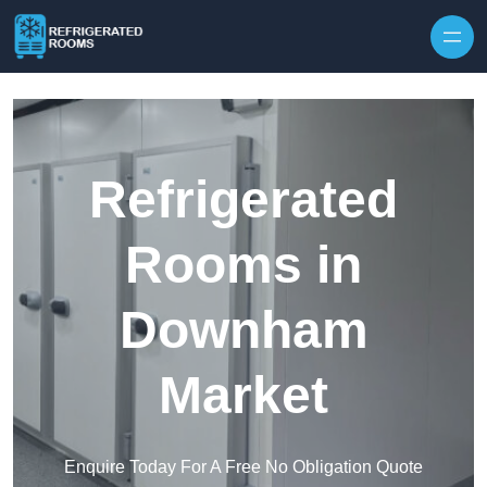
Skip to content
Refrigerated
Rooms in
Downham
Market
Enquire Today For A Free No Obligation Quote