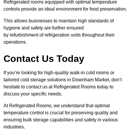
Refrigerated rooms equipped with optimal temperature
controls provide an ideal environment for food preservation.
This allows businesses to maintain high standards of
hygiene and safety are further ensured
by refurbishment of refrigeration units throughout their
operations.
Contact Us Today
If you’re looking for high-quality walk-in cold rooms or
tailored cold storage solutions in Downham Market, don’t
hesitate to contact us at Refrigerated Rooms today to
discuss your specific needs.
At Refrigerated Rooms, we understand that optimal
temperature control is crucial for preserving quality and
ensuring bulk storage capabilities and safety in various
industries.