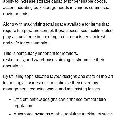
ability to increase storage capacity for perishable goods,
accommodating bulk storage needs in various commercial
environments.
Along with maximising total space available for items that
require temperature control, these specialised facilities also
play a crucial role in ensuring that products remain fresh
and safe for consumption.
This is particularly important for retailers,
restaurants, and warehouses aiming to streamline their
operations.
By utilising sophisticated layout designs and state-of-the-art
technology, businesses can optimise their inventory
management, reducing waste and minimising losses.
Efficient airflow designs can enhance temperature
regulation.
Automated systems enable real-time tracking of stock