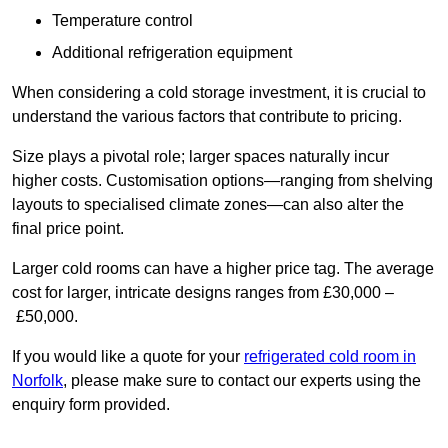
Temperature control
Additional refrigeration equipment
When considering a cold storage investment, it is crucial to
understand the various factors that contribute to pricing.
Size plays a pivotal role; larger spaces naturally incur
higher costs. Customisation options—ranging from shelving
layouts to specialised climate zones—can also alter the
final price point.
Larger cold rooms can have a higher price tag. The average
cost for larger, intricate designs ranges from £30,000 –
£50,000.
If you would like a quote for your
refrigerated cold room in
Norfolk
, please make sure to contact our experts using the
enquiry form provided.