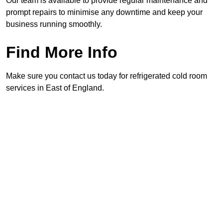
Our team is available to provide regular maintenance and
prompt repairs to minimise any downtime and keep your
business running smoothly.
Find More Info
Make sure you contact us today for refrigerated cold room
services in East of England.