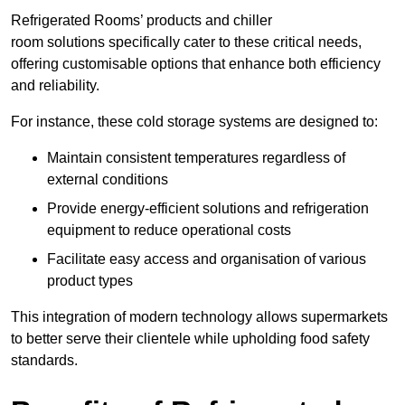
Refrigerated Rooms’ products and chiller
room solutions specifically cater to these critical needs,
offering customisable options that enhance both efficiency
and reliability.
For instance, these cold storage systems are designed to:
Maintain consistent temperatures regardless of
external conditions
Provide energy-efficient solutions and refrigeration
equipment to reduce operational costs
Facilitate easy access and organisation of various
product types
This integration of modern technology allows supermarkets
to better serve their clientele while upholding food safety
standards.