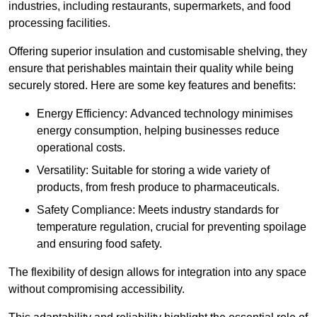
industries, including restaurants, supermarkets, and food
processing facilities.
Offering superior insulation and customisable shelving, they
ensure that perishables maintain their quality while being
securely stored. Here are some key features and benefits:
Energy Efficiency: Advanced technology minimises
energy consumption, helping businesses reduce
operational costs.
Versatility: Suitable for storing a wide variety of
products, from fresh produce to pharmaceuticals.
Safety Compliance: Meets industry standards for
temperature regulation, crucial for preventing spoilage
and ensuring food safety.
The flexibility of design allows for integration into any space
without compromising accessibility.