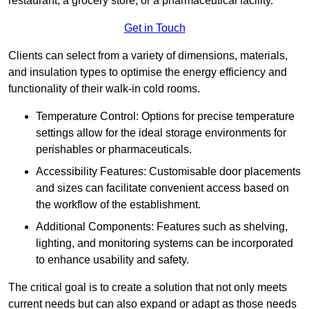
restaurant, a grocery store, or a pharmaceutical facility.
Get in Touch
Clients can select from a variety of dimensions, materials,
and insulation types to optimise the energy efficiency and
functionality of their walk-in cold rooms.
Temperature Control: Options for precise temperature
settings allow for the ideal storage environments for
perishables or pharmaceuticals.
Accessibility Features: Customisable door placements
and sizes can facilitate convenient access based on
the workflow of the establishment.
Additional Components: Features such as shelving,
lighting, and monitoring systems can be incorporated
to enhance usability and safety.
The critical goal is to create a solution that not only meets
current needs but can also expand or adapt as those needs