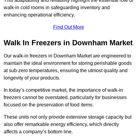
This adaptability and reliability highlight the essential role of
walk-in cold rooms in safeguarding inventory and
enhancing operational efficiency.
Find Out More
Walk In Freezers in Downham Market
Our walk-in freezers in Downham Market are engineered to
maintain the ideal environment for storing perishable goods
at sub-zero temperatures, ensuring the utmost quality and
longevity of your products.
In today’s competitive market, the importance of walk-in
freezers cannot be overstated, particularly for businesses
focused on the preservation of food items.
These units not only provide extensive storage capacity but
also offer remarkable energy efficiency, which directly
affects a company’s bottom line.