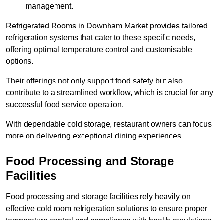
management.
Refrigerated Rooms in Downham Market provides tailored
refrigeration systems that cater to these specific needs,
offering optimal temperature control and customisable
options.
Their offerings not only support food safety but also
contribute to a streamlined workflow, which is crucial for any
successful food service operation.
With dependable cold storage, restaurant owners can focus
more on delivering exceptional dining experiences.
Food Processing and Storage
Facilities
Food processing and storage facilities rely heavily on
effective cold room refrigeration solutions to ensure proper