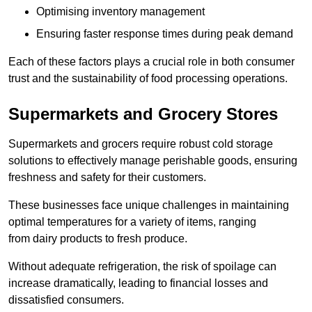
Optimising inventory management
Ensuring faster response times during peak demand
Each of these factors plays a crucial role in both consumer
trust and the sustainability of food processing operations.
Supermarkets and Grocery Stores
Supermarkets and grocers require robust cold storage
solutions to effectively manage perishable goods, ensuring
freshness and safety for their customers.
These businesses face unique challenges in maintaining
optimal temperatures for a variety of items, ranging
from dairy products to fresh produce.
Without adequate refrigeration, the risk of spoilage can
increase dramatically, leading to financial losses and
dissatisfied consumers.