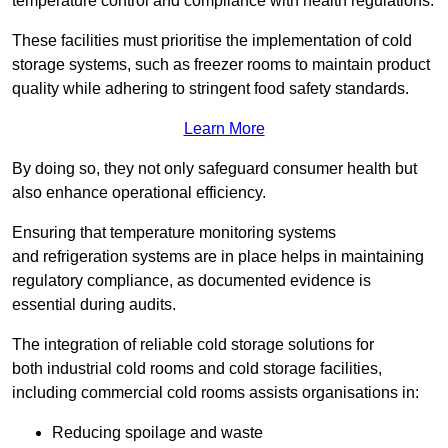
temperature control and compliance with health regulations.
These facilities must prioritise the implementation of cold
storage systems, such as freezer rooms to maintain product
quality while adhering to stringent food safety standards.
Learn More
By doing so, they not only safeguard consumer health but
also enhance operational efficiency.
Ensuring that temperature monitoring systems
and refrigeration systems are in place helps in maintaining
regulatory compliance, as documented evidence is
essential during audits.
The integration of reliable cold storage solutions for
both industrial cold rooms and cold storage facilities,
including commercial cold rooms assists organisations in:
Reducing spoilage and waste