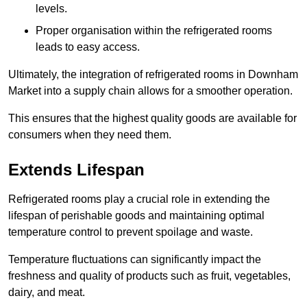
levels.
Proper organisation within the refrigerated rooms
leads to easy access.
Ultimately, the integration of refrigerated rooms in Downham
Market into a supply chain allows for a smoother operation.
This ensures that the highest quality goods are available for
consumers when they need them.
Extends Lifespan
Refrigerated rooms play a crucial role in extending the
lifespan of perishable goods and maintaining optimal
temperature control to prevent spoilage and waste.
Temperature fluctuations can significantly impact the
freshness and quality of products such as fruit, vegetables,
dairy, and meat.