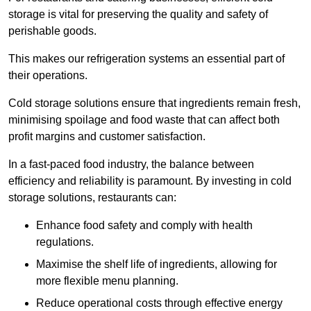
storage is vital for preserving the quality and safety of
perishable goods.
This makes our refrigeration systems an essential part of
their operations.
Cold storage solutions ensure that ingredients remain fresh,
minimising spoilage and food waste that can affect both
profit margins and customer satisfaction.
In a fast-paced food industry, the balance between
efficiency and reliability is paramount. By investing in cold
storage solutions, restaurants can:
Enhance food safety and comply with health
regulations.
Maximise the shelf life of ingredients, allowing for
more flexible menu planning.
Reduce operational costs through effective energy