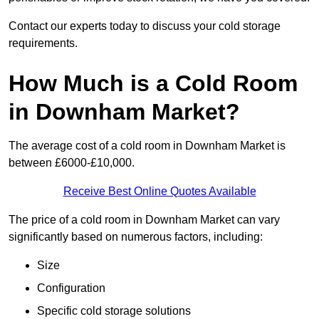
Contact our experts today to discuss your cold storage
requirements.
How Much is a Cold Room
in Downham Market?
The average cost of a cold room in Downham Market is
between £6000-£10,000.
Receive Best Online Quotes Available
The price of a cold room in Downham Market can vary
significantly based on numerous factors, including:
Size
Configuration
Specific cold storage solutions