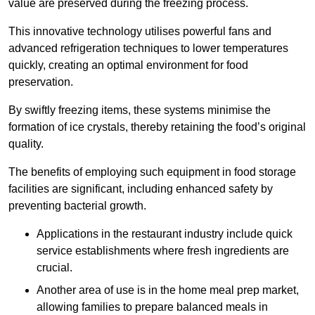
value are preserved during the freezing process.
This innovative technology utilises powerful fans and
advanced refrigeration techniques to lower temperatures
quickly, creating an optimal environment for food
preservation.
By swiftly freezing items, these systems minimise the
formation of ice crystals, thereby retaining the food’s original
quality.
The benefits of employing such equipment in food storage
facilities are significant, including enhanced safety by
preventing bacterial growth.
Applications in the restaurant industry include quick
service establishments where fresh ingredients are
crucial.
Another area of use is in the home meal prep market,
allowing families to prepare balanced meals in