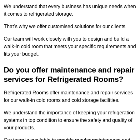
We understand that every business has unique needs when
it comes to refrigerated storage.
That’s why we offer customised solutions for our clients.
Our team will work closely with you to design and build a
walk-in cold room that meets your specific requirements and
fits your budget.
Do you offer maintenance and repair
services for Refrigerated Rooms?
Refrigerated Rooms offer maintenance and repair services
for our walk-in cold rooms and cold storage facilities.
We understand the importance of keeping your refrigeration
systems in top condition to ensure the safety and quality of
your products.