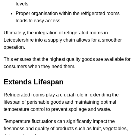
levels.
Proper organisation within the refrigerated rooms
leads to easy access.
Ultimately, the integration of refrigerated rooms in
Leicestershire into a supply chain allows for a smoother
operation.
This ensures that the highest quality goods are available for
consumers when they need them.
Extends Lifespan
Refrigerated rooms play a crucial role in extending the
lifespan of perishable goods and maintaining optimal
temperature control to prevent spoilage and waste.
Temperature fluctuations can significantly impact the
freshness and quality of products such as fruit, vegetables,