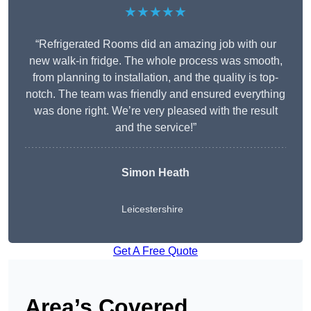
★★★★★
“Refrigerated Rooms did an amazing job with our
new walk-in fridge. The whole process was smooth,
from planning to installation, and the quality is top-
notch. The team was friendly and ensured everything
was done right. We’re very pleased with the result
and the service!”
Simon Heath
Leicestershire
Get A Free Quote
Area’s Covered