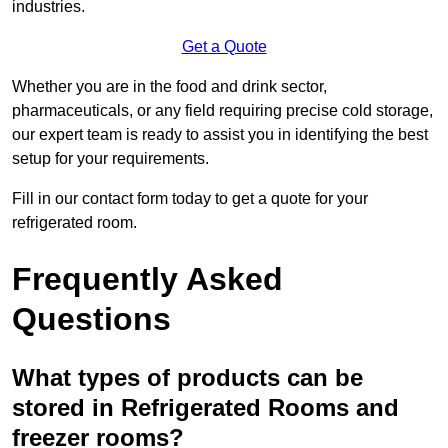
industries.
Get a Quote
Whether you are in the food and drink sector,
pharmaceuticals, or any field requiring precise cold storage,
our expert team is ready to assist you in identifying the best
setup for your requirements.
Fill in our contact form today to get a quote for your
refrigerated room.
Frequently Asked
Questions
What types of products can be
stored in Refrigerated Rooms and
freezer rooms?