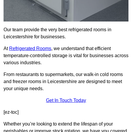
Our team provide the very best refrigerated rooms in
Leicestershire for businesses.
At
Refrigerated Rooms
, we understand that efficient
temperature-controlled storage is vital for businesses across
various industries.
From restaurants to supermarkets, our walk-in cold rooms
and freezer rooms in Leicestershire are designed to meet
your unique needs.
Get In Touch Today
[ez-toc]
Whether you’re looking to extend the lifespan of your
perishables or improve stock rotation, we have you covered.