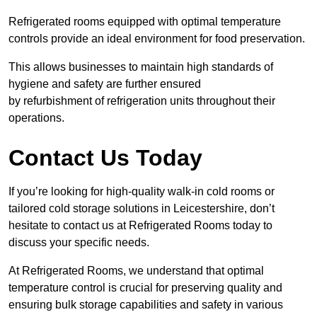
Refrigerated rooms equipped with optimal temperature
controls provide an ideal environment for food preservation.
This allows businesses to maintain high standards of
hygiene and safety are further ensured
by refurbishment of refrigeration units throughout their
operations.
Contact Us Today
If you’re looking for high-quality walk-in cold rooms or
tailored cold storage solutions in Leicestershire, don’t
hesitate to contact us at Refrigerated Rooms today to
discuss your specific needs.
At Refrigerated Rooms, we understand that optimal
temperature control is crucial for preserving quality and
ensuring bulk storage capabilities and safety in various