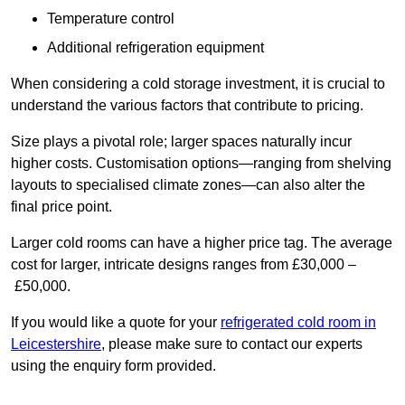
Temperature control
Additional refrigeration equipment
When considering a cold storage investment, it is crucial to
understand the various factors that contribute to pricing.
Size plays a pivotal role; larger spaces naturally incur
higher costs. Customisation options—ranging from shelving
layouts to specialised climate zones—can also alter the
final price point.
Larger cold rooms can have a higher price tag. The average
cost for larger, intricate designs ranges from £30,000 –
£50,000.
If you would like a quote for your
refrigerated cold room in
Leicestershire
, please make sure to contact our experts
using the enquiry form provided.