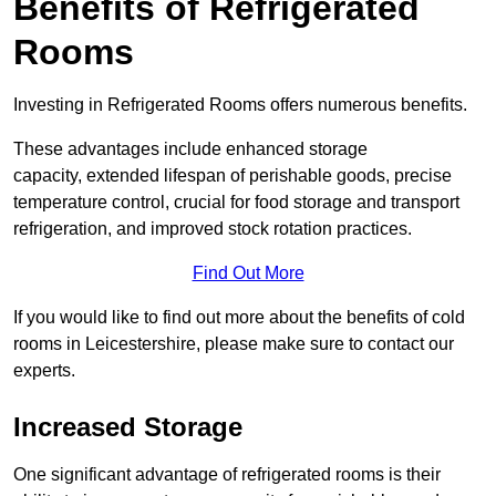
Benefits of Refrigerated
Rooms
Investing in Refrigerated Rooms offers numerous benefits.
These advantages include enhanced storage
capacity, extended lifespan of perishable goods, precise
temperature control, crucial for food storage and transport
refrigeration, and improved stock rotation practices.
Find Out More
If you would like to find out more about the benefits of cold
rooms in Leicestershire, please make sure to contact our
experts.
Increased Storage
One significant advantage of refrigerated rooms is their