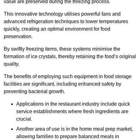
value are preserved during the freezing process.
This innovative technology utilises powerful fans and
advanced refrigeration techniques to lower temperatures
quickly, creating an optimal environment for food
preservation.
By swiftly freezing items, these systems minimise the
formation of ice crystals, thereby retaining the food’s original
quality.
The benefits of employing such equipment in food storage
facilities are significant, including enhanced safety by
preventing bacterial growth.
Applications in the restaurant industry include quick
service establishments where fresh ingredients are
crucial.
Another area of use is in the home meal prep market,
allowing families to prepare balanced meals in