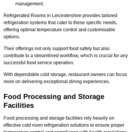
management.
Refrigerated Rooms in Leicestershire provides tailored
refrigeration systems that cater to these specific needs,
offering optimal temperature control and customisable
options.
Their offerings not only support food safety but also
contribute to a streamlined workflow, which is crucial for any
successful food service operation.
With dependable cold storage, restaurant owners can focus
more on delivering exceptional dining experiences.
Food Processing and Storage
Facilities
Food processing and storage facilities rely heavily on
effective cold room refrigeration solutions to ensure proper