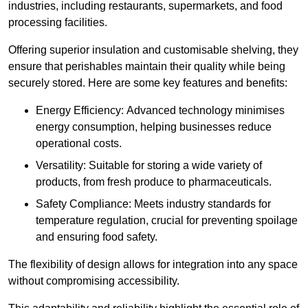
industries, including restaurants, supermarkets, and food
processing facilities.
Offering superior insulation and customisable shelving, they
ensure that perishables maintain their quality while being
securely stored. Here are some key features and benefits:
Energy Efficiency: Advanced technology minimises
energy consumption, helping businesses reduce
operational costs.
Versatility: Suitable for storing a wide variety of
products, from fresh produce to pharmaceuticals.
Safety Compliance: Meets industry standards for
temperature regulation, crucial for preventing spoilage
and ensuring food safety.
The flexibility of design allows for integration into any space
without compromising accessibility.