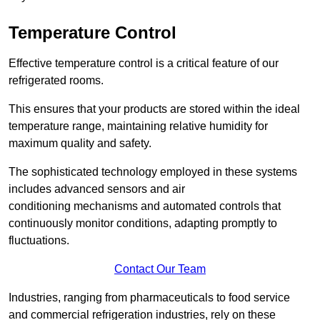
Temperature Control
Effective temperature control is a critical feature of our
refrigerated rooms.
This ensures that your products are stored within the ideal
temperature range, maintaining relative humidity for
maximum quality and safety.
The sophisticated technology employed in these systems
includes advanced sensors and air
conditioning mechanisms and automated controls that
continuously monitor conditions, adapting promptly to
fluctuations.
Contact Our Team
Industries, ranging from pharmaceuticals to food service
and commercial refrigeration industries, rely on these