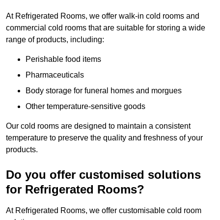
At Refrigerated Rooms, we offer walk-in cold rooms and
commercial cold rooms that are suitable for storing a wide
range of products, including:
Perishable food items
Pharmaceuticals
Body storage for funeral homes and morgues
Other temperature-sensitive goods
Our cold rooms are designed to maintain a consistent
temperature to preserve the quality and freshness of your
products.
Do you offer customised solutions
for Refrigerated Rooms?
At Refrigerated Rooms, we offer customisable cold room