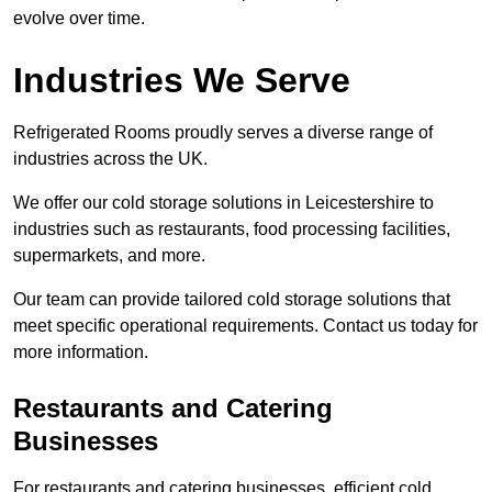
evolve over time.
Industries We Serve
Refrigerated Rooms proudly serves a diverse range of
industries across the UK.
We offer our cold storage solutions in Leicestershire to
industries such as restaurants, food processing facilities,
supermarkets, and more.
Our team can provide tailored cold storage solutions that
meet specific operational requirements. Contact us today for
more information.
Restaurants and Catering
Businesses
For restaurants and catering businesses, efficient cold