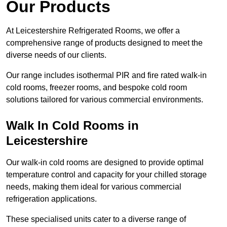
Our Products
At Leicestershire Refrigerated Rooms, we offer a
comprehensive range of products designed to meet the
diverse needs of our clients.
Our range includes isothermal PIR and fire rated walk-in
cold rooms, freezer rooms, and bespoke cold room
solutions tailored for various commercial environments.
Walk In Cold Rooms in
Leicestershire
Our walk-in cold rooms are designed to provide optimal
temperature control and capacity for your chilled storage
needs, making them ideal for various commercial
refrigeration applications.
These specialised units cater to a diverse range of