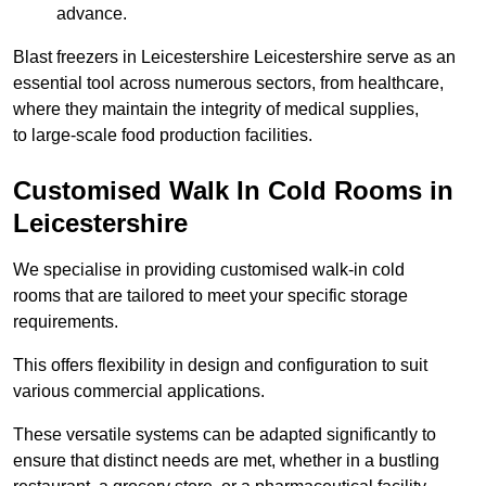
advance.
Blast freezers in Leicestershire Leicestershire serve as an
essential tool across numerous sectors, from healthcare,
where they maintain the integrity of medical supplies,
to large-scale food production facilities.
Customised Walk In Cold Rooms in
Leicestershire
We specialise in providing customised walk-in cold
rooms that are tailored to meet your specific storage
requirements.
This offers flexibility in design and configuration to suit
various commercial applications.
These versatile systems can be adapted significantly to
ensure that distinct needs are met, whether in a bustling