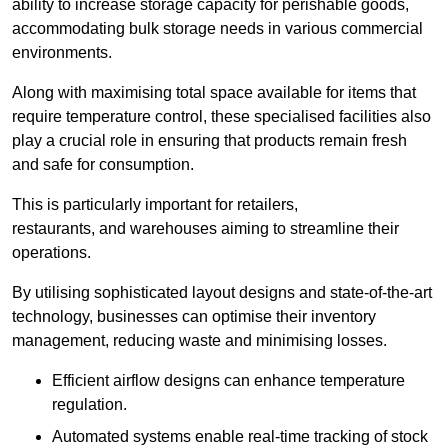
ability to increase storage capacity for perishable goods,
accommodating bulk storage needs in various commercial
environments.
Along with maximising total space available for items that
require temperature control, these specialised facilities also
play a crucial role in ensuring that products remain fresh
and safe for consumption.
This is particularly important for retailers,
restaurants, and warehouses aiming to streamline their
operations.
By utilising sophisticated layout designs and state-of-the-art
technology, businesses can optimise their inventory
management, reducing waste and minimising losses.
Efficient airflow designs can enhance temperature
regulation.
Automated systems enable real-time tracking of stock