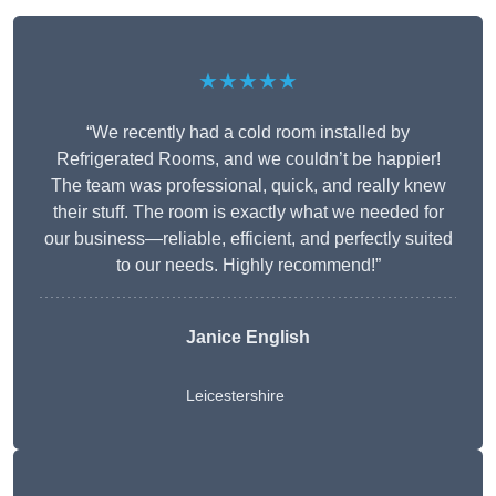
★★★★★
“We recently had a cold room installed by
Refrigerated Rooms, and we couldn’t be happier!
The team was professional, quick, and really knew
their stuff. The room is exactly what we needed for
our business—reliable, efficient, and perfectly suited
to our needs. Highly recommend!”
Janice English
Leicestershire