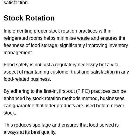
satisfaction.
Stock Rotation
Implementing proper stock rotation practices within
refrigerated rooms helps minimise waste and ensures the
freshness of food storage, significantly improving inventory
management.
Food safety is not just a regulatory necessity but a vital
aspect of maintaining customer trust and satisfaction in any
food-related business.
By adhering to the first-in, first-out (FIFO) practices can be
enhanced by stock rotation methods method, businesses
can guarantee that older products are used before newer
stock.
This reduces spoilage and ensures that food served is
always at its best quality.