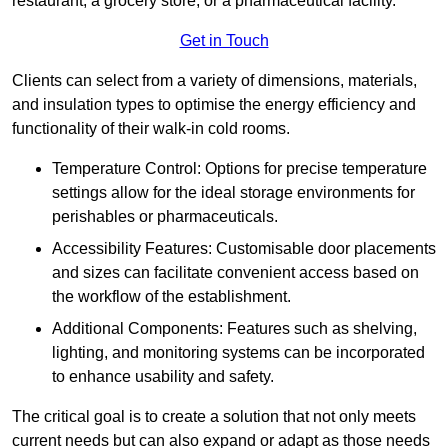
restaurant, a grocery store, or a pharmaceutical facility.
Get in Touch
Clients can select from a variety of dimensions, materials,
and insulation types to optimise the energy efficiency and
functionality of their walk-in cold rooms.
Temperature Control: Options for precise temperature
settings allow for the ideal storage environments for
perishables or pharmaceuticals.
Accessibility Features: Customisable door placements
and sizes can facilitate convenient access based on
the workflow of the establishment.
Additional Components: Features such as shelving,
lighting, and monitoring systems can be incorporated
to enhance usability and safety.
The critical goal is to create a solution that not only meets
current needs but can also expand or adapt as those needs