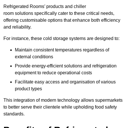
Refrigerated Rooms’ products and chiller
room solutions specifically cater to these critical needs,
offering customisable options that enhance both efficiency
and reliability.
For instance, these cold storage systems are designed to:
Maintain consistent temperatures regardless of
external conditions
Provide energy-efficient solutions and refrigeration
equipment to reduce operational costs
Facilitate easy access and organisation of various
product types
This integration of modern technology allows supermarkets
to better serve their clientele while upholding food safety
standards.