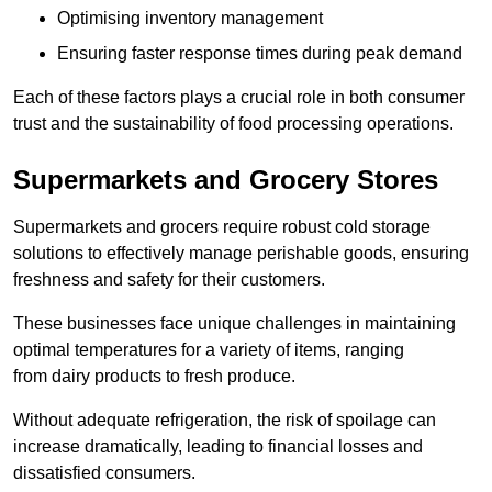
Optimising inventory management
Ensuring faster response times during peak demand
Each of these factors plays a crucial role in both consumer
trust and the sustainability of food processing operations.
Supermarkets and Grocery Stores
Supermarkets and grocers require robust cold storage
solutions to effectively manage perishable goods, ensuring
freshness and safety for their customers.
These businesses face unique challenges in maintaining
optimal temperatures for a variety of items, ranging
from dairy products to fresh produce.
Without adequate refrigeration, the risk of spoilage can
increase dramatically, leading to financial losses and
dissatisfied consumers.