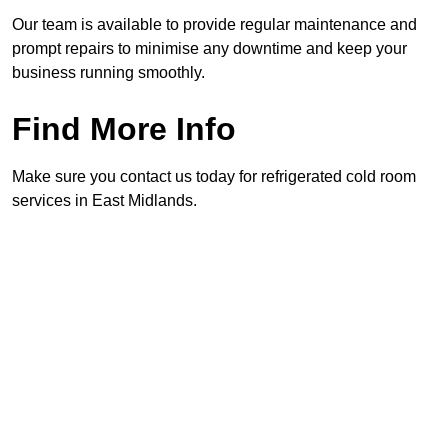
Our team is available to provide regular maintenance and
prompt repairs to minimise any downtime and keep your
business running smoothly.
Find More Info
Make sure you contact us today for refrigerated cold room
services in East Midlands.