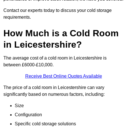
Contact our experts today to discuss your cold storage
requirements.
How Much is a Cold Room
in Leicestershire?
The average cost of a cold room in Leicestershire is
between £6000-£10,000.
Receive Best Online Quotes Available
The price of a cold room in Leicestershire can vary
significantly based on numerous factors, including:
Size
Configuration
Specific cold storage solutions