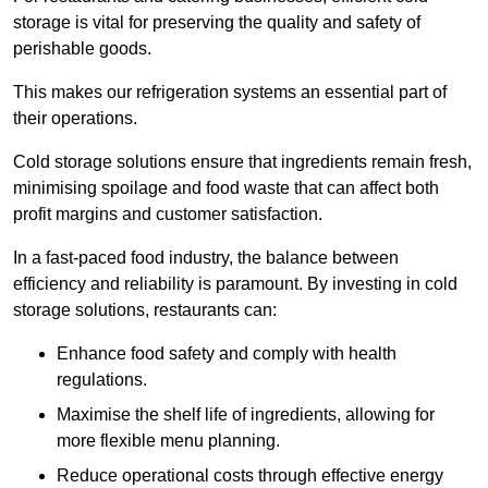
storage is vital for preserving the quality and safety of
perishable goods.
This makes our refrigeration systems an essential part of
their operations.
Cold storage solutions ensure that ingredients remain fresh,
minimising spoilage and food waste that can affect both
profit margins and customer satisfaction.
In a fast-paced food industry, the balance between
efficiency and reliability is paramount. By investing in cold
storage solutions, restaurants can:
Enhance food safety and comply with health
regulations.
Maximise the shelf life of ingredients, allowing for
more flexible menu planning.
Reduce operational costs through effective energy