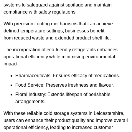
systems to safeguard against spoilage and maintain
compliance with safety regulations.
With precision cooling mechanisms that can achieve
defined temperature settings, businesses benefit
from reduced waste and extended product shelf life.
The incorporation of eco-friendly refrigerants enhances
operational efficiency while minimising environmental
impact.
Pharmaceuticals: Ensures efficacy of medications.
Food Service: Preserves freshness and flavour.
Floral Industry: Extends lifespan of perishable
arrangements.
With these reliable cold storage systems in Leicestershire,
users can enhance their product quality and improve overall
operational efficiency, leading to increased customer