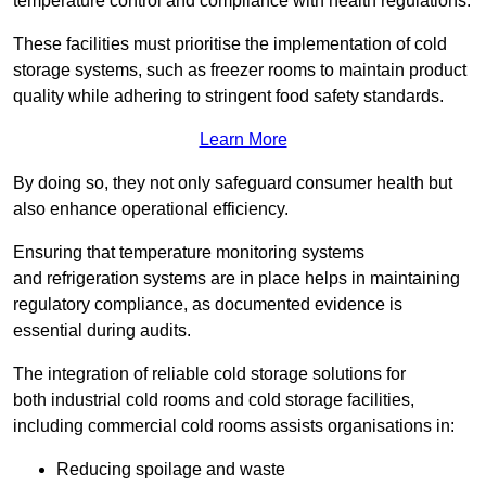
temperature control and compliance with health regulations.
These facilities must prioritise the implementation of cold
storage systems, such as freezer rooms to maintain product
quality while adhering to stringent food safety standards.
Learn More
By doing so, they not only safeguard consumer health but
also enhance operational efficiency.
Ensuring that temperature monitoring systems
and refrigeration systems are in place helps in maintaining
regulatory compliance, as documented evidence is
essential during audits.
The integration of reliable cold storage solutions for
both industrial cold rooms and cold storage facilities,
including commercial cold rooms assists organisations in:
Reducing spoilage and waste