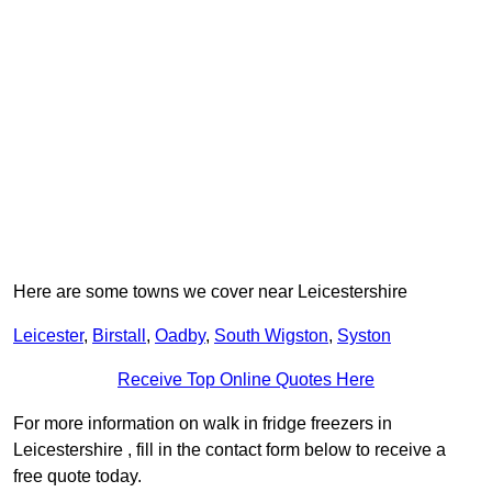
Here are some towns we cover near Leicestershire
Leicester
,
Birstall
,
Oadby
,
South Wigston
,
Syston
Receive Top Online Quotes Here
For more information on walk in fridge freezers in
Leicestershire , fill in the contact form below to receive a
free quote today.