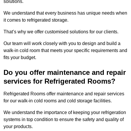
solutions.
We understand that every business has unique needs when
it comes to refrigerated storage.
That’s why we offer customised solutions for our clients.
Our team will work closely with you to design and build a
walk-in cold room that meets your specific requirements and
fits your budget.
Do you offer maintenance and repair
services for Refrigerated Rooms?
Refrigerated Rooms offer maintenance and repair services
for our walk-in cold rooms and cold storage facilities.
We understand the importance of keeping your refrigeration
systems in top condition to ensure the safety and quality of
your products.