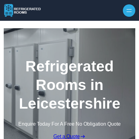
Skip to content
Refrigerated
Rooms in
Leicestershire
Enquire Today For A Free No Obligation Quote
Get a Quote