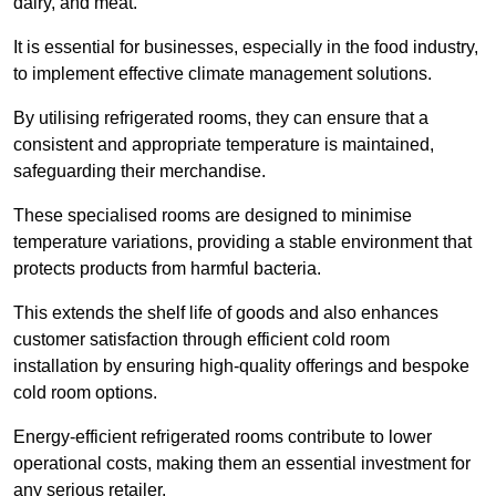
dairy, and meat.
It is essential for businesses, especially in the food industry,
to implement effective climate management solutions.
By utilising refrigerated rooms, they can ensure that a
consistent and appropriate temperature is maintained,
safeguarding their merchandise.
These specialised rooms are designed to minimise
temperature variations, providing a stable environment that
protects products from harmful bacteria.
This extends the shelf life of goods and also enhances
customer satisfaction through efficient cold room
installation by ensuring high-quality offerings and bespoke
cold room options.
Energy-efficient refrigerated rooms contribute to lower
operational costs, making them an essential investment for
any serious retailer.