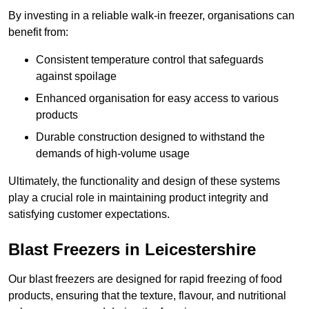
By investing in a reliable walk-in freezer, organisations can
benefit from:
Consistent temperature control that safeguards
against spoilage
Enhanced organisation for easy access to various
products
Durable construction designed to withstand the
demands of high-volume usage
Ultimately, the functionality and design of these systems
play a crucial role in maintaining product integrity and
satisfying customer expectations.
Blast Freezers in Leicestershire
Our blast freezers are designed for rapid freezing of food
products, ensuring that the texture, flavour, and nutritional