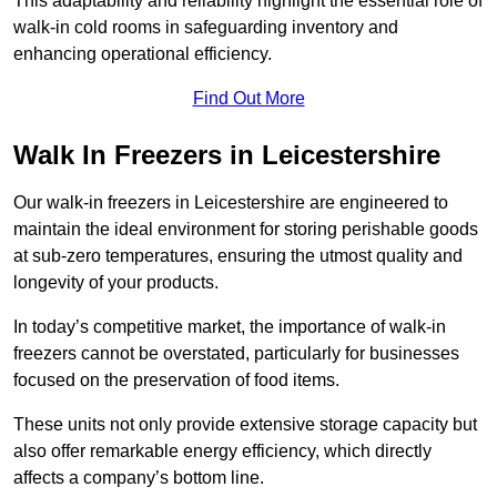
This adaptability and reliability highlight the essential role of
walk-in cold rooms in safeguarding inventory and
enhancing operational efficiency.
Find Out More
Walk In Freezers in Leicestershire
Our walk-in freezers in Leicestershire are engineered to
maintain the ideal environment for storing perishable goods
at sub-zero temperatures, ensuring the utmost quality and
longevity of your products.
In today’s competitive market, the importance of walk-in
freezers cannot be overstated, particularly for businesses
focused on the preservation of food items.
These units not only provide extensive storage capacity but
also offer remarkable energy efficiency, which directly
affects a company’s bottom line.