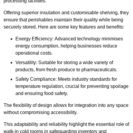
processing facilities.
Offering superior insulation and customisable shelving, they
ensure that perishables maintain their quality while being
securely stored. Here are some key features and benefits:
Energy Efficiency: Advanced technology minimises
energy consumption, helping businesses reduce
operational costs.
Versatility: Suitable for storing a wide variety of
products, from fresh produce to pharmaceuticals.
Safety Compliance: Meets industry standards for
temperature regulation, crucial for preventing spoilage
and ensuring food safety.
The flexibility of design allows for integration into any space
without compromising accessibility.
This adaptability and reliability highlight the essential role of
walk-in cold rooms in safeguarding inventory and