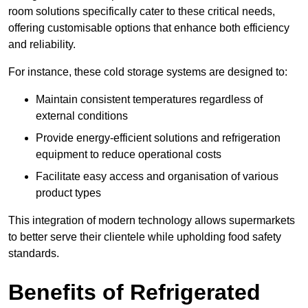
room solutions specifically cater to these critical needs,
offering customisable options that enhance both efficiency
and reliability.
For instance, these cold storage systems are designed to:
Maintain consistent temperatures regardless of
external conditions
Provide energy-efficient solutions and refrigeration
equipment to reduce operational costs
Facilitate easy access and organisation of various
product types
This integration of modern technology allows supermarkets
to better serve their clientele while upholding food safety
standards.
Benefits of Refrigerated