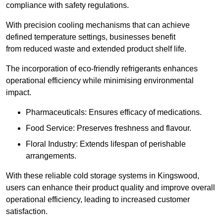
compliance with safety regulations.
With precision cooling mechanisms that can achieve
defined temperature settings, businesses benefit
from reduced waste and extended product shelf life.
The incorporation of eco-friendly refrigerants enhances
operational efficiency while minimising environmental
impact.
Pharmaceuticals: Ensures efficacy of medications.
Food Service: Preserves freshness and flavour.
Floral Industry: Extends lifespan of perishable
arrangements.
With these reliable cold storage systems in Kingswood,
users can enhance their product quality and improve overall
operational efficiency, leading to increased customer
satisfaction.