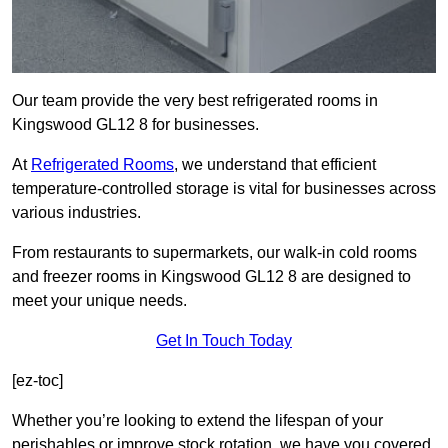
Our team provide the very best refrigerated rooms in
Kingswood GL12 8 for businesses.
At
Refrigerated Rooms
, we understand that efficient
temperature-controlled storage is vital for businesses across
various industries.
From restaurants to supermarkets, our walk-in cold rooms
and freezer rooms in Kingswood GL12 8 are designed to
meet your unique needs.
Get In Touch Today
[ez-toc]
Whether you’re looking to extend the lifespan of your
perishables or improve stock rotation, we have you covered.