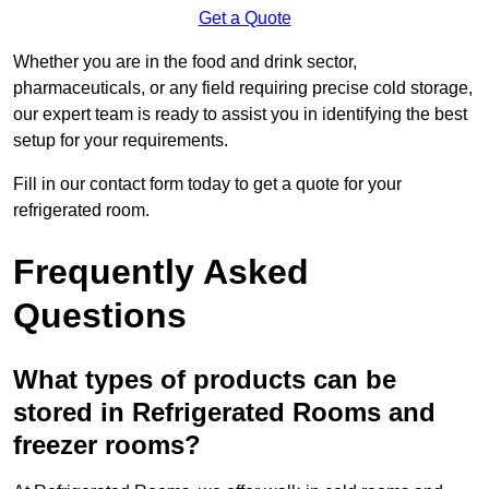
Get a Quote
Whether you are in the food and drink sector,
pharmaceuticals, or any field requiring precise cold storage,
our expert team is ready to assist you in identifying the best
setup for your requirements.
Fill in our contact form today to get a quote for your
refrigerated room.
Frequently Asked
Questions
What types of products can be
stored in Refrigerated Rooms and
freezer rooms?