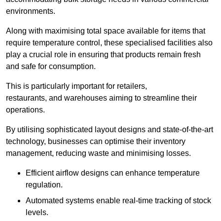
environments.
Along with maximising total space available for items that
require temperature control, these specialised facilities also
play a crucial role in ensuring that products remain fresh
and safe for consumption.
This is particularly important for retailers,
restaurants, and warehouses aiming to streamline their
operations.
By utilising sophisticated layout designs and state-of-the-art
technology, businesses can optimise their inventory
management, reducing waste and minimising losses.
Efficient airflow designs can enhance temperature
regulation.
Automated systems enable real-time tracking of stock
levels.