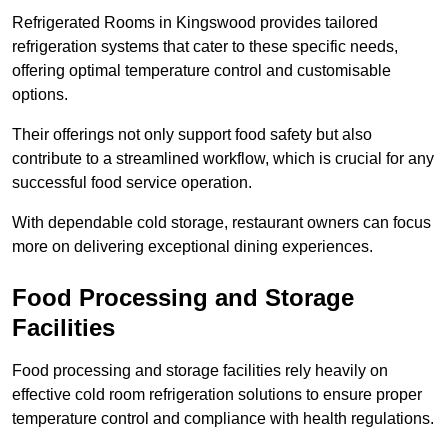
Refrigerated Rooms in Kingswood provides tailored
refrigeration systems that cater to these specific needs,
offering optimal temperature control and customisable
options.
Their offerings not only support food safety but also
contribute to a streamlined workflow, which is crucial for any
successful food service operation.
With dependable cold storage, restaurant owners can focus
more on delivering exceptional dining experiences.
Food Processing and Storage
Facilities
Food processing and storage facilities rely heavily on
effective cold room refrigeration solutions to ensure proper
temperature control and compliance with health regulations.