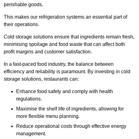
perishable goods.
This makes our refrigeration systems an essential part of
their operations.
Cold storage solutions ensure that ingredients remain fresh,
minimising spoilage and food waste that can affect both
profit margins and customer satisfaction.
In a fast-paced food industry, the balance between
efficiency and reliability is paramount. By investing in cold
storage solutions, restaurants can:
Enhance food safety and comply with health
regulations.
Maximise the shelf life of ingredients, allowing for
more flexible menu planning.
Reduce operational costs through effective energy
management.