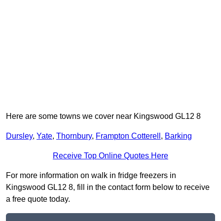
Here are some towns we cover near Kingswood GL12 8
Dursley
,
Yate
,
Thornbury
,
Frampton Cotterell
,
Barking
Receive Top Online Quotes Here
For more information on walk in fridge freezers in
Kingswood GL12 8, fill in the contact form below to receive
a free quote today.