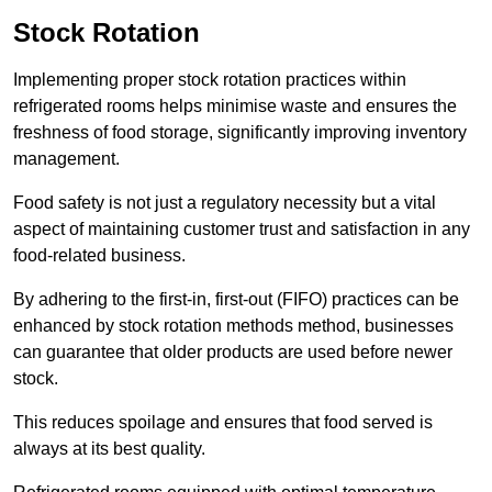
Stock Rotation
Implementing proper stock rotation practices within
refrigerated rooms helps minimise waste and ensures the
freshness of food storage, significantly improving inventory
management.
Food safety is not just a regulatory necessity but a vital
aspect of maintaining customer trust and satisfaction in any
food-related business.
By adhering to the first-in, first-out (FIFO) practices can be
enhanced by stock rotation methods method, businesses
can guarantee that older products are used before newer
stock.
This reduces spoilage and ensures that food served is
always at its best quality.