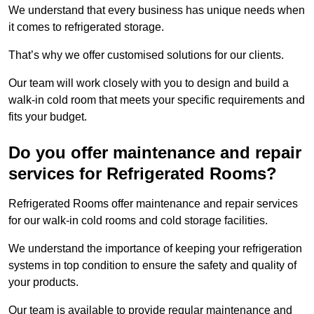
We understand that every business has unique needs when
it comes to refrigerated storage.
That’s why we offer customised solutions for our clients.
Our team will work closely with you to design and build a
walk-in cold room that meets your specific requirements and
fits your budget.
Do you offer maintenance and repair
services for Refrigerated Rooms?
Refrigerated Rooms offer maintenance and repair services
for our walk-in cold rooms and cold storage facilities.
We understand the importance of keeping your refrigeration
systems in top condition to ensure the safety and quality of
your products.
Our team is available to provide regular maintenance and