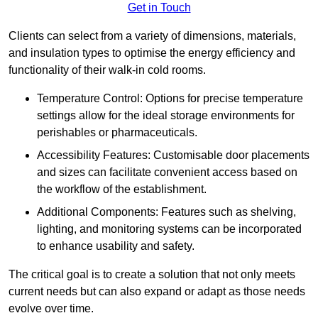
Get in Touch
Clients can select from a variety of dimensions, materials,
and insulation types to optimise the energy efficiency and
functionality of their walk-in cold rooms.
Temperature Control: Options for precise temperature
settings allow for the ideal storage environments for
perishables or pharmaceuticals.
Accessibility Features: Customisable door placements
and sizes can facilitate convenient access based on
the workflow of the establishment.
Additional Components: Features such as shelving,
lighting, and monitoring systems can be incorporated
to enhance usability and safety.
The critical goal is to create a solution that not only meets
current needs but can also expand or adapt as those needs
evolve over time.