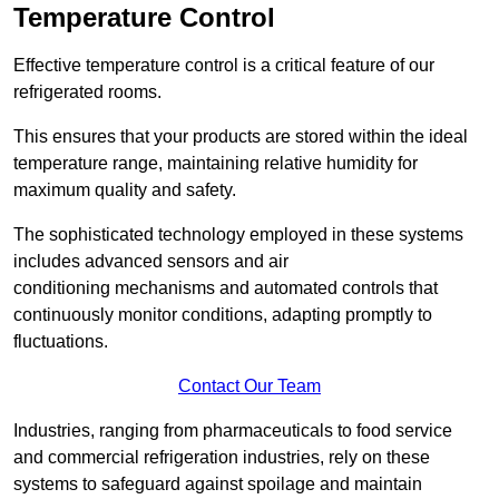
Temperature Control
Effective temperature control is a critical feature of our
refrigerated rooms.
This ensures that your products are stored within the ideal
temperature range, maintaining relative humidity for
maximum quality and safety.
The sophisticated technology employed in these systems
includes advanced sensors and air
conditioning mechanisms and automated controls that
continuously monitor conditions, adapting promptly to
fluctuations.
Contact Our Team
Industries, ranging from pharmaceuticals to food service
and commercial refrigeration industries, rely on these
systems to safeguard against spoilage and maintain