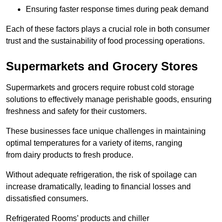
Ensuring faster response times during peak demand
Each of these factors plays a crucial role in both consumer
trust and the sustainability of food processing operations.
Supermarkets and Grocery Stores
Supermarkets and grocers require robust cold storage
solutions to effectively manage perishable goods, ensuring
freshness and safety for their customers.
These businesses face unique challenges in maintaining
optimal temperatures for a variety of items, ranging
from dairy products to fresh produce.
Without adequate refrigeration, the risk of spoilage can
increase dramatically, leading to financial losses and
dissatisfied consumers.
Refrigerated Rooms’ products and chiller