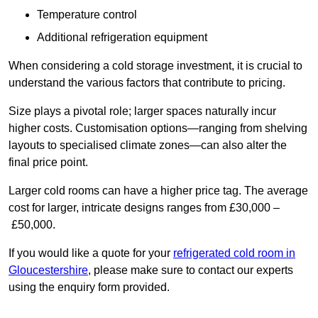
Temperature control
Additional refrigeration equipment
When considering a cold storage investment, it is crucial to
understand the various factors that contribute to pricing.
Size plays a pivotal role; larger spaces naturally incur
higher costs. Customisation options—ranging from shelving
layouts to specialised climate zones—can also alter the
final price point.
Larger cold rooms can have a higher price tag. The average
cost for larger, intricate designs ranges from £30,000 –
£50,000.
If you would like a quote for your
refrigerated cold room in
Gloucestershire
, please make sure to contact our experts
using the enquiry form provided.