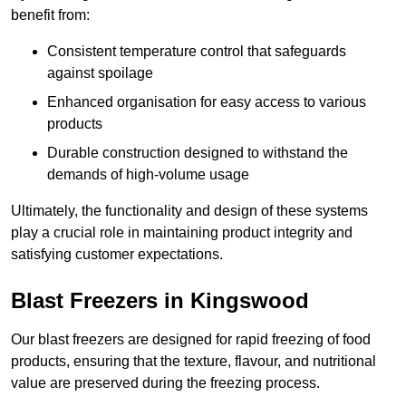
benefit from:
Consistent temperature control that safeguards
against spoilage
Enhanced organisation for easy access to various
products
Durable construction designed to withstand the
demands of high-volume usage
Ultimately, the functionality and design of these systems
play a crucial role in maintaining product integrity and
satisfying customer expectations.
Blast Freezers in Kingswood
Our blast freezers are designed for rapid freezing of food
products, ensuring that the texture, flavour, and nutritional
value are preserved during the freezing process.