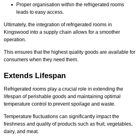
Proper organisation within the refrigerated rooms
leads to easy access.
Ultimately, the integration of refrigerated rooms in
Kingswood into a supply chain allows for a smoother
operation.
This ensures that the highest quality goods are available for
consumers when they need them.
Extends Lifespan
Refrigerated rooms play a crucial role in extending the
lifespan of perishable goods and maintaining optimal
temperature control to prevent spoilage and waste.
Temperature fluctuations can significantly impact the
freshness and quality of products such as fruit, vegetables,
dairy, and meat.