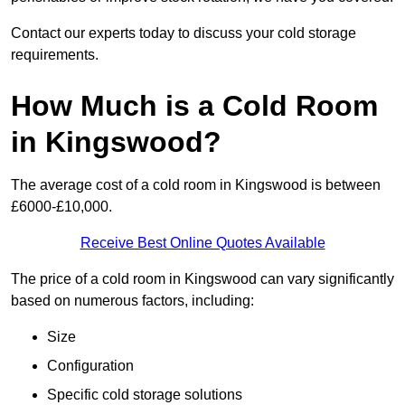
Contact our experts today to discuss your cold storage
requirements.
How Much is a Cold Room
in Kingswood?
The average cost of a cold room in Kingswood is between
£6000-£10,000.
Receive Best Online Quotes Available
The price of a cold room in Kingswood can vary significantly
based on numerous factors, including:
Size
Configuration
Specific cold storage solutions