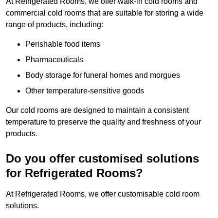
At Refrigerated Rooms, we offer walk-in cold rooms and
commercial cold rooms that are suitable for storing a wide
range of products, including:
Perishable food items
Pharmaceuticals
Body storage for funeral homes and morgues
Other temperature-sensitive goods
Our cold rooms are designed to maintain a consistent
temperature to preserve the quality and freshness of your
products.
Do you offer customised solutions
for Refrigerated Rooms?
At Refrigerated Rooms, we offer customisable cold room
solutions.