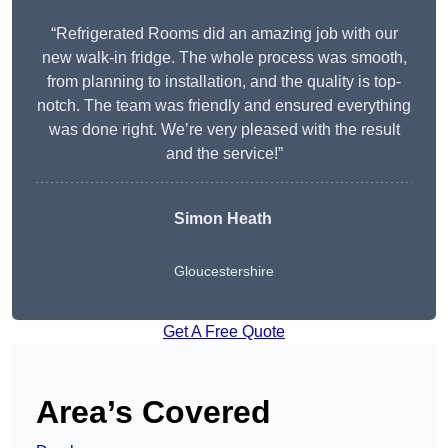
“Refrigerated Rooms did an amazing job with our
new walk-in fridge. The whole process was smooth,
from planning to installation, and the quality is top-
notch. The team was friendly and ensured everything
was done right. We’re very pleased with the result
and the service!”
Simon Heath
Gloucestershire
Get A Free Quote
Area’s Covered