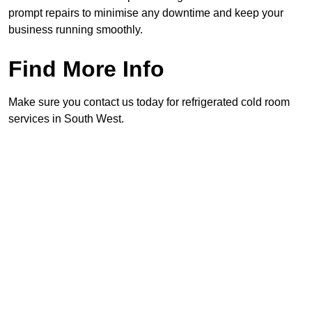
prompt repairs to minimise any downtime and keep your
business running smoothly.
Find More Info
Make sure you contact us today for refrigerated cold room
services in South West.