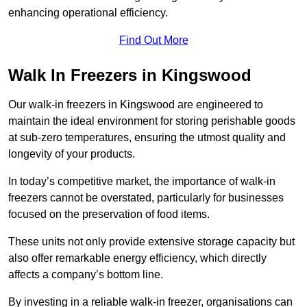
enhancing operational efficiency.
Find Out More
Walk In Freezers in Kingswood
Our walk-in freezers in Kingswood are engineered to
maintain the ideal environment for storing perishable goods
at sub-zero temperatures, ensuring the utmost quality and
longevity of your products.
In today’s competitive market, the importance of walk-in
freezers cannot be overstated, particularly for businesses
focused on the preservation of food items.
These units not only provide extensive storage capacity but
also offer remarkable energy efficiency, which directly
affects a company’s bottom line.
By investing in a reliable walk-in freezer, organisations can