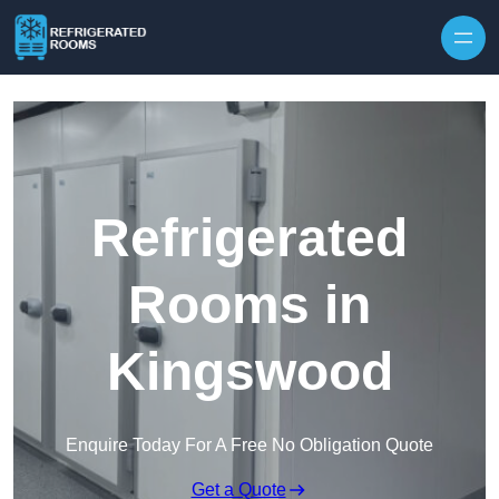
Skip to content
Refrigerated
Rooms in
Kingswood
Enquire Today For A Free No Obligation Quote
Get a Quote