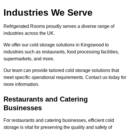
Industries We Serve
Refrigerated Rooms proudly serves a diverse range of
industries across the UK.
We offer our cold storage solutions in Kingswood to
industries such as restaurants, food processing facilities,
supermarkets, and more.
Our team can provide tailored cold storage solutions that
meet specific operational requirements. Contact us today for
more information.
Restaurants and Catering
Businesses
For restaurants and catering businesses, efficient cold
storage is vital for preserving the quality and safety of