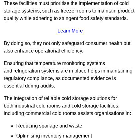
These facilities must prioritise the implementation of cold
storage systems, such as freezer rooms to maintain product
quality while adhering to stringent food safety standards.
Learn More
By doing so, they not only safeguard consumer health but
also enhance operational efficiency.
Ensuring that temperature monitoring systems
and refrigeration systems are in place helps in maintaining
regulatory compliance, as documented evidence is
essential during audits.
The integration of reliable cold storage solutions for
both industrial cold rooms and cold storage facilities,
including commercial cold rooms assists organisations in:
Reducing spoilage and waste
Optimising inventory management