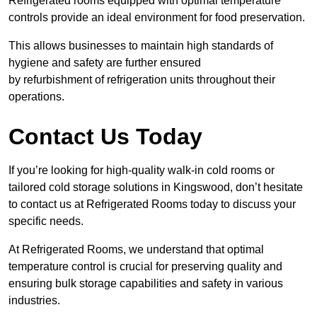
Refrigerated rooms equipped with optimal temperature
controls provide an ideal environment for food preservation.
This allows businesses to maintain high standards of
hygiene and safety are further ensured
by refurbishment of refrigeration units throughout their
operations.
Contact Us Today
If you’re looking for high-quality walk-in cold rooms or
tailored cold storage solutions in Kingswood, don’t hesitate
to contact us at Refrigerated Rooms today to discuss your
specific needs.
At Refrigerated Rooms, we understand that optimal
temperature control is crucial for preserving quality and
ensuring bulk storage capabilities and safety in various
industries.