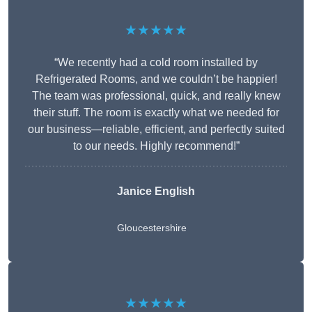
★★★★★
“We recently had a cold room installed by
Refrigerated Rooms, and we couldn’t be happier!
The team was professional, quick, and really knew
their stuff. The room is exactly what we needed for
our business—reliable, efficient, and perfectly suited
to our needs. Highly recommend!”
Janice English
Gloucestershire
★★★★★