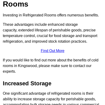
Rooms
Investing in Refrigerated Rooms offers numerous benefits.
These advantages include enhanced storage
capacity, extended lifespan of perishable goods, precise
temperature control, crucial for food storage and transport
refrigeration, and improved stock rotation practices.
Find Out More
If you would like to find out more about the benefits of cold
rooms in Kingswood, please make sure to contact our
experts.
Increased Storage
One significant advantage of refrigerated rooms is their
ability to increase storage capacity for perishable goods,
accommodating bulk storage needs in various commercial