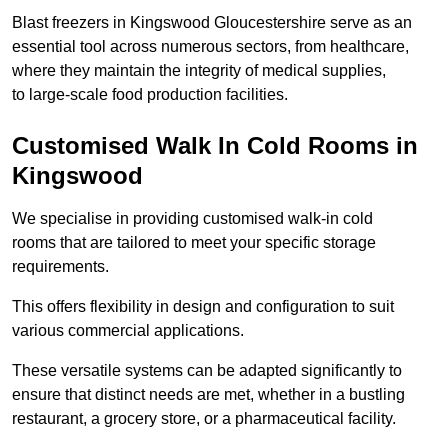
Blast freezers in Kingswood Gloucestershire serve as an
essential tool across numerous sectors, from healthcare,
where they maintain the integrity of medical supplies,
to large-scale food production facilities.
Customised Walk In Cold Rooms in
Kingswood
We specialise in providing customised walk-in cold
rooms that are tailored to meet your specific storage
requirements.
This offers flexibility in design and configuration to suit
various commercial applications.
These versatile systems can be adapted significantly to
ensure that distinct needs are met, whether in a bustling
restaurant, a grocery store, or a pharmaceutical facility.