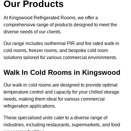
Our Products
At Kingswood Refrigerated Rooms, we offer a
comprehensive range of products designed to meet the
diverse needs of our clients.
Our range includes isothermal PIR and fire rated walk-in
cold rooms, freezer rooms, and bespoke cold room
solutions tailored for various commercial environments.
Walk In Cold Rooms in Kingswood
Our walk-in cold rooms are designed to provide optimal
temperature control and capacity for your chilled storage
needs, making them ideal for various commercial
refrigeration applications.
These specialised units cater to a diverse range of
industries, including restaurants, supermarkets, and food