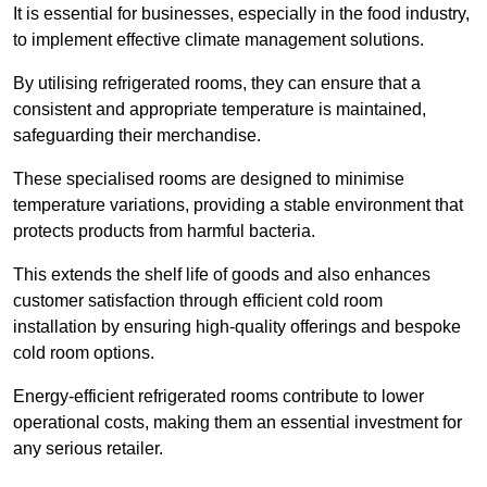
It is essential for businesses, especially in the food industry,
to implement effective climate management solutions.
By utilising refrigerated rooms, they can ensure that a
consistent and appropriate temperature is maintained,
safeguarding their merchandise.
These specialised rooms are designed to minimise
temperature variations, providing a stable environment that
protects products from harmful bacteria.
This extends the shelf life of goods and also enhances
customer satisfaction through efficient cold room
installation by ensuring high-quality offerings and bespoke
cold room options.
Energy-efficient refrigerated rooms contribute to lower
operational costs, making them an essential investment for
any serious retailer.