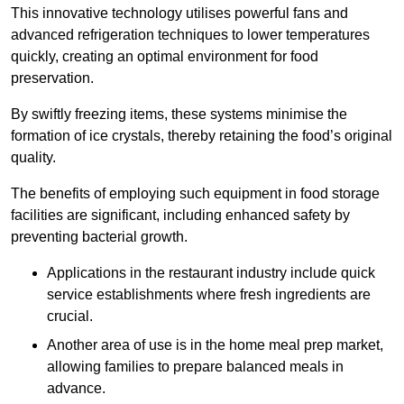
This innovative technology utilises powerful fans and
advanced refrigeration techniques to lower temperatures
quickly, creating an optimal environment for food
preservation.
By swiftly freezing items, these systems minimise the
formation of ice crystals, thereby retaining the food’s original
quality.
The benefits of employing such equipment in food storage
facilities are significant, including enhanced safety by
preventing bacterial growth.
Applications in the restaurant industry include quick
service establishments where fresh ingredients are
crucial.
Another area of use is in the home meal prep market,
allowing families to prepare balanced meals in
advance.