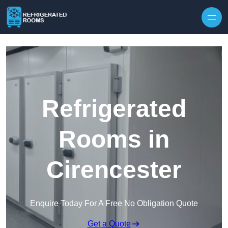
Skip to content
Refrigerated
Rooms in
Cirencester
Enquire Today For A Free No Obligation Quote
Get a Quote