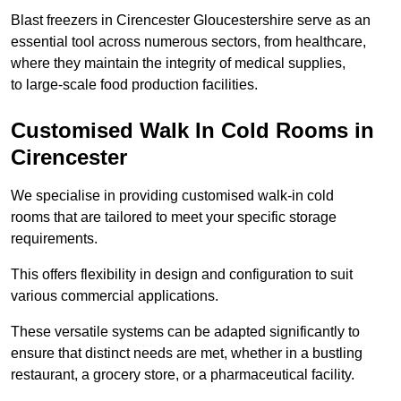
Blast freezers in Cirencester Gloucestershire serve as an
essential tool across numerous sectors, from healthcare,
where they maintain the integrity of medical supplies,
to large-scale food production facilities.
Customised Walk In Cold Rooms in
Cirencester
We specialise in providing customised walk-in cold
rooms that are tailored to meet your specific storage
requirements.
This offers flexibility in design and configuration to suit
various commercial applications.
These versatile systems can be adapted significantly to
ensure that distinct needs are met, whether in a bustling
restaurant, a grocery store, or a pharmaceutical facility.