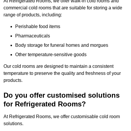
At Refrigerated Rooms, we offer walk-in cold rooms and
commercial cold rooms that are suitable for storing a wide
range of products, including:
Perishable food items
Pharmaceuticals
Body storage for funeral homes and morgues
Other temperature-sensitive goods
Our cold rooms are designed to maintain a consistent
temperature to preserve the quality and freshness of your
products.
Do you offer customised solutions
for Refrigerated Rooms?
At Refrigerated Rooms, we offer customisable cold room
solutions.