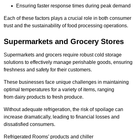
Ensuring faster response times during peak demand
Each of these factors plays a crucial role in both consumer
trust and the sustainability of food processing operations.
Supermarkets and Grocery Stores
Supermarkets and grocers require robust cold storage
solutions to effectively manage perishable goods, ensuring
freshness and safety for their customers.
These businesses face unique challenges in maintaining
optimal temperatures for a variety of items, ranging
from dairy products to fresh produce.
Without adequate refrigeration, the risk of spoilage can
increase dramatically, leading to financial losses and
dissatisfied consumers.
Refrigerated Rooms’ products and chiller