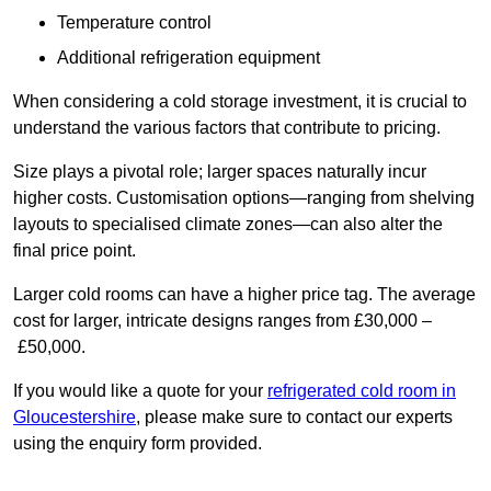
Temperature control
Additional refrigeration equipment
When considering a cold storage investment, it is crucial to
understand the various factors that contribute to pricing.
Size plays a pivotal role; larger spaces naturally incur
higher costs. Customisation options—ranging from shelving
layouts to specialised climate zones—can also alter the
final price point.
Larger cold rooms can have a higher price tag. The average
cost for larger, intricate designs ranges from £30,000 –
£50,000.
If you would like a quote for your
refrigerated cold room in
Gloucestershire
, please make sure to contact our experts
using the enquiry form provided.