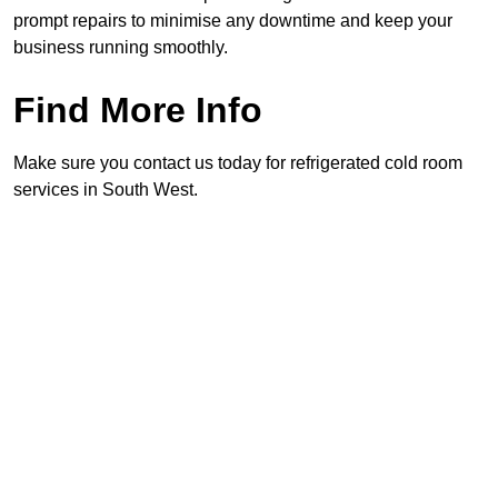
prompt repairs to minimise any downtime and keep your
business running smoothly.
Find More Info
Make sure you contact us today for refrigerated cold room
services in South West.