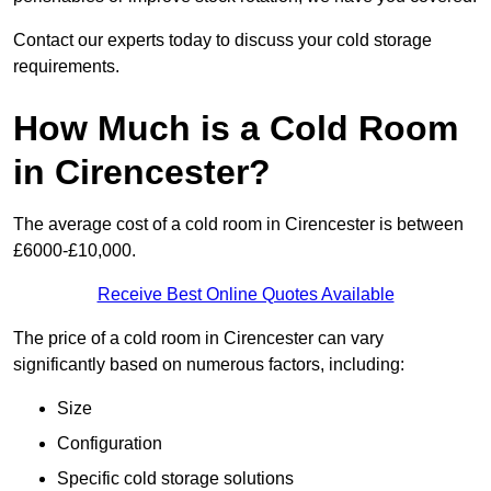
Contact our experts today to discuss your cold storage
requirements.
How Much is a Cold Room
in Cirencester?
The average cost of a cold room in Cirencester is between
£6000-£10,000.
Receive Best Online Quotes Available
The price of a cold room in Cirencester can vary
significantly based on numerous factors, including:
Size
Configuration
Specific cold storage solutions