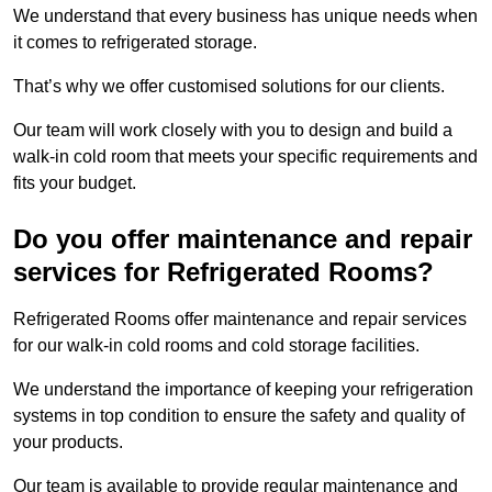
We understand that every business has unique needs when
it comes to refrigerated storage.
That’s why we offer customised solutions for our clients.
Our team will work closely with you to design and build a
walk-in cold room that meets your specific requirements and
fits your budget.
Do you offer maintenance and repair
services for Refrigerated Rooms?
Refrigerated Rooms offer maintenance and repair services
for our walk-in cold rooms and cold storage facilities.
We understand the importance of keeping your refrigeration
systems in top condition to ensure the safety and quality of
your products.
Our team is available to provide regular maintenance and