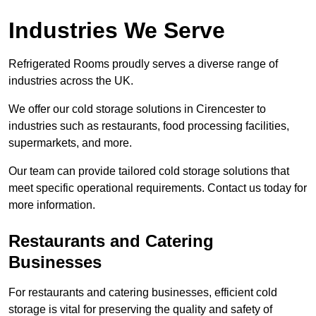
Industries We Serve
Refrigerated Rooms proudly serves a diverse range of
industries across the UK.
We offer our cold storage solutions in Cirencester to
industries such as restaurants, food processing facilities,
supermarkets, and more.
Our team can provide tailored cold storage solutions that
meet specific operational requirements. Contact us today for
more information.
Restaurants and Catering
Businesses
For restaurants and catering businesses, efficient cold
storage is vital for preserving the quality and safety of