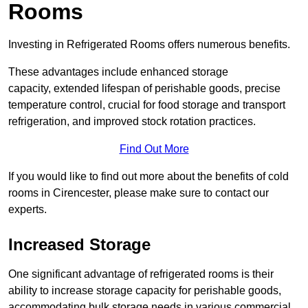
Rooms
Investing in Refrigerated Rooms offers numerous benefits.
These advantages include enhanced storage
capacity, extended lifespan of perishable goods, precise
temperature control, crucial for food storage and transport
refrigeration, and improved stock rotation practices.
Find Out More
If you would like to find out more about the benefits of cold
rooms in Cirencester, please make sure to contact our
experts.
Increased Storage
One significant advantage of refrigerated rooms is their
ability to increase storage capacity for perishable goods,
accommodating bulk storage needs in various commercial