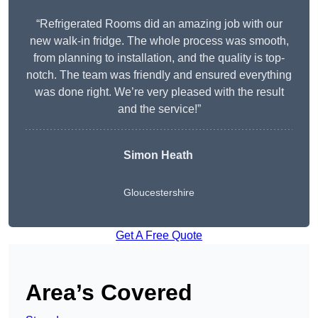
“Refrigerated Rooms did an amazing job with our
new walk-in fridge. The whole process was smooth,
from planning to installation, and the quality is top-
notch. The team was friendly and ensured everything
was done right. We’re very pleased with the result
and the service!”
Simon Heath
Gloucestershire
Get A Free Quote
Area’s Covered