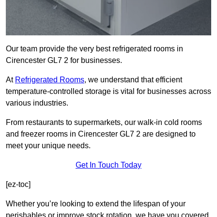
Our team provide the very best refrigerated rooms in
Cirencester GL7 2 for businesses.
At
Refrigerated Rooms
, we understand that efficient
temperature-controlled storage is vital for businesses across
various industries.
From restaurants to supermarkets, our walk-in cold rooms
and freezer rooms in Cirencester GL7 2 are designed to
meet your unique needs.
Get In Touch Today
[ez-toc]
Whether you’re looking to extend the lifespan of your
perishables or improve stock rotation, we have you covered.