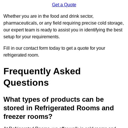
Get a Quote
Whether you are in the food and drink sector,
pharmaceuticals, or any field requiring precise cold storage,
our expert team is ready to assist you in identifying the best
setup for your requirements.
Fill in our contact form today to get a quote for your
refrigerated room.
Frequently Asked
Questions
What types of products can be
stored in Refrigerated Rooms and
freezer rooms?