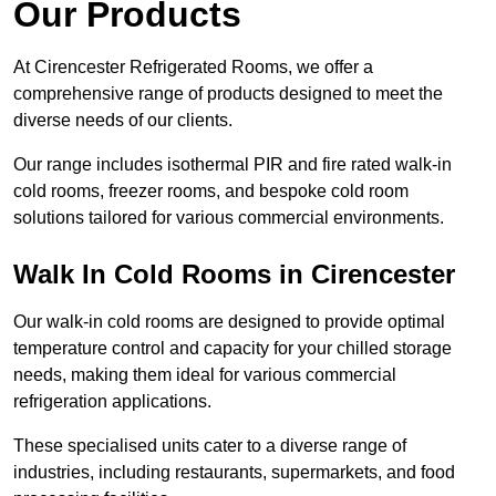
Our Products
At Cirencester Refrigerated Rooms, we offer a
comprehensive range of products designed to meet the
diverse needs of our clients.
Our range includes isothermal PIR and fire rated walk-in
cold rooms, freezer rooms, and bespoke cold room
solutions tailored for various commercial environments.
Walk In Cold Rooms in Cirencester
Our walk-in cold rooms are designed to provide optimal
temperature control and capacity for your chilled storage
needs, making them ideal for various commercial
refrigeration applications.
These specialised units cater to a diverse range of
industries, including restaurants, supermarkets, and food