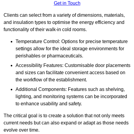
Get in Touch
Clients can select from a variety of dimensions, materials,
and insulation types to optimise the energy efficiency and
functionality of their walk-in cold rooms.
Temperature Control: Options for precise temperature
settings allow for the ideal storage environments for
perishables or pharmaceuticals.
Accessibility Features: Customisable door placements
and sizes can facilitate convenient access based on
the workflow of the establishment.
Additional Components: Features such as shelving,
lighting, and monitoring systems can be incorporated
to enhance usability and safety.
The critical goal is to create a solution that not only meets
current needs but can also expand or adapt as those needs
evolve over time.