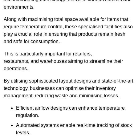
environments.
Along with maximising total space available for items that
require temperature control, these specialised facilities also
play a crucial role in ensuring that products remain fresh
and safe for consumption.
This is particularly important for retailers,
restaurants, and warehouses aiming to streamline their
operations.
By utilising sophisticated layout designs and state-of-the-art
technology, businesses can optimise their inventory
management, reducing waste and minimising losses.
Efficient airflow designs can enhance temperature
regulation.
Automated systems enable real-time tracking of stock
levels.