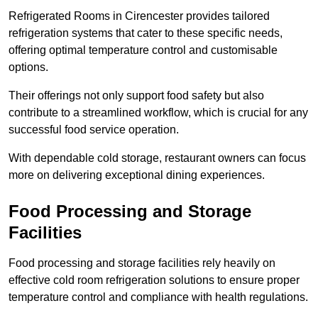
Refrigerated Rooms in Cirencester provides tailored
refrigeration systems that cater to these specific needs,
offering optimal temperature control and customisable
options.
Their offerings not only support food safety but also
contribute to a streamlined workflow, which is crucial for any
successful food service operation.
With dependable cold storage, restaurant owners can focus
more on delivering exceptional dining experiences.
Food Processing and Storage
Facilities
Food processing and storage facilities rely heavily on
effective cold room refrigeration solutions to ensure proper
temperature control and compliance with health regulations.