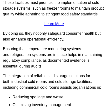
These facilities must prioritise the implementation of cold
storage systems, such as freezer rooms to maintain product
quality while adhering to stringent food safety standards.
Learn More
By doing so, they not only safeguard consumer health but
also enhance operational efficiency.
Ensuring that temperature monitoring systems
and refrigeration systems are in place helps in maintaining
regulatory compliance, as documented evidence is
essential during audits.
The integration of reliable cold storage solutions for
both industrial cold rooms and cold storage facilities,
including commercial cold rooms assists organisations in:
Reducing spoilage and waste
Optimising inventory management