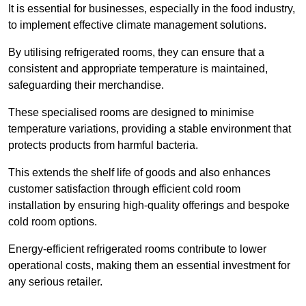
It is essential for businesses, especially in the food industry,
to implement effective climate management solutions.
By utilising refrigerated rooms, they can ensure that a
consistent and appropriate temperature is maintained,
safeguarding their merchandise.
These specialised rooms are designed to minimise
temperature variations, providing a stable environment that
protects products from harmful bacteria.
This extends the shelf life of goods and also enhances
customer satisfaction through efficient cold room
installation by ensuring high-quality offerings and bespoke
cold room options.
Energy-efficient refrigerated rooms contribute to lower
operational costs, making them an essential investment for
any serious retailer.