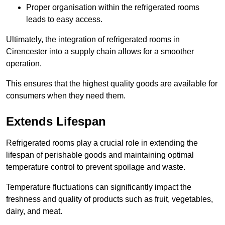
Proper organisation within the refrigerated rooms
leads to easy access.
Ultimately, the integration of refrigerated rooms in
Cirencester into a supply chain allows for a smoother
operation.
This ensures that the highest quality goods are available for
consumers when they need them.
Extends Lifespan
Refrigerated rooms play a crucial role in extending the
lifespan of perishable goods and maintaining optimal
temperature control to prevent spoilage and waste.
Temperature fluctuations can significantly impact the
freshness and quality of products such as fruit, vegetables,
dairy, and meat.