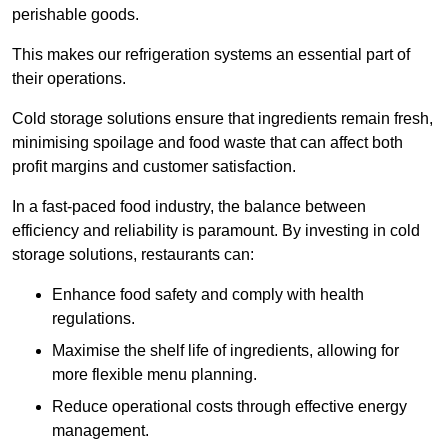
perishable goods.
This makes our refrigeration systems an essential part of
their operations.
Cold storage solutions ensure that ingredients remain fresh,
minimising spoilage and food waste that can affect both
profit margins and customer satisfaction.
In a fast-paced food industry, the balance between
efficiency and reliability is paramount. By investing in cold
storage solutions, restaurants can:
Enhance food safety and comply with health
regulations.
Maximise the shelf life of ingredients, allowing for
more flexible menu planning.
Reduce operational costs through effective energy
management.