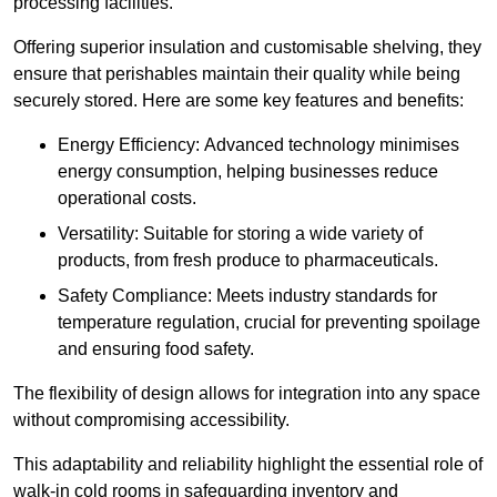
processing facilities.
Offering superior insulation and customisable shelving, they
ensure that perishables maintain their quality while being
securely stored. Here are some key features and benefits:
Energy Efficiency: Advanced technology minimises
energy consumption, helping businesses reduce
operational costs.
Versatility: Suitable for storing a wide variety of
products, from fresh produce to pharmaceuticals.
Safety Compliance: Meets industry standards for
temperature regulation, crucial for preventing spoilage
and ensuring food safety.
The flexibility of design allows for integration into any space
without compromising accessibility.
This adaptability and reliability highlight the essential role of
walk-in cold rooms in safeguarding inventory and