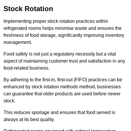
Stock Rotation
Implementing proper stock rotation practices within
refrigerated rooms helps minimise waste and ensures the
freshness of food storage, significantly improving inventory
management.
Food safety is not just a regulatory necessity but a vital
aspect of maintaining customer trust and satisfaction in any
food-related business.
By adhering to the first-in, first-out (FIFO) practices can be
enhanced by stock rotation methods method, businesses
can guarantee that older products are used before newer
stock.
This reduces spoilage and ensures that food served is
always at its best quality.