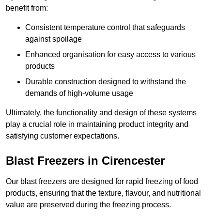
benefit from:
Consistent temperature control that safeguards
against spoilage
Enhanced organisation for easy access to various
products
Durable construction designed to withstand the
demands of high-volume usage
Ultimately, the functionality and design of these systems
play a crucial role in maintaining product integrity and
satisfying customer expectations.
Blast Freezers in Cirencester
Our blast freezers are designed for rapid freezing of food
products, ensuring that the texture, flavour, and nutritional
value are preserved during the freezing process.