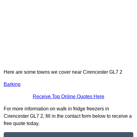
Here are some towns we cover near Cirencester GL7 2
Barking
Receive Top Online Quotes Here
For more information on walk in fridge freezers in
Cirencester GL7 2, fill in the contact form below to receive a
free quote today.