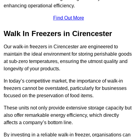
enhancing operational efficiency.
Find Out More
Walk In Freezers in Cirencester
Our walk-in freezers in Cirencester are engineered to
maintain the ideal environment for storing perishable goods
at sub-zero temperatures, ensuring the utmost quality and
longevity of your products.
In today’s competitive market, the importance of walk-in
freezers cannot be overstated, particularly for businesses
focused on the preservation of food items.
These units not only provide extensive storage capacity but
also offer remarkable energy efficiency, which directly
affects a company’s bottom line.
By investing in a reliable walk-in freezer, organisations can