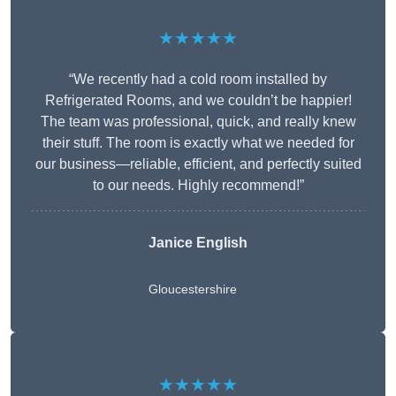
★★★★★
“We recently had a cold room installed by
Refrigerated Rooms, and we couldn’t be happier!
The team was professional, quick, and really knew
their stuff. The room is exactly what we needed for
our business—reliable, efficient, and perfectly suited
to our needs. Highly recommend!”
Janice English
Gloucestershire
★★★★★