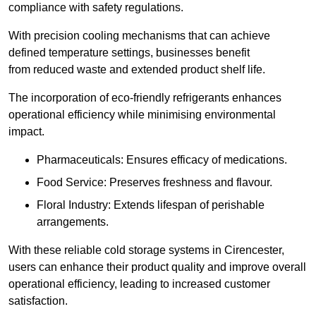
compliance with safety regulations.
With precision cooling mechanisms that can achieve
defined temperature settings, businesses benefit
from reduced waste and extended product shelf life.
The incorporation of eco-friendly refrigerants enhances
operational efficiency while minimising environmental
impact.
Pharmaceuticals: Ensures efficacy of medications.
Food Service: Preserves freshness and flavour.
Floral Industry: Extends lifespan of perishable
arrangements.
With these reliable cold storage systems in Cirencester,
users can enhance their product quality and improve overall
operational efficiency, leading to increased customer
satisfaction.