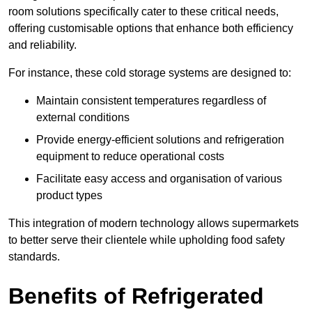
room solutions specifically cater to these critical needs,
offering customisable options that enhance both efficiency
and reliability.
For instance, these cold storage systems are designed to:
Maintain consistent temperatures regardless of
external conditions
Provide energy-efficient solutions and refrigeration
equipment to reduce operational costs
Facilitate easy access and organisation of various
product types
This integration of modern technology allows supermarkets
to better serve their clientele while upholding food safety
standards.
Benefits of Refrigerated