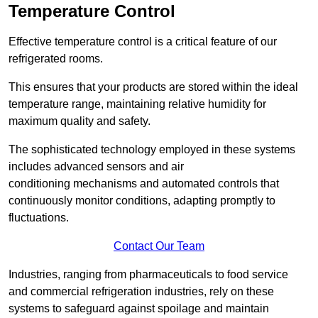
Temperature Control
Effective temperature control is a critical feature of our
refrigerated rooms.
This ensures that your products are stored within the ideal
temperature range, maintaining relative humidity for
maximum quality and safety.
The sophisticated technology employed in these systems
includes advanced sensors and air
conditioning mechanisms and automated controls that
continuously monitor conditions, adapting promptly to
fluctuations.
Contact Our Team
Industries, ranging from pharmaceuticals to food service
and commercial refrigeration industries, rely on these
systems to safeguard against spoilage and maintain