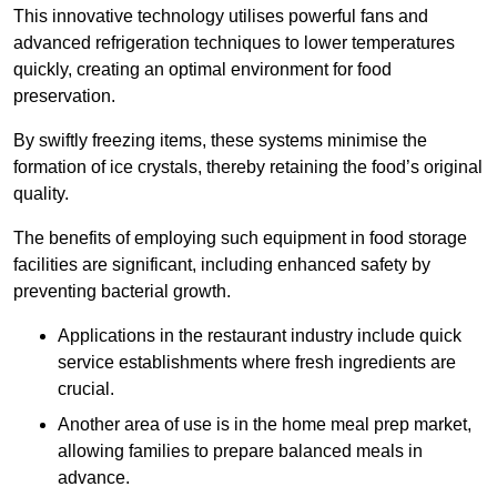
This innovative technology utilises powerful fans and
advanced refrigeration techniques to lower temperatures
quickly, creating an optimal environment for food
preservation.
By swiftly freezing items, these systems minimise the
formation of ice crystals, thereby retaining the food’s original
quality.
The benefits of employing such equipment in food storage
facilities are significant, including enhanced safety by
preventing bacterial growth.
Applications in the restaurant industry include quick
service establishments where fresh ingredients are
crucial.
Another area of use is in the home meal prep market,
allowing families to prepare balanced meals in
advance.