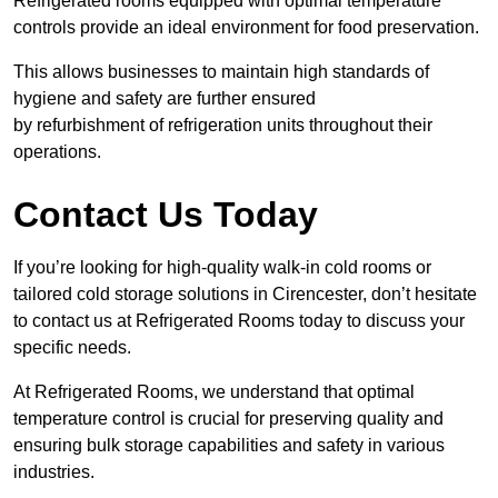
Refrigerated rooms equipped with optimal temperature
controls provide an ideal environment for food preservation.
This allows businesses to maintain high standards of
hygiene and safety are further ensured
by refurbishment of refrigeration units throughout their
operations.
Contact Us Today
If you’re looking for high-quality walk-in cold rooms or
tailored cold storage solutions in Cirencester, don’t hesitate
to contact us at Refrigerated Rooms today to discuss your
specific needs.
At Refrigerated Rooms, we understand that optimal
temperature control is crucial for preserving quality and
ensuring bulk storage capabilities and safety in various
industries.