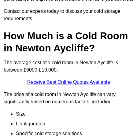
Contact our experts today to discuss your cold storage
requirements.
How Much is a Cold Room
in Newton Aycliffe?
The average cost of a cold room in Newton Aycliffe is
between £6000-£10,000.
Receive Best Online Quotes Available
The price of a cold room in Newton Aycliffe can vary
significantly based on numerous factors, including:
Size
Configuration
Specific cold storage solutions