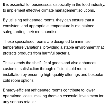
It is essential for businesses, especially in the food industry,
to implement effective climate management solutions.
By utilising refrigerated rooms, they can ensure that a
consistent and appropriate temperature is maintained,
safeguarding their merchandise.
These specialised rooms are designed to minimise
temperature variations, providing a stable environment that
protects products from harmful bacteria.
This extends the shelf life of goods and also enhances
customer satisfaction through efficient cold room
installation by ensuring high-quality offerings and bespoke
cold room options.
Energy-efficient refrigerated rooms contribute to lower
operational costs, making them an essential investment for
any serious retailer.