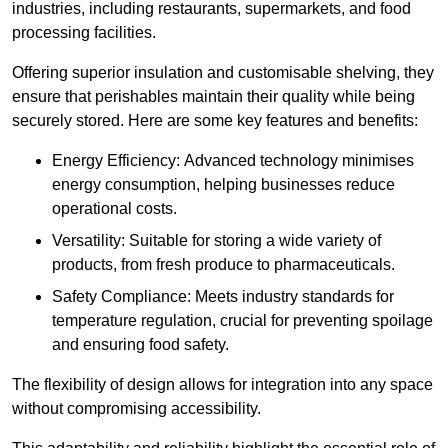
industries, including restaurants, supermarkets, and food
processing facilities.
Offering superior insulation and customisable shelving, they
ensure that perishables maintain their quality while being
securely stored. Here are some key features and benefits:
Energy Efficiency: Advanced technology minimises
energy consumption, helping businesses reduce
operational costs.
Versatility: Suitable for storing a wide variety of
products, from fresh produce to pharmaceuticals.
Safety Compliance: Meets industry standards for
temperature regulation, crucial for preventing spoilage
and ensuring food safety.
The flexibility of design allows for integration into any space
without compromising accessibility.