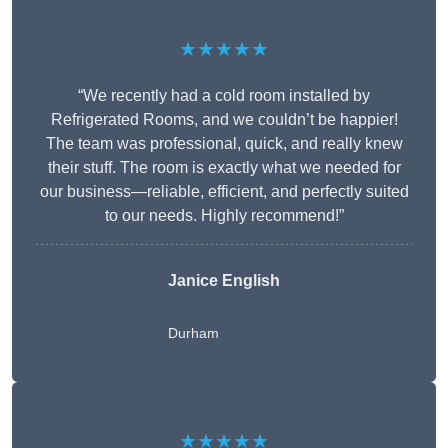
★★★★★
“We recently had a cold room installed by
Refrigerated Rooms, and we couldn’t be happier!
The team was professional, quick, and really knew
their stuff. The room is exactly what we needed for
our business—reliable, efficient, and perfectly suited
to our needs. Highly recommend!”
Janice English
Durham
★★★★★