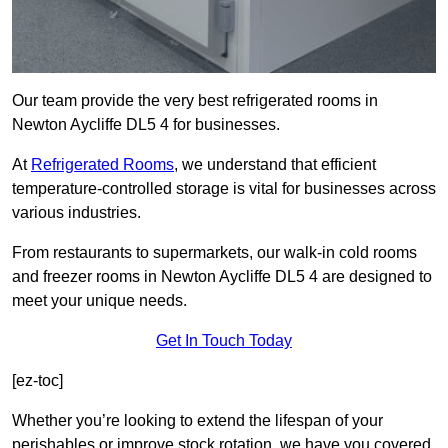
Our team provide the very best refrigerated rooms in
Newton Aycliffe DL5 4 for businesses.
At
Refrigerated Rooms
, we understand that efficient
temperature-controlled storage is vital for businesses across
various industries.
From restaurants to supermarkets, our walk-in cold rooms
and freezer rooms in Newton Aycliffe DL5 4 are designed to
meet your unique needs.
Get In Touch Today
[ez-toc]
Whether you’re looking to extend the lifespan of your
perishables or improve stock rotation, we have you covered.