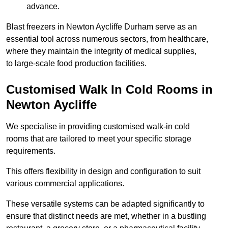
advance.
Blast freezers in Newton Aycliffe Durham serve as an
essential tool across numerous sectors, from healthcare,
where they maintain the integrity of medical supplies,
to large-scale food production facilities.
Customised Walk In Cold Rooms in
Newton Aycliffe
We specialise in providing customised walk-in cold
rooms that are tailored to meet your specific storage
requirements.
This offers flexibility in design and configuration to suit
various commercial applications.
These versatile systems can be adapted significantly to
ensure that distinct needs are met, whether in a bustling