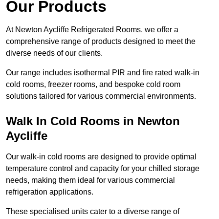
Our Products
At Newton Aycliffe Refrigerated Rooms, we offer a
comprehensive range of products designed to meet the
diverse needs of our clients.
Our range includes isothermal PIR and fire rated walk-in
cold rooms, freezer rooms, and bespoke cold room
solutions tailored for various commercial environments.
Walk In Cold Rooms in Newton
Aycliffe
Our walk-in cold rooms are designed to provide optimal
temperature control and capacity for your chilled storage
needs, making them ideal for various commercial
refrigeration applications.
These specialised units cater to a diverse range of