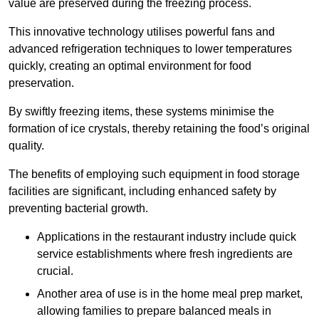
value are preserved during the freezing process.
This innovative technology utilises powerful fans and
advanced refrigeration techniques to lower temperatures
quickly, creating an optimal environment for food
preservation.
By swiftly freezing items, these systems minimise the
formation of ice crystals, thereby retaining the food’s original
quality.
The benefits of employing such equipment in food storage
facilities are significant, including enhanced safety by
preventing bacterial growth.
Applications in the restaurant industry include quick
service establishments where fresh ingredients are
crucial.
Another area of use is in the home meal prep market,
allowing families to prepare balanced meals in