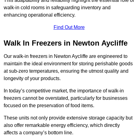
This adaptability and reliability highlight the essential role of
walk-in cold rooms in safeguarding inventory and
enhancing operational efficiency.
Find Out More
Walk In Freezers in Newton Aycliffe
Our walk-in freezers in Newton Aycliffe are engineered to
maintain the ideal environment for storing perishable goods
at sub-zero temperatures, ensuring the utmost quality and
longevity of your products.
In today’s competitive market, the importance of walk-in
freezers cannot be overstated, particularly for businesses
focused on the preservation of food items.
These units not only provide extensive storage capacity but
also offer remarkable energy efficiency, which directly
affects a company’s bottom line.