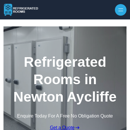
Skip to content
Refrigerated
Rooms in
Newton Aycliffe
Enquire Today For A Free No Obligation Quote
Get a Quote