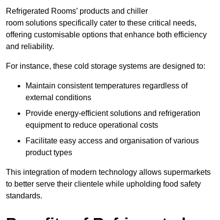
Refrigerated Rooms’ products and chiller
room solutions specifically cater to these critical needs,
offering customisable options that enhance both efficiency
and reliability.
For instance, these cold storage systems are designed to:
Maintain consistent temperatures regardless of
external conditions
Provide energy-efficient solutions and refrigeration
equipment to reduce operational costs
Facilitate easy access and organisation of various
product types
This integration of modern technology allows supermarkets
to better serve their clientele while upholding food safety
standards.