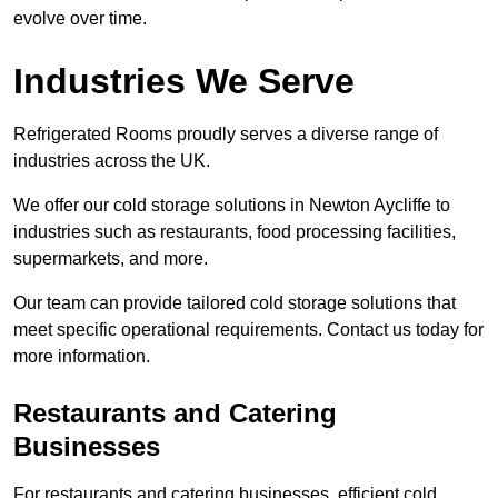
evolve over time.
Industries We Serve
Refrigerated Rooms proudly serves a diverse range of
industries across the UK.
We offer our cold storage solutions in Newton Aycliffe to
industries such as restaurants, food processing facilities,
supermarkets, and more.
Our team can provide tailored cold storage solutions that
meet specific operational requirements. Contact us today for
more information.
Restaurants and Catering
Businesses
For restaurants and catering businesses, efficient cold