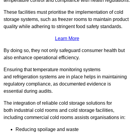
temperature control and compliance with health regulations.
These facilities must prioritise the implementation of cold
storage systems, such as freezer rooms to maintain product
quality while adhering to stringent food safety standards.
Learn More
By doing so, they not only safeguard consumer health but
also enhance operational efficiency.
Ensuring that temperature monitoring systems
and refrigeration systems are in place helps in maintaining
regulatory compliance, as documented evidence is
essential during audits.
The integration of reliable cold storage solutions for
both industrial cold rooms and cold storage facilities,
including commercial cold rooms assists organisations in:
Reducing spoilage and waste