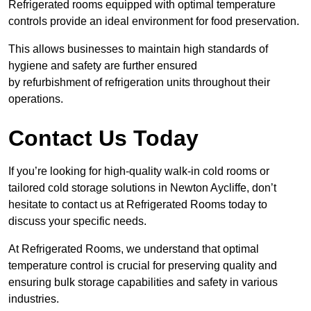
Refrigerated rooms equipped with optimal temperature
controls provide an ideal environment for food preservation.
This allows businesses to maintain high standards of
hygiene and safety are further ensured
by refurbishment of refrigeration units throughout their
operations.
Contact Us Today
If you’re looking for high-quality walk-in cold rooms or
tailored cold storage solutions in Newton Aycliffe, don’t
hesitate to contact us at Refrigerated Rooms today to
discuss your specific needs.
At Refrigerated Rooms, we understand that optimal
temperature control is crucial for preserving quality and
ensuring bulk storage capabilities and safety in various
industries.