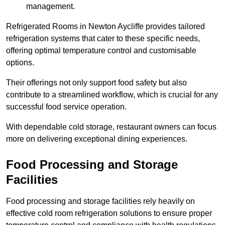
management.
Refrigerated Rooms in Newton Aycliffe provides tailored
refrigeration systems that cater to these specific needs,
offering optimal temperature control and customisable
options.
Their offerings not only support food safety but also
contribute to a streamlined workflow, which is crucial for any
successful food service operation.
With dependable cold storage, restaurant owners can focus
more on delivering exceptional dining experiences.
Food Processing and Storage
Facilities
Food processing and storage facilities rely heavily on
effective cold room refrigeration solutions to ensure proper