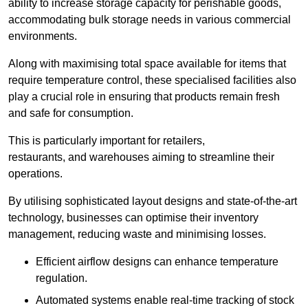
ability to increase storage capacity for perishable goods,
accommodating bulk storage needs in various commercial
environments.
Along with maximising total space available for items that
require temperature control, these specialised facilities also
play a crucial role in ensuring that products remain fresh
and safe for consumption.
This is particularly important for retailers,
restaurants, and warehouses aiming to streamline their
operations.
By utilising sophisticated layout designs and state-of-the-art
technology, businesses can optimise their inventory
management, reducing waste and minimising losses.
Efficient airflow designs can enhance temperature
regulation.
Automated systems enable real-time tracking of stock