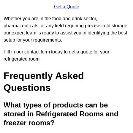
Get a Quote
Whether you are in the food and drink sector,
pharmaceuticals, or any field requiring precise cold storage,
our expert team is ready to assist you in identifying the best
setup for your requirements.
Fill in our contact form today to get a quote for your
refrigerated room.
Frequently Asked
Questions
What types of products can be
stored in Refrigerated Rooms and
freezer rooms?