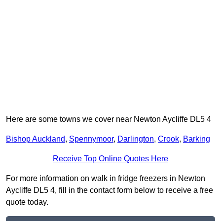
Here are some towns we cover near Newton Aycliffe DL5 4
Bishop Auckland
,
Spennymoor
,
Darlington
,
Crook
,
Barking
Receive Top Online Quotes Here
For more information on walk in fridge freezers in Newton
Aycliffe DL5 4, fill in the contact form below to receive a free
quote today.