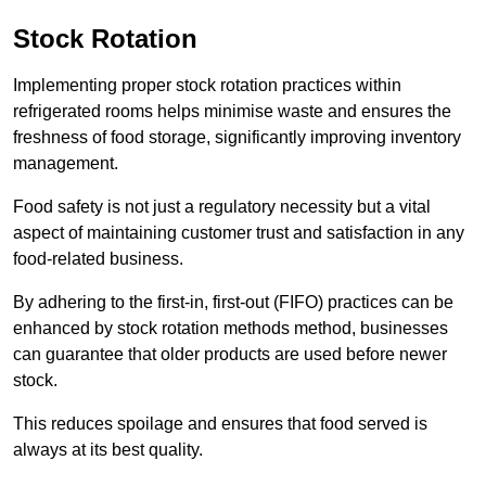
Stock Rotation
Implementing proper stock rotation practices within
refrigerated rooms helps minimise waste and ensures the
freshness of food storage, significantly improving inventory
management.
Food safety is not just a regulatory necessity but a vital
aspect of maintaining customer trust and satisfaction in any
food-related business.
By adhering to the first-in, first-out (FIFO) practices can be
enhanced by stock rotation methods method, businesses
can guarantee that older products are used before newer
stock.
This reduces spoilage and ensures that food served is
always at its best quality.