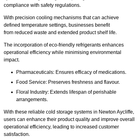
compliance with safety regulations.
With precision cooling mechanisms that can achieve
defined temperature settings, businesses benefit
from reduced waste and extended product shelf life.
The incorporation of eco-friendly refrigerants enhances
operational efficiency while minimising environmental
impact.
Pharmaceuticals: Ensures efficacy of medications.
Food Service: Preserves freshness and flavour.
Floral Industry: Extends lifespan of perishable
arrangements.
With these reliable cold storage systems in Newton Aycliffe,
users can enhance their product quality and improve overall
operational efficiency, leading to increased customer
satisfaction.