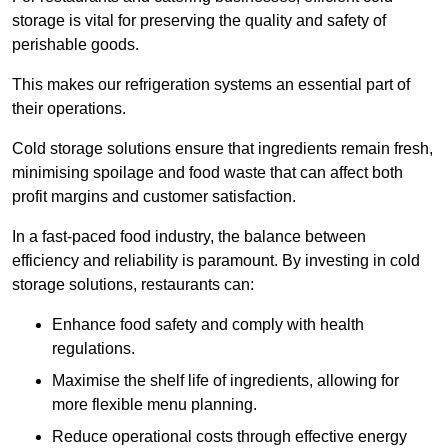
storage is vital for preserving the quality and safety of
perishable goods.
This makes our refrigeration systems an essential part of
their operations.
Cold storage solutions ensure that ingredients remain fresh,
minimising spoilage and food waste that can affect both
profit margins and customer satisfaction.
In a fast-paced food industry, the balance between
efficiency and reliability is paramount. By investing in cold
storage solutions, restaurants can:
Enhance food safety and comply with health
regulations.
Maximise the shelf life of ingredients, allowing for
more flexible menu planning.
Reduce operational costs through effective energy