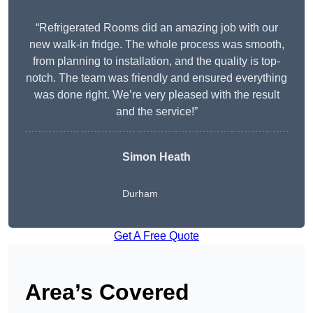
“Refrigerated Rooms did an amazing job with our
new walk-in fridge. The whole process was smooth,
from planning to installation, and the quality is top-
notch. The team was friendly and ensured everything
was done right. We’re very pleased with the result
and the service!”
Simon Heath
Durham
Get A Free Quote
Area’s Covered