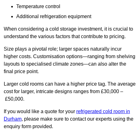
Temperature control
Additional refrigeration equipment
When considering a cold storage investment, it is crucial to
understand the various factors that contribute to pricing.
Size plays a pivotal role; larger spaces naturally incur
higher costs. Customisation options—ranging from shelving
layouts to specialised climate zones—can also alter the
final price point.
Larger cold rooms can have a higher price tag. The average
cost for larger, intricate designs ranges from £30,000 –
£50,000.
If you would like a quote for your
refrigerated cold room in
Durham
, please make sure to contact our experts using the
enquiry form provided.