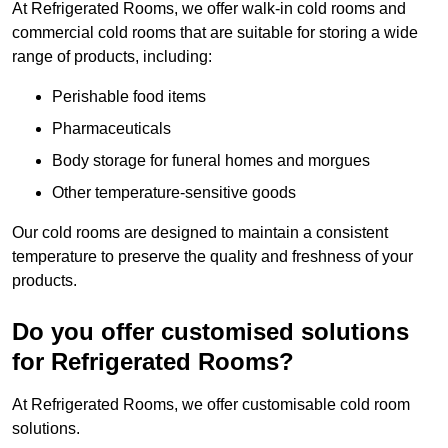
At Refrigerated Rooms, we offer walk-in cold rooms and
commercial cold rooms that are suitable for storing a wide
range of products, including:
Perishable food items
Pharmaceuticals
Body storage for funeral homes and morgues
Other temperature-sensitive goods
Our cold rooms are designed to maintain a consistent
temperature to preserve the quality and freshness of your
products.
Do you offer customised solutions
for Refrigerated Rooms?
At Refrigerated Rooms, we offer customisable cold room
solutions.