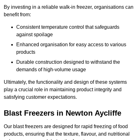
By investing in a reliable walk-in freezer, organisations can
benefit from:
Consistent temperature control that safeguards
against spoilage
Enhanced organisation for easy access to various
products
Durable construction designed to withstand the
demands of high-volume usage
Ultimately, the functionality and design of these systems
play a crucial role in maintaining product integrity and
satisfying customer expectations.
Blast Freezers in Newton Aycliffe
Our blast freezers are designed for rapid freezing of food
products, ensuring that the texture, flavour, and nutritional