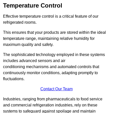
Temperature Control
Effective temperature control is a critical feature of our
refrigerated rooms.
This ensures that your products are stored within the ideal
temperature range, maintaining relative humidity for
maximum quality and safety.
The sophisticated technology employed in these systems
includes advanced sensors and air
conditioning mechanisms and automated controls that
continuously monitor conditions, adapting promptly to
fluctuations.
Contact Our Team
Industries, ranging from pharmaceuticals to food service
and commercial refrigeration industries, rely on these
systems to safeguard against spoilage and maintain