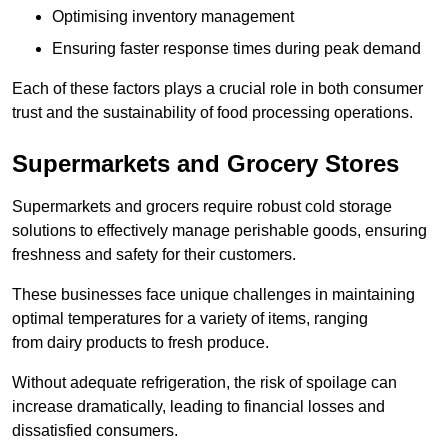
Optimising inventory management
Ensuring faster response times during peak demand
Each of these factors plays a crucial role in both consumer
trust and the sustainability of food processing operations.
Supermarkets and Grocery Stores
Supermarkets and grocers require robust cold storage
solutions to effectively manage perishable goods, ensuring
freshness and safety for their customers.
These businesses face unique challenges in maintaining
optimal temperatures for a variety of items, ranging
from dairy products to fresh produce.
Without adequate refrigeration, the risk of spoilage can
increase dramatically, leading to financial losses and
dissatisfied consumers.