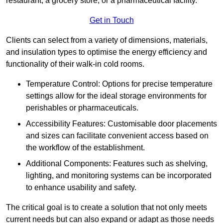
restaurant, a grocery store, or a pharmaceutical facility.
Get in Touch
Clients can select from a variety of dimensions, materials,
and insulation types to optimise the energy efficiency and
functionality of their walk-in cold rooms.
Temperature Control: Options for precise temperature
settings allow for the ideal storage environments for
perishables or pharmaceuticals.
Accessibility Features: Customisable door placements
and sizes can facilitate convenient access based on
the workflow of the establishment.
Additional Components: Features such as shelving,
lighting, and monitoring systems can be incorporated
to enhance usability and safety.
The critical goal is to create a solution that not only meets
current needs but can also expand or adapt as those needs