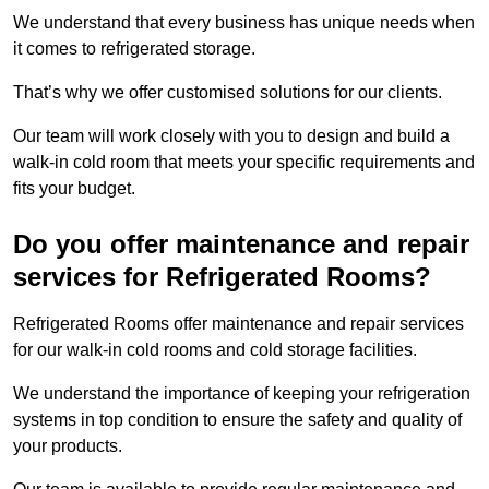
We understand that every business has unique needs when
it comes to refrigerated storage.
That’s why we offer customised solutions for our clients.
Our team will work closely with you to design and build a
walk-in cold room that meets your specific requirements and
fits your budget.
Do you offer maintenance and repair
services for Refrigerated Rooms?
Refrigerated Rooms offer maintenance and repair services
for our walk-in cold rooms and cold storage facilities.
We understand the importance of keeping your refrigeration
systems in top condition to ensure the safety and quality of
your products.