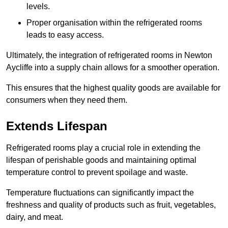
levels.
Proper organisation within the refrigerated rooms
leads to easy access.
Ultimately, the integration of refrigerated rooms in Newton
Aycliffe into a supply chain allows for a smoother operation.
This ensures that the highest quality goods are available for
consumers when they need them.
Extends Lifespan
Refrigerated rooms play a crucial role in extending the
lifespan of perishable goods and maintaining optimal
temperature control to prevent spoilage and waste.
Temperature fluctuations can significantly impact the
freshness and quality of products such as fruit, vegetables,
dairy, and meat.