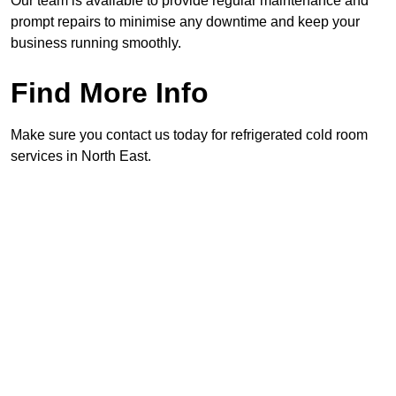
Our team is available to provide regular maintenance and
prompt repairs to minimise any downtime and keep your
business running smoothly.
Find More Info
Make sure you contact us today for refrigerated cold room
services in North East.