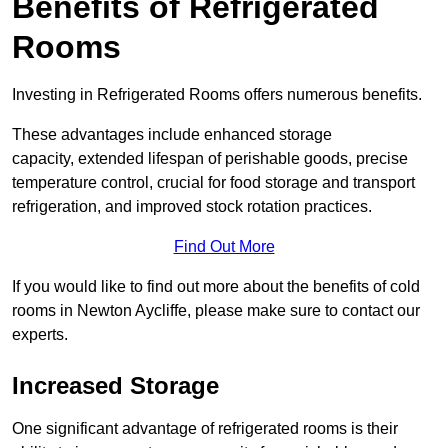
Benefits of Refrigerated
Rooms
Investing in Refrigerated Rooms offers numerous benefits.
These advantages include enhanced storage
capacity, extended lifespan of perishable goods, precise
temperature control, crucial for food storage and transport
refrigeration, and improved stock rotation practices.
Find Out More
If you would like to find out more about the benefits of cold
rooms in Newton Aycliffe, please make sure to contact our
experts.
Increased Storage
One significant advantage of refrigerated rooms is their