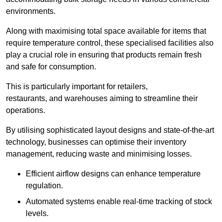
environments.
Along with maximising total space available for items that
require temperature control, these specialised facilities also
play a crucial role in ensuring that products remain fresh
and safe for consumption.
This is particularly important for retailers,
restaurants, and warehouses aiming to streamline their
operations.
By utilising sophisticated layout designs and state-of-the-art
technology, businesses can optimise their inventory
management, reducing waste and minimising losses.
Efficient airflow designs can enhance temperature
regulation.
Automated systems enable real-time tracking of stock
levels.