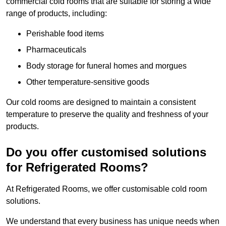
commercial cold rooms that are suitable for storing a wide
range of products, including:
Perishable food items
Pharmaceuticals
Body storage for funeral homes and morgues
Other temperature-sensitive goods
Our cold rooms are designed to maintain a consistent
temperature to preserve the quality and freshness of your
products.
Do you offer customised solutions
for Refrigerated Rooms?
At Refrigerated Rooms, we offer customisable cold room
solutions.
We understand that every business has unique needs when