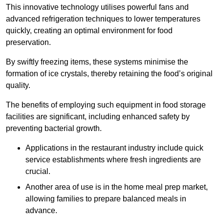
This innovative technology utilises powerful fans and
advanced refrigeration techniques to lower temperatures
quickly, creating an optimal environment for food
preservation.
By swiftly freezing items, these systems minimise the
formation of ice crystals, thereby retaining the food’s original
quality.
The benefits of employing such equipment in food storage
facilities are significant, including enhanced safety by
preventing bacterial growth.
Applications in the restaurant industry include quick
service establishments where fresh ingredients are
crucial.
Another area of use is in the home meal prep market,
allowing families to prepare balanced meals in
advance.