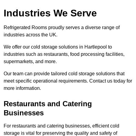
Industries We Serve
Refrigerated Rooms proudly serves a diverse range of
industries across the UK.
We offer our cold storage solutions in Hartlepool to
industries such as restaurants, food processing facilities,
supermarkets, and more.
Our team can provide tailored cold storage solutions that
meet specific operational requirements. Contact us today for
more information.
Restaurants and Catering
Businesses
For restaurants and catering businesses, efficient cold
storage is vital for preserving the quality and safety of