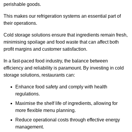
perishable goods.
This makes our refrigeration systems an essential part of
their operations.
Cold storage solutions ensure that ingredients remain fresh,
minimising spoilage and food waste that can affect both
profit margins and customer satisfaction.
In a fast-paced food industry, the balance between
efficiency and reliability is paramount. By investing in cold
storage solutions, restaurants can:
Enhance food safety and comply with health
regulations.
Maximise the shelf life of ingredients, allowing for
more flexible menu planning.
Reduce operational costs through effective energy
management.