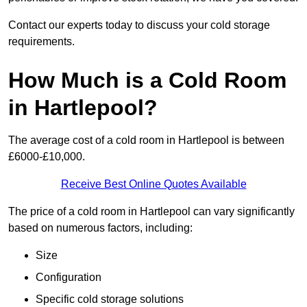
Contact our experts today to discuss your cold storage
requirements.
How Much is a Cold Room
in Hartlepool?
The average cost of a cold room in Hartlepool is between
£6000-£10,000.
Receive Best Online Quotes Available
The price of a cold room in Hartlepool can vary significantly
based on numerous factors, including:
Size
Configuration
Specific cold storage solutions