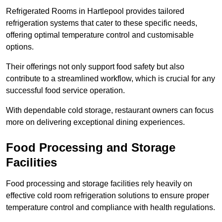
Refrigerated Rooms in Hartlepool provides tailored
refrigeration systems that cater to these specific needs,
offering optimal temperature control and customisable
options.
Their offerings not only support food safety but also
contribute to a streamlined workflow, which is crucial for any
successful food service operation.
With dependable cold storage, restaurant owners can focus
more on delivering exceptional dining experiences.
Food Processing and Storage
Facilities
Food processing and storage facilities rely heavily on
effective cold room refrigeration solutions to ensure proper
temperature control and compliance with health regulations.