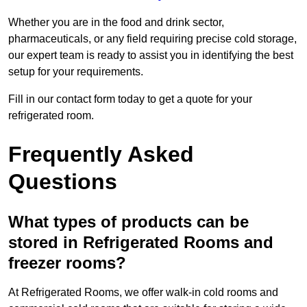
Whether you are in the food and drink sector,
pharmaceuticals, or any field requiring precise cold storage,
our expert team is ready to assist you in identifying the best
setup for your requirements.
Fill in our contact form today to get a quote for your
refrigerated room.
Frequently Asked
Questions
What types of products can be
stored in Refrigerated Rooms and
freezer rooms?
At Refrigerated Rooms, we offer walk-in cold rooms and