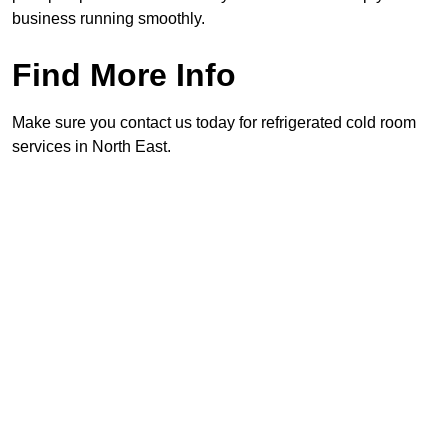
business running smoothly.
Find More Info
Make sure you contact us today for refrigerated cold room
services in North East.