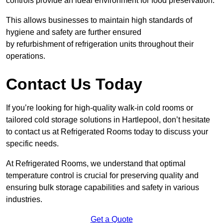
controls provide an ideal environment for food preservation.
This allows businesses to maintain high standards of
hygiene and safety are further ensured
by refurbishment of refrigeration units throughout their
operations.
Contact Us Today
If you’re looking for high-quality walk-in cold rooms or
tailored cold storage solutions in Hartlepool, don’t hesitate
to contact us at Refrigerated Rooms today to discuss your
specific needs.
At Refrigerated Rooms, we understand that optimal
temperature control is crucial for preserving quality and
ensuring bulk storage capabilities and safety in various
industries.
Get a Quote