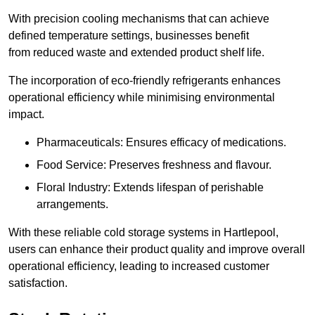
With precision cooling mechanisms that can achieve
defined temperature settings, businesses benefit
from reduced waste and extended product shelf life.
The incorporation of eco-friendly refrigerants enhances
operational efficiency while minimising environmental
impact.
Pharmaceuticals: Ensures efficacy of medications.
Food Service: Preserves freshness and flavour.
Floral Industry: Extends lifespan of perishable
arrangements.
With these reliable cold storage systems in Hartlepool,
users can enhance their product quality and improve overall
operational efficiency, leading to increased customer
satisfaction.