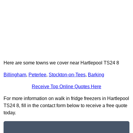
Here are some towns we cover near Hartlepool TS24 8
Billingham
,
Peterlee
,
Stockton-on-Tees
,
Barking
Receive Top Online Quotes Here
For more information on walk in fridge freezers in Hartlepool
TS24 8, fill in the contact form below to receive a free quote
today.