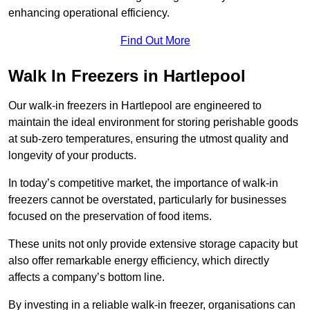
enhancing operational efficiency.
Find Out More
Walk In Freezers in Hartlepool
Our walk-in freezers in Hartlepool are engineered to
maintain the ideal environment for storing perishable goods
at sub-zero temperatures, ensuring the utmost quality and
longevity of your products.
In today’s competitive market, the importance of walk-in
freezers cannot be overstated, particularly for businesses
focused on the preservation of food items.
These units not only provide extensive storage capacity but
also offer remarkable energy efficiency, which directly
affects a company’s bottom line.
By investing in a reliable walk-in freezer, organisations can