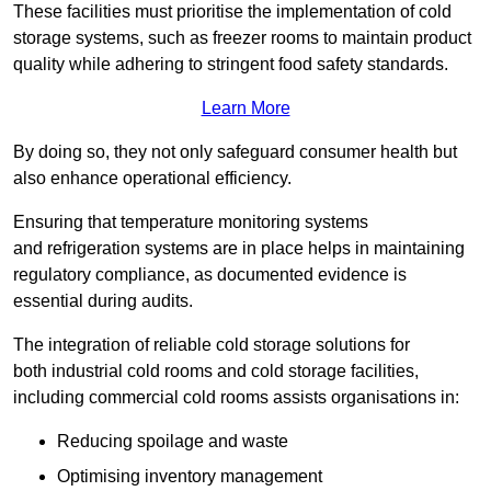
These facilities must prioritise the implementation of cold
storage systems, such as freezer rooms to maintain product
quality while adhering to stringent food safety standards.
Learn More
By doing so, they not only safeguard consumer health but
also enhance operational efficiency.
Ensuring that temperature monitoring systems
and refrigeration systems are in place helps in maintaining
regulatory compliance, as documented evidence is
essential during audits.
The integration of reliable cold storage solutions for
both industrial cold rooms and cold storage facilities,
including commercial cold rooms assists organisations in:
Reducing spoilage and waste
Optimising inventory management