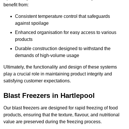
benefit from:
Consistent temperature control that safeguards
against spoilage
Enhanced organisation for easy access to various
products
Durable construction designed to withstand the
demands of high-volume usage
Ultimately, the functionality and design of these systems
play a crucial role in maintaining product integrity and
satisfying customer expectations.
Blast Freezers in Hartlepool
Our blast freezers are designed for rapid freezing of food
products, ensuring that the texture, flavour, and nutritional
value are preserved during the freezing process.