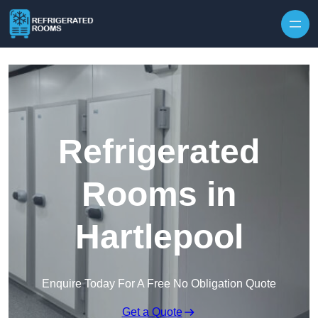
Skip to content
Refrigerated
Rooms in
Hartlepool
Enquire Today For A Free No Obligation Quote
Get a Quote