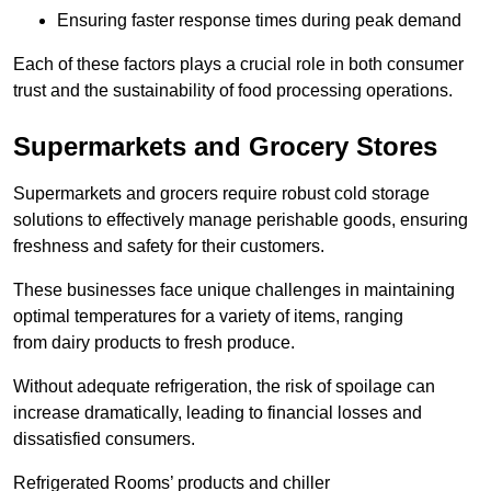
Ensuring faster response times during peak demand
Each of these factors plays a crucial role in both consumer
trust and the sustainability of food processing operations.
Supermarkets and Grocery Stores
Supermarkets and grocers require robust cold storage
solutions to effectively manage perishable goods, ensuring
freshness and safety for their customers.
These businesses face unique challenges in maintaining
optimal temperatures for a variety of items, ranging
from dairy products to fresh produce.
Without adequate refrigeration, the risk of spoilage can
increase dramatically, leading to financial losses and
dissatisfied consumers.
Refrigerated Rooms’ products and chiller