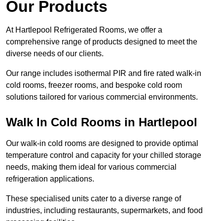
Our Products
At Hartlepool Refrigerated Rooms, we offer a
comprehensive range of products designed to meet the
diverse needs of our clients.
Our range includes isothermal PIR and fire rated walk-in
cold rooms, freezer rooms, and bespoke cold room
solutions tailored for various commercial environments.
Walk In Cold Rooms in Hartlepool
Our walk-in cold rooms are designed to provide optimal
temperature control and capacity for your chilled storage
needs, making them ideal for various commercial
refrigeration applications.
These specialised units cater to a diverse range of
industries, including restaurants, supermarkets, and food