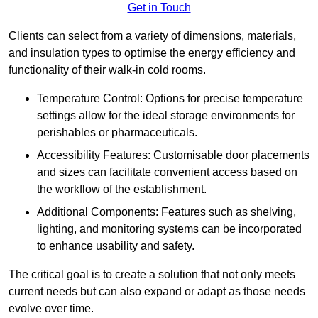
Get in Touch
Clients can select from a variety of dimensions, materials,
and insulation types to optimise the energy efficiency and
functionality of their walk-in cold rooms.
Temperature Control: Options for precise temperature
settings allow for the ideal storage environments for
perishables or pharmaceuticals.
Accessibility Features: Customisable door placements
and sizes can facilitate convenient access based on
the workflow of the establishment.
Additional Components: Features such as shelving,
lighting, and monitoring systems can be incorporated
to enhance usability and safety.
The critical goal is to create a solution that not only meets
current needs but can also expand or adapt as those needs
evolve over time.