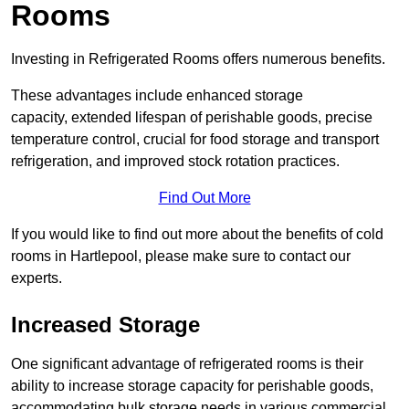
Rooms
Investing in Refrigerated Rooms offers numerous benefits.
These advantages include enhanced storage
capacity, extended lifespan of perishable goods, precise
temperature control, crucial for food storage and transport
refrigeration, and improved stock rotation practices.
Find Out More
If you would like to find out more about the benefits of cold
rooms in Hartlepool, please make sure to contact our
experts.
Increased Storage
One significant advantage of refrigerated rooms is their
ability to increase storage capacity for perishable goods,
accommodating bulk storage needs in various commercial