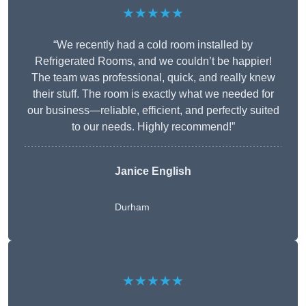
★★★★★
“We recently had a cold room installed by
Refrigerated Rooms, and we couldn’t be happier!
The team was professional, quick, and really knew
their stuff. The room is exactly what we needed for
our business—reliable, efficient, and perfectly suited
to our needs. Highly recommend!”
Janice English
Durham
★★★★★