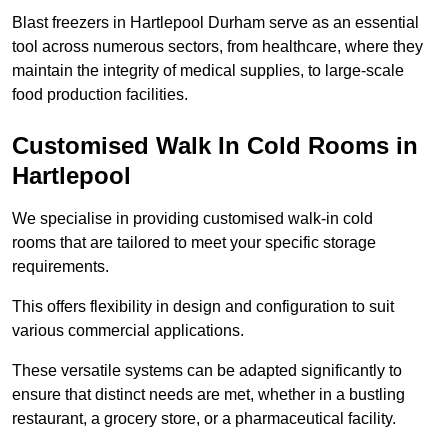
Blast freezers in Hartlepool Durham serve as an essential
tool across numerous sectors, from healthcare, where they
maintain the integrity of medical supplies, to large-scale
food production facilities.
Customised Walk In Cold Rooms in
Hartlepool
We specialise in providing customised walk-in cold
rooms that are tailored to meet your specific storage
requirements.
This offers flexibility in design and configuration to suit
various commercial applications.
These versatile systems can be adapted significantly to
ensure that distinct needs are met, whether in a bustling
restaurant, a grocery store, or a pharmaceutical facility.