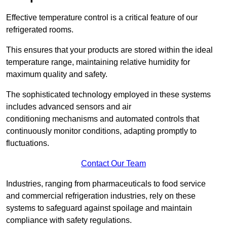
Effective temperature control is a critical feature of our
refrigerated rooms.
This ensures that your products are stored within the ideal
temperature range, maintaining relative humidity for
maximum quality and safety.
The sophisticated technology employed in these systems
includes advanced sensors and air
conditioning mechanisms and automated controls that
continuously monitor conditions, adapting promptly to
fluctuations.
Contact Our Team
Industries, ranging from pharmaceuticals to food service
and commercial refrigeration industries, rely on these
systems to safeguard against spoilage and maintain
compliance with safety regulations.