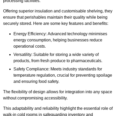
processing facilities.
Offering superior insulation and customisable shelving, they
ensure that perishables maintain their quality while being
securely stored. Here are some key features and benefits:
Energy Efficiency: Advanced technology minimises
energy consumption, helping businesses reduce
operational costs.
Versatility: Suitable for storing a wide variety of
products, from fresh produce to pharmaceuticals.
Safety Compliance: Meets industry standards for
temperature regulation, crucial for preventing spoilage
and ensuring food safety.
The flexibility of design allows for integration into any space
without compromising accessibility.
This adaptability and reliability highlight the essential role of
walk-in cold rooms in safeguarding inventory and