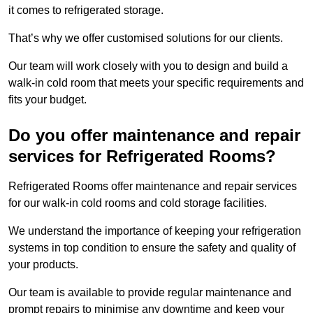
it comes to refrigerated storage.
That’s why we offer customised solutions for our clients.
Our team will work closely with you to design and build a
walk-in cold room that meets your specific requirements and
fits your budget.
Do you offer maintenance and repair
services for Refrigerated Rooms?
Refrigerated Rooms offer maintenance and repair services
for our walk-in cold rooms and cold storage facilities.
We understand the importance of keeping your refrigeration
systems in top condition to ensure the safety and quality of
your products.
Our team is available to provide regular maintenance and
prompt repairs to minimise any downtime and keep your