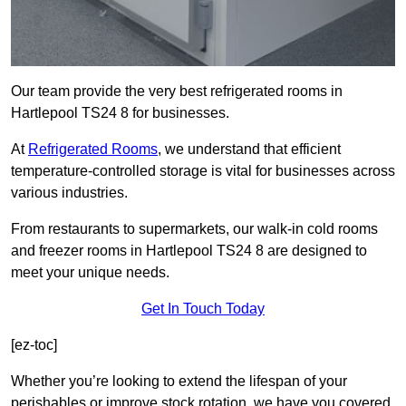
Our team provide the very best refrigerated rooms in
Hartlepool TS24 8 for businesses.
At
Refrigerated Rooms
, we understand that efficient
temperature-controlled storage is vital for businesses across
various industries.
From restaurants to supermarkets, our walk-in cold rooms
and freezer rooms in Hartlepool TS24 8 are designed to
meet your unique needs.
Get In Touch Today
[ez-toc]
Whether you’re looking to extend the lifespan of your
perishables or improve stock rotation, we have you covered.