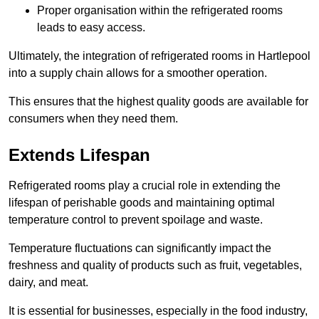
Proper organisation within the refrigerated rooms
leads to easy access.
Ultimately, the integration of refrigerated rooms in Hartlepool
into a supply chain allows for a smoother operation.
This ensures that the highest quality goods are available for
consumers when they need them.
Extends Lifespan
Refrigerated rooms play a crucial role in extending the
lifespan of perishable goods and maintaining optimal
temperature control to prevent spoilage and waste.
Temperature fluctuations can significantly impact the
freshness and quality of products such as fruit, vegetables,
dairy, and meat.
It is essential for businesses, especially in the food industry,