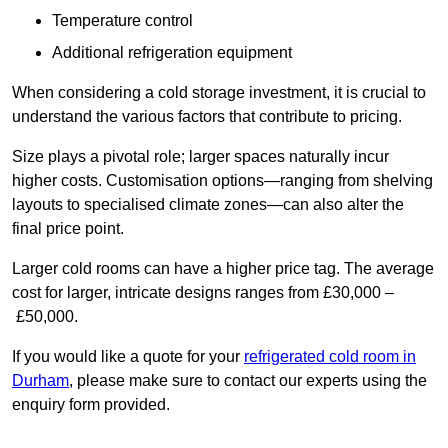
Temperature control
Additional refrigeration equipment
When considering a cold storage investment, it is crucial to
understand the various factors that contribute to pricing.
Size plays a pivotal role; larger spaces naturally incur
higher costs. Customisation options—ranging from shelving
layouts to specialised climate zones—can also alter the
final price point.
Larger cold rooms can have a higher price tag. The average
cost for larger, intricate designs ranges from £30,000 –
£50,000.
If you would like a quote for your
refrigerated cold room in
Durham
, please make sure to contact our experts using the
enquiry form provided.