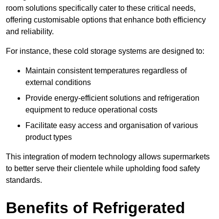
room solutions specifically cater to these critical needs,
offering customisable options that enhance both efficiency
and reliability.
For instance, these cold storage systems are designed to:
Maintain consistent temperatures regardless of
external conditions
Provide energy-efficient solutions and refrigeration
equipment to reduce operational costs
Facilitate easy access and organisation of various
product types
This integration of modern technology allows supermarkets
to better serve their clientele while upholding food safety
standards.
Benefits of Refrigerated