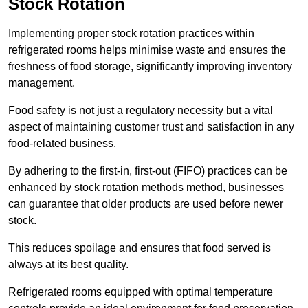
Stock Rotation
Implementing proper stock rotation practices within
refrigerated rooms helps minimise waste and ensures the
freshness of food storage, significantly improving inventory
management.
Food safety is not just a regulatory necessity but a vital
aspect of maintaining customer trust and satisfaction in any
food-related business.
By adhering to the first-in, first-out (FIFO) practices can be
enhanced by stock rotation methods method, businesses
can guarantee that older products are used before newer
stock.
This reduces spoilage and ensures that food served is
always at its best quality.
Refrigerated rooms equipped with optimal temperature