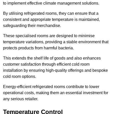
to implement effective climate management solutions.
By utilising refrigerated rooms, they can ensure that a
consistent and appropriate temperature is maintained,
safeguarding their merchandise.
These specialised rooms are designed to minimise
temperature variations, providing a stable environment that
protects products from harmful bacteria.
This extends the shelf life of goods and also enhances
customer satisfaction through efficient cold room
installation by ensuring high-quality offerings and bespoke
cold room options.
Energy-efficient refrigerated rooms contribute to lower
operational costs, making them an essential investment for
any serious retailer.
Temperature Control