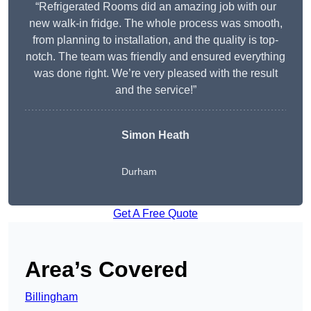
“Refrigerated Rooms did an amazing job with our
new walk-in fridge. The whole process was smooth,
from planning to installation, and the quality is top-
notch. The team was friendly and ensured everything
was done right. We’re very pleased with the result
and the service!”
Simon Heath
Durham
Get A Free Quote
Area’s Covered
Billingham