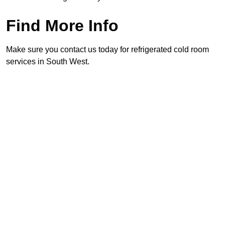
Find More Info
Make sure you contact us today for refrigerated cold room
services in South West.