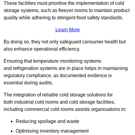
These facilities must prioritise the implementation of cold
storage systems, such as freezer rooms to maintain product
quality while adhering to stringent food safety standards.
Learn More
By doing so, they not only safeguard consumer health but
also enhance operational efficiency.
Ensuring that temperature monitoring systems
and refrigeration systems are in place helps in maintaining
regulatory compliance, as documented evidence is
essential during audits.
The integration of reliable cold storage solutions for
both industrial cold rooms and cold storage facilities,
including commercial cold rooms assists organisations in:
Reducing spoilage and waste
Optimising inventory management