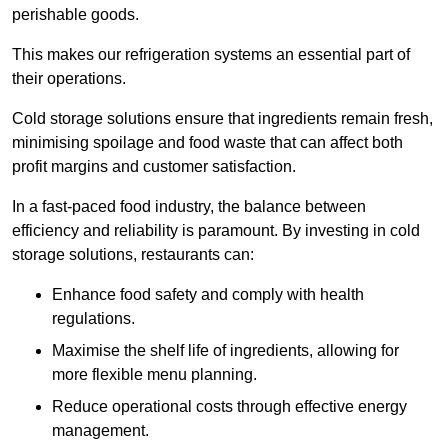
perishable goods.
This makes our refrigeration systems an essential part of
their operations.
Cold storage solutions ensure that ingredients remain fresh,
minimising spoilage and food waste that can affect both
profit margins and customer satisfaction.
In a fast-paced food industry, the balance between
efficiency and reliability is paramount. By investing in cold
storage solutions, restaurants can:
Enhance food safety and comply with health
regulations.
Maximise the shelf life of ingredients, allowing for
more flexible menu planning.
Reduce operational costs through effective energy
management.