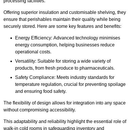
processing facilities.
Offering superior insulation and customisable shelving, they
ensure that perishables maintain their quality while being
securely stored. Here are some key features and benefits:
Energy Efficiency: Advanced technology minimises
energy consumption, helping businesses reduce
operational costs.
Versatility: Suitable for storing a wide variety of
products, from fresh produce to pharmaceuticals.
Safety Compliance: Meets industry standards for
temperature regulation, crucial for preventing spoilage
and ensuring food safety.
The flexibility of design allows for integration into any space
without compromising accessibility.
This adaptability and reliability highlight the essential role of
walk-in cold rooms in safeguarding inventory and