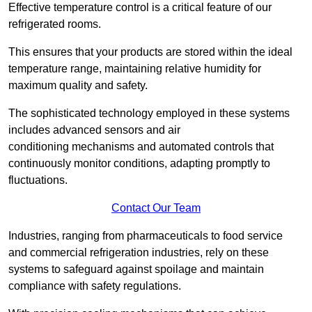
Effective temperature control is a critical feature of our
refrigerated rooms.
This ensures that your products are stored within the ideal
temperature range, maintaining relative humidity for
maximum quality and safety.
The sophisticated technology employed in these systems
includes advanced sensors and air
conditioning mechanisms and automated controls that
continuously monitor conditions, adapting promptly to
fluctuations.
Contact Our Team
Industries, ranging from pharmaceuticals to food service
and commercial refrigeration industries, rely on these
systems to safeguard against spoilage and maintain
compliance with safety regulations.