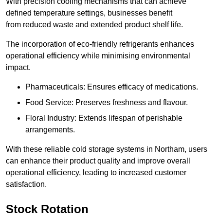
With precision cooling mechanisms that can achieve
defined temperature settings, businesses benefit
from reduced waste and extended product shelf life.
The incorporation of eco-friendly refrigerants enhances
operational efficiency while minimising environmental
impact.
Pharmaceuticals: Ensures efficacy of medications.
Food Service: Preserves freshness and flavour.
Floral Industry: Extends lifespan of perishable
arrangements.
With these reliable cold storage systems in Northam, users
can enhance their product quality and improve overall
operational efficiency, leading to increased customer
satisfaction.
Stock Rotation