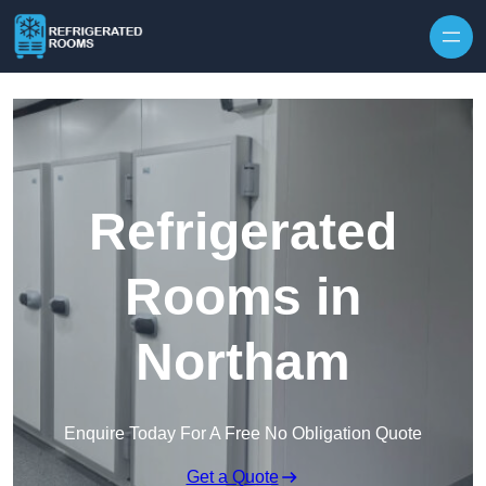
Skip to content
Refrigerated
Rooms in
Northam
Enquire Today For A Free No Obligation Quote
Get a Quote