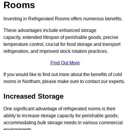
Rooms
Investing in Refrigerated Rooms offers numerous benefits.
These advantages include enhanced storage
capacity, extended lifespan of perishable goods, precise
temperature control, crucial for food storage and transport
refrigeration, and improved stock rotation practices.
Find Out More
If you would like to find out more about the benefits of cold
rooms in Northam, please make sure to contact our experts.
Increased Storage
One significant advantage of refrigerated rooms is their
ability to increase storage capacity for perishable goods,
accommodating bulk storage needs in various commercial
environments.