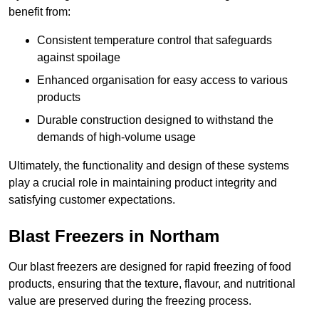
benefit from:
Consistent temperature control that safeguards
against spoilage
Enhanced organisation for easy access to various
products
Durable construction designed to withstand the
demands of high-volume usage
Ultimately, the functionality and design of these systems
play a crucial role in maintaining product integrity and
satisfying customer expectations.
Blast Freezers in Northam
Our blast freezers are designed for rapid freezing of food
products, ensuring that the texture, flavour, and nutritional
value are preserved during the freezing process.