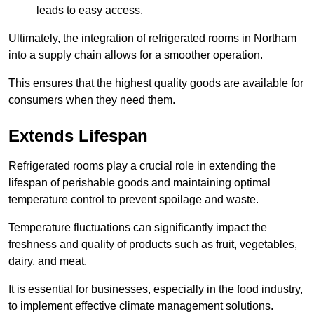
leads to easy access.
Ultimately, the integration of refrigerated rooms in Northam
into a supply chain allows for a smoother operation.
This ensures that the highest quality goods are available for
consumers when they need them.
Extends Lifespan
Refrigerated rooms play a crucial role in extending the
lifespan of perishable goods and maintaining optimal
temperature control to prevent spoilage and waste.
Temperature fluctuations can significantly impact the
freshness and quality of products such as fruit, vegetables,
dairy, and meat.
It is essential for businesses, especially in the food industry,
to implement effective climate management solutions.