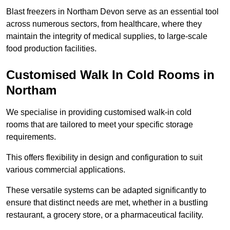
Blast freezers in Northam Devon serve as an essential tool
across numerous sectors, from healthcare, where they
maintain the integrity of medical supplies, to large-scale
food production facilities.
Customised Walk In Cold Rooms in
Northam
We specialise in providing customised walk-in cold
rooms that are tailored to meet your specific storage
requirements.
This offers flexibility in design and configuration to suit
various commercial applications.
These versatile systems can be adapted significantly to
ensure that distinct needs are met, whether in a bustling
restaurant, a grocery store, or a pharmaceutical facility.