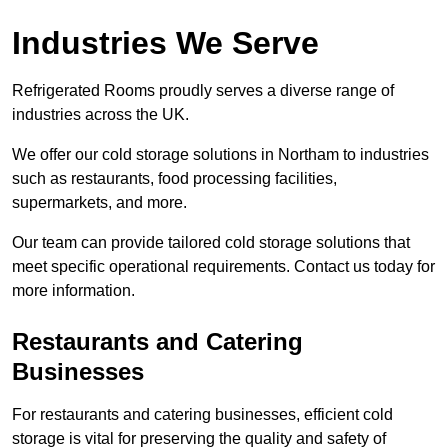
Industries We Serve
Refrigerated Rooms proudly serves a diverse range of
industries across the UK.
We offer our cold storage solutions in Northam to industries
such as restaurants, food processing facilities,
supermarkets, and more.
Our team can provide tailored cold storage solutions that
meet specific operational requirements. Contact us today for
more information.
Restaurants and Catering
Businesses
For restaurants and catering businesses, efficient cold
storage is vital for preserving the quality and safety of