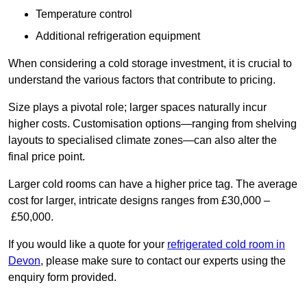
Temperature control
Additional refrigeration equipment
When considering a cold storage investment, it is crucial to
understand the various factors that contribute to pricing.
Size plays a pivotal role; larger spaces naturally incur
higher costs. Customisation options—ranging from shelving
layouts to specialised climate zones—can also alter the
final price point.
Larger cold rooms can have a higher price tag. The average
cost for larger, intricate designs ranges from £30,000 –
£50,000.
If you would like a quote for your
refrigerated cold room in
Devon
, please make sure to contact our experts using the
enquiry form provided.