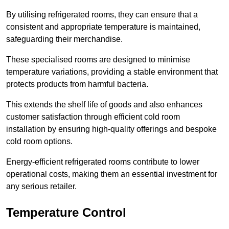
By utilising refrigerated rooms, they can ensure that a
consistent and appropriate temperature is maintained,
safeguarding their merchandise.
These specialised rooms are designed to minimise
temperature variations, providing a stable environment that
protects products from harmful bacteria.
This extends the shelf life of goods and also enhances
customer satisfaction through efficient cold room
installation by ensuring high-quality offerings and bespoke
cold room options.
Energy-efficient refrigerated rooms contribute to lower
operational costs, making them an essential investment for
any serious retailer.
Temperature Control