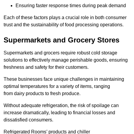
Ensuring faster response times during peak demand
Each of these factors plays a crucial role in both consumer
trust and the sustainability of food processing operations.
Supermarkets and Grocery Stores
Supermarkets and grocers require robust cold storage
solutions to effectively manage perishable goods, ensuring
freshness and safety for their customers.
These businesses face unique challenges in maintaining
optimal temperatures for a variety of items, ranging
from dairy products to fresh produce.
Without adequate refrigeration, the risk of spoilage can
increase dramatically, leading to financial losses and
dissatisfied consumers.
Refrigerated Rooms’ products and chiller