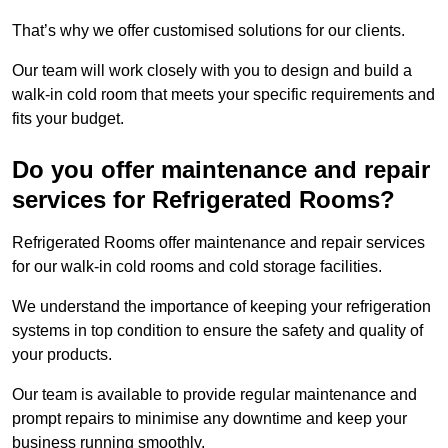
That’s why we offer customised solutions for our clients.
Our team will work closely with you to design and build a
walk-in cold room that meets your specific requirements and
fits your budget.
Do you offer maintenance and repair
services for Refrigerated Rooms?
Refrigerated Rooms offer maintenance and repair services
for our walk-in cold rooms and cold storage facilities.
We understand the importance of keeping your refrigeration
systems in top condition to ensure the safety and quality of
your products.
Our team is available to provide regular maintenance and
prompt repairs to minimise any downtime and keep your
business running smoothly.