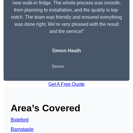
new walk-in fridge. The whole process was smooth,
from planning to installation, and the quality is top-
notch. The team was friendly and ensured everything
was done right. We’re very pleased with the result
and the service!”
Simon Heath
Devon
Get A Free Quote
Area’s Covered
Bideford
Barnstaple