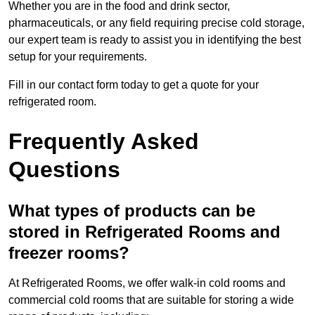
Whether you are in the food and drink sector,
pharmaceuticals, or any field requiring precise cold storage,
our expert team is ready to assist you in identifying the best
setup for your requirements.
Fill in our contact form today to get a quote for your
refrigerated room.
Frequently Asked
Questions
What types of products can be
stored in Refrigerated Rooms and
freezer rooms?
At Refrigerated Rooms, we offer walk-in cold rooms and
commercial cold rooms that are suitable for storing a wide