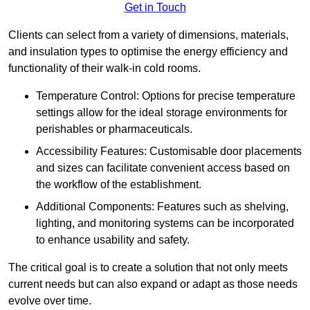
Get in Touch
Clients can select from a variety of dimensions, materials,
and insulation types to optimise the energy efficiency and
functionality of their walk-in cold rooms.
Temperature Control: Options for precise temperature
settings allow for the ideal storage environments for
perishables or pharmaceuticals.
Accessibility Features: Customisable door placements
and sizes can facilitate convenient access based on
the workflow of the establishment.
Additional Components: Features such as shelving,
lighting, and monitoring systems can be incorporated
to enhance usability and safety.
The critical goal is to create a solution that not only meets
current needs but can also expand or adapt as those needs
evolve over time.