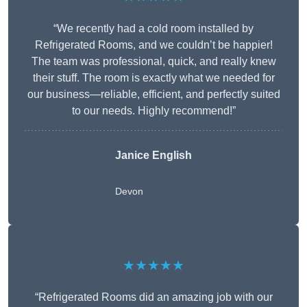
“We recently had a cold room installed by
Refrigerated Rooms, and we couldn’t be happier!
The team was professional, quick, and really knew
their stuff. The room is exactly what we needed for
our business—reliable, efficient, and perfectly suited
to our needs. Highly recommend!”
Janice English
Devon
★★★★★
“Refrigerated Rooms did an amazing job with our