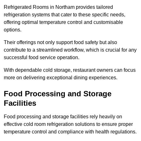
Refrigerated Rooms in Northam provides tailored
refrigeration systems that cater to these specific needs,
offering optimal temperature control and customisable
options.
Their offerings not only support food safety but also
contribute to a streamlined workflow, which is crucial for any
successful food service operation.
With dependable cold storage, restaurant owners can focus
more on delivering exceptional dining experiences.
Food Processing and Storage
Facilities
Food processing and storage facilities rely heavily on
effective cold room refrigeration solutions to ensure proper
temperature control and compliance with health regulations.