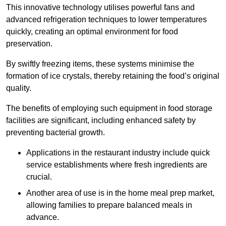
This innovative technology utilises powerful fans and
advanced refrigeration techniques to lower temperatures
quickly, creating an optimal environment for food
preservation.
By swiftly freezing items, these systems minimise the
formation of ice crystals, thereby retaining the food’s original
quality.
The benefits of employing such equipment in food storage
facilities are significant, including enhanced safety by
preventing bacterial growth.
Applications in the restaurant industry include quick
service establishments where fresh ingredients are
crucial.
Another area of use is in the home meal prep market,
allowing families to prepare balanced meals in
advance.