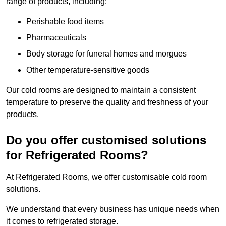
range of products, including:
Perishable food items
Pharmaceuticals
Body storage for funeral homes and morgues
Other temperature-sensitive goods
Our cold rooms are designed to maintain a consistent
temperature to preserve the quality and freshness of your
products.
Do you offer customised solutions
for Refrigerated Rooms?
At Refrigerated Rooms, we offer customisable cold room
solutions.
We understand that every business has unique needs when
it comes to refrigerated storage.