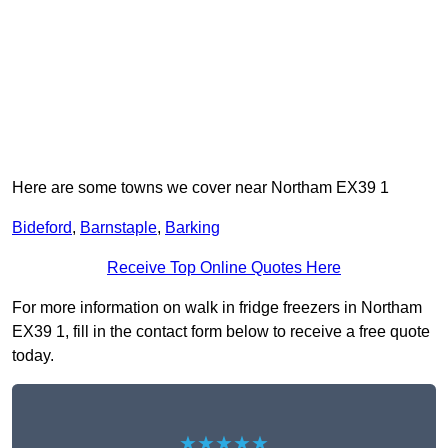
Here are some towns we cover near Northam EX39 1
Bideford
,
Barnstaple
,
Barking
Receive Top Online Quotes Here
For more information on walk in fridge freezers in Northam
EX39 1, fill in the contact form below to receive a free quote
today.
★★★★★