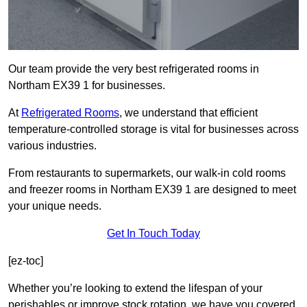
Our team provide the very best refrigerated rooms in
Northam EX39 1 for businesses.
At
Refrigerated Rooms
, we understand that efficient
temperature-controlled storage is vital for businesses across
various industries.
From restaurants to supermarkets, our walk-in cold rooms
and freezer rooms in Northam EX39 1 are designed to meet
your unique needs.
Get In Touch Today
[ez-toc]
Whether you’re looking to extend the lifespan of your
perishables or improve stock rotation, we have you covered.