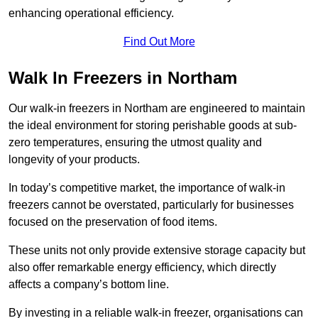
enhancing operational efficiency.
Find Out More
Walk In Freezers in Northam
Our walk-in freezers in Northam are engineered to maintain
the ideal environment for storing perishable goods at sub-
zero temperatures, ensuring the utmost quality and
longevity of your products.
In today’s competitive market, the importance of walk-in
freezers cannot be overstated, particularly for businesses
focused on the preservation of food items.
These units not only provide extensive storage capacity but
also offer remarkable energy efficiency, which directly
affects a company’s bottom line.
By investing in a reliable walk-in freezer, organisations can