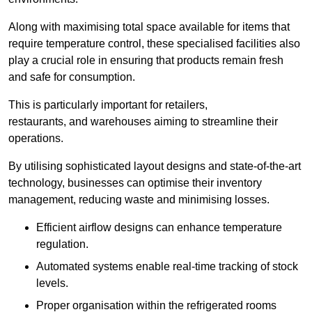
Along with maximising total space available for items that
require temperature control, these specialised facilities also
play a crucial role in ensuring that products remain fresh
and safe for consumption.
This is particularly important for retailers,
restaurants, and warehouses aiming to streamline their
operations.
By utilising sophisticated layout designs and state-of-the-art
technology, businesses can optimise their inventory
management, reducing waste and minimising losses.
Efficient airflow designs can enhance temperature
regulation.
Automated systems enable real-time tracking of stock
levels.
Proper organisation within the refrigerated rooms