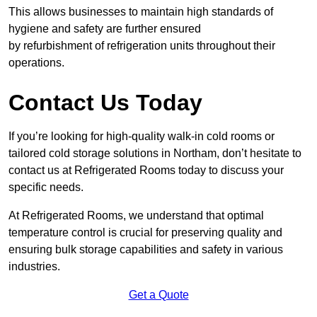
This allows businesses to maintain high standards of
hygiene and safety are further ensured
by refurbishment of refrigeration units throughout their
operations.
Contact Us Today
If you’re looking for high-quality walk-in cold rooms or
tailored cold storage solutions in Northam, don’t hesitate to
contact us at Refrigerated Rooms today to discuss your
specific needs.
At Refrigerated Rooms, we understand that optimal
temperature control is crucial for preserving quality and
ensuring bulk storage capabilities and safety in various
industries.
Get a Quote