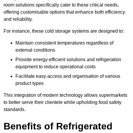
room solutions specifically cater to these critical needs,
offering customisable options that enhance both efficiency
and reliability.
For instance, these cold storage systems are designed to:
Maintain consistent temperatures regardless of
external conditions
Provide energy-efficient solutions and refrigeration
equipment to reduce operational costs
Facilitate easy access and organisation of various
product types
This integration of modern technology allows supermarkets
to better serve their clientele while upholding food safety
standards.
Benefits of Refrigerated