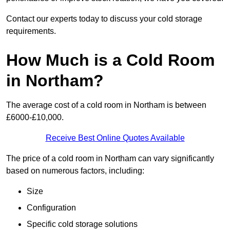
Contact our experts today to discuss your cold storage
requirements.
How Much is a Cold Room
in Northam?
The average cost of a cold room in Northam is between
£6000-£10,000.
Receive Best Online Quotes Available
The price of a cold room in Northam can vary significantly
based on numerous factors, including:
Size
Configuration
Specific cold storage solutions