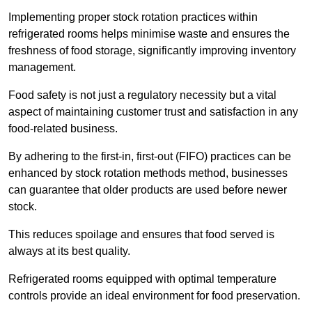
Implementing proper stock rotation practices within
refrigerated rooms helps minimise waste and ensures the
freshness of food storage, significantly improving inventory
management.
Food safety is not just a regulatory necessity but a vital
aspect of maintaining customer trust and satisfaction in any
food-related business.
By adhering to the first-in, first-out (FIFO) practices can be
enhanced by stock rotation methods method, businesses
can guarantee that older products are used before newer
stock.
This reduces spoilage and ensures that food served is
always at its best quality.
Refrigerated rooms equipped with optimal temperature
controls provide an ideal environment for food preservation.