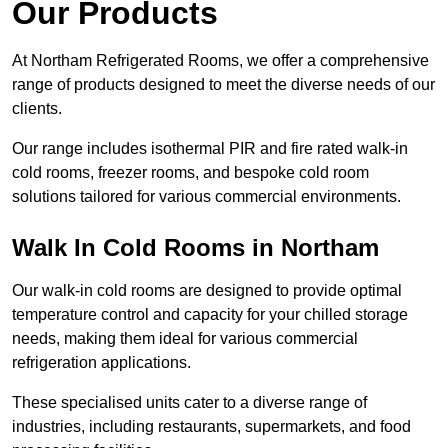
Our Products
At Northam Refrigerated Rooms, we offer a comprehensive
range of products designed to meet the diverse needs of our
clients.
Our range includes isothermal PIR and fire rated walk-in
cold rooms, freezer rooms, and bespoke cold room
solutions tailored for various commercial environments.
Walk In Cold Rooms in Northam
Our walk-in cold rooms are designed to provide optimal
temperature control and capacity for your chilled storage
needs, making them ideal for various commercial
refrigeration applications.
These specialised units cater to a diverse range of
industries, including restaurants, supermarkets, and food